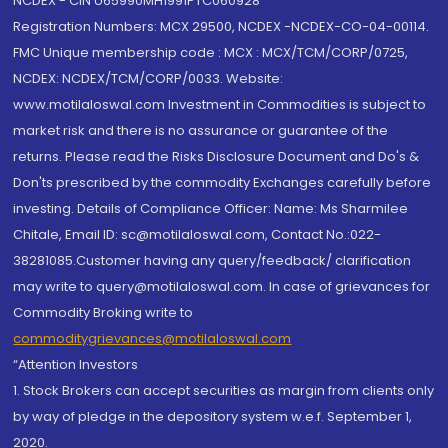
NCDEX - CIN U65990MH1991PTC060928
Registration Numbers: MCX 29500, NCDEX -NCDEX-CO-04-00114.
FMC Unique membership code : MCX : MCX/TCM/CORP/0725,
NCDEX: NCDEX/TCM/CORP/0033. Website:
www.motilaloswal.com Investment in Commodities is subject to
market risk and there is no assurance or guarantee of the
returns. Please read the Risks Disclosure Document and Do's &
Don'ts prescribed by the commodity Exchanges carefully before
investing. Details of Compliance Officer: Name: Ms Sharmilee
Chitale, Email ID: sc@motilaloswal.com, Contact No.:022-
38281085.Customer having any query/feedback/ clarification
may write to query@motilaloswal.com. In case of grievances for
Commodity Broking write to
commoditygrievances@motilaloswal.com
“Attention Investors
1. Stock Brokers can accept securities as margin from clients only
by way of pledge in the depository system w.e.f. September 1,
2020.