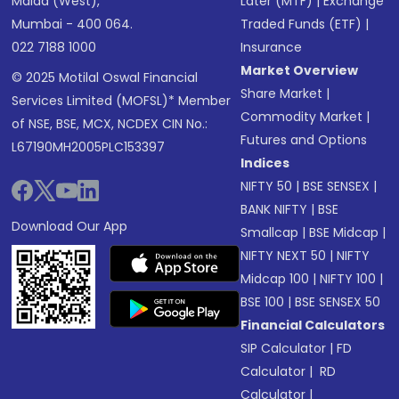
Malad (West),
Later (MTF)
|
Exchange
Mumbai - 400 064.
Traded Funds (ETF)
|
022 7188 1000
Insurance
Market Overview
© 2025 Motilal Oswal Financial
Share Market
|
Services Limited (MOFSL)* Member
Commodity Market
|
of NSE, BSE, MCX, NCDEX CIN No.:
Futures and Options
L67190MH2005PLC153397
Indices
NIFTY 50
|
BSE SENSEX
|
BANK NIFTY
|
BSE
Download Our App
Smallcap
|
BSE Midcap
|
NIFTY NEXT 50
|
NIFTY
Midcap 100
|
NIFTY 100
|
BSE 100
|
BSE SENSEX 50
Financial Calculators
SIP Calculator
|
FD
Calculator
|
RD
Calculator
|