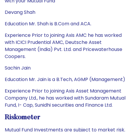
with your Mutual Fund
Devang Shah
Education Mr. Shah is B.Com and ACA.
Experience Prior to joining Axis AMC he has worked
with ICICI Prudential AMC, Deutsche Asset
Management (India) Pvt. Ltd. and Pricewaterhouse
Coopers.
Sachin Jain
Education Mr. Jain is a B.Tech, AGMP (Management)
Experience Prior to joining Axis Asset Management
Company Ltd., he has worked with Sundaram Mutual
Fund, I- Cap, Sunidhi securities and Finance Ltd.
Riskometer
Mutual Fund Investments are subject to market risk.