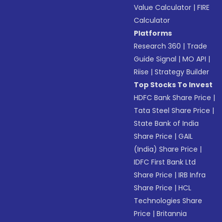
Value Calculator
|
FIRE
Calculator
Platforms
Research 360
|
Trade
Guide Signal
|
MO API
|
Riise
|
Strategy Builder
Top Stocks To Invest
HDFC Bank Share Price
|
Tata Steel Share Price
|
State Bank of India
Share Price
|
GAIL
(India) Share Price
|
IDFC First Bank Ltd
Share Price
|
IRB Infra
Share Price
|
HCL
Technologies Share
Price
|
Britannia