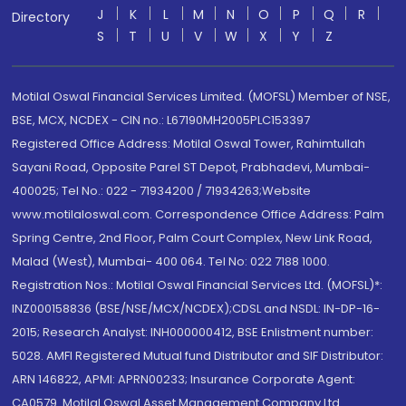
J
K
L
M
N
O
P
Q
R
Directory
S
T
U
V
W
X
Y
Z
Motilal Oswal Financial Services Limited. (MOFSL) Member of NSE,
BSE, MCX, NCDEX - CIN no.: L67190MH2005PLC153397
Registered Office Address: Motilal Oswal Tower, Rahimtullah
Sayani Road, Opposite Parel ST Depot, Prabhadevi, Mumbai-
400025; Tel No.: 022 - 71934200 / 71934263;Website
www.motilaloswal.com. Correspondence Office Address: Palm
Spring Centre, 2nd Floor, Palm Court Complex, New Link Road,
Malad (West), Mumbai- 400 064. Tel No: 022 7188 1000.
Registration Nos.: Motilal Oswal Financial Services Ltd. (MOFSL)*:
INZ000158836 (BSE/NSE/MCX/NCDEX);CDSL and NSDL: IN-DP-16-
2015; Research Analyst: INH000000412, BSE Enlistment number:
5028. AMFI Registered Mutual fund Distributor and SIF Distributor:
ARN 146822, APMI: APRN00233; Insurance Corporate Agent:
CA0579 .Motilal Oswal Asset Management Company Ltd.