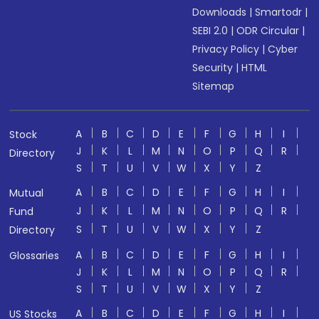
Downloads
|
Smartodr
|
SEBI 2.0
|
ODR Circular
|
Privacy Policy
|
Cyber
Security
|
HTML
Sitemap
A
B
C
D
E
F
G
H
I
Stock
J
K
L
M
N
O
P
Q
R
Directory
S
T
U
V
W
X
Y
Z
A
B
C
D
E
F
G
H
I
Mutual
J
K
L
M
N
O
P
Q
R
Fund
S
T
U
V
W
X
Y
Z
Directory
A
B
C
D
E
F
G
H
I
Glossaries
J
K
L
M
N
O
P
Q
R
S
T
U
V
W
X
Y
Z
A
B
C
D
E
F
G
H
I
US Stocks