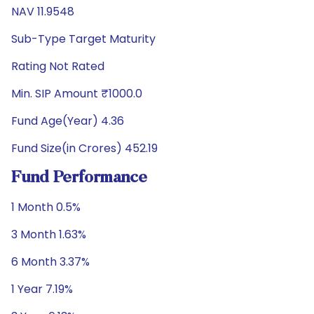
NAV 11.9548
Sub-Type Target Maturity
Rating Not Rated
Min. SIP Amount ₹1000.0
Fund Age(Year) 4.36
Fund Size(in Crores) 452.19
Fund Performance
1 Month 0.5%
3 Month 1.63%
6 Month 3.37%
1 Year 7.19%