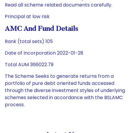
Read all scheme related documents carefully.
Principal at low risk
AMC And Fund Details
Rank (total sets) 105
Date of Incorporation 2022-01-28
Total AUM 366022.79
The Scheme Seeks to generate returns from a
portfolio of pure debt oriented funds accessed
through the diverse investment styles of underlying
schemes selected in accordance with the BSLAMC
process.