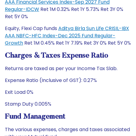
AAA Financial Services Index-Sep 2027 Fund
Regular-IDCW
Ret 1M 0.32% Ret 1Y 5.73% Ret 3Y 0%
Ret 5Y 0%
Equity, Flexi Cap funds
Aditya Birla Sun Life CRISIL-IBX
AAA NBFC-HFC Index-Dec 2025 Fund Regular-
Growth
Ret 1M 0.45% Ret 1Y 7.19% Ret 3Y 0% Ret 5Y 0%
Charges & Taxes Expense Ratio
Returns are taxed as per your Income Tax Slab.
Expense Ratio (Inclusive of GST): 0.27%
Exit Load 0%
Stamp Duty 0.005%
Fund Management
The various expenses, charges and taxes associated