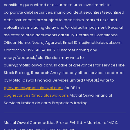
constitute guaranteed or assured returns. Investments in
corporate debt securities, municipal debt securities/securitised
debt instruments are subject to credit risks, market risks and
default risks including delay and/or default in payment. Read all
the offer related documents carefully. Details of Compliance
Officer: Name: Neeraj Agarwal, Email ID: na@motilaloswal.com,
Contact No.:022-40548085. Customer having any
query/feedback/ clarification may write to
query@motilaloswal.com. In case of grievances for services like
Stock Broking, Research Analyst or any other services rendered
by Motilal Oswal Financial Services Limited (MOFSL) write to
grievances@motilaloswal.com
, for DP to
dpgrievances@motilaloswal.com
,
Motilal Oswal Financial
Services Limited do carry Proprietary trading.
Motilal Oswal Commodities Broker Pvt. Ltd. - Member of MCX,