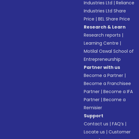
Industries Ltd
|
Reliance
Industries Ltd Share
Price
|
BEL Share Price
Research & Learn
Research reports
|
Learning Centre
|
Motilal Oswal School of
Entrepreneurship
Partner with us
Become a Partner
|
Become a Franchisee
Partner
|
Become a IFA
Partner
|
Become a
Remisier
Support
Contact us
|
FAQ’s
|
Locate us
|
Customer