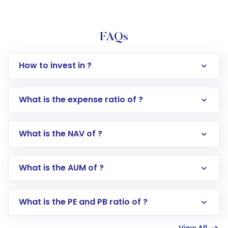
FAQs
How to invest in ?
What is the expense ratio of ?
What is the NAV of ?
Log in to your Motilal Oswal account via the
app or website
Go to the
Mutual Funds
section
What is the AUM of ?
Search for in the search bar
Select your preferred investment mode –
Lumpsum or SIP
What is the PE and PB ratio of ?
Enter investment details such as amount and
linked bank account