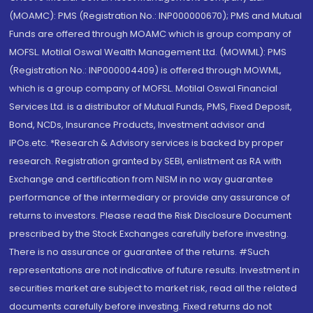
(MOAMC): PMS (Registration No.: INP000000670); PMS and Mutual
Funds are offered through MOAMC which is group company of
MOFSL. Motilal Oswal Wealth Management Ltd. (MOWML): PMS
(Registration No.: INP000004409) is offered through MOWML,
which is a group company of MOFSL. Motilal Oswal Financial
Services Ltd. is a distributor of Mutual Funds, PMS, Fixed Deposit,
Bond, NCDs, Insurance Products, Investment advisor and
IPOs.etc. *Research & Advisory services is backed by proper
research. Registration granted by SEBI, enlistment as RA with
Exchange and certification from NISM in no way guarantee
performance of the intermediary or provide any assurance of
returns to investors. Please read the Risk Disclosure Document
prescribed by the Stock Exchanges carefully before investing.
There is no assurance or guarantee of the returns. #Such
representations are not indicative of future results. Investment in
securities market are subject to market risk, read all the related
documents carefully before investing. Fixed returns do not