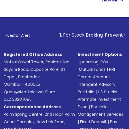
View All
Complete your KYC, if not already done
Review and confirm details including fund
name, plan type, amount, and bank account
Make the payment using Net Banking, UPI, or
other available options
1
. For Stock Broking, Prevent Unauthorized Tran
Investor Alert :
Receive transaction confirmation via email or
SMS
Registered Office Address
Investment Options
Motilal Oswal Tower, Rahimtullah
Upcoming IPOs
|
Sayani Road, Opposite Parel ST
Mutual Funds
|
NRI
Depot, Prabhadevi,
Demat Account
|
Mumbai - 400025
Intelligent Advisory
Query@motilaloswal.com
Portfolio
|
US Stocks
|
022 3828 1085
Alternate Investment
Correspondence Address
Fund
|
Portfolio
Palm Spring Centre, 2nd Floor, Palm
Management Services
Court Complex, New Link Road,
|
Fixed Deposit
|
Pay