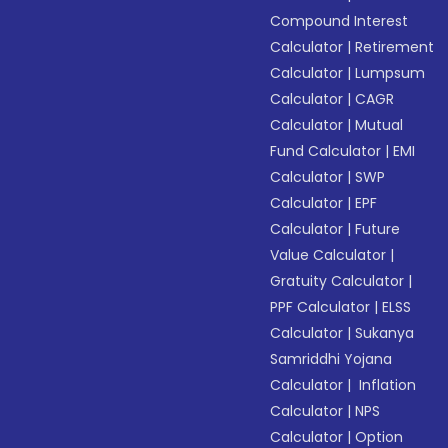
Compound Interest
Calculator
|
Retirement
Calculator
|
Lumpsum
Calculator
|
CAGR
Calculator
|
Mutual
Fund Calculator
|
EMI
Calculator
|
SWP
Calculator
|
EPF
Calculator
|
Future
Value Calculator
|
Gratuity Calculator
|
PPF Calculator
|
ELSS
Calculator
|
Sukanya
Samriddhi Yojana
Calculator
|
Inflation
Calculator
|
NPS
Calculator
|
Option