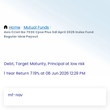
Home
Mutual Funds
/
/
Axis Crisil Ibx 7030 Cpse Plus Sdl April 2025 Index Fund
Regular Idcw Payout
Debt, Target Maturity, Principal at low risk
1 Year Return 7.19% at 08 Jun 2026 12:29 PM
mf-nav