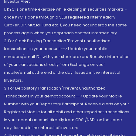
Investor Alert
1. KYC is one time exercise while dealing in securities markets -
once KYC is done through a SEBI registered intermediary
(Broker, DP, Mutual Fund etc.), you need not undergo the same
process again when you approach another intermediary
2. For Stock Broking Transaction 'Prevent unauthorised
transactions in your account --> Update your mobile
numbers/email IDs with your stock brokers. Receive information
of your transactions directly from Exchange on your
mobile/email at the end of the day...Issued in the interest of
Investors.
3. For Depository Transaction 'Prevent Unauthorized
Transactions in your demat account --> Update your Mobile
Number with your Depository Participant. Receive alerts on your
Registered Mobile for all debit and other important transactions
in your demat account directly from CDSL/NSDL on the same
day...Issued in the interest of investors.
4. No need to issue cheques by investors while subscribing to