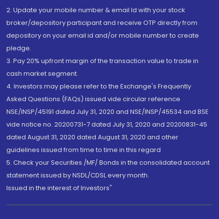
2. Update your mobile number & email Id with your stock
broker/depository participant and receive OTP directly from
depository on your email id and/or mobile number to create
pledge.
3. Pay 20% upfront margin of the transaction value to trade in
cash market segment.
4. Investors may please refer to the Exchange's Frequently
Asked Questions (FAQs) issued vide circular reference
NSE/INSP/45191 dated July 31, 2020 and NSE/INSP/45534 and BSE
vide notice no. 20200731-7 dated July 31, 2020 and 20200831-45
dated August 31, 2020 dated August 31, 2020 and other
guidelines issued from time to time in this regard
5. Check your Securities /MF/ Bonds in the consolidated account
statement issued by NSDL/CDSL every month.
Issued in the interest of Investors"