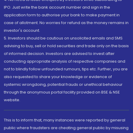
IPO. Just write the bank account number and sign in the
application form to authorise your bank to make payment in
case of allotment. No worries for refund as the money remains in
investor's account.
5. Investors should be cautious on unsolicited emails and SMS
advising to buy, sell or hold securities and trade only on the basis
of informed decision. Investors are advised to invest after
conducting appropriate analysis of respective companies and
not to blindly follow unfounded rumours, tips etc. Further, you are
also requested to share your knowledge or evidence of
systemic wrongdoing, potential frauds or unethical behaviour
through the anonymous portal facility provided on BSE & NSE
website.
This is to inform that, many instances were reported by general
public where fraudsters are cheating general public by misusing