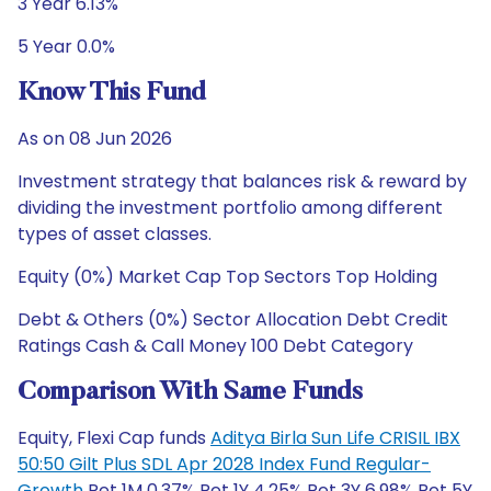
3 Year 6.13%
5 Year 0.0%
Know This Fund
As on 08 Jun 2026
Investment strategy that balances risk & reward by
dividing the investment portfolio among different
types of asset classes.
Equity (0%) Market Cap Top Sectors Top Holding
Debt & Others (0%) Sector Allocation Debt Credit
Ratings Cash & Call Money 100 Debt Category
Comparison With Same Funds
Equity, Flexi Cap funds
Aditya Birla Sun Life CRISIL IBX
50:50 Gilt Plus SDL Apr 2028 Index Fund Regular-
Growth
Ret 1M 0.37% Ret 1Y 4.25% Ret 3Y 6.98% Ret 5Y