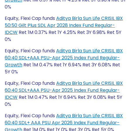
0%
Equity, Flexi Cap funds
Aditya Birla Sun Life CRISIL IBX
50:50 Gilt Plus SDL Apr 2028 Index Fund Regular-
IDCW
Ret 1M 0.37% Ret 1Y 4.25% Ret 3Y 6.98% Ret 5Y
0%
Equity, Flexi Cap funds
Aditya Birla Sun Life CRISIL IBX
60:40 SDL+AAA PSU-Apr 2025 Index Fund Regular-
Growth
Ret 1M 0.47% Ret 1Y 6.94% Ret 3Y 6.08% Ret
5Y 0%
Equity, Flexi Cap funds
Aditya Birla Sun Life CRISIL IBX
60:40 SDL+AAA PSU-Apr 2025 Index Fund Regular-
IDCW
Ret 1M 0.47% Ret 1Y 6.94% Ret 3Y 6.08% Ret 5Y
0%
Equity, Flexi Cap funds
Aditya Birla Sun Life CRISIL IBX
60:40 SDL+ AAA PSU Apr 2026 Index Fund Regular-
Growth
Ret 1M 0% Ret 1Y 0% Ret 3Y 0% Ret 5Y 0%