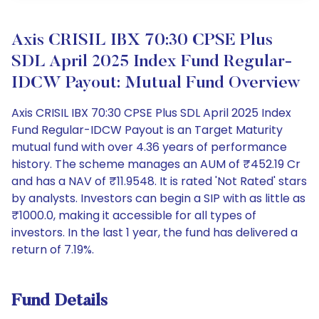
Axis CRISIL IBX 70:30 CPSE Plus
SDL April 2025 Index Fund Regular-
IDCW Payout: Mutual Fund Overview
Axis CRISIL IBX 70:30 CPSE Plus SDL April 2025 Index
Fund Regular-IDCW Payout is an Target Maturity
mutual fund with over 4.36 years of performance
history. The scheme manages an AUM of ₹452.19 Cr
and has a NAV of ₹11.9548. It is rated 'Not Rated' stars
by analysts. Investors can begin a SIP with as little as
₹1000.0, making it accessible for all types of
investors. In the last 1 year, the fund has delivered a
return of 7.19%.
Fund Details