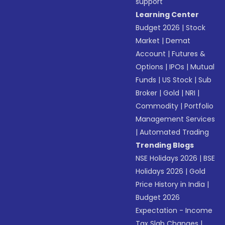
support
Learning Center
Budget 2026
|
Stock
Market
|
Demat
Account
|
Futures &
Options
|
IPOs
|
Mutual
Funds
|
US Stock
|
Sub
Broker
|
Gold
|
NRI
|
Commodity
|
Portfolio
Management Services
|
Automated Trading
Trending Blogs
NSE Holidays 2026
|
BSE
Holidays 2026
|
Gold
Price History in India
|
Budget 2026
Expectation - Income
Tax Slab Changes
|