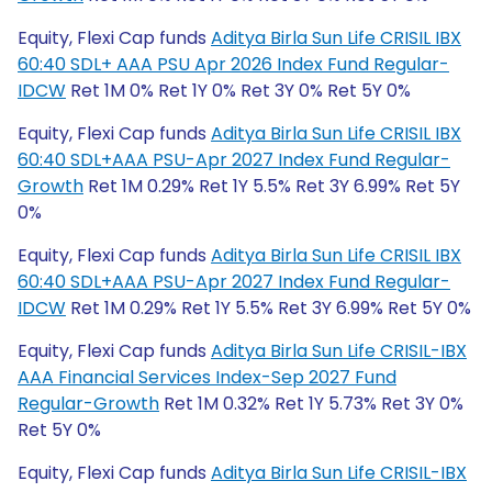
Equity, Flexi Cap funds
Aditya Birla Sun Life CRISIL IBX
60:40 SDL+ AAA PSU Apr 2026 Index Fund Regular-
IDCW
Ret 1M 0% Ret 1Y 0% Ret 3Y 0% Ret 5Y 0%
Equity, Flexi Cap funds
Aditya Birla Sun Life CRISIL IBX
60:40 SDL+AAA PSU-Apr 2027 Index Fund Regular-
Growth
Ret 1M 0.29% Ret 1Y 5.5% Ret 3Y 6.99% Ret 5Y
0%
Equity, Flexi Cap funds
Aditya Birla Sun Life CRISIL IBX
60:40 SDL+AAA PSU-Apr 2027 Index Fund Regular-
IDCW
Ret 1M 0.29% Ret 1Y 5.5% Ret 3Y 6.99% Ret 5Y 0%
Equity, Flexi Cap funds
Aditya Birla Sun Life CRISIL-IBX
AAA Financial Services Index-Sep 2027 Fund
Regular-Growth
Ret 1M 0.32% Ret 1Y 5.73% Ret 3Y 0%
Ret 5Y 0%
Equity, Flexi Cap funds
Aditya Birla Sun Life CRISIL-IBX