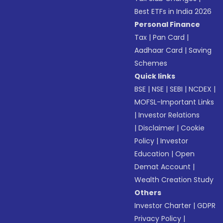
Best ETFs in India 2026
Personal Finance
Tax
|
Pan Card
|
Aadhaar Card
|
Saving
Schemes
Quick links
BSE
|
NSE
|
SEBI
|
NCDEX
|
MOFSL-Important Links
|
Investor Relations
|
Disclaimer
|
Cookie
Policy
|
Investor
Education
|
Open
Demat Account
|
Wealth Creation Study
Others
Investor Charter
|
GDPR
Privacy Policy
|