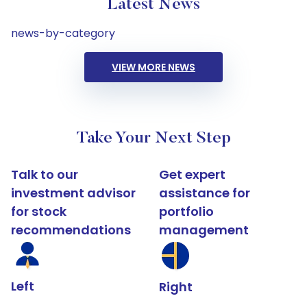
Latest News
news-by-category
VIEW MORE NEWS
Take Your Next Step
Talk to our
Get expert
investment advisor
assistance for
for stock
portfolio
recommendations
management
Left
Right