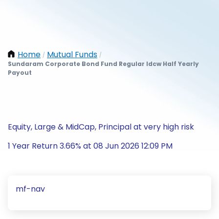
Home
Mutual Funds
/
/
Sundaram Corporate Bond Fund Regular Idcw Half Yearly
Payout
Equity, Large & MidCap, Principal at very high risk
1 Year Return 3.66% at 08 Jun 2026 12:09 PM
mf-nav