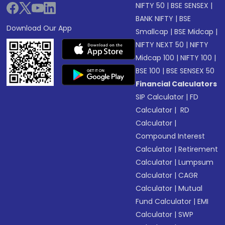
NIFTY 50
|
BSE SENSEX
|
BANK NIFTY
|
BSE
Download Our App
Smallcap
|
BSE Midcap
|
NIFTY NEXT 50
|
NIFTY
Midcap 100
|
NIFTY 100
|
BSE 100
|
BSE SENSEX 50
Financial Calculators
SIP Calculator
|
FD
Calculator
|
RD
Calculator
|
Compound Interest
Calculator
|
Retirement
Calculator
|
Lumpsum
Calculator
|
CAGR
Calculator
|
Mutual
Fund Calculator
|
EMI
Calculator
|
SWP