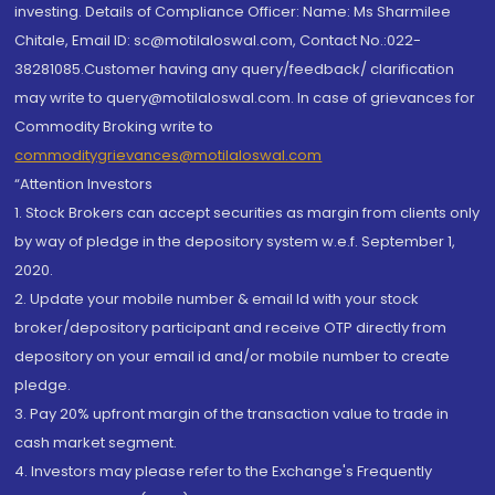
investing. Details of Compliance Officer: Name: Ms Sharmilee
Chitale, Email ID: sc@motilaloswal.com, Contact No.:022-
38281085.Customer having any query/feedback/ clarification
may write to query@motilaloswal.com. In case of grievances for
Commodity Broking write to
commoditygrievances@motilaloswal.com
“Attention Investors
1. Stock Brokers can accept securities as margin from clients only
by way of pledge in the depository system w.e.f. September 1,
2020.
2. Update your mobile number & email Id with your stock
broker/depository participant and receive OTP directly from
depository on your email id and/or mobile number to create
pledge.
3. Pay 20% upfront margin of the transaction value to trade in
cash market segment.
4. Investors may please refer to the Exchange's Frequently