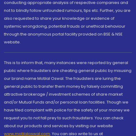
conducting appropriate analysis of respective companies and
not to blindly follow unfounded rumours, tips etc. Further, you are
also requested to share your knowledge or evidence of
systemic wrongdoing, potential frauds or unethical behaviour
through the anonymous portal facility provided on BSE & NSE
website.
This is to inform that, many instances were reported by general
public where fraudsters are cheating general public by misusing
our brand name Motilal Oswal. The fraudsters are luring the
general public to transfer them money by falsely committing
attractive brokerage / investment schemes of share market
and/or Mutual Funds and/or personal loan facilities. Though we
have filed complaint with police for the safety of your money we
request you to not fall prey to such fraudsters. You can check
about our products and services by visiting our website
www.motilaloswal.com
. You can also write to us at