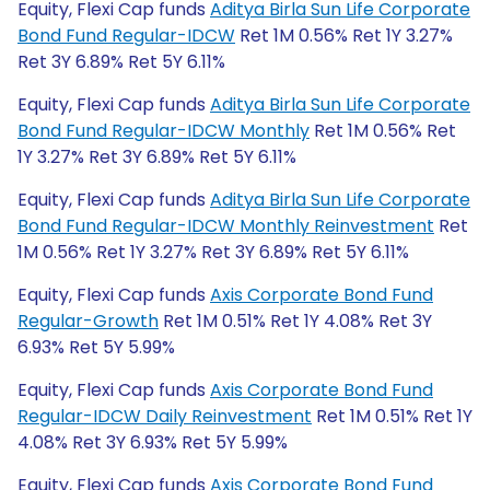
Equity, Flexi Cap funds
Aditya Birla Sun Life Corporate
Bond Fund Regular-IDCW
Ret 1M 0.56% Ret 1Y 3.27%
Ret 3Y 6.89% Ret 5Y 6.11%
Equity, Flexi Cap funds
Aditya Birla Sun Life Corporate
Bond Fund Regular-IDCW Monthly
Ret 1M 0.56% Ret
1Y 3.27% Ret 3Y 6.89% Ret 5Y 6.11%
Equity, Flexi Cap funds
Aditya Birla Sun Life Corporate
Bond Fund Regular-IDCW Monthly Reinvestment
Ret
1M 0.56% Ret 1Y 3.27% Ret 3Y 6.89% Ret 5Y 6.11%
Equity, Flexi Cap funds
Axis Corporate Bond Fund
Regular-Growth
Ret 1M 0.51% Ret 1Y 4.08% Ret 3Y
6.93% Ret 5Y 5.99%
Equity, Flexi Cap funds
Axis Corporate Bond Fund
Regular-IDCW Daily Reinvestment
Ret 1M 0.51% Ret 1Y
4.08% Ret 3Y 6.93% Ret 5Y 5.99%
Equity, Flexi Cap funds
Axis Corporate Bond Fund