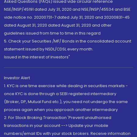
Asked Questions (FAQs) issued vide circular reference
NSE/INSP/45191 dated July 31, 2020 and NSE/INSP/45534 and BSE
vide notice no. 20200731-7 dated July 31, 2020 and 20200831-45
dated August 31, 2020 dated August 31, 2020 and other
guidelines issued from time to time in this regard
5. Check your Securities /MF/ Bonds in the consolidated account
statement issued by NSDL/CDSL every month.
Issued in the interest of Investors"
Investor Alert
1. KYC is one time exercise while dealing in securities markets -
once KYC is done through a SEBI registered intermediary
(Broker, DP, Mutual Fund etc.), you need not undergo the same
process again when you approach another intermediary
2. For Stock Broking Transaction 'Prevent unauthorised
transactions in your account --> Update your mobile
numbers/email IDs with your stock brokers. Receive information