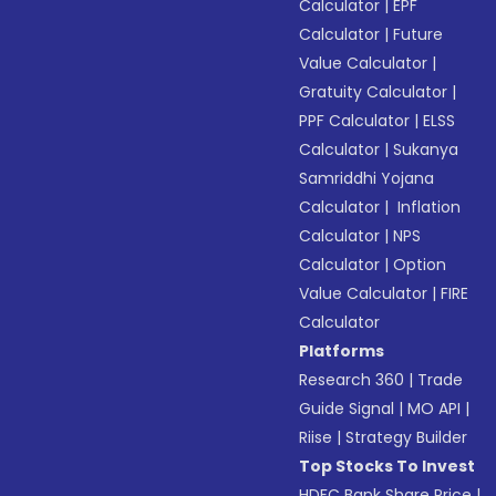
Calculator
|
EPF
Calculator
|
Future
Value Calculator
|
Gratuity Calculator
|
PPF Calculator
|
ELSS
Calculator
|
Sukanya
Samriddhi Yojana
Calculator
|
Inflation
Calculator
|
NPS
Calculator
|
Option
Value Calculator
|
FIRE
Calculator
Platforms
Research 360
|
Trade
Guide Signal
|
MO API
|
Riise
|
Strategy Builder
Top Stocks To Invest
HDFC Bank Share Price
|