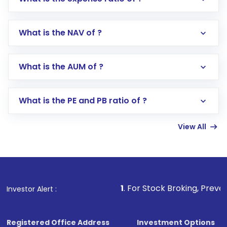
What is the NAV of ?
Log in to your Motilal Oswal account via the
app or website
Go to the
Mutual Funds
section
What is the AUM of ?
Search for in the search bar
Select your preferred investment mode –
Lumpsum or SIP
What is the PE and PB ratio of ?
Enter investment details such as amount and
linked bank account
View All
Complete your KYC, if not already done
Review and confirm details including fund
name, plan type, amount, and bank account
Make the payment using Net Banking, UPI, or
other available options
1
. For Stock Broking, Prevent Unauthorize
Investor Alert :
Receive transaction confirmation via email or
SMS
Registered Office Address
Investment Options