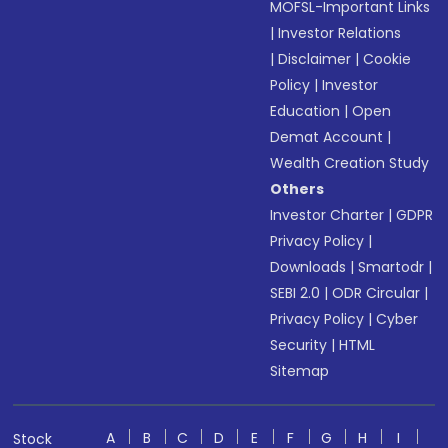
MOFSL-Important Links
|
Investor Relations
|
Disclaimer
|
Cookie
Policy
|
Investor
Education
|
Open
Demat Account
|
Wealth Creation Study
Others
Investor Charter
|
GDPR
Privacy Policy
|
Downloads
|
Smartodr
|
SEBI 2.0
|
ODR Circular
|
Privacy Policy
|
Cyber
Security
|
HTML
Sitemap
A
B
C
D
E
F
G
H
I
Stock