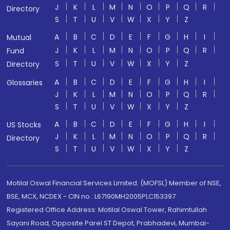
J
K
L
M
N
O
P
Q
R
Directory
S
T
U
V
W
X
Y
Z
A
B
C
D
E
F
G
H
I
Mutual
J
K
L
M
N
O
P
Q
R
Fund
S
T
U
V
W
X
Y
Z
Directory
A
B
C
D
E
F
G
H
I
Glossaries
J
K
L
M
N
O
P
Q
R
S
T
U
V
W
X
Y
Z
A
B
C
D
E
F
G
H
I
US Stocks
J
K
L
M
N
O
P
Q
R
Directory
S
T
U
V
W
X
Y
Z
Motilal Oswal Financial Services Limited. (MOFSL) Member of NSE,
BSE, MCX, NCDEX - CIN no.: L67190MH2005PLC153397
Registered Office Address: Motilal Oswal Tower, Rahimtullah
Sayani Road, Opposite Parel ST Depot, Prabhadevi, Mumbai-