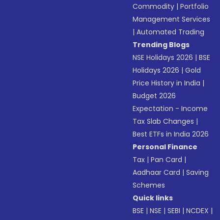
Commodity
|
Portfolio
Management Services
|
Automated Trading
Trending Blogs
NSE Holidays 2026
|
BSE
Holidays 2026
|
Gold
Price History in India
|
Budget 2026
Expectation - Income
Tax Slab Changes
|
Best ETFs in India 2026
Personal Finance
Tax
|
Pan Card
|
Aadhaar Card
|
Saving
Schemes
Quick links
BSE
|
NSE
|
SEBI
|
NCDEX
|