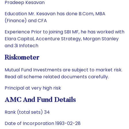
Pradeep Kesavan
Education Mr. Kesavan has done B.Com, MBA
(Finance) and CFA
Experience Prior to joining SBI MF, he has worked with
Elara Capital, Accenture Strategy, Morgan Stanley
and 3i Infotech
Riskometer
Mutual Fund Investments are subject to market risk.
Read all scheme related documents carefully.
Principal at very high risk
AMC And Fund Details
Rank (total sets) 34
Date of Incorporation 1993-02-28