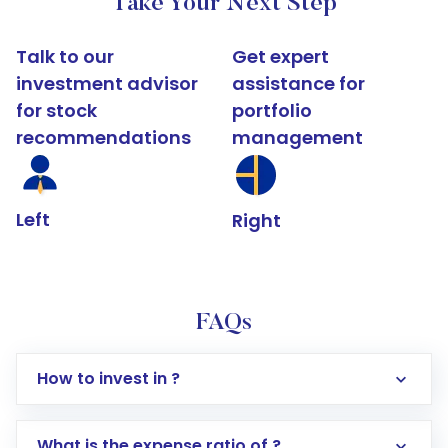
Take Your Next Step
Talk to our
Get expert
investment advisor
assistance for
for stock
portfolio
recommendations
management
Left
Right
FAQs
How to invest in ?
What is the expense ratio of ?