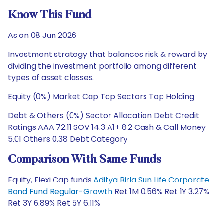
Know This Fund
As on 08 Jun 2026
Investment strategy that balances risk & reward by
dividing the investment portfolio among different
types of asset classes.
Equity (0%) Market Cap Top Sectors Top Holding
Debt & Others (0%) Sector Allocation Debt Credit
Ratings AAA 72.11 SOV 14.3 A1+ 8.2 Cash & Call Money
5.01 Others 0.38 Debt Category
Comparison With Same Funds
Equity, Flexi Cap funds
Aditya Birla Sun Life Corporate
Bond Fund Regular-Growth
Ret 1M 0.56% Ret 1Y 3.27%
Ret 3Y 6.89% Ret 5Y 6.11%