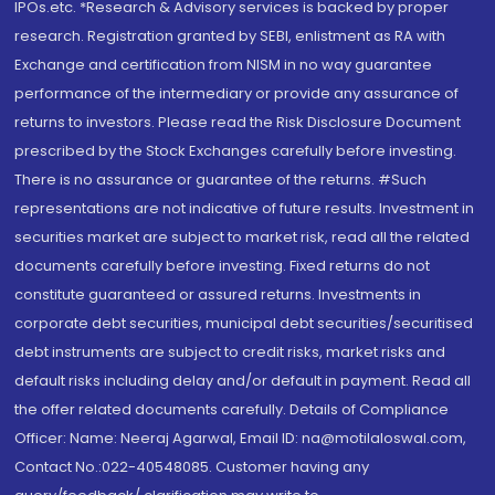
IPOs.etc. *Research & Advisory services is backed by proper
research. Registration granted by SEBI, enlistment as RA with
Exchange and certification from NISM in no way guarantee
performance of the intermediary or provide any assurance of
returns to investors. Please read the Risk Disclosure Document
prescribed by the Stock Exchanges carefully before investing.
There is no assurance or guarantee of the returns. #Such
representations are not indicative of future results. Investment in
securities market are subject to market risk, read all the related
documents carefully before investing. Fixed returns do not
constitute guaranteed or assured returns. Investments in
corporate debt securities, municipal debt securities/securitised
debt instruments are subject to credit risks, market risks and
default risks including delay and/or default in payment. Read all
the offer related documents carefully. Details of Compliance
Officer: Name: Neeraj Agarwal, Email ID: na@motilaloswal.com,
Contact No.:022-40548085. Customer having any