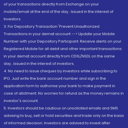
of your transactions directly from Exchange on your
mobile/email at the end of the day...Issued in the interest of
Investors.
3. For Depository Transaction 'Prevent Unauthorized
Transactions in your demat account --> Update your Mobile
Number with your Depository Participant. Receive alerts on your
Registered Mobile for all debit and other important transactions
in your demat account directly from CDSL/NSDL on the same
day...Issued in the interest of investors.
4. No need to issue cheques by investors while subscribing to
IPO. Just write the bank account number and sign in the
application form to authorise your bank to make payment in
case of allotment. No worries for refund as the money remains in
investor's account.
5. Investors should be cautious on unsolicited emails and SMS
advising to buy, sell or hold securities and trade only on the basis
of informed decision. Investors are advised to invest after