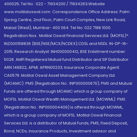
400025; Tel No.: 022 - 71934200 / 71934263;Website
www.motilaloswal.com. Correspondence Office Address: Palm
Spring Centre, 2nd Floor, Palm Court Complex, New Link Road,
Malad (West), Mumbai- 400 064. Tel No: 022 7188 1000.
Registration Nos.: Motilal Oswal Financial Services Ltd. (MOFSL)*:
INZ000158836 (BSE/NSE/MCX/NCDEX);CDSL and NSDL: IN-DP-16-
2015; Research Analyst: INH000000412, BSE Enlistment number:
5028. AMFI Registered Mutual fund Distributor and SIF Distributor:
ARN 146822, APMI: APRN00233; Insurance Corporate Agent:
CA0579 .Motilal Oswal Asset Management Company Ltd.
(MOAMC): PMS (Registration No.: INP000000670); PMS and Mutual
Funds are offered through MOAMC which is group company of
MOFSL. Motilal Oswal Wealth Management Ltd. (MOWML): PMS
(Registration No.: INP000004409) is offered through MOWML,
which is a group company of MOFSL. Motilal Oswal Financial
Services Ltd. is a distributor of Mutual Funds, PMS, Fixed Deposit,
Bond, NCDs, Insurance Products, Investment advisor and