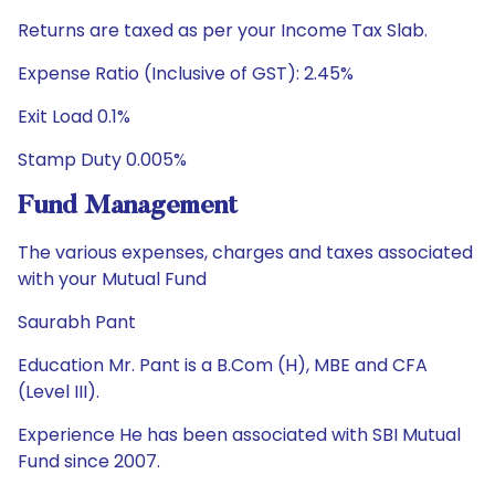
Returns are taxed as per your Income Tax Slab.
Expense Ratio (Inclusive of GST): 2.45%
Exit Load 0.1%
Stamp Duty 0.005%
Fund Management
The various expenses, charges and taxes associated
with your Mutual Fund
Saurabh Pant
Education Mr. Pant is a B.Com (H), MBE and CFA
(Level III).
Experience He has been associated with SBI Mutual
Fund since 2007.