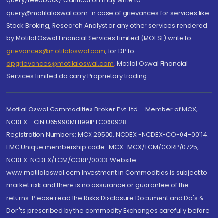
query/feedback/ clarification may write to
query@motilaloswal.com. In case of grievances for services like
Stock Broking, Research Analyst or any other services rendered
by Motilal Oswal Financial Services Limited (MOFSL) write to
grievances@motilaloswal.com
, for DP to
dpgrievances@motilaloswal.com
,
Motilal Oswal Financial
Services Limited do carry Proprietary trading.
Motilal Oswal Commodities Broker Pvt. Ltd. - Member of MCX,
NCDEX - CIN U65990MH1991PTC060928
Registration Numbers: MCX 29500, NCDEX -NCDEX-CO-04-00114.
FMC Unique membership code : MCX : MCX/TCM/CORP/0725,
NCDEX: NCDEX/TCM/CORP/0033. Website:
www.motilaloswal.com Investment in Commodities is subject to
market risk and there is no assurance or guarantee of the
returns. Please read the Risks Disclosure Document and Do's &
Don'ts prescribed by the commodity Exchanges carefully before