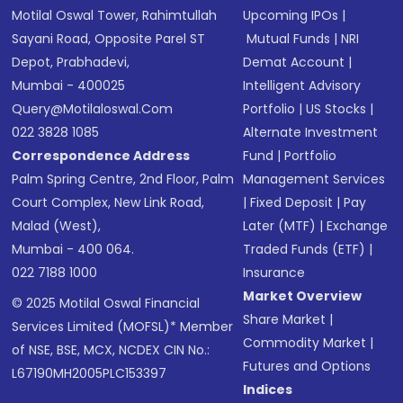
Motilal Oswal Tower, Rahimtullah
Upcoming IPOs
|
Sayani Road, Opposite Parel ST
Mutual Funds
|
NRI
Depot, Prabhadevi,
Demat Account
|
Mumbai - 400025
Intelligent Advisory
Query@motilaloswal.com
Portfolio
|
US Stocks
|
022 3828 1085
Alternate Investment
Correspondence Address
Fund
|
Portfolio
Palm Spring Centre, 2nd Floor, Palm
Management Services
Court Complex, New Link Road,
|
Fixed Deposit
|
Pay
Malad (West),
Later (MTF)
|
Exchange
Mumbai - 400 064.
Traded Funds (ETF)
|
022 7188 1000
Insurance
Market Overview
© 2025 Motilal Oswal Financial
Share Market
|
Services Limited (MOFSL)* Member
Commodity Market
|
of NSE, BSE, MCX, NCDEX CIN No.:
Futures and Options
L67190MH2005PLC153397
Indices