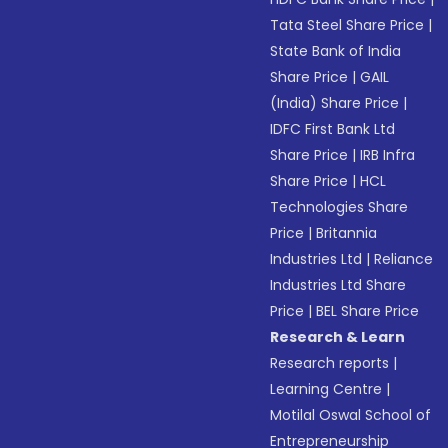
Tata Steel Share Price
|
State Bank of India
Share Price
|
GAIL
(India) Share Price
|
IDFC First Bank Ltd
Share Price
|
IRB Infra
Share Price
|
HCL
Technologies Share
Price
|
Britannia
Industries Ltd
|
Reliance
Industries Ltd Share
Price
|
BEL Share Price
Research & Learn
Research reports
|
Learning Centre
|
Motilal Oswal School of
Entrepreneurship