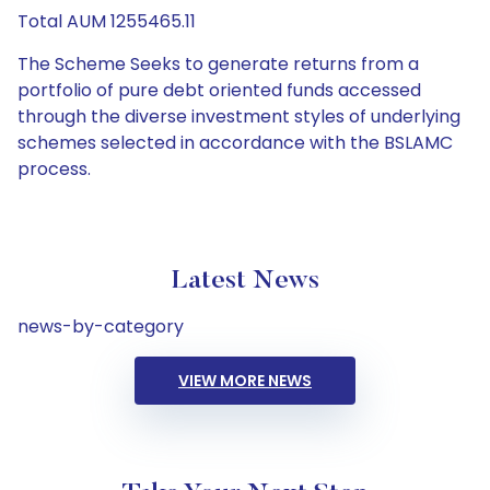
Total AUM 1255465.11
The Scheme Seeks to generate returns from a
portfolio of pure debt oriented funds accessed
through the diverse investment styles of underlying
schemes selected in accordance with the BSLAMC
process.
Latest News
news-by-category
VIEW MORE NEWS