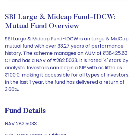
SBI Large & Midcap Fund-IDCW:
Mutual Fund Overview
SBI Large & Midcap Fund-IDCW is an Large & MidCap
mutual fund with over 33.27 years of performance
history. The scheme manages an AUM of ₹38425.63
Cr and has a NAV of ₹282.5033. It is rated '4' stars by
analysts. Investors can begin a SIP with as little as
₹100.0, making it accessible for all types of investors.
In the last 1 year, the fund has delivered a return of
3.66%.
Fund Details
NAV 282.5033