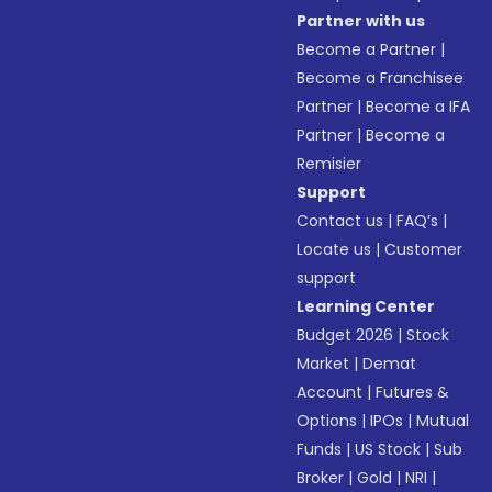
Partner with us
Become a Partner
|
Become a Franchisee
Partner
|
Become a IFA
Partner
|
Become a
Remisier
Support
Contact us
|
FAQ’s
|
Locate us
|
Customer
support
Learning Center
Budget 2026
|
Stock
Market
|
Demat
Account
|
Futures &
Options
|
IPOs
|
Mutual
Funds
|
US Stock
|
Sub
Broker
|
Gold
|
NRI
|