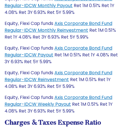
Regular-IDCW Monthly Payout
Ret 1M 0.51% Ret 1Y
4.08% Ret 3Y 6.93% Ret 5Y 5.99%
Equity, Flexi Cap funds
Axis Corporate Bond Fund
Regular-IDCW Monthly Reinvestment
Ret 1M 0.51%
Ret 1Y 4.08% Ret 3Y 6.93% Ret 5Y 5.99%
Equity, Flexi Cap funds
Axis Corporate Bond Fund
Regular-IDCW Payout
Ret 1M 0.51% Ret 1Y 4.08% Ret
3Y 6.93% Ret 5Y 5.99%
Equity, Flexi Cap funds
Axis Corporate Bond Fund
Regular-IDCW Reinvestment
Ret 1M 0.51% Ret 1Y
4.08% Ret 3Y 6.93% Ret 5Y 5.99%
Equity, Flexi Cap funds
Axis Corporate Bond Fund
Regular-IDCW Weekly Payout
Ret 1M 0.51% Ret 1Y
4.08% Ret 3Y 6.93% Ret 5Y 5.99%
Charges & Taxes Expense Ratio