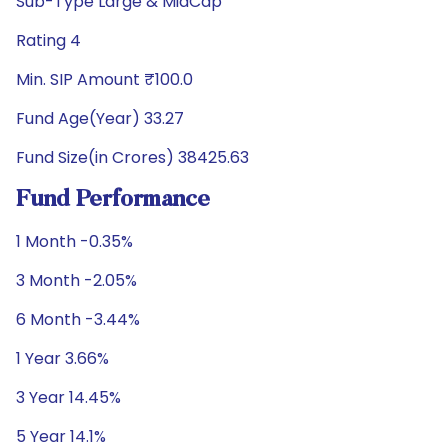
Sub-Type Large & MidCap
Rating 4
Min. SIP Amount ₹100.0
Fund Age(Year) 33.27
Fund Size(in Crores) 38425.63
Fund Performance
1 Month -0.35%
3 Month -2.05%
6 Month -3.44%
1 Year 3.66%
3 Year 14.45%
5 Year 14.1%