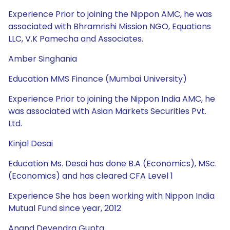
Experience Prior to joining the Nippon AMC, he was
associated with Bhramrishi Mission NGO, Equations
LLC, V.K Pamecha and Associates.
Amber Singhania
Education MMS Finance (Mumbai University)
Experience Prior to joining the Nippon India AMC, he
was associated with Asian Markets Securities Pvt.
Ltd.
Kinjal Desai
Education Ms. Desai has done B.A (Economics), MSc.
(Economics) and has cleared CFA Level 1
Experience She has been working with Nippon India
Mutual Fund since year, 2012
Anand Devendra Gupta