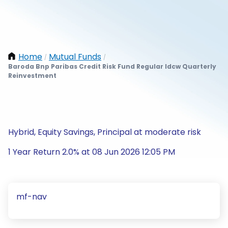
Home
Mutual Funds
/
/
Baroda Bnp Paribas Credit Risk Fund Regular Idcw Quarterly
Reinvestment
Hybrid, Equity Savings, Principal at moderate risk
1 Year Return 2.0% at 08 Jun 2026 12:05 PM
mf-nav