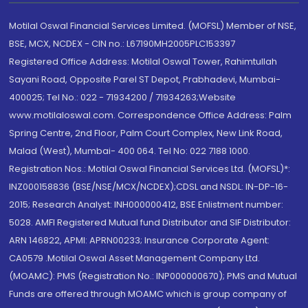
Motilal Oswal Financial Services Limited. (MOFSL) Member of NSE,
BSE, MCX, NCDEX - CIN no.: L67190MH2005PLC153397
Registered Office Address: Motilal Oswal Tower, Rahimtullah
Sayani Road, Opposite Parel ST Depot, Prabhadevi, Mumbai-
400025; Tel No.: 022 - 71934200 / 71934263;Website
www.motilaloswal.com. Correspondence Office Address: Palm
Spring Centre, 2nd Floor, Palm Court Complex, New Link Road,
Malad (West), Mumbai- 400 064. Tel No: 022 7188 1000.
Registration Nos.: Motilal Oswal Financial Services Ltd. (MOFSL)*:
INZ000158836 (BSE/NSE/MCX/NCDEX);CDSL and NSDL: IN-DP-16-
2015; Research Analyst: INH000000412, BSE Enlistment number:
5028. AMFI Registered Mutual fund Distributor and SIF Distributor:
ARN 146822, APMI: APRN00233; Insurance Corporate Agent:
CA0579 .Motilal Oswal Asset Management Company Ltd.
(MOAMC): PMS (Registration No.: INP000000670); PMS and Mutual
Funds are offered through MOAMC which is group company of