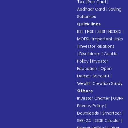
Tax
|
Pan Card
|
Aadhaar Card
|
Saving
Schemes
Quick links
BSE
|
NSE
|
SEBI
|
NCDEX
|
MOFSL-Important Links
|
Investor Relations
|
Disclaimer
|
Cookie
Policy
|
Investor
Education
|
Open
Demat Account
|
Wealth Creation Study
Others
Investor Charter
|
GDPR
Privacy Policy
|
Downloads
|
Smartodr
|
SEBI 2.0
|
ODR Circular
|