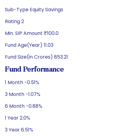
Sub-Type Equity Savings
Rating 2
Min. SIP Amount ₹100.0
Fund Age(Year) 11.03
Fund Size(in Crores) 853.21
Fund Performance
1 Month -0.51%
3 Month -1.07%
6 Month -0.88%
1 Year 2.0%
3 Year 6.51%