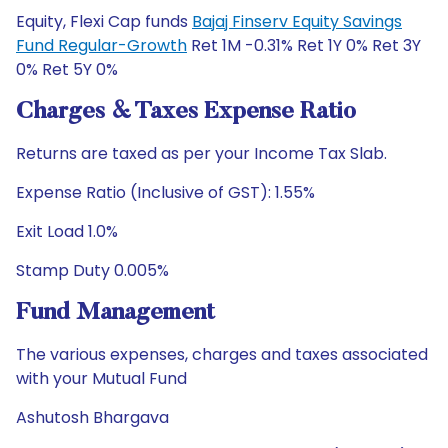
Equity, Flexi Cap funds
Bajaj Finserv Equity Savings
Fund Regular-Growth
Ret 1M -0.31% Ret 1Y 0% Ret 3Y
0% Ret 5Y 0%
Charges & Taxes Expense Ratio
Returns are taxed as per your Income Tax Slab.
Expense Ratio (Inclusive of GST): 1.55%
Exit Load 1.0%
Stamp Duty 0.005%
Fund Management
The various expenses, charges and taxes associated
with your Mutual Fund
Ashutosh Bhargava