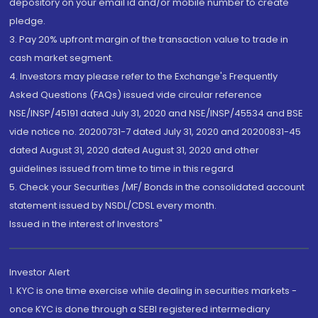
depository on your email id and/or mobile number to create
pledge.
3. Pay 20% upfront margin of the transaction value to trade in
cash market segment.
4. Investors may please refer to the Exchange's Frequently
Asked Questions (FAQs) issued vide circular reference
NSE/INSP/45191 dated July 31, 2020 and NSE/INSP/45534 and BSE
vide notice no. 20200731-7 dated July 31, 2020 and 20200831-45
dated August 31, 2020 dated August 31, 2020 and other
guidelines issued from time to time in this regard
5. Check your Securities /MF/ Bonds in the consolidated account
statement issued by NSDL/CDSL every month.
Issued in the interest of Investors"
Investor Alert
1. KYC is one time exercise while dealing in securities markets -
once KYC is done through a SEBI registered intermediary