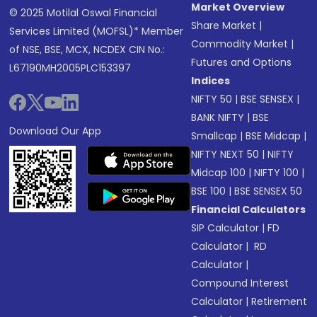
Market Overview
© 2025 Motilal Oswal Financial
Share Market
|
Services Limited (MOFSL)* Member
Commodity Market
|
of NSE, BSE, MCX, NCDEX CIN No.:
Futures and Options
L67190MH2005PLC153397
Indices
NIFTY 50
|
BSE SENSEX
|
BANK NIFTY
|
BSE
Download Our App
Smallcap
|
BSE Midcap
|
NIFTY NEXT 50
|
NIFTY
Midcap 100
|
NIFTY 100
|
BSE 100
|
BSE SENSEX 50
Financial Calculators
SIP Calculator
|
FD
Calculator
|
RD
Calculator
|
Compound Interest
Calculator
|
Retirement