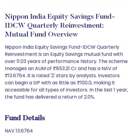
Nippon India Equity Savings Fund-
IDCW Quarterly Reinvestment:
Mutual Fund Overview
Nippon India Equity Savings Fund-IDCW Quarterly
Reinvestment is an Equity Savings mutual fund with
over 11.03 years of performance history. The scheme
manages an AUM of ₹853.21 Cr and has a NAV of
₹13.6764. It is rated '2' stars by analysts. Investors
can begin a SIP with as little as ₹100.0, making it
accessible for all types of investors. In the last 1 year,
the fund has delivered a return of 2.0%.
Fund Details
NAV 13.6764