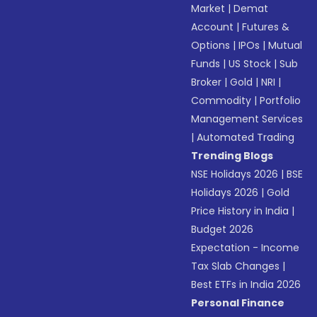
Market
|
Demat
Account
|
Futures &
Options
|
IPOs
|
Mutual
Funds
|
US Stock
|
Sub
Broker
|
Gold
|
NRI
|
Commodity
|
Portfolio
Management Services
|
Automated Trading
Trending Blogs
NSE Holidays 2026
|
BSE
Holidays 2026
|
Gold
Price History in India
|
Budget 2026
Expectation - Income
Tax Slab Changes
|
Best ETFs in India 2026
Personal Finance