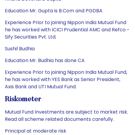
Education Mr. Gupta is B.Com and PGDBA
Experience Prior to joining Nippon India Mutual Fund
he has worked with ICICI Prudential AMC and Refco -
Sify Securities Pvt. Ltd.
Sushil Budhia
Education Mr. Budhia has done CA
Experience Prior to joining Nippon India Mutual Fund,
he has worked with YES Bank as Senior President,
Axis Bank and UTI Mutual Fund.
Riskometer
Mutual Fund Investments are subject to market risk.
Read all scheme related documents carefully.
Principal at moderate risk