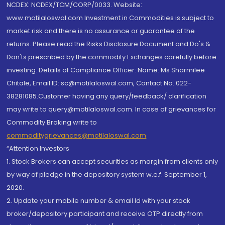
NCDEX: NCDEX/TCM/CORP/0033. Website:
www.motilaloswal.com Investment in Commodities is subject to
market risk and there is no assurance or guarantee of the
returns. Please read the Risks Disclosure Document and Do's &
Don'ts prescribed by the commodity Exchanges carefully before
investing. Details of Compliance Officer: Name: Ms Sharmilee
Chitale, Email ID: sc@motilaloswal.com, Contact No.:022-
38281085.Customer having any query/feedback/ clarification
may write to query@motilaloswal.com. In case of grievances for
Commodity Broking write to
commoditygrievances@motilaloswal.com
“Attention Investors
1. Stock Brokers can accept securities as margin from clients only
by way of pledge in the depository system w.e.f. September 1,
2020.
2. Update your mobile number & email Id with your stock
broker/depository participant and receive OTP directly from