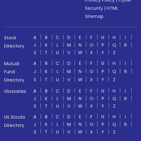
Privacy Policy
|
Cyber
Security
|
HTML
Sitemap
A
B
C
D
E
F
G
H
I
Stock
J
K
L
M
N
O
P
Q
R
Directory
S
T
U
V
W
X
Y
Z
A
B
C
D
E
F
G
H
I
Mutual
J
K
L
M
N
O
P
Q
R
Fund
S
T
U
V
W
X
Y
Z
Directory
A
B
C
D
E
F
G
H
I
Glossaries
J
K
L
M
N
O
P
Q
R
S
T
U
V
W
X
Y
Z
A
B
C
D
E
F
G
H
I
US Stocks
J
K
L
M
N
O
P
Q
R
Directory
S
T
U
V
W
X
Y
Z