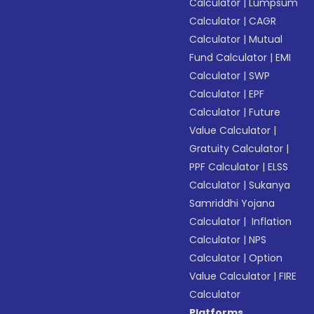
Calculator
|
Lumpsum
Calculator
|
CAGR
Calculator
|
Mutual
Fund Calculator
|
EMI
Calculator
|
SWP
Calculator
|
EPF
Calculator
|
Future
Value Calculator
|
Gratuity Calculator
|
PPF Calculator
|
ELSS
Calculator
|
Sukanya
Samriddhi Yojana
Calculator
|
Inflation
Calculator
|
NPS
Calculator
|
Option
Value Calculator
|
FIRE
Calculator
Platforms