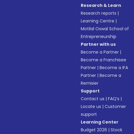
Research & Learn
Research reports
|
Learning Centre
|
Motilal Oswal School of
Entrepreneurship
Partner with us
Become a Partner
|
Become a Franchisee
Partner
|
Become a IFA
Partner
|
Become a
Remisier
Support
Contact us
|
FAQ’s
|
Locate us
|
Customer
support
Learning Center
Budget 2026
|
Stock