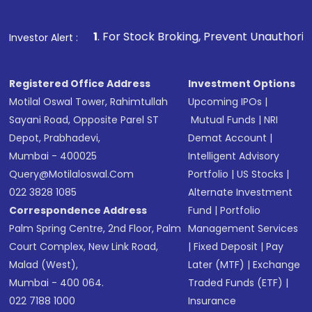
Make the payment using Net Banking, UPI, or
other available options
1
. For Stock Broking, Prevent Unauthorized Transactions 
Investor Alert :
Receive transaction confirmation via email or
SMS
Registered Office Address
Investment Options
Motilal Oswal Tower, Rahimtullah
Upcoming IPOs
|
Sayani Road, Opposite Parel ST
Mutual Funds
|
NRI
Depot, Prabhadevi,
Demat Account
|
Mumbai - 400025
Intelligent Advisory
Query@motilaloswal.com
Portfolio
|
US Stocks
|
022 3828 1085
Alternate Investment
Correspondence Address
Fund
|
Portfolio
Palm Spring Centre, 2nd Floor, Palm
Management Services
Court Complex, New Link Road,
|
Fixed Deposit
|
Pay
Malad (West),
Later (MTF)
|
Exchange
Mumbai - 400 064.
Traded Funds (ETF)
|
022 7188 1000
Insurance