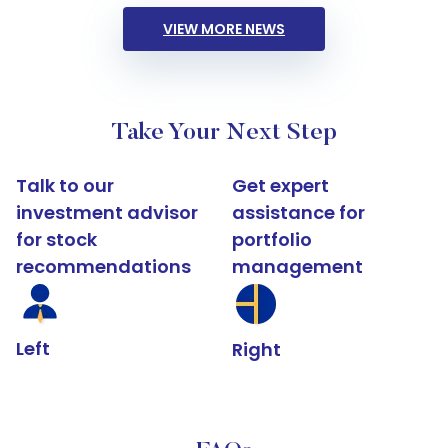
VIEW MORE NEWS
Take Your Next Step
Talk to our
Get expert
investment advisor
assistance for
for stock
portfolio
recommendations
management
Left
Right