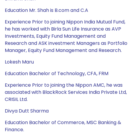
Education Mr. Shah is B.com and C.A
Experience Prior to joining Nippon India Mutual Fund,
he has worked with Birla Sun Life Insurance as AVP
Investments, Equity Fund Management and
Research and ASK investment Managers as Portfolio
Manager, Equity Fund Management and Research.
Lokesh Maru
Education Bachelor of Technology, CFA, FRM
Experience Prior to joining the Nippon AMC, he was
associated with BlackRock Services India Private Ltd,
CRISIL Ltd.
Divya Dutt Sharma
Education Bachelor of Commerce, MSC Banking &
Finance.