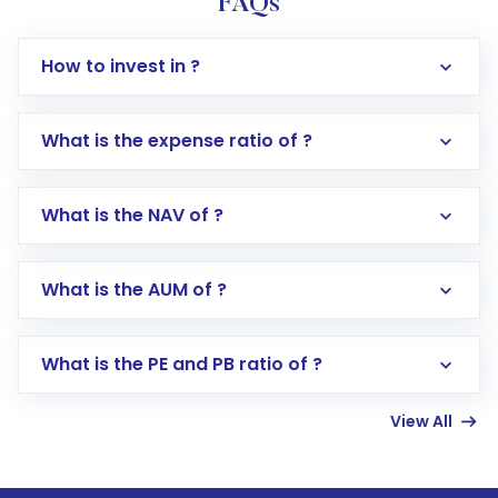
FAQs
How to invest in ?
What is the expense ratio of ?
What is the NAV of ?
Log in to your Motilal Oswal account via the
app or website
Go to the
Mutual Funds
section
What is the AUM of ?
Search for in the search bar
Select your preferred investment mode –
Lumpsum or SIP
What is the PE and PB ratio of ?
Enter investment details such as amount and
linked bank account
View All
Complete your KYC, if not already done
Review and confirm details including fund
name, plan type, amount, and bank account