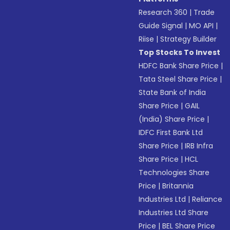
Research 360
|
Trade
Guide Signal
|
MO API
|
Riise
|
Strategy Builder
Top Stocks To Invest
HDFC Bank Share Price
|
Tata Steel Share Price
|
State Bank of India
Share Price
|
GAIL
(India) Share Price
|
IDFC First Bank Ltd
Share Price
|
IRB Infra
Share Price
|
HCL
Technologies Share
Price
|
Britannia
Industries Ltd
|
Reliance
Industries Ltd Share
Price
|
BEL Share Price