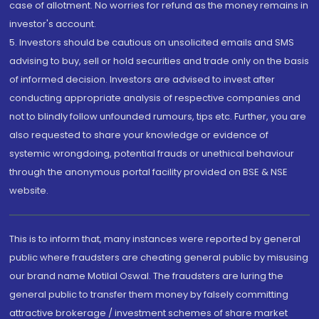
case of allotment. No worries for refund as the money remains in
investor's account.
5. Investors should be cautious on unsolicited emails and SMS
advising to buy, sell or hold securities and trade only on the basis
of informed decision. Investors are advised to invest after
conducting appropriate analysis of respective companies and
not to blindly follow unfounded rumours, tips etc. Further, you are
also requested to share your knowledge or evidence of
systemic wrongdoing, potential frauds or unethical behaviour
through the anonymous portal facility provided on BSE & NSE
website.
This is to inform that, many instances were reported by general
public where fraudsters are cheating general public by misusing
our brand name Motilal Oswal. The fraudsters are luring the
general public to transfer them money by falsely committing
attractive brokerage / investment schemes of share market