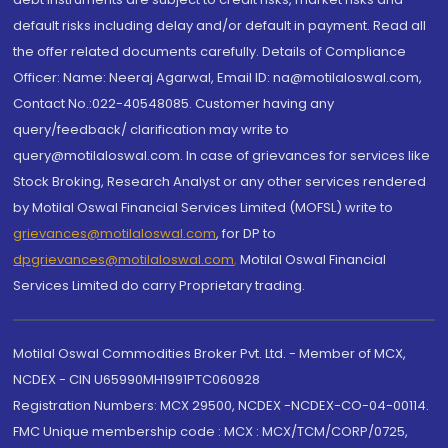
default risks including delay and/or default in payment. Read all
the offer related documents carefully. Details of Compliance
Officer: Name: Neeraj Agarwal, Email ID: na@motilaloswal.com,
Contact No.:022-40548085. Customer having any
query/feedback/ clarification may write to
query@motilaloswal.com. In case of grievances for services like
Stock Broking, Research Analyst or any other services rendered
by Motilal Oswal Financial Services Limited (MOFSL) write to
grievances@motilaloswal.com
, for DP to
dpgrievances@motilaloswal.com
,
Motilal Oswal Financial
Services Limited do carry Proprietary trading.
Motilal Oswal Commodities Broker Pvt. Ltd. - Member of MCX,
NCDEX - CIN U65990MH1991PTC060928
Registration Numbers: MCX 29500, NCDEX -NCDEX-CO-04-00114.
FMC Unique membership code : MCX : MCX/TCM/CORP/0725,