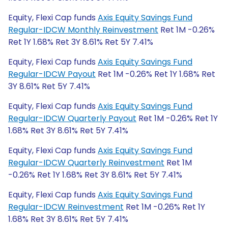
Equity, Flexi Cap funds
Axis Equity Savings Fund
Regular-IDCW Monthly Reinvestment
Ret 1M -0.26%
Ret 1Y 1.68% Ret 3Y 8.61% Ret 5Y 7.41%
Equity, Flexi Cap funds
Axis Equity Savings Fund
Regular-IDCW Payout
Ret 1M -0.26% Ret 1Y 1.68% Ret
3Y 8.61% Ret 5Y 7.41%
Equity, Flexi Cap funds
Axis Equity Savings Fund
Regular-IDCW Quarterly Payout
Ret 1M -0.26% Ret 1Y
1.68% Ret 3Y 8.61% Ret 5Y 7.41%
Equity, Flexi Cap funds
Axis Equity Savings Fund
Regular-IDCW Quarterly Reinvestment
Ret 1M
-0.26% Ret 1Y 1.68% Ret 3Y 8.61% Ret 5Y 7.41%
Equity, Flexi Cap funds
Axis Equity Savings Fund
Regular-IDCW Reinvestment
Ret 1M -0.26% Ret 1Y
1.68% Ret 3Y 8.61% Ret 5Y 7.41%