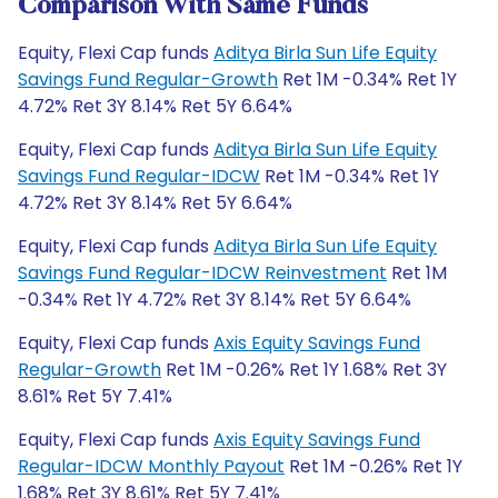
Comparison With Same Funds
Equity, Flexi Cap funds
Aditya Birla Sun Life Equity
Savings Fund Regular-Growth
Ret 1M -0.34% Ret 1Y
4.72% Ret 3Y 8.14% Ret 5Y 6.64%
Equity, Flexi Cap funds
Aditya Birla Sun Life Equity
Savings Fund Regular-IDCW
Ret 1M -0.34% Ret 1Y
4.72% Ret 3Y 8.14% Ret 5Y 6.64%
Equity, Flexi Cap funds
Aditya Birla Sun Life Equity
Savings Fund Regular-IDCW Reinvestment
Ret 1M
-0.34% Ret 1Y 4.72% Ret 3Y 8.14% Ret 5Y 6.64%
Equity, Flexi Cap funds
Axis Equity Savings Fund
Regular-Growth
Ret 1M -0.26% Ret 1Y 1.68% Ret 3Y
8.61% Ret 5Y 7.41%
Equity, Flexi Cap funds
Axis Equity Savings Fund
Regular-IDCW Monthly Payout
Ret 1M -0.26% Ret 1Y
1.68% Ret 3Y 8.61% Ret 5Y 7.41%