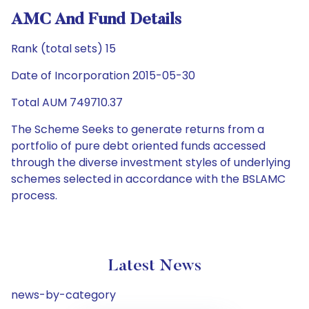
AMC And Fund Details
Rank (total sets) 15
Date of Incorporation 2015-05-30
Total AUM 749710.37
The Scheme Seeks to generate returns from a
portfolio of pure debt oriented funds accessed
through the diverse investment styles of underlying
schemes selected in accordance with the BSLAMC
process.
Latest News
news-by-category