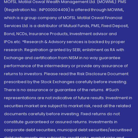
MOFSL. Motilal Oswal Wealth Management Ltd. (MOWML): PMS
(Registration No.: INP000004409) is offered through MOWML,
which is a group company of MOFSL. Motilal Oswal Financial
Services Ltd. is a distributor of Mutual Funds, PMS, Fixed Deposit,
Bond, NCDs, Insurance Products, Investment advisor and
IPOs.etc. *Research & Advisory services is backed by proper
research. Registration granted by SEBI, enlistment as RA with
Exchange and certification from NISM in no way guarantee
performance of the intermediary or provide any assurance of
returns to investors. Please read the Risk Disclosure Document
prescribed by the Stock Exchanges carefully before investing.
There is no assurance or guarantee of the returns. #Such
representations are not indicative of future results. Investment in
securities market are subject to market risk, read all the related
documents carefully before investing. Fixed returns do not
constitute guaranteed or assured returns. Investments in
corporate debt securities, municipal debt securities/securitised
debt instruments are subject to credit risks, market risks and