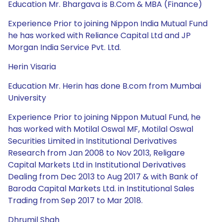
Education Mr. Bhargava is B.Com & MBA (Finance)
Experience Prior to joining Nippon India Mutual Fund
he has worked with Reliance Capital Ltd and JP
Morgan India Service Pvt. Ltd.
Herin Visaria
Education Mr. Herin has done B.com from Mumbai
University
Experience Prior to joining Nippon Mutual Fund, he
has worked with Motilal Oswal MF, Motilal Oswal
Securities Limited in Institutional Derivatives
Research from Jan 2008 to Nov 2013, Religare
Capital Markets Ltd in Institutional Derivatives
Dealing from Dec 2013 to Aug 2017 & with Bank of
Baroda Capital Markets Ltd. in Institutional Sales
Trading from Sep 2017 to Mar 2018.
Dhrumil Shah