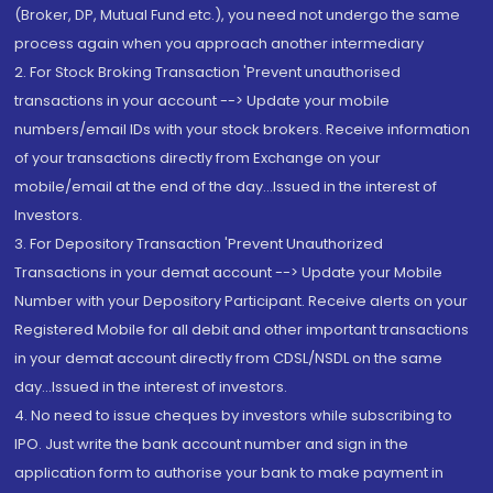
(Broker, DP, Mutual Fund etc.), you need not undergo the same
process again when you approach another intermediary
2. For Stock Broking Transaction 'Prevent unauthorised
transactions in your account --> Update your mobile
numbers/email IDs with your stock brokers. Receive information
of your transactions directly from Exchange on your
mobile/email at the end of the day...Issued in the interest of
Investors.
3. For Depository Transaction 'Prevent Unauthorized
Transactions in your demat account --> Update your Mobile
Number with your Depository Participant. Receive alerts on your
Registered Mobile for all debit and other important transactions
in your demat account directly from CDSL/NSDL on the same
day...Issued in the interest of investors.
4. No need to issue cheques by investors while subscribing to
IPO. Just write the bank account number and sign in the
application form to authorise your bank to make payment in