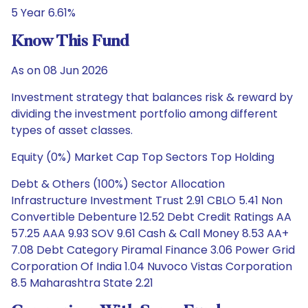
5 Year 6.61%
Know This Fund
As on 08 Jun 2026
Investment strategy that balances risk & reward by
dividing the investment portfolio among different
types of asset classes.
Equity (0%) Market Cap Top Sectors Top Holding
Debt & Others (100%) Sector Allocation
Infrastructure Investment Trust 2.91 CBLO 5.41 Non
Convertible Debenture 12.52 Debt Credit Ratings AA
57.25 AAA 9.93 SOV 9.61 Cash & Call Money 8.53 AA+
7.08 Debt Category Piramal Finance 3.06 Power Grid
Corporation Of India 1.04 Nuvoco Vistas Corporation
8.5 Maharashtra State 2.21