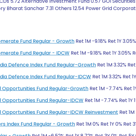
Ds 5.72 Alternative Investment Fund 0.57 GOI Securities 
ry Bharat Sanchar 7.31 Others 12.54 Power Grid Corporat
glomerate Fund Regular - Growth
Ret 1M -9.18% Ret 1Y 3.05
glomerate Fund Regular - IDCW
Ret 1M -9.18% Ret 1Y 3.05% 
y India Defence Index Fund Regular-Growth
Ret 1M 3.32% Ret
y India Defence Index Fund Regular-IDCW
Ret 1M 3.32% Ret 1
ial Opportunities Fund Regular-Growth
Ret 1M -7.74% Ret 1
ial Opportunities Fund Regular-IDCW
Ret 1M -7.74% Ret 1Y 1
cial Opportunities Fund Regular-IDCW Reinvestment
Ret 1M 
ers Index Fund Regular - Growth
Ret 1M 0% Ret 1Y 0% Ret 
lar - Growth
Ret 1M -6.52% Ret 1Y 8.72% Ret 3Y 0% Ret 5Y