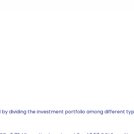
by dividing the investment portfolio among different typ