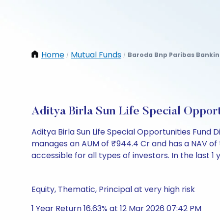
Home
Mutual Funds
Baroda Bnp Paribas Bankin
/
/
Aditya Birla Sun Life Special Opp
Aditya Birla Sun Life Special Opportunities Fund
manages an AUM of ₹944.4 Cr and has a NAV of ₹20.7
accessible for all types of investors. In the last 1
Equity, Thematic, Principal at very high risk
1 Year Return 16.63% at 12 Mar 2026 07:42 PM