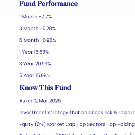
Fund Performance
1 Month -7.7%
3 Month -5.28%
6 Month -0.96%
1 Year 16.63%
3 Year 20.93%
5 Year 15.98%
Know This Fund
As on 12 Mar 2026
Investment strategy that balances risk & reward 
Equity (0%) Market Cap Top Sectors Top Holding