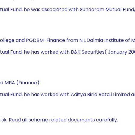
 Mutual Fund, he was associated with Sundaram Mutual Fund
College and PGDBM-Finance from N.L.Dalmia Institute of
 Mutual Fund, he has worked with B&K Securities( January 
nd MBA (Finance)
 Mutual Fund, he has worked with Aditya Birla Retail Limite
isk. Read all scheme related documents carefully.