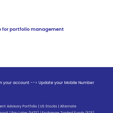
e for portfolio management
 --> Update your Mobile Number with your Stock broker. Rece
gent Advisory Portfolio
|
US Stocks
|
Alternate
posit
|
Pay Later (MTF)
|
Exchange Traded Funds (ETF)