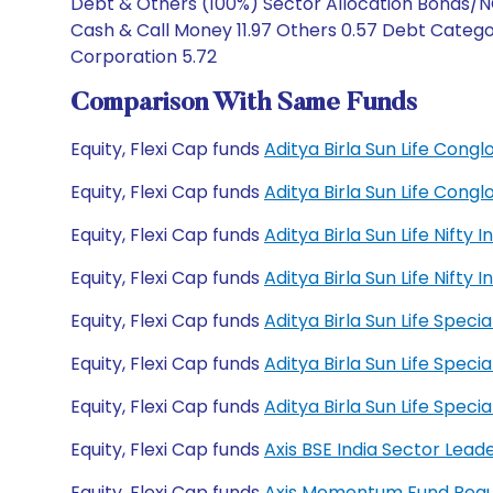
Debt & Others (100%) Sector Allocation Bonds/NC
Cash & Call Money 11.97 Others 0.57 Debt Catego
Corporation 5.72
Comparison With Same Funds
Equity, Flexi Cap funds
Aditya Birla Sun Life Con
Equity, Flexi Cap funds
Aditya Birla Sun Life Con
Equity, Flexi Cap funds
Aditya Birla Sun Life Nift
Equity, Flexi Cap funds
Aditya Birla Sun Life Nift
Equity, Flexi Cap funds
Aditya Birla Sun Life Spec
Equity, Flexi Cap funds
Aditya Birla Sun Life Spec
Equity, Flexi Cap funds
Aditya Birla Sun Life Spe
Equity, Flexi Cap funds
Axis BSE India Sector Lead
Equity, Flexi Cap funds
Axis Momentum Fund Regu