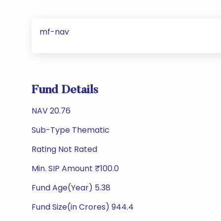
mf-nav
Fund Details
NAV 20.76
Sub-Type Thematic
Rating Not Rated
Min. SIP Amount ₹100.0
Fund Age(Year) 5.38
Fund Size(in Crores) 944.4