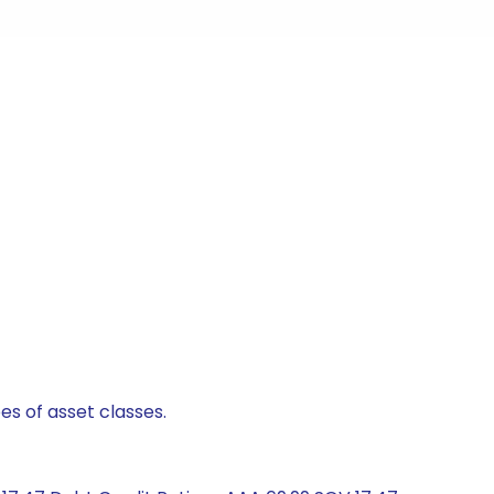
es of asset classes.