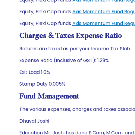
Equity, Flexi Cap funds
Axis Momentum Fund Regu
Equity, Flexi Cap funds
Axis Momentum Fund Regu
Charges & Taxes Expense Ratio
Returns are taxed as per your Income Tax Slab.
Expense Ratio (Inclusive of GST): 1.29%
Exit Load 1.0%
Stamp Duty 0.005%
Fund Management
The various expenses, charges and taxes associa
Dhaval Joshi
Education Mr. Joshi has done B.Com, M.Com. and