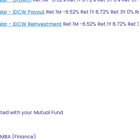
lar - IDCW Payout
Ret 1M -6.52% Ret 1Y 8.72% Ret 3Y 0% R
lar - IDCW Reinvestment
Ret 1M -6.52% Ret 1Y 8.72% Ret 
ted with your Mutual Fund
 MBA (Finance)