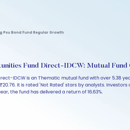
g Psu Bond Fund Regular Growth
ortunities Fund Direct-IDCW: Mutual Fund
 Direct-IDCW is an Thematic mutual fund with over 5.38 y
6. It is rated 'Not Rated' stars by analysts. Investors can
 year, the fund has delivered a return of 16.63%.