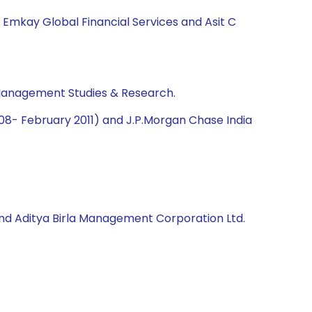
, Emkay Global Financial Services and Asit C
 Management Studies & Research.
2008- February 2011) and J.P.Morgan Chase India
d and Aditya Birla Management Corporation Ltd.