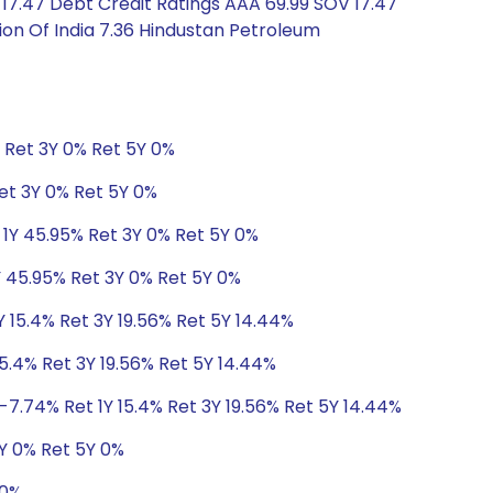
17.47 Debt Credit Ratings AAA 69.99 SOV 17.47
ion Of India 7.36 Hindustan Petroleum
% Ret 3Y 0% Ret 5Y 0%
Ret 3Y 0% Ret 5Y 0%
 1Y 45.95% Ret 3Y 0% Ret 5Y 0%
Y 45.95% Ret 3Y 0% Ret 5Y 0%
Y 15.4% Ret 3Y 19.56% Ret 5Y 14.44%
5.4% Ret 3Y 19.56% Ret 5Y 14.44%
-7.74% Ret 1Y 15.4% Ret 3Y 19.56% Ret 5Y 14.44%
3Y 0% Ret 5Y 0%
 0%