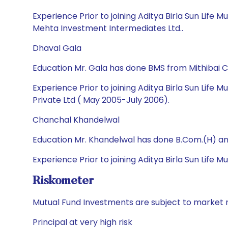
Experience Prior to joining Aditya Birla Sun Life
Mehta Investment Intermediates Ltd..
Dhaval Gala
Education Mr. Gala has done BMS from Mithibai 
Experience Prior to joining Aditya Birla Sun Life
Private Ltd ( May 2005-July 2006).
Chanchal Khandelwal
Education Mr. Khandelwal has done B.Com.(H) a
Experience Prior to joining Aditya Birla Sun Life
Riskometer
Mutual Fund Investments are subject to market r
Principal at very high risk