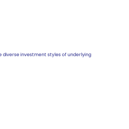
 diverse investment styles of underlying