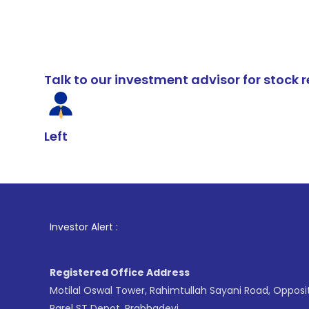
Talk to our investment advisor for stoc
Left
1
. For Stock
Investor Alert :
Registered Office Address
Motilal Oswal Tower, Rahimtullah Sayani Road, Opposi
Parel ST Depot, Prabhadevi,