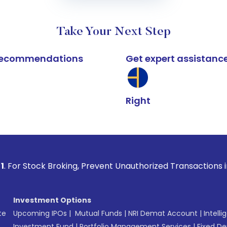
Take Your Next Step
k recommendations
Get expert assistanc
Right
 Broking, Prevent Unauthorized Transactions in your account
Investment Options
te
Upcoming IPOs
|
Mutual Funds
|
NRI Demat Account
|
Intelli
Investment Fund
|
Portfolio Management Services
|
Fixed De