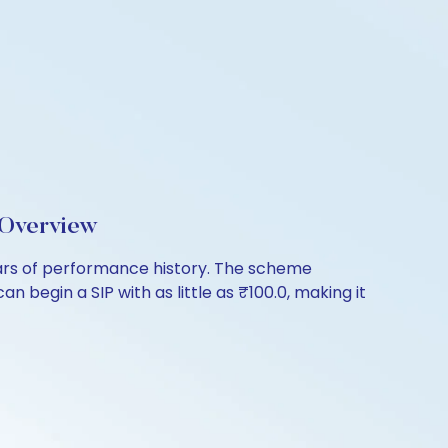
 Overview
ears of performance history. The scheme
 begin a SIP with as little as ₹100.0, making it