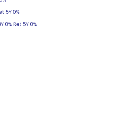
et 5Y 0%
3Y 0% Ret 5Y 0%