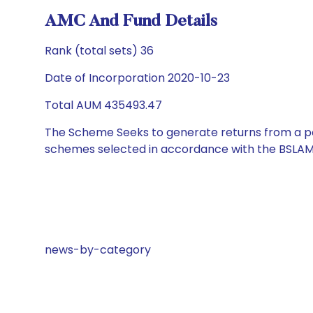
AMC And Fund Details
Rank (total sets) 36
Date of Incorporation 2020-10-23
Total AUM 435493.47
The Scheme Seeks to generate returns from a por
schemes selected in accordance with the BSLAM
news-by-category