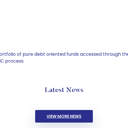
tfolio of pure debt oriented funds accessed through the
C process.
Latest News
VIEW MORE NEWS