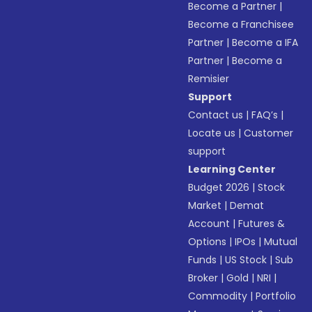
Become a Partner
|
Become a Franchisee
Partner
|
Become a IFA
Partner
|
Become a
Remisier
Support
Contact us
|
FAQ’s
|
Locate us
|
Customer
support
Learning Center
Budget 2026
|
Stock
Market
|
Demat
Account
|
Futures &
Options
|
IPOs
|
Mutual
Funds
|
US Stock
|
Sub
Broker
|
Gold
|
NRI
|
Commodity
|
Portfolio