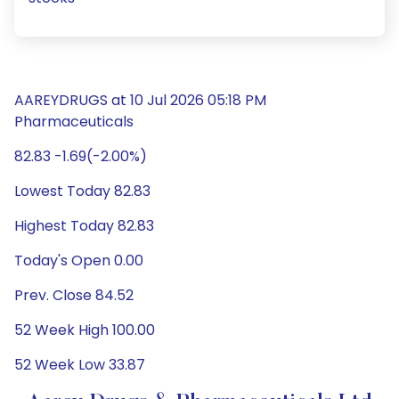
AAREYDRUGS at 10 Jul 2026 05:18 PM
Pharmaceuticals
82.83 -1.69(-2.00%)
Lowest Today 82.83
Highest Today 82.83
Today's Open 0.00
Prev. Close 84.52
52 Week High 100.00
52 Week Low 33.87