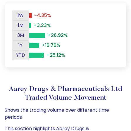
1W
-4.35%
1M
+3.23%
3M
+26.92%
1Y
+16.76%
YTD
+25.12%
Aarey Drugs & Pharmaceuticals Ltd
Traded Volume Movement
Shows the trading volume over different time
periods
This section highlights Aarey Drugs &