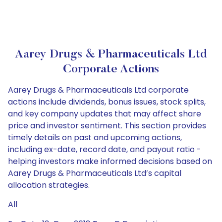
Aarey Drugs & Pharmaceuticals Ltd
Corporate Actions
Aarey Drugs & Pharmaceuticals Ltd corporate
actions include dividends, bonus issues, stock splits,
and key company updates that may affect share
price and investor sentiment. This section provides
timely details on past and upcoming actions,
including ex-date, record date, and payout ratio -
helping investors make informed decisions based on
Aarey Drugs & Pharmaceuticals Ltd’s capital
allocation strategies.
All