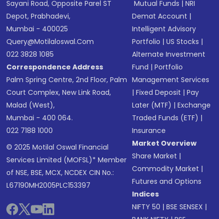
Sayani Road, Opposite Parel ST
Mutual Funds
|
NRI
Depot, Prabhadevi,
Demat Account
|
Mumbai - 400025
Intelligent Advisory
Query@motilaloswal.com
Portfolio
|
US Stocks
|
022 3828 1085
Alternate Investment
Correspondence Address
Fund
|
Portfolio
Palm Spring Centre, 2nd Floor, Palm
Management Services
Court Complex, New Link Road,
|
Fixed Deposit
|
Pay
Malad (West),
Later (MTF)
|
Exchange
Mumbai - 400 064.
Traded Funds (ETF)
|
022 7188 1000
Insurance
Market Overview
© 2025 Motilal Oswal Financial
Share Market
|
Services Limited (MOFSL)* Member
Commodity Market
|
of NSE, BSE, MCX, NCDEX CIN No.:
Futures and Options
L67190MH2005PLC153397
Indices
NIFTY 50
|
BSE SENSEX
|