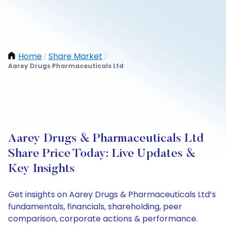
Home
Share Market
/
/
Aarey Drugs Pharmaceuticals Ltd
Aarey Drugs & Pharmaceuticals Ltd
Share Price Today: Live Updates &
Key Insights
Get insights on Aarey Drugs & Pharmaceuticals Ltd’s
fundamentals, financials, shareholding, peer
comparison, corporate actions & performance.