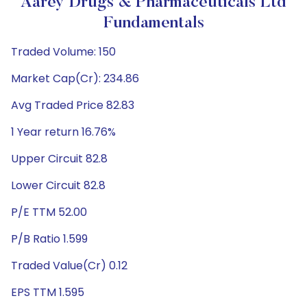
Aarey Drugs & Pharmaceuticals Ltd
Fundamentals
Traded Volume: 150
Market Cap(Cr): 234.86
Avg Traded Price 82.83
1 Year return 16.76%
Upper Circuit 82.8
Lower Circuit 82.8
P/E TTM 52.00
P/B Ratio 1.599
Traded Value(Cr) 0.12
EPS TTM 1.595