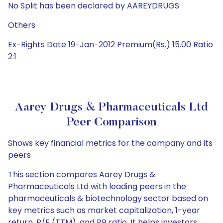
No Split has been declared by AAREYDRUGS
Others
Ex-Rights Date 19-Jan-2012 Premium(Rs.) 15.00 Ratio
2:1
Aarey Drugs & Pharmaceuticals Ltd
Peer Comparison
Shows key financial metrics for the company and its
peers
This section compares Aarey Drugs &
Pharmaceuticals Ltd with leading peers in the
pharmaceuticals & biotechnology sector based on
key metrics such as market capitalization, 1-year
return, P/E (TTM), and PB ratio. It helps investors