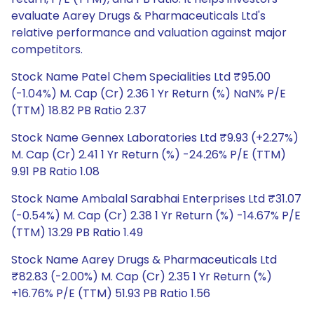
evaluate Aarey Drugs & Pharmaceuticals Ltd's
relative performance and valuation against major
competitors.
Stock Name Patel Chem Specialities Ltd ₹95.00
(-1.04%) M. Cap (Cr) 2.36 1 Yr Return (%) NaN% P/E
(TTM) 18.82 PB Ratio 2.37
Stock Name Gennex Laboratories Ltd ₹9.93 (+2.27%)
M. Cap (Cr) 2.41 1 Yr Return (%) -24.26% P/E (TTM)
9.91 PB Ratio 1.08
Stock Name Ambalal Sarabhai Enterprises Ltd ₹31.07
(-0.54%) M. Cap (Cr) 2.38 1 Yr Return (%) -14.67% P/E
(TTM) 13.29 PB Ratio 1.49
Stock Name Aarey Drugs & Pharmaceuticals Ltd
₹82.83 (-2.00%) M. Cap (Cr) 2.35 1 Yr Return (%)
+16.76% P/E (TTM) 51.93 PB Ratio 1.56