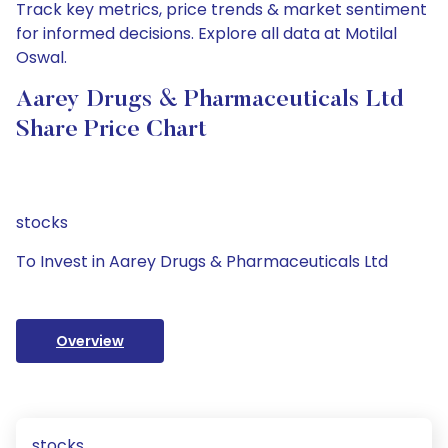
Track key metrics, price trends & market sentiment
for informed decisions. Explore all data at Motilal
Oswal.
Aarey Drugs & Pharmaceuticals Ltd
Share Price Chart
stocks
To Invest in Aarey Drugs & Pharmaceuticals Ltd
Overview
stocks