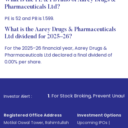
What is the PE & PB ratio of Aarey Drugs &
Pharmaceuticals Ltd?
PE is 52 and PB is 1.599.
What is the Aarey Drugs & Pharmaceuticals
Ltd dividend for 2025–26?
For the 2025–26 financial year, Aarey Drugs &
Pharmaceuticals Ltd declared a final dividend of
0.00% per share.
1
. For Stock Broking, Prevent Unauthorized Transaction
Investor Alert :
Registered Office Address
Investment Options
Motilal Oswal Tower, Rahimtullah
Upcoming IPOs
|