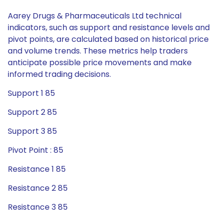
Aarey Drugs & Pharmaceuticals Ltd technical
indicators, such as support and resistance levels and
pivot points, are calculated based on historical price
and volume trends. These metrics help traders
anticipate possible price movements and make
informed trading decisions.
Support 1 85
Support 2 85
Support 3 85
Pivot Point : 85
Resistance 1 85
Resistance 2 85
Resistance 3 85