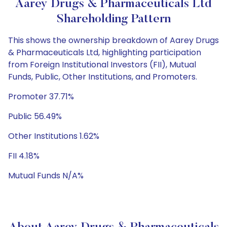
Aarey Drugs & Pharmaceuticals Ltd
Shareholding Pattern
This shows the ownership breakdown of Aarey Drugs
& Pharmaceuticals Ltd, highlighting participation
from Foreign Institutional Investors (FII), Mutual
Funds, Public, Other Institutions, and Promoters.
Promoter 37.71%
Public 56.49%
Other Institutions 1.62%
FII 4.18%
Mutual Funds N/A%