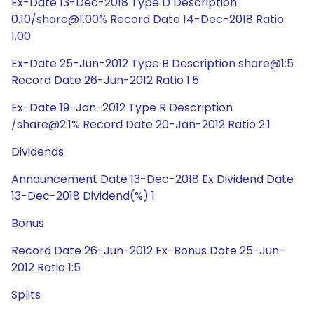
Ex-Date 13-Dec-2018 Type D Description
0.10/share@1.00% Record Date 14-Dec-2018 Ratio
1.00
Ex-Date 25-Jun-2012 Type B Description share@1:5
Record Date 26-Jun-2012 Ratio 1:5
Ex-Date 19-Jan-2012 Type R Description
/share@2:1% Record Date 20-Jan-2012 Ratio 2:1
Dividends
Announcement Date 13-Dec-2018 Ex Dividend Date
13-Dec-2018 Dividend(%) 1
Bonus
Record Date 26-Jun-2012 Ex-Bonus Date 25-Jun-
2012 Ratio 1:5
Splits