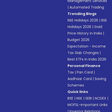
Management Services
|
Automated Trading
Trending Blogs
NSE Holidays 2026
|
BSE
Holidays 2026
|
Gold
Price History in India
|
Budget 2026
Expectation - Income
Tax Slab Changes
|
Best ETFs in India 2026
Personal Finance
Tax
|
Pan Card
|
Aadhaar Card
|
Saving
Schemes
Quick links
BSE
|
NSE
|
SEBI
|
NCDEX
|
MOFSL-Important Links
|
Investor Relations