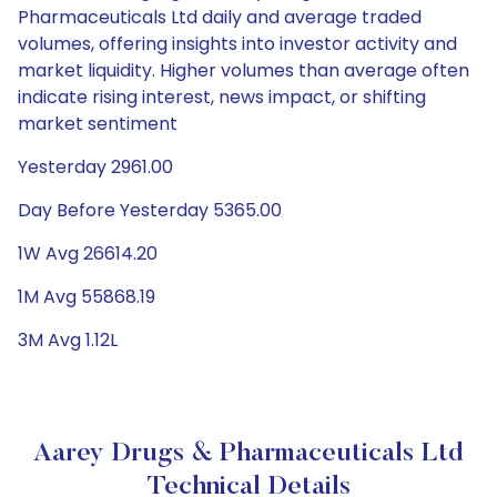
Pharmaceuticals Ltd daily and average traded
volumes, offering insights into investor activity and
market liquidity. Higher volumes than average often
indicate rising interest, news impact, or shifting
market sentiment
Yesterday 2961.00
Day Before Yesterday 5365.00
1W Avg 26614.20
1M Avg 55868.19
3M Avg 1.12L
Aarey Drugs & Pharmaceuticals Ltd
Technical Details