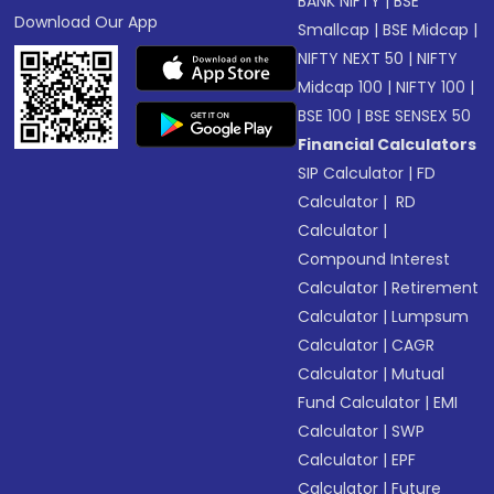
BANK NIFTY
|
BSE
Download Our App
Smallcap
|
BSE Midcap
|
NIFTY NEXT 50
|
NIFTY
Midcap 100
|
NIFTY 100
|
BSE 100
|
BSE SENSEX 50
Financial Calculators
SIP Calculator
|
FD
Calculator
|
RD
Calculator
|
Compound Interest
Calculator
|
Retirement
Calculator
|
Lumpsum
Calculator
|
CAGR
Calculator
|
Mutual
Fund Calculator
|
EMI
Calculator
|
SWP
Calculator
|
EPF
Calculator
|
Future