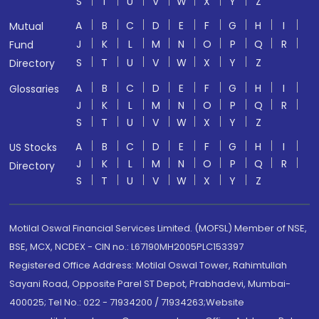
S
T
U
V
W
X
Y
Z
A
B
C
D
E
F
G
H
I
Mutual
J
K
L
M
N
O
P
Q
R
Fund
S
T
U
V
W
X
Y
Z
Directory
A
B
C
D
E
F
G
H
I
Glossaries
J
K
L
M
N
O
P
Q
R
S
T
U
V
W
X
Y
Z
A
B
C
D
E
F
G
H
I
US Stocks
J
K
L
M
N
O
P
Q
R
Directory
S
T
U
V
W
X
Y
Z
Motilal Oswal Financial Services Limited. (MOFSL) Member of NSE,
BSE, MCX, NCDEX - CIN no.: L67190MH2005PLC153397
Registered Office Address: Motilal Oswal Tower, Rahimtullah
Sayani Road, Opposite Parel ST Depot, Prabhadevi, Mumbai-
400025; Tel No.: 022 - 71934200 / 71934263;Website