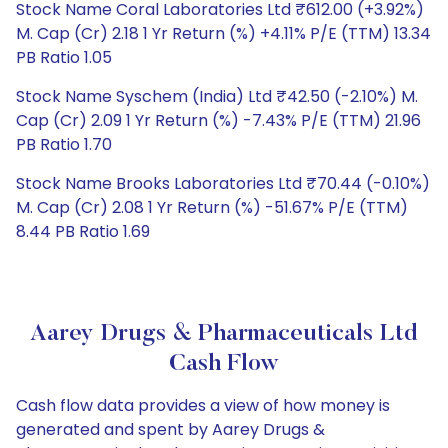
Stock Name Coral Laboratories Ltd ₹612.00 (+3.92%)
M. Cap (Cr) 2.18 1 Yr Return (%) +4.11% P/E (TTM) 13.34
PB Ratio 1.05
Stock Name Syschem (India) Ltd ₹42.50 (-2.10%) M.
Cap (Cr) 2.09 1 Yr Return (%) -7.43% P/E (TTM) 21.96
PB Ratio 1.70
Stock Name Brooks Laboratories Ltd ₹70.44 (-0.10%)
M. Cap (Cr) 2.08 1 Yr Return (%) -51.67% P/E (TTM)
8.44 PB Ratio 1.69
Aarey Drugs & Pharmaceuticals Ltd
Cash Flow
Cash flow data provides a view of how money is
generated and spent by Aarey Drugs &