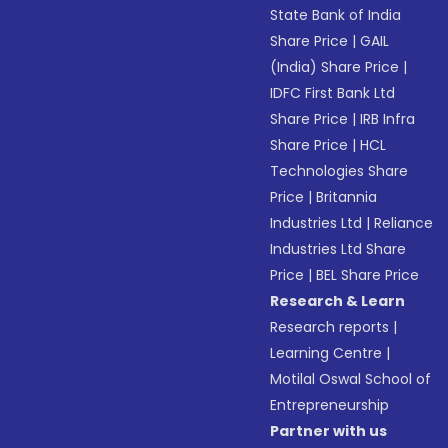
State Bank of India
Share Price
|
GAIL
(India) Share Price
|
IDFC First Bank Ltd
Share Price
|
IRB Infra
Share Price
|
HCL
Technologies Share
Price
|
Britannia
Industries Ltd
|
Reliance
Industries Ltd Share
Price
|
BEL Share Price
Research & Learn
Research reports
|
Learning Centre
|
Motilal Oswal School of
Entrepreneurship
Partner with us