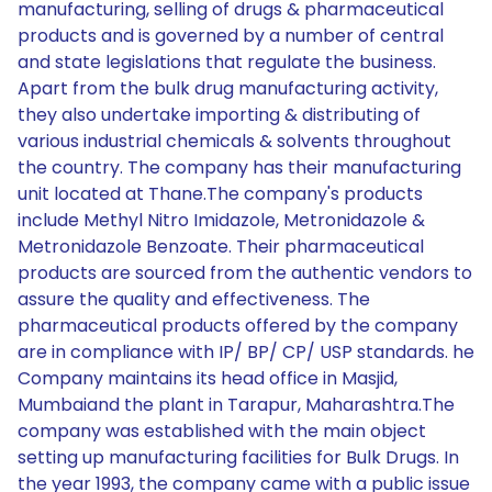
manufacturing, selling of drugs & pharmaceutical
products and is governed by a number of central
and state legislations that regulate the business.
Apart from the bulk drug manufacturing activity,
they also undertake importing & distributing of
various industrial chemicals & solvents throughout
the country. The company has their manufacturing
unit located at Thane.The company's products
include Methyl Nitro Imidazole, Metronidazole &
Metronidazole Benzoate. Their pharmaceutical
products are sourced from the authentic vendors to
assure the quality and effectiveness. The
pharmaceutical products offered by the company
are in compliance with IP/ BP/ CP/ USP standards. he
Company maintains its head office in Masjid,
Mumbaiand the plant in Tarapur, Maharashtra.The
company was established with the main object
setting up manufacturing facilities for Bulk Drugs. In
the year 1993, the company came with a public issue