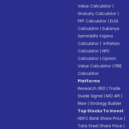
Value Calculator
|
Gratuity Calculator
|
PPF Calculator
|
ELSS
Calculator
|
Sukanya
Samriddhi Yojana
Calculator
|
Inflation
Calculator
|
NPS
Calculator
|
Option
Value Calculator
|
FIRE
Calculator
Platforms
Research 360
|
Trade
Guide Signal
|
MO API
|
Riise
|
Strategy Builder
Top Stocks To Invest
HDFC Bank Share Price
|
Tata Steel Share Price
|