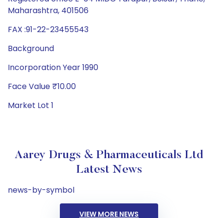
Maharashtra, 401506
FAX :91-22-23455543
Background
Incorporation Year 1990
Face Value ₹10.00
Market Lot 1
Aarey Drugs & Pharmaceuticals Ltd
Latest News
news-by-symbol
VIEW MORE NEWS