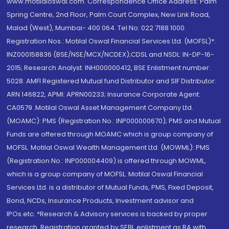
www.motilaloswal.com. Correspondence Office Address: Palm
Spring Centre, 2nd Floor, Palm Court Complex, New Link Road,
Malad (West), Mumbai- 400 064. Tel No: 022 7188 1000.
Registration Nos.: Motilal Oswal Financial Services Ltd. (MOFSL)*:
INZ000158836 (BSE/NSE/MCX/NCDEX);CDSL and NSDL: IN-DP-16-
2015; Research Analyst: INH000000412, BSE Enlistment number:
5028. AMFI Registered Mutual fund Distributor and SIF Distributor:
ARN 146822, APMI: APRN00233; Insurance Corporate Agent:
CA0579 .Motilal Oswal Asset Management Company Ltd.
(MOAMC): PMS (Registration No.: INP000000670); PMS and Mutual
Funds are offered through MOAMC which is group company of
MOFSL. Motilal Oswal Wealth Management Ltd. (MOWML): PMS
(Registration No.: INP000004409) is offered through MOWML,
which is a group company of MOFSL. Motilal Oswal Financial
Services Ltd. is a distributor of Mutual Funds, PMS, Fixed Deposit,
Bond, NCDs, Insurance Products, Investment advisor and
IPOs.etc. *Research & Advisory services is backed by proper
research. Registration granted by SEBI, enlistment as RA with