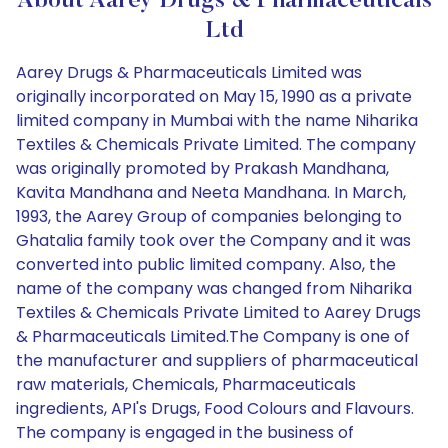
About Aarey Drugs & Pharmaceuticals
Ltd
Aarey Drugs & Pharmaceuticals Limited was
originally incorporated on May 15, 1990 as a private
limited company in Mumbai with the name Niharika
Textiles & Chemicals Private Limited. The company
was originally promoted by Prakash Mandhana,
Kavita Mandhana and Neeta Mandhana. In March,
1993, the Aarey Group of companies belonging to
Ghatalia family took over the Company and it was
converted into public limited company. Also, the
name of the company was changed from Niharika
Textiles & Chemicals Private Limited to Aarey Drugs
& Pharmaceuticals Limited.The Company is one of
the manufacturer and suppliers of pharmaceutical
raw materials, Chemicals, Pharmaceuticals
ingredients, API's Drugs, Food Colours and Flavours.
The company is engaged in the business of