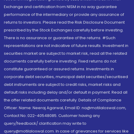
Exchange and certification from NISM in no way guarantee
performance of the intermediary or provide any assurance of
returns to investors. Please read the Risk Disclosure Document
prescribed by the Stock Exchanges carefully before investing.
There is no assurance or guarantee of the returns. #Such
representations are not indicative of future results. Investment in
securities market are subject to market risk, read all the related
documents carefully before investing. Fixed returns do not
constitute guaranteed or assured returns. Investments in
corporate debt securities, municipal debt securities/securitised
debt instruments are subject to credit risks, market risks and
default risks including delay and/or default in payment. Read all
the offer related documents carefully. Details of Compliance
Officer: Name: Neeraj Agarwal, Email ID: na@motilaloswal.com,
Contact No.:022-40548085. Customer having any
query/feedback/ clarification may write to
query@motilaloswal.com. In case of grievances for services like