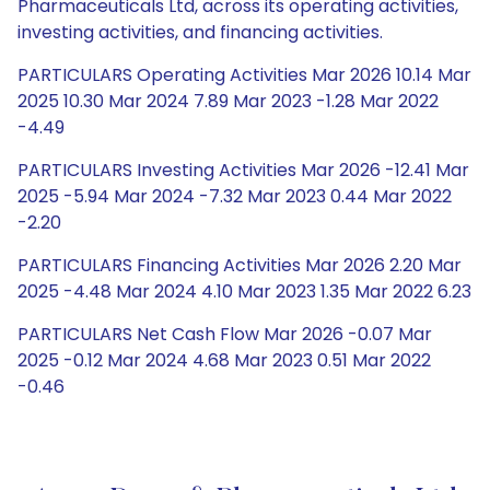
Pharmaceuticals Ltd, across its operating activities,
investing activities, and financing activities.
PARTICULARS Operating Activities Mar 2026 10.14 Mar
2025 10.30 Mar 2024 7.89 Mar 2023 -1.28 Mar 2022
-4.49
PARTICULARS Investing Activities Mar 2026 -12.41 Mar
2025 -5.94 Mar 2024 -7.32 Mar 2023 0.44 Mar 2022
-2.20
PARTICULARS Financing Activities Mar 2026 2.20 Mar
2025 -4.48 Mar 2024 4.10 Mar 2023 1.35 Mar 2022 6.23
PARTICULARS Net Cash Flow Mar 2026 -0.07 Mar
2025 -0.12 Mar 2024 4.68 Mar 2023 0.51 Mar 2022
-0.46