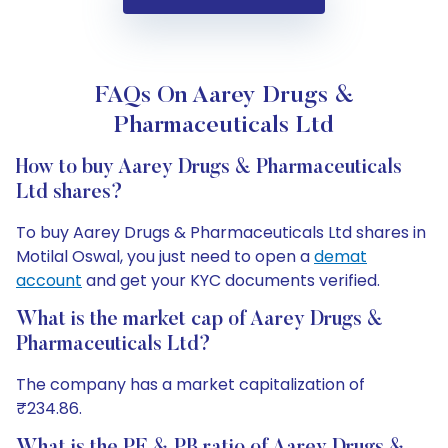
FAQs On Aarey Drugs &
Pharmaceuticals Ltd
How to buy Aarey Drugs & Pharmaceuticals
Ltd shares?
To buy Aarey Drugs & Pharmaceuticals Ltd shares in
Motilal Oswal, you just need to open a
demat
account
and get your KYC documents verified.
What is the market cap of Aarey Drugs &
Pharmaceuticals Ltd?
The company has a market capitalization of
₹234.86.