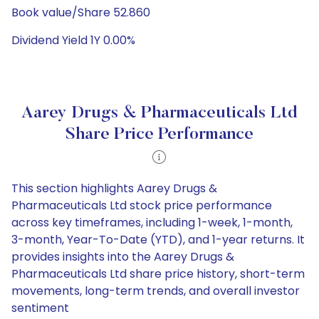
Book value/Share 52.860
Dividend Yield 1Y 0.00%
Aarey Drugs & Pharmaceuticals Ltd
Share Price Performance
This section highlights Aarey Drugs &
Pharmaceuticals Ltd stock price performance
across key timeframes, including 1-week, 1-month,
3-month, Year-To-Date (YTD), and 1-year returns. It
provides insights into the Aarey Drugs &
Pharmaceuticals Ltd share price history, short-term
movements, long-term trends, and overall investor
sentiment