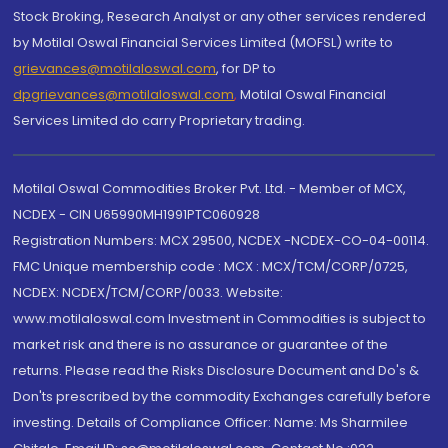
Stock Broking, Research Analyst or any other services rendered
by Motilal Oswal Financial Services Limited (MOFSL) write to
grievances@motilaloswal.com
, for DP to
dpgrievances@motilaloswal.com
,
Motilal Oswal Financial
Services Limited do carry Proprietary trading.
Motilal Oswal Commodities Broker Pvt. Ltd. - Member of MCX,
NCDEX - CIN U65990MH1991PTC060928
Registration Numbers: MCX 29500, NCDEX -NCDEX-CO-04-00114.
FMC Unique membership code : MCX : MCX/TCM/CORP/0725,
NCDEX: NCDEX/TCM/CORP/0033. Website:
www.motilaloswal.com Investment in Commodities is subject to
market risk and there is no assurance or guarantee of the
returns. Please read the Risks Disclosure Document and Do's &
Don'ts prescribed by the commodity Exchanges carefully before
investing. Details of Compliance Officer: Name: Ms Sharmilee