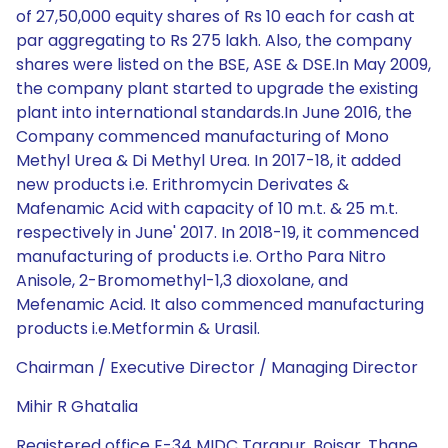
of 27,50,000 equity shares of Rs 10 each for cash at
par aggregating to Rs 275 lakh. Also, the company
shares were listed on the BSE, ASE & DSE.In May 2009,
the company plant started to upgrade the existing
plant into international standards.In June 2016, the
Company commenced manufacturing of Mono
Methyl Urea & Di Methyl Urea. In 2017-18, it added
new products i.e. Erithromycin Derivates &
Mafenamic Acid with capacity of 10 m.t. & 25 m.t.
respectively in June' 2017. In 2018-19, it commenced
manufacturing of products i.e. Ortho Para Nitro
Anisole, 2-Bromomethyl-1,3 dioxolane, and
Mefenamic Acid. It also commenced manufacturing
products i.e.Metformin & Urasil.
Chairman / Executive Director / Managing Director
Mihir R Ghatalia
Registered office E-34 MIDC Tarapur, Boisar, Thane,