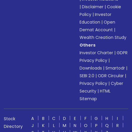
|
Disclaimer
|
Cookie
Policy
|
Investor
Education
|
Open
Demat Account
|
Wealth Creation Study
Others
Investor Charter
|
GDPR
Privacy Policy
|
Downloads
|
Smartodr
|
SEBI 2.0
|
ODR Circular
|
Privacy Policy
|
Cyber
Security
|
HTML
Sitemap
A
B
C
D
E
F
G
H
I
Stock
J
K
L
M
N
O
P
Q
R
Directory