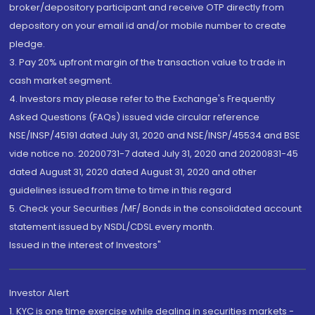
broker/depository participant and receive OTP directly from
depository on your email id and/or mobile number to create
pledge.
3. Pay 20% upfront margin of the transaction value to trade in
cash market segment.
4. Investors may please refer to the Exchange's Frequently
Asked Questions (FAQs) issued vide circular reference
NSE/INSP/45191 dated July 31, 2020 and NSE/INSP/45534 and BSE
vide notice no. 20200731-7 dated July 31, 2020 and 20200831-45
dated August 31, 2020 dated August 31, 2020 and other
guidelines issued from time to time in this regard
5. Check your Securities /MF/ Bonds in the consolidated account
statement issued by NSDL/CDSL every month.
Issued in the interest of Investors"
Investor Alert
1. KYC is one time exercise while dealing in securities markets -