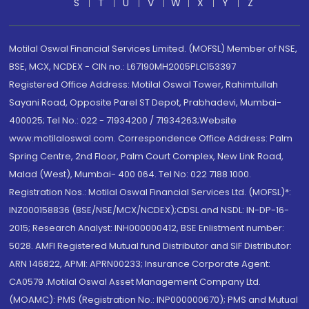
S
T
U
V
W
X
Y
Z
Motilal Oswal Financial Services Limited. (MOFSL) Member of NSE,
BSE, MCX, NCDEX - CIN no.: L67190MH2005PLC153397
Registered Office Address: Motilal Oswal Tower, Rahimtullah
Sayani Road, Opposite Parel ST Depot, Prabhadevi, Mumbai-
400025; Tel No.: 022 - 71934200 / 71934263;Website
www.motilaloswal.com. Correspondence Office Address: Palm
Spring Centre, 2nd Floor, Palm Court Complex, New Link Road,
Malad (West), Mumbai- 400 064. Tel No: 022 7188 1000.
Registration Nos.: Motilal Oswal Financial Services Ltd. (MOFSL)*:
INZ000158836 (BSE/NSE/MCX/NCDEX);CDSL and NSDL: IN-DP-16-
2015; Research Analyst: INH000000412, BSE Enlistment number:
5028. AMFI Registered Mutual fund Distributor and SIF Distributor:
ARN 146822, APMI: APRN00233; Insurance Corporate Agent:
CA0579 .Motilal Oswal Asset Management Company Ltd.
(MOAMC): PMS (Registration No.: INP000000670); PMS and Mutual