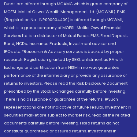
Funds are offered through MOAMC which is group company of
MOFSL. Motilal Oswal Wealth Management Ltd. (MOWML): PMS
(Registration No.: INP000004409) is offered through MOWML,
which is a group company of MOFSL. Motilal Oswal Financial
Services Ltd. is a distributor of Mutual Funds, PMS, Fixed Deposit,
Bond, NCDs, Insurance Products, Investment advisor and
IPOs.etc. *Research & Advisory services is backed by proper
research. Registration granted by SEBI, enlistment as RA with
Exchange and certification from NISM in no way guarantee
performance of the intermediary or provide any assurance of
returns to investors. Please read the Risk Disclosure Document
prescribed by the Stock Exchanges carefully before investing.
There is no assurance or guarantee of the returns. #Such
representations are not indicative of future results. Investment in
securities market are subject to market risk, read all the related
documents carefully before investing. Fixed returns do not
constitute guaranteed or assured returns. Investments in