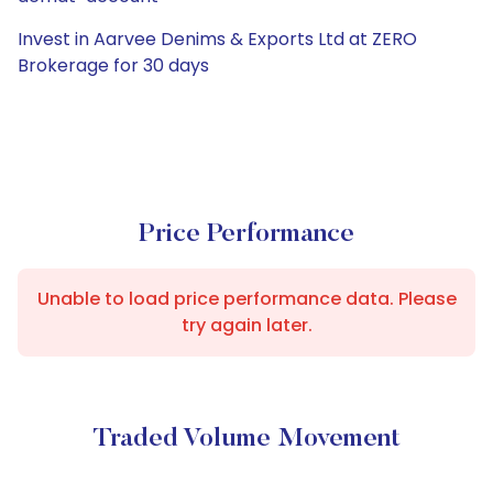
Invest in Aarvee Denims & Exports Ltd at ZERO
Brokerage for 30 days
Price Performance
Unable to load price performance data. Please
try again later.
Traded Volume Movement