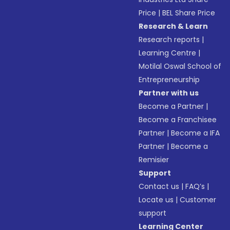
Price
|
BEL Share Price
Research & Learn
Research reports
|
Learning Centre
|
Motilal Oswal School of
Entrepreneurship
Partner with us
Become a Partner
|
Become a Franchisee
Partner
|
Become a IFA
Partner
|
Become a
Remisier
Support
Contact us
|
FAQ’s
|
Locate us
|
Customer
support
Learning Center