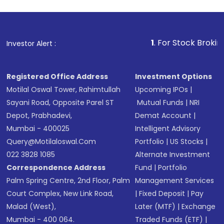
1
. For Stock Broking, Prevent 
Investor Alert :
Registered Office Address
Investment Options
Motilal Oswal Tower, Rahimtullah
Upcoming IPOs
|
Sayani Road, Opposite Parel ST
Mutual Funds
|
NRI
Depot, Prabhadevi,
Demat Account
|
Mumbai - 400025
Intelligent Advisory
Query@motilaloswal.com
Portfolio
|
US Stocks
|
022 3828 1085
Alternate Investment
Correspondence Address
Fund
|
Portfolio
Palm Spring Centre, 2nd Floor, Palm
Management Services
Court Complex, New Link Road,
|
Fixed Deposit
|
Pay
Malad (West),
Later (MTF)
|
Exchange
Mumbai - 400 064.
Traded Funds (ETF)
|