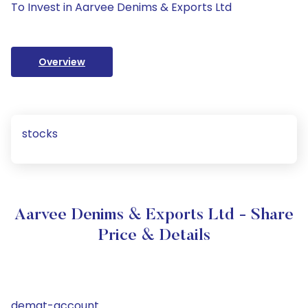
To Invest in Aarvee Denims & Exports Ltd
Overview
stocks
Aarvee Denims & Exports Ltd - Share
Price & Details
demat-account