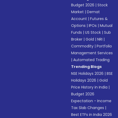
Budget 2026
|
Stock
Market
|
Demat
Account
|
Futures &
Options
|
IPOs
|
Mutual
Funds
|
US Stock
|
Sub
Broker
|
Gold
|
NRI
|
Commodity
|
Portfolio
Management Services
|
Automated Trading
Trending Blogs
NSE Holidays 2026
|
BSE
Holidays 2026
|
Gold
Price History in India
|
Budget 2026
Expectation - Income
Tax Slab Changes
|
Best ETFs in India 2026