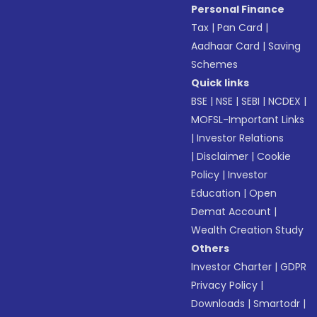
Personal Finance
Tax
|
Pan Card
|
Aadhaar Card
|
Saving
Schemes
Quick links
BSE
|
NSE
|
SEBI
|
NCDEX
|
MOFSL-Important Links
|
Investor Relations
|
Disclaimer
|
Cookie
Policy
|
Investor
Education
|
Open
Demat Account
|
Wealth Creation Study
Others
Investor Charter
|
GDPR
Privacy Policy
|
Downloads
|
Smartodr
|