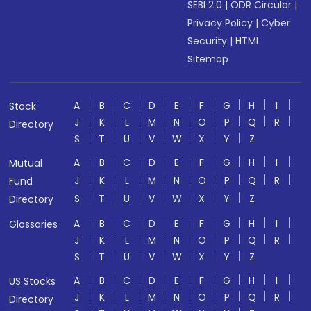
SEBI 2.0
|
ODR Circular
|
Privacy Policy
|
Cyber
Security
|
HTML
Sitemap
A
B
C
D
E
F
G
H
I
Stock
J
K
L
M
N
O
P
Q
R
Directory
S
T
U
V
W
X
Y
Z
A
B
C
D
E
F
G
H
I
Mutual
J
K
L
M
N
O
P
Q
R
Fund
S
T
U
V
W
X
Y
Z
Directory
A
B
C
D
E
F
G
H
I
Glossaries
J
K
L
M
N
O
P
Q
R
S
T
U
V
W
X
Y
Z
A
B
C
D
E
F
G
H
I
US Stocks
J
K
L
M
N
O
P
Q
R
Directory