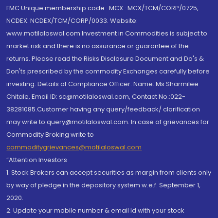
FMC Unique membership code : MCX : MCX/TCM/CORP/0725,
NCDEX: NCDEX/TCM/CORP/0033. Website:
www.motilaloswal.com Investment in Commodities is subject to
market risk and there is no assurance or guarantee of the
returns. Please read the Risks Disclosure Document and Do's &
Don'ts prescribed by the commodity Exchanges carefully before
investing. Details of Compliance Officer: Name: Ms Sharmilee
Chitale, Email ID: sc@motilaloswal.com, Contact No.:022-
38281085.Customer having any query/feedback/ clarification
may write to query@motilaloswal.com. In case of grievances for
Commodity Broking write to
commoditygrievances@motilaloswal.com
“Attention Investors
1. Stock Brokers can accept securities as margin from clients only
by way of pledge in the depository system w.e.f. September 1,
2020.
2. Update your mobile number & email Id with your stock