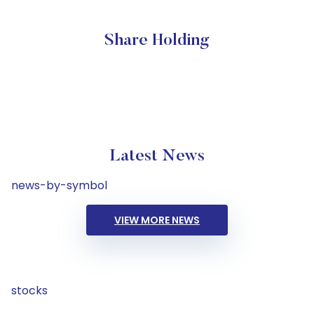
Share Holding
Latest News
news-by-symbol
VIEW MORE NEWS
stocks