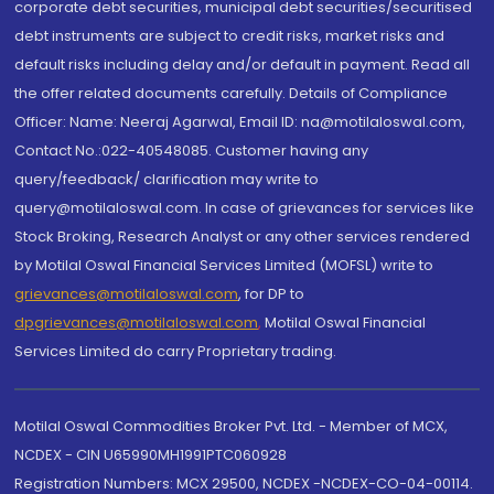
corporate debt securities, municipal debt securities/securitised
debt instruments are subject to credit risks, market risks and
default risks including delay and/or default in payment. Read all
the offer related documents carefully. Details of Compliance
Officer: Name: Neeraj Agarwal, Email ID: na@motilaloswal.com,
Contact No.:022-40548085. Customer having any
query/feedback/ clarification may write to
query@motilaloswal.com. In case of grievances for services like
Stock Broking, Research Analyst or any other services rendered
by Motilal Oswal Financial Services Limited (MOFSL) write to
grievances@motilaloswal.com
, for DP to
dpgrievances@motilaloswal.com
,
Motilal Oswal Financial
Services Limited do carry Proprietary trading.
Motilal Oswal Commodities Broker Pvt. Ltd. - Member of MCX,
NCDEX - CIN U65990MH1991PTC060928
Registration Numbers: MCX 29500, NCDEX -NCDEX-CO-04-00114.