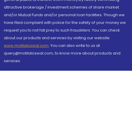
attractive brokerage / investment schemes of share market
and/or Mutual Funds and/or personal loan facilities. Though we
have filed complaint with police for the safety of your money we
request you to not fall prey to such fraudsters. You can check
about our products and services by visiting our website
www.motilaloswal.com
. You can also write to us at
query@motilaloswal.com, to know more about products and
services.