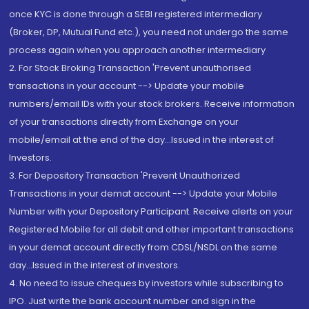
once KYC is done through a SEBI registered intermediary
(Broker, DP, Mutual Fund etc.), you need not undergo the same
process again when you approach another intermediary
2. For Stock Broking Transaction 'Prevent unauthorised
transactions in your account --> Update your mobile
numbers/email IDs with your stock brokers. Receive information
of your transactions directly from Exchange on your
mobile/email at the end of the day...Issued in the interest of
Investors.
3. For Depository Transaction 'Prevent Unauthorized
Transactions in your demat account --> Update your Mobile
Number with your Depository Participant. Receive alerts on your
Registered Mobile for all debit and other important transactions
in your demat account directly from CDSL/NSDL on the same
day...Issued in the interest of investors.
4. No need to issue cheques by investors while subscribing to
IPO. Just write the bank account number and sign in the