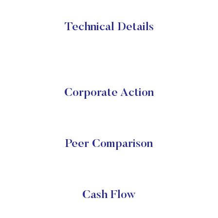
Technical Details
Corporate Action
Peer Comparison
Cash Flow