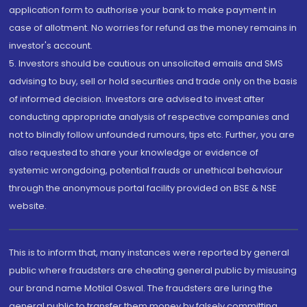
application form to authorise your bank to make payment in
case of allotment. No worries for refund as the money remains in
investor's account.
5. Investors should be cautious on unsolicited emails and SMS
advising to buy, sell or hold securities and trade only on the basis
of informed decision. Investors are advised to invest after
conducting appropriate analysis of respective companies and
not to blindly follow unfounded rumours, tips etc. Further, you are
also requested to share your knowledge or evidence of
systemic wrongdoing, potential frauds or unethical behaviour
through the anonymous portal facility provided on BSE & NSE
website.
This is to inform that, many instances were reported by general
public where fraudsters are cheating general public by misusing
our brand name Motilal Oswal. The fraudsters are luring the
general public to transfer them money by falsely committing