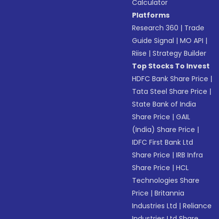
Calculator
Platforms
Research 360
|
Trade
Guide Signal
|
MO API
|
Riise
|
Strategy Builder
Top Stocks To Invest
HDFC Bank Share Price
|
Tata Steel Share Price
|
State Bank of India
Share Price
|
GAIL
(India) Share Price
|
IDFC First Bank Ltd
Share Price
|
IRB Infra
Share Price
|
HCL
Technologies Share
Price
|
Britannia
Industries Ltd
|
Reliance
Industries Ltd Share