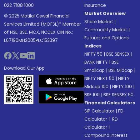
022 7188 1000
Insurance
Market Overview
© 2025 Motilal Oswal Financial
Share Market
|
Services Limited (MOFSL)* Member
Commodity Market
|
of NSE, BSE, MCX, NCDEX CIN No.:
Futures and Options
L67190MH2005PLC153397
Indices
NIFTY 50
|
BSE SENSEX
|
BANK NIFTY
|
BSE
Download Our App
Smallcap
|
BSE Midcap
|
NIFTY NEXT 50
|
NIFTY
Midcap 100
|
NIFTY 100
|
BSE 100
|
BSE SENSEX 50
Financial Calculators
SIP Calculator
|
FD
Calculator
|
RD
Calculator
|
Compound Interest