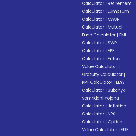
Calculator
|
Retirement
Calculator
|
Lumpsum
Calculator
|
CAGR
Calculator
|
Mutual
Fund Calculator
|
EMI
Calculator
|
SWP
Calculator
|
EPF
Calculator
|
Future
Value Calculator
|
Gratuity Calculator
|
PPF Calculator
|
ELSS
Calculator
|
Sukanya
Samriddhi Yojana
Calculator
|
Inflation
Calculator
|
NPS
Calculator
|
Option
Value Calculator
|
FIRE