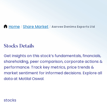
Home
Share Market
Aarvee Denims Exports Ltd
/
/
Stocks Details
Get insights on this stock’s fundamentals, financials,
shareholding, peer comparison, corporate actions &
performance. Track key metrics, price trends &
market sentiment for informed decisions. Explore all
data at Motilal Oswal.
stocks