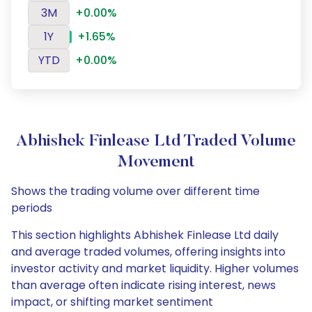
3M
+0.00%
1Y
+1.65%
YTD
+0.00%
Abhishek Finlease Ltd Traded Volume
Movement
Shows the trading volume over different time
periods
This section highlights Abhishek Finlease Ltd daily
and average traded volumes, offering insights into
investor activity and market liquidity. Higher volumes
than average often indicate rising interest, news
impact, or shifting market sentiment