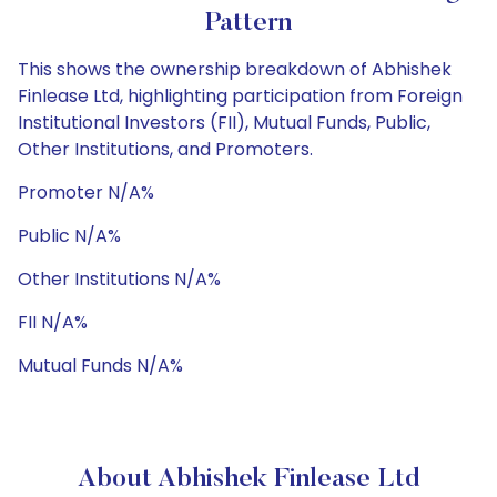
Pattern
This shows the ownership breakdown of Abhishek
Finlease Ltd, highlighting participation from Foreign
Institutional Investors (FII), Mutual Funds, Public,
Other Institutions, and Promoters.
Promoter N/A%
Public N/A%
Other Institutions N/A%
FII N/A%
Mutual Funds N/A%
About Abhishek Finlease Ltd