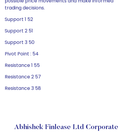
possible price movements and make informed
trading decisions.
Support 1 52
Support 2 51
Support 3 50
Pivot Point : 54
Resistance 1 55
Resistance 2 57
Resistance 3 58
Abhishek Finlease Ltd Corporate