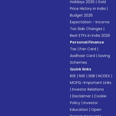
Holidays 2026
|
Gold
Price History in India
|
Budget 2026
Expectation - Income
Tax Slab Changes
|
Best ETFs in India 2026
Personal Finance
Tax
|
Pan Card
|
Aadhaar Card
|
Saving
Schemes
Quick links
BSE
|
NSE
|
SEBI
|
NCDEX
|
MOFSL-Important Links
|
Investor Relations
|
Disclaimer
|
Cookie
Policy
|
Investor
Education
|
Open