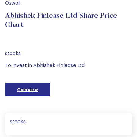
Oswal.
Abhishek Finlease Ltd Share Price
Chart
stocks
To Invest in Abhishek Finlease Ltd
Overview
stocks