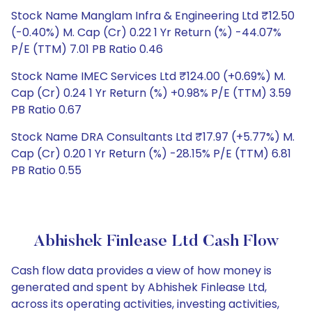
Stock Name Manglam Infra & Engineering Ltd ₹12.50
(-0.40%) M. Cap (Cr) 0.22 1 Yr Return (%) -44.07%
P/E (TTM) 7.01 PB Ratio 0.46
Stock Name IMEC Services Ltd ₹124.00 (+0.69%) M.
Cap (Cr) 0.24 1 Yr Return (%) +0.98% P/E (TTM) 3.59
PB Ratio 0.67
Stock Name DRA Consultants Ltd ₹17.97 (+5.77%) M.
Cap (Cr) 0.20 1 Yr Return (%) -28.15% P/E (TTM) 6.81
PB Ratio 0.55
Abhishek Finlease Ltd Cash Flow
Cash flow data provides a view of how money is
generated and spent by Abhishek Finlease Ltd,
across its operating activities, investing activities,