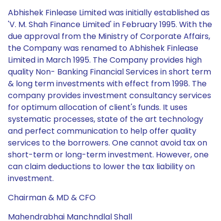
Abhishek Finlease Limited was initially established as
'V. M. Shah Finance Limited' in February 1995. With the
due approval from the Ministry of Corporate Affairs,
the Company was renamed to Abhishek Finlease
Limited in March 1995. The Company provides high
quality Non- Banking Financial Services in short term
& long term investments with effect from 1998. The
company provides investment consultancy services
for optimum allocation of client's funds. It uses
systematic processes, state of the art technology
and perfect communication to help offer quality
services to the borrowers. One cannot avoid tax on
short-term or long-term investment. However, one
can claim deductions to lower the tax liability on
investment.
Chairman & MD & CFO
Mahendrabhai Manchndlal Shall