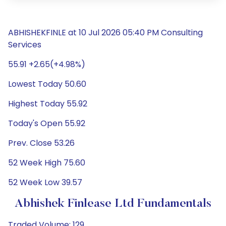
ABHISHEKFINLE at 10 Jul 2026 05:40 PM Consulting
Services
55.91 +2.65(+4.98%)
Lowest Today 50.60
Highest Today 55.92
Today's Open 55.92
Prev. Close 53.26
52 Week High 75.60
52 Week Low 39.57
Abhishek Finlease Ltd Fundamentals
Traded Volume: 129