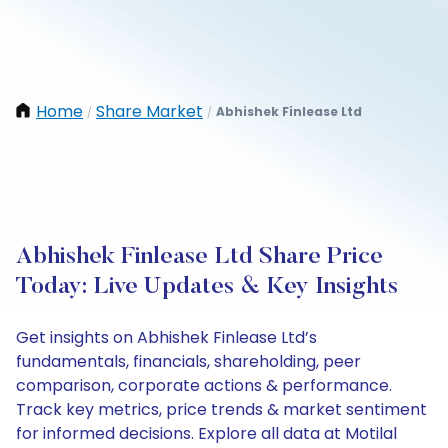
Home
Share Market
Abhishek Finlease Ltd
/
/
Abhishek Finlease Ltd Share Price
Today: Live Updates & Key Insights
Get insights on Abhishek Finlease Ltd’s
fundamentals, financials, shareholding, peer
comparison, corporate actions & performance.
Track key metrics, price trends & market sentiment
for informed decisions. Explore all data at Motilal