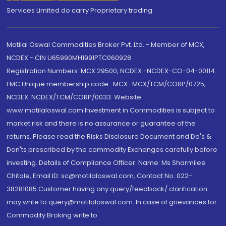
Services Limited do carry Proprietary trading.
Motilal Oswal Commodities Broker Pvt. Ltd. - Member of MCX,
NCDEX - CIN U65990MH1991PTC060928
Registration Numbers: MCX 29500, NCDEX -NCDEX-CO-04-00114.
FMC Unique membership code : MCX : MCX/TCM/CORP/0725,
NCDEX: NCDEX/TCM/CORP/0033. Website:
www.motilaloswal.com Investment in Commodities is subject to
market risk and there is no assurance or guarantee of the
returns. Please read the Risks Disclosure Document and Do's &
Don'ts prescribed by the commodity Exchanges carefully before
investing. Details of Compliance Officer: Name: Ms Sharmilee
Chitale, Email ID: sc@motilaloswal.com, Contact No.:022-
38281085.Customer having any query/feedback/ clarification
may write to query@motilaloswal.com. In case of grievances for
Commodity Broking write to