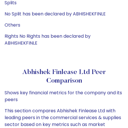
Splits
No Split has been declared by ABHISHEKFINLE
Others
Rights No Rights has been declared by
ABHISHEKFINLE
Abhishek Finlease Ltd Peer
Comparison
Shows key financial metrics for the company and its
peers
This section compares Abhishek Finlease Ltd with
leading peers in the commercial services & supplies
sector based on key metrics such as market