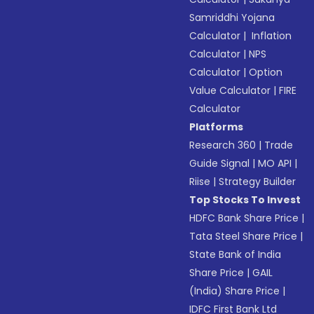
Samriddhi Yojana
Calculator
|
Inflation
Calculator
|
NPS
Calculator
|
Option
Value Calculator
|
FIRE
Calculator
Platforms
Research 360
|
Trade
Guide Signal
|
MO API
|
Riise
|
Strategy Builder
Top Stocks To Invest
HDFC Bank Share Price
|
Tata Steel Share Price
|
State Bank of India
Share Price
|
GAIL
(India) Share Price
|
IDFC First Bank Ltd