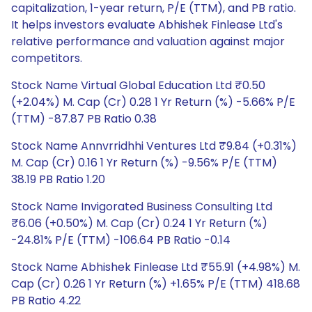
capitalization, 1-year return, P/E (TTM), and PB ratio.
It helps investors evaluate Abhishek Finlease Ltd's
relative performance and valuation against major
competitors.
Stock Name Virtual Global Education Ltd ₹0.50
(+2.04%) M. Cap (Cr) 0.28 1 Yr Return (%) -5.66% P/E
(TTM) -87.87 PB Ratio 0.38
Stock Name Annvrridhhi Ventures Ltd ₹9.84 (+0.31%)
M. Cap (Cr) 0.16 1 Yr Return (%) -9.56% P/E (TTM)
38.19 PB Ratio 1.20
Stock Name Invigorated Business Consulting Ltd
₹6.06 (+0.50%) M. Cap (Cr) 0.24 1 Yr Return (%)
-24.81% P/E (TTM) -106.64 PB Ratio -0.14
Stock Name Abhishek Finlease Ltd ₹55.91 (+4.98%) M.
Cap (Cr) 0.26 1 Yr Return (%) +1.65% P/E (TTM) 418.68
PB Ratio 4.22