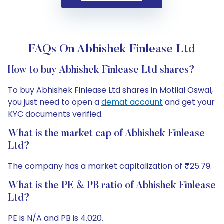
FAQs On Abhishek Finlease Ltd
How to buy Abhishek Finlease Ltd shares?
To buy Abhishek Finlease Ltd shares in Motilal Oswal,
you just need to open a
demat account
and get your
KYC documents verified.
What is the market cap of Abhishek Finlease
Ltd?
The company has a market capitalization of ₹25.79.
What is the PE & PB ratio of Abhishek Finlease
Ltd?
PE is N/A and PB is 4.020.