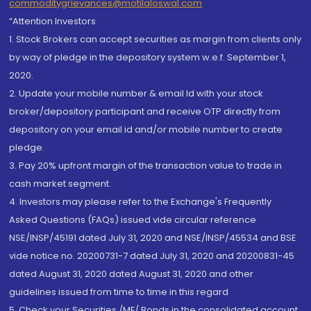
commoditygrievances@motilaloswal.com
“Attention Investors
1. Stock Brokers can accept securities as margin from clients only
by way of pledge in the depository system w.e.f. September 1,
2020.
2. Update your mobile number & email Id with your stock
broker/depository participant and receive OTP directly from
depository on your email id and/or mobile number to create
pledge.
3. Pay 20% upfront margin of the transaction value to trade in
cash market segment.
4. Investors may please refer to the Exchange's Frequently
Asked Questions (FAQs) issued vide circular reference
NSE/INSP/45191 dated July 31, 2020 and NSE/INSP/45534 and BSE
vide notice no. 20200731-7 dated July 31, 2020 and 20200831-45
dated August 31, 2020 dated August 31, 2020 and other
guidelines issued from time to time in this regard
5. Check your Securities /MF/ Bonds in the consolidated account