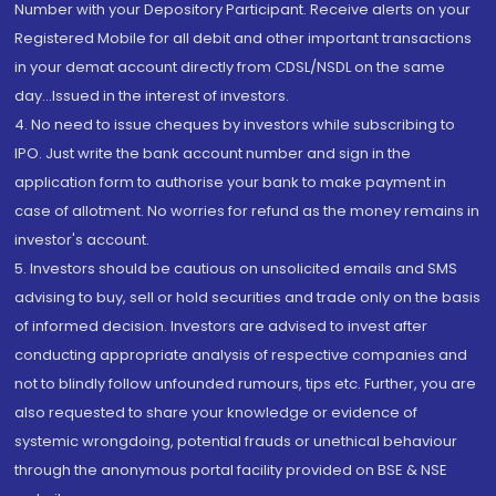
Number with your Depository Participant. Receive alerts on your
Registered Mobile for all debit and other important transactions
in your demat account directly from CDSL/NSDL on the same
day...Issued in the interest of investors.
4. No need to issue cheques by investors while subscribing to
IPO. Just write the bank account number and sign in the
application form to authorise your bank to make payment in
case of allotment. No worries for refund as the money remains in
investor's account.
5. Investors should be cautious on unsolicited emails and SMS
advising to buy, sell or hold securities and trade only on the basis
of informed decision. Investors are advised to invest after
conducting appropriate analysis of respective companies and
not to blindly follow unfounded rumours, tips etc. Further, you are
also requested to share your knowledge or evidence of
systemic wrongdoing, potential frauds or unethical behaviour
through the anonymous portal facility provided on BSE & NSE