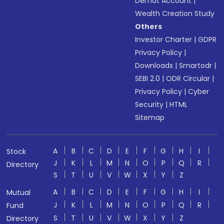
Demat Account
|
Wealth Creation Study
Others
Investor Charter
|
GDPR
Privacy Policy
|
Downloads
|
Smartodr
|
SEBI 2.0
|
ODR Circular
|
Privacy Policy
|
Cyber
Security
|
HTML
Sitemap
A
B
C
D
E
F
G
H
I
Stock
J
K
L
M
N
O
P
Q
R
Directory
S
T
U
V
W
X
Y
Z
A
B
C
D
E
F
G
H
I
Mutual
J
K
L
M
N
O
P
Q
R
Fund
S
T
U
V
W
X
Y
Z
Directory