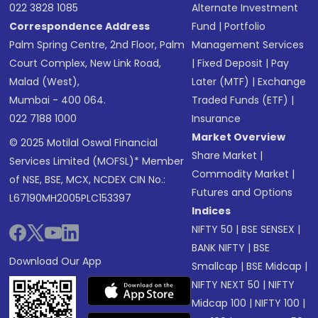
022 3828 1085
Alternate Investment
Correspondence Address
Fund
|
Portfolio
Palm Spring Centre, 2nd Floor, Palm
Management Services
Court Complex, New Link Road,
|
Fixed Deposit
|
Pay
Malad (West),
Later (MTF)
|
Exchange
Mumbai - 400 064.
Traded Funds (ETF)
|
022 7188 1000
Insurance
Market Overview
© 2025 Motilal Oswal Financial
Share Market
|
Services Limited (MOFSL)* Member
Commodity Market
|
of NSE, BSE, MCX, NCDEX CIN No.:
Futures and Options
L67190MH2005PLC153397
Indices
NIFTY 50
|
BSE SENSEX
|
BANK NIFTY
|
BSE
Download Our App
Smallcap
|
BSE Midcap
|
NIFTY NEXT 50
|
NIFTY
Midcap 100
|
NIFTY 100
|