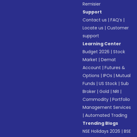
Remisier
Support
Contact us
|
FAQ’s
|
Locate us
|
Customer
support
Learning Center
Budget 2026
|
Stock
Market
|
Demat
Account
|
Futures &
Options
|
IPOs
|
Mutual
Funds
|
US Stock
|
Sub
Broker
|
Gold
|
NRI
|
Commodity
|
Portfolio
Management Services
|
Automated Trading
Trending Blogs
NSE Holidays 2026
|
BSE