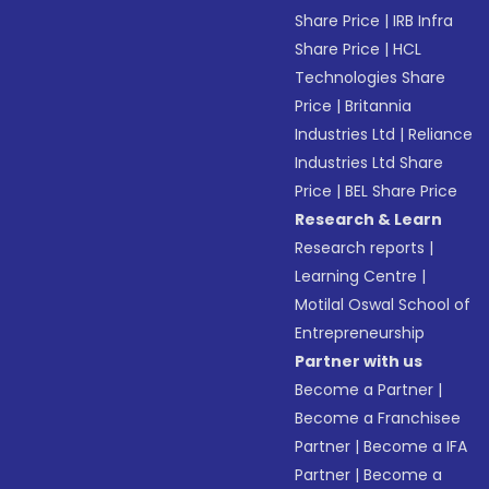
Share Price
|
IRB Infra
Share Price
|
HCL
Technologies Share
Price
|
Britannia
Industries Ltd
|
Reliance
Industries Ltd Share
Price
|
BEL Share Price
Research & Learn
Research reports
|
Learning Centre
|
Motilal Oswal School of
Entrepreneurship
Partner with us
Become a Partner
|
Become a Franchisee
Partner
|
Become a IFA
Partner
|
Become a