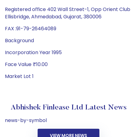
Registered office 402 Wall Street-1, Opp Orient Club
Ellisbridge, Ahmedabad, Gujarat, 380006
FAX :91-79-26464089
Background
Incorporation Year 1995
Face Value ₹10.00
Market Lot 1
Abhishek Finlease Ltd Latest News
news-by-symbol
VIEW MORE NEWS