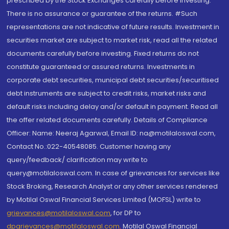
prescribed by the Stock Exchanges carefully before investing.
There is no assurance or guarantee of the returns. #Such
representations are not indicative of future results. Investment in
securities market are subject to market risk, read all the related
documents carefully before investing. Fixed returns do not
constitute guaranteed or assured returns. Investments in
corporate debt securities, municipal debt securities/securitised
debt instruments are subject to credit risks, market risks and
default risks including delay and/or default in payment. Read all
the offer related documents carefully. Details of Compliance
Officer: Name: Neeraj Agarwal, Email ID: na@motilaloswal.com,
Contact No.:022-40548085. Customer having any
query/feedback/ clarification may write to
query@motilaloswal.com. In case of grievances for services like
Stock Broking, Research Analyst or any other services rendered
by Motilal Oswal Financial Services Limited (MOFSL) write to
grievances@motilaloswal.com
, for DP to
dpgrievances@motilaloswal.com
,
Motilal Oswal Financial