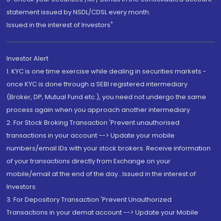
statement issued by NSDL/CDSL every month.
Issued in the interest of Investors"
Investor Alert
1. KYC is one time exercise while dealing in securities markets -
once KYC is done through a SEBI registered intermediary
(Broker, DP, Mutual Fund etc.), you need not undergo the same
process again when you approach another intermediary
2. For Stock Broking Transaction 'Prevent unauthorised
transactions in your account --> Update your mobile
numbers/email IDs with your stock brokers. Receive information
of your transactions directly from Exchange on your
mobile/email at the end of the day...Issued in the interest of
Investors.
3. For Depository Transaction 'Prevent Unauthorized
Transactions in your demat account --> Update your Mobile