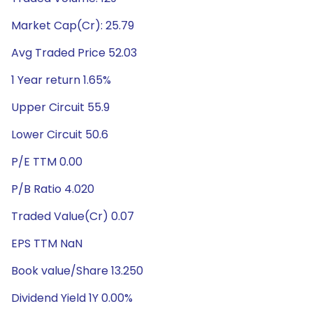
Market Cap(Cr): 25.79
Avg Traded Price 52.03
1 Year return 1.65%
Upper Circuit 55.9
Lower Circuit 50.6
P/E TTM 0.00
P/B Ratio 4.020
Traded Value(Cr) 0.07
EPS TTM NaN
Book value/Share 13.250
Dividend Yield 1Y 0.00%