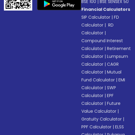
BSE 100
|
BSE SENSEX 50
Financial Calculators
SIP Calculator
|
FD
Calculator
|
RD
Calculator
|
Compound Interest
Calculator
|
Retirement
Calculator
|
Lumpsum
Calculator
|
CAGR
Calculator
|
Mutual
Fund Calculator
|
EMI
Calculator
|
SWP
Calculator
|
EPF
Calculator
|
Future
Value Calculator
|
Gratuity Calculator
|
PPF Calculator
|
ELSS
Calculator
|
Sukanya