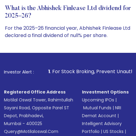
What is the Abhishek Finlease Ltd dividend for
2025–26?
For the 2025–26 financial year, Abhishek Finlease Ltd
declared a final dividend of null% per share.
1
. For Stock Broking, Prevent Unauthorized Transactions i
Investor Alert :
Registered Office Address
Investment Options
Motilal Oswal Tower, Rahimtullah
Upcoming IPOs
|
Sayani Road, Opposite Parel ST
Mutual Funds
|
NRI
Depot, Prabhadevi,
Demat Account
|
Mumbai - 400025
Intelligent Advisory
Query@motilaloswal.com
Portfolio
|
US Stocks
|