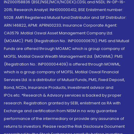
INZ000158836 (BSE/NSE/MCX/NCDEX);CDSL and NSDL: IN-DP-16-
2015; Research Analyst: INH000000412, BSE Enlistment number:
5028. AMFI Registered Mutual fund Distributor and SIF Distributor:
ARN 146822, APMI: APRN00233; Insurance Corporate Agent:
CA0579 .Motilal Oswal Asset Management Company Ltd.
(MOAMC): PMS (Registration No.: INP000000670); PMS and Mutual
Funds are offered through MOAMC which is group company of
MOFSL. Motilal Oswal Wealth Management Ltd. (MOWML): PMS
(Registration No.: INP000004409) is offered through MOWML,
which is a group company of MOFSL. Motilal Oswal Financial
Services Ltd. is a distributor of Mutual Funds, PMS, Fixed Deposit,
Bond, NCDs, Insurance Products, Investment advisor and
IPOs.etc. *Research & Advisory services is backed by proper
research. Registration granted by SEBI, enlistment as RA with
Exchange and certification from NISM in no way guarantee
performance of the intermediary or provide any assurance of
returns to investors. Please read the Risk Disclosure Document