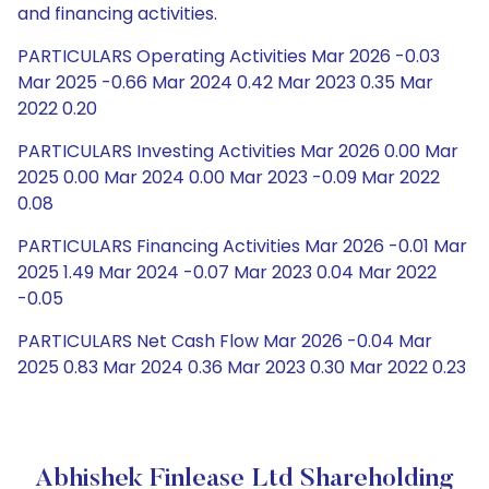
and financing activities.
PARTICULARS Operating Activities Mar 2026 -0.03
Mar 2025 -0.66 Mar 2024 0.42 Mar 2023 0.35 Mar
2022 0.20
PARTICULARS Investing Activities Mar 2026 0.00 Mar
2025 0.00 Mar 2024 0.00 Mar 2023 -0.09 Mar 2022
0.08
PARTICULARS Financing Activities Mar 2026 -0.01 Mar
2025 1.49 Mar 2024 -0.07 Mar 2023 0.04 Mar 2022
-0.05
PARTICULARS Net Cash Flow Mar 2026 -0.04 Mar
2025 0.83 Mar 2024 0.36 Mar 2023 0.30 Mar 2022 0.23
Abhishek Finlease Ltd Shareholding