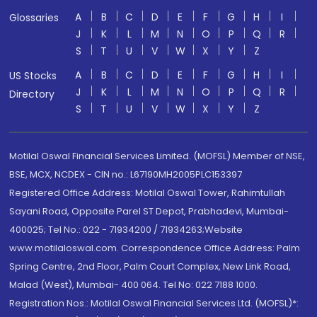
A
B
C
D
E
F
G
H
I
Glossaries
J
K
L
M
N
O
P
Q
R
S
T
U
V
W
X
Y
Z
A
B
C
D
E
F
G
H
I
US Stocks
J
K
L
M
N
O
P
Q
R
Directory
S
T
U
V
W
X
Y
Z
Motilal Oswal Financial Services Limited. (MOFSL) Member of NSE,
BSE, MCX, NCDEX - CIN no.: L67190MH2005PLC153397
Registered Office Address: Motilal Oswal Tower, Rahimtullah
Sayani Road, Opposite Parel ST Depot, Prabhadevi, Mumbai-
400025; Tel No.: 022 - 71934200 / 71934263;Website
www.motilaloswal.com. Correspondence Office Address: Palm
Spring Centre, 2nd Floor, Palm Court Complex, New Link Road,
Malad (West), Mumbai- 400 064. Tel No: 022 7188 1000.
Registration Nos.: Motilal Oswal Financial Services Ltd. (MOFSL)*: