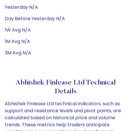
Yesterday N/A
Day Before Yesterday N/A
1W Avg N/A
1M Avg N/A
3M Avg N/A
Abhishek Finlease Ltd Technical
Details
Abhishek Finlease Ltd technical indicators, such as
support and resistance levels and pivot points, are
calculated based on historical price and volume
trends. These metrics help traders anticipate