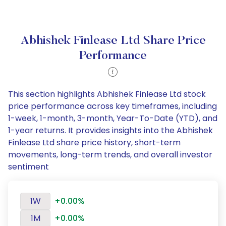
Abhishek Finlease Ltd Share Price
Performance
This section highlights Abhishek Finlease Ltd stock
price performance across key timeframes, including
1-week, 1-month, 3-month, Year-To-Date (YTD), and
1-year returns. It provides insights into the Abhishek
Finlease Ltd share price history, short-term
movements, long-term trends, and overall investor
sentiment
1W
+0.00%
1M
+0.00%