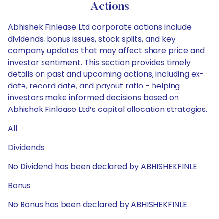
Actions
Abhishek Finlease Ltd corporate actions include
dividends, bonus issues, stock splits, and key
company updates that may affect share price and
investor sentiment. This section provides timely
details on past and upcoming actions, including ex-
date, record date, and payout ratio - helping
investors make informed decisions based on
Abhishek Finlease Ltd’s capital allocation strategies.
All
Dividends
No Dividend has been declared by ABHISHEKFINLE
Bonus
No Bonus has been declared by ABHISHEKFINLE