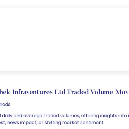
hek Infraventures Ltd Traded Volume Mo
riods
 daily and average traded volumes, offering insights into i
est, news impact, or shifting market sentiment