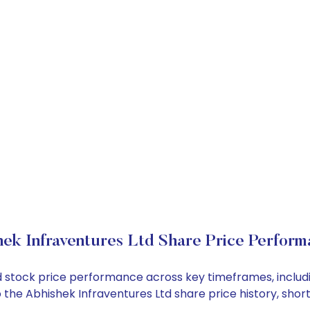
ek Infraventures Ltd Share Price Perform
Ltd stock price performance across key timeframes, incl
into the Abhishek Infraventures Ltd share price history, 