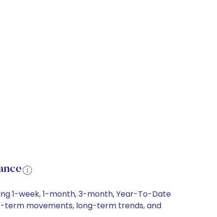
ance
uding 1-week, 1-month, 3-month, Year-To-Date
short-term movements, long-term trends, and