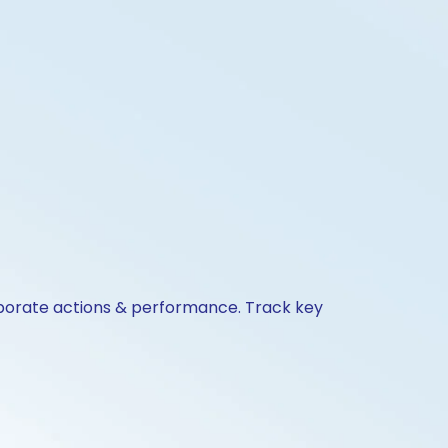
orporate actions & performance. Track key