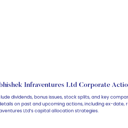
bhishek Infraventures Ltd Corporate Actio
lude dividends, bonus issues, stock splits, and key comp
details on past and upcoming actions, including ex-date, 
entures Ltd’s capital allocation strategies.