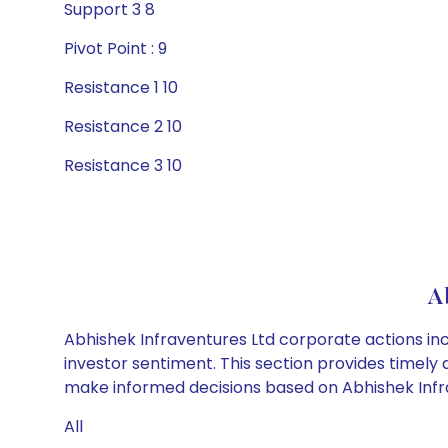
Support 3 8
Pivot Point : 9
Resistance 1 10
Resistance 2 10
Resistance 3 10
A
Abhishek Infraventures Ltd corporate actions inc
investor sentiment. This section provides timely 
make informed decisions based on Abhishek Infrav
All