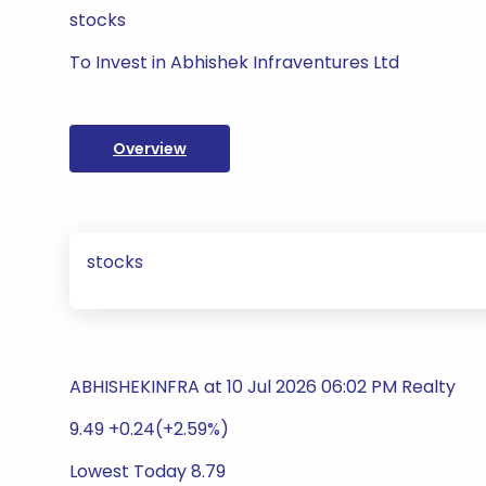
stocks
To Invest in Abhishek Infraventures Ltd
Overview
stocks
ABHISHEKINFRA at 10 Jul 2026 06:02 PM Realty
9.49 +0.24(+2.59%)
Lowest Today 8.79