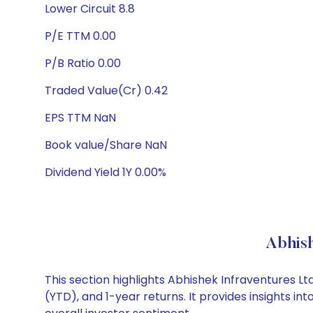
Lower Circuit 8.8
P/E TTM 0.00
P/B Ratio 0.00
Traded Value(Cr) 0.42
EPS TTM NaN
Book value/Share NaN
Dividend Yield 1Y 0.00%
Abhish
This section highlights Abhishek Infraventures 
(YTD), and 1-year returns. It provides insights 