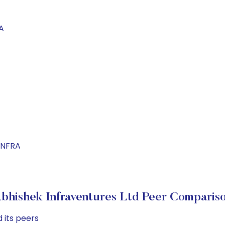
A
INFRA
bhishek Infraventures Ltd Peer Comparis
 its peers