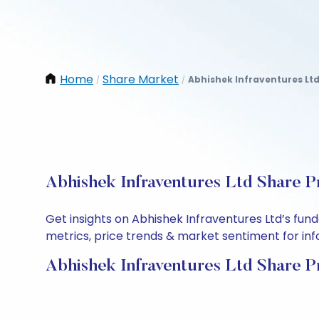
Home
Share Market
Abhishek Infraventures Lt
/
/
Abhishek Infraventures Ltd Share P
Get insights on Abhishek Infraventures Ltd’s fu
metrics, price trends & market sentiment for info
Abhishek Infraventures Ltd Share P