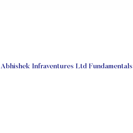
Abhishek Infraventures Ltd Fundamentals