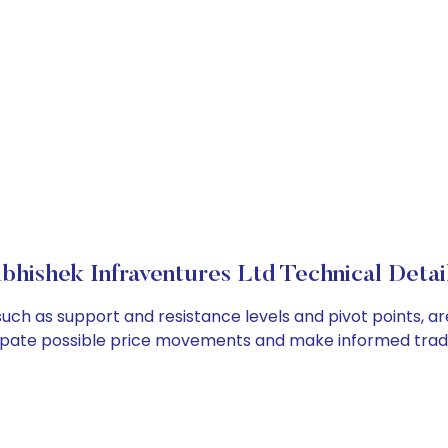
bhishek Infraventures Ltd Technical Detai
such as support and resistance levels and pivot points, a
cipate possible price movements and make informed tradi