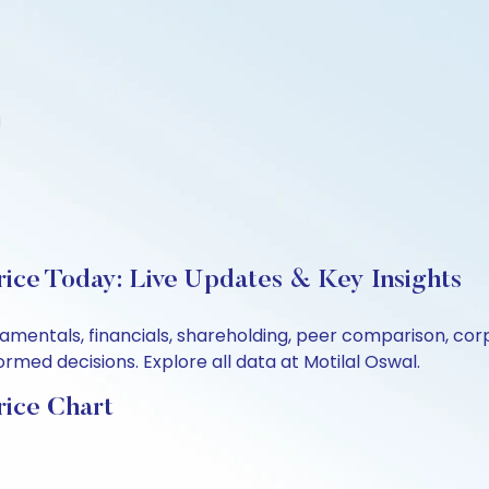
d
rice Today: Live Updates & Key Insights
ndamentals, financials, shareholding, peer comparison, c
rmed decisions. Explore all data at Motilal Oswal.
rice Chart