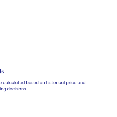
ls
re calculated based on historical price and
ng decisions.