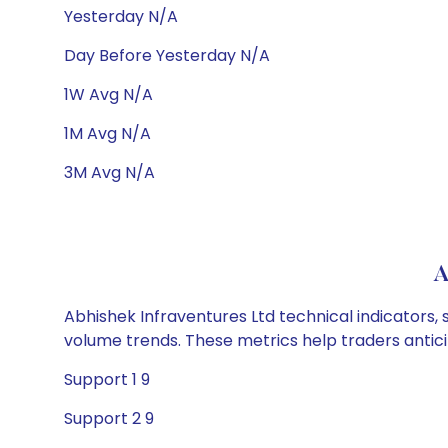
Yesterday N/A
Day Before Yesterday N/A
1W Avg N/A
1M Avg N/A
3M Avg N/A
A
Abhishek Infraventures Ltd technical indicators, 
volume trends. These metrics help traders anti
Support 1 9
Support 2 9