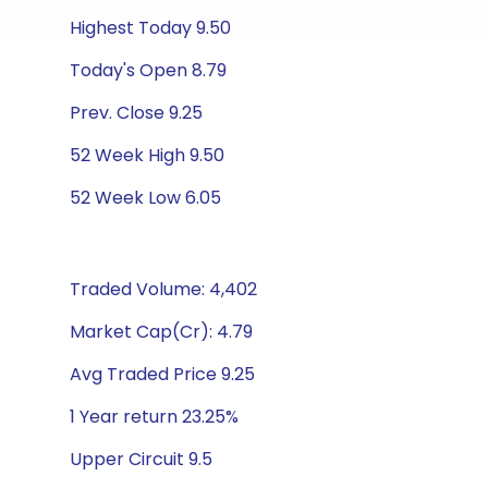
Highest Today 9.50
Today's Open 8.79
Prev. Close 9.25
52 Week High 9.50
52 Week Low 6.05
Traded Volume: 4,402
Market Cap(Cr): 4.79
Avg Traded Price 9.25
1 Year return 23.25%
Upper Circuit 9.5