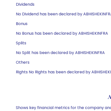
Dividends
No Dividend has been declared by ABHISHEKINFR
Bonus
No Bonus has been declared by ABHISHEKINFRA
Splits
No Split has been declared by ABHISHEKINFRA
Others
Rights No Rights has been declared by ABHISHEK
A
Shows key financial metrics for the company and