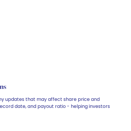
ns
any updates that may affect share price and
record date, and payout ratio - helping investors