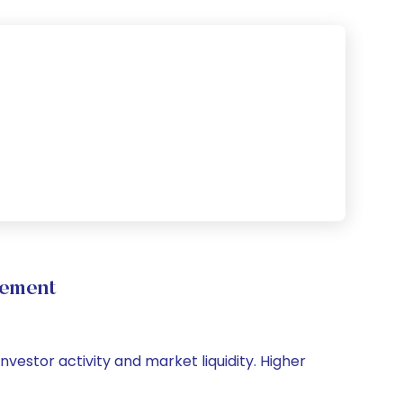
vement
nvestor activity and market liquidity. Higher