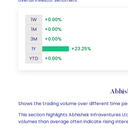
overall investor sentiment
1W
+0.00%
1M
+0.00%
3M
+0.00%
1Y
+23.25%
YTD
+0.00%
Abhis
Shows the trading volume over different time pe
This section highlights Abhishek Infraventures Ltd
volumes than average often indicate rising inter