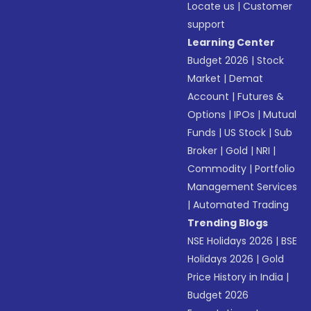
Locate us
|
Customer
support
Learning Center
Budget 2026
|
Stock
Market
|
Demat
Account
|
Futures &
Options
|
IPOs
|
Mutual
Funds
|
US Stock
|
Sub
Broker
|
Gold
|
NRI
|
Commodity
|
Portfolio
Management Services
|
Automated Trading
Trending Blogs
NSE Holidays 2026
|
BSE
Holidays 2026
|
Gold
Price History in India
|
Budget 2026