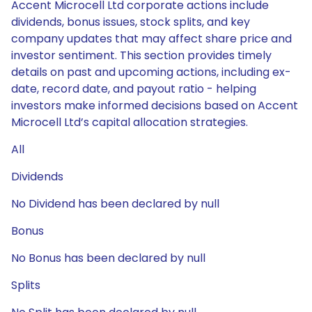
Accent Microcell Ltd corporate actions include
dividends, bonus issues, stock splits, and key
company updates that may affect share price and
investor sentiment. This section provides timely
details on past and upcoming actions, including ex-
date, record date, and payout ratio - helping
investors make informed decisions based on Accent
Microcell Ltd’s capital allocation strategies.
All
Dividends
No Dividend has been declared by null
Bonus
No Bonus has been declared by null
Splits