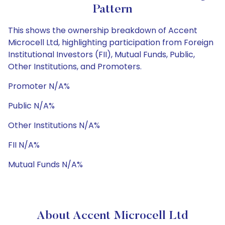
Pattern
This shows the ownership breakdown of Accent
Microcell Ltd, highlighting participation from Foreign
Institutional Investors (FII), Mutual Funds, Public,
Other Institutions, and Promoters.
Promoter N/A%
Public N/A%
Other Institutions N/A%
FII N/A%
Mutual Funds N/A%
About Accent Microcell Ltd