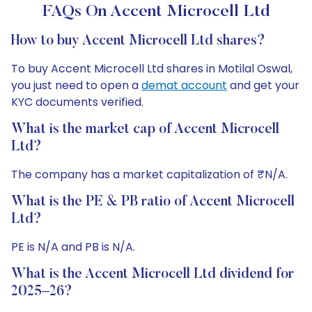
FAQs On Accent Microcell Ltd
How to buy Accent Microcell Ltd shares?
To buy Accent Microcell Ltd shares in Motilal Oswal,
you just need to open a
demat account
and get your
KYC documents verified.
What is the market cap of Accent Microcell
Ltd?
The company has a market capitalization of ₹N/A.
What is the PE & PB ratio of Accent Microcell
Ltd?
PE is N/A and PB is N/A.
What is the Accent Microcell Ltd dividend for
2025–26?