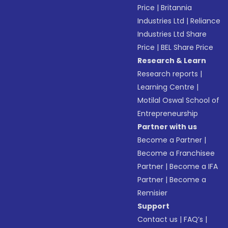
Price
|
Britannia
Industries Ltd
|
Reliance
Industries Ltd Share
Price
|
BEL Share Price
Research & Learn
Research reports
|
Learning Centre
|
Motilal Oswal School of
Entrepreneurship
Partner with us
Become a Partner
|
Become a Franchisee
Partner
|
Become a IFA
Partner
|
Become a
Remisier
Support
Contact us
|
FAQ’s
|