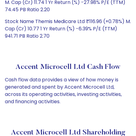
M. Cap (Cr) 11.74 1 Yr Return (%) -27.98% P/E (TTM)
74.45 PB Ratio 2.20
Stock Name Themis Medicare Ltd ₹116.96 (+0.78%) M.
Cap (Cr) 10.77 1 Yr Return (%) -6.39% P/E (TTM)
941.71 PB Ratio 2.70
Accent Microcell Ltd Cash Flow
Cash flow data provides a view of how money is
generated and spent by Accent Microcell Ltd,
across its operating activities, investing activities,
and financing activities.
Accent Microcell Ltd Shareholding