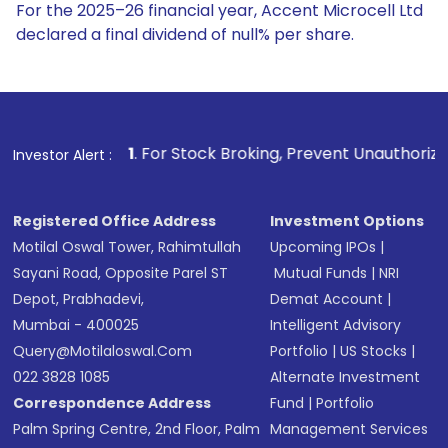
For the 2025–26 financial year, Accent Microcell Ltd
declared a final dividend of null% per share.
1
. For Stock Broking, Prevent Unauthorized Transactions in
Investor Alert :
Registered Office Address
Investment Options
Motilal Oswal Tower, Rahimtullah
Upcoming IPOs
|
Sayani Road, Opposite Parel ST
Mutual Funds
|
NRI
Depot, Prabhadevi,
Demat Account
|
Mumbai - 400025
Intelligent Advisory
Query@motilaloswal.com
Portfolio
|
US Stocks
|
022 3828 1085
Alternate Investment
Correspondence Address
Fund
|
Portfolio
Palm Spring Centre, 2nd Floor, Palm
Management Services