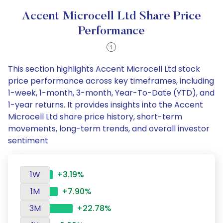
Accent Microcell Ltd Share Price
Performance
This section highlights Accent Microcell Ltd stock
price performance across key timeframes, including
1-week, 1-month, 3-month, Year-To-Date (YTD), and
1-year returns. It provides insights into the Accent
Microcell Ltd share price history, short-term
movements, long-term trends, and overall investor
sentiment
1W
+3.19%
1M
+7.90%
3M
+22.78%