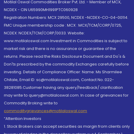
Motilal Oswal Commodities Broker Pvt. Ltd. - Member of MCX,
NCDEX - CIN U65990MH1991PTC060928
Registration Numbers: MCX 29500, NCDEX -NCDEX-CO-04-00114.
FMC Unique membership code : MCX : MCX/TCM/CORP/0725,
NCDEX: NCDEX/TCM/CORP/0033. Website:
www.motilaloswal.com Investment in Commodities is subject to
market risk and there is no assurance or guarantee of the
returns. Please read the Risks Disclosure Document and Do's &
Don'ts prescribed by the commodity Exchanges carefully before
investing. Details of Compliance Officer: Name: Ms Sharmilee
Chitale, Email ID: sc@motilaloswal.com, Contact No.:022-
38281085.Customer having any query/feedback/ clarification
may write to query@motilaloswal.com. In case of grievances for
Commodity Broking write to
commoditygrievances@motilaloswal.com
“Attention Investors
1. Stock Brokers can accept securities as margin from clients only