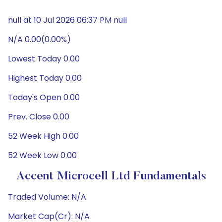
null at 10 Jul 2026 06:37 PM null
N/A 0.00(0.00%)
Lowest Today 0.00
Highest Today 0.00
Today's Open 0.00
Prev. Close 0.00
52 Week High 0.00
52 Week Low 0.00
Accent Microcell Ltd Fundamentals
Traded Volume: N/A
Market Cap(Cr): N/A