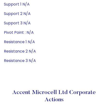
Support 1 N/A
Support 2 N/A
Support 3 N/A
Pivot Point : N/A
Resistance 1 N/A
Resistance 2 N/A
Resistance 3 N/A
Accent Microcell Ltd Corporate
Actions