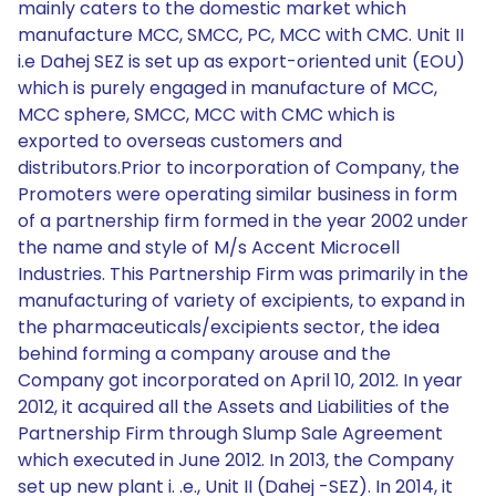
mainly caters to the domestic market which
manufacture MCC, SMCC, PC, MCC with CMC. Unit II
i.e Dahej SEZ is set up as export-oriented unit (EOU)
which is purely engaged in manufacture of MCC,
MCC sphere, SMCC, MCC with CMC which is
exported to overseas customers and
distributors.Prior to incorporation of Company, the
Promoters were operating similar business in form
of a partnership firm formed in the year 2002 under
the name and style of M/s Accent Microcell
Industries. This Partnership Firm was primarily in the
manufacturing of variety of excipients, to expand in
the pharmaceuticals/excipients sector, the idea
behind forming a company arouse and the
Company got incorporated on April 10, 2012. In year
2012, it acquired all the Assets and Liabilities of the
Partnership Firm through Slump Sale Agreement
which executed in June 2012. In 2013, the Company
set up new plant i. .e., Unit II (Dahej -SEZ). In 2014, it