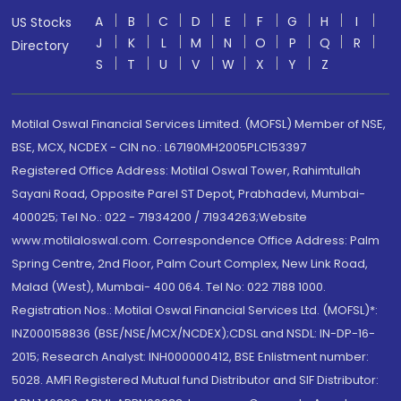
A
B
C
D
E
F
G
H
I
US Stocks
J
K
L
M
N
O
P
Q
R
Directory
S
T
U
V
W
X
Y
Z
Motilal Oswal Financial Services Limited. (MOFSL) Member of NSE,
BSE, MCX, NCDEX - CIN no.: L67190MH2005PLC153397
Registered Office Address: Motilal Oswal Tower, Rahimtullah
Sayani Road, Opposite Parel ST Depot, Prabhadevi, Mumbai-
400025; Tel No.: 022 - 71934200 / 71934263;Website
www.motilaloswal.com. Correspondence Office Address: Palm
Spring Centre, 2nd Floor, Palm Court Complex, New Link Road,
Malad (West), Mumbai- 400 064. Tel No: 022 7188 1000.
Registration Nos.: Motilal Oswal Financial Services Ltd. (MOFSL)*:
INZ000158836 (BSE/NSE/MCX/NCDEX);CDSL and NSDL: IN-DP-16-
2015; Research Analyst: INH000000412, BSE Enlistment number:
5028. AMFI Registered Mutual fund Distributor and SIF Distributor: