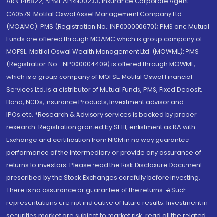
ARN 146822, APMI: APRN00233; Insurance Corporate Agent:
CA0579 .Motilal Oswal Asset Management Company Ltd.
(MOAMC): PMS (Registration No.: INP000000670); PMS and Mutual
Funds are offered through MOAMC which is group company of
MOFSL. Motilal Oswal Wealth Management Ltd. (MOWML): PMS
(Registration No.: INP000004409) is offered through MOWML,
which is a group company of MOFSL. Motilal Oswal Financial
Services Ltd. is a distributor of Mutual Funds, PMS, Fixed Deposit,
Bond, NCDs, Insurance Products, Investment advisor and
IPOs.etc. *Research & Advisory services is backed by proper
research. Registration granted by SEBI, enlistment as RA with
Exchange and certification from NISM in no way guarantee
performance of the intermediary or provide any assurance of
returns to investors. Please read the Risk Disclosure Document
prescribed by the Stock Exchanges carefully before investing.
There is no assurance or guarantee of the returns. #Such
representations are not indicative of future results. Investment in
securities market are subject to market risk, read all the related