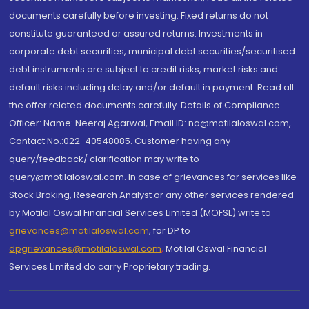
documents carefully before investing. Fixed returns do not
constitute guaranteed or assured returns. Investments in
corporate debt securities, municipal debt securities/securitised
debt instruments are subject to credit risks, market risks and
default risks including delay and/or default in payment. Read all
the offer related documents carefully. Details of Compliance
Officer: Name: Neeraj Agarwal, Email ID: na@motilaloswal.com,
Contact No.:022-40548085. Customer having any
query/feedback/ clarification may write to
query@motilaloswal.com. In case of grievances for services like
Stock Broking, Research Analyst or any other services rendered
by Motilal Oswal Financial Services Limited (MOFSL) write to
grievances@motilaloswal.com
, for DP to
dpgrievances@motilaloswal.com
,
Motilal Oswal Financial
Services Limited do carry Proprietary trading.