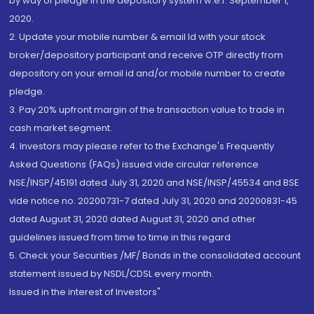
by way of pledge in the depository system w.e.f. September 1,
2020.
2. Update your mobile number & email Id with your stock
broker/depository participant and receive OTP directly from
depository on your email id and/or mobile number to create
pledge.
3. Pay 20% upfront margin of the transaction value to trade in
cash market segment.
4. Investors may please refer to the Exchange's Frequently
Asked Questions (FAQs) issued vide circular reference
NSE/INSP/45191 dated July 31, 2020 and NSE/INSP/45534 and BSE
vide notice no. 20200731-7 dated July 31, 2020 and 20200831-45
dated August 31, 2020 dated August 31, 2020 and other
guidelines issued from time to time in this regard
5. Check your Securities /MF/ Bonds in the consolidated account
statement issued by NSDL/CDSL every month.
Issued in the interest of Investors"