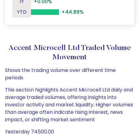
1Y
+0.00%
YTD
+44.89%
Accent Microcell Ltd Traded Volume
Movement
Shows the trading volume over different time
periods
This section highlights Accent Microcell Ltd daily and
average traded volumes, offering insights into
investor activity and market liquidity. Higher volumes
than average often indicate rising interest, news
impact, or shifting market sentiment
Yesterday 74500.00