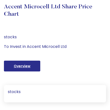
Accent Microcell Ltd Share Price
Chart
stocks
To Invest in Accent Microcell Ltd
Overview
stocks