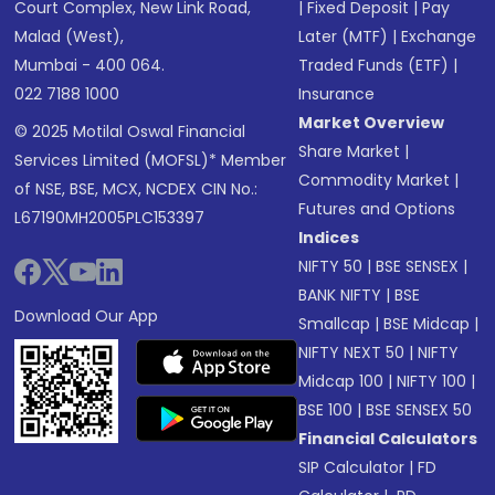
Court Complex, New Link Road,
|
Fixed Deposit
|
Pay
Malad (West),
Later (MTF)
|
Exchange
Mumbai - 400 064.
Traded Funds (ETF)
|
022 7188 1000
Insurance
Market Overview
© 2025 Motilal Oswal Financial
Share Market
|
Services Limited (MOFSL)* Member
Commodity Market
|
of NSE, BSE, MCX, NCDEX CIN No.:
Futures and Options
L67190MH2005PLC153397
Indices
NIFTY 50
|
BSE SENSEX
|
BANK NIFTY
|
BSE
Download Our App
Smallcap
|
BSE Midcap
|
NIFTY NEXT 50
|
NIFTY
Midcap 100
|
NIFTY 100
|
BSE 100
|
BSE SENSEX 50
Financial Calculators
SIP Calculator
|
FD