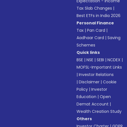
Expectation - Income
Tax Slab Changes
|
Best ETFs in India 2026
Personal Finance
Tax
|
Pan Card
|
Aadhaar Card
|
Saving
Schemes
Quick links
BSE
|
NSE
|
SEBI
|
NCDEX
|
MOFSL-Important Links
|
Investor Relations
|
Disclaimer
|
Cookie
Policy
|
Investor
Education
|
Open
Demat Account
|
Wealth Creation Study
Others
Investor Charter
|
GDPR