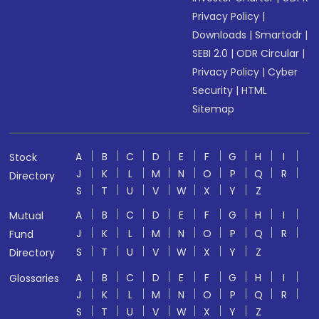
Privacy Policy
|
Downloads
|
Smartodr
|
SEBI 2.0
|
ODR Circular
|
Privacy Policy
|
Cyber
Security
|
HTML
Sitemap
A
B
C
D
E
F
G
H
I
Stock
J
K
L
M
N
O
P
Q
R
Directory
S
T
U
V
W
X
Y
Z
A
B
C
D
E
F
G
H
I
Mutual
J
K
L
M
N
O
P
Q
R
Fund
S
T
U
V
W
X
Y
Z
Directory
A
B
C
D
E
F
G
H
I
Glossaries
J
K
L
M
N
O
P
Q
R
S
T
U
V
W
X
Y
Z