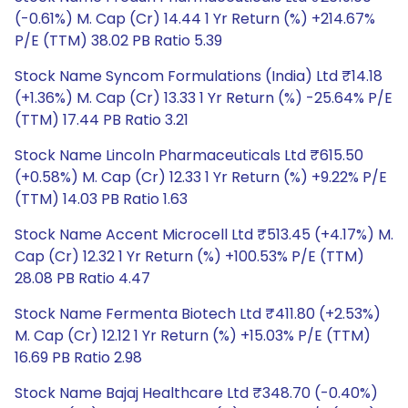
(-0.61%) M. Cap (Cr) 14.44 1 Yr Return (%) +214.67%
P/E (TTM) 38.02 PB Ratio 5.39
Stock Name Syncom Formulations (India) Ltd ₹14.18
(+1.36%) M. Cap (Cr) 13.33 1 Yr Return (%) -25.64% P/E
(TTM) 17.44 PB Ratio 3.21
Stock Name Lincoln Pharmaceuticals Ltd ₹615.50
(+0.58%) M. Cap (Cr) 12.33 1 Yr Return (%) +9.22% P/E
(TTM) 14.03 PB Ratio 1.63
Stock Name Accent Microcell Ltd ₹513.45 (+4.17%) M.
Cap (Cr) 12.32 1 Yr Return (%) +100.53% P/E (TTM)
28.08 PB Ratio 4.47
Stock Name Fermenta Biotech Ltd ₹411.80 (+2.53%)
M. Cap (Cr) 12.12 1 Yr Return (%) +15.03% P/E (TTM)
16.69 PB Ratio 2.98
Stock Name Bajaj Healthcare Ltd ₹348.70 (-0.40%)