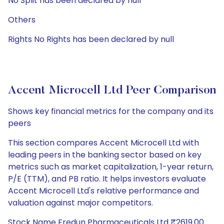
No Split has been declared by null
Others
Rights No Rights has been declared by null
Accent Microcell Ltd Peer Comparison
Shows key financial metrics for the company and its
peers
This section compares Accent Microcell Ltd with
leading peers in the banking sector based on key
metrics such as market capitalization, 1-year return,
P/E (TTM), and PB ratio. It helps investors evaluate
Accent Microcell Ltd's relative performance and
valuation against major competitors.
Stock Name Fredun Pharmaceuticals Ltd ₹2619.00