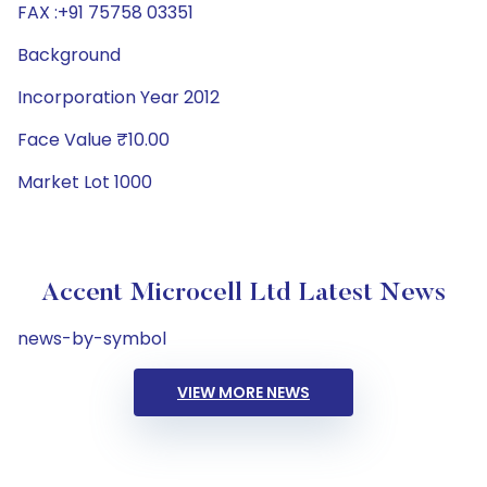
FAX :+91 75758 03351
Background
Incorporation Year 2012
Face Value ₹10.00
Market Lot 1000
Accent Microcell Ltd Latest News
news-by-symbol
VIEW MORE NEWS