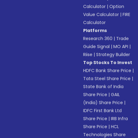
Calculator
|
Option
Value Calculator
|
FIRE
Calculator
Platforms
Research 360
|
Trade
Guide Signal
|
MO API
|
Riise
|
Strategy Builder
Top Stocks To Invest
HDFC Bank Share Price
|
Tata Steel Share Price
|
State Bank of India
Share Price
|
GAIL
(India) Share Price
|
IDFC First Bank Ltd
Share Price
|
IRB Infra
Share Price
|
HCL
Technologies Share