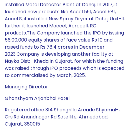
installed Metal Detector Plant at Dahej. In 2017, it
launched new products like Accel 591, Accel 581,
Accel S; it installed New Spray Dryer at Dahej Unit-II;
further it launched Maccel, Acrocell, RC
products.The Company launched the IPO by issuing
56,00,000 equity shares of face value Rs 10 and
raised funds to Rs 78.4 crores in December
2023.Company is developing another facility at
Nayka Dist:- Kheda in Gujarat, for which the funding
was raised through IPO proceeds which is expected
to commercialised by March, 2025.
Managing Director
Ghanshyam Arjanbhai Patel
Registered office 314 Shangrilla Arcade Shyamal-,
Crs.Rd Anandnagar Rd Satellite, Ahmedabad,
Gujarat, 380015