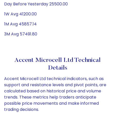
Day Before Yesterday 25500.00
1W Avg 41200.00
1M Avg 45857.14
3M Avg 57491.80
Accent Microcell Ltd Technical
Details
Accent Microcell Ltd technical indicators, such as
support and resistance levels and pivot points, are
calculated based on historical price and volume
trends. These metrics help traders anticipate
possible price movements and make informed
trading decisions.