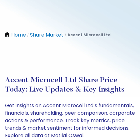
Home
Share Market
Accent Microcell Ltd
/
/
Accent Microcell Ltd Share Price
Today: Live Updates & Key Insights
Get insights on Accent Microcell Ltd’s fundamentals,
financials, shareholding, peer comparison, corporate
actions & performance. Track key metrics, price
trends & market sentiment for informed decisions.
Explore all data at Motilal Oswal.