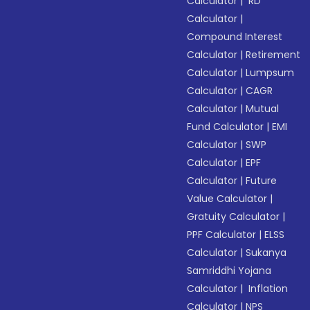
Calculator
|
RD
Calculator
|
Compound Interest
Calculator
|
Retirement
Calculator
|
Lumpsum
Calculator
|
CAGR
Calculator
|
Mutual
Fund Calculator
|
EMI
Calculator
|
SWP
Calculator
|
EPF
Calculator
|
Future
Value Calculator
|
Gratuity Calculator
|
PPF Calculator
|
ELSS
Calculator
|
Sukanya
Samriddhi Yojana
Calculator
|
Inflation
Calculator
|
NPS