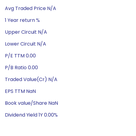
Avg Traded Price N/A
1 Year return %
Upper Circuit N/A
Lower Circuit N/A
P/E TTM 0.00
P/B Ratio 0.00
Traded Value(Cr) N/A
EPS TTM NaN
Book value/Share NaN
Dividend Yield 1Y 0.00%