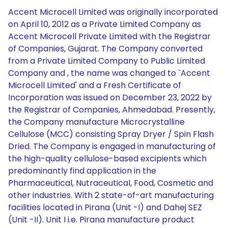
Accent Microcell Limited was originally incorporated
on April 10, 2012 as a Private Limited Company as
Accent Microcell Private Limited with the Registrar
of Companies, Gujarat. The Company converted
from a Private Limited Company to Public Limited
Company and , the name was changed to `Accent
Microcell Limited' and a Fresh Certificate of
Incorporation was issued on December 23, 2022 by
the Registrar of Companies, Ahmedabad. Presently,
the Company manufacture Microcrystalline
Cellulose (MCC) consisting Spray Dryer / Spin Flash
Dried. The Company is engaged in manufacturing of
the high-quality cellulose-based excipients which
predominantly find application in the
Pharmaceutical, Nutraceutical, Food, Cosmetic and
other industries. With 2 state-of-art manufacturing
facilities located in Pirana (Unit -I) and Dahej SEZ
(Unit -II). Unit I i.e. Pirana manufacture product