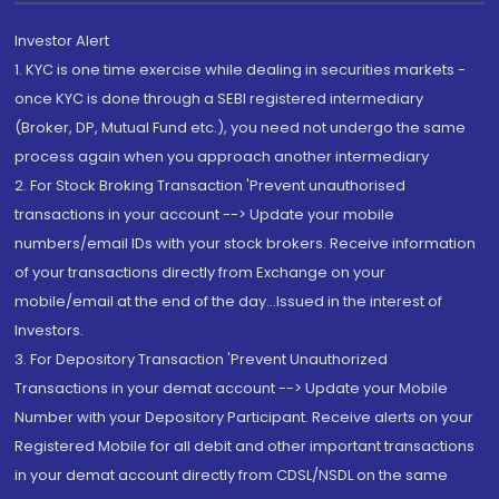
Investor Alert
1. KYC is one time exercise while dealing in securities markets -
once KYC is done through a SEBI registered intermediary
(Broker, DP, Mutual Fund etc.), you need not undergo the same
process again when you approach another intermediary
2. For Stock Broking Transaction 'Prevent unauthorised
transactions in your account --> Update your mobile
numbers/email IDs with your stock brokers. Receive information
of your transactions directly from Exchange on your
mobile/email at the end of the day...Issued in the interest of
Investors.
3. For Depository Transaction 'Prevent Unauthorized
Transactions in your demat account --> Update your Mobile
Number with your Depository Participant. Receive alerts on your
Registered Mobile for all debit and other important transactions
in your demat account directly from CDSL/NSDL on the same