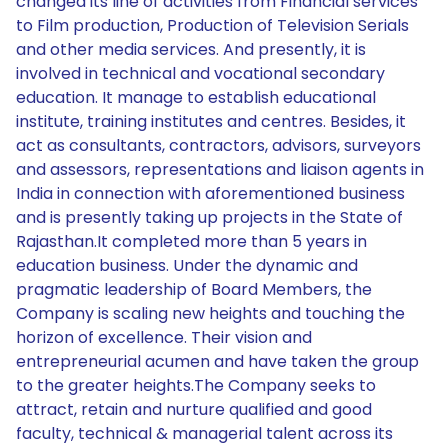
changed its line of activities from Financial services
to Film production, Production of Television Serials
and other media services. And presently, it is
involved in technical and vocational secondary
education. It manage to establish educational
institute, training institutes and centres. Besides, it
act as consultants, contractors, advisors, surveyors
and assessors, representations and liaison agents in
India in connection with aforementioned business
and is presently taking up projects in the State of
Rajasthan.It completed more than 5 years in
education business. Under the dynamic and
pragmatic leadership of Board Members, the
Company is scaling new heights and touching the
horizon of excellence. Their vision and
entrepreneurial acumen and have taken the group
to the greater heights.The Company seeks to
attract, retain and nurture qualified and good
faculty, technical & managerial talent across its