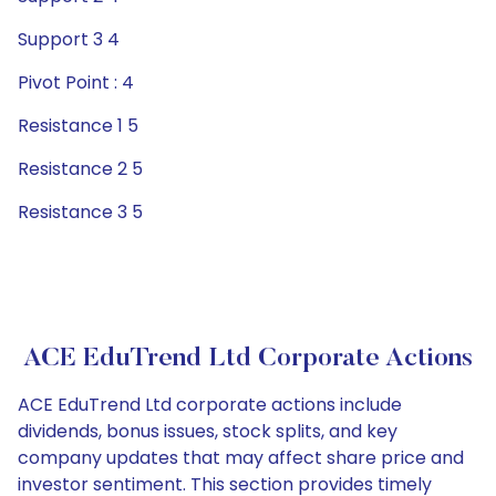
Support 3 4
Pivot Point : 4
Resistance 1 5
Resistance 2 5
Resistance 3 5
ACE EduTrend Ltd Corporate Actions
ACE EduTrend Ltd corporate actions include
dividends, bonus issues, stock splits, and key
company updates that may affect share price and
investor sentiment. This section provides timely