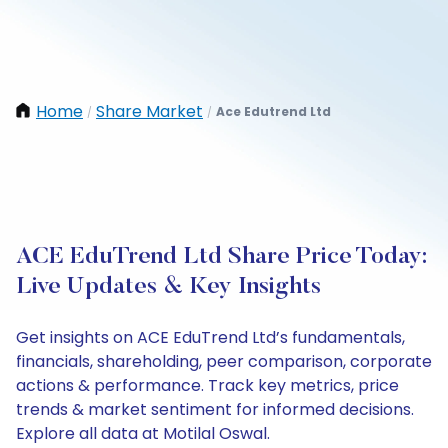
Home
Share Market
Ace Edutrend Ltd
/
/
ACE EduTrend Ltd Share Price Today:
Live Updates & Key Insights
Get insights on ACE EduTrend Ltd’s fundamentals,
financials, shareholding, peer comparison, corporate
actions & performance. Track key metrics, price
trends & market sentiment for informed decisions.
Explore all data at Motilal Oswal.