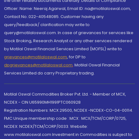
the offer related documents carefully. Details of Compliance
Officer: Name: Neeraj Agarwal, Email ID: na@motilaloswal.com,
Contact No.:022-40548085. Customer having any
query/feedback/ clarification may write to
query@motilaloswal.com. In case of grievances for services like
Stock Broking, Research Analyst or any other services rendered
by Motilal Oswal Financial Services Limited (MOFSL) write to
grievances@motilaloswal.com
, for DP to
dpgrievances@motilaloswal.com
,
Motilal Oswal Financial
Services Limited do carry Proprietary trading.
Motilal Oswal Commodities Broker Pvt. Ltd. - Member of MCX,
NCDEX - CIN U65990MH1991PTC060928
Registration Numbers: MCX 29500, NCDEX -NCDEX-CO-04-00114.
FMC Unique membership code : MCX : MCX/TCM/CORP/0725,
NCDEX: NCDEX/TCM/CORP/0033. Website:
www.motilaloswal.com Investment in Commodities is subject to