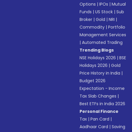
Options
|
IPOs
|
Mutual
Funds
|
US Stock
|
Sub
Broker
|
Gold
|
NRI
|
Commodity
|
Portfolio
Management Services
|
Automated Trading
Trending Blogs
NSE Holidays 2026
|
BSE
Holidays 2026
|
Gold
Price History in India
|
Budget 2026
Expectation - Income
Tax Slab Changes
|
Best ETFs in India 2026
Personal Finance
Tax
|
Pan Card
|
Aadhaar Card
|
Saving