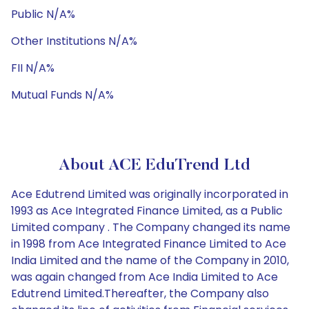
Public N/A%
Other Institutions N/A%
FII N/A%
Mutual Funds N/A%
About ACE EduTrend Ltd
Ace Edutrend Limited was originally incorporated in
1993 as Ace Integrated Finance Limited, as a Public
Limited company . The Company changed its name
in 1998 from Ace Integrated Finance Limited to Ace
India Limited and the name of the Company in 2010,
was again changed from Ace India Limited to Ace
Edutrend Limited.Thereafter, the Company also