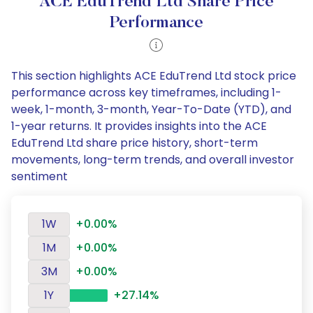
ACE EduTrend Ltd Share Price
Performance
This section highlights ACE EduTrend Ltd stock price
performance across key timeframes, including 1-
week, 1-month, 3-month, Year-To-Date (YTD), and
1-year returns. It provides insights into the ACE
EduTrend Ltd share price history, short-term
movements, long-term trends, and overall investor
sentiment
1W
+0.00%
1M
+0.00%
3M
+0.00%
1Y
+27.14%