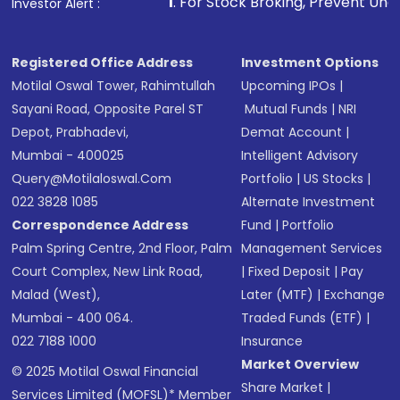
1
. For Stock Broking, Prevent Unauthorized Transactions
Investor Alert :
Registered Office Address
Investment Options
Motilal Oswal Tower, Rahimtullah
Upcoming IPOs
|
Sayani Road, Opposite Parel ST
Mutual Funds
|
NRI
Depot, Prabhadevi,
Demat Account
|
Mumbai - 400025
Intelligent Advisory
Query@motilaloswal.com
Portfolio
|
US Stocks
|
022 3828 1085
Alternate Investment
Correspondence Address
Fund
|
Portfolio
Palm Spring Centre, 2nd Floor, Palm
Management Services
Court Complex, New Link Road,
|
Fixed Deposit
|
Pay
Malad (West),
Later (MTF)
|
Exchange
Mumbai - 400 064.
Traded Funds (ETF)
|
022 7188 1000
Insurance
Market Overview
© 2025 Motilal Oswal Financial
Share Market
|
Services Limited (MOFSL)* Member