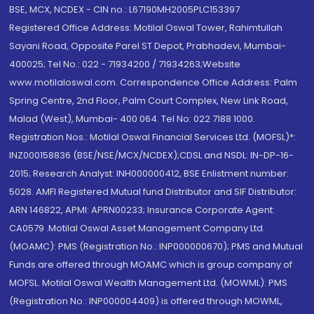
BSE, MCX, NCDEX - CIN no.: L67190MH2005PLC153397
Registered Office Address: Motilal Oswal Tower, Rahimtullah
Sayani Road, Opposite Parel ST Depot, Prabhadevi, Mumbai-
400025; Tel No.: 022 - 71934200 / 71934263;Website
www.motilaloswal.com. Correspondence Office Address: Palm
Spring Centre, 2nd Floor, Palm Court Complex, New Link Road,
Malad (West), Mumbai- 400 064. Tel No: 022 7188 1000.
Registration Nos.: Motilal Oswal Financial Services Ltd. (MOFSL)*:
INZ000158836 (BSE/NSE/MCX/NCDEX);CDSL and NSDL: IN-DP-16-
2015; Research Analyst: INH000000412, BSE Enlistment number:
5028. AMFI Registered Mutual fund Distributor and SIF Distributor:
ARN 146822, APMI: APRN00233; Insurance Corporate Agent:
CA0579 .Motilal Oswal Asset Management Company Ltd.
(MOAMC): PMS (Registration No.: INP000000670); PMS and Mutual
Funds are offered through MOAMC which is group company of
MOFSL. Motilal Oswal Wealth Management Ltd. (MOWML): PMS
(Registration No.: INP000004409) is offered through MOWML,