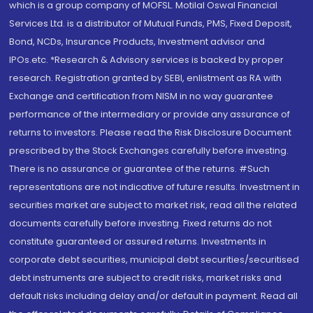
which is a group company of MOFSL. Motilal Oswal Financial
Services Ltd. is a distributor of Mutual Funds, PMS, Fixed Deposit,
Bond, NCDs, Insurance Products, Investment advisor and
IPOs.etc. *Research & Advisory services is backed by proper
research. Registration granted by SEBI, enlistment as RA with
Exchange and certification from NISM in no way guarantee
performance of the intermediary or provide any assurance of
returns to investors. Please read the Risk Disclosure Document
prescribed by the Stock Exchanges carefully before investing.
There is no assurance or guarantee of the returns. #Such
representations are not indicative of future results. Investment in
securities market are subject to market risk, read all the related
documents carefully before investing. Fixed returns do not
constitute guaranteed or assured returns. Investments in
corporate debt securities, municipal debt securities/securitised
debt instruments are subject to credit risks, market risks and
default risks including delay and/or default in payment. Read all