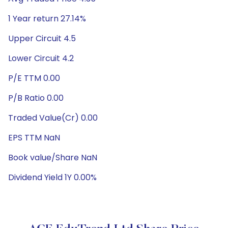
1 Year return 27.14%
Upper Circuit 4.5
Lower Circuit 4.2
P/E TTM 0.00
P/B Ratio 0.00
Traded Value(Cr) 0.00
EPS TTM NaN
Book value/Share NaN
Dividend Yield 1Y 0.00%