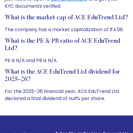
KYC documents verified.
What is the market cap of ACE EduTrend Ltd?
The company has a market capitalization of ₹4.08.
What is the PE & PB ratio of ACE EduTrend
Ltd?
PE is N/A and PB is N/A.
What is the ACE EduTrend Ltd dividend for
2025–26?
For the 2025–26 financial year, ACE EduTrend Ltd
declared a final dividend of null% per share.