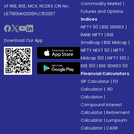
Commodity Market
|
of NSE, BSE, MCX, NCDEX CIN No.:
Futures and Options
L67190MH2005PLC153397
Indices
NIFTY 50
|
BSE SENSEX
|
BANK NIFTY
|
BSE
Download Our App
Smallcap
|
BSE Midcap
|
NIFTY NEXT 50
|
NIFTY
Midcap 100
|
NIFTY 100
|
BSE 100
|
BSE SENSEX 50
Financial Calculators
SIP Calculator
|
FD
Calculator
|
RD
Calculator
|
Compound Interest
Calculator
|
Retirement
Calculator
|
Lumpsum
Calculator
|
CAGR