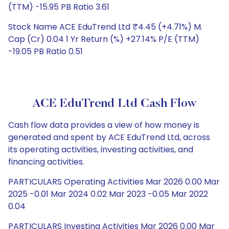
(TTM) -15.95 PB Ratio 3.61
Stock Name ACE EduTrend Ltd ₹4.45 (+4.71%) M.
Cap (Cr) 0.04 1 Yr Return (%) +27.14% P/E (TTM)
-19.05 PB Ratio 0.51
ACE EduTrend Ltd Cash Flow
Cash flow data provides a view of how money is
generated and spent by ACE EduTrend Ltd, across
its operating activities, investing activities, and
financing activities.
PARTICULARS Operating Activities Mar 2026 0.00 Mar
2025 -0.01 Mar 2024 0.02 Mar 2023 -0.05 Mar 2022
0.04
PARTICULARS Investing Activities Mar 2026 0.00 Mar