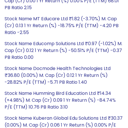
Cap (Cr) 0.00 1 Yr Return (%) 0.00% P/E (TTM) 68.01
PB Ratio 2.15
Stock Name MT Educare Ltd ₹1.82 (-3.70%) M. Cap
(Cr) 0.13 1 Yr Return (%) -18.75% P/E (TTM) -4.20 PB
Ratio -2.55
Stock Name Educomp Solutions Ltd ₹0.97 (-1.02%) M.
Cap (Cr) 0.12 1 Yr Return (%) -50.51% P/E (TTM) -0.37
PB Ratio 0.00
Stock Name Docmode Health Technologies Ltd
₹36.80 (0.00%) M. Cap (Cr) 0.12 1 Yr Return (%)
-28.82% P/E (TTM) -5.71 PB Ratio 1.40
Stock Name Humming Bird Education Ltd ₹14.34
(+4.98%) M. Cap (Cr) 0.09 1 Yr Return (%) -84.74%
P/E (TTM) 10.76 PB Ratio 3.10
Stock Name Kuberan Global Edu Solutions Ltd ₹30.37
(0.00%) M. Cap (Cr) 0.06 1 Yr Return (%) 0.00% P/E