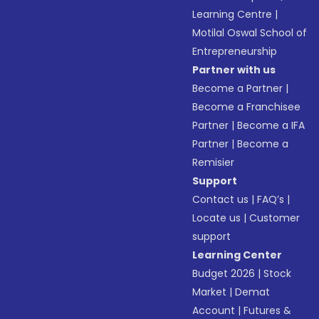
Learning Centre
|
Motilal Oswal School of
Entrepreneurship
Partner with us
Become a Partner
|
Become a Franchisee
Partner
|
Become a IFA
Partner
|
Become a
Remisier
Support
Contact us
|
FAQ’s
|
Locate us
|
Customer
support
Learning Center
Budget 2026
|
Stock
Market
|
Demat
Account
|
Futures &