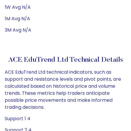
1W Avg N/A
1M Avg N/A
3M Avg N/A
ACE EduTrend Ltd Technical Details
ACE EduTrend Ltd technical indicators, such as
support and resistance levels and pivot points, are
calculated based on historical price and volume
trends. These metrics help traders anticipate
possible price movements and make informed
trading decisions.
Support 1 4
Support 2 4