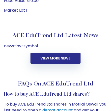
Face Value ₹10.00
Market Lot 1
ACE EduTrend Ltd Latest News
news-by-symbol
VIEW MORE NEWS
FAQs On ACE EduTrend Ltd
How to buy ACE EduTrend Ltd shares?
To buy ACE EduTrend Ltd shares in Motilal Oswal, you
just need to open a
demat account
and get your