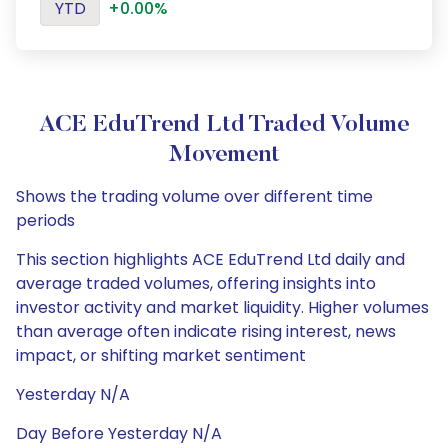
YTD
+0.00%
ACE EduTrend Ltd Traded Volume
Movement
Shows the trading volume over different time
periods
This section highlights ACE EduTrend Ltd daily and
average traded volumes, offering insights into
investor activity and market liquidity. Higher volumes
than average often indicate rising interest, news
impact, or shifting market sentiment
Yesterday N/A
Day Before Yesterday N/A