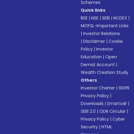
Schemes
Quick links
BSE
|
NSE
|
SEBI
|
NCDEX
|
MOFSL-Important Links
|
Investor Relations
|
Disclaimer
|
Cookie
Policy
|
Investor
Education
|
Open
Demat Account
|
Wealth Creation Study
Others
Investor Charter
|
GDPR
Privacy Policy
|
Downloads
|
Smartodr
|
SEBI 2.0
|
ODR Circular
|
Privacy Policy
|
Cyber
Security
|
HTML