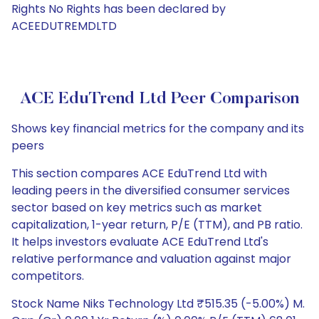
Rights No Rights has been declared by
ACEEDUTREMDLTD
ACE EduTrend Ltd Peer Comparison
Shows key financial metrics for the company and its
peers
This section compares ACE EduTrend Ltd with
leading peers in the diversified consumer services
sector based on key metrics such as market
capitalization, 1-year return, P/E (TTM), and PB ratio.
It helps investors evaluate ACE EduTrend Ltd's
relative performance and valuation against major
competitors.
Stock Name Niks Technology Ltd ₹515.35 (-5.00%) M.