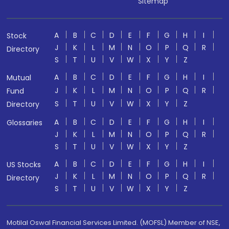
Sitemap
A
B
C
D
E
F
G
H
I
Stock
J
K
L
M
N
O
P
Q
R
Directory
S
T
U
V
W
X
Y
Z
A
B
C
D
E
F
G
H
I
Mutual
J
K
L
M
N
O
P
Q
R
Fund
S
T
U
V
W
X
Y
Z
Directory
A
B
C
D
E
F
G
H
I
Glossaries
J
K
L
M
N
O
P
Q
R
S
T
U
V
W
X
Y
Z
A
B
C
D
E
F
G
H
I
US Stocks
J
K
L
M
N
O
P
Q
R
Directory
S
T
U
V
W
X
Y
Z
Motilal Oswal Financial Services Limited. (MOFSL) Member of NSE,