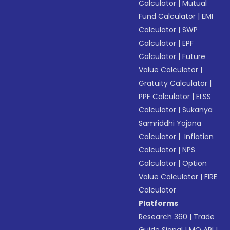
Calculator
|
Mutual
Fund Calculator
|
EMI
Calculator
|
SWP
Calculator
|
EPF
Calculator
|
Future
Value Calculator
|
Gratuity Calculator
|
PPF Calculator
|
ELSS
Calculator
|
Sukanya
Samriddhi Yojana
Calculator
|
Inflation
Calculator
|
NPS
Calculator
|
Option
Value Calculator
|
FIRE
Calculator
Platforms
Research 360
|
Trade