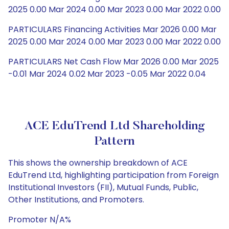
2025 0.00 Mar 2024 0.00 Mar 2023 0.00 Mar 2022 0.00
PARTICULARS Financing Activities Mar 2026 0.00 Mar
2025 0.00 Mar 2024 0.00 Mar 2023 0.00 Mar 2022 0.00
PARTICULARS Net Cash Flow Mar 2026 0.00 Mar 2025
-0.01 Mar 2024 0.02 Mar 2023 -0.05 Mar 2022 0.04
ACE EduTrend Ltd Shareholding
Pattern
This shows the ownership breakdown of ACE
EduTrend Ltd, highlighting participation from Foreign
Institutional Investors (FII), Mutual Funds, Public,
Other Institutions, and Promoters.
Promoter N/A%