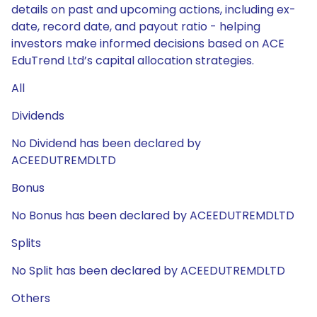
details on past and upcoming actions, including ex-
date, record date, and payout ratio - helping
investors make informed decisions based on ACE
EduTrend Ltd’s capital allocation strategies.
All
Dividends
No Dividend has been declared by
ACEEDUTREMDLTD
Bonus
No Bonus has been declared by ACEEDUTREMDLTD
Splits
No Split has been declared by ACEEDUTREMDLTD
Others