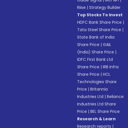
Guide Signal
|
MO API
|
Riise
|
Strategy Builder
Top Stocks To Invest
HDFC Bank Share Price
|
Tata Steel Share Price
|
State Bank of India
Share Price
|
GAIL
(India) Share Price
|
IDFC First Bank Ltd
Share Price
|
IRB Infra
Share Price
|
HCL
Technologies Share
Price
|
Britannia
Industries Ltd
|
Reliance
Industries Ltd Share
Price
|
BEL Share Price
Research & Learn
Research reports
|