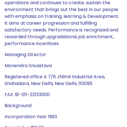
operations and continues to create, sustain the
environment that brings out the best in our people
with emphasis on training, learning & Development.
It aims at career progression and fulfilling
satisfactory needs. Performance is recognized and
rewarded through upgradation& job enrichment,
performance incentives.
Managing Director
Monendra Srivastava
Registered office A 7/6 Jhilmil Industrial Area,
Shahadara, New Delhi, New Delhi, 110095
FAX :91-011-22133000
Background
Incorporation Year 1993