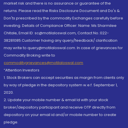
market risk and there is no assurance or guarantee of the
returns. Please read the Risks Disclosure Document and Do's &
Don'ts prescribed by the commodity Exchanges carefully before
investing. Details of Compliance Officer: Name: Ms Sharmilee
Chitale, Email ID: sc@motilaloswal.com, Contact No.:022-
38281085.Customer having any query/feedback/ clarification
may write to query@motilaloswal.com. In case of grievances for
Commodity Broking write to
commoditygrievances@motilaloswal.com
“Attention Investors
1. Stock Brokers can accept securities as margin from clients only
by way of pledge in the depository system w.e.f. September 1,
2020.
2. Update your mobile number & email Id with your stock
broker/depository participant and receive OTP directly from
depository on your email id and/or mobile number to create
pledge.