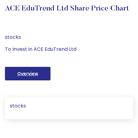
ACE EduTrend Ltd Share Price Chart
stocks
To Invest in ACE EduTrend Ltd
Overview
stocks