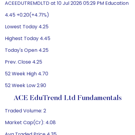
ACEEDUTREMDLTD at 10 Jul 2026 05:29 PM Education
4.45 +0.20(+4.71%)
Lowest Today 4.25
Highest Today 4.45
Today's Open 4.25
Prev. Close 4.25
52 Week High 4.70
52 Week Low 2.90
ACE EduTrend Ltd Fundamentals
Traded Volume: 2
Market Cap(Cr): 4.08
Avg Traded Price 4.35