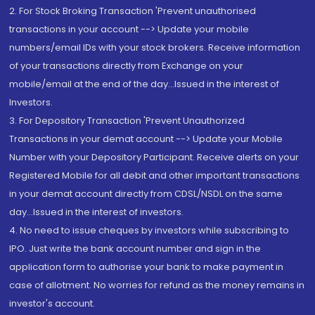
2. For Stock Broking Transaction 'Prevent unauthorised
transactions in your account --> Update your mobile
numbers/email IDs with your stock brokers. Receive information
of your transactions directly from Exchange on your
mobile/email at the end of the day...Issued in the interest of
Investors.
3. For Depository Transaction 'Prevent Unauthorized
Transactions in your demat account --> Update your Mobile
Number with your Depository Participant. Receive alerts on your
Registered Mobile for all debit and other important transactions
in your demat account directly from CDSL/NSDL on the same
day...Issued in the interest of investors.
4. No need to issue cheques by investors while subscribing to
IPO. Just write the bank account number and sign in the
application form to authorise your bank to make payment in
case of allotment. No worries for refund as the money remains in
investor's account.