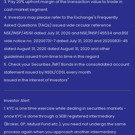
3. Pay 20% upfront margin of the transaction value to trade in
cash market segment.
4. Investors may please refer to the Exchange's Frequently
Asked Questions (FAQs) issued vide circular reference
NSE/INSP/45191 dated July 31, 2020 and NSE/INSP/45534 and BSE
vide notice no. 20200731-7 dated July 31, 2020 and 20200831-45
dated August 31, 2020 dated August 31, 2020 and other
guidelines issued from time to time in this regard
5. Check your Securities /MF/ Bonds in the consolidated account
statement issued by NSDL/CDSL every month.
Issued in the interest of Investors"
Investor Alert
1. KYC is one time exercise while dealing in securities markets -
once KYC is done through a SEBI registered intermediary
(Broker, DP, Mutual Fund etc.), you need not undergo the same
process again when you approach another intermediary