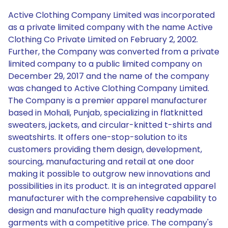
Active Clothing Company Limited was incorporated
as a private limited company with the name Active
Clothing Co Private Limited on February 2, 2002.
Further, the Company was converted from a private
limited company to a public limited company on
December 29, 2017 and the name of the company
was changed to Active Clothing Company Limited.
The Company is a premier apparel manufacturer
based in Mohali, Punjab, specializing in flatknitted
sweaters, jackets, and circular-knitted t-shirts and
sweatshirts. It offers one-stop-solution to its
customers providing them design, development,
sourcing, manufacturing and retail at one door
making it possible to outgrow new innovations and
possibilities in its product. It is an integrated apparel
manufacturer with the comprehensive capability to
design and manufacture high quality readymade
garments with a competitive price. The company's