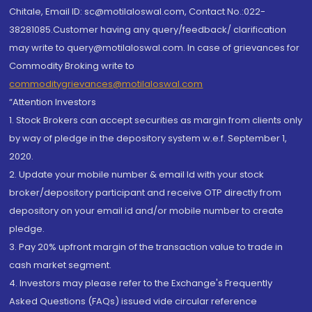
Chitale, Email ID: sc@motilaloswal.com, Contact No.:022-
38281085.Customer having any query/feedback/ clarification
may write to query@motilaloswal.com. In case of grievances for
Commodity Broking write to
commoditygrievances@motilaloswal.com
“Attention Investors
1. Stock Brokers can accept securities as margin from clients only
by way of pledge in the depository system w.e.f. September 1,
2020.
2. Update your mobile number & email Id with your stock
broker/depository participant and receive OTP directly from
depository on your email id and/or mobile number to create
pledge.
3. Pay 20% upfront margin of the transaction value to trade in
cash market segment.
4. Investors may please refer to the Exchange's Frequently
Asked Questions (FAQs) issued vide circular reference