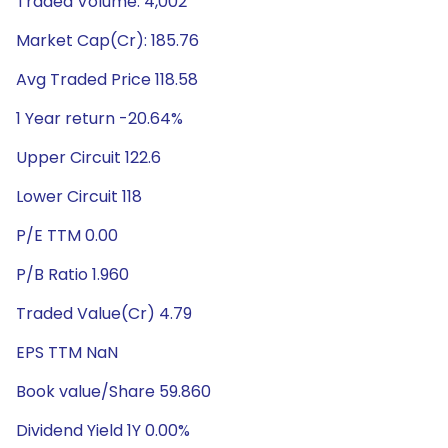
Traded Volume: 4,002
Market Cap(Cr): 185.76
Avg Traded Price 118.58
1 Year return -20.64%
Upper Circuit 122.6
Lower Circuit 118
P/E TTM 0.00
P/B Ratio 1.960
Traded Value(Cr) 4.79
EPS TTM NaN
Book value/Share 59.860
Dividend Yield 1Y 0.00%