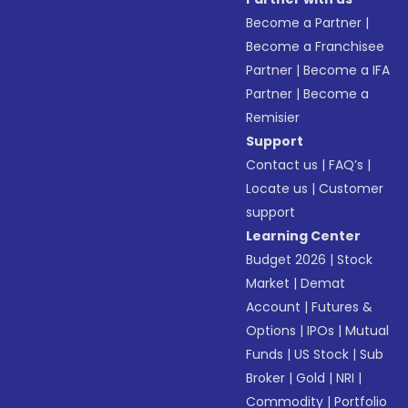
Become a Partner
|
Become a Franchisee
Partner
|
Become a IFA
Partner
|
Become a
Remisier
Support
Contact us
|
FAQ’s
|
Locate us
|
Customer
support
Learning Center
Budget 2026
|
Stock
Market
|
Demat
Account
|
Futures &
Options
|
IPOs
|
Mutual
Funds
|
US Stock
|
Sub
Broker
|
Gold
|
NRI
|
Commodity
|
Portfolio