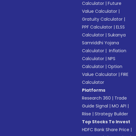
Calculator
|
Future
Value Calculator
|
Gratuity Calculator
|
PPF Calculator
|
ELSS
Calculator
|
Sukanya
Samriddhi Yojana
Calculator
|
Inflation
Calculator
|
NPS
Calculator
|
Option
Value Calculator
|
FIRE
Calculator
Platforms
Research 360
|
Trade
Guide Signal
|
MO API
|
Riise
|
Strategy Builder
Top Stocks To Invest
HDFC Bank Share Price
|