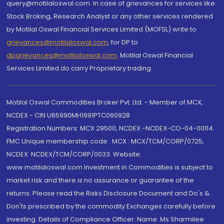
query@motilaloswal.com. In case of grievances for services like
Stock Broking, Research Analyst or any other services rendered
by Motilal Oswal Financial Services Limited (MOFSL) write to
grievances@motilaloswal.com
, for DP to
dpgrievances@motilaloswal.com
,
Motilal Oswal Financial
Services Limited do carry Proprietary trading.
Motilal Oswal Commodities Broker Pvt. Ltd. - Member of MCX,
NCDEX - CIN U65990MH1991PTC060928
Registration Numbers: MCX 29500, NCDEX -NCDEX-CO-04-00114.
FMC Unique membership code : MCX : MCX/TCM/CORP/0725,
NCDEX: NCDEX/TCM/CORP/0033. Website:
www.motilaloswal.com Investment in Commodities is subject to
market risk and there is no assurance or guarantee of the
returns. Please read the Risks Disclosure Document and Do's &
Don'ts prescribed by the commodity Exchanges carefully before
investing. Details of Compliance Officer: Name: Ms Sharmilee