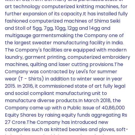
art technology computerized knitting machines, for
further expansion of its capacity.It has installed fully
fashioned computerized machines of Shima Seiki
and Stoll of 5gg, 7gg, 10gg, 12gg and 14gg and
multigauge garmentsmaking the Company one of
the largest sweater manufacturing facility in India.
The Company's facilities are equipped with modern
laundry, garment printing, computerized embroidery
machines, quilting and laser cutting provisions.The
Company was contracted by Levi's for summer
wear (T - Shirts) in addition to winter wear in year
2015. In 2016, it commissioned state of art fully legal
and social compliant manufacturing unit to
manufacture diverse products.In March 2018, the
Company came up with a Public Issue of 40,86,000
Equity Shares by raising equity funds aggregating Rs
27 Crore.The Company has introduced new
categories such as knitted beanies and gloves, soft-