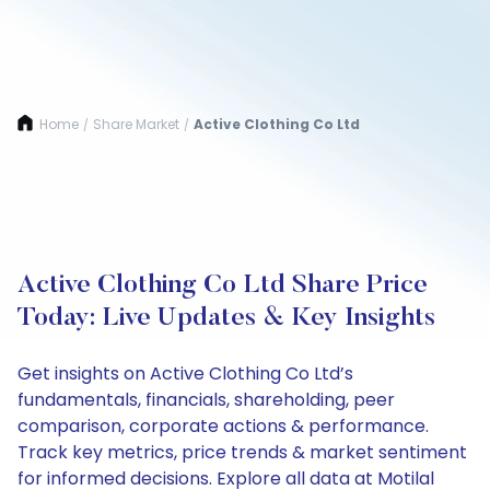
Home
Share Market
Active Clothing Co Ltd
/
/
Active Clothing Co Ltd Share Price
Today: Live Updates & Key Insights
Get insights on Active Clothing Co Ltd’s
fundamentals, financials, shareholding, peer
comparison, corporate actions & performance.
Track key metrics, price trends & market sentiment
for informed decisions. Explore all data at Motilal