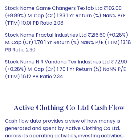
Stock Name Game Changers Texfab Ltd ₹102.00
(+8.89%) M. Cap (Cr) 1.83 1 Yr Return (%) NaN% P/E
(TTM) 10.01 PB Ratio 2.08
Stock Name Fractal Industries Ltd ₹216.60 (+0.28%)
M. Cap (Cr) 1.70 1 Yr Return (%) NaN% P/E (TTM) 13.18
PB Ratio 2.30
Stock Name N R Vandana Tex Industries Ltd ₹72.90
(+0.28%) M. Cap (Cr) 1.70 1 Yr Return (%) NaN% P/E
(TTM) 16.12 PB Ratio 2.34
Active Clothing Co Ltd Cash Flow
Cash flow data provides a view of how money is
generated and spent by Active Clothing Co Ltd,
across its operating activities, investing activities,