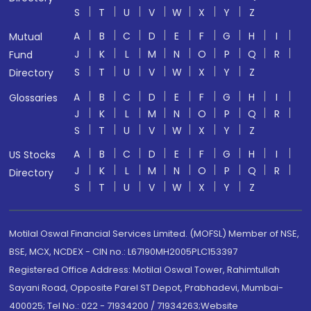
S
T
U
V
W
X
Y
Z
A
B
C
D
E
F
G
H
I
Mutual
J
K
L
M
N
O
P
Q
R
Fund
S
T
U
V
W
X
Y
Z
Directory
A
B
C
D
E
F
G
H
I
Glossaries
J
K
L
M
N
O
P
Q
R
S
T
U
V
W
X
Y
Z
A
B
C
D
E
F
G
H
I
US Stocks
J
K
L
M
N
O
P
Q
R
Directory
S
T
U
V
W
X
Y
Z
Motilal Oswal Financial Services Limited. (MOFSL) Member of NSE,
BSE, MCX, NCDEX - CIN no.: L67190MH2005PLC153397
Registered Office Address: Motilal Oswal Tower, Rahimtullah
Sayani Road, Opposite Parel ST Depot, Prabhadevi, Mumbai-
400025; Tel No.: 022 - 71934200 / 71934263;Website