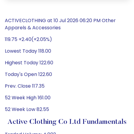
ACTIVECLOTHING at 10 Jul 2026 06:20 PM Other
Apparels & Accessories
119.75 +2.40(+2.05%)
Lowest Today 118.00
Highest Today 122.60
Today's Open 122.60
Prev. Close 117.35
52 Week High 161.00
52 Week Low 82.55
Active Clothing Co Ltd Fundamentals