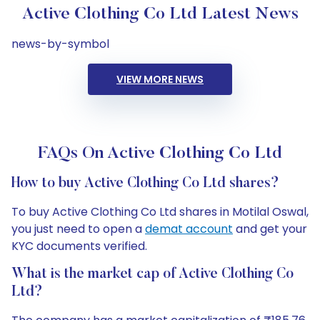
Active Clothing Co Ltd Latest News
news-by-symbol
VIEW MORE NEWS
FAQs On Active Clothing Co Ltd
How to buy Active Clothing Co Ltd shares?
To buy Active Clothing Co Ltd shares in Motilal Oswal,
you just need to open a
demat account
and get your
KYC documents verified.
What is the market cap of Active Clothing Co
Ltd?