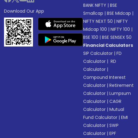
BANK NIFTY
|
BSE
Download Our App
Smallcap
|
BSE Midcap
|
NIFTY NEXT 50
|
NIFTY
Midcap 100
|
NIFTY 100
|
BSE 100
|
BSE SENSEX 50
Financial Calculators
SIP Calculator
|
FD
Calculator
|
RD
Calculator
|
Compound Interest
Calculator
|
Retirement
Calculator
|
Lumpsum
Calculator
|
CAGR
Calculator
|
Mutual
Fund Calculator
|
EMI
Calculator
|
SWP
Calculator
|
EPF