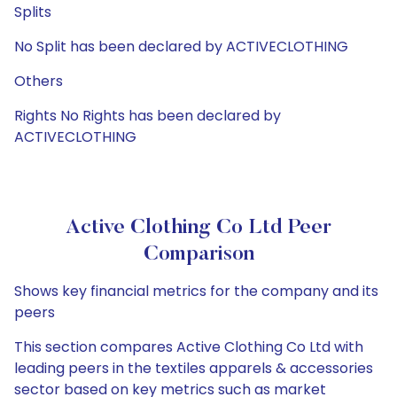
Splits
No Split has been declared by ACTIVECLOTHING
Others
Rights No Rights has been declared by
ACTIVECLOTHING
Active Clothing Co Ltd Peer
Comparison
Shows key financial metrics for the company and its
peers
This section compares Active Clothing Co Ltd with
leading peers in the textiles apparels & accessories
sector based on key metrics such as market