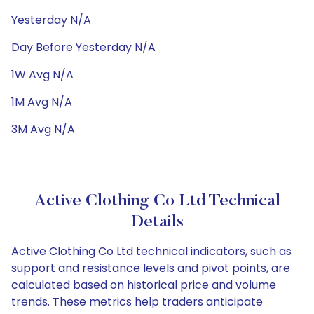
Yesterday N/A
Day Before Yesterday N/A
1W Avg N/A
1M Avg N/A
3M Avg N/A
Active Clothing Co Ltd Technical
Details
Active Clothing Co Ltd technical indicators, such as
support and resistance levels and pivot points, are
calculated based on historical price and volume
trends. These metrics help traders anticipate