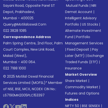
Sayani Road, Opposite Parel ST
Mutual Funds
|
NRI
Depot, Prabhadevi,
Demat Account
|
Mumbai - 400025
Intelligent Advisory
Query@motilaloswal.com
Portfolio
|
US Stocks
|
022 3828 1085
Alternate Investment
Correspondence Address
Fund
|
Portfolio
Palm Spring Centre, 2nd Floor, Palm
Management Services
Court Complex, New Link Road,
|
Fixed Deposit
|
Pay
Malad (West),
Later (MTF)
|
Exchange
Mumbai - 400 064.
Traded Funds (ETF)
|
022 7188 1000
Insurance
Market Overview
© 2025 Motilal Oswal Financial
Share Market
|
Services Limited (MOFSL)* Member
Commodity Market
|
of NSE, BSE, MCX, NCDEX CIN No.:
Futures and Options
L67190MH2005PLC153397
Indices
NIFTY 50
|
BSE SENSEX
|