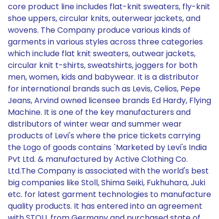
core product line includes flat-knit sweaters, fly-knit
shoe uppers, circular knits, outerwear jackets, and
wovens. The Company produce various kinds of
garments in various styles across three categories
which include flat knit sweaters, outwear jackets,
circular knit t-shirts, sweatshirts, joggers for both
men, women, kids and babywear. It is a distributor
for international brands such as Levis, Celios, Pepe
Jeans, Arvind owned licensee brands Ed Hardy, Flying
Machine. It is one of the key manufacturers and
distributors of winter wear and summer wear
products of Levi's where the price tickets carrying
the Logo of goods contains `Marketed by Levi's India
Pvt Ltd. & manufactured by Active Clothing Co.
Ltd.The Company is associated with the world's best
big companies like Stoll, Shima Seiki, Fukhuhara, Juki
etc. for latest garment technologies to manufacture
quality products. It has entered into an agreement
with STOLL from Germany and purchased state of