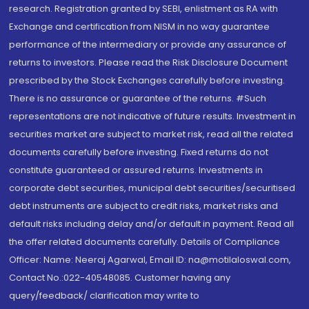
research. Registration granted by SEBI, enlistment as RA with
Exchange and certification from NISM in no way guarantee
performance of the intermediary or provide any assurance of
returns to investors. Please read the Risk Disclosure Document
prescribed by the Stock Exchanges carefully before investing.
There is no assurance or guarantee of the returns. #Such
representations are not indicative of future results. Investment in
securities market are subject to market risk, read all the related
documents carefully before investing. Fixed returns do not
constitute guaranteed or assured returns. Investments in
corporate debt securities, municipal debt securities/securitised
debt instruments are subject to credit risks, market risks and
default risks including delay and/or default in payment. Read all
the offer related documents carefully. Details of Compliance
Officer: Name: Neeraj Agarwal, Email ID: na@motilaloswal.com,
Contact No.:022-40548085. Customer having any
query/feedback/ clarification may write to