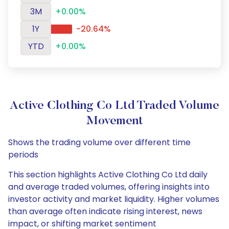
3M
+0.00%
1Y
-20.64%
YTD
+0.00%
Active Clothing Co Ltd Traded Volume
Movement
Shows the trading volume over different time
periods
This section highlights Active Clothing Co Ltd daily
and average traded volumes, offering insights into
investor activity and market liquidity. Higher volumes
than average often indicate rising interest, news
impact, or shifting market sentiment