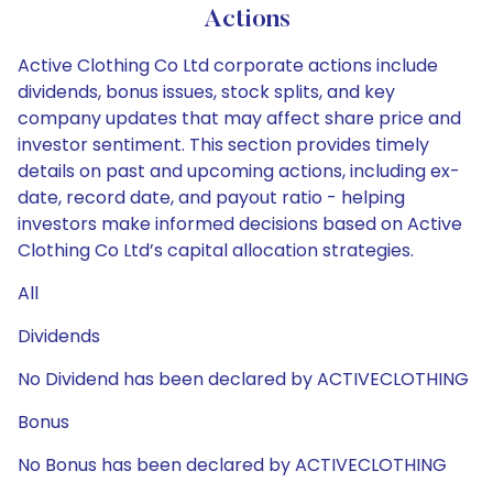
Actions
Active Clothing Co Ltd corporate actions include
dividends, bonus issues, stock splits, and key
company updates that may affect share price and
investor sentiment. This section provides timely
details on past and upcoming actions, including ex-
date, record date, and payout ratio - helping
investors make informed decisions based on Active
Clothing Co Ltd’s capital allocation strategies.
All
Dividends
No Dividend has been declared by ACTIVECLOTHING
Bonus
No Bonus has been declared by ACTIVECLOTHING