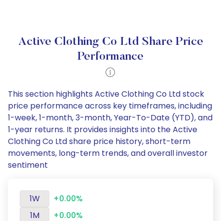
Active Clothing Co Ltd Share Price
Performance
This section highlights Active Clothing Co Ltd stock
price performance across key timeframes, including
1-week, 1-month, 3-month, Year-To-Date (YTD), and
1-year returns. It provides insights into the Active
Clothing Co Ltd share price history, short-term
movements, long-term trends, and overall investor
sentiment
1W
+0.00%
1M
+0.00%