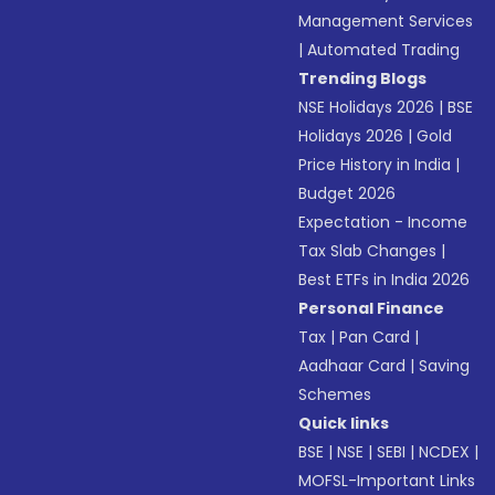
Management Services
|
Automated Trading
Trending Blogs
NSE Holidays 2026
|
BSE
Holidays 2026
|
Gold
Price History in India
|
Budget 2026
Expectation - Income
Tax Slab Changes
|
Best ETFs in India 2026
Personal Finance
Tax
|
Pan Card
|
Aadhaar Card
|
Saving
Schemes
Quick links
BSE
|
NSE
|
SEBI
|
NCDEX
|
MOFSL-Important Links