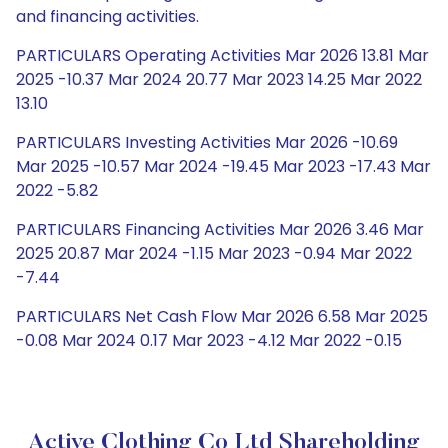
and financing activities.
PARTICULARS Operating Activities Mar 2026 13.81 Mar
2025 -10.37 Mar 2024 20.77 Mar 2023 14.25 Mar 2022
13.10
PARTICULARS Investing Activities Mar 2026 -10.69
Mar 2025 -10.57 Mar 2024 -19.45 Mar 2023 -17.43 Mar
2022 -5.82
PARTICULARS Financing Activities Mar 2026 3.46 Mar
2025 20.87 Mar 2024 -1.15 Mar 2023 -0.94 Mar 2022
-7.44
PARTICULARS Net Cash Flow Mar 2026 6.58 Mar 2025
-0.08 Mar 2024 0.17 Mar 2023 -4.12 Mar 2022 -0.15
Active Clothing Co Ltd Shareholding