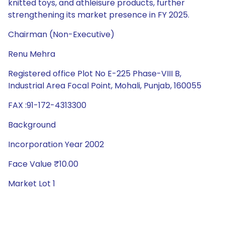
knitted toys, and athleisure products, further
strengthening its market presence in FY 2025.
Chairman (Non-Executive)
Renu Mehra
Registered office Plot No E-225 Phase-VIII B,
Industrial Area Focal Point, Mohali, Punjab, 160055
FAX :91-172-4313300
Background
Incorporation Year 2002
Face Value ₹10.00
Market Lot 1