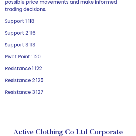
possible price movements and make informed
trading decisions.
Support 1 118
Support 2 116
Support 3 113
Pivot Point : 120
Resistance 1 122
Resistance 2 125
Resistance 3 127
Active Clothing Co Ltd Corporate