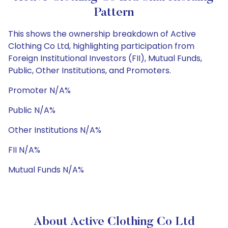
Pattern
This shows the ownership breakdown of Active
Clothing Co Ltd, highlighting participation from
Foreign Institutional Investors (FII), Mutual Funds,
Public, Other Institutions, and Promoters.
Promoter N/A%
Public N/A%
Other Institutions N/A%
FII N/A%
Mutual Funds N/A%
About Active Clothing Co Ltd