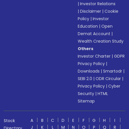
|
Investor Relations
|
Disclaimer
|
Cookie
Policy
|
Investor
Education
|
Open
Demat Account
|
Wealth Creation Study
Others
Investor Charter
|
GDPR
Privacy Policy
|
Downloads
|
Smartodr
|
SEBI 2.0
|
ODR Circular
|
Privacy Policy
|
Cyber
Security
|
HTML
Sitemap
A
B
C
D
E
F
G
H
I
Stock
J
K
L
M
N
O
P
Q
R
Directory