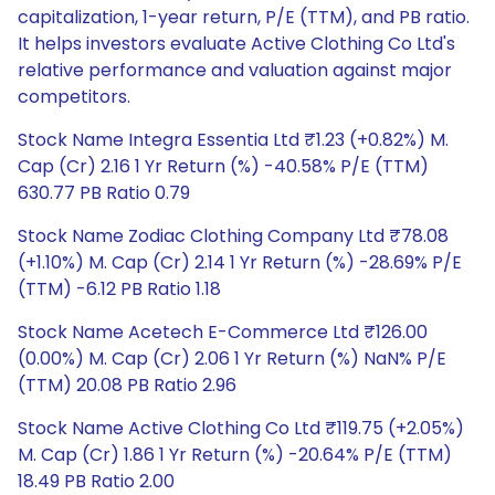
capitalization, 1-year return, P/E (TTM), and PB ratio.
It helps investors evaluate Active Clothing Co Ltd's
relative performance and valuation against major
competitors.
Stock Name Integra Essentia Ltd ₹1.23 (+0.82%) M.
Cap (Cr) 2.16 1 Yr Return (%) -40.58% P/E (TTM)
630.77 PB Ratio 0.79
Stock Name Zodiac Clothing Company Ltd ₹78.08
(+1.10%) M. Cap (Cr) 2.14 1 Yr Return (%) -28.69% P/E
(TTM) -6.12 PB Ratio 1.18
Stock Name Acetech E-Commerce Ltd ₹126.00
(0.00%) M. Cap (Cr) 2.06 1 Yr Return (%) NaN% P/E
(TTM) 20.08 PB Ratio 2.96
Stock Name Active Clothing Co Ltd ₹119.75 (+2.05%)
M. Cap (Cr) 1.86 1 Yr Return (%) -20.64% P/E (TTM)
18.49 PB Ratio 2.00