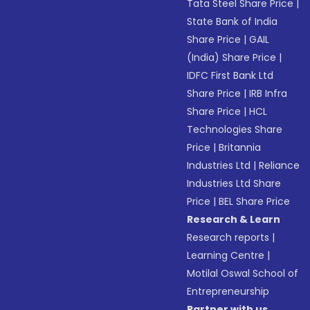
Tata Steel Share Price
|
State Bank of India
Share Price
|
GAIL
(India) Share Price
|
IDFC First Bank Ltd
Share Price
|
IRB Infra
Share Price
|
HCL
Technologies Share
Price
|
Britannia
Industries Ltd
|
Reliance
Industries Ltd Share
Price
|
BEL Share Price
Research & Learn
Research reports
|
Learning Centre
|
Motilal Oswal School of
Entrepreneurship
Partner with us