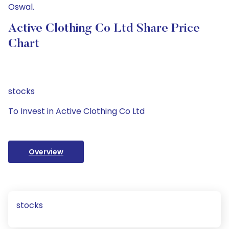
Oswal.
Active Clothing Co Ltd Share Price
Chart
stocks
To Invest in Active Clothing Co Ltd
Overview
stocks