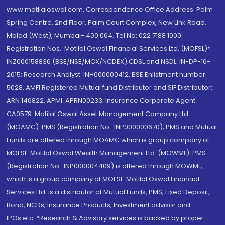
www.motilaloswal.com. Correspondence Office Address: Palm
Spring Centre, 2nd Floor, Palm Court Complex, New Link Road,
Malad (West), Mumbai- 400 064. Tel No: 022 7188 1000.
Registration Nos.: Motilal Oswal Financial Services Ltd. (MOFSL)*:
INZ000158836 (BSE/NSE/MCX/NCDEX);CDSL and NSDL: IN-DP-16-
2015; Research Analyst: INH000000412, BSE Enlistment number:
5028. AMFI Registered Mutual fund Distributor and SIF Distributor:
ARN 146822, APMI: APRN00233; Insurance Corporate Agent:
CA0579 .Motilal Oswal Asset Management Company Ltd.
(MOAMC): PMS (Registration No.: INP000000670); PMS and Mutual
Funds are offered through MOAMC which is group company of
MOFSL. Motilal Oswal Wealth Management Ltd. (MOWML): PMS
(Registration No.: INP000004409) is offered through MOWML,
which is a group company of MOFSL. Motilal Oswal Financial
Services Ltd. is a distributor of Mutual Funds, PMS, Fixed Deposit,
Bond, NCDs, Insurance Products, Investment advisor and
IPOs.etc. *Research & Advisory services is backed by proper