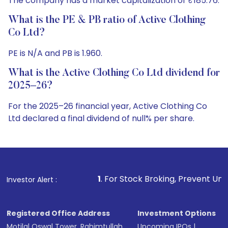
The company has a market capitalization of ₹185.76.
What is the PE & PB ratio of Active Clothing
Co Ltd?
PE is N/A and PB is 1.960.
What is the Active Clothing Co Ltd dividend for
2025–26?
For the 2025–26 financial year, Active Clothing Co
Ltd declared a final dividend of null% per share.
1
. For Stock Broking, Prevent Unauthorized Transactions
Investor Alert :
Registered Office Address
Investment Options
Motilal Oswal Tower, Rahimtullah
Upcoming IPOs
|