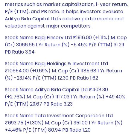
metrics such as market capitalization, 1-year return,
P/E (TTM), and PB ratio. It helps investors evaluate
Aditya Birla Capital Ltd's relative performance and
valuation against major competitors.
Stock Name Bajaj Finserv Ltd ₹1916.00 (+1.11%) M. Cap
(Cr) 3066.65 1 Yr Return (%) -5.45% P/E (TTM) 31.29
PB Ratio 3.94
Stock Name Bajaj Holdings & Investment Ltd
₹10654.00 (+0.69%) M. Cap (Cr) 1185.68 1 Yr Return
(%) -23.14% P/E (TTM) 12.30 PB Ratio 1.62
Stock Name Aditya Birla Capital Ltd ₹408.30
(+2.76%) M. Cap (Cr) 1117.03 1 Yr Return (%) +49.40%
P/E (TTM) 29.67 PB Ratio 3.23
Stock Name Tata Investment Corporation Ltd
₹693.75 (+1.30%) M. Cap (Cr) 351.00 1 Yr Return (%)
+4.46% P/E (TTM) 80.94 PB Ratio 1.20