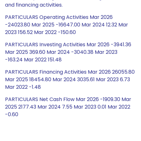
and financing activities.
PARTICULARS Operating Activities Mar 2026
-24023.80 Mar 2025 -16647.00 Mar 2024 12.32 Mar
2023 156.52 Mar 2022 -150.60
PARTICULARS Investing Activities Mar 2026 -3941.36
Mar 2025 369.60 Mar 2024 -3040.38 Mar 2023
-163.24 Mar 2022 151.48
PARTICULARS Financing Activities Mar 2026 26055.80
Mar 2025 18454.80 Mar 2024 3035.61 Mar 2023 6.73
Mar 2022 -1.48
PARTICULARS Net Cash Flow Mar 2026 -1909.30 Mar
2025 2177.43 Mar 2024 7.55 Mar 2023 0.01 Mar 2022
-0.60