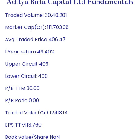
Aditya Birla Capital Ltd Fundamentals
Traded Volume: 30,40,201
Market Cap(Cr): 111,703.38
Avg Traded Price 406.47
1 Year return 49.40%
Upper Circuit 409
Lower Circuit 400
P/E TTM 30.00
P/B Ratio 0.00
Traded Value(Cr) 12413.14
EPS TTM 13.760
Book value/Share NaN