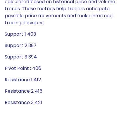
calculated based on historical price and volume
trends. These metrics help traders anticipate
possible price movements and make informed
trading decisions.
Support 1 403
Support 2 397
Support 3 394
Pivot Point : 406
Resistance 1 412
Resistance 2 415
Resistance 3 421