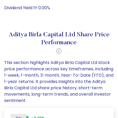
Dividend Yield 1Y 0.00%
Aditya Birla Capital Ltd Share Price
Performance
This section highlights Aditya Birla Capital Ltd stock
price performance across key timeframes, including
1-week, 1-month, 3-month, Year-To-Date (YTD), and
1-year returns. It provides insights into the Aditya
Birla Capital Ltd share price history, short-term
movements, long-term trends, and overall investor
sentiment