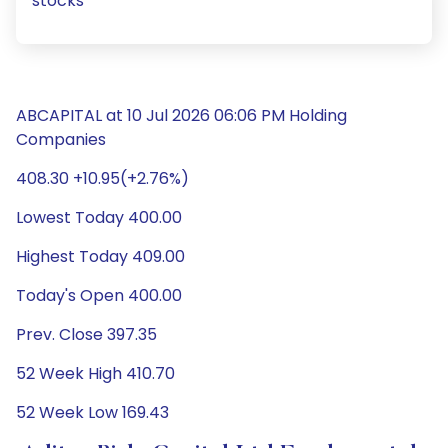
stocks
ABCAPITAL at 10 Jul 2026 06:06 PM Holding
Companies
408.30 +10.95(+2.76%)
Lowest Today 400.00
Highest Today 409.00
Today's Open 400.00
Prev. Close 397.35
52 Week High 410.70
52 Week Low 169.43