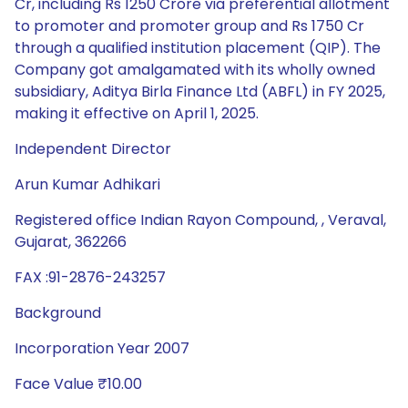
Independent Director
Arun Kumar Adhikari
Registered office Indian Rayon Compound, , Veraval,
Gujarat, 362266
FAX :91-2876-243257
Background
Incorporation Year 2007
Face Value ₹10.00