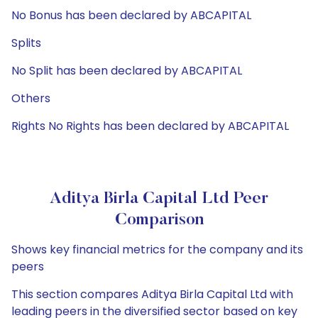
No Bonus has been declared by ABCAPITAL
Splits
No Split has been declared by ABCAPITAL
Others
Rights No Rights has been declared by ABCAPITAL
Aditya Birla Capital Ltd Peer
Comparison
Shows key financial metrics for the company and its
peers
This section compares Aditya Birla Capital Ltd with
leading peers in the diversified sector based on key