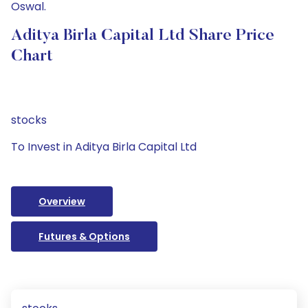
Oswal.
Aditya Birla Capital Ltd Share Price
Chart
stocks
To Invest in Aditya Birla Capital Ltd
Overview
Futures & Options