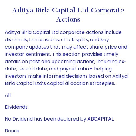
Aditya Birla Capital Ltd Corporate
Actions
Aditya Birla Capital Ltd corporate actions include
dividends, bonus issues, stock splits, and key
company updates that may affect share price and
investor sentiment. This section provides timely
details on past and upcoming actions, including ex-
date, record date, and payout ratio - helping
investors make informed decisions based on Aditya
Birla Capital Ltd’s capital allocation strategies.
All
Dividends
No Dividend has been declared by ABCAPITAL
Bonus