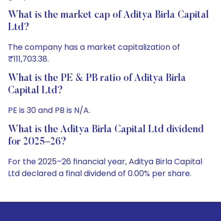
What is the market cap of Aditya Birla Capital
Ltd?
The company has a market capitalization of
₹111,703.38.
What is the PE & PB ratio of Aditya Birla
Capital Ltd?
PE is 30 and PB is N/A.
What is the Aditya Birla Capital Ltd dividend
for 2025–26?
For the 2025–26 financial year, Aditya Birla Capital
Ltd declared a final dividend of 0.00% per share.