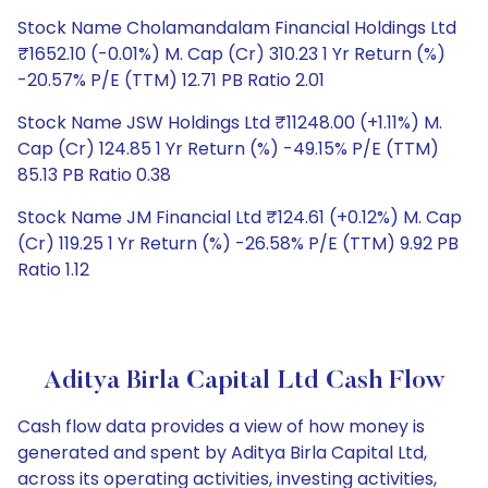
Stock Name Cholamandalam Financial Holdings Ltd
₹1652.10 (-0.01%) M. Cap (Cr) 310.23 1 Yr Return (%)
-20.57% P/E (TTM) 12.71 PB Ratio 2.01
Stock Name JSW Holdings Ltd ₹11248.00 (+1.11%) M.
Cap (Cr) 124.85 1 Yr Return (%) -49.15% P/E (TTM)
85.13 PB Ratio 0.38
Stock Name JM Financial Ltd ₹124.61 (+0.12%) M. Cap
(Cr) 119.25 1 Yr Return (%) -26.58% P/E (TTM) 9.92 PB
Ratio 1.12
Aditya Birla Capital Ltd Cash Flow
Cash flow data provides a view of how money is
generated and spent by Aditya Birla Capital Ltd,
across its operating activities, investing activities,