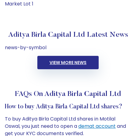
Market Lot 1
Aditya Birla Capital Ltd Latest News
news-by-symbol
VIEW MORE NEWS
FAQs On Aditya Birla Capital Ltd
How to buy Aditya Birla Capital Ltd shares?
To buy Aditya Birla Capital Ltd shares in Motilal
Oswal, you just need to open a
demat account
and
get your KYC documents verified.