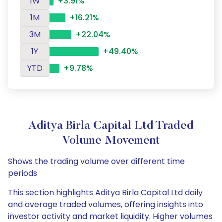
1W
+3.91%
1M
+16.21%
3M
+22.04%
1Y
+49.40%
YTD
+9.78%
Aditya Birla Capital Ltd Traded
Volume Movement
Shows the trading volume over different time
periods
This section highlights Aditya Birla Capital Ltd daily
and average traded volumes, offering insights into
investor activity and market liquidity. Higher volumes