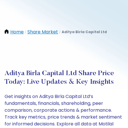
Home
Share Market
Aditya Birla Capital Ltd
/
/
Aditya Birla Capital Ltd Share Price
Today: Live Updates & Key Insights
Get insights on Aditya Birla Capital Ltd’s
fundamentals, financials, shareholding, peer
comparison, corporate actions & performance.
Track key metrics, price trends & market sentiment
for informed decisions. Explore all data at Motilal