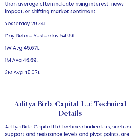
than average often indicate rising interest, news
impact, or shifting market sentiment
Yesterday 29.34L
Day Before Yesterday 54.99L
1W Avg 45.67L
1M Avg 46.69L
3M Avg 45.67L
Aditya Birla Capital Ltd Technical
Details
Aditya Birla Capital Ltd technical indicators, such as
support and resistance levels and pivot points, are