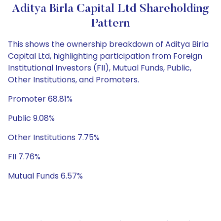
Aditya Birla Capital Ltd Shareholding
Pattern
This shows the ownership breakdown of Aditya Birla
Capital Ltd, highlighting participation from Foreign
Institutional Investors (FII), Mutual Funds, Public,
Other Institutions, and Promoters.
Promoter 68.81%
Public 9.08%
Other Institutions 7.75%
FII 7.76%
Mutual Funds 6.57%