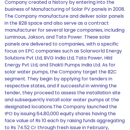
Company created a history by entering into the
business of Manufacturing of Solar PV panels in 2008.
The Company manufacture and deliver solar panels
in the B2B space and also serve as a contract
manufacturer for several large companies, including
Luminous, Jakson, and Tata Power. These solar
panels are delivered to companies, with a specific
focus on EPC companies such as Solarworld Energy
Solutions Pvt Ltd, BVG India Ltd, Tata Power, Hild
Energy Pvt Ltd, and Shakti Pumps India Ltd. As for
solar water pumps, the Company target the B2C
segment. They begin by applying for tenders in
respective states, and if successful in winning the
tender, they proceed to assess the installation site
and subsequently install solar water pumps at the
designated locations.The Company launched the
IPO by issuing 64,80,000 equity shares having the
face value of Rs 10 each by raising funds aggregating
to Rs 74.52 Cr through fresh issue in February,