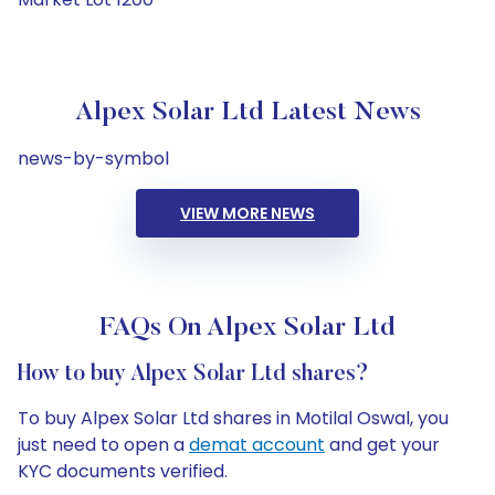
Alpex Solar Ltd Latest News
news-by-symbol
VIEW MORE NEWS
FAQs On Alpex Solar Ltd
How to buy Alpex Solar Ltd shares?
To buy Alpex Solar Ltd shares in Motilal Oswal, you
just need to open a
demat account
and get your
KYC documents verified.