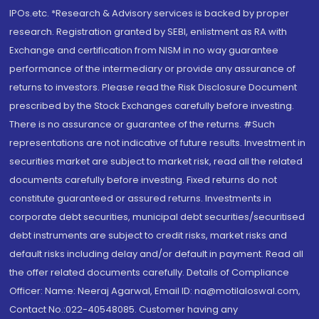
IPOs.etc. *Research & Advisory services is backed by proper
research. Registration granted by SEBI, enlistment as RA with
Exchange and certification from NISM in no way guarantee
performance of the intermediary or provide any assurance of
returns to investors. Please read the Risk Disclosure Document
prescribed by the Stock Exchanges carefully before investing.
There is no assurance or guarantee of the returns. #Such
representations are not indicative of future results. Investment in
securities market are subject to market risk, read all the related
documents carefully before investing. Fixed returns do not
constitute guaranteed or assured returns. Investments in
corporate debt securities, municipal debt securities/securitised
debt instruments are subject to credit risks, market risks and
default risks including delay and/or default in payment. Read all
the offer related documents carefully. Details of Compliance
Officer: Name: Neeraj Agarwal, Email ID: na@motilaloswal.com,
Contact No.:022-40548085. Customer having any