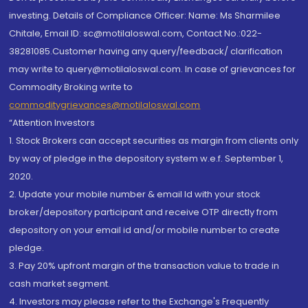
investing. Details of Compliance Officer: Name: Ms Sharmilee
Chitale, Email ID: sc@motilaloswal.com, Contact No.:022-
38281085.Customer having any query/feedback/ clarification
may write to query@motilaloswal.com. In case of grievances for
Commodity Broking write to
commoditygrievances@motilaloswal.com
“Attention Investors
1. Stock Brokers can accept securities as margin from clients only
by way of pledge in the depository system w.e.f. September 1,
2020.
2. Update your mobile number & email Id with your stock
broker/depository participant and receive OTP directly from
depository on your email id and/or mobile number to create
pledge.
3. Pay 20% upfront margin of the transaction value to trade in
cash market segment.
4. Investors may please refer to the Exchange's Frequently