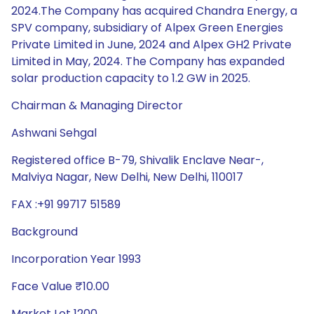
2024.The Company has acquired Chandra Energy, a
SPV company, subsidiary of Alpex Green Energies
Private Limited in June, 2024 and Alpex GH2 Private
Limited in May, 2024. The Company has expanded
solar production capacity to 1.2 GW in 2025.
Chairman & Managing Director
Ashwani Sehgal
Registered office B-79, Shivalik Enclave Near-,
Malviya Nagar, New Delhi, New Delhi, 110017
FAX :+91 99717 51589
Background
Incorporation Year 1993
Face Value ₹10.00
Market Lot 1200