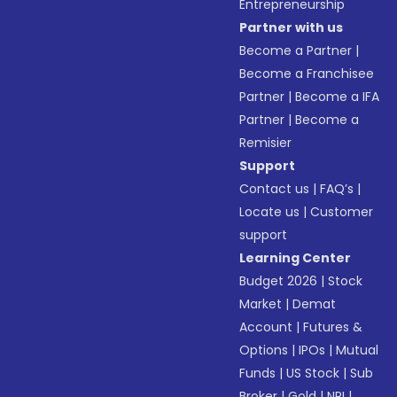
Entrepreneurship
Partner with us
Become a Partner
|
Become a Franchisee
Partner
|
Become a IFA
Partner
|
Become a
Remisier
Support
Contact us
|
FAQ’s
|
Locate us
|
Customer
support
Learning Center
Budget 2026
|
Stock
Market
|
Demat
Account
|
Futures &
Options
|
IPOs
|
Mutual
Funds
|
US Stock
|
Sub
Broker
|
Gold
|
NRI
|