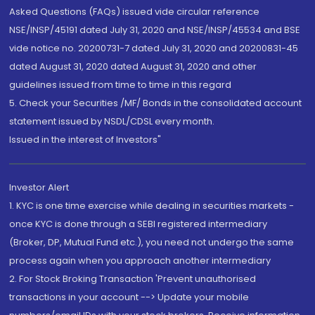
Asked Questions (FAQs) issued vide circular reference
NSE/INSP/45191 dated July 31, 2020 and NSE/INSP/45534 and BSE
vide notice no. 20200731-7 dated July 31, 2020 and 20200831-45
dated August 31, 2020 dated August 31, 2020 and other
guidelines issued from time to time in this regard
5. Check your Securities /MF/ Bonds in the consolidated account
statement issued by NSDL/CDSL every month.
Issued in the interest of Investors"
Investor Alert
1. KYC is one time exercise while dealing in securities markets -
once KYC is done through a SEBI registered intermediary
(Broker, DP, Mutual Fund etc.), you need not undergo the same
process again when you approach another intermediary
2. For Stock Broking Transaction 'Prevent unauthorised
transactions in your account --> Update your mobile