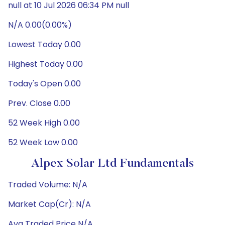
null at 10 Jul 2026 06:34 PM null
N/A 0.00(0.00%)
Lowest Today 0.00
Highest Today 0.00
Today's Open 0.00
Prev. Close 0.00
52 Week High 0.00
52 Week Low 0.00
Alpex Solar Ltd Fundamentals
Traded Volume: N/A
Market Cap(Cr): N/A
Avg Traded Price N/A