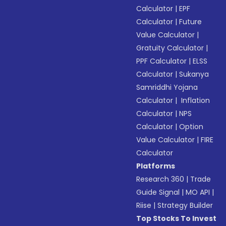
Calculator
|
EPF
Calculator
|
Future
Value Calculator
|
Gratuity Calculator
|
PPF Calculator
|
ELSS
Calculator
|
Sukanya
Samriddhi Yojana
Calculator
|
Inflation
Calculator
|
NPS
Calculator
|
Option
Value Calculator
|
FIRE
Calculator
Platforms
Research 360
|
Trade
Guide Signal
|
MO API
|
Riise
|
Strategy Builder
Top Stocks To Invest