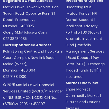
Registered Office Address
Investment Options
Motilal Oswal Tower, Rahimtullah
Upcoming IPOs
|
Sayani Road, Opposite Parel ST
Mutual Funds
|
NRI
Depot, Prabhadevi,
Demat Account
|
Mumbai - 400025
Intelligent Advisory
Query@motilaloswal.com
Portfolio
|
US Stocks
|
022 3828 1085
Alternate Investment
Correspondence Address
Fund
|
Portfolio
Palm Spring Centre, 2nd Floor, Palm
Management Services
Court Complex, New Link Road,
|
Fixed Deposit
|
Pay
Malad (West),
Later (MTF)
|
Exchange
Mumbai - 400 064.
Traded Funds (ETF)
|
022 7188 1000
Insurance
Market Overview
© 2025 Motilal Oswal Financial
Share Market
|
Services Limited (MOFSL)* Member
Commodity Market
|
of NSE, BSE, MCX, NCDEX CIN No.:
Futures and Options
L67190MH2005PLC153397
Indices