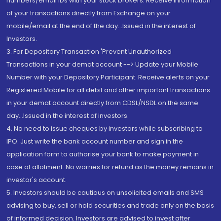
numbers/email IDs with your stock brokers. Receive information
of your transactions directly from Exchange on your
mobile/email at the end of the day...Issued in the interest of
Investors.
3. For Depository Transaction 'Prevent Unauthorized
Transactions in your demat account --> Update your Mobile
Number with your Depository Participant. Receive alerts on your
Registered Mobile for all debit and other important transactions
in your demat account directly from CDSL/NSDL on the same
day...Issued in the interest of investors.
4. No need to issue cheques by investors while subscribing to
IPO. Just write the bank account number and sign in the
application form to authorise your bank to make payment in
case of allotment. No worries for refund as the money remains in
investor's account.
5. Investors should be cautious on unsolicited emails and SMS
advising to buy, sell or hold securities and trade only on the basis
of informed decision. Investors are advised to invest after