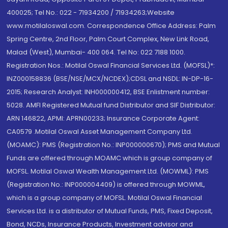
400025; Tel No.: 022 - 71934200 / 71934263;Website
www.motilaloswal.com. Correspondence Office Address: Palm
Spring Centre, 2nd Floor, Palm Court Complex, New Link Road,
Malad (West), Mumbai- 400 064. Tel No: 022 7188 1000.
Registration Nos.: Motilal Oswal Financial Services Ltd. (MOFSL)*:
INZ000158836 (BSE/NSE/MCX/NCDEX);CDSL and NSDL: IN-DP-16-
2015; Research Analyst: INH000000412, BSE Enlistment number:
5028. AMFI Registered Mutual fund Distributor and SIF Distributor:
ARN 146822, APMI: APRN00233; Insurance Corporate Agent:
CA0579 .Motilal Oswal Asset Management Company Ltd.
(MOAMC): PMS (Registration No.: INP000000670); PMS and Mutual
Funds are offered through MOAMC which is group company of
MOFSL. Motilal Oswal Wealth Management Ltd. (MOWML): PMS
(Registration No.: INP000004409) is offered through MOWML,
which is a group company of MOFSL. Motilal Oswal Financial
Services Ltd. is a distributor of Mutual Funds, PMS, Fixed Deposit,
Bond, NCDs, Insurance Products, Investment advisor and