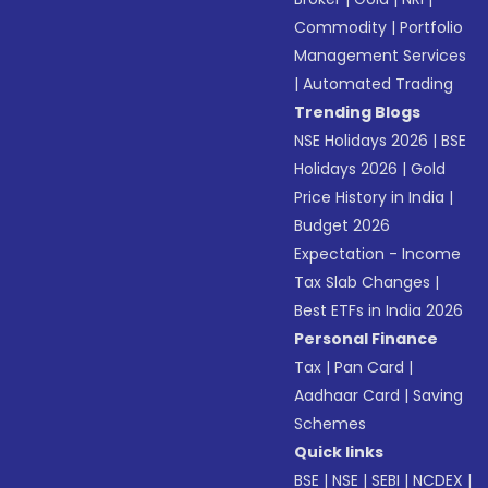
Commodity
|
Portfolio
Management Services
|
Automated Trading
Trending Blogs
NSE Holidays 2026
|
BSE
Holidays 2026
|
Gold
Price History in India
|
Budget 2026
Expectation - Income
Tax Slab Changes
|
Best ETFs in India 2026
Personal Finance
Tax
|
Pan Card
|
Aadhaar Card
|
Saving
Schemes
Quick links
BSE
|
NSE
|
SEBI
|
NCDEX
|