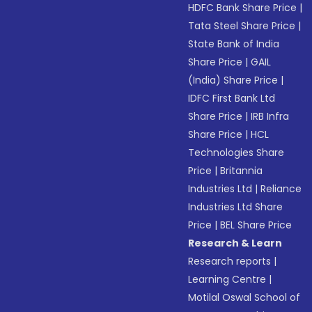
HDFC Bank Share Price
|
Tata Steel Share Price
|
State Bank of India
Share Price
|
GAIL
(India) Share Price
|
IDFC First Bank Ltd
Share Price
|
IRB Infra
Share Price
|
HCL
Technologies Share
Price
|
Britannia
Industries Ltd
|
Reliance
Industries Ltd Share
Price
|
BEL Share Price
Research & Learn
Research reports
|
Learning Centre
|
Motilal Oswal School of