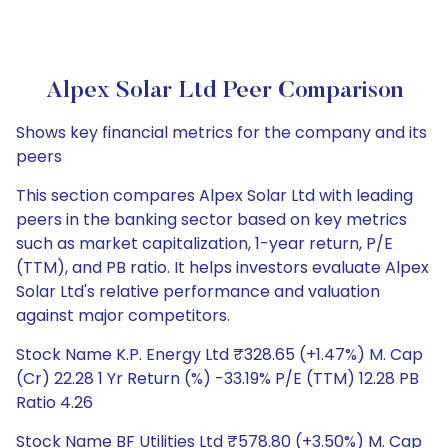
Alpex Solar Ltd Peer Comparison
Shows key financial metrics for the company and its
peers
This section compares Alpex Solar Ltd with leading
peers in the banking sector based on key metrics
such as market capitalization, 1-year return, P/E
(TTM), and PB ratio. It helps investors evaluate Alpex
Solar Ltd's relative performance and valuation
against major competitors.
Stock Name K.P. Energy Ltd ₹328.65 (+1.47%) M. Cap
(Cr) 22.28 1 Yr Return (%) -33.19% P/E (TTM) 12.28 PB
Ratio 4.26
Stock Name BF Utilities Ltd ₹578.80 (+3.50%) M. Cap