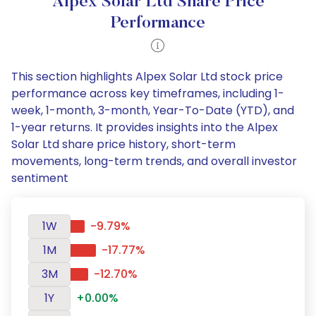
Alpex Solar Ltd Share Price
Performance
This section highlights Alpex Solar Ltd stock price
performance across key timeframes, including 1-
week, 1-month, 3-month, Year-To-Date (YTD), and
1-year returns. It provides insights into the Alpex
Solar Ltd share price history, short-term
movements, long-term trends, and overall investor
sentiment
1W
-9.79%
1M
-17.77%
3M
-12.70%
1Y
+0.00%