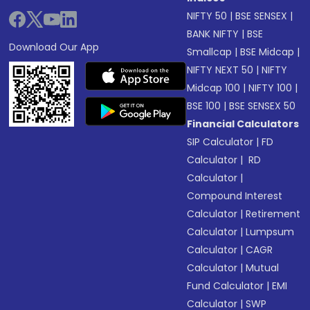
NIFTY 50
|
BSE SENSEX
|
BANK NIFTY
|
BSE
Download Our App
Smallcap
|
BSE Midcap
|
NIFTY NEXT 50
|
NIFTY
Midcap 100
|
NIFTY 100
|
BSE 100
|
BSE SENSEX 50
Financial Calculators
SIP Calculator
|
FD
Calculator
|
RD
Calculator
|
Compound Interest
Calculator
|
Retirement
Calculator
|
Lumpsum
Calculator
|
CAGR
Calculator
|
Mutual
Fund Calculator
|
EMI
Calculator
|
SWP