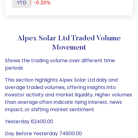
YTD
-0.20%
Alpex Solar Ltd Traded Volume
Movement
Shows the trading volume over different time
periods
This section highlights Alpex Solar Ltd daily and
average traded volumes, offering insights into
investor activity and market liquidity. Higher volumes
than average often indicate rising interest, news
impact, or shifting market sentiment
Yesterday 62400.00
Day Before Yesterday 74600.00