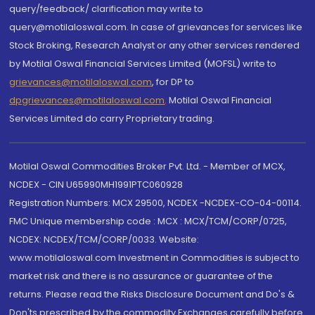
query/feedback/ clarification may write to
query@motilaloswal.com. In case of grievances for services like
Stock Broking, Research Analyst or any other services rendered
by Motilal Oswal Financial Services Limited (MOFSL) write to
grievances@motilaloswal.com
, for DP to
dpgrievances@motilaloswal.com
,
Motilal Oswal Financial
Services Limited do carry Proprietary trading.
Motilal Oswal Commodities Broker Pvt. Ltd. - Member of MCX,
NCDEX - CIN U65990MH1991PTC060928
Registration Numbers: MCX 29500, NCDEX -NCDEX-CO-04-00114.
FMC Unique membership code : MCX : MCX/TCM/CORP/0725,
NCDEX: NCDEX/TCM/CORP/0033. Website:
www.motilaloswal.com Investment in Commodities is subject to
market risk and there is no assurance or guarantee of the
returns. Please read the Risks Disclosure Document and Do's &
Don'ts prescribed by the commodity Exchanges carefully before