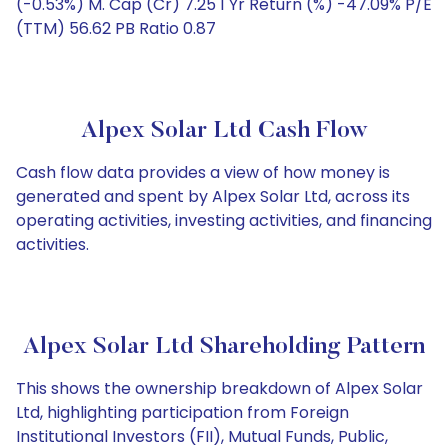
(-0.53%) M. Cap (Cr) 7.25 1 Yr Return (%) -47.09% P/E
(TTM) 56.62 PB Ratio 0.87
Alpex Solar Ltd Cash Flow
Cash flow data provides a view of how money is
generated and spent by Alpex Solar Ltd, across its
operating activities, investing activities, and financing
activities.
Alpex Solar Ltd Shareholding Pattern
This shows the ownership breakdown of Alpex Solar
Ltd, highlighting participation from Foreign
Institutional Investors (FII), Mutual Funds, Public,