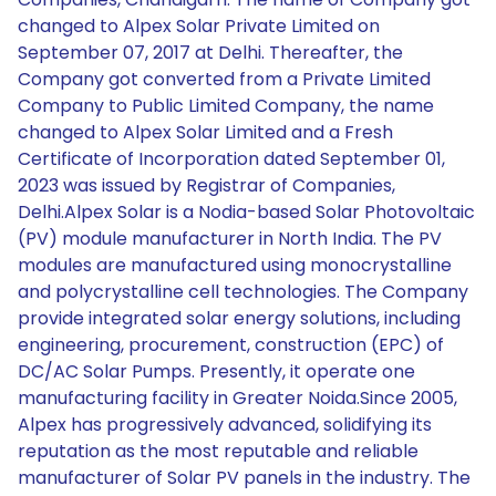
changed to Alpex Solar Private Limited on
September 07, 2017 at Delhi. Thereafter, the
Company got converted from a Private Limited
Company to Public Limited Company, the name
changed to Alpex Solar Limited and a Fresh
Certificate of Incorporation dated September 01,
2023 was issued by Registrar of Companies,
Delhi.Alpex Solar is a Nodia-based Solar Photovoltaic
(PV) module manufacturer in North India. The PV
modules are manufactured using monocrystalline
and polycrystalline cell technologies. The Company
provide integrated solar energy solutions, including
engineering, procurement, construction (EPC) of
DC/AC Solar Pumps. Presently, it operate one
manufacturing facility in Greater Noida.Since 2005,
Alpex has progressively advanced, solidifying its
reputation as the most reputable and reliable
manufacturer of Solar PV panels in the industry. The