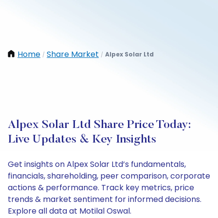
Home
Share Market
Alpex Solar Ltd
/
/
Alpex Solar Ltd Share Price Today:
Live Updates & Key Insights
Get insights on Alpex Solar Ltd’s fundamentals,
financials, shareholding, peer comparison, corporate
actions & performance. Track key metrics, price
trends & market sentiment for informed decisions.
Explore all data at Motilal Oswal.