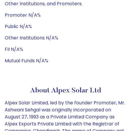
Other Institutions, and Promoters.
Promoter N/A%
Public N/A%
Other Institutions N/A%
FII N/A%
Mutual Funds N/A%
About Alpex Solar Ltd
Alpex Solar Limited, led by the founder Promoter, Mr.
Ashwani Sehgal was originally incorporated on
August 27, 1993 as a Private Limited Company as
Alpex Exports Private Limited with the Registrar of
Companies, Chandigarh. The name of Company got