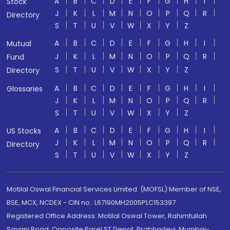
A
B
C
D
E
F
G
H
I
Stock
J
K
L
M
N
O
P
Q
R
Directory
S
T
U
V
W
X
Y
Z
A
B
C
D
E
F
G
H
I
Mutual
J
K
L
M
N
O
P
Q
R
Fund
S
T
U
V
W
X
Y
Z
Directory
A
B
C
D
E
F
G
H
I
Glossaries
J
K
L
M
N
O
P
Q
R
S
T
U
V
W
X
Y
Z
A
B
C
D
E
F
G
H
I
US Stocks
J
K
L
M
N
O
P
Q
R
Directory
S
T
U
V
W
X
Y
Z
Motilal Oswal Financial Services Limited. (MOFSL) Member of NSE,
BSE, MCX, NCDEX - CIN no.: L67190MH2005PLC153397
Registered Office Address: Motilal Oswal Tower, Rahimtullah
Sayani Road, Opposite Parel ST Depot, Prabhadevi, Mumbai-