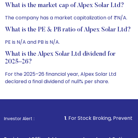
What is the market cap of Alpex Solar Ltd?
The company has a market capitalization of ₹N/A.
What is the PE & PB ratio of Alpex Solar Ltd?
PE is N/A and PB is N/A.
What is the Alpex Solar Ltd dividend for
2025–26?
For the 2025–26 financial year, Alpex Solar Ltd
declared a final dividend of null% per share.
1
. For Stock Broking, Prevent Unauthorized Transact
Investor Alert :