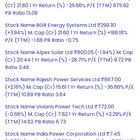
(Cr) 21.80 1 Yr Return (%) -29.66% P/E (TTM) 975.92
PB Ratio 13.09
Stock Name BGR Energy Systems Ltd ₹299.30
(+3.94%) M. Cap (Cr) 21.60 1 Yr Return (%) +188.18%
P/E (TTM) -1.68 PB Ratio -0.75
Stock Name Alpex Solar Ltd ₹800.05 (-1.94%) M. Cap
(Cr) 20.44 1 Yr Return (%) -28.71% P/E (TTM) 9.72 PB
Ratio 3.49
Stock Name Rajesh Power Services Ltd ₹867.00
(+2.16%) M. Cap (Cr) 15.61 1 Yr Return (%) -36.86% P/E
(TTM) 10.89 PB Ratio 3.84
Stock Name Viviana Power Tech Ltd ₹772.00
(-0.66%) M. Cap (Cr) 7.82 1 Yr Return (%) +2.29% P/E
(TTM) 14.82 PB Ratio 6.73
Stock Name India Power Corporation Ltd ₹7.45