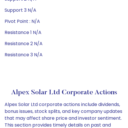
Support 3 N/A
Pivot Point : N/A
Resistance 1 N/A
Resistance 2 N/A
Resistance 3 N/A
Alpex Solar Ltd Corporate Actions
Alpex Solar Ltd corporate actions include dividends,
bonus issues, stock splits, and key company updates
that may affect share price and investor sentiment.
This section provides timely details on past and