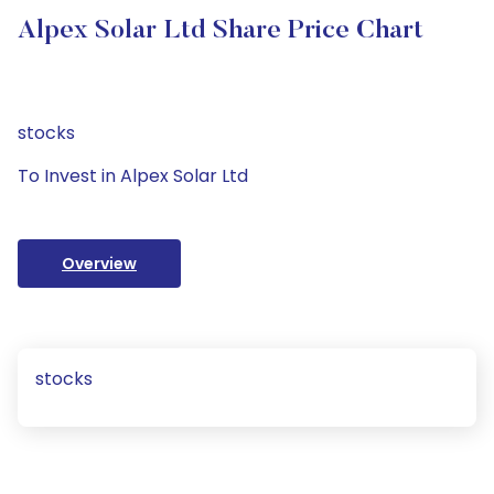
Alpex Solar Ltd Share Price Chart
stocks
To Invest in Alpex Solar Ltd
Overview
stocks