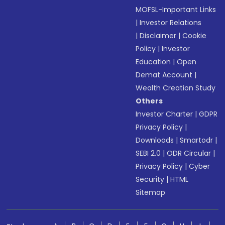
MOFSL-Important Links
|
Investor Relations
|
Disclaimer
|
Cookie
Policy
|
Investor
Education
|
Open
Demat Account
|
Wealth Creation Study
Others
Investor Charter
|
GDPR
Privacy Policy
|
Downloads
|
Smartodr
|
SEBI 2.0
|
ODR Circular
|
Privacy Policy
|
Cyber
Security
|
HTML
Sitemap