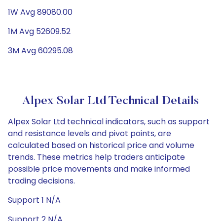
1W Avg 89080.00
1M Avg 52609.52
3M Avg 60295.08
Alpex Solar Ltd Technical Details
Alpex Solar Ltd technical indicators, such as support
and resistance levels and pivot points, are
calculated based on historical price and volume
trends. These metrics help traders anticipate
possible price movements and make informed
trading decisions.
Support 1 N/A
Support 2 N/A