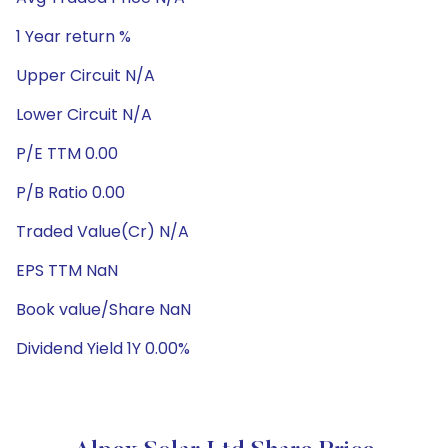
1 Year return %
Upper Circuit N/A
Lower Circuit N/A
P/E TTM 0.00
P/B Ratio 0.00
Traded Value(Cr) N/A
EPS TTM NaN
Book value/Share NaN
Dividend Yield 1Y 0.00%