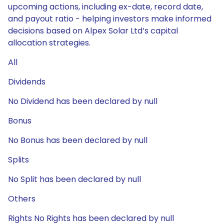
upcoming actions, including ex-date, record date,
and payout ratio - helping investors make informed
decisions based on Alpex Solar Ltd’s capital
allocation strategies.
All
Dividends
No Dividend has been declared by null
Bonus
No Bonus has been declared by null
Splits
No Split has been declared by null
Others
Rights No Rights has been declared by null