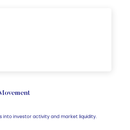
 Movement
into investor activity and market liquidity.