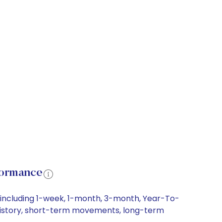
formance
 including 1-week, 1-month, 3-month, Year-To-
e history, short-term movements, long-term