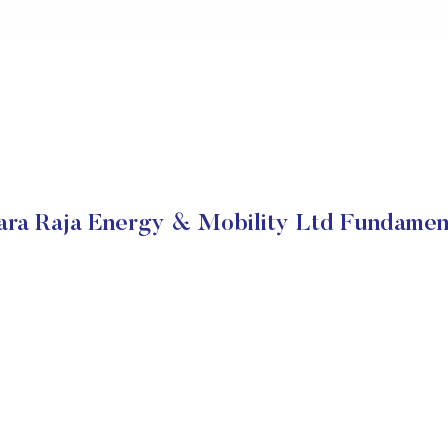
ra Raja Energy & Mobility Ltd Fundamen