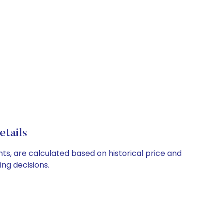
tails
nts, are calculated based on historical price and
ng decisions.