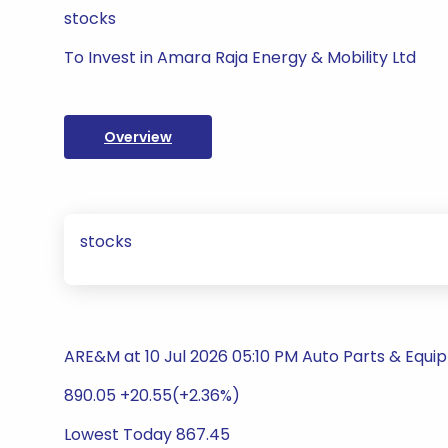
stocks
To Invest in Amara Raja Energy & Mobility Ltd
Overview
stocks
ARE&M at 10 Jul 2026 05:10 PM Auto Parts & Equ
890.05 +20.55(+2.36%)
Lowest Today 867.45