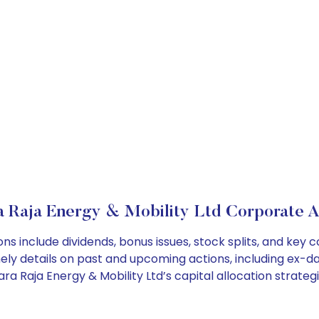
 Raja Energy & Mobility Ltd Corporate A
ns include dividends, bonus issues, stock splits, and ke
ely details on past and upcoming actions, including ex-da
 Raja Energy & Mobility Ltd’s capital allocation strategi