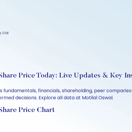
y Ltd
hare Price Today: Live Updates & Key In
d’s fundamentals, financials, shareholding, peer compari
rmed decisions. Explore all data at Motilal Oswal.
Share Price Chart