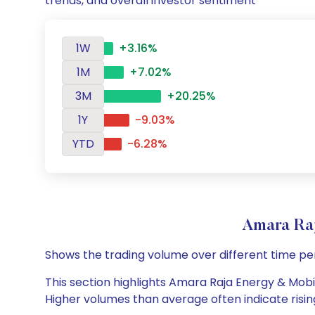
trends, and overall investor sentiment
1W
+3.16%
1M
+7.02%
3M
+20.25%
1Y
-9.03%
YTD
-6.28%
Amara Ra
Shows the trading volume over different time pe
This section highlights Amara Raja Energy & Mobili
Higher volumes than average often indicate risin