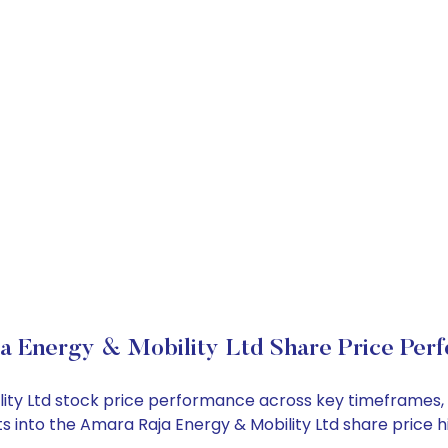
a Energy & Mobility Ltd Share Price Per
ility Ltd stock price performance across key timeframes,
ghts into the Amara Raja Energy & Mobility Ltd share pric