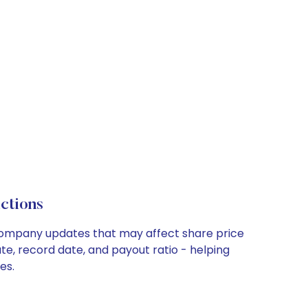
ctions
y company updates that may affect share price
te, record date, and payout ratio - helping
es.