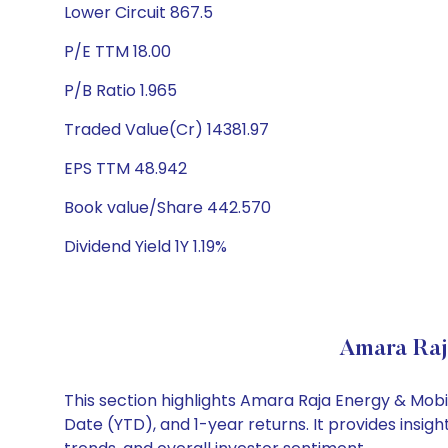
Lower Circuit 867.5
P/E TTM 18.00
P/B Ratio 1.965
Traded Value(Cr) 14381.97
EPS TTM 48.942
Book value/Share 442.570
Dividend Yield 1Y 1.19%
Amara Raj
This section highlights Amara Raja Energy & Mob
Date (YTD), and 1-year returns. It provides insi