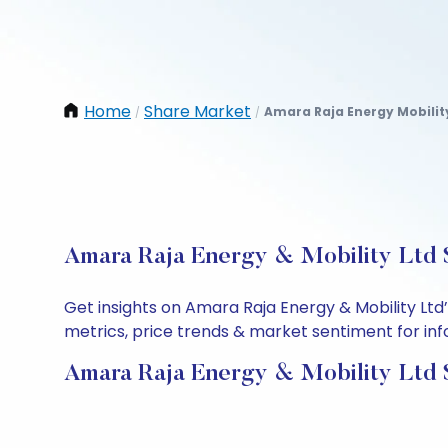
Home
Share Market
Amara Raja Energy Mobilit
/
/
Amara Raja Energy & Mobility Ltd S
Get insights on Amara Raja Energy & Mobility Lt
metrics, price trends & market sentiment for info
Amara Raja Energy & Mobility Ltd 