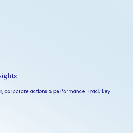
sights
son, corporate actions & performance. Track key