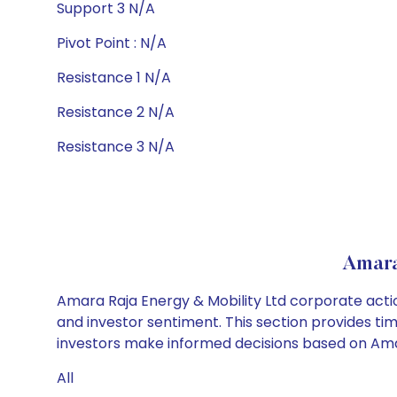
Support 3 N/A
Pivot Point : N/A
Resistance 1 N/A
Resistance 2 N/A
Resistance 3 N/A
Amara
Amara Raja Energy & Mobility Ltd corporate actio
and investor sentiment. This section provides tim
investors make informed decisions based on Amara
All