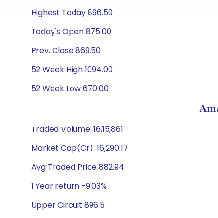
Highest Today 896.50
Today's Open 875.00
Prev. Close 869.50
52 Week High 1094.00
52 Week Low 670.00
Ama
Traded Volume: 16,15,861
Market Cap(Cr): 16,290.17
Avg Traded Price 882.94
1 Year return -9.03%
Upper Circuit 896.5