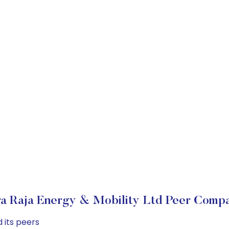
a Raja Energy & Mobility Ltd Peer Compa
 its peers