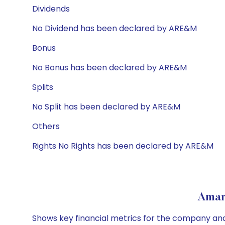
Dividends
No Dividend has been declared by ARE&M
Bonus
No Bonus has been declared by ARE&M
Splits
No Split has been declared by ARE&M
Others
Rights No Rights has been declared by ARE&M
Amar
Shows key financial metrics for the company and