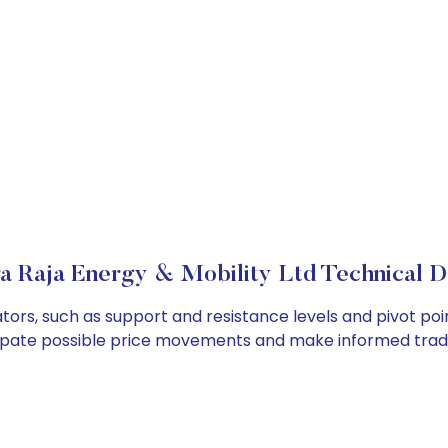
 Raja Energy & Mobility Ltd Technical De
tors, such as support and resistance levels and pivot poi
cipate possible price movements and make informed tradi