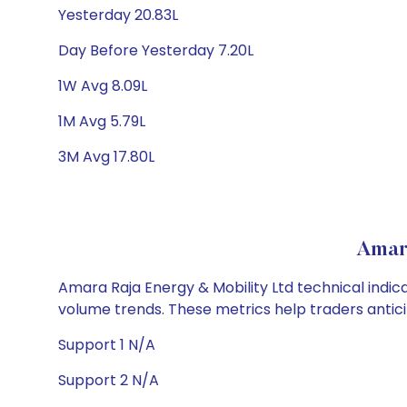
Yesterday 20.83L
Day Before Yesterday 7.20L
1W Avg 8.09L
1M Avg 5.79L
3M Avg 17.80L
Amara
Amara Raja Energy & Mobility Ltd technical indica
volume trends. These metrics help traders anti
Support 1 N/A
Support 2 N/A