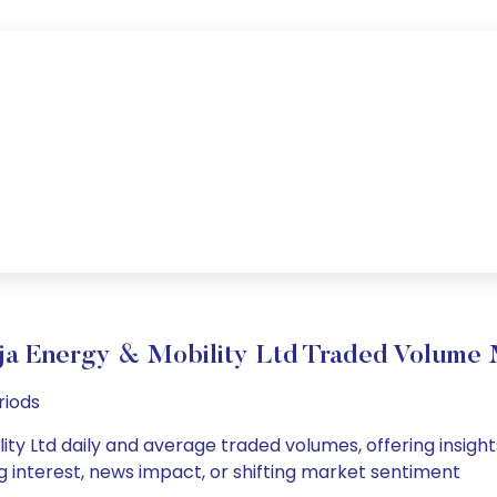
ja Energy & Mobility Ltd Traded Volume
riods
ty Ltd daily and average traded volumes, offering insights 
g interest, news impact, or shifting market sentiment