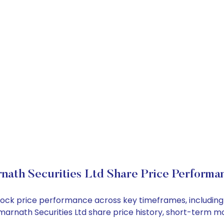
nath Securities Ltd Share Price Performa
 stock price performance across key timeframes, includi
e Amarnath Securities Ltd share price history, short-term 