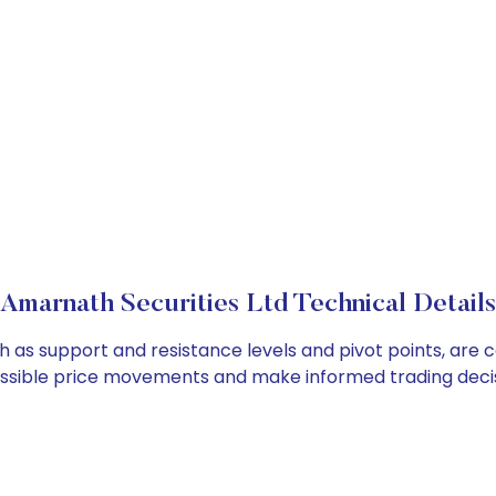
Amarnath Securities Ltd Technical Details
h as support and resistance levels and pivot points, are 
ossible price movements and make informed trading decis