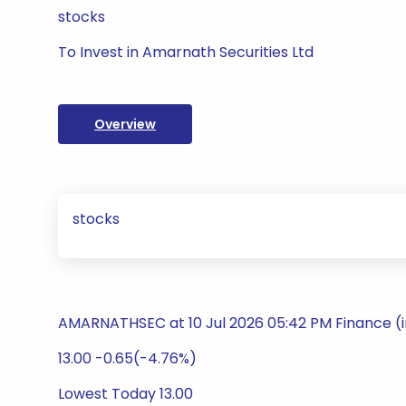
stocks
To Invest in Amarnath Securities Ltd
Overview
stocks
AMARNATHSEC at 10 Jul 2026 05:42 PM Finance (
13.00 -0.65(-4.76%)
Lowest Today 13.00