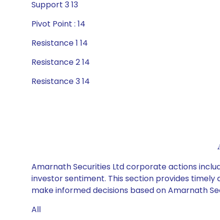
Support 3 13
Pivot Point : 14
Resistance 1 14
Resistance 2 14
Resistance 3 14
Amarnath Securities Ltd corporate actions includ
investor sentiment. This section provides timely 
make informed decisions based on Amarnath Securi
All