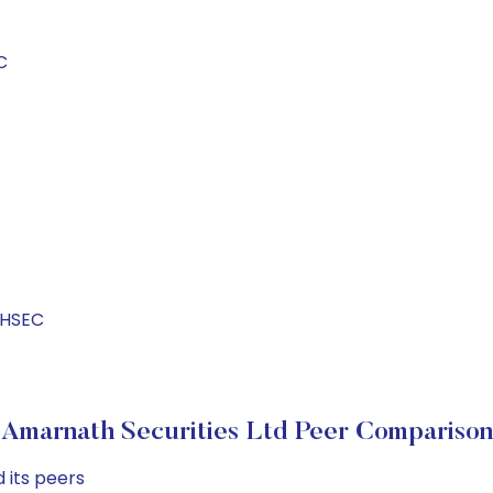
C
THSEC
Amarnath Securities Ltd Peer Comparison
 its peers