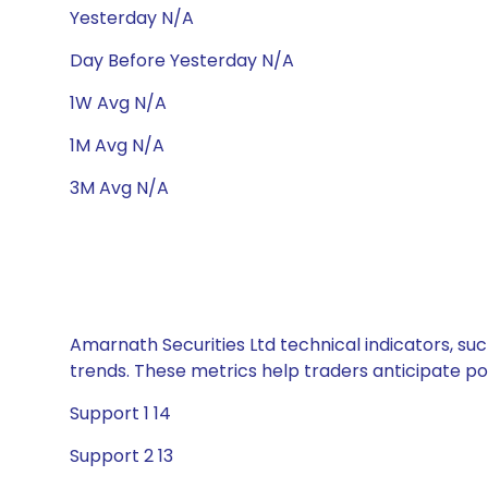
Yesterday N/A
Day Before Yesterday N/A
1W Avg N/A
1M Avg N/A
3M Avg N/A
Amarnath Securities Ltd technical indicators, suc
trends. These metrics help traders anticipate p
Support 1 14
Support 2 13