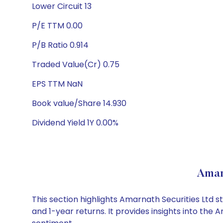
Lower Circuit 13
P/E TTM 0.00
P/B Ratio 0.914
Traded Value(Cr) 0.75
EPS TTM NaN
Book value/Share 14.930
Dividend Yield 1Y 0.00%
Amar
This section highlights Amarnath Securities Ltd
and 1-year returns. It provides insights into th