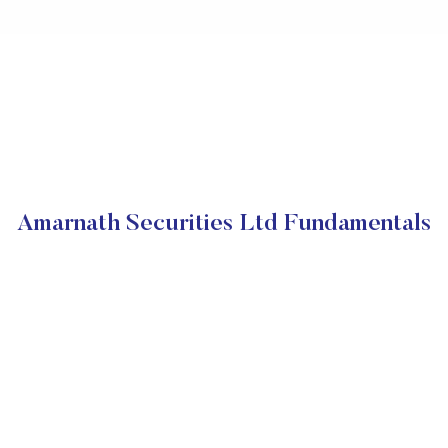
Amarnath Securities Ltd Fundamentals