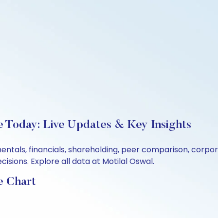
e Today: Live Updates & Key Insights
mentals, financials, shareholding, peer comparison, corp
sions. Explore all data at Motilal Oswal.
e Chart