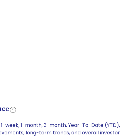
nce
ng 1-week, 1-month, 3-month, Year-To-Date (YTD),
movements, long-term trends, and overall investor