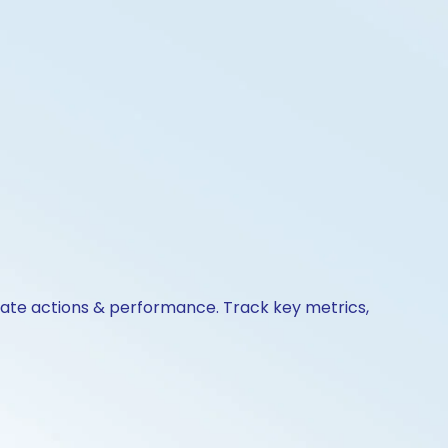
orate actions & performance. Track key metrics,