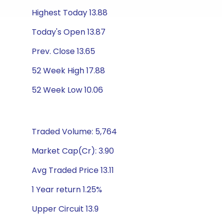
Highest Today 13.88
Today's Open 13.87
Prev. Close 13.65
52 Week High 17.88
52 Week Low 10.06
Traded Volume: 5,764
Market Cap(Cr): 3.90
Avg Traded Price 13.11
1 Year return 1.25%
Upper Circuit 13.9