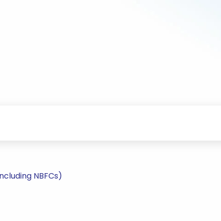
including NBFCs)