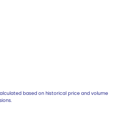
calculated based on historical price and volume
ions.