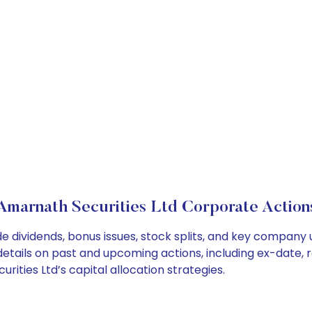
Amarnath Securities Ltd Corporate Action
e dividends, bonus issues, stock splits, and key company
details on past and upcoming actions, including ex-date, 
ties Ltd’s capital allocation strategies.