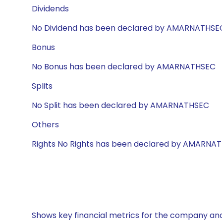
Dividends
No Dividend has been declared by AMARNATHSE
Bonus
No Bonus has been declared by AMARNATHSEC
Splits
No Split has been declared by AMARNATHSEC
Others
Rights No Rights has been declared by AMARNA
Shows key financial metrics for the company and