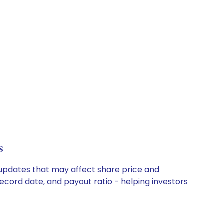
s
 updates that may affect share price and
record date, and payout ratio - helping investors