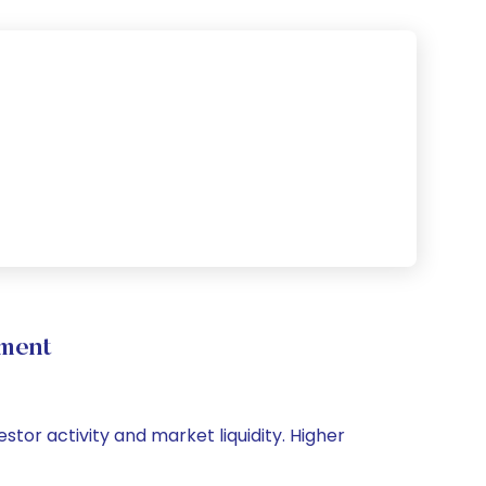
ement
stor activity and market liquidity. Higher