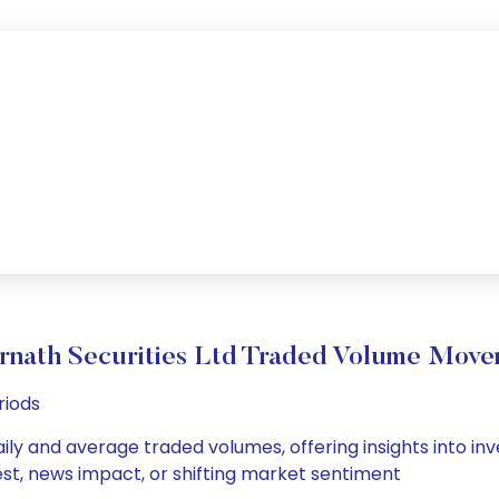
nath Securities Ltd Traded Volume Mov
riods
ily and average traded volumes, offering insights into inve
est, news impact, or shifting market sentiment