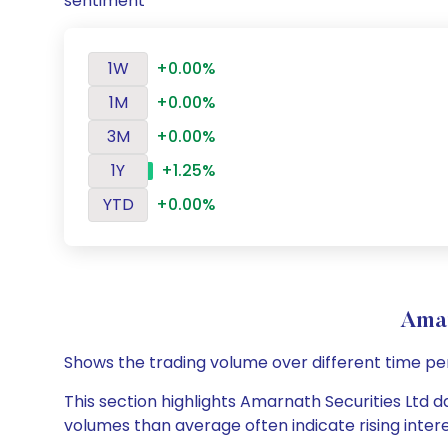
sentiment
1W
+0.00%
1M
+0.00%
3M
+0.00%
1Y
+1.25%
YTD
+0.00%
Amar
Shows the trading volume over different time pe
This section highlights Amarnath Securities Ltd da
volumes than average often indicate rising inter