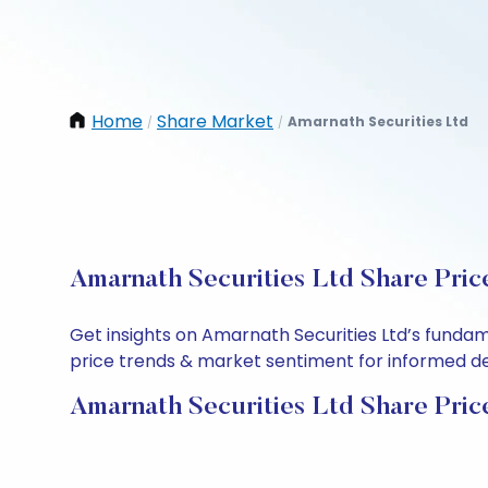
Home
Share Market
Amarnath Securities Ltd
/
/
Amarnath Securities Ltd Share Pric
Get insights on Amarnath Securities Ltd’s funda
price trends & market sentiment for informed deci
Amarnath Securities Ltd Share Pric