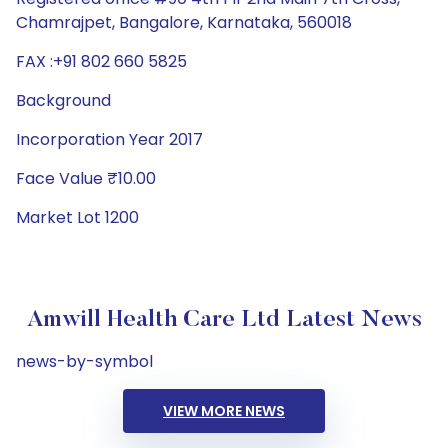
Chamrajpet, Bangalore, Karnataka, 560018
FAX :+91 802 660 5825
Background
Incorporation Year 2017
Face Value ₹10.00
Market Lot 1200
Amwill Health Care Ltd Latest News
news-by-symbol
VIEW MORE NEWS