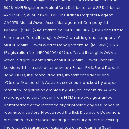
2015; Research Analyst: INH000000412, BSE Enlistment number:
5028. AMFI Registered Mutual fund Distributor and SIF Distributor:
ARN 146822, APMI: APRN00233; Insurance Corporate Agent:
CA0579 .Motilal Oswal Asset Management Company Ltd.
(MOAMC): PMS (Registration No.: INP000000670); PMS and Mutual
Funds are offered through MOAMC which is group company of
MOFSL. Motilal Oswal Wealth Management Ltd. (MOWML): PMS
(Registration No.: INP000004409) is offered through MOWML,
which is a group company of MOFSL. Motilal Oswal Financial
Services Ltd. is a distributor of Mutual Funds, PMS, Fixed Deposit,
Bond, NCDs, Insurance Products, Investment advisor and
IPOs.etc. *Research & Advisory services is backed by proper
research. Registration granted by SEBI, enlistment as RA with
Exchange and certification from NISM in no way guarantee
performance of the intermediary or provide any assurance of
returns to investors. Please read the Risk Disclosure Document
prescribed by the Stock Exchanges carefully before investing.
There is no assurance or guarantee of the returns. #Such