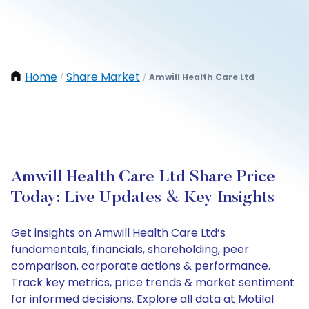
Home
Share Market
Amwill Health Care Ltd
/
/
Amwill Health Care Ltd Share Price
Today: Live Updates & Key Insights
Get insights on Amwill Health Care Ltd’s
fundamentals, financials, shareholding, peer
comparison, corporate actions & performance.
Track key metrics, price trends & market sentiment
for informed decisions. Explore all data at Motilal