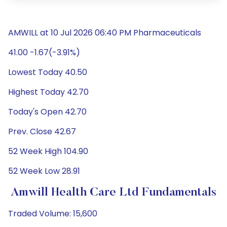
AMWILL at 10 Jul 2026 06:40 PM Pharmaceuticals
41.00 -1.67(-3.91%)
Lowest Today 40.50
Highest Today 42.70
Today's Open 42.70
Prev. Close 42.67
52 Week High 104.90
52 Week Low 28.91
Amwill Health Care Ltd Fundamentals
Traded Volume: 15,600