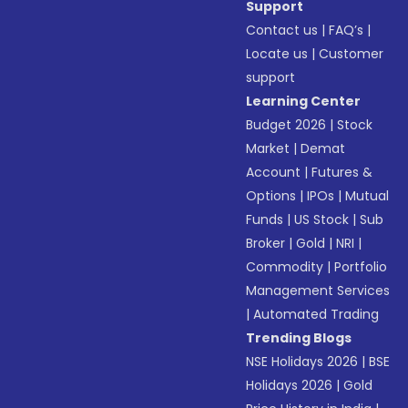
Support
Contact us
|
FAQ’s
|
Locate us
|
Customer
support
Learning Center
Budget 2026
|
Stock
Market
|
Demat
Account
|
Futures &
Options
|
IPOs
|
Mutual
Funds
|
US Stock
|
Sub
Broker
|
Gold
|
NRI
|
Commodity
|
Portfolio
Management Services
|
Automated Trading
Trending Blogs
NSE Holidays 2026
|
BSE
Holidays 2026
|
Gold