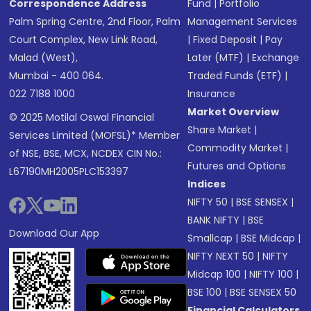
Correspondence Address
Fund
|
Portfolio
Palm Spring Centre, 2nd Floor, Palm
Management Services
Court Complex, New Link Road,
|
Fixed Deposit
|
Pay
Malad (West),
Later (MTF)
|
Exchange
Mumbai - 400 064.
Traded Funds (ETF)
|
022 7188 1000
Insurance
Market Overview
© 2025 Motilal Oswal Financial
Share Market
|
Services Limited (MOFSL)* Member
Commodity Market
|
of NSE, BSE, MCX, NCDEX CIN No.:
Futures and Options
L67190MH2005PLC153397
Indices
NIFTY 50
|
BSE SENSEX
|
BANK NIFTY
|
BSE
Download Our App
Smallcap
|
BSE Midcap
|
NIFTY NEXT 50
|
NIFTY
Midcap 100
|
NIFTY 100
|
BSE 100
|
BSE SENSEX 50
Financial Calculators