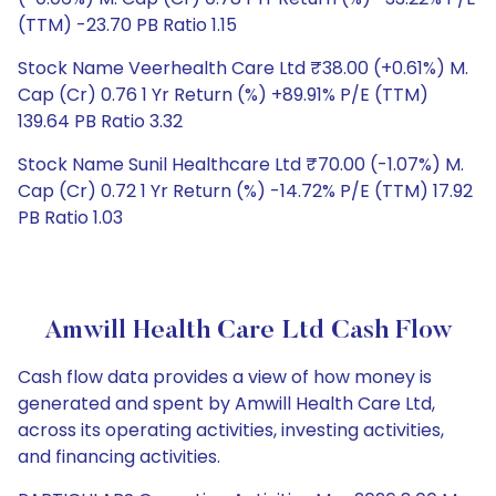
(TTM) -23.70 PB Ratio 1.15
Stock Name Veerhealth Care Ltd ₹38.00 (+0.61%) M.
Cap (Cr) 0.76 1 Yr Return (%) +89.91% P/E (TTM)
139.64 PB Ratio 3.32
Stock Name Sunil Healthcare Ltd ₹70.00 (-1.07%) M.
Cap (Cr) 0.72 1 Yr Return (%) -14.72% P/E (TTM) 17.92
PB Ratio 1.03
Amwill Health Care Ltd Cash Flow
Cash flow data provides a view of how money is
generated and spent by Amwill Health Care Ltd,
across its operating activities, investing activities,
and financing activities.