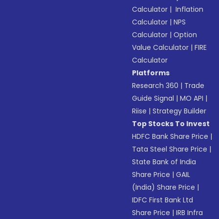
Calculator
|
Inflation
Calculator
|
NPS
Calculator
|
Option
Value Calculator
|
FIRE
Calculator
Platforms
Research 360
|
Trade
Guide Signal
|
MO API
|
Riise
|
Strategy Builder
Top Stocks To Invest
HDFC Bank Share Price
|
Tata Steel Share Price
|
State Bank of India
Share Price
|
GAIL
(India) Share Price
|
IDFC First Bank Ltd
Share Price
|
IRB Infra