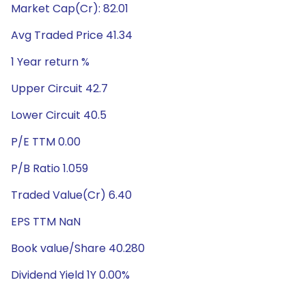
Market Cap(Cr): 82.01
Avg Traded Price 41.34
1 Year return %
Upper Circuit 42.7
Lower Circuit 40.5
P/E TTM 0.00
P/B Ratio 1.059
Traded Value(Cr) 6.40
EPS TTM NaN
Book value/Share 40.280
Dividend Yield 1Y 0.00%