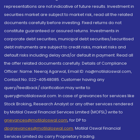
representations are not indicative of future results. Investment in
securities market are subject to market risk, read all the related
documents carefully before investing. Fixed returns do not
constitute guaranteed or assured returns. Investments in
corporate debt securities, municipal debt securities/securitised
debt instruments are subject to credit risks, market risks and
default risks including delay and/or default in payment. Read all
the offer related documents carefully. Details of Compliance
Officer: Name: Neeraj Agarwal, Email ID: na@motilaloswal.com,
Contact No.:022-40548085. Customer having any
query/feedback/ clarification may write to
query@motilaloswal.com. In case of grievances for services like
Stock Broking, Research Analyst or any other services rendered
by Motilal Oswal Financial Services Limited (MOFSL) write to
grievances@motilaloswal.com
, for DP to
dpgrievances@motilaloswal.com
,
Motilal Oswal Financial
Services Limited do carry Proprietary trading.