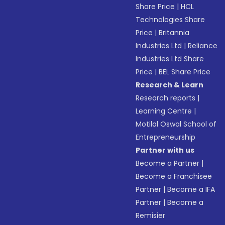
Share Price
|
HCL
Technologies Share
Price
|
Britannia
Industries Ltd
|
Reliance
Industries Ltd Share
Price
|
BEL Share Price
Research & Learn
Research reports
|
Learning Centre
|
Motilal Oswal School of
Entrepreneurship
Partner with us
Become a Partner
|
Become a Franchisee
Partner
|
Become a IFA
Partner
|
Become a
Remisier