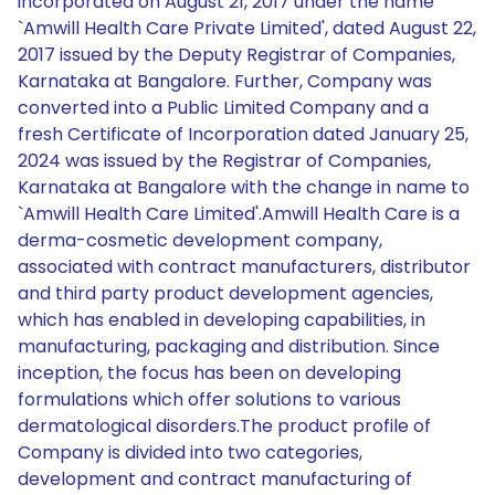
incorporated on August 21, 2017 under the name
`Amwill Health Care Private Limited', dated August 22,
2017 issued by the Deputy Registrar of Companies,
Karnataka at Bangalore. Further, Company was
converted into a Public Limited Company and a
fresh Certificate of Incorporation dated January 25,
2024 was issued by the Registrar of Companies,
Karnataka at Bangalore with the change in name to
`Amwill Health Care Limited'.Amwill Health Care is a
derma-cosmetic development company,
associated with contract manufacturers, distributor
and third party product development agencies,
which has enabled in developing capabilities, in
manufacturing, packaging and distribution. Since
inception, the focus has been on developing
formulations which offer solutions to various
dermatological disorders.The product profile of
Company is divided into two categories,
development and contract manufacturing of