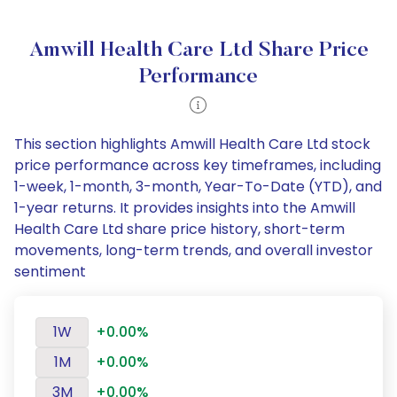
Amwill Health Care Ltd Share Price
Performance
This section highlights Amwill Health Care Ltd stock
price performance across key timeframes, including
1-week, 1-month, 3-month, Year-To-Date (YTD), and
1-year returns. It provides insights into the Amwill
Health Care Ltd share price history, short-term
movements, long-term trends, and overall investor
sentiment
1W
+0.00%
1M
+0.00%
3M
+0.00%