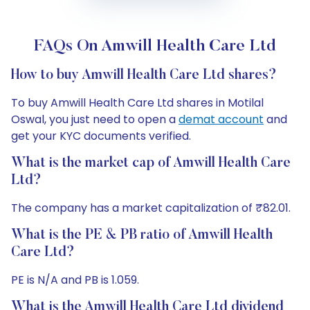
FAQs On Amwill Health Care Ltd
How to buy Amwill Health Care Ltd shares?
To buy Amwill Health Care Ltd shares in Motilal
Oswal, you just need to open a
demat account
and
get your KYC documents verified.
What is the market cap of Amwill Health Care
Ltd?
The company has a market capitalization of ₹82.01.
What is the PE & PB ratio of Amwill Health
Care Ltd?
PE is N/A and PB is 1.059.
What is the Amwill Health Care Ltd dividend