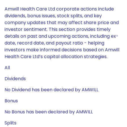
Amwill Health Care Ltd corporate actions include
dividends, bonus issues, stock splits, and key
company updates that may affect share price and
investor sentiment. This section provides timely
details on past and upcoming actions, including ex-
date, record date, and payout ratio - helping
investors make informed decisions based on Amwill
Health Care Ltd’s capital allocation strategies.
All
Dividends
No Dividend has been declared by AMWILL
Bonus
No Bonus has been declared by AMWILL
Splits