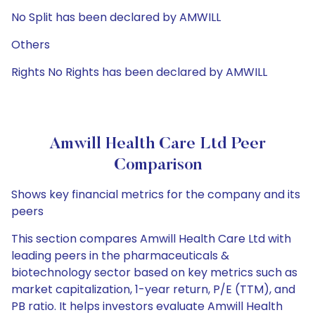
No Split has been declared by AMWILL
Others
Rights No Rights has been declared by AMWILL
Amwill Health Care Ltd Peer
Comparison
Shows key financial metrics for the company and its
peers
This section compares Amwill Health Care Ltd with
leading peers in the pharmaceuticals &
biotechnology sector based on key metrics such as
market capitalization, 1-year return, P/E (TTM), and
PB ratio. It helps investors evaluate Amwill Health