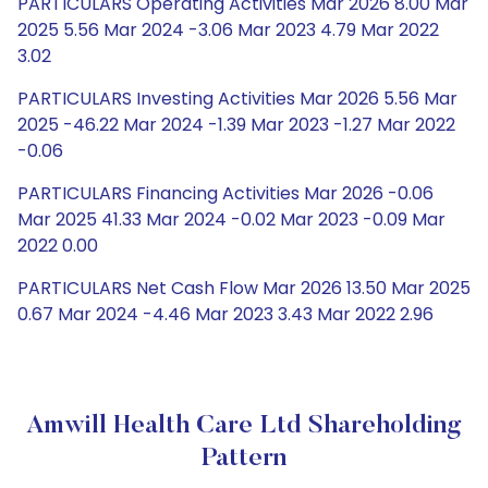
PARTICULARS Operating Activities Mar 2026 8.00 Mar
2025 5.56 Mar 2024 -3.06 Mar 2023 4.79 Mar 2022
3.02
PARTICULARS Investing Activities Mar 2026 5.56 Mar
2025 -46.22 Mar 2024 -1.39 Mar 2023 -1.27 Mar 2022
-0.06
PARTICULARS Financing Activities Mar 2026 -0.06
Mar 2025 41.33 Mar 2024 -0.02 Mar 2023 -0.09 Mar
2022 0.00
PARTICULARS Net Cash Flow Mar 2026 13.50 Mar 2025
0.67 Mar 2024 -4.46 Mar 2023 3.43 Mar 2022 2.96
Amwill Health Care Ltd Shareholding
Pattern