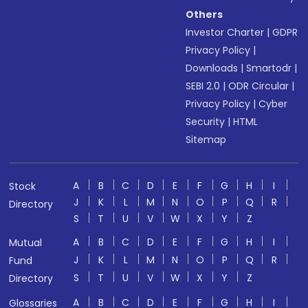
Others
Investor Charter
|
GDPR
Privacy Policy
|
Downloads
|
Smartodr
|
SEBI 2.0
|
ODR Circular
|
Privacy Policy
|
Cyber
Security
|
HTML
Sitemap
A
B
C
D
E
F
G
H
I
Stock
J
K
L
M
N
O
P
Q
R
Directory
S
T
U
V
W
X
Y
Z
A
B
C
D
E
F
G
H
I
Mutual
J
K
L
M
N
O
P
Q
R
Fund
S
T
U
V
W
X
Y
Z
Directory
A
B
C
D
E
F
G
H
I
Glossaries