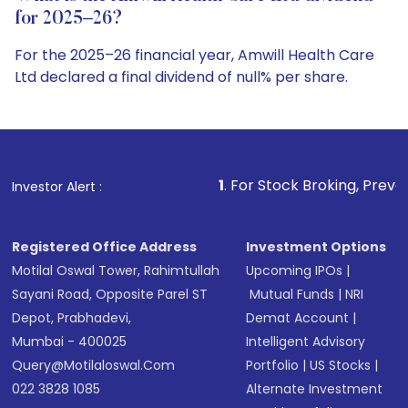
for 2025–26?
For the 2025–26 financial year, Amwill Health Care
Ltd declared a final dividend of null% per share.
1
. For Stock Broking, Prevent Unauthorized
Investor Alert :
Registered Office Address
Investment Options
Motilal Oswal Tower, Rahimtullah
Upcoming IPOs
|
Sayani Road, Opposite Parel ST
Mutual Funds
|
NRI
Depot, Prabhadevi,
Demat Account
|
Mumbai - 400025
Intelligent Advisory
Query@motilaloswal.com
Portfolio
|
US Stocks
|
022 3828 1085
Alternate Investment