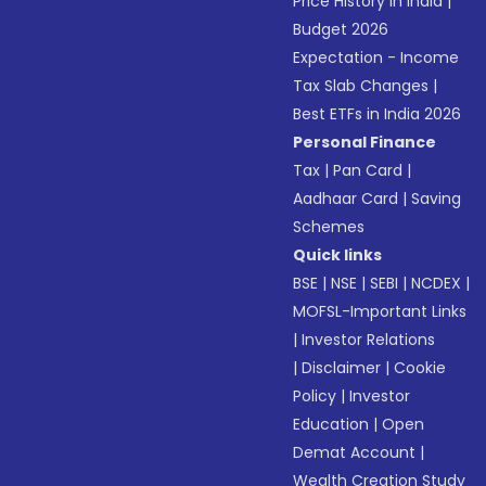
Price History in India
|
Budget 2026
Expectation - Income
Tax Slab Changes
|
Best ETFs in India 2026
Personal Finance
Tax
|
Pan Card
|
Aadhaar Card
|
Saving
Schemes
Quick links
BSE
|
NSE
|
SEBI
|
NCDEX
|
MOFSL-Important Links
|
Investor Relations
|
Disclaimer
|
Cookie
Policy
|
Investor
Education
|
Open
Demat Account
|
Wealth Creation Study