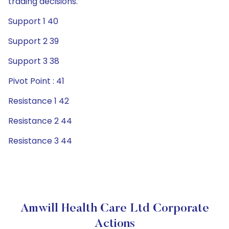
trading decisions.
Support 1 40
Support 2 39
Support 3 38
Pivot Point : 41
Resistance 1 42
Resistance 2 44
Resistance 3 44
Amwill Health Care Ltd Corporate
Actions