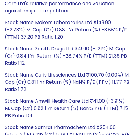
Care Ltd's relative performance and valuation
against major competitors.
Stock Name Makers Laboratories Ltd ₹149.90
(-2.73%) M. Cap (Cr) 0.88 1 Yr Return (%) -3.88% P/E
(TTM) 37.20 PB Ratio 1.20
Stock Name Zenith Drugs Ltd ₹49.10 (-1.21%) M. Cap
(Cr) 0.84 1 Yr Return (%) -28.74% P/E (TTM) 21.36 PB
Ratio 1.12
Stock Name Curis Lifesciences Ltd ₹100.70 (0.00%) M.
Cap (Cr) 0.81 1 Yr Return (%) NaN% P/E (TTM) 11.77 PB
Ratio 1.72
Stock Name Amwill Health Care Ltd ₹41.00 (-3.91%)
M. Cap (Cr) 0.82 1 Yr Return (%) NaN% P/E (TTM) 7.15
PB Ratio 1.01
Stock Name Samrat Pharmachem Ltd ₹254.00
(-0.06%) M. Cap (Cr) 0.78 1 Yr Return (%) -33.22% P/E