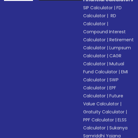
SIP Calculator
|
FD
Calculator
|
RD
Calculator
|
Compound Interest
Calculator
|
Retirement
Calculator
|
Lumpsum
Calculator
|
CAGR
Calculator
|
Mutual
Fund Calculator
|
EMI
Calculator
|
SWP
Calculator
|
EPF
Calculator
|
Future
Value Calculator
|
Gratuity Calculator
|
PPF Calculator
|
ELSS
Calculator
|
Sukanya
Samriddhi Yojana