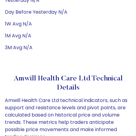
Yesterday N/A
Day Before Yesterday N/A
1W Avg N/A
1M Avg N/A
3M Avg N/A
Amwill Health Care Ltd Technical
Details
Amwill Health Care Ltd technical indicators, such as
support and resistance levels and pivot points, are
calculated based on historical price and volume
trends. These metrics help traders anticipate
possible price movements and make informed