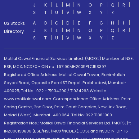
J
K
L
M
N
O
P
Q
R
S
T
U
V
W
X
Y
Z
A
B
C
D
E
F
G
H
I
US Stocks
J
K
L
M
N
O
P
Q
R
Directory
S
T
U
V
W
X
Y
Z
Motilal Oswal Financial Services Limited. (MOFSL) Member of NSE,
BSE, MCX, NCDEX - CIN no.: L67190MH2005PLC153397
Registered Office Address: Motilal Oswal Tower, Rahimtullah
Sayani Road, Opposite Parel ST Depot, Prabhadevi, Mumbai-
400025; Tel No.: 022 - 71934200 / 71934263;Website
www.motilaloswal.com. Correspondence Office Address: Palm
Spring Centre, 2nd Floor, Palm Court Complex, New Link Road,
Malad (West), Mumbai- 400 064. Tel No: 022 7188 1000.
Registration Nos.: Motilal Oswal Financial Services Ltd. (MOFSL)*:
INZ000158836 (BSE/NSE/MCX/NCDEX);CDSL and NSDL: IN-DP-16-