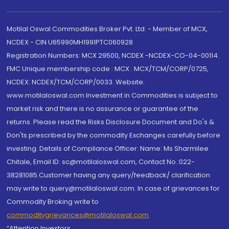
Motilal Oswal Commodities Broker Pvt. Ltd. - Member of MCX,
NCDEX - CIN U65990MH1991PTC060928
Registration Numbers: MCX 29500, NCDEX -NCDEX-CO-04-00114.
FMC Unique membership code : MCX : MCX/TCM/CORP/0725,
NCDEX: NCDEX/TCM/CORP/0033. Website:
www.motilaloswal.com Investment in Commodities is subject to
market risk and there is no assurance or guarantee of the
returns. Please read the Risks Disclosure Document and Do's &
Don'ts prescribed by the commodity Exchanges carefully before
investing. Details of Compliance Officer: Name: Ms Sharmilee
Chitale, Email ID: sc@motilaloswal.com, Contact No.:022-
38281085.Customer having any query/feedback/ clarification
may write to query@motilaloswal.com. In case of grievances for
Commodity Broking write to
commoditygrievances@motilaloswal.com
“Attention Investors