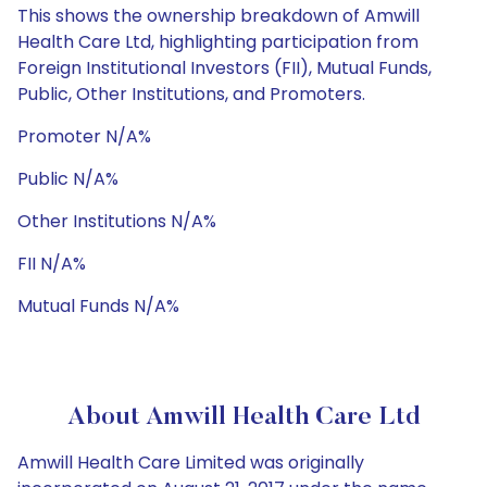
This shows the ownership breakdown of Amwill
Health Care Ltd, highlighting participation from
Foreign Institutional Investors (FII), Mutual Funds,
Public, Other Institutions, and Promoters.
Promoter N/A%
Public N/A%
Other Institutions N/A%
FII N/A%
Mutual Funds N/A%
About Amwill Health Care Ltd
Amwill Health Care Limited was originally