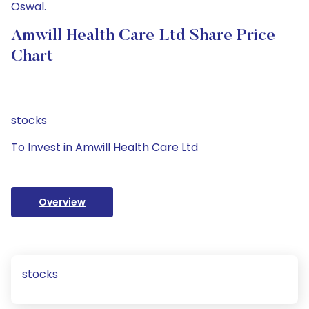
Oswal.
Amwill Health Care Ltd Share Price
Chart
stocks
To Invest in Amwill Health Care Ltd
Overview
stocks