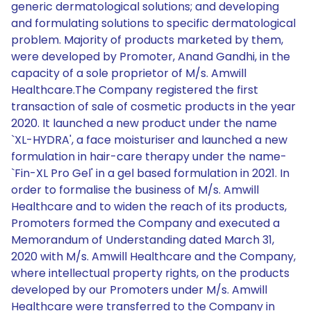
generic dermatological solutions; and developing
and formulating solutions to specific dermatological
problem. Majority of products marketed by them,
were developed by Promoter, Anand Gandhi, in the
capacity of a sole proprietor of M/s. Amwill
Healthcare.The Company registered the first
transaction of sale of cosmetic products in the year
2020. It launched a new product under the name
`XL-HYDRA', a face moisturiser and launched a new
formulation in hair-care therapy under the name-
`Fin-XL Pro Gel' in a gel based formulation in 2021. In
order to formalise the business of M/s. Amwill
Healthcare and to widen the reach of its products,
Promoters formed the Company and executed a
Memorandum of Understanding dated March 31,
2020 with M/s. Amwill Healthcare and the Company,
where intellectual property rights, on the products
developed by our Promoters under M/s. Amwill
Healthcare were transferred to the Company in