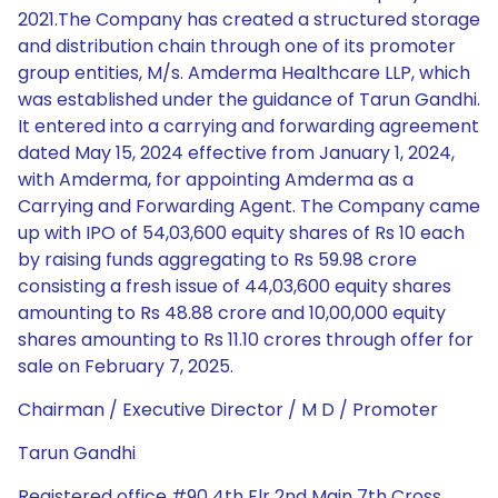
2021.The Company has created a structured storage
and distribution chain through one of its promoter
group entities, M/s. Amderma Healthcare LLP, which
was established under the guidance of Tarun Gandhi.
It entered into a carrying and forwarding agreement
dated May 15, 2024 effective from January 1, 2024,
with Amderma, for appointing Amderma as a
Carrying and Forwarding Agent. The Company came
up with IPO of 54,03,600 equity shares of Rs 10 each
by raising funds aggregating to Rs 59.98 crore
consisting a fresh issue of 44,03,600 equity shares
amounting to Rs 48.88 crore and 10,00,000 equity
shares amounting to Rs 11.10 crores through offer for
sale on February 7, 2025.
Chairman / Executive Director / M D / Promoter
Tarun Gandhi
Registered office #90 4th Flr 2nd Main 7th Cross,