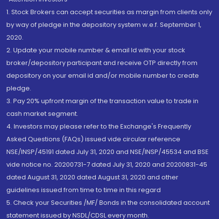
1. Stock Brokers can accept securities as margin from clients only
by way of pledge in the depository system w.e.f. September 1,
2020.
2. Update your mobile number & email Id with your stock
broker/depository participant and receive OTP directly from
depository on your email id and/or mobile number to create
pledge.
3. Pay 20% upfront margin of the transaction value to trade in
cash market segment.
4. Investors may please refer to the Exchange's Frequently
Asked Questions (FAQs) issued vide circular reference
NSE/INSP/45191 dated July 31, 2020 and NSE/INSP/45534 and BSE
vide notice no. 20200731-7 dated July 31, 2020 and 20200831-45
dated August 31, 2020 dated August 31, 2020 and other
guidelines issued from time to time in this regard
5. Check your Securities /MF/ Bonds in the consolidated account
statement issued by NSDL/CDSL every month.