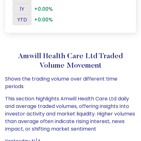
1Y
+0.00%
YTD
+0.00%
Amwill Health Care Ltd Traded
Volume Movement
Shows the trading volume over different time
periods
This section highlights Amwill Health Care Ltd daily
and average traded volumes, offering insights into
investor activity and market liquidity. Higher volumes
than average often indicate rising interest, news
impact, or shifting market sentiment