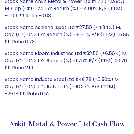
Stock Name Ankit Metal & Power Ltd ₹1.72 (+2.99%)
M. Cap (Cr) 0.24 1 Yr Return (%) -14.00% P/E (TTM)
-0.09 PB Ratio -0.03
Stock Name Ashiana Ispat Ltd ₹27.50 (+4.84%) M.
Cap (Cr) 0.22 1 Yr Return (%) -19.50% P/E (TTM) -5.88
PB Ratio 0.73
Stock Name Bloom Industries Ltd ₹32.50 (+6.56%) M.
Cap (Cr) 0.22 1 Yr Return (%) +1.75% P/E (TTM) 40.76
PB Ratio 2.19
Stock Name Inducto Steel Ltd ₹49.78 (-0.50%) M.
Cap (Cr) 0.20 1 Yr Return (%) -10.37% P/E (TTM)
-25.18 PB Ratio 0.52
Ankit Metal & Power Ltd Cash Flow