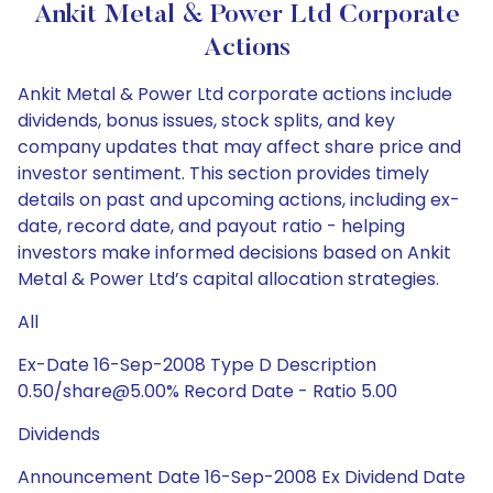
Ankit Metal & Power Ltd Corporate
Actions
Ankit Metal & Power Ltd corporate actions include
dividends, bonus issues, stock splits, and key
company updates that may affect share price and
investor sentiment. This section provides timely
details on past and upcoming actions, including ex-
date, record date, and payout ratio - helping
investors make informed decisions based on Ankit
Metal & Power Ltd’s capital allocation strategies.
All
Ex-Date 16-Sep-2008 Type D Description
0.50/share@5.00% Record Date - Ratio 5.00
Dividends
Announcement Date 16-Sep-2008 Ex Dividend Date