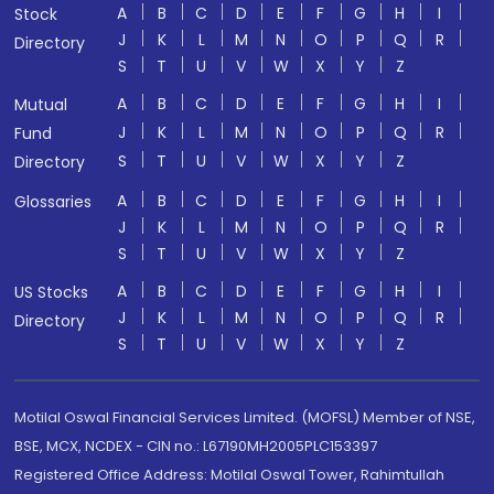
A
B
C
D
E
F
G
H
I
Stock
J
K
L
M
N
O
P
Q
R
Directory
S
T
U
V
W
X
Y
Z
A
B
C
D
E
F
G
H
I
Mutual
J
K
L
M
N
O
P
Q
R
Fund
S
T
U
V
W
X
Y
Z
Directory
A
B
C
D
E
F
G
H
I
Glossaries
J
K
L
M
N
O
P
Q
R
S
T
U
V
W
X
Y
Z
A
B
C
D
E
F
G
H
I
US Stocks
J
K
L
M
N
O
P
Q
R
Directory
S
T
U
V
W
X
Y
Z
Motilal Oswal Financial Services Limited. (MOFSL) Member of NSE,
BSE, MCX, NCDEX - CIN no.: L67190MH2005PLC153397
Registered Office Address: Motilal Oswal Tower, Rahimtullah