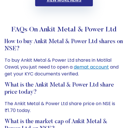
VIEW MORE NEWS
FAQs On Ankit Metal & Power Ltd
How to buy Ankit Metal & Power Ltd shares on
NSE?
To buy Ankit Metal & Power Ltd shares in Motilal
Oswal, you just need to open a
demat account
and
get your KYC documents verified.
What is the Ankit Metal & Power Ltd share
price today?
The Ankit Metal & Power Ltd share price on NSE is
₹1.70 today.
What is the market cap of Ankit Metal &