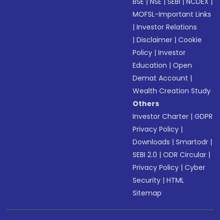
BSE
|
NSE
|
SEBI
|
NCDEX
|
MOFSL-Important Links
|
Investor Relations
|
Disclaimer
|
Cookie
Policy
|
Investor
Education
|
Open
Demat Account
|
Wealth Creation Study
Others
Investor Charter
|
GDPR
Privacy Policy
|
Downloads
|
Smartodr
|
SEBI 2.0
|
ODR Circular
|
Privacy Policy
|
Cyber
Security
|
HTML
Sitemap