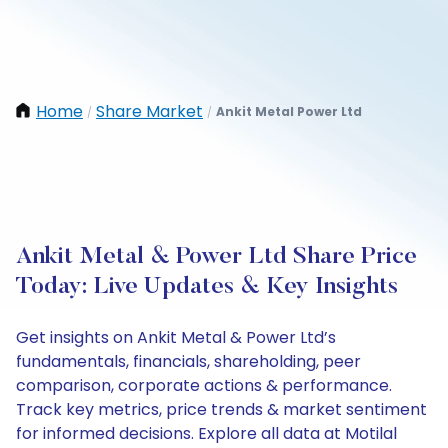
Home
Share Market
Ankit Metal Power Ltd
/
/
Ankit Metal & Power Ltd Share Price
Today: Live Updates & Key Insights
Get insights on Ankit Metal & Power Ltd’s
fundamentals, financials, shareholding, peer
comparison, corporate actions & performance.
Track key metrics, price trends & market sentiment
for informed decisions. Explore all data at Motilal