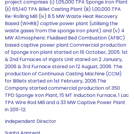
project comprises (i) 1,05,000 TPA Sponge Iron Plant
(ii) 65,140 TPA Billet Casting Plant (iii) 1,00,000 TPA
Re-Rolling Mill (iv) 8.5 MW Waste Heat Recovery
Based (WHRB) captive power plant (utilising the
waste gases from the sponge iron plant) and (v) 4
MW Atmospheric Fluidised Bed Combustion (AFBC)
based captive power plant.Commercial production
of Sponge iron plant started on 16 October, 2005. 1st
& 2nd Furnaces of Ingots Unit stared on 2 January,
2006 & 3rd Furnace stared on 12 August, 2006. The
production of Continuous Casting Machine (CCM)
for Billets started on 1st February, 2006.The
Company started commercial production of 350
TPD Sponge Iron Plant, 15 MT Induction Furnace, 1 Lac
TPA Wire Rod Mill and a 33 MW Captive Power Plant
in 2011-12.
Independent Director
Sujata Agarwal