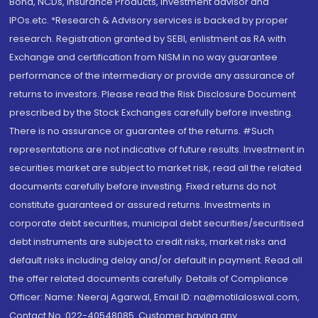
Bond, NCDs, Insurance Products, Investment advisor and
IPOs.etc. *Research & Advisory services is backed by proper
research. Registration granted by SEBI, enlistment as RA with
Exchange and certification from NISM in no way guarantee
performance of the intermediary or provide any assurance of
returns to investors. Please read the Risk Disclosure Document
prescribed by the Stock Exchanges carefully before investing.
There is no assurance or guarantee of the returns. #Such
representations are not indicative of future results. Investment in
securities market are subject to market risk, read all the related
documents carefully before investing. Fixed returns do not
constitute guaranteed or assured returns. Investments in
corporate debt securities, municipal debt securities/securitised
debt instruments are subject to credit risks, market risks and
default risks including delay and/or default in payment. Read all
the offer related documents carefully. Details of Compliance
Officer: Name: Neeraj Agarwal, Email ID: na@motilaloswal.com,
Contact No.:022-40548085. Customer having any