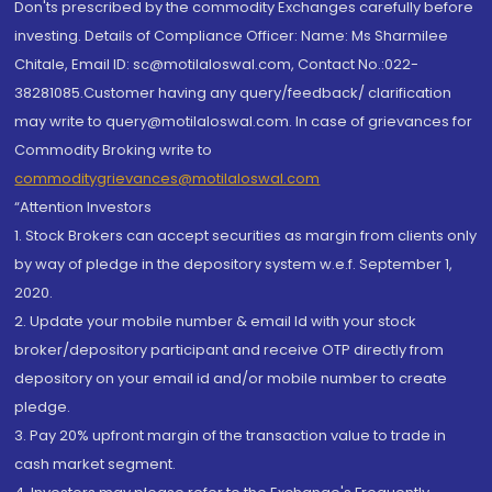
Don'ts prescribed by the commodity Exchanges carefully before
investing. Details of Compliance Officer: Name: Ms Sharmilee
Chitale, Email ID: sc@motilaloswal.com, Contact No.:022-
38281085.Customer having any query/feedback/ clarification
may write to query@motilaloswal.com. In case of grievances for
Commodity Broking write to
commoditygrievances@motilaloswal.com
“Attention Investors
1. Stock Brokers can accept securities as margin from clients only
by way of pledge in the depository system w.e.f. September 1,
2020.
2. Update your mobile number & email Id with your stock
broker/depository participant and receive OTP directly from
depository on your email id and/or mobile number to create
pledge.
3. Pay 20% upfront margin of the transaction value to trade in
cash market segment.