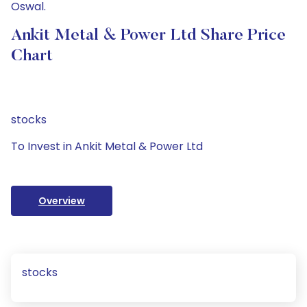
Oswal.
Ankit Metal & Power Ltd Share Price
Chart
stocks
To Invest in Ankit Metal & Power Ltd
Overview
stocks