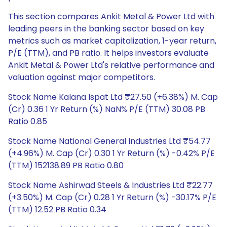
This section compares Ankit Metal & Power Ltd with
leading peers in the banking sector based on key
metrics such as market capitalization, 1-year return,
P/E (TTM), and PB ratio. It helps investors evaluate
Ankit Metal & Power Ltd's relative performance and
valuation against major competitors.
Stock Name Kalana Ispat Ltd ₹27.50 (+6.38%) M. Cap
(Cr) 0.36 1 Yr Return (%) NaN% P/E (TTM) 30.08 PB
Ratio 0.85
Stock Name National General Industries Ltd ₹54.77
(+4.96%) M. Cap (Cr) 0.30 1 Yr Return (%) -0.42% P/E
(TTM) 152138.89 PB Ratio 0.80
Stock Name Ashirwad Steels & Industries Ltd ₹22.77
(+3.50%) M. Cap (Cr) 0.28 1 Yr Return (%) -30.17% P/E
(TTM) 12.52 PB Ratio 0.34