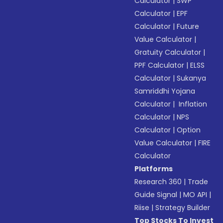
Calculator
|
SWP
Calculator
|
EPF
Calculator
|
Future
Value Calculator
|
Gratuity Calculator
|
PPF Calculator
|
ELSS
Calculator
|
Sukanya
Samriddhi Yojana
Calculator
|
Inflation
Calculator
|
NPS
Calculator
|
Option
Value Calculator
|
FIRE
Calculator
Platforms
Research 360
|
Trade
Guide Signal
|
MO API
|
Riise
|
Strategy Builder
Top Stocks To Invest