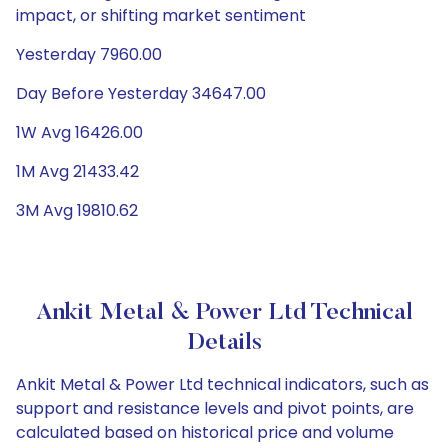
impact, or shifting market sentiment
Yesterday 7960.00
Day Before Yesterday 34647.00
1W Avg 16426.00
1M Avg 21433.42
3M Avg 19810.62
Ankit Metal & Power Ltd Technical
Details
Ankit Metal & Power Ltd technical indicators, such as
support and resistance levels and pivot points, are
calculated based on historical price and volume