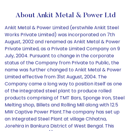
About Ankit Metal & Power Ltd
Ankit Metal & Power Limited (erstwhile Ankit Steel
Works Private Limited) was incorporated on 7th
August, 2002 and renamed as Ankit Metal & Power
Private Limited, as a Private Limited Company on 9
July, 2004. Pursuant to change in the corporate
status of the Company from Private to Public, the
name was further changed to Ankit Metal & Power
Limited effective from 31st August, 2004. The
Company came a long way to position itself as one
of the integrated steel plant to produce rolled
products comprising of TMT Bars, Sponge Iron, Steel
Melting shop, Billets and Rolling Mill along with 12.5
MW Captive Power Plant.The company has set up
an Integrated Steel Plant at village Chhatna,
Jorehira in Bankura District of West Bengal. This