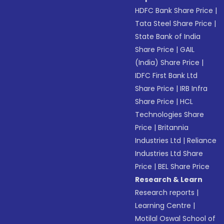
HDFC Bank Share Price
|
Tata Steel Share Price
|
State Bank of India
Share Price
|
GAIL
(India) Share Price
|
IDFC First Bank Ltd
Share Price
|
IRB Infra
Share Price
|
HCL
Technologies Share
Price
|
Britannia
Industries Ltd
|
Reliance
Industries Ltd Share
Price
|
BEL Share Price
Research & Learn
Research reports
|
Learning Centre
|
Motilal Oswal School of