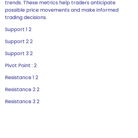
trends. These metrics help traders anticipate
possible price movements and make informed
trading decisions.
Support 1 2
Support 2 2
Support 3 2
Pivot Point : 2
Resistance 1 2
Resistance 2 2
Resistance 3 2