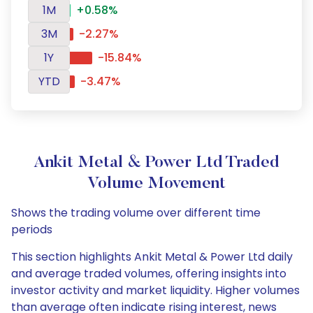
1M
+0.58%
3M
-2.27%
1Y
-15.84%
YTD
-3.47%
Ankit Metal & Power Ltd Traded
Volume Movement
Shows the trading volume over different time
periods
This section highlights Ankit Metal & Power Ltd daily
and average traded volumes, offering insights into
investor activity and market liquidity. Higher volumes
than average often indicate rising interest, news