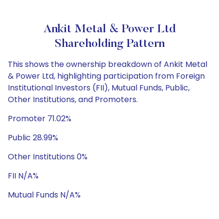
Ankit Metal & Power Ltd
Shareholding Pattern
This shows the ownership breakdown of Ankit Metal
& Power Ltd, highlighting participation from Foreign
Institutional Investors (FII), Mutual Funds, Public,
Other Institutions, and Promoters.
Promoter 71.02%
Public 28.99%
Other Institutions 0%
FII N/A%
Mutual Funds N/A%