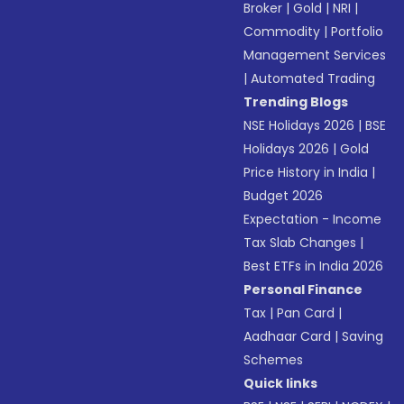
Broker
|
Gold
|
NRI
|
Commodity
|
Portfolio
Management Services
|
Automated Trading
Trending Blogs
NSE Holidays 2026
|
BSE
Holidays 2026
|
Gold
Price History in India
|
Budget 2026
Expectation - Income
Tax Slab Changes
|
Best ETFs in India 2026
Personal Finance
Tax
|
Pan Card
|
Aadhaar Card
|
Saving
Schemes
Quick links