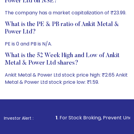
Power Ltd on NSE?
The company has a market capitalization of ₹23.99.
What is the PE & PB ratio of Ankit Metal &
Power Ltd?
PE is 0 and PB is N/A.
What is the 52 Week High and Low of Ankit
Metal & Power Ltd shares?
Ankit Metal & Power Ltd stock price high: ₹2.65 Ankit
Metal & Power Ltd stock price low: ₹1.59.
1
. For Stock Broking, Prevent Unauthorized Transactions
Investor Alert :