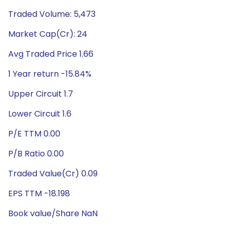
Traded Volume: 5,473
Market Cap(Cr): 24
Avg Traded Price 1.66
1 Year return -15.84%
Upper Circuit 1.7
Lower Circuit 1.6
P/E TTM 0.00
P/B Ratio 0.00
Traded Value(Cr) 0.09
EPS TTM -18.198
Book value/Share NaN