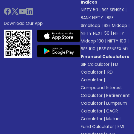
Indices
NIFTY 50
|
BSE SENSEX
|
BANK NIFTY
|
BSE
Download Our App
Smallcap
|
BSE Midcap
|
NIFTY NEXT 50
|
NIFTY
Midcap 100
|
NIFTY 100
|
BSE 100
|
BSE SENSEX 50
Financial Calculators
SIP Calculator
|
FD
Calculator
|
RD
Calculator
|
Compound Interest
Calculator
|
Retirement
Calculator
|
Lumpsum
Calculator
|
CAGR
Calculator
|
Mutual
Fund Calculator
|
EMI