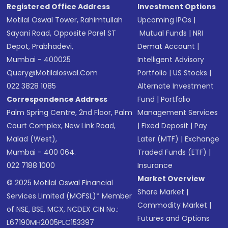
Registered Office Address
Investment Options
Motilal Oswal Tower, Rahimtullah
Upcoming IPOs
|
Sayani Road, Opposite Parel ST
Mutual Funds
|
NRI
Depot, Prabhadevi,
Demat Account
|
Mumbai - 400025
Intelligent Advisory
Query@motilaloswal.com
Portfolio
|
US Stocks
|
022 3828 1085
Alternate Investment
Correspondence Address
Fund
|
Portfolio
Palm Spring Centre, 2nd Floor, Palm
Management Services
Court Complex, New Link Road,
|
Fixed Deposit
|
Pay
Malad (West),
Later (MTF)
|
Exchange
Mumbai - 400 064.
Traded Funds (ETF)
|
022 7188 1000
Insurance
Market Overview
© 2025 Motilal Oswal Financial
Share Market
|
Services Limited (MOFSL)* Member
Commodity Market
|
of NSE, BSE, MCX, NCDEX CIN No.:
Futures and Options
L67190MH2005PLC153397