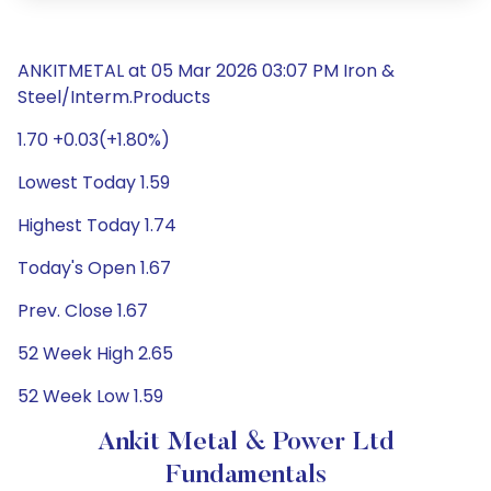
ANKITMETAL at 05 Mar 2026 03:07 PM Iron &
Steel/Interm.Products
1.70 +0.03(+1.80%)
Lowest Today 1.59
Highest Today 1.74
Today's Open 1.67
Prev. Close 1.67
52 Week High 2.65
52 Week Low 1.59
Ankit Metal & Power Ltd
Fundamentals