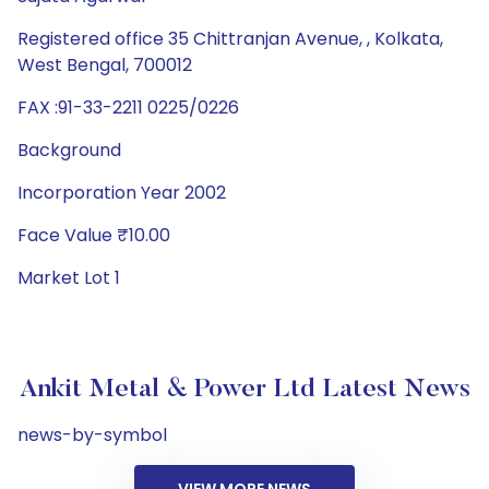
Registered office 35 Chittranjan Avenue, , Kolkata,
West Bengal, 700012
FAX :91-33-2211 0225/0226
Background
Incorporation Year 2002
Face Value ₹10.00
Market Lot 1
Ankit Metal & Power Ltd Latest News
news-by-symbol