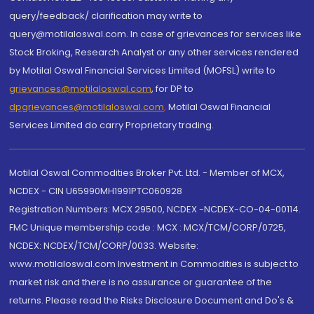
query/feedback/ clarification may write to
query@motilaloswal.com. In case of grievances for services like
Stock Broking, Research Analyst or any other services rendered
by Motilal Oswal Financial Services Limited (MOFSL) write to
grievances@motilaloswal.com
, for DP to
dpgrievances@motilaloswal.com
,
Motilal Oswal Financial
Services Limited do carry Proprietary trading.
Motilal Oswal Commodities Broker Pvt. Ltd. - Member of MCX,
NCDEX - CIN U65990MH1991PTC060928
Registration Numbers: MCX 29500, NCDEX -NCDEX-CO-04-00114.
FMC Unique membership code : MCX : MCX/TCM/CORP/0725,
NCDEX: NCDEX/TCM/CORP/0033. Website:
www.motilaloswal.com Investment in Commodities is subject to
market risk and there is no assurance or guarantee of the
returns. Please read the Risks Disclosure Document and Do's &