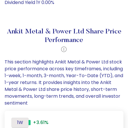
Dividend Yield 1Y 0.00%
Ankit Metal & Power Ltd Share Price
Performance
This section highlights Ankit Metal & Power Ltd stock
price performance across key timeframes, including
1-week, 1-month, 3-month, Year-To-Date (YTD), and
1-year returns. It provides insights into the Ankit
Metal & Power Ltd share price history, short-term
movements, long-term trends, and overall investor
sentiment
1W
+3.61%