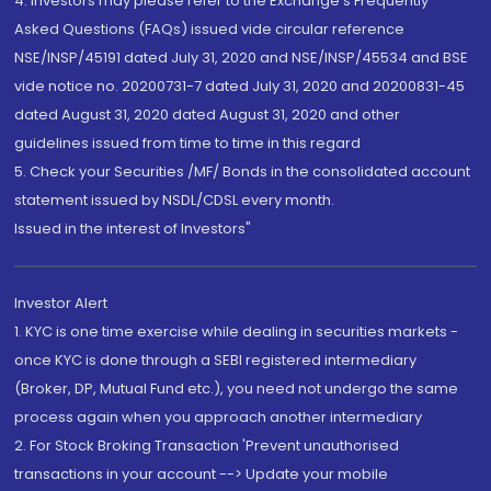
4. Investors may please refer to the Exchange's Frequently
Asked Questions (FAQs) issued vide circular reference
NSE/INSP/45191 dated July 31, 2020 and NSE/INSP/45534 and BSE
vide notice no. 20200731-7 dated July 31, 2020 and 20200831-45
dated August 31, 2020 dated August 31, 2020 and other
guidelines issued from time to time in this regard
5. Check your Securities /MF/ Bonds in the consolidated account
statement issued by NSDL/CDSL every month.
Issued in the interest of Investors"
Investor Alert
1. KYC is one time exercise while dealing in securities markets -
once KYC is done through a SEBI registered intermediary
(Broker, DP, Mutual Fund etc.), you need not undergo the same
process again when you approach another intermediary
2. For Stock Broking Transaction 'Prevent unauthorised
transactions in your account --> Update your mobile