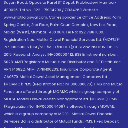
Sayani Road, Opposite Parel ST Depot, Prabhadevi, Mumbai-
400025; Tel No.: 022 - 71934200 / 71934263;Website
www.motilaloswal.com. Correspondence Office Address: Palm
Spring Centre, 2nd Floor, Palm Court Complex, New Link Road,
Malad (West), Mumbai- 400 064. Tel No: 022 7188 1000.
Registration Nos.: Motilal Oswal Financial Services Ltd. (MOFSL)*:
INZ000158836 (BSE/NSE/MCX/NCDEX);CDSL and NSDL: IN-DP-16-
2015; Research Analyst: INH000000412, BSE Enlistment number:
5028. AMFI Registered Mutual fund Distributor and SIF Distributor:
ARN 146822, APMI: APRN00233; Insurance Corporate Agent:
CA0579 .Motilal Oswal Asset Management Company Ltd.
(MOAMC): PMS (Registration No.: INP000000670); PMS and Mutual
Funds are offered through MOAMC which is group company of
MOFSL. Motilal Oswal Wealth Management Ltd. (MOWML): PMS
(Registration No.: INP000004409) is offered through MOWML,
which is a group company of MOFSL. Motilal Oswal Financial
Services Ltd. is a distributor of Mutual Funds, PMS, Fixed Deposit,