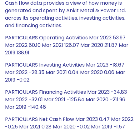
Cash flow data provides a view of how money is
generated and spent by Ankit Metal & Power Ltd,
across its operating activities, investing activities,
and financing activities.
PARTICULARS Operating Activities Mar 2023 53.97
Mar 2022 60.10 Mar 2021 126.07 Mar 2020 211.87 Mar
2019 138.91
PARTICULARS Investing Activities Mar 2023 -18.67
Mar 2022 -28.35 Mar 2021 0.04 Mar 2020 0.06 Mar
2019 -0.02
PARTICULARS Financing Activities Mar 2023 -34.83
Mar 2022 -32.01 Mar 2021 -125.84 Mar 2020 -211.96
Mar 2019 -140.46
PARTICULARS Net Cash Flow Mar 2023 0.47 Mar 2022
-0.25 Mar 2021 0.28 Mar 2020 -0.02 Mar 2019 -1.57