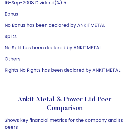
16-Sep-2008 Dividend(%) 5
Bonus
No Bonus has been declared by ANKITMETAL
Splits
No Split has been declared by ANKITMETAL
Others
Rights No Rights has been declared by ANKITMETAL
Ankit Metal & Power Ltd Peer
Comparison
Shows key financial metrics for the company and its
peers