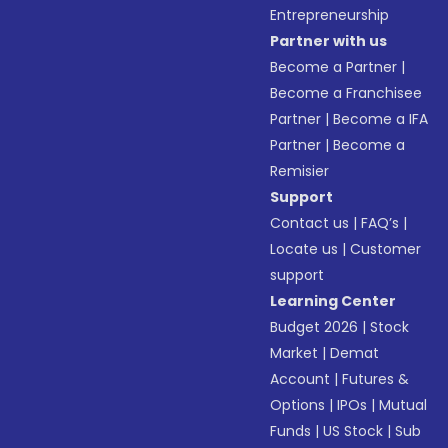
Entrepreneurship
Partner with us
Become a Partner
|
Become a Franchisee
Partner
|
Become a IFA
Partner
|
Become a
Remisier
Support
Contact us
|
FAQ’s
|
Locate us
|
Customer
support
Learning Center
Budget 2026
|
Stock
Market
|
Demat
Account
|
Futures &
Options
|
IPOs
|
Mutual
Funds
|
US Stock
|
Sub