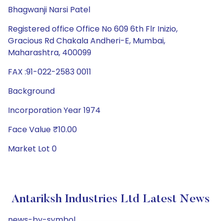
Bhagwanji Narsi Patel
Registered office Office No 609 6th Flr Inizio,
Gracious Rd Chakala Andheri-E, Mumbai,
Maharashtra, 400099
FAX :91-022-2583 0011
Background
Incorporation Year 1974
Face Value ₹10.00
Market Lot 0
Antariksh Industries Ltd Latest News
news-by-symbol