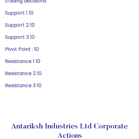
trading decisions.
Support 1 10
Support 2 10
Support 3 10
Pivot Point : 10
Resistance 1 10
Resistance 2 10
Resistance 3 10
Antariksh Industries Ltd Corporate
Actions