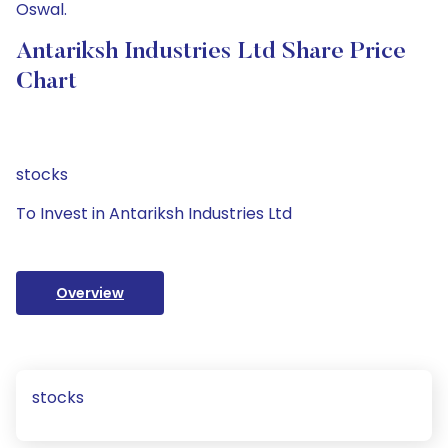
Oswal.
Antariksh Industries Ltd Share Price
Chart
stocks
To Invest in Antariksh Industries Ltd
Overview
stocks