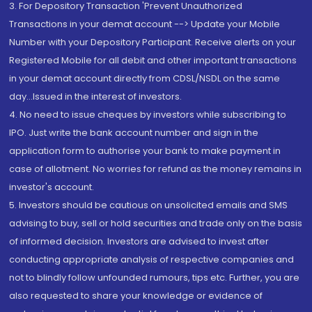
3. For Depository Transaction 'Prevent Unauthorized
Transactions in your demat account --> Update your Mobile
Number with your Depository Participant. Receive alerts on your
Registered Mobile for all debit and other important transactions
in your demat account directly from CDSL/NSDL on the same
day...Issued in the interest of investors.
4. No need to issue cheques by investors while subscribing to
IPO. Just write the bank account number and sign in the
application form to authorise your bank to make payment in
case of allotment. No worries for refund as the money remains in
investor's account.
5. Investors should be cautious on unsolicited emails and SMS
advising to buy, sell or hold securities and trade only on the basis
of informed decision. Investors are advised to invest after
conducting appropriate analysis of respective companies and
not to blindly follow unfounded rumours, tips etc. Further, you are
also requested to share your knowledge or evidence of