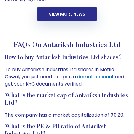
VIEW MORE NEWS
FAQs On Antariksh Industries Ltd
How to buy Antariksh Industries Ltd shares?
To buy Antariksh Industries Ltd shares in Motilal
Oswal, you just need to open a
demat account
and
get your KYC documents verified.
What is the market cap of Antariksh Industries
Ltd?
The company has a market capitalization of ₹0.20.
What is the PE & PB ratio of Antariksh