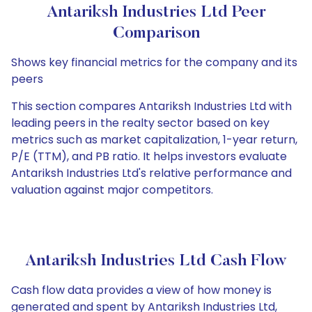
Antariksh Industries Ltd Peer
Comparison
Shows key financial metrics for the company and its
peers
This section compares Antariksh Industries Ltd with
leading peers in the realty sector based on key
metrics such as market capitalization, 1-year return,
P/E (TTM), and PB ratio. It helps investors evaluate
Antariksh Industries Ltd's relative performance and
valuation against major competitors.
Antariksh Industries Ltd Cash Flow
Cash flow data provides a view of how money is
generated and spent by Antariksh Industries Ltd,