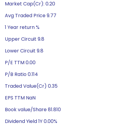
Market Cap(Cr): 0.20
Avg Traded Price 9.77
1 Year return %
Upper Circuit 9.8
Lower Circuit 9.8
P/E TTM 0.00
P/B Ratio 0.114
Traded Value(Cr) 0.35
EPS TTM NaN
Book value/Share 81.810
Dividend Yield 1Y 0.00%