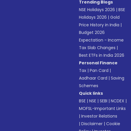
Trending Blogs
NSE Holidays 2026
|
BSE
Holidays 2026
|
Gold
Price History in India
|
Budget 2026
Expectation - Income
Tax Slab Changes
|
Best ETFs in India 2026
Personal Finance
Tax
|
Pan Card
|
Aadhaar Card
|
Saving
Schemes
Quick links
BSE
|
NSE
|
SEBI
|
NCDEX
|
MOFSL-Important Links
|
Investor Relations
|
Disclaimer
|
Cookie