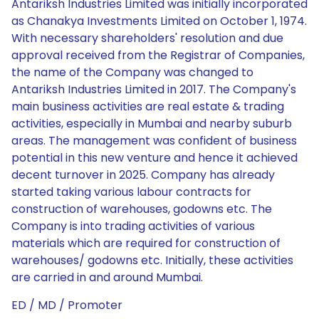
Antariksh Industries Limited was initially incorporated
as Chanakya Investments Limited on October 1, 1974.
With necessary shareholders' resolution and due
approval received from the Registrar of Companies,
the name of the Company was changed to
Antariksh Industries Limited in 2017. The Company's
main business activities are real estate & trading
activities, especially in Mumbai and nearby suburb
areas. The management was confident of business
potential in this new venture and hence it achieved
decent turnover in 2025. Company has already
started taking various labour contracts for
construction of warehouses, godowns etc. The
Company is into trading activities of various
materials which are required for construction of
warehouses/ godowns etc. Initially, these activities
are carried in and around Mumbai.
ED / MD / Promoter