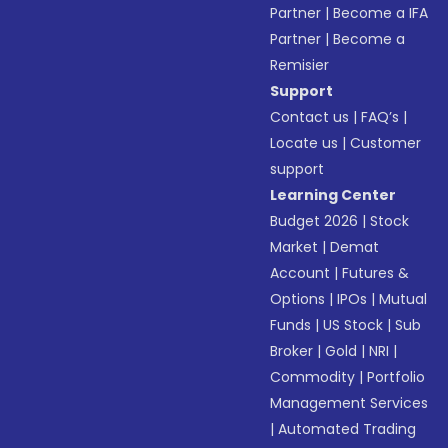
Partner
|
Become a IFA
Partner
|
Become a
Remisier
Support
Contact us
|
FAQ’s
|
Locate us
|
Customer
support
Learning Center
Budget 2026
|
Stock
Market
|
Demat
Account
|
Futures &
Options
|
IPOs
|
Mutual
Funds
|
US Stock
|
Sub
Broker
|
Gold
|
NRI
|
Commodity
|
Portfolio
Management Services
|
Automated Trading