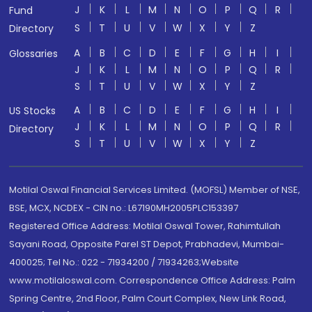
J
K
L
M
N
O
P
Q
R
Fund
S
T
U
V
W
X
Y
Z
Directory
A
B
C
D
E
F
G
H
I
Glossaries
J
K
L
M
N
O
P
Q
R
S
T
U
V
W
X
Y
Z
A
B
C
D
E
F
G
H
I
US Stocks
J
K
L
M
N
O
P
Q
R
Directory
S
T
U
V
W
X
Y
Z
Motilal Oswal Financial Services Limited. (MOFSL) Member of NSE,
BSE, MCX, NCDEX - CIN no.: L67190MH2005PLC153397
Registered Office Address: Motilal Oswal Tower, Rahimtullah
Sayani Road, Opposite Parel ST Depot, Prabhadevi, Mumbai-
400025; Tel No.: 022 - 71934200 / 71934263;Website
www.motilaloswal.com. Correspondence Office Address: Palm
Spring Centre, 2nd Floor, Palm Court Complex, New Link Road,