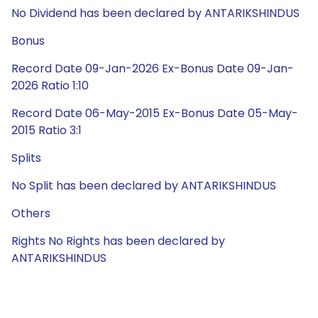
No Dividend has been declared by ANTARIKSHINDUS
Bonus
Record Date 09-Jan-2026 Ex-Bonus Date 09-Jan-
2026 Ratio 1:10
Record Date 06-May-2015 Ex-Bonus Date 05-May-
2015 Ratio 3:1
Splits
No Split has been declared by ANTARIKSHINDUS
Others
Rights No Rights has been declared by
ANTARIKSHINDUS