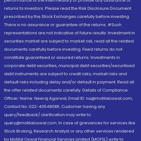
performance of the intermediary or provide any assurance of
returns to investors. Please read the Risk Disclosure Document
prescribed by the Stock Exchanges carefully before investing.
There is no assurance or guarantee of the returns. #Such
representations are not indicative of future results. Investment in
securities market are subject to market risk, read all the related
documents carefully before investing. Fixed returns do not
constitute guaranteed or assured returns. Investments in
corporate debt securities, municipal debt securities/securitised
debt instruments are subject to credit risks, market risks and
default risks including delay and/or default in payment. Read all
the offer related documents carefully. Details of Compliance
Officer: Name: Neeraj Agarwal, Email ID: na@motilaloswal.com,
Contact No.:022-40548085. Customer having any
query/feedback/ clarification may write to
query@motilaloswal.com. In case of grievances for services like
Stock Broking, Research Analyst or any other services rendered
by Motilal Oswal Financial Services Limited (MOFSL) write to