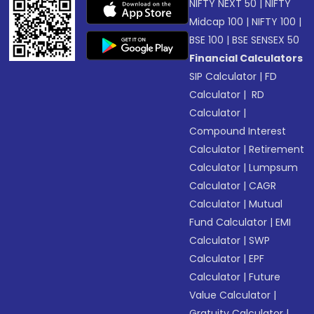
NIFTY NEXT 50
|
NIFTY
Midcap 100
|
NIFTY 100
|
BSE 100
|
BSE SENSEX 50
Financial Calculators
SIP Calculator
|
FD
Calculator
|
RD
Calculator
|
Compound Interest
Calculator
|
Retirement
Calculator
|
Lumpsum
Calculator
|
CAGR
Calculator
|
Mutual
Fund Calculator
|
EMI
Calculator
|
SWP
Calculator
|
EPF
Calculator
|
Future
Value Calculator
|
Gratuity Calculator
|