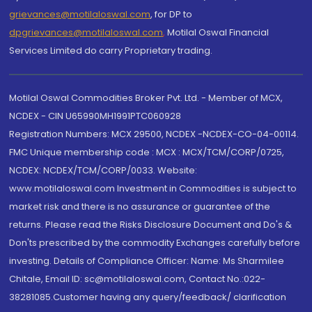
grievances@motilaloswal.com
, for DP to
dpgrievances@motilaloswal.com
,
Motilal Oswal Financial
Services Limited do carry Proprietary trading.
Motilal Oswal Commodities Broker Pvt. Ltd. - Member of MCX,
NCDEX - CIN U65990MH1991PTC060928
Registration Numbers: MCX 29500, NCDEX -NCDEX-CO-04-00114.
FMC Unique membership code : MCX : MCX/TCM/CORP/0725,
NCDEX: NCDEX/TCM/CORP/0033. Website:
www.motilaloswal.com Investment in Commodities is subject to
market risk and there is no assurance or guarantee of the
returns. Please read the Risks Disclosure Document and Do's &
Don'ts prescribed by the commodity Exchanges carefully before
investing. Details of Compliance Officer: Name: Ms Sharmilee
Chitale, Email ID: sc@motilaloswal.com, Contact No.:022-
38281085.Customer having any query/feedback/ clarification