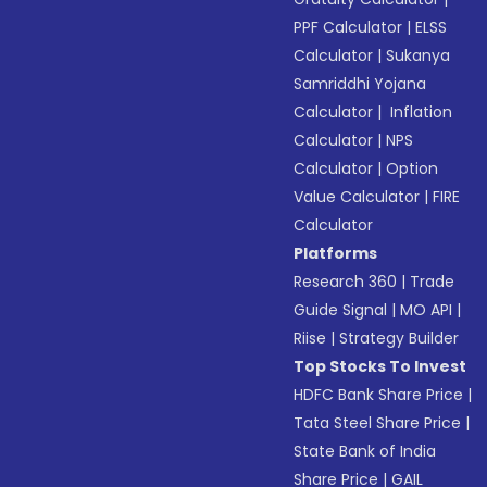
PPF Calculator
|
ELSS
Calculator
|
Sukanya
Samriddhi Yojana
Calculator
|
Inflation
Calculator
|
NPS
Calculator
|
Option
Value Calculator
|
FIRE
Calculator
Platforms
Research 360
|
Trade
Guide Signal
|
MO API
|
Riise
|
Strategy Builder
Top Stocks To Invest
HDFC Bank Share Price
|
Tata Steel Share Price
|
State Bank of India
Share Price
|
GAIL