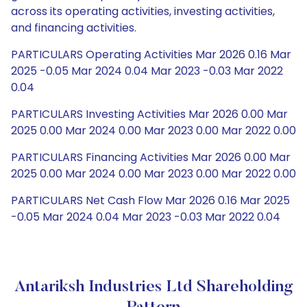
across its operating activities, investing activities,
and financing activities.
PARTICULARS Operating Activities Mar 2026 0.16 Mar
2025 -0.05 Mar 2024 0.04 Mar 2023 -0.03 Mar 2022
0.04
PARTICULARS Investing Activities Mar 2026 0.00 Mar
2025 0.00 Mar 2024 0.00 Mar 2023 0.00 Mar 2022 0.00
PARTICULARS Financing Activities Mar 2026 0.00 Mar
2025 0.00 Mar 2024 0.00 Mar 2023 0.00 Mar 2022 0.00
PARTICULARS Net Cash Flow Mar 2026 0.16 Mar 2025
-0.05 Mar 2024 0.04 Mar 2023 -0.03 Mar 2022 0.04
Antariksh Industries Ltd Shareholding