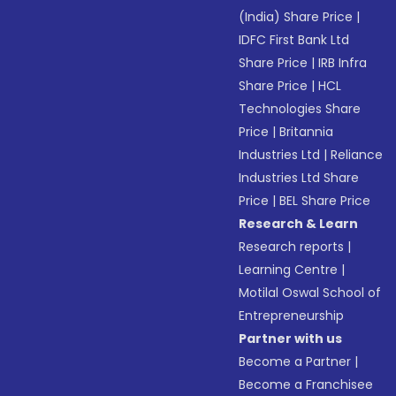
(India) Share Price
|
IDFC First Bank Ltd
Share Price
|
IRB Infra
Share Price
|
HCL
Technologies Share
Price
|
Britannia
Industries Ltd
|
Reliance
Industries Ltd Share
Price
|
BEL Share Price
Research & Learn
Research reports
|
Learning Centre
|
Motilal Oswal School of
Entrepreneurship
Partner with us
Become a Partner
|
Become a Franchisee