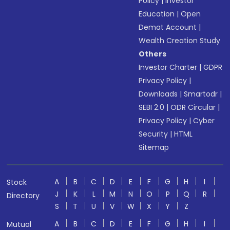
Policy
|
Investor
Education
|
Open
Demat Account
|
Wealth Creation Study
Others
Investor Charter
|
GDPR
Privacy Policy
|
Downloads
|
Smartodr
|
SEBI 2.0
|
ODR Circular
|
Privacy Policy
|
Cyber
Security
|
HTML
Sitemap
A
B
C
D
E
F
G
H
I
Stock
J
K
L
M
N
O
P
Q
R
Directory
S
T
U
V
W
X
Y
Z
A
B
C
D
E
F
G
H
I
Mutual