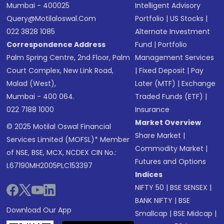
Mumbai - 400025
Intelligent Advisory
Query@motilaloswal.com
Portfolio
|
US Stocks
|
022 3828 1085
Alternate Investment
Correspondence Address
Fund
|
Portfolio
Palm Spring Centre, 2nd Floor, Palm
Management Services
Court Complex, New Link Road,
|
Fixed Deposit
|
Pay
Malad (West),
Later (MTF)
|
Exchange
Mumbai - 400 064.
Traded Funds (ETF)
|
022 7188 1000
Insurance
Market Overview
© 2025 Motilal Oswal Financial
Share Market
|
Services Limited (MOFSL)* Member
Commodity Market
|
of NSE, BSE, MCX, NCDEX CIN No.:
Futures and Options
L67190MH2005PLC153397
Indices
NIFTY 50
|
BSE SENSEX
|
BANK NIFTY
|
BSE
Download Our App
Smallcap
|
BSE Midcap
|