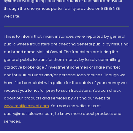
systemic wrongdoing, potential frauds or unethical behaviour
through the anonymous portal facility provided on BSE & NSE
website.
This is to inform that, many instances were reported by general
public where fraudsters are cheating general public by misusing
our brand name Motilal Oswal. The fraudsters are luring the
general public to transfer them money by falsely committing
attractive brokerage / investment schemes of share market
and/or Mutual Funds and/or personal loan facilities. Though we
have filed complaint with police for the safety of your money we
request you to not fall prey to such fraudsters. You can check
about our products and services by visiting our website
www.motilaloswal.com
. You can also write to us at
query@motilaloswal.com, to know more about products and
services.