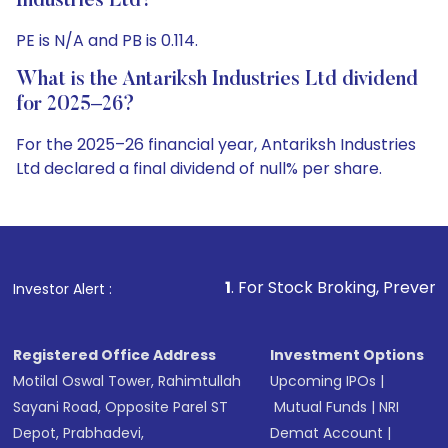
Industries Ltd?
PE is N/A and PB is 0.114.
What is the Antariksh Industries Ltd dividend
for 2025–26?
For the 2025–26 financial year, Antariksh Industries
Ltd declared a final dividend of null% per share.
1
. For Stock Broking, Prevent Unauthorized Trans
Investor Alert :
Registered Office Address
Investment Options
Motilal Oswal Tower, Rahimtullah
Upcoming IPOs
|
Sayani Road, Opposite Parel ST
Mutual Funds
|
NRI
Depot, Prabhadevi,
Demat Account
|