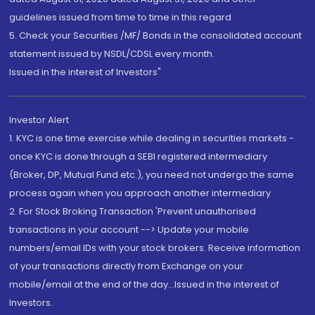
guidelines issued from time to time in this regard
5. Check your Securities /MF/ Bonds in the consolidated account
statement issued by NSDL/CDSL every month.
Issued in the interest of Investors"
Investor Alert
1. KYC is one time exercise while dealing in securities markets -
once KYC is done through a SEBI registered intermediary
(Broker, DP, Mutual Fund etc.), you need not undergo the same
process again when you approach another intermediary
2. For Stock Broking Transaction 'Prevent unauthorised
transactions in your account --> Update your mobile
numbers/email IDs with your stock brokers. Receive information
of your transactions directly from Exchange on your
mobile/email at the end of the day...Issued in the interest of
Investors.