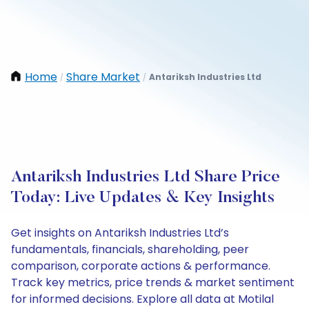
Home
Share Market
Antariksh Industries Ltd
/
/
Antariksh Industries Ltd Share Price
Today: Live Updates & Key Insights
Get insights on Antariksh Industries Ltd’s
fundamentals, financials, shareholding, peer
comparison, corporate actions & performance.
Track key metrics, price trends & market sentiment
for informed decisions. Explore all data at Motilal