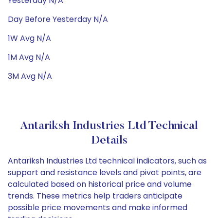
Yesterday N/A
Day Before Yesterday N/A
1W Avg N/A
1M Avg N/A
3M Avg N/A
Antariksh Industries Ltd Technical
Details
Antariksh Industries Ltd technical indicators, such as
support and resistance levels and pivot points, are
calculated based on historical price and volume
trends. These metrics help traders anticipate
possible price movements and make informed