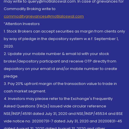
may write to query@motilaloswal.com. In case of grievances for
Commodity Broking write to
commoditygrievances@motilaloswal.com
“Attention Investors
1. Stock Brokers can accept securities as margin from clients only
by way of pledge in the depository system w.e.f. September 1,
2020.
2. Update your mobile number & email Id with your stock
broker/depository participant and receive OTP directly from
depository on your email id and/or mobile number to create
pledge.
3. Pay 20% upfront margin of the transaction value to trade in
cash market segment.
4. Investors may please refer to the Exchange's Frequently
Asked Questions (FAQs) issued vide circular reference
NSE/INSP/45191 dated July 31, 2020 and NSE/INSP/45534 and BSE
vide notice no. 20200731-7 dated July 31, 2020 and 20200831-45
dated August 31, 2020 dated August 31, 2020 and other