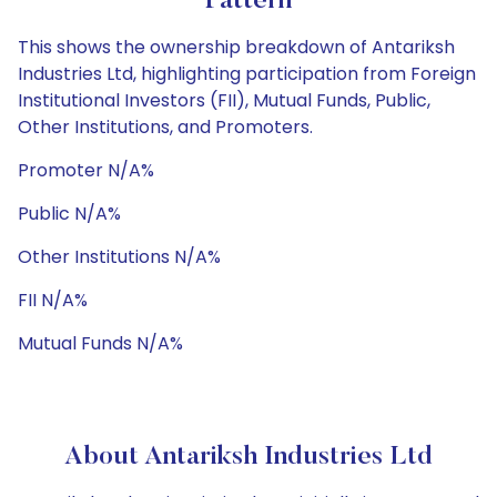
Pattern
This shows the ownership breakdown of Antariksh
Industries Ltd, highlighting participation from Foreign
Institutional Investors (FII), Mutual Funds, Public,
Other Institutions, and Promoters.
Promoter N/A%
Public N/A%
Other Institutions N/A%
FII N/A%
Mutual Funds N/A%
About Antariksh Industries Ltd