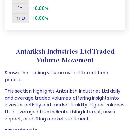
1Y
+0.00%
YTD
+0.00%
Antariksh Industries Ltd Traded
Volume Movement
Shows the trading volume over different time
periods
This section highlights Antariksh Industries Ltd daily
and average traded volumes, offering insights into
investor activity and market liquidity. Higher volumes
than average often indicate rising interest, news
impact, or shifting market sentiment