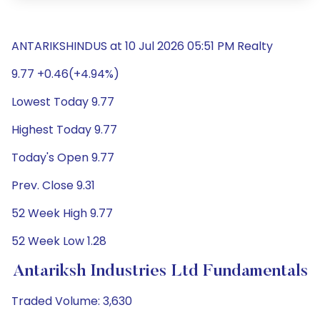
ANTARIKSHINDUS at 10 Jul 2026 05:51 PM Realty
9.77 +0.46(+4.94%)
Lowest Today 9.77
Highest Today 9.77
Today's Open 9.77
Prev. Close 9.31
52 Week High 9.77
52 Week Low 1.28
Antariksh Industries Ltd Fundamentals
Traded Volume: 3,630