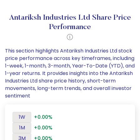
Antariksh Industries Ltd Share Price
Performance
This section highlights Antariksh Industries Ltd stock
price performance across key timeframes, including
1-week, 1-month, 3-month, Year-To-Date (YTD), and
1-year returns. It provides insights into the Antariksh
Industries Ltd share price history, short-term
movements, long-term trends, and overall investor
sentiment
1W
+0.00%
1M
+0.00%
3M
+0.00%