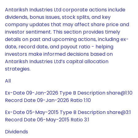
Antariksh Industries Ltd corporate actions include
dividends, bonus issues, stock splits, and key
company updates that may affect share price and
investor sentiment. This section provides timely
details on past and upcoming actions, including ex-
date, record date, and payout ratio - helping
investors make informed decisions based on
Antariksh Industries Ltd’s capital allocation
strategies.
All
Ex-Date 09-Jan-2026 Type B Description share@1:10
Record Date 09-Jan-2026 Ratio 1:10
Ex-Date 05-May-2015 Type B Description share@3:1
Record Date 06-May-2015 Ratio 3:1
Dividends