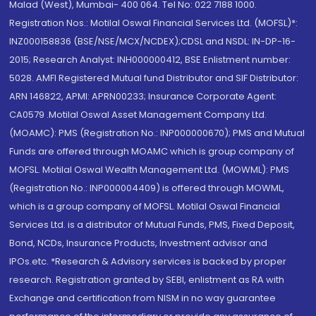
Malad (West), Mumbai- 400 064. Tel No: 022 7188 1000.
Registration Nos.: Motilal Oswal Financial Services Ltd. (MOFSL)*:
INZ000158836 (BSE/NSE/MCX/NCDEX);CDSL and NSDL: IN-DP-16-
2015; Research Analyst: INH000000412, BSE Enlistment number:
5028. AMFI Registered Mutual fund Distributor and SIF Distributor:
ARN 146822, APMI: APRN00233; Insurance Corporate Agent:
CA0579 .Motilal Oswal Asset Management Company Ltd.
(MOAMC): PMS (Registration No.: INP000000670); PMS and Mutual
Funds are offered through MOAMC which is group company of
MOFSL. Motilal Oswal Wealth Management Ltd. (MOWML): PMS
(Registration No.: INP000004409) is offered through MOWML,
which is a group company of MOFSL. Motilal Oswal Financial
Services Ltd. is a distributor of Mutual Funds, PMS, Fixed Deposit,
Bond, NCDs, Insurance Products, Investment advisor and
IPOs.etc. *Research & Advisory services is backed by proper
research. Registration granted by SEBI, enlistment as RA with
Exchange and certification from NISM in no way guarantee