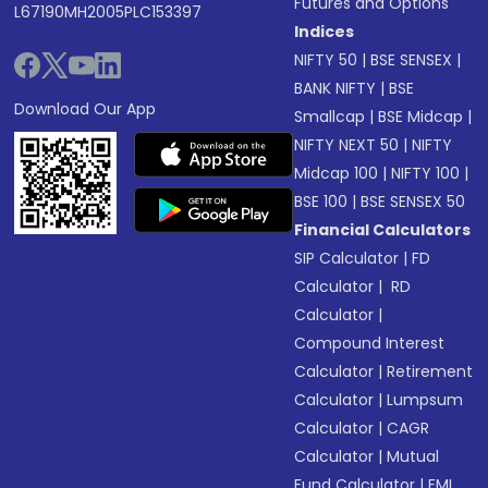
Futures and Options
L67190MH2005PLC153397
Indices
NIFTY 50
|
BSE SENSEX
|
BANK NIFTY
|
BSE
Download Our App
Smallcap
|
BSE Midcap
|
NIFTY NEXT 50
|
NIFTY
Midcap 100
|
NIFTY 100
|
BSE 100
|
BSE SENSEX 50
Financial Calculators
SIP Calculator
|
FD
Calculator
|
RD
Calculator
|
Compound Interest
Calculator
|
Retirement
Calculator
|
Lumpsum
Calculator
|
CAGR
Calculator
|
Mutual
Fund Calculator
|
EMI