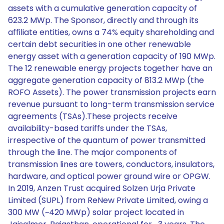
assets with a cumulative generation capacity of
623.2 MWp. The Sponsor, directly and through its
affiliate entities, owns a 74% equity shareholding and
certain debt securities in one other renewable
energy asset with a generation capacity of 190 MWp.
The 12 renewable energy projects together have an
aggregate generation capacity of 813.2 MWp (the
ROFO Assets). The power transmission projects earn
revenue pursuant to long-term transmission service
agreements (TSAs).These projects receive
availability-based tariffs under the TSAs,
irrespective of the quantum of power transmitted
through the line. The major components of
transmission lines are towers, conductors, insulators,
hardware, and optical power ground wire or OPGW.
In 2019, Anzen Trust acquired Solzen Urja Private
Limited (SUPL) from ReNew Private Limited, owing a
300 MW (~420 MWp) solar project located in