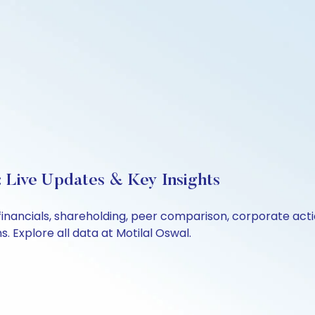
: Live Updates & Key Insights
 financials, shareholding, peer comparison, corporate ac
 Explore all data at Motilal Oswal.