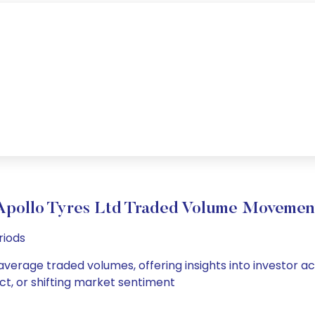
Apollo Tyres Ltd Traded Volume Movemen
riods
 average traded volumes, offering insights into investor ac
ct, or shifting market sentiment