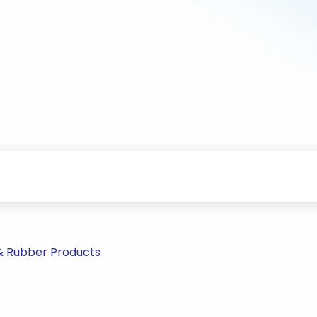
 & Rubber Products