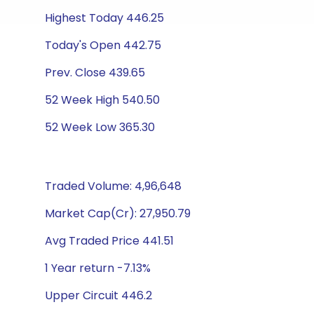
Highest Today 446.25
Today's Open 442.75
Prev. Close 439.65
52 Week High 540.50
52 Week Low 365.30
Traded Volume: 4,96,648
Market Cap(Cr): 27,950.79
Avg Traded Price 441.51
1 Year return -7.13%
Upper Circuit 446.2