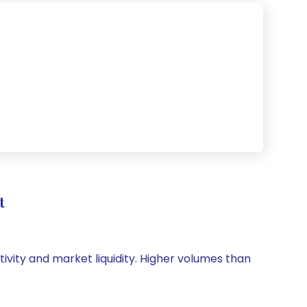
t
tivity and market liquidity. Higher volumes than