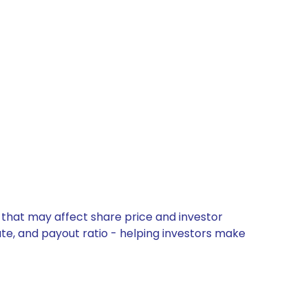
 that may affect share price and investor
ate, and payout ratio - helping investors make