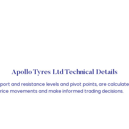
Apollo Tyres Ltd Technical Details
pport and resistance levels and pivot points, are calculat
 price movements and make informed trading decisions.