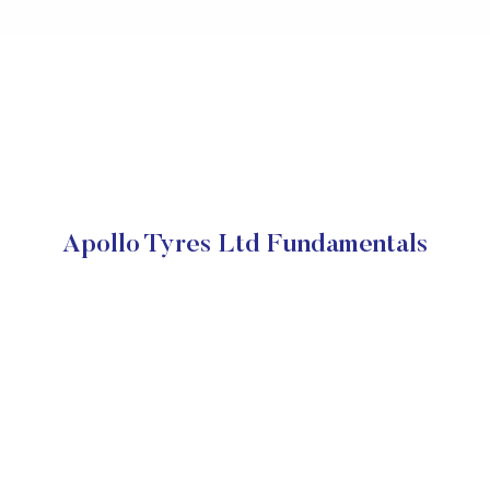
Apollo Tyres Ltd Fundamentals