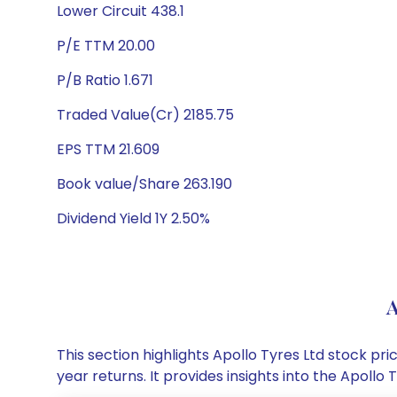
Lower Circuit 438.1
P/E TTM 20.00
P/B Ratio 1.671
Traded Value(Cr) 2185.75
EPS TTM 21.609
Book value/Share 263.190
Dividend Yield 1Y 2.50%
A
This section highlights Apollo Tyres Ltd stock 
year returns. It provides insights into the Apoll