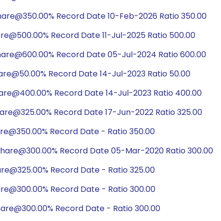
share@350.00% Record Date 10-Feb-2026 Ratio 350.00
are@500.00% Record Date 11-Jul-2025 Ratio 500.00
hare@600.00% Record Date 05-Jul-2024 Ratio 600.00
hare@50.00% Record Date 14-Jul-2023 Ratio 50.00
hare@400.00% Record Date 14-Jul-2023 Ratio 400.00
hare@325.00% Record Date 17-Jun-2022 Ratio 325.00
are@350.00% Record Date - Ratio 350.00
share@300.00% Record Date 05-Mar-2020 Ratio 300.00
are@325.00% Record Date - Ratio 325.00
are@300.00% Record Date - Ratio 300.00
hare@300.00% Record Date - Ratio 300.00