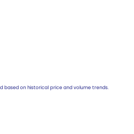
ed based on historical price and volume trends.