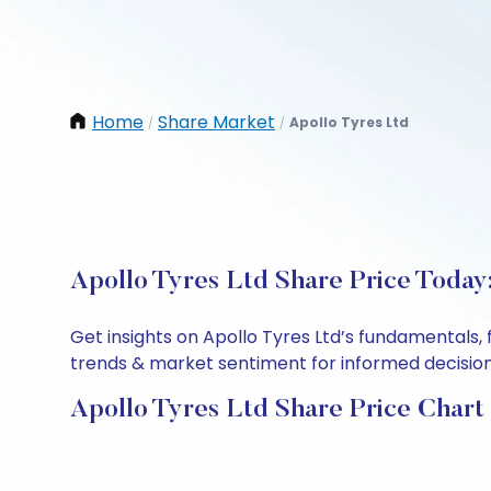
Home
Share Market
Apollo Tyres Ltd
/
/
Apollo Tyres Ltd Share Price Today
Get insights on Apollo Tyres Ltd’s fundamentals,
trends & market sentiment for informed decisions.
Apollo Tyres Ltd Share Price Chart