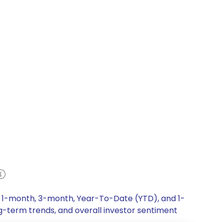
k, 1-month, 3-month, Year-To-Date (YTD), and 1-
ng-term trends, and overall investor sentiment