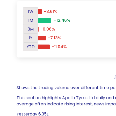
1W
-3.61%
1M
+12.46%
3M
-0.06%
1Y
-7.13%
YTD
-11.04%
Shows the trading volume over different time pe
This section highlights Apollo Tyres Ltd daily and
average often indicate rising interest, news impa
Yesterday 6.35L