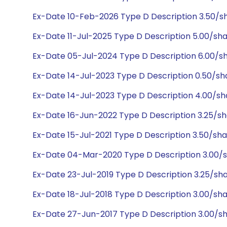
Ex-Date 10-Feb-2026 Type D Description 3.50/
Ex-Date 11-Jul-2025 Type D Description 5.00/sh
Ex-Date 05-Jul-2024 Type D Description 6.00/s
Ex-Date 14-Jul-2023 Type D Description 0.50/s
Ex-Date 14-Jul-2023 Type D Description 4.00/s
Ex-Date 16-Jun-2022 Type D Description 3.25/s
Ex-Date 15-Jul-2021 Type D Description 3.50/sh
Ex-Date 04-Mar-2020 Type D Description 3.00/
Ex-Date 23-Jul-2019 Type D Description 3.25/sh
Ex-Date 18-Jul-2018 Type D Description 3.00/sh
Ex-Date 27-Jun-2017 Type D Description 3.00/s