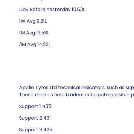
Day Before Yesterday 10.63L
1W Avg 9.21L
1M Avg 13.53L
3M Avg 14.22L
Apollo Tyres Ltd technical indicators, such as su
These metrics help traders anticipate possible
Support 1 435
Support 2 431
Support 3 425