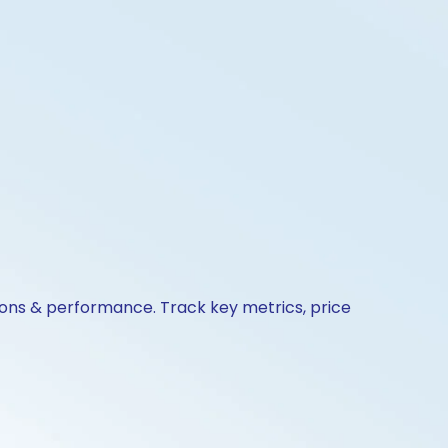
tions & performance. Track key metrics, price