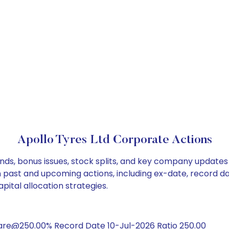
Apollo Tyres Ltd Corporate Actions
ends, bonus issues, stock splits, and key company updates
on past and upcoming actions, including ex-date, record d
pital allocation strategies.
hare@250.00% Record Date 10-Jul-2026 Ratio 250.00