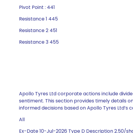
Pivot Point : 441
Resistance 1 445
Resistance 2 451
Resistance 3 455
Apollo Tyres Ltd corporate actions include divid
sentiment. This section provides timely details 
informed decisions based on Apollo Tyres Ltd’s ca
All
Ex-Date 10-Jul-2026 Type D Description 2.50/s