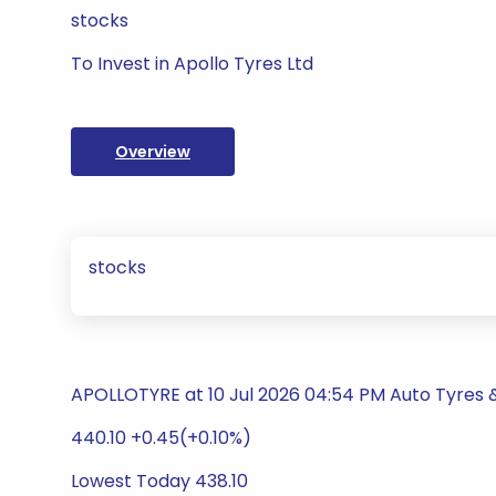
stocks
To Invest in Apollo Tyres Ltd
Overview
stocks
APOLLOTYRE at 10 Jul 2026 04:54 PM Auto Tyres
440.10 +0.45(+0.10%)
Lowest Today 438.10