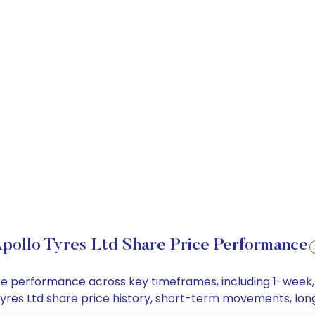
pollo Tyres Ltd Share Price Performance
price performance across key timeframes, including 1-wee
o Tyres Ltd share price history, short-term movements, lo