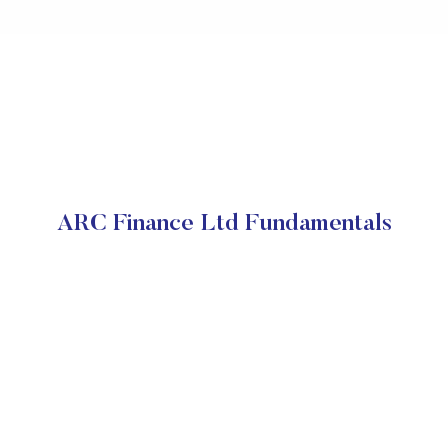
ARC Finance Ltd Fundamentals