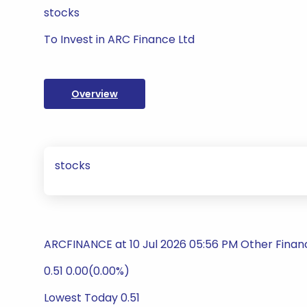
stocks
To Invest in ARC Finance Ltd
Overview
stocks
ARCFINANCE at 10 Jul 2026 05:56 PM Other Financ
0.51 0.00(0.00%)
Lowest Today 0.51