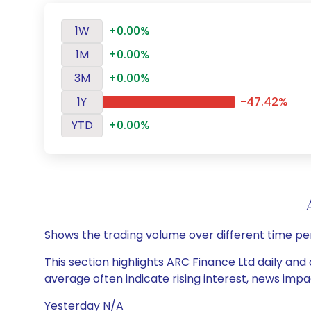
1W
+0.00%
1M
+0.00%
3M
+0.00%
1Y
-47.42%
YTD
+0.00%
Shows the trading volume over different time pe
This section highlights ARC Finance Ltd daily and
average often indicate rising interest, news impa
Yesterday N/A