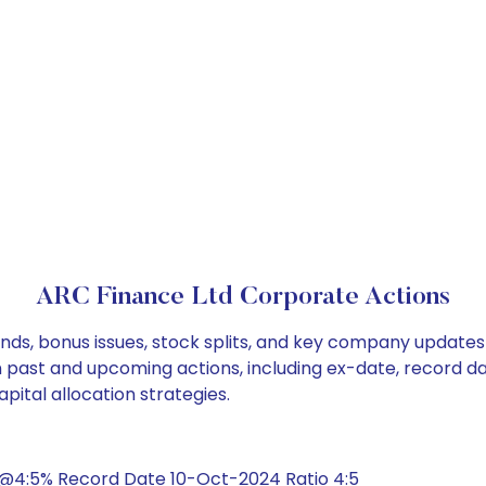
ARC Finance Ltd Corporate Actions
nds, bonus issues, stock splits, and key company updates
on past and upcoming actions, including ex-date, record d
pital allocation strategies.
@4:5% Record Date 10-Oct-2024 Ratio 4:5