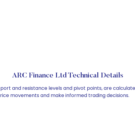
ARC Finance Ltd Technical Details
port and resistance levels and pivot points, are calculat
 price movements and make informed trading decisions.