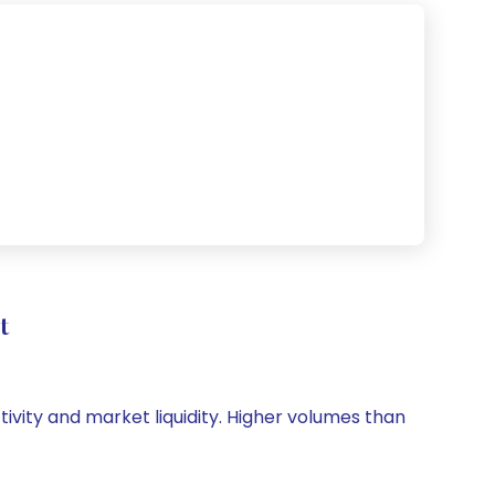
t
tivity and market liquidity. Higher volumes than