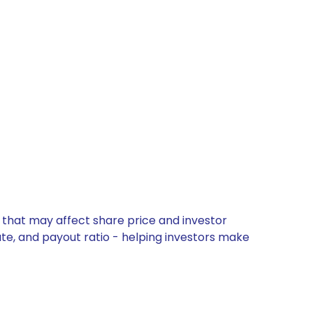
 that may affect share price and investor
ate, and payout ratio - helping investors make