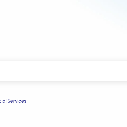
ial Services