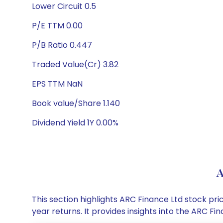
Lower Circuit 0.5
P/E TTM 0.00
P/B Ratio 0.447
Traded Value(Cr) 3.82
EPS TTM NaN
Book value/Share 1.140
Dividend Yield 1Y 0.00%
A
This section highlights ARC Finance Ltd stock p
year returns. It provides insights into the ARC 