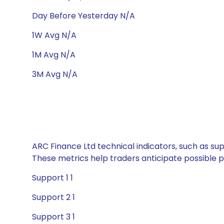
Day Before Yesterday N/A
1W Avg N/A
1M Avg N/A
3M Avg N/A
ARC Finance Ltd technical indicators, such as sup
These metrics help traders anticipate possible
Support 1 1
Support 2 1
Support 3 1