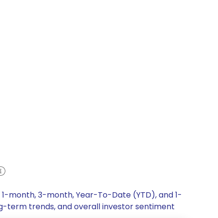
k, 1-month, 3-month, Year-To-Date (YTD), and 1-
ng-term trends, and overall investor sentiment