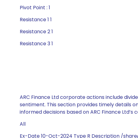
Pivot Point : 1
Resistance 1 1
Resistance 2 1
Resistance 3 1
ARC Finance Ltd corporate actions include divide
sentiment. This section provides timely details 
informed decisions based on ARC Finance Ltd’s ca
All
Ex-Date 10-Oct-2024 Type R Description /share