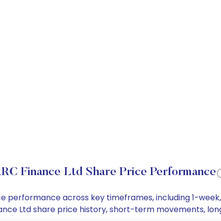
RC Finance Ltd Share Price Performance
rice performance across key timeframes, including 1-wee
Finance Ltd share price history, short-term movements, lo