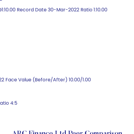
:10.00 Record Date 30-Mar-2022 Ratio 1:10.00
 Face Value (Before/After) 10.00/1.00
atio 4:5
ARC Finance Ltd Peer Comparison