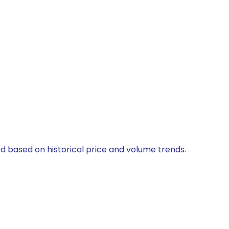
ed based on historical price and volume trends.