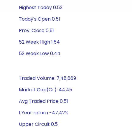
Highest Today 0.52
Today's Open 0.51
Prev. Close 0.51
52 Week High 1.54
52 Week Low 0.44
Traded Volume: 7,48,669
Market Cap(Cr): 44.45
Avg Traded Price 0.51
1 Year return -47.42%
Upper Circuit 0.5