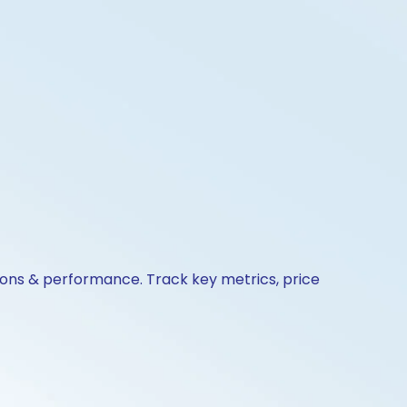
ions & performance. Track key metrics, price