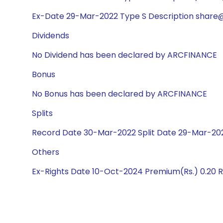
Ex-Date 29-Mar-2022 Type S Description share@1
Dividends
No Dividend has been declared by ARCFINANCE
Bonus
No Bonus has been declared by ARCFINANCE
Splits
Record Date 30-Mar-2022 Split Date 29-Mar-2022
Others
Ex-Rights Date 10-Oct-2024 Premium(Rs.) 0.20 R