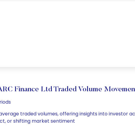
ARC Finance Ltd Traded Volume Movemen
riods
 average traded volumes, offering insights into investor ac
ct, or shifting market sentiment