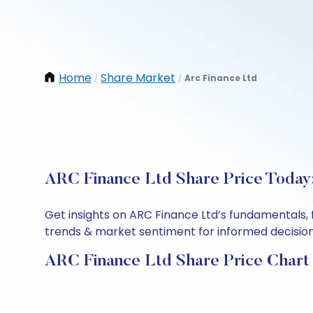
Home
Share Market
Arc Finance Ltd
/
/
ARC Finance Ltd Share Price Today:
Get insights on ARC Finance Ltd’s fundamentals, 
trends & market sentiment for informed decisions.
ARC Finance Ltd Share Price Chart