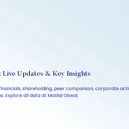
 Live Updates & Key Insights
financials, shareholding, peer comparison, corporate act
 Explore all data at Motilal Oswal.