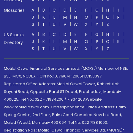
A
B
C
D
E
F
G
H
I
Glossaries
J
K
L
M
N
O
P
Q
R
S
T
U
V
W
X
Y
Z
A
B
C
D
E
F
G
H
I
US Stocks
J
K
L
M
N
O
P
Q
R
Directory
S
T
U
V
W
X
Y
Z
Motilal Oswal Financial Services Limited. (MOFSL) Member of NSE,
BSE, MCX, NCDEX - CIN no.: L67190MH2005PLC153397
Registered Office Address: Motilal Oswal Tower, Rahimtullah
Sayani Road, Opposite Parel ST Depot, Prabhadevi, Mumbai-
400025; Tel No.: 022 - 71934200 / 71934263;Website
www.motilaloswal.com. Correspondence Office Address: Palm
Spring Centre, 2nd Floor, Palm Court Complex, New Link Road,
Malad (West), Mumbai- 400 064. Tel No: 022 7188 1000.
Registration Nos.: Motilal Oswal Financial Services Ltd. (MOFSL)*: