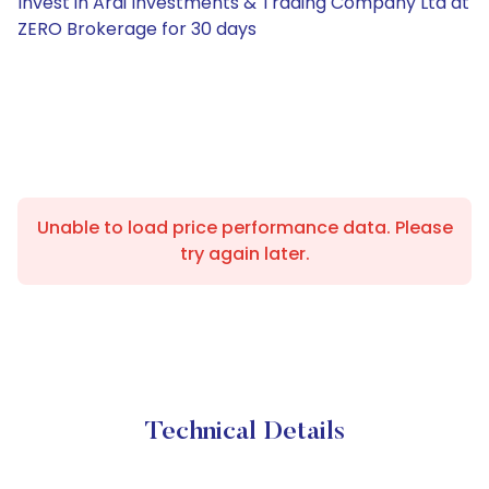
Invest in Ardi Investments & Trading Company Ltd at
ZERO Brokerage for 30 days
Unable to load price performance data. Please
try again later.
Technical Details