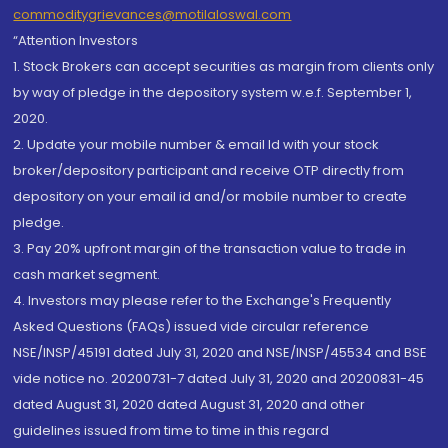
commoditygrievances@motilaloswal.com
“Attention Investors
1. Stock Brokers can accept securities as margin from clients only
by way of pledge in the depository system w.e.f. September 1,
2020.
2. Update your mobile number & email Id with your stock
broker/depository participant and receive OTP directly from
depository on your email id and/or mobile number to create
pledge.
3. Pay 20% upfront margin of the transaction value to trade in
cash market segment.
4. Investors may please refer to the Exchange's Frequently
Asked Questions (FAQs) issued vide circular reference
NSE/INSP/45191 dated July 31, 2020 and NSE/INSP/45534 and BSE
vide notice no. 20200731-7 dated July 31, 2020 and 20200831-45
dated August 31, 2020 dated August 31, 2020 and other
guidelines issued from time to time in this regard