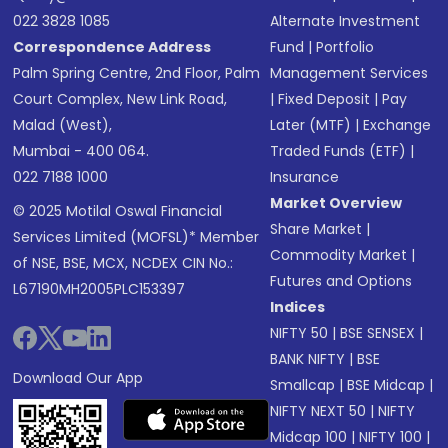
022 3828 1085
Alternate Investment
Correspondence Address
Fund
|
Portfolio
Palm Spring Centre, 2nd Floor, Palm
Management Services
Court Complex, New Link Road,
|
Fixed Deposit
|
Pay
Malad (West),
Later (MTF)
|
Exchange
Mumbai - 400 064.
Traded Funds (ETF)
|
022 7188 1000
Insurance
Market Overview
© 2025 Motilal Oswal Financial
Share Market
|
Services Limited (MOFSL)* Member
Commodity Market
|
of NSE, BSE, MCX, NCDEX CIN No.:
Futures and Options
L67190MH2005PLC153397
Indices
NIFTY 50
|
BSE SENSEX
|
BANK NIFTY
|
BSE
Download Our App
Smallcap
|
BSE Midcap
|
NIFTY NEXT 50
|
NIFTY
Midcap 100
|
NIFTY 100
|