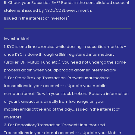
5. Check your Securities /MF/ Bonds in the consolidated account
statement issued by NSDL/CDSL every month.
Issued in the interest of Investors"
Investor Alert
1. KYC is one time exercise while dealing in securities markets -
once KYC is done through a SEBI registered intermediary
(Broker, DP, Mutual Fund etc.), you need not undergo the same
process again when you approach another intermediary
2. For Stock Broking Transaction 'Prevent unauthorised
transactions in your account --> Update your mobile
numbers/email IDs with your stock brokers. Receive information
of your transactions directly from Exchange on your
mobile/email at the end of the day...Issued in the interest of
Investors.
3. For Depository Transaction 'Prevent Unauthorized
Transactions in your demat account --> Update your Mobile