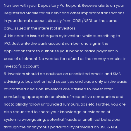
Number with your Depository Participant. Receive alerts on your
Registered Mobile for all debit and other important transactions
in your demat account directly from CDSL/NSDL on the same
day...Issued in the interest of investors.
4. No need to issue cheques by investors while subscribing to
IPO. Just write the bank account number and sign in the
application form to authorise your bank to make payment in
case of allotment. No worries for refund as the money remains in
investor's account.
5. Investors should be cautious on unsolicited emails and SMS
advising to buy, sell or hold securities and trade only on the basis
of informed decision. Investors are advised to invest after
conducting appropriate analysis of respective companies and
not to blindly follow unfounded rumours, tips etc. Further, you are
also requested to share your knowledge or evidence of
systemic wrongdoing, potential frauds or unethical behaviour
through the anonymous portal facility provided on BSE & NSE