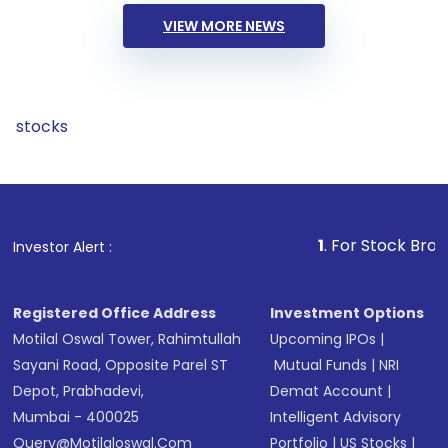
VIEW MORE NEWS
stocks
1
. For Stock Broking, Preve
Investor Alert :
Registered Office Address
Investment Options
Motilal Oswal Tower, Rahimtullah
Upcoming IPOs
|
Sayani Road, Opposite Parel ST
Mutual Funds
|
NRI
Depot, Prabhadevi,
Demat Account
|
Mumbai - 400025
Intelligent Advisory
Query@motilaloswal.com
Portfolio
|
US Stocks
|