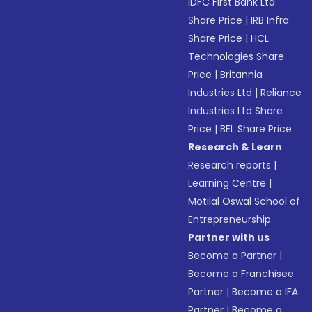
IDFC First Bank Ltd
Share Price
|
IRB Infra
Share Price
|
HCL
Technologies Share
Price
|
Britannia
Industries Ltd
|
Reliance
Industries Ltd Share
Price
|
BEL Share Price
Research & Learn
Research reports
|
Learning Centre
|
Motilal Oswal School of
Entrepreneurship
Partner with us
Become a Partner
|
Become a Franchisee
Partner
|
Become a IFA
Partner
|
Become a