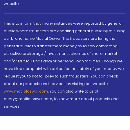
website.
This is to inform that, many instances were reported by general
public where fraudsters are cheating general public by misusing
our brand name Motilal Oswal. The fraudsters are luring the
general public to transfer them money by falsely committing
attractive brokerage / investment schemes of share market
and/or Mutual Funds and/or personal loan facilities. Though we
have filed complaint with police for the safety of your money we
request you to not fall prey to such fraudsters. You can check
about our products and services by visiting our website
www.motilaloswal.com
. You can also write to us at
query@motilaloswal.com, to know more about products and
services.