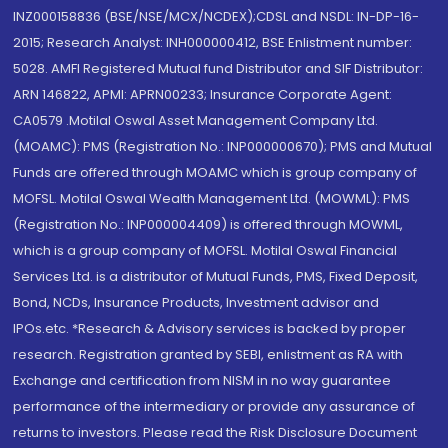
INZ000158836 (BSE/NSE/MCX/NCDEX);CDSL and NSDL: IN-DP-16-
2015; Research Analyst: INH000000412, BSE Enlistment number:
5028. AMFI Registered Mutual fund Distributor and SIF Distributor:
ARN 146822, APMI: APRN00233; Insurance Corporate Agent:
CA0579 .Motilal Oswal Asset Management Company Ltd.
(MOAMC): PMS (Registration No.: INP000000670); PMS and Mutual
Funds are offered through MOAMC which is group company of
MOFSL. Motilal Oswal Wealth Management Ltd. (MOWML): PMS
(Registration No.: INP000004409) is offered through MOWML,
which is a group company of MOFSL. Motilal Oswal Financial
Services Ltd. is a distributor of Mutual Funds, PMS, Fixed Deposit,
Bond, NCDs, Insurance Products, Investment advisor and
IPOs.etc. *Research & Advisory services is backed by proper
research. Registration granted by SEBI, enlistment as RA with
Exchange and certification from NISM in no way guarantee
performance of the intermediary or provide any assurance of
returns to investors. Please read the Risk Disclosure Document