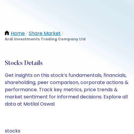
Home
Share Market
/
/
Ardi Investments Trading Company Ltd
Stocks Details
Get insights on this stock’s fundamentals, financials,
shareholding, peer comparison, corporate actions &
performance. Track key metrics, price trends &
market sentiment for informed decisions. Explore all
data at Motilal Oswal.
stocks