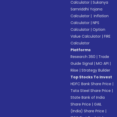
Calculator
|
Sukanya
Samriddhi Yojana
Calculator
|
Inflation
Calculator
|
NPS
Calculator
|
Option
Value Calculator
|
FIRE
Calculator
Platforms
Research 360
|
Trade
Guide Signal
|
MO API
|
Riise
|
Strategy Builder
Top Stocks To Invest
HDFC Bank Share Price
|
Tata Steel Share Price
|
State Bank of India
Share Price
|
GAIL
(India) Share Price
|