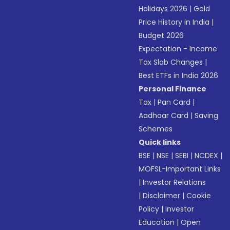
Holidays 2026
|
Gold
Price History in India
|
Budget 2026
Expectation - Income
Tax Slab Changes
|
Best ETFs in India 2026
Personal Finance
Tax
|
Pan Card
|
Aadhaar Card
|
Saving
Schemes
Quick links
BSE
|
NSE
|
SEBI
|
NCDEX
|
MOFSL-Important Links
|
Investor Relations
|
Disclaimer
|
Cookie
Policy
|
Investor
Education
|
Open