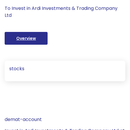
To Invest in Ardi Investments & Trading Company
Ltd
Overview
stocks
demat-account