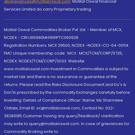
dpgrievances@motilaloswal.com
,
Motilal Oswal Financial
Services Limited do carry Proprietary trading.
Motilal Oswal Commodities Broker Pvt. Ltd. - Member of MCX,
NCDEX - CIN U65990MH1991PTC060928
Registration Numbers: MCX 29500, NCDEX -NCDEX-CO-04-00114.
FMC Unique membership code : MCX : MCX/TCM/CORP/0725,
NCDEX: NCDEX/TCM/CORP/0033. Website:
www.motilaloswal.com Investment in Commodities is subject to
market risk and there is no assurance or guarantee of the
returns. Please read the Risks Disclosure Document and Do's &
Don'ts prescribed by the commodity Exchanges carefully before
investing. Details of Compliance Officer: Name: Ms Sharmilee
Chitale, Email ID: sc@motilaloswal.com, Contact No.:022-
38281085.Customer having any query/feedback/ clarification
may write to query@motilaloswal.com. In case of grievances for
Commodity Broking write to