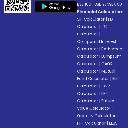
BSE 100
|
BSE SENSEX 50
Financial Calculators
SIP Calculator
|
FD
Calculator
|
RD
Calculator
|
Compound Interest
Calculator
|
Retirement
Calculator
|
Lumpsum
Calculator
|
CAGR
Calculator
|
Mutual
Fund Calculator
|
EMI
Calculator
|
SWP
Calculator
|
EPF
Calculator
|
Future
Value Calculator
|
Gratuity Calculator
|
PPF Calculator
|
ELSS