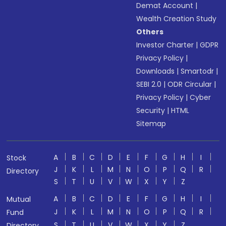
Demat Account
|
Wealth Creation Study
Others
Investor Charter
|
GDPR
Privacy Policy
|
Downloads
|
Smartodr
|
SEBI 2.0
|
ODR Circular
|
Privacy Policy
|
Cyber
Security
|
HTML
Sitemap
A
B
C
D
E
F
G
H
I
Stock
J
K
L
M
N
O
P
Q
R
Directory
S
T
U
V
W
X
Y
Z
A
B
C
D
E
F
G
H
I
Mutual
J
K
L
M
N
O
P
Q
R
Fund
S
T
U
V
W
X
Y
Z
Directory