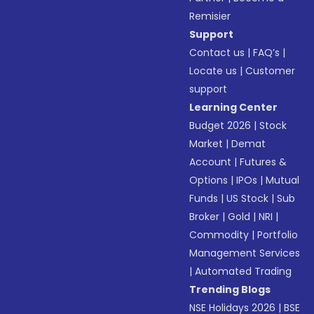
Remisier
Support
Contact us
|
FAQ’s
|
Locate us
|
Customer
support
Learning Center
Budget 2026
|
Stock
Market
|
Demat
Account
|
Futures &
Options
|
IPOs
|
Mutual
Funds
|
US Stock
|
Sub
Broker
|
Gold
|
NRI
|
Commodity
|
Portfolio
Management Services
|
Automated Trading
Trending Blogs
NSE Holidays 2026
|
BSE