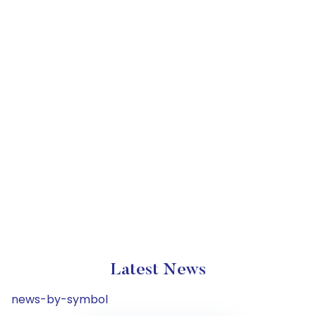
Latest News
news-by-symbol