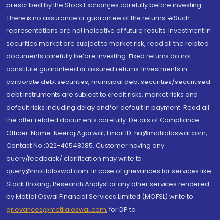
prescribed by the Stock Exchanges carefully before investing.
There is no assurance or guarantee of the returns. #Such
representations are not indicative of future results. Investment in
securities market are subject to market risk, read all the related
documents carefully before investing. Fixed returns do not
constitute guaranteed or assured returns. Investments in
corporate debt securities, municipal debt securities/securitised
debt instruments are subject to credit risks, market risks and
default risks including delay and/or default in payment. Read all
the offer related documents carefully. Details of Compliance
Officer: Name: Neeraj Agarwal, Email ID: na@motilaloswal.com,
Contact No.:022-40548085. Customer having any
query/feedback/ clarification may write to
query@motilaloswal.com. In case of grievances for services like
Stock Broking, Research Analyst or any other services rendered
by Motilal Oswal Financial Services Limited (MOFSL) write to
grievances@motilaloswal.com
, for DP to