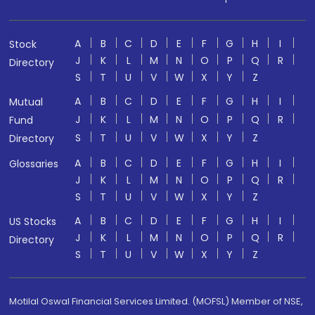
A
B
C
D
E
F
G
H
I
Stock
J
K
L
M
N
O
P
Q
R
Directory
S
T
U
V
W
X
Y
Z
A
B
C
D
E
F
G
H
I
Mutual
J
K
L
M
N
O
P
Q
R
Fund
S
T
U
V
W
X
Y
Z
Directory
A
B
C
D
E
F
G
H
I
Glossaries
J
K
L
M
N
O
P
Q
R
S
T
U
V
W
X
Y
Z
A
B
C
D
E
F
G
H
I
US Stocks
J
K
L
M
N
O
P
Q
R
Directory
S
T
U
V
W
X
Y
Z
Motilal Oswal Financial Services Limited. (MOFSL) Member of NSE,