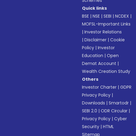
Schemes
Quick links
BSE
|
NSE
|
SEBI
|
NCDEX
|
MOFSL-Important Links
|
Investor Relations
|
Disclaimer
|
Cookie
Policy
|
Investor
Education
|
Open
Demat Account
|
Wealth Creation Study
Others
Investor Charter
|
GDPR
Privacy Policy
|
Downloads
|
Smartodr
|
SEBI 2.0
|
ODR Circular
|
Privacy Policy
|
Cyber
Security
|
HTML
Sitemap