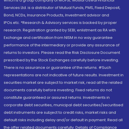
which is a group company of MOFSL. Motilal Oswal Financial
Services Ltd. is a distributor of Mutual Funds, PMS, Fixed Deposit,
Bond, NCDs, Insurance Products, Investment advisor and
IPOs.etc. *Research & Advisory services is backed by proper
research. Registration granted by SEBI, enlistment as RA with
Exchange and certification from NISM in no way guarantee
performance of the intermediary or provide any assurance of
returns to investors. Please read the Risk Disclosure Document
prescribed by the Stock Exchanges carefully before investing.
There is no assurance or guarantee of the returns. #Such
representations are not indicative of future results. Investment in
securities market are subject to market risk, read all the related
documents carefully before investing. Fixed returns do not
constitute guaranteed or assured returns. Investments in
corporate debt securities, municipal debt securities/securitised
debt instruments are subject to credit risks, market risks and
default risks including delay and/or default in payment. Read all
the offer related documents carefully. Details of Compliance