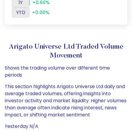
1Y
+0.60%
YTD
+0.00%
Arigato Universe Ltd Traded Volume
Movement
Shows the trading volume over different time
periods
This section highlights Arigato Universe Ltd daily and
average traded volumes, offering insights into
investor activity and market liquidity. Higher volumes
than average often indicate rising interest, news
impact, or shifting market sentiment
Yesterday N/A