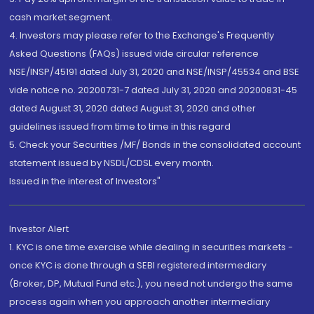
cash market segment.
4. Investors may please refer to the Exchange's Frequently
Asked Questions (FAQs) issued vide circular reference
NSE/INSP/45191 dated July 31, 2020 and NSE/INSP/45534 and BSE
vide notice no. 20200731-7 dated July 31, 2020 and 20200831-45
dated August 31, 2020 dated August 31, 2020 and other
guidelines issued from time to time in this regard
5. Check your Securities /MF/ Bonds in the consolidated account
statement issued by NSDL/CDSL every month.
Issued in the interest of Investors"
Investor Alert
1. KYC is one time exercise while dealing in securities markets -
once KYC is done through a SEBI registered intermediary
(Broker, DP, Mutual Fund etc.), you need not undergo the same
process again when you approach another intermediary