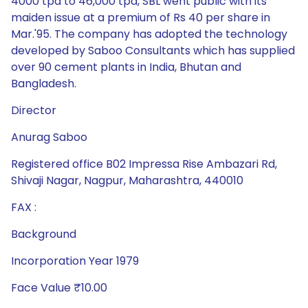
4000 tpa to 46,000 tpa, SBL went public with its
maiden issue at a premium of Rs 40 per share in
Mar.'95. The company has adopted the technology
developed by Saboo Consultants which has supplied
over 90 cement plants in India, Bhutan and
Bangladesh.
Director
Anurag Saboo
Registered office B02 Impressa Rise Ambazari Rd,
Shivaji Nagar, Nagpur, Maharashtra, 440010
FAX :
Background
Incorporation Year 1979
Face Value ₹10.00