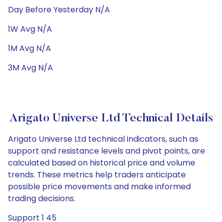
Day Before Yesterday N/A
1W Avg N/A
1M Avg N/A
3M Avg N/A
Arigato Universe Ltd Technical Details
Arigato Universe Ltd technical indicators, such as
support and resistance levels and pivot points, are
calculated based on historical price and volume
trends. These metrics help traders anticipate
possible price movements and make informed
trading decisions.
Support 1 45