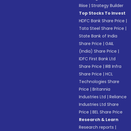
Riise
|
Strategy Builder
Top Stocks To Invest
HDFC Bank Share Price
|
Tata Steel Share Price
|
State Bank of India
Share Price
|
GAIL
(India) Share Price
|
IDFC First Bank Ltd
Share Price
|
IRB Infra
Share Price
|
HCL
Technologies Share
Price
|
Britannia
Industries Ltd
|
Reliance
Industries Ltd Share
Price
|
BEL Share Price
Research & Learn
Research reports
|