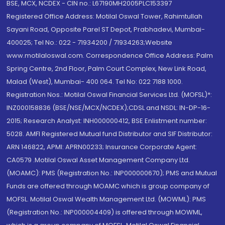
BSE, MCX, NCDEX - CIN no.: L67190MH2005PLC153397
Registered Office Address: Motilal Oswal Tower, Rahimtullah
Sayani Road, Opposite Parel ST Depot, Prabhadevi, Mumbai-
400025; Tel No.: 022 - 71934200 / 71934263;Website
www.motilaloswal.com. Correspondence Office Address: Palm
Spring Centre, 2nd Floor, Palm Court Complex, New Link Road,
Malad (West), Mumbai- 400 064. Tel No: 022 7188 1000.
Registration Nos.: Motilal Oswal Financial Services Ltd. (MOFSL)*:
INZ000158836 (BSE/NSE/MCX/NCDEX);CDSL and NSDL: IN-DP-16-
2015; Research Analyst: INH000000412, BSE Enlistment number:
5028. AMFI Registered Mutual fund Distributor and SIF Distributor:
ARN 146822, APMI: APRN00233; Insurance Corporate Agent:
CA0579 .Motilal Oswal Asset Management Company Ltd.
(MOAMC): PMS (Registration No.: INP000000670); PMS and Mutual
Funds are offered through MOAMC which is group company of
MOFSL. Motilal Oswal Wealth Management Ltd. (MOWML): PMS
(Registration No.: INP000004409) is offered through MOWML,