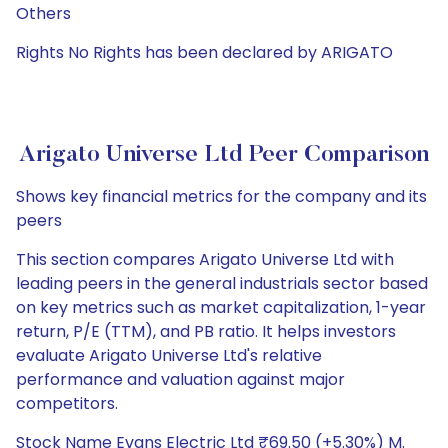
Others
Rights No Rights has been declared by ARIGATO
Arigato Universe Ltd Peer Comparison
Shows key financial metrics for the company and its
peers
This section compares Arigato Universe Ltd with
leading peers in the general industrials sector based
on key metrics such as market capitalization, 1-year
return, P/E (TTM), and PB ratio. It helps investors
evaluate Arigato Universe Ltd's relative
performance and valuation against major
competitors.
Stock Name Evans Electric Ltd ₹69.50 (+5.30%) M.