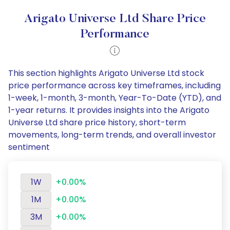
Arigato Universe Ltd Share Price
Performance
This section highlights Arigato Universe Ltd stock
price performance across key timeframes, including
1-week, 1-month, 3-month, Year-To-Date (YTD), and
1-year returns. It provides insights into the Arigato
Universe Ltd share price history, short-term
movements, long-term trends, and overall investor
sentiment
1W
+0.00%
1M
+0.00%
3M
+0.00%