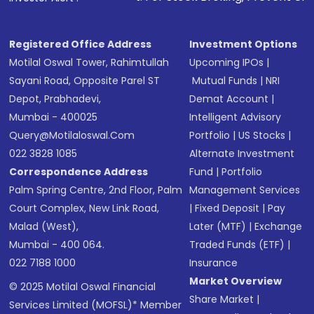
Registered Office Address
Investment Options
Motilal Oswal Tower, Rahimtullah
Upcoming IPOs
|
Sayani Road, Opposite Parel ST
Mutual Funds
|
NRI
Depot, Prabhadevi,
Demat Account
|
Mumbai - 400025
Intelligent Advisory
Query@motilaloswal.com
Portfolio
|
US Stocks
|
022 3828 1085
Alternate Investment
Correspondence Address
Fund
|
Portfolio
Palm Spring Centre, 2nd Floor, Palm
Management Services
Court Complex, New Link Road,
|
Fixed Deposit
|
Pay
Malad (West),
Later (MTF)
|
Exchange
Mumbai - 400 064.
Traded Funds (ETF)
|
022 7188 1000
Insurance
Market Overview
© 2025 Motilal Oswal Financial
Share Market
|
Services Limited (MOFSL)* Member