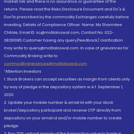
market risk and there is no assurance or guarantee of the
returns. Please read the Risks Disclosure Document and Do's &
Don'ts prescribed by the commodity Exchanges carefully before
investing. Details of Compliance Officer: Name: Ms Sharmilee
Chitale, Email ID: sc@motilaloswal.com, Contact No.:022-
38281085.Customer having any query/feedback/ clarification
may write to query@motilaloswal.com. In case of grievances for
Commodity Broking write to
commoditygrievances@motilaloswal.com
“Attention Investors
1. Stock Brokers can accept securities as margin from clients only
by way of pledge in the depository system w.e.f. September 1,
2020.
2. Update your mobile number & email Id with your stock
broker/depository participant and receive OTP directly from
depository on your email id and/or mobile number to create
pledge.
3. Pay 20% upfront margin of the transaction value to trade in