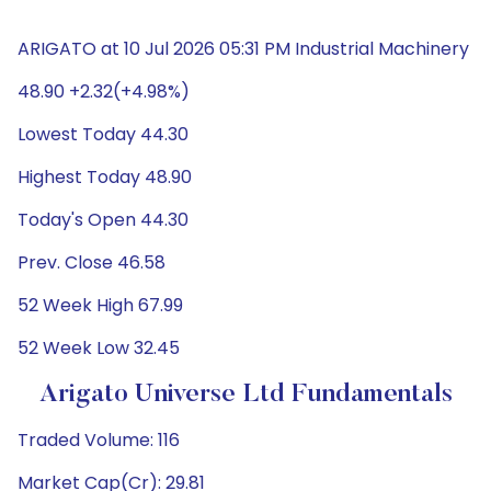
ARIGATO at 10 Jul 2026 05:31 PM Industrial Machinery
48.90 +2.32(+4.98%)
Lowest Today 44.30
Highest Today 48.90
Today's Open 44.30
Prev. Close 46.58
52 Week High 67.99
52 Week Low 32.45
Arigato Universe Ltd Fundamentals
Traded Volume: 116
Market Cap(Cr): 29.81