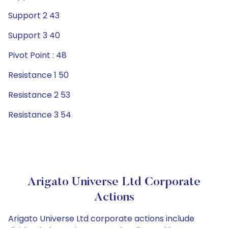
Support 2 43
Support 3 40
Pivot Point : 48
Resistance 1 50
Resistance 2 53
Resistance 3 54
Arigato Universe Ltd Corporate
Actions
Arigato Universe Ltd corporate actions include