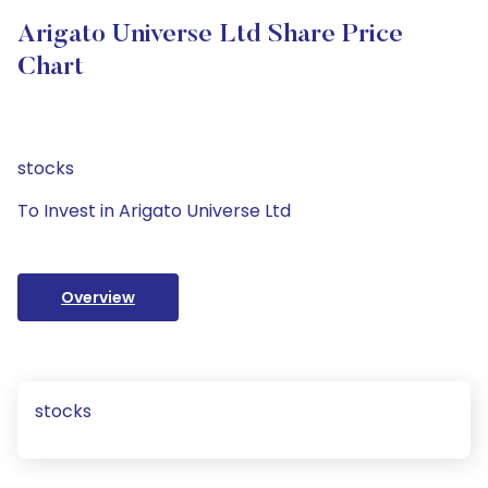
Arigato Universe Ltd Share Price
Chart
stocks
To Invest in Arigato Universe Ltd
Overview
stocks