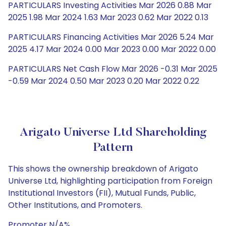
PARTICULARS Investing Activities Mar 2026 0.88 Mar
2025 1.98 Mar 2024 1.63 Mar 2023 0.62 Mar 2022 0.13
PARTICULARS Financing Activities Mar 2026 5.24 Mar
2025 4.17 Mar 2024 0.00 Mar 2023 0.00 Mar 2022 0.00
PARTICULARS Net Cash Flow Mar 2026 -0.31 Mar 2025
-0.59 Mar 2024 0.50 Mar 2023 0.20 Mar 2022 0.22
Arigato Universe Ltd Shareholding
Pattern
This shows the ownership breakdown of Arigato
Universe Ltd, highlighting participation from Foreign
Institutional Investors (FII), Mutual Funds, Public,
Other Institutions, and Promoters.
Promoter N/A%