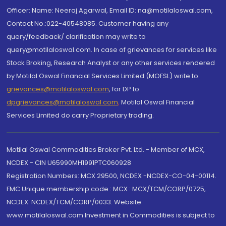
Officer: Name: Neeraj Agarwal, Email ID: na@motilaloswal.com,
Contact No.:022-40548085. Customer having any
query/feedback/ clarification may write to
query@motilaloswal.com. In case of grievances for services like
Stock Broking, Research Analyst or any other services rendered
by Motilal Oswal Financial Services Limited (MOFSL) write to
grievances@motilaloswal.com
, for DP to
dpgrievances@motilaloswal.com
,
Motilal Oswal Financial
Services Limited do carry Proprietary trading.
Motilal Oswal Commodities Broker Pvt. Ltd. - Member of MCX,
NCDEX - CIN U65990MH1991PTC060928
Registration Numbers: MCX 29500, NCDEX -NCDEX-CO-04-00114.
FMC Unique membership code : MCX : MCX/TCM/CORP/0725,
NCDEX: NCDEX/TCM/CORP/0033. Website:
www.motilaloswal.com Investment in Commodities is subject to