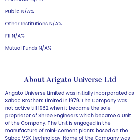
Public N/A%
Other Institutions N/A%
FII N/A%
Mutual Funds N/A%
About Arigato Universe Ltd
Arigato Universe Limited was initially incorporated as
Saboo Brothers Limited in 1979. The Company was
not active till 1982 when it became the sole
proprietor of Shree Engineers which became a Unit
of the Company. The Unit is engaged in the
manufacture of mini-cement plants based on the
Saboo VSK technology. Name of the Company was