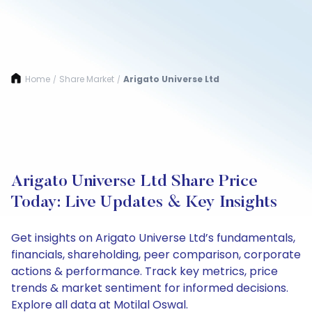
Home
Share Market
Arigato Universe Ltd
/
/
Arigato Universe Ltd Share Price
Today: Live Updates & Key Insights
Get insights on Arigato Universe Ltd’s fundamentals,
financials, shareholding, peer comparison, corporate
actions & performance. Track key metrics, price
trends & market sentiment for informed decisions.
Explore all data at Motilal Oswal.