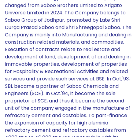
changed from Saboo Brothers Limited to Arigato
Universe Limited in 2024. The Company belongs to
Saboo Group of Jodhpur, promoted by Late Shri
Durga Prasad Saboo and Shri Shreegopal Saboo. The
Company is mainly into Manufacturing and dealing in
construction related materials, and commodities.
Execution of contracts relate to real estate and
development of land, development of and dealing in
immovable properties, development of properties
for Hospitality & Recreational Activities and related
services and provide such services at BSE. In Oct,'93,
SBL became a partner of Saboo Chemicals and
Engineers (SCE). In Oct.'94, it become the sole
proprietor of SCE, and thus it became the second
unit of the company engaged in the manufacture of
refractory cement and castables. To part-finance
the expansion of capacity for high aluminia
refractory cement and refractory castables from