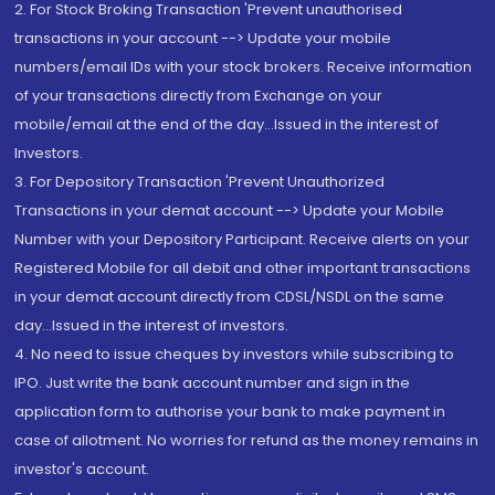
2. For Stock Broking Transaction 'Prevent unauthorised
transactions in your account --> Update your mobile
numbers/email IDs with your stock brokers. Receive information
of your transactions directly from Exchange on your
mobile/email at the end of the day...Issued in the interest of
Investors.
3. For Depository Transaction 'Prevent Unauthorized
Transactions in your demat account --> Update your Mobile
Number with your Depository Participant. Receive alerts on your
Registered Mobile for all debit and other important transactions
in your demat account directly from CDSL/NSDL on the same
day...Issued in the interest of investors.
4. No need to issue cheques by investors while subscribing to
IPO. Just write the bank account number and sign in the
application form to authorise your bank to make payment in
case of allotment. No worries for refund as the money remains in
investor's account.