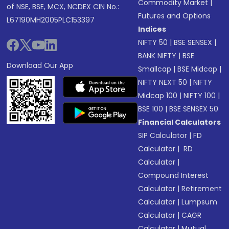
Commodity Market
|
of NSE, BSE, MCX, NCDEX CIN No.:
Futures and Options
L67190MH2005PLC153397
Indices
NIFTY 50
|
BSE SENSEX
|
BANK NIFTY
|
BSE
Download Our App
Smallcap
|
BSE Midcap
|
NIFTY NEXT 50
|
NIFTY
Midcap 100
|
NIFTY 100
|
BSE 100
|
BSE SENSEX 50
Financial Calculators
SIP Calculator
|
FD
Calculator
|
RD
Calculator
|
Compound Interest
Calculator
|
Retirement
Calculator
|
Lumpsum
Calculator
|
CAGR
Calculator
|
Mutual