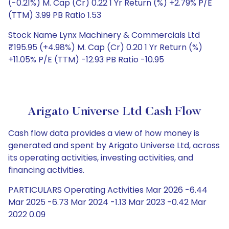
(-0.21%) M. Cap (Cr) 0.22 1 Yr Return (%) +2.79% P/E
(TTM) 3.99 PB Ratio 1.53
Stock Name Lynx Machinery & Commercials Ltd
₹195.95 (+4.98%) M. Cap (Cr) 0.20 1 Yr Return (%)
+11.05% P/E (TTM) -12.93 PB Ratio -10.95
Arigato Universe Ltd Cash Flow
Cash flow data provides a view of how money is
generated and spent by Arigato Universe Ltd, across
its operating activities, investing activities, and
financing activities.
PARTICULARS Operating Activities Mar 2026 -6.44
Mar 2025 -6.73 Mar 2024 -1.13 Mar 2023 -0.42 Mar
2022 0.09