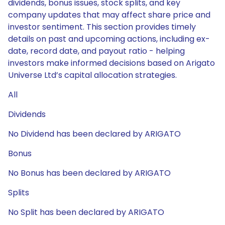
dividends, bonus issues, stock splits, and key
company updates that may affect share price and
investor sentiment. This section provides timely
details on past and upcoming actions, including ex-
date, record date, and payout ratio - helping
investors make informed decisions based on Arigato
Universe Ltd’s capital allocation strategies.
All
Dividends
No Dividend has been declared by ARIGATO
Bonus
No Bonus has been declared by ARIGATO
Splits
No Split has been declared by ARIGATO