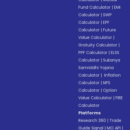
Fund Calculator
|
EMI
Calculator
|
SWP
Calculator
|
EPF
Calculator
|
Future
Value Calculator
|
Gratuity Calculator
|
PPF Calculator
|
ELSS
Calculator
|
Sukanya
Samriddhi Yojana
Calculator
|
Inflation
Calculator
|
NPS
Calculator
|
Option
Value Calculator
|
FIRE
Calculator
Platforms
Research 360
|
Trade
Guide Signal
|
MO API
|