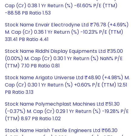
Cap (Cr) 0.38 1 Yr Return (%) -61.60% P/E (TTM)
-88.58 PB Ratio 1.53
Stock Name Envair Electrodyne Ltd ₹76.78 (+4.69%)
M. Cap (Cr) 0.36 1 Yr Return (%) -10.23% P/E (TTM)
331.41 PB Ratio 4.41
Stock Name Riddhi Display Equipments Ltd ₹35.00
(0.00%) M. Cap (Cr) 0.30 1 Yr Return (%) NaN% P/E
(TTM) 7.10 PB Ratio 0.81
Stock Name Arigato Universe Ltd ₹48.90 (+4.98%) M.
Cap (Cr) 0.30 1 Yr Return (%) +0.60% P/E (TTM) 12.51
PB Ratio 3.13
Stock Name Polymechplast Machines Ltd ₹51.30
(-0.37%) M. Cap (Cr) 0.29 1 Yr Return (%) -19.28% P/E
(TTM) 8.97 PB Ratio 1.02
Stock Name Harish Textile Engineers Ltd ₹66.30