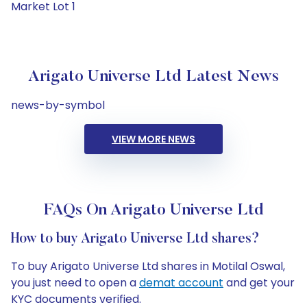
Market Lot 1
Arigato Universe Ltd Latest News
news-by-symbol
VIEW MORE NEWS
FAQs On Arigato Universe Ltd
How to buy Arigato Universe Ltd shares?
To buy Arigato Universe Ltd shares in Motilal Oswal,
you just need to open a
demat account
and get your
KYC documents verified.