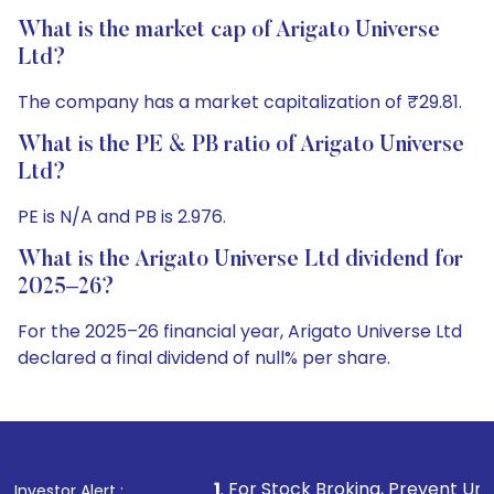
What is the market cap of Arigato Universe
Ltd?
The company has a market capitalization of ₹29.81.
What is the PE & PB ratio of Arigato Universe
Ltd?
PE is N/A and PB is 2.976.
What is the Arigato Universe Ltd dividend for
2025–26?
For the 2025–26 financial year, Arigato Universe Ltd
declared a final dividend of null% per share.
1
. For Stock Broking, Prevent Unauthorized Transacti
Investor Alert :