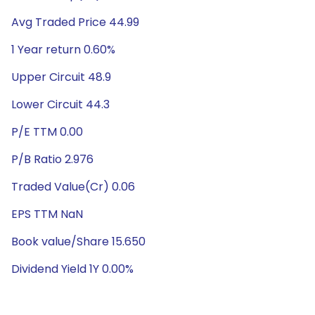
Avg Traded Price 44.99
1 Year return 0.60%
Upper Circuit 48.9
Lower Circuit 44.3
P/E TTM 0.00
P/B Ratio 2.976
Traded Value(Cr) 0.06
EPS TTM NaN
Book value/Share 15.650
Dividend Yield 1Y 0.00%