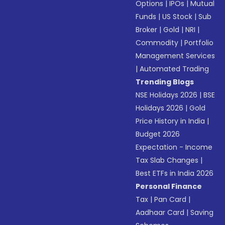
Options
|
IPOs
|
Mutual
Funds
|
US Stock
|
Sub
Broker
|
Gold
|
NRI
|
Commodity
|
Portfolio
Management Services
|
Automated Trading
Trending Blogs
NSE Holidays 2026
|
BSE
Holidays 2026
|
Gold
Price History in India
|
Budget 2026
Expectation - Income
Tax Slab Changes
|
Best ETFs in India 2026
Personal Finance
Tax
|
Pan Card
|
Aadhaar Card
|
Saving