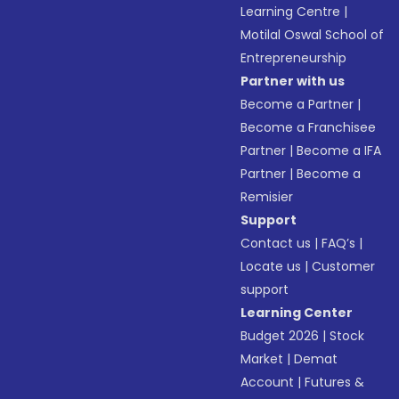
Learning Centre
|
Motilal Oswal School of
Entrepreneurship
Partner with us
Become a Partner
|
Become a Franchisee
Partner
|
Become a IFA
Partner
|
Become a
Remisier
Support
Contact us
|
FAQ’s
|
Locate us
|
Customer
support
Learning Center
Budget 2026
|
Stock
Market
|
Demat
Account
|
Futures &