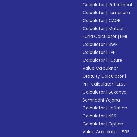
Calculator
|
Retirement
Calculator
|
Lumpsum
Calculator
|
CAGR
Calculator
|
Mutual
Fund Calculator
|
EMI
Calculator
|
SWP
Calculator
|
EPF
Calculator
|
Future
Value Calculator
|
Gratuity Calculator
|
PPF Calculator
|
ELSS
Calculator
|
Sukanya
Samriddhi Yojana
Calculator
|
Inflation
Calculator
|
NPS
Calculator
|
Option
Value Calculator
|
FIRE