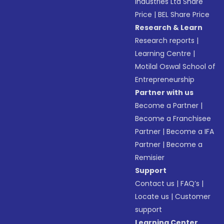
Industries Ltd Share
Price
|
BEL Share Price
Research & Learn
Research reports
|
Learning Centre
|
Motilal Oswal School of
Entrepreneurship
Partner with us
Become a Partner
|
Become a Franchisee
Partner
|
Become a IFA
Partner
|
Become a
Remisier
Support
Contact us
|
FAQ’s
|
Locate us
|
Customer
support
Learning Center