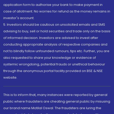
application form to authorise your bank to make payment in
case of allotment. No worries for refund as the money remains in
investor's account.
5. Investors should be cautious on unsolicited emails and SMS
advising to buy, sell or hold securities and trade only on the basis
of informed decision. Investors are advised to invest after
conducting appropriate analysis of respective companies and
not to blindly follow unfounded rumours, tips etc. Further, you are
also requested to share your knowledge or evidence of
systemic wrongdoing, potential frauds or unethical behaviour
through the anonymous portal facility provided on BSE & NSE
website.
This is to inform that, many instances were reported by general
public where fraudsters are cheating general public by misusing
our brand name Motilal Oswal. The fraudsters are luring the