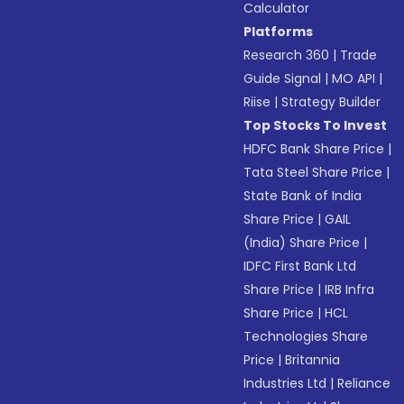
Calculator
Platforms
Research 360
|
Trade
Guide Signal
|
MO API
|
Riise
|
Strategy Builder
Top Stocks To Invest
HDFC Bank Share Price
|
Tata Steel Share Price
|
State Bank of India
Share Price
|
GAIL
(India) Share Price
|
IDFC First Bank Ltd
Share Price
|
IRB Infra
Share Price
|
HCL
Technologies Share
Price
|
Britannia
Industries Ltd
|
Reliance