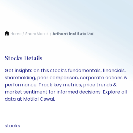
Home
Share Market
Arihant Institute Ltd
/
/
Stocks Details
Get insights on this stock’s fundamentals, financials,
shareholding, peer comparison, corporate actions &
performance. Track key metrics, price trends &
market sentiment for informed decisions. Explore all
data at Motilal Oswal.
stocks