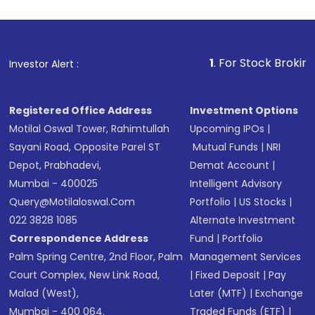
1
. For Stock Broking, Prevent 
Investor Alert :
Registered Office Address
Investment Options
Motilal Oswal Tower, Rahimtullah
Upcoming IPOs
|
Sayani Road, Opposite Parel ST
Mutual Funds
|
NRI
Depot, Prabhadevi,
Demat Account
|
Mumbai - 400025
Intelligent Advisory
Query@motilaloswal.com
Portfolio
|
US Stocks
|
022 3828 1085
Alternate Investment
Correspondence Address
Fund
|
Portfolio
Palm Spring Centre, 2nd Floor, Palm
Management Services
Court Complex, New Link Road,
|
Fixed Deposit
|
Pay
Malad (West),
Later (MTF)
|
Exchange
Mumbai - 400 064.
Traded Funds (ETF)
|