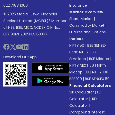
022 7188 1000
Insurance
Market Overview
© 2025 Motilal Oswal Financial
Share Market
|
Services Limited (MOFSL)* Member
Commodity Market
|
of NSE, BSE, MCX, NCDEX CIN No.:
Futures and Options
L67190MH2005PLC153397
Indices
NIFTY 50
|
BSE SENSEX
|
BANK NIFTY
|
BSE
Download Our App
Smallcap
|
BSE Midcap
|
NIFTY NEXT 50
|
NIFTY
Midcap 100
|
NIFTY 100
|
BSE 100
|
BSE SENSEX 50
Financial Calculators
SIP Calculator
|
FD
Calculator
|
RD
Calculator
|
Compound Interest