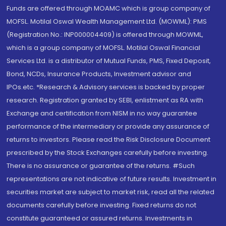
Funds are offered through MOAMC which is group company of
MOFSL. Motilal Oswal Wealth Management Ltd. (MOWML): PMS
(Registration No.: INP000004409) is offered through MOWML,
which is a group company of MOFSL. Motilal Oswal Financial
Services Ltd. is a distributor of Mutual Funds, PMS, Fixed Deposit,
Bond, NCDs, Insurance Products, Investment advisor and
IPOs.etc. *Research & Advisory services is backed by proper
research. Registration granted by SEBI, enlistment as RA with
Exchange and certification from NISM in no way guarantee
performance of the intermediary or provide any assurance of
returns to investors. Please read the Risk Disclosure Document
prescribed by the Stock Exchanges carefully before investing.
There is no assurance or guarantee of the returns. #Such
representations are not indicative of future results. Investment in
securities market are subject to market risk, read all the related
documents carefully before investing. Fixed returns do not
constitute guaranteed or assured returns. Investments in