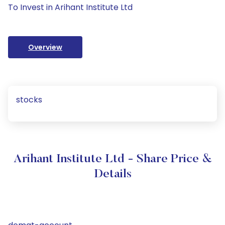
To Invest in Arihant Institute Ltd
Overview
stocks
Arihant Institute Ltd - Share Price &
Details