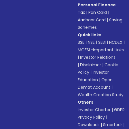
Personal Finance
Tax
|
Pan Card
|
Aadhaar Card
|
Saving
Schemes
Quick links
BSE
|
NSE
|
SEBI
|
NCDEX
|
MOFSL-Important Links
|
Investor Relations
|
Disclaimer
|
Cookie
Policy
|
Investor
Education
|
Open
Demat Account
|
Wealth Creation Study
Others
Investor Charter
|
GDPR
Privacy Policy
|
Downloads
|
Smartodr
|