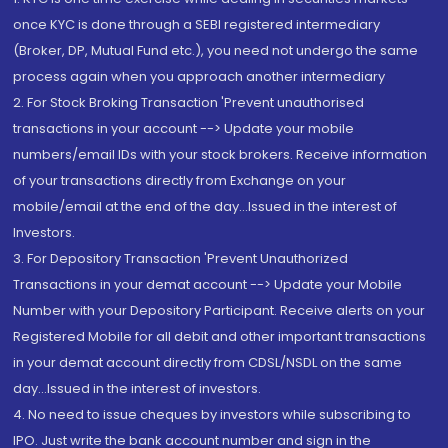
once KYC is done through a SEBI registered intermediary
(Broker, DP, Mutual Fund etc.), you need not undergo the same
process again when you approach another intermediary
2. For Stock Broking Transaction 'Prevent unauthorised
transactions in your account --> Update your mobile
numbers/email IDs with your stock brokers. Receive information
of your transactions directly from Exchange on your
mobile/email at the end of the day...Issued in the interest of
Investors.
3. For Depository Transaction 'Prevent Unauthorized
Transactions in your demat account --> Update your Mobile
Number with your Depository Participant. Receive alerts on your
Registered Mobile for all debit and other important transactions
in your demat account directly from CDSL/NSDL on the same
day...Issued in the interest of investors.
4. No need to issue cheques by investors while subscribing to
IPO. Just write the bank account number and sign in the