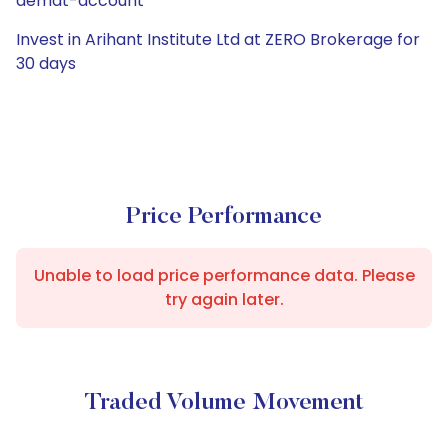
demat-account
Invest in Arihant Institute Ltd at ZERO Brokerage for
30 days
Price Performance
Unable to load price performance data. Please
try again later.
Traded Volume Movement