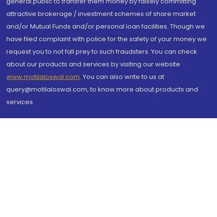
general public to transfer them money by falsely committing
attractive brokerage / investment schemes of share market
and/or Mutual Funds and/or personal loan facilities. Though we
have filed complaint with police for the safety of your money we
request you to not fall prey to such fraudsters. You can check
about our products and services by visiting our website
www.motilaloswal.com
. You can also write to us at
query@motilaloswal.com, to know more about products and
services.