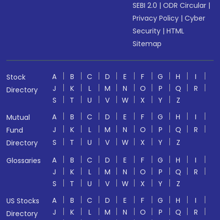
SEBI 2.0
|
ODR Circular
|
Privacy Policy
|
Cyber
Security
|
HTML
Sitemap
A
B
C
D
E
F
G
H
I
Stock
J
K
L
M
N
O
P
Q
R
Directory
S
T
U
V
W
X
Y
Z
A
B
C
D
E
F
G
H
I
Mutual
J
K
L
M
N
O
P
Q
R
Fund
S
T
U
V
W
X
Y
Z
Directory
A
B
C
D
E
F
G
H
I
Glossaries
J
K
L
M
N
O
P
Q
R
S
T
U
V
W
X
Y
Z
A
B
C
D
E
F
G
H
I
US Stocks
J
K
L
M
N
O
P
Q
R
Directory