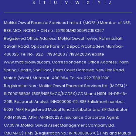
S
T
U
V
W
X
Y
Z
Motilal Oswal Financial Services Limited. (MOFSL) Member of NSE,
BSE, MCX, NCDEX - CIN no.: L67190MH2005PLC153397
Registered Office Address: Motilal Oswal Tower, Rahimtullah
Sayani Road, Opposite Parel ST Depot, Prabhadevi, Mumbai-
400025; Tel No.: 022 - 71934200 / 71934263;Website
www.motilaloswal.com. Correspondence Office Address: Palm
Spring Centre, 2nd Floor, Palm Court Complex, New Link Road,
Malad (West), Mumbai- 400 064. Tel No: 022 7188 1000.
Registration Nos.: Motilal Oswal Financial Services Ltd. (MOFSL)*:
INZ000158836 (BSE/NSE/MCX/NCDEX);CDSL and NSDL: IN-DP-16-
2015; Research Analyst: INH000000412, BSE Enlistment number:
5028. AMFI Registered Mutual fund Distributor and SIF Distributor:
ARN 146822, APMI: APRN00233; Insurance Corporate Agent:
CA0579 .Motilal Oswal Asset Management Company Ltd.
(MOAMC): PMS (Registration No.: INP000000670); PMS and Mutual