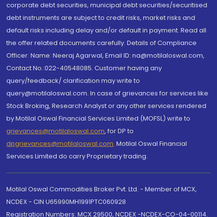
corporate debt securities, municipal debt securities/securitised
debt instruments are subject to credit risks, market risks and
default risks including delay and/or default in payment. Read all
the offer related documents carefully. Details of Compliance
Officer: Name: Neeraj Agarwal, Email ID: na@motilaloswal.com,
Contact No.:022-40548085. Customer having any
query/feedback/ clarification may write to
query@motilaloswal.com. In case of grievances for services like
Stock Broking, Research Analyst or any other services rendered
by Motilal Oswal Financial Services Limited (MOFSL) write to
grievances@motilaloswal.com
, for DP to
dpgrievances@motilaloswal.com
,
Motilal Oswal Financial
Services Limited do carry Proprietary trading.
Motilal Oswal Commodities Broker Pvt. Ltd. - Member of MCX,
NCDEX - CIN U65990MH1991PTC060928
Registration Numbers: MCX 29500, NCDEX -NCDEX-CO-04-00114.