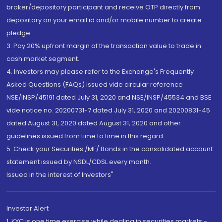
broker/depository participant and receive OTP directly from
depository on your email id and/or mobile number to create
pledge.
3. Pay 20% upfront margin of the transaction value to trade in
cash market segment.
4. Investors may please refer to the Exchange's Frequently
Asked Questions (FAQs) issued vide circular reference
NSE/INSP/45191 dated July 31, 2020 and NSE/INSP/45534 and BSE
vide notice no. 20200731-7 dated July 31, 2020 and 20200831-45
dated August 31, 2020 dated August 31, 2020 and other
guidelines issued from time to time in this regard
5. Check your Securities /MF/ Bonds in the consolidated account
statement issued by NSDL/CDSL every month.
Issued in the interest of Investors"
Investor Alert
1. KYC is one time exercise while dealing in securities markets -