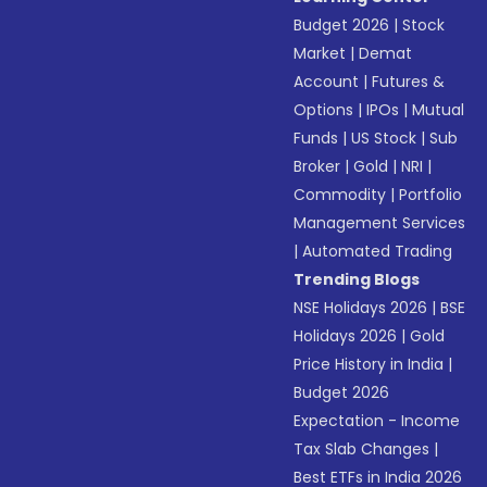
Budget 2026
|
Stock
Market
|
Demat
Account
|
Futures &
Options
|
IPOs
|
Mutual
Funds
|
US Stock
|
Sub
Broker
|
Gold
|
NRI
|
Commodity
|
Portfolio
Management Services
|
Automated Trading
Trending Blogs
NSE Holidays 2026
|
BSE
Holidays 2026
|
Gold
Price History in India
|
Budget 2026
Expectation - Income
Tax Slab Changes
|
Best ETFs in India 2026