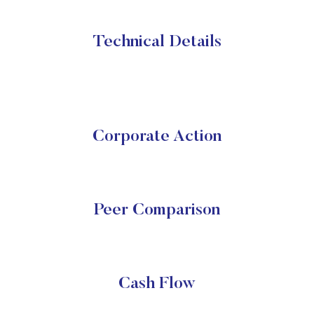
Technical Details
Corporate Action
Peer Comparison
Cash Flow