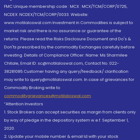
FMC Unique membership code : MCX : MCX/TCM/CORP/0725,
NCDEX: NCDEX/TCM/CORP/0033. Website:
www.motilaloswal.com Investment in Commodities is subject to
market risk and there is no assurance or guarantee of the
returns. Please read the Risks Disclosure Document and Do's &
Don'ts prescribed by the commodity Exchanges carefully before
investing. Details of Compliance Officer: Name: Ms Sharmilee
Chitale, Email ID: sc@motilaloswal.com, Contact No.:022-
38281085.Customer having any query/feedback/ clarification
may write to query@motilaloswal.com. In case of grievances for
Commodity Broking write to
commoditygrievances@motilaloswal.com
“Attention Investors
1. Stock Brokers can accept securities as margin from clients only
by way of pledge in the depository system w.e.f. September 1,
2020.
2. Update your mobile number & email Id with your stock