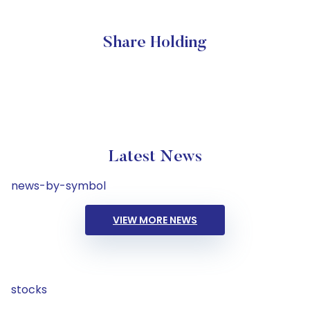
Share Holding
Latest News
news-by-symbol
VIEW MORE NEWS
stocks