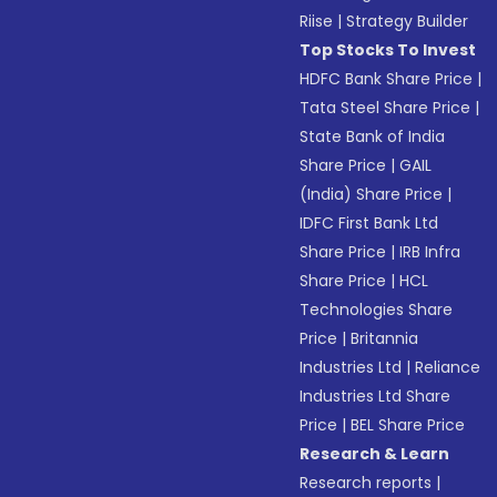
Riise
|
Strategy Builder
Top Stocks To Invest
HDFC Bank Share Price
|
Tata Steel Share Price
|
State Bank of India
Share Price
|
GAIL
(India) Share Price
|
IDFC First Bank Ltd
Share Price
|
IRB Infra
Share Price
|
HCL
Technologies Share
Price
|
Britannia
Industries Ltd
|
Reliance
Industries Ltd Share
Price
|
BEL Share Price
Research & Learn
Research reports
|