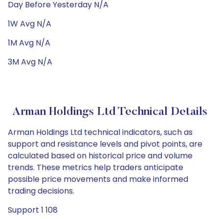
Day Before Yesterday N/A
1W Avg N/A
1M Avg N/A
3M Avg N/A
Arman Holdings Ltd Technical Details
Arman Holdings Ltd technical indicators, such as
support and resistance levels and pivot points, are
calculated based on historical price and volume
trends. These metrics help traders anticipate
possible price movements and make informed
trading decisions.
Support 1 108