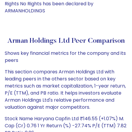
Rights No Rights has been declared by
ARMANHOLDINGS
Arman Holdings Ltd Peer Comparison
Shows key financial metrics for the company and its
peers
This section compares Arman Holdings Ltd with
leading peers in the others sector based on key
metrics such as market capitalization, 1-year return,
P/E (TTM), and PB ratio. It helps investors evaluate
Arman Holdings Ltd's relative performance and
valuation against major competitors.
Stock Name Haryana Capfin Ltd ₹146.55 (+1.07%) M.
Cap (Cr) 0.76 1 Yr Return (%) -27.74% P/E (TTM) 7.82