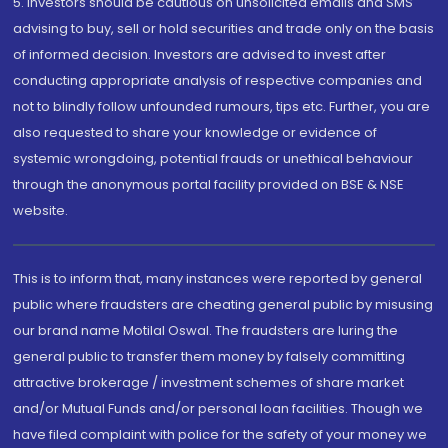
5. Investors should be cautious on unsolicited emails and SMS
advising to buy, sell or hold securities and trade only on the basis
of informed decision. Investors are advised to invest after
conducting appropriate analysis of respective companies and
not to blindly follow unfounded rumours, tips etc. Further, you are
also requested to share your knowledge or evidence of
systemic wrongdoing, potential frauds or unethical behaviour
through the anonymous portal facility provided on BSE & NSE
website.
This is to inform that, many instances were reported by general
public where fraudsters are cheating general public by misusing
our brand name Motilal Oswal. The fraudsters are luring the
general public to transfer them money by falsely committing
attractive brokerage / investment schemes of share market
and/or Mutual Funds and/or personal loan facilities. Though we
have filed complaint with police for the safety of your money we