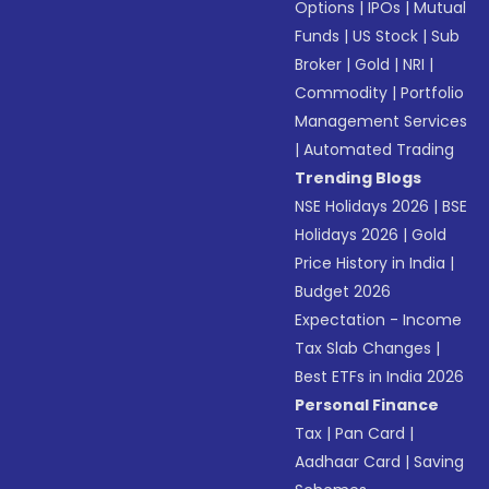
Options
|
IPOs
|
Mutual
Funds
|
US Stock
|
Sub
Broker
|
Gold
|
NRI
|
Commodity
|
Portfolio
Management Services
|
Automated Trading
Trending Blogs
NSE Holidays 2026
|
BSE
Holidays 2026
|
Gold
Price History in India
|
Budget 2026
Expectation - Income
Tax Slab Changes
|
Best ETFs in India 2026
Personal Finance
Tax
|
Pan Card
|
Aadhaar Card
|
Saving