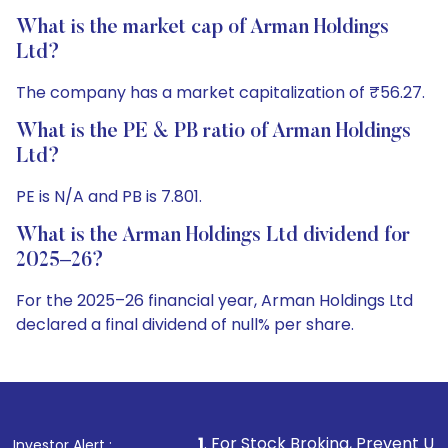
What is the market cap of Arman Holdings
Ltd?
The company has a market capitalization of ₹56.27.
What is the PE & PB ratio of Arman Holdings
Ltd?
PE is N/A and PB is 7.801.
What is the Arman Holdings Ltd dividend for
2025–26?
For the 2025–26 financial year, Arman Holdings Ltd
declared a final dividend of null% per share.
1
. For Stock Broking, Prevent Unauthorized Transactio
Investor Alert :