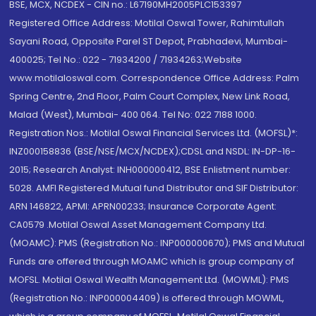
BSE, MCX, NCDEX - CIN no.: L67190MH2005PLC153397
Registered Office Address: Motilal Oswal Tower, Rahimtullah
Sayani Road, Opposite Parel ST Depot, Prabhadevi, Mumbai-
400025; Tel No.: 022 - 71934200 / 71934263;Website
www.motilaloswal.com. Correspondence Office Address: Palm
Spring Centre, 2nd Floor, Palm Court Complex, New Link Road,
Malad (West), Mumbai- 400 064. Tel No: 022 7188 1000.
Registration Nos.: Motilal Oswal Financial Services Ltd. (MOFSL)*:
INZ000158836 (BSE/NSE/MCX/NCDEX);CDSL and NSDL: IN-DP-16-
2015; Research Analyst: INH000000412, BSE Enlistment number:
5028. AMFI Registered Mutual fund Distributor and SIF Distributor:
ARN 146822, APMI: APRN00233; Insurance Corporate Agent:
CA0579 .Motilal Oswal Asset Management Company Ltd.
(MOAMC): PMS (Registration No.: INP000000670); PMS and Mutual
Funds are offered through MOAMC which is group company of
MOFSL. Motilal Oswal Wealth Management Ltd. (MOWML): PMS
(Registration No.: INP000004409) is offered through MOWML,