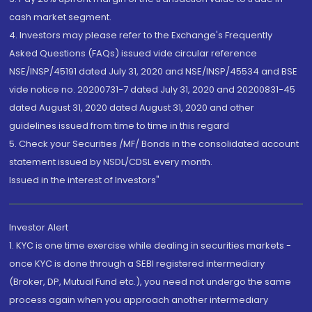
cash market segment.
4. Investors may please refer to the Exchange's Frequently
Asked Questions (FAQs) issued vide circular reference
NSE/INSP/45191 dated July 31, 2020 and NSE/INSP/45534 and BSE
vide notice no. 20200731-7 dated July 31, 2020 and 20200831-45
dated August 31, 2020 dated August 31, 2020 and other
guidelines issued from time to time in this regard
5. Check your Securities /MF/ Bonds in the consolidated account
statement issued by NSDL/CDSL every month.
Issued in the interest of Investors"
Investor Alert
1. KYC is one time exercise while dealing in securities markets -
once KYC is done through a SEBI registered intermediary
(Broker, DP, Mutual Fund etc.), you need not undergo the same
process again when you approach another intermediary