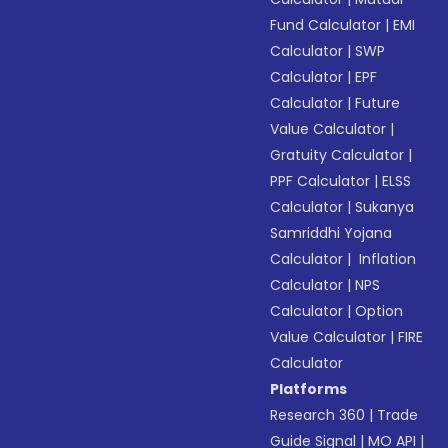
Fund Calculator
|
EMI
Calculator
|
SWP
Calculator
|
EPF
Calculator
|
Future
Value Calculator
|
Gratuity Calculator
|
PPF Calculator
|
ELSS
Calculator
|
Sukanya
Samriddhi Yojana
Calculator
|
Inflation
Calculator
|
NPS
Calculator
|
Option
Value Calculator
|
FIRE
Calculator
Platforms
Research 360
|
Trade
Guide Signal
|
MO API
|