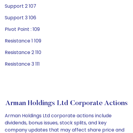
Support 2 107
Support 3 106
Pivot Point : 109
Resistance 1 109
Resistance 2 110
Resistance 3 111
Arman Holdings Ltd Corporate Actions
Arman Holdings Ltd corporate actions include
dividends, bonus issues, stock splits, and key
company updates that may affect share price and