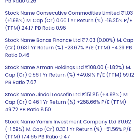
PB Ratio 0.26
Stock Name Consecutive Commodities Limited ₹1.03
(+1.98%) M. Cap (Cr) 0.66 1 Yr Return (%) -18.25% P/E
(TTM) 24.17 PB Ratio 0.96
Stock Name Banas Finance Ltd ₹7.03 (0.00%) M. Cap
(Cr) 0.63 1 Yr Return (%) -23.67% P/E (TTM) -4.39 PB
Ratio 0.46
Stock Name Arman Holdings Ltd ₹108.00 (-1.82%) M.
Cap (Cr) 0.56 1 Yr Return (%) +49.81% P/E (TTM) 59.12
PB Ratio 7.67
Stock Name Jindal Leasefin Ltd ₹151.85 (+4.98%) M.
Cap (Cr) 0.46 1 Yr Return (%) +268.66% P/E (TTM)
49.72 PB Ratio 8.50
Stock Name Yamini Investment Company Ltd ₹0.62
(-1.59%) M. Cap (Cr) 0.33 1 Yr Return (%) -51.56% P/E
(TTM) 174.65 PB Ratio 0.47