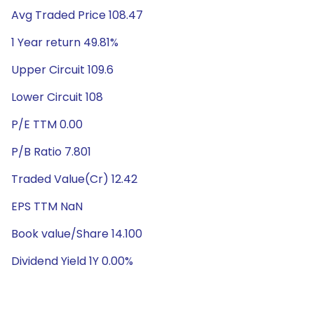
Avg Traded Price 108.47
1 Year return 49.81%
Upper Circuit 109.6
Lower Circuit 108
P/E TTM 0.00
P/B Ratio 7.801
Traded Value(Cr) 12.42
EPS TTM NaN
Book value/Share 14.100
Dividend Yield 1Y 0.00%