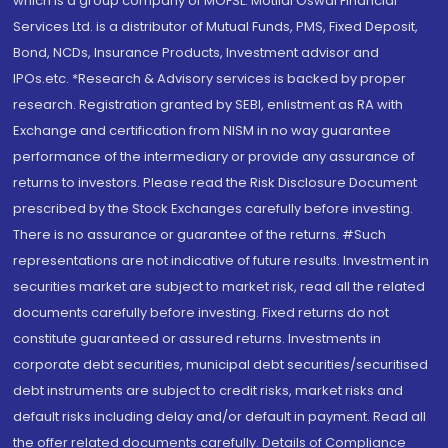
which is a group company of MOFSL. Motilal Oswal Financial
Services Ltd. is a distributor of Mutual Funds, PMS, Fixed Deposit,
Bond, NCDs, Insurance Products, Investment advisor and
IPOs.etc. *Research & Advisory services is backed by proper
research. Registration granted by SEBI, enlistment as RA with
Exchange and certification from NISM in no way guarantee
performance of the intermediary or provide any assurance of
returns to investors. Please read the Risk Disclosure Document
prescribed by the Stock Exchanges carefully before investing.
There is no assurance or guarantee of the returns. #Such
representations are not indicative of future results. Investment in
securities market are subject to market risk, read all the related
documents carefully before investing. Fixed returns do not
constitute guaranteed or assured returns. Investments in
corporate debt securities, municipal debt securities/securitised
debt instruments are subject to credit risks, market risks and
default risks including delay and/or default in payment. Read all
the offer related documents carefully. Details of Compliance