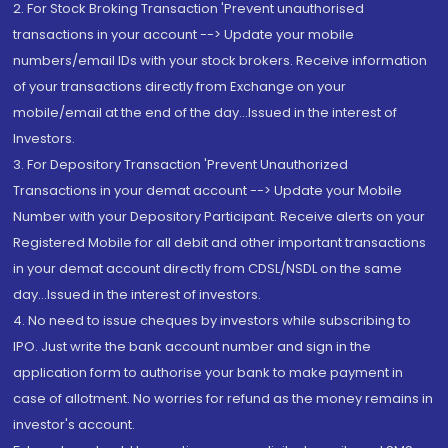
2. For Stock Broking Transaction 'Prevent unauthorised
transactions in your account --> Update your mobile
numbers/email IDs with your stock brokers. Receive information
of your transactions directly from Exchange on your
mobile/email at the end of the day...Issued in the interest of
Investors.
3. For Depository Transaction 'Prevent Unauthorized
Transactions in your demat account --> Update your Mobile
Number with your Depository Participant. Receive alerts on your
Registered Mobile for all debit and other important transactions
in your demat account directly from CDSL/NSDL on the same
day...Issued in the interest of investors.
4. No need to issue cheques by investors while subscribing to
IPO. Just write the bank account number and sign in the
application form to authorise your bank to make payment in
case of allotment. No worries for refund as the money remains in
investor's account.