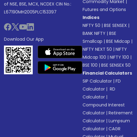
Commodity Market
|
of NSE, BSE, MCX, NCDEX CIN No.:
Futures and Options
L67190MH2005PLC153397
Indices
NIFTY 50
|
BSE SENSEX
|
BANK NIFTY
|
BSE
Download Our App
Smallcap
|
BSE Midcap
|
NIFTY NEXT 50
|
NIFTY
Midcap 100
|
NIFTY 100
|
BSE 100
|
BSE SENSEX 50
Financial Calculators
SIP Calculator
|
FD
Calculator
|
RD
Calculator
|
Compound Interest
Calculator
|
Retirement
Calculator
|
Lumpsum
Calculator
|
CAGR
Calculator
|
Mutual