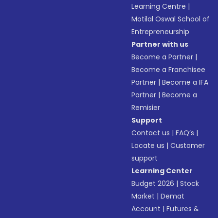
Learning Centre
|
Motilal Oswal School of
Entrepreneurship
Partner with us
Become a Partner
|
Become a Franchisee
Partner
|
Become a IFA
Partner
|
Become a
Remisier
Support
Contact us
|
FAQ’s
|
Locate us
|
Customer
support
Learning Center
Budget 2026
|
Stock
Market
|
Demat
Account
|
Futures &