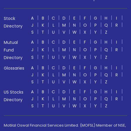
A
B
C
D
E
F
G
H
I
Stock
J
K
L
M
N
O
P
Q
R
Directory
S
T
U
V
W
X
Y
Z
A
B
C
D
E
F
G
H
I
Mutual
J
K
L
M
N
O
P
Q
R
Fund
S
T
U
V
W
X
Y
Z
Directory
A
B
C
D
E
F
G
H
I
Glossaries
J
K
L
M
N
O
P
Q
R
S
T
U
V
W
X
Y
Z
A
B
C
D
E
F
G
H
I
US Stocks
J
K
L
M
N
O
P
Q
R
Directory
S
T
U
V
W
X
Y
Z
Motilal Oswal Financial Services Limited. (MOFSL) Member of NSE,