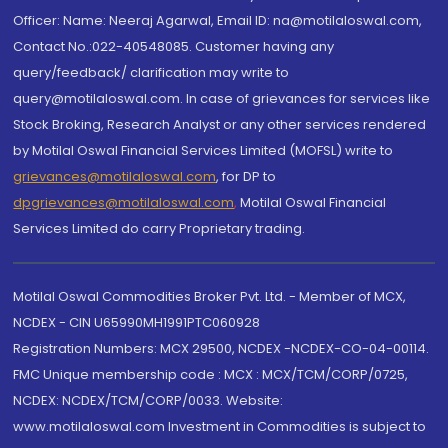
Officer: Name: Neeraj Agarwal, Email ID: na@motilaloswal.com,
Contact No.:022-40548085. Customer having any
query/feedback/ clarification may write to
query@motilaloswal.com. In case of grievances for services like
Stock Broking, Research Analyst or any other services rendered
by Motilal Oswal Financial Services Limited (MOFSL) write to
grievances@motilaloswal.com
, for DP to
dpgrievances@motilaloswal.com
,
Motilal Oswal Financial
Services Limited do carry Proprietary trading.
Motilal Oswal Commodities Broker Pvt. Ltd. - Member of MCX,
NCDEX - CIN U65990MH1991PTC060928
Registration Numbers: MCX 29500, NCDEX -NCDEX-CO-04-00114.
FMC Unique membership code : MCX : MCX/TCM/CORP/0725,
NCDEX: NCDEX/TCM/CORP/0033. Website:
www.motilaloswal.com Investment in Commodities is subject to