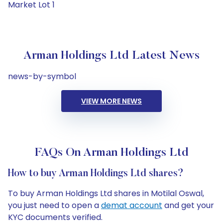
Market Lot 1
Arman Holdings Ltd Latest News
news-by-symbol
VIEW MORE NEWS
FAQs On Arman Holdings Ltd
How to buy Arman Holdings Ltd shares?
To buy Arman Holdings Ltd shares in Motilal Oswal,
you just need to open a
demat account
and get your
KYC documents verified.