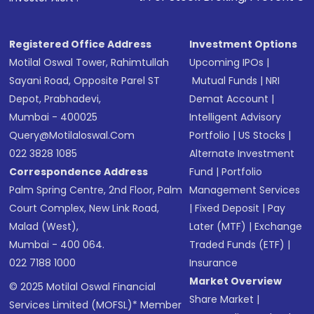
Registered Office Address
Investment Options
Motilal Oswal Tower, Rahimtullah
Upcoming IPOs
|
Sayani Road, Opposite Parel ST
Mutual Funds
|
NRI
Depot, Prabhadevi,
Demat Account
|
Mumbai - 400025
Intelligent Advisory
Query@motilaloswal.com
Portfolio
|
US Stocks
|
022 3828 1085
Alternate Investment
Correspondence Address
Fund
|
Portfolio
Palm Spring Centre, 2nd Floor, Palm
Management Services
Court Complex, New Link Road,
|
Fixed Deposit
|
Pay
Malad (West),
Later (MTF)
|
Exchange
Mumbai - 400 064.
Traded Funds (ETF)
|
022 7188 1000
Insurance
Market Overview
© 2025 Motilal Oswal Financial
Share Market
|
Services Limited (MOFSL)* Member