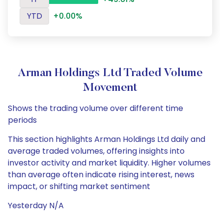
YTD
+0.00%
Arman Holdings Ltd Traded Volume
Movement
Shows the trading volume over different time
periods
This section highlights Arman Holdings Ltd daily and
average traded volumes, offering insights into
investor activity and market liquidity. Higher volumes
than average often indicate rising interest, news
impact, or shifting market sentiment
Yesterday N/A