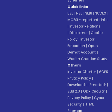
Schemes
Quick links
BSE
|
NSE
|
SEBI
|
NCDEX
|
MOFSL-Important Links
|
Investor Relations
|
Disclaimer
|
Cookie
Policy
|
Investor
Education
|
Open
Demat Account
|
Wealth Creation Study
Others
Investor Charter
|
GDPR
Privacy Policy
|
Downloads
|
Smartodr
|
SEBI 2.0
|
ODR Circular
|
Privacy Policy
|
Cyber
Security
|
HTML
Sitemap