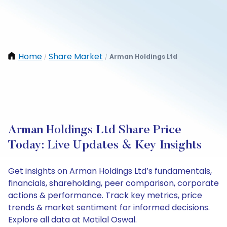
Home
Share Market
Arman Holdings Ltd
/
/
Arman Holdings Ltd Share Price
Today: Live Updates & Key Insights
Get insights on Arman Holdings Ltd’s fundamentals,
financials, shareholding, peer comparison, corporate
actions & performance. Track key metrics, price
trends & market sentiment for informed decisions.
Explore all data at Motilal Oswal.