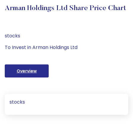
Arman Holdings Ltd Share Price Chart
stocks
To Invest in Arman Holdings Ltd
Overview
stocks