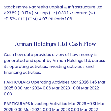
Stock Name Nagreeka Capital & Infrastructure Ltd
₹23.89 (-0.17%) M. Cap (Cr) 0.30 1 Yr Return (%)
-11.52% P/E (TTM) 4.07 PB Ratio 1.06
Arman Holdings Ltd Cash Flow
Cash flow data provides a view of how money is
generated and spent by Arman Holdings Ltd, across
its operating activities, investing activities, and
financing activities.
PARTICULARS Operating Activities Mar 2026 1.46 Mar
2025 0.00 Mar 2024 0.06 Mar 2023 -0.01 Mar 2022
0.03
PARTICULARS Investing Activities Mar 2026 -0.31 Mar
2025 0.00 Mar 2024 0.00 Mar 2023 0.00 Mar 2022