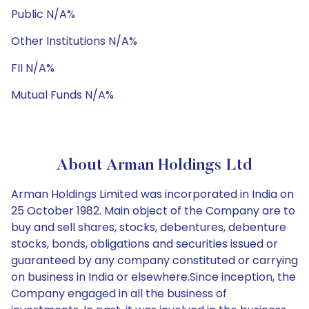
Public N/A%
Other Institutions N/A%
FII N/A%
Mutual Funds N/A%
About Arman Holdings Ltd
Arman Holdings Limited was incorporated in India on
25 October 1982. Main object of the Company are to
buy and sell shares, stocks, debentures, debenture
stocks, bonds, obligations and securities issued or
guaranteed by any company constituted or carrying
on business in India or elsewhere.Since inception, the
Company engaged in all the business of