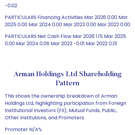
-0.02
PARTICULARS Financing Activities Mar 2026 0.00 Mar
2025 0.00 Mar 2024 0.00 Mar 2023 0.00 Mar 2022 0.00
PARTICULARS Net Cash Flow Mar 2026 1.15 Mar 2025
0.00 Mar 2024 0.06 Mar 2023 -0.01 Mar 2022 0.01
Arman Holdings Ltd Shareholding
Pattern
This shows the ownership breakdown of Arman
Holdings Ltd, highlighting participation from Foreign
Institutional Investors (FII), Mutual Funds, Public,
Other Institutions, and Promoters.
Promoter N/A%