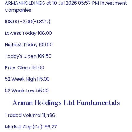
ARMANHOLDINGS at 10 Jul 2026 05:57 PM Investment
Companies
108.00 -2.00(-1.82%)
Lowest Today 108.00
Highest Today 109.60
Today's Open 109.50
Prev. Close 110.00
52 Week High 115.00
52 Week Low 58.00
Arman Holdings Ltd Fundamentals
Traded Volume: 11,496
Market Cap(Cr): 56.27