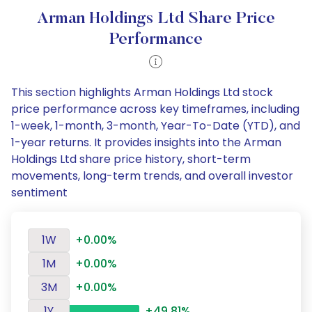
Arman Holdings Ltd Share Price
Performance
This section highlights Arman Holdings Ltd stock
price performance across key timeframes, including
1-week, 1-month, 3-month, Year-To-Date (YTD), and
1-year returns. It provides insights into the Arman
Holdings Ltd share price history, short-term
movements, long-term trends, and overall investor
sentiment
1W
+0.00%
1M
+0.00%
3M
+0.00%
1Y
+49.81%