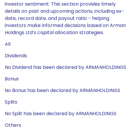
investor sentiment. This section provides timely
details on past and upcoming actions, including ex-
date, record date, and payout ratio - helping
investors make informed decisions based on Arman
Holdings Ltd’s capital allocation strategies.
All
Dividends
No Dividend has been declared by ARMANHOLDINGS
Bonus
No Bonus has been declared by ARMANHOLDINGS
Splits
No Split has been declared by ARMANHOLDINGS
Others