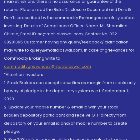
market risk and there is no assurance or guarantee of the
returns. Please read the Risks Disclosure Document and Do's &
Don'ts prescribed by the commodity Exchanges carefully before
investing. Details of Compliance Officer: Name: Ms Sharmilee
Chitale, Email ID: sc@motilaloswal.com, Contact No.:022-
38281085.Customer having any query/feedback/ clarification
may write to query@motilaloswal.com. In case of grievances for
Commodity Broking write to
commoditygrievances@motilaloswal.com
“Attention Investors
1. Stock Brokers can accept securities as margin from clients only
by way of pledge in the depository system w.e.f. September 1,
2020.
2. Update your mobile number & email Id with your stock
broker/depository participant and receive OTP directly from
depository on your email id and/or mobile number to create
pledge.
3. Pay 20% upfront margin of the transaction value to trade in