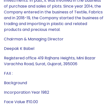
investments. In past, it was involved in the business
of purchase and sales of plots. Since year 2014, the
Company entered in the business of Textile, Fabrics
and in 2018-19, the Company started the business of
trading and importing in plastic and related
products and precious metal.
Chairman & Managing Director
Deepak K Babel
Registered office 419 Rajhans Heights, Mini Bazar
Varachha Road, Surat, Gujarat, 395006
FAX :
Background
Incorporation Year 1982
Face Value ₹10.00