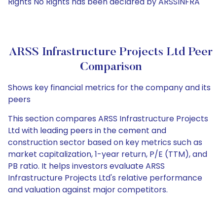
Rights No Rights has been declared by ARSSINFRA
ARSS Infrastructure Projects Ltd Peer
Comparison
Shows key financial metrics for the company and its
peers
This section compares ARSS Infrastructure Projects
Ltd with leading peers in the cement and
construction sector based on key metrics such as
market capitalization, 1-year return, P/E (TTM), and
PB ratio. It helps investors evaluate ARSS
Infrastructure Projects Ltd's relative performance
and valuation against major competitors.