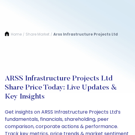
Home
Share Market
Arss Infrastructure Projects Ltd
/
/
ARSS Infrastructure Projects Ltd
Share Price Today: Live Updates &
Key Insights
Get insights on ARSS Infrastructure Projects Ltd’s
fundamentals, financials, shareholding, peer
comparison, corporate actions & performance.
Track key metrics, price trends & market sentiment