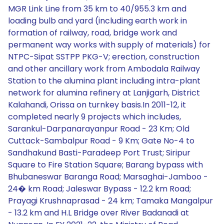
MGR Link Line from 35 km to 40/955.3 km and
loading bulb and yard (including earth work in
formation of railway, road, bridge work and
permanent way works with supply of materials) for
NTPC-Sipat SSTPP PKG-V; erection, construction
and other ancillary work from Ambodala Railway
Station to the alumina plant including intra-plant
network for alumina refinery at Lanjigarh, District
Kalahandi, Orissa on turnkey basis.In 2011-12, it
completed nearly 9 projects which includes,
Sarankul-Darpanarayanpur Road - 23 Km; Old
Cuttack-Sambalpur Road - 9 Km; Gate No-4 to
Sandhakund Basti-Paradeep Port Trust; Siripur
Square to Fire Station Square; Barang bypass with
Bhubaneswar Baranga Road; Marsaghai-Jamboo -
24� km Road; Jaleswar Bypass - 12.2 km Road;
Prayagi Krushnaprasad - 24 km; Tamaka Mangalpur
- 13.2 km and H.L Bridge over River Badanadi at