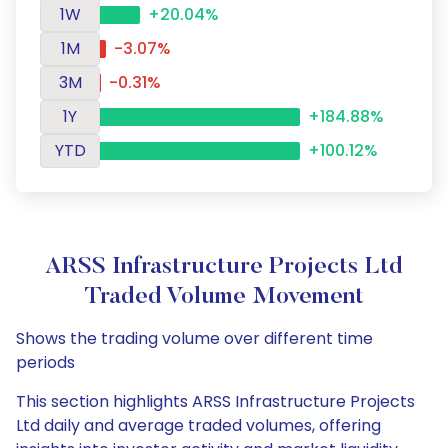
1W
+20.04%
1M
-3.07%
3M
-0.31%
1Y
+184.88%
YTD
+100.12%
ARSS Infrastructure Projects Ltd
Traded Volume Movement
Shows the trading volume over different time
periods
This section highlights ARSS Infrastructure Projects
Ltd daily and average traded volumes, offering