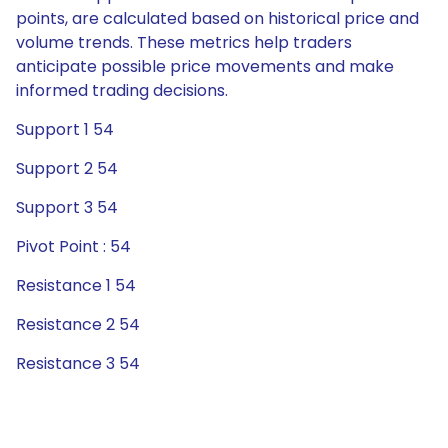
points, are calculated based on historical price and
volume trends. These metrics help traders
anticipate possible price movements and make
informed trading decisions.
Support 1 54
Support 2 54
Support 3 54
Pivot Point : 54
Resistance 1 54
Resistance 2 54
Resistance 3 54