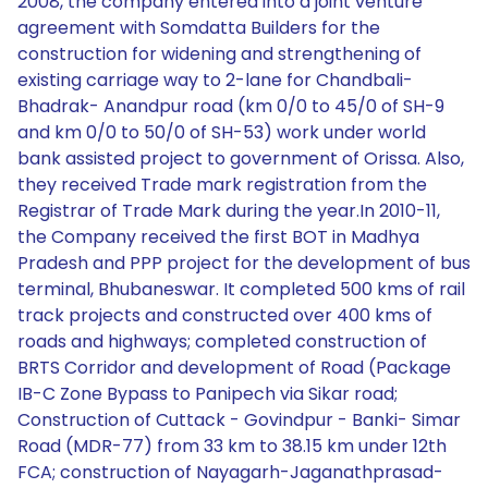
2008, the company entered into a joint venture
agreement with Somdatta Builders for the
construction for widening and strengthening of
existing carriage way to 2-lane for Chandbali-
Bhadrak- Anandpur road (km 0/0 to 45/0 of SH-9
and km 0/0 to 50/0 of SH-53) work under world
bank assisted project to government of Orissa. Also,
they received Trade mark registration from the
Registrar of Trade Mark during the year.In 2010-11,
the Company received the first BOT in Madhya
Pradesh and PPP project for the development of bus
terminal, Bhubaneswar. It completed 500 kms of rail
track projects and constructed over 400 kms of
roads and highways; completed construction of
BRTS Corridor and development of Road (Package
IB-C Zone Bypass to Panipech via Sikar road;
Construction of Cuttack - Govindpur - Banki- Simar
Road (MDR-77) from 33 km to 38.15 km under 12th
FCA; construction of Nayagarh-Jaganathprasad-