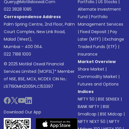
Query@motilaloswal.com
Portfolio
|
US Stocks
|
022 3828 1085
Alternate Investment
Correspondence Address
Fund
|
Portfolio
Palm Spring Centre, 2nd Floor, Palm
Management Services
Court Complex, New Link Road,
|
Fixed Deposit
|
Pay
Malad (West),
Later (MTF)
|
Exchange
Mumbai - 400 064.
Traded Funds (ETF)
|
022 7188 1000
Insurance
Market Overview
© 2025 Motilal Oswal Financial
Share Market
|
Services Limited (MOFSL)* Member
Commodity Market
|
of NSE, BSE, MCX, NCDEX CIN No.:
Futures and Options
L67190MH2005PLC153397
Indices
NIFTY 50
|
BSE SENSEX
|
BANK NIFTY
|
BSE
Download Our App
Smallcap
|
BSE Midcap
|
NIFTY NEXT 50
|
NIFTY