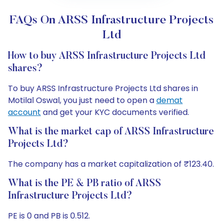
FAQs On ARSS Infrastructure Projects
Ltd
How to buy ARSS Infrastructure Projects Ltd
shares?
To buy ARSS Infrastructure Projects Ltd shares in
Motilal Oswal, you just need to open a
demat
account
and get your KYC documents verified.
What is the market cap of ARSS Infrastructure
Projects Ltd?
The company has a market capitalization of ₹123.40.
What is the PE & PB ratio of ARSS
Infrastructure Projects Ltd?
PE is 0 and PB is 0.512.