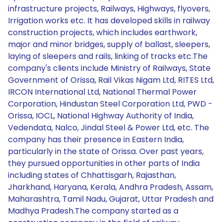
infrastructure projects, Railways, Highways, flyovers,
Irrigation works etc. It has developed skills in railway
construction projects, which includes earthwork,
major and minor bridges, supply of ballast, sleepers,
laying of sleepers and rails, linking of tracks etc.The
company's clients include Ministry of Railways, State
Government of Orissa, Rail Vikas Nigam Ltd, RITES Ltd,
IRCON International Ltd, National Thermal Power
Corporation, Hindustan Steel Corporation Ltd, PWD -
Orissa, IOCL, National Highway Authority of India,
Vedendata, Nalco, Jindal Steel & Power Ltd, etc. The
company has their presence in Eastern India,
particularly in the state of Orissa. Over past years,
they pursued opportunities in other parts of India
including states of Chhattisgarh, Rajasthan,
Jharkhand, Haryana, Kerala, Andhra Pradesh, Assam,
Maharashtra, Tamil Nadu, Gujarat, Uttar Pradesh and
Madhya Pradesh.The company started as a