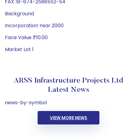
FAX :91-674-2588552-54
Background
Incorporation Year 2000
Face Value ₹10.00
Market Lot 1
ARSS Infrastructure Projects Ltd
Latest News
news-by-symbol
VIEW MORE NEWS