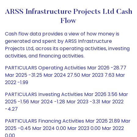
ARSS Infrastructure Projects Ltd Cash
Flow
Cash flow data provides a view of how money is
generated and spent by ARSS Infrastructure
Projects Ltd, across its operating activities, investing
activities, and financing activities.
PARTICULARS Operating Activities Mar 2026 -28.77
Mar 2025 -31.25 Mar 2024 27.50 Mar 2023 7.63 Mar
2022 -1.99
PARTICULARS Investing Activities Mar 2026 3.56 Mar
2025 -1.56 Mar 2024 -1.28 Mar 2023 -3.31 Mar 2022
-4.27
PARTICULARS Financing Activities Mar 2026 21.89 Mar
2025 -0.45 Mar 2024 0.00 Mar 2023 0.00 Mar 2022
0.00