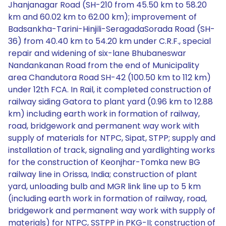
Jhanjanagar Road (SH-210 from 45.50 km to 58.20
km and 60.02 km to 62.00 km); improvement of
Badsankha-Tarini-Hinjili-SeragadaSorada Road (SH-
36) from 40.40 km to 54.20 km under C.R.F., special
repair and widening of six-lane Bhubaneswar
Nandankanan Road from the end of Municipality
area Chandutora Road SH-42 (100.50 km to 112 km)
under 12th FCA. In Rail, it completed construction of
railway siding Gatora to plant yard (0.96 km to 12.88
km) including earth work in formation of railway,
road, bridgework and permanent way work with
supply of materials for NTPC, Sipat, STPP; supply and
installation of track, signaling and yardlighting works
for the construction of Keonjhar-Tomka new BG
railway line in Orissa, India; construction of plant
yard, unloading bulb and MGR link line up to 5 km
(including earth work in formation of railway, road,
bridgework and permanent way work with supply of
materials) for NTPC, SSTPP in PKG-II; construction of