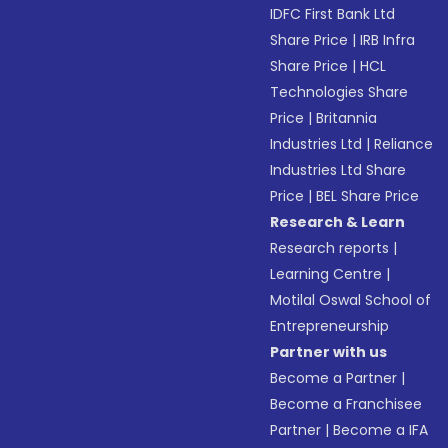
IDFC First Bank Ltd
Share Price
|
IRB Infra
Share Price
|
HCL
Technologies Share
Price
|
Britannia
Industries Ltd
|
Reliance
Industries Ltd Share
Price
|
BEL Share Price
Research & Learn
Research reports
|
Learning Centre
|
Motilal Oswal School of
Entrepreneurship
Partner with us
Become a Partner
|
Become a Franchisee
Partner
|
Become a IFA