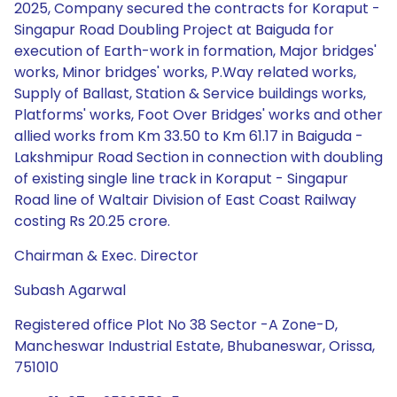
2025, Company secured the contracts for Koraput -
Singapur Road Doubling Project at Baiguda for
execution of Earth-work in formation, Major bridges'
works, Minor bridges' works, P.Way related works,
Supply of Ballast, Station & Service buildings works,
Platforms' works, Foot Over Bridges' works and other
allied works from Km 33.50 to Km 61.17 in Baiguda -
Lakshmipur Road Section in connection with doubling
of existing single line track in Koraput - Singapur
Road line of Waltair Division of East Coast Railway
costing Rs 20.25 crore.
Chairman & Exec. Director
Subash Agarwal
Registered office Plot No 38 Sector -A Zone-D,
Mancheswar Industrial Estate, Bhubaneswar, Orissa,
751010