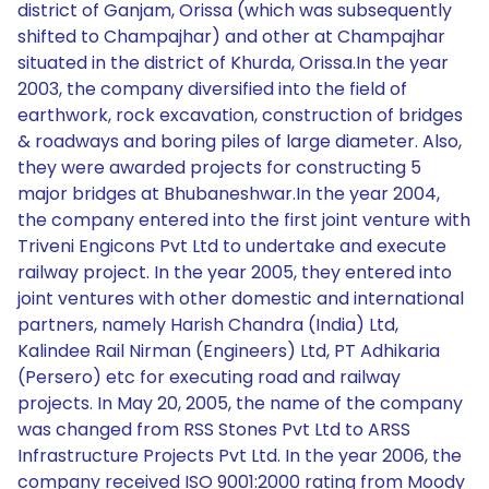
district of Ganjam, Orissa (which was subsequently
shifted to Champajhar) and other at Champajhar
situated in the district of Khurda, Orissa.In the year
2003, the company diversified into the field of
earthwork, rock excavation, construction of bridges
& roadways and boring piles of large diameter. Also,
they were awarded projects for constructing 5
major bridges at Bhubaneshwar.In the year 2004,
the company entered into the first joint venture with
Triveni Engicons Pvt Ltd to undertake and execute
railway project. In the year 2005, they entered into
joint ventures with other domestic and international
partners, namely Harish Chandra (India) Ltd,
Kalindee Rail Nirman (Engineers) Ltd, PT Adhikaria
(Persero) etc for executing road and railway
projects. In May 20, 2005, the name of the company
was changed from RSS Stones Pvt Ltd to ARSS
Infrastructure Projects Pvt Ltd. In the year 2006, the
company received ISO 9001:2000 rating from Moody