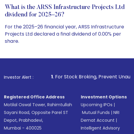
What is the ARSS Infrastructure Projects Ltd
dividend for 2025–26?
For the 2025–26 financial year, ARSS Infrastructure
Projects Ltd declared a final dividend of 0.00% per
share.
1
. For Stock Broking, Prevent Unauthorized Transactions
Investor Alert :
Registered Office Address
Investment Options
Motilal Oswal Tower, Rahimtullah
Upcoming IPOs
|
Sayani Road, Opposite Parel ST
Mutual Funds
|
NRI
Depot, Prabhadevi,
Demat Account
|
Mumbai - 400025
Intelligent Advisory