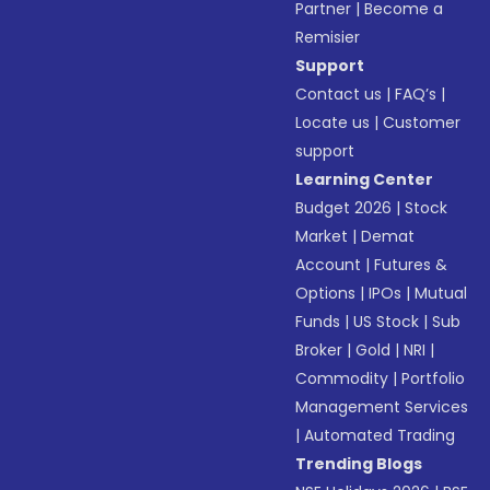
Partner
|
Become a
Remisier
Support
Contact us
|
FAQ’s
|
Locate us
|
Customer
support
Learning Center
Budget 2026
|
Stock
Market
|
Demat
Account
|
Futures &
Options
|
IPOs
|
Mutual
Funds
|
US Stock
|
Sub
Broker
|
Gold
|
NRI
|
Commodity
|
Portfolio
Management Services
|
Automated Trading
Trending Blogs