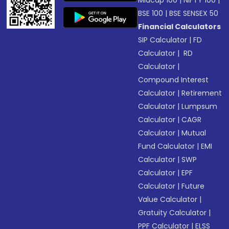
Midcap 100
|
NIFTY 100
|
BSE 100
|
BSE SENSEX 50
Financial Calculators
SIP Calculator
|
FD
Calculator
|
RD
Calculator
|
Compound Interest
Calculator
|
Retirement
Calculator
|
Lumpsum
Calculator
|
CAGR
Calculator
|
Mutual
Fund Calculator
|
EMI
Calculator
|
SWP
Calculator
|
EPF
Calculator
|
Future
Value Calculator
|
Gratuity Calculator
|
PPF Calculator
|
ELSS