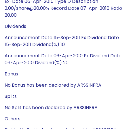
Ex-Date 06-Apr-2010 Type D Description
2.00/share@20.00% Record Date 07-Apr-2010 Ratio
20.00
Dividends
Announcement Date 15-Sep-2011 Ex Dividend Date
15-Sep-2011 Dividend(%) 10
Announcement Date 06-Apr-2010 Ex Dividend Date
06-Apr-2010 Dividend(%) 20
Bonus
No Bonus has been declared by ARSSINFRA
Splits
No Split has been declared by ARSSINFRA
Others