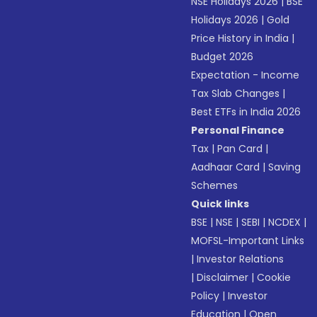
NSE Holidays 2026
|
BSE
Holidays 2026
|
Gold
Price History in India
|
Budget 2026
Expectation - Income
Tax Slab Changes
|
Best ETFs in India 2026
Personal Finance
Tax
|
Pan Card
|
Aadhaar Card
|
Saving
Schemes
Quick links
BSE
|
NSE
|
SEBI
|
NCDEX
|
MOFSL-Important Links
|
Investor Relations
|
Disclaimer
|
Cookie
Policy
|
Investor
Education
|
Open