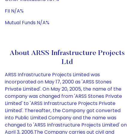
FII N/A%
Mutual Funds N/A%
About ARSS Infrastructure Projects
Ltd
ARSS Infrastructure Projects Limited was
incorporated on May 17, 2000 as 'ARSS Stones
Private Limited'. On May 20, 2005, the name of the
company was changed from 'ARSS Stones Private
Limited' to 'ARSS Infrastructure Projects Private
Limited'. Thereafter, the Company got converted
into Public Limited Company and the name was
changed to 'ARSS Infrastructure Projects Limited' on
April 3, 2006.The Company carries out civil and