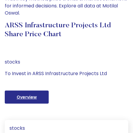
for informed decisions. Explore all data at Motilal
Oswal.
ARSS Infrastructure Projects Ltd
Share Price Chart
stocks
To Invest in ARSS Infrastructure Projects Ltd
Overview
stocks