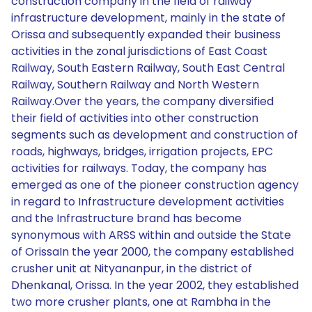
construction company in the field of railway
infrastructure development, mainly in the state of
Orissa and subsequently expanded their business
activities in the zonal jurisdictions of East Coast
Railway, South Eastern Railway, South East Central
Railway, Southern Railway and North Western
Railway.Over the years, the company diversified
their field of activities into other construction
segments such as development and construction of
roads, highways, bridges, irrigation projects, EPC
activities for railways. Today, the company has
emerged as one of the pioneer construction agency
in regard to Infrastructure development activities
and the Infrastructure brand has become
synonymous with ARSS within and outside the State
of OrissaIn the year 2000, the company established
crusher unit at Nityananpur, in the district of
Dhenkanal, Orissa. In the year 2002, they established
two more crusher plants, one at Rambha in the