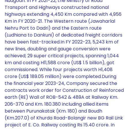
Nuagoan. In FY 2021-22, the Ministry of Road
Transport and Highways constructed national
highways extending 4,450 Km compared with 4,956
Km in FY 2020-21. The Western route (Jawaharlal
Nehru Port to Dadri) and the Eastern route
(Ludhiana to Dankuni) of dedicated freight corridors
have been fast-tracked.In FY 2022-23, 5,243 km of
new lines, doubling and gauge conversion were
achieved; 29 super critical projects, spanning 1,044
km and costing H11,588 crore (US$ 1.5 billion), got
commissioned. While four projects worth H1,408
crore (US$ 189.05 million) were completed.During
the financial year 2023-24, Company secured the
contracts work order for Construction of Reinforced
earth (RE) Wall of ROB-542 & 489A at Railway Km.
206-370 and Km. 180.380 including allied items
between Purunakatak (Km. 180) and Boudh
(Km.207.0) of Khurda Road-Bolangir new BG Rail Link
project of E. Co. Railway costing Rs 15.40 crore. In