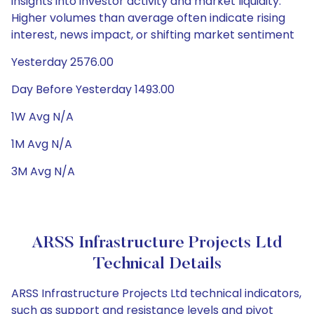
insights into investor activity and market liquidity.
Higher volumes than average often indicate rising
interest, news impact, or shifting market sentiment
Yesterday 2576.00
Day Before Yesterday 1493.00
1W Avg N/A
1M Avg N/A
3M Avg N/A
ARSS Infrastructure Projects Ltd
Technical Details
ARSS Infrastructure Projects Ltd technical indicators,
such as support and resistance levels and pivot