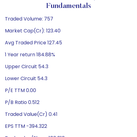
Fundamentals
Traded Volume: 757
Market Cap(Cr): 123.40
Avg Traded Price 127.45
1 Year return 184.88%
Upper Circuit 54.3
Lower Circuit 54.3
P/E TTM 0.00
P/B Ratio 0.512
Traded Value(Cr) 0.41
EPS TTM -394.322