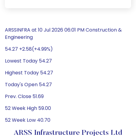
ARSSINFRA at 10 Jul 2026 06:01 PM Construction &
Engineering
54.27 +2.58(+4.99%)
Lowest Today 54.27
Highest Today 54.27
Today's Open 54.27
Prev. Close 51.69
52 Week High 59.00
52 Week Low 40.70
ARSS Infrastructure Projects Ltd