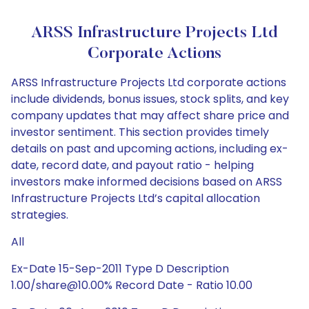
ARSS Infrastructure Projects Ltd
Corporate Actions
ARSS Infrastructure Projects Ltd corporate actions
include dividends, bonus issues, stock splits, and key
company updates that may affect share price and
investor sentiment. This section provides timely
details on past and upcoming actions, including ex-
date, record date, and payout ratio - helping
investors make informed decisions based on ARSS
Infrastructure Projects Ltd’s capital allocation
strategies.
All
Ex-Date 15-Sep-2011 Type D Description
1.00/share@10.00% Record Date - Ratio 10.00