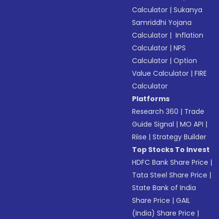
Calculator
|
Sukanya
Samriddhi Yojana
Calculator
|
Inflation
Calculator
|
NPS
Calculator
|
Option
Value Calculator
|
FIRE
Calculator
Platforms
Research 360
|
Trade
Guide Signal
|
MO API
|
Riise
|
Strategy Builder
Top Stocks To Invest
HDFC Bank Share Price
|
Tata Steel Share Price
|
State Bank of India
Share Price
|
GAIL
(India) Share Price
|