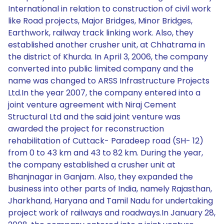
International in relation to construction of civil work
like Road projects, Major Bridges, Minor Bridges,
Earthwork, railway track linking work. Also, they
established another crusher unit, at Chhatrama in
the district of Khurda. In April 3, 2006, the company
converted into public limited company and the
name was changed to ARSS Infrastructure Projects
Ltd.In the year 2007, the company entered into a
joint venture agreement with Niraj Cement
Structural Ltd and the said joint venture was
awarded the project for reconstruction
rehabilitation of Cuttack- Paradeep road (SH- 12)
from 0 to 43 km and 43 to 82 km. During the year,
the company established a crusher unit at
Bhanjnagar in Ganjam. Also, they expanded the
business into other parts of India, namely Rajasthan,
Jharkhand, Haryana and Tamil Nadu for undertaking
project work of railways and roadways.In January 28,