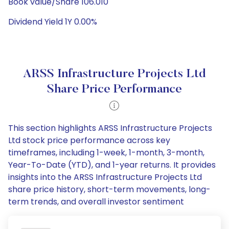
Book value/Share 106.010
Dividend Yield 1Y 0.00%
ARSS Infrastructure Projects Ltd
Share Price Performance
This section highlights ARSS Infrastructure Projects
Ltd stock price performance across key
timeframes, including 1-week, 1-month, 3-month,
Year-To-Date (YTD), and 1-year returns. It provides
insights into the ARSS Infrastructure Projects Ltd
share price history, short-term movements, long-
term trends, and overall investor sentiment