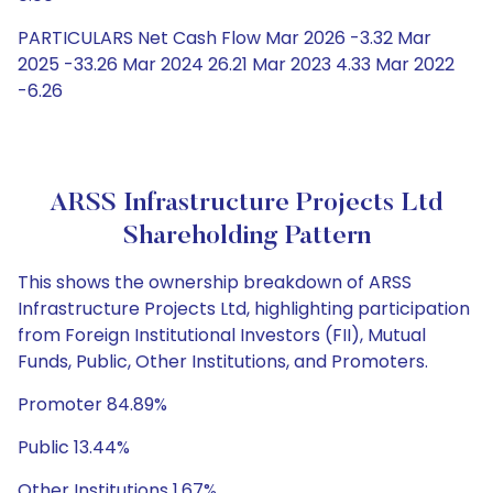
PARTICULARS Net Cash Flow Mar 2026 -3.32 Mar
2025 -33.26 Mar 2024 26.21 Mar 2023 4.33 Mar 2022
-6.26
ARSS Infrastructure Projects Ltd
Shareholding Pattern
This shows the ownership breakdown of ARSS
Infrastructure Projects Ltd, highlighting participation
from Foreign Institutional Investors (FII), Mutual
Funds, Public, Other Institutions, and Promoters.
Promoter 84.89%
Public 13.44%
Other Institutions 1.67%