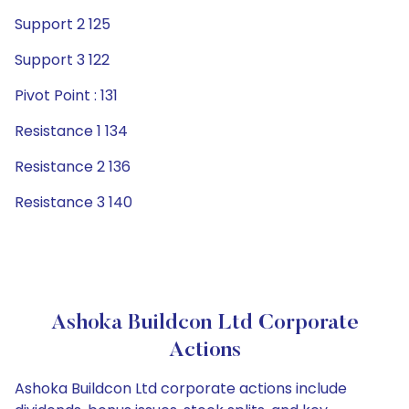
Support 2 125
Support 3 122
Pivot Point : 131
Resistance 1 134
Resistance 2 136
Resistance 3 140
Ashoka Buildcon Ltd Corporate
Actions
Ashoka Buildcon Ltd corporate actions include