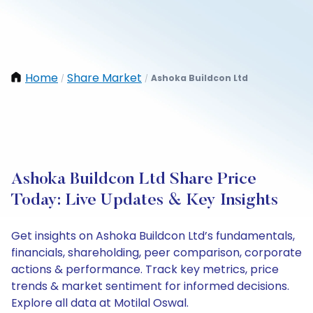
Home
Share Market
Ashoka Buildcon Ltd
/
/
Ashoka Buildcon Ltd Share Price
Today: Live Updates & Key Insights
Get insights on Ashoka Buildcon Ltd’s fundamentals,
financials, shareholding, peer comparison, corporate
actions & performance. Track key metrics, price
trends & market sentiment for informed decisions.
Explore all data at Motilal Oswal.