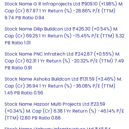
Stock Name G R Infraprojects Ltd ₹909.10 (+1.98%) M.
Cap (Cr) 87.97 1 Yr Return (%) -28.86% P/E (TTM)
9.74 PB Ratio 0.94
Stock Name Dilip Buildcon Ltd ₹426.30 (+0.54%) M.
Cap (Cr) 69.25 1 Yr Return (%) -15.45% P/E (TTM) 5.32
PB Ratio 1.01
Stock Name PNC Infratech Ltd ₹242.87 (+0.55%) M.
Cap (Cr) 62.31 1 Yr Return (%) -20.32% P/E (TTM) 7.49
PB Ratio 0.91
Stock Name Ashoka Buildcon Ltd ₹131.59 (+3.46%) M.
Cap (Cr) 36.94 1 Yr Return (%) -36.08% P/E (TTM)
1.45 PB Ratio 0.56
Stock Name Hazoor Multi Projects Ltd ₹23.59
(+0.34%) M. Cap (Cr) 6.38 1 Yr Return (%) -46.14% P/E
(TTM) 12.80 PB Ratio 0.88