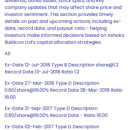
dividends, bonus issues, stock splits, and key
company updates that may affect share price and
investor sentiment. This section provides timely
details on past and upcoming actions, including ex-
date, record date, and payout ratio - helping
investors make informed decisions based on Ashoka
Buildcon Ltd’s capital allocation strategies.
All
Ex-Date 12-Jul-2018 Type B Description share@1:2
Record Date 13-Jul-2018 Ratio 1:2
Ex-Date 27-Mar-2018 Type D Description
0.80/share@16.00% Record Date 28-Mar-2018 Ratio
16.00
Ex-Date 21-Sep-2017 Type D Description
0.80/share@16.00% Record Date - Ratio 16.00
Ex-Date 02-Feb-2017 Type D Description