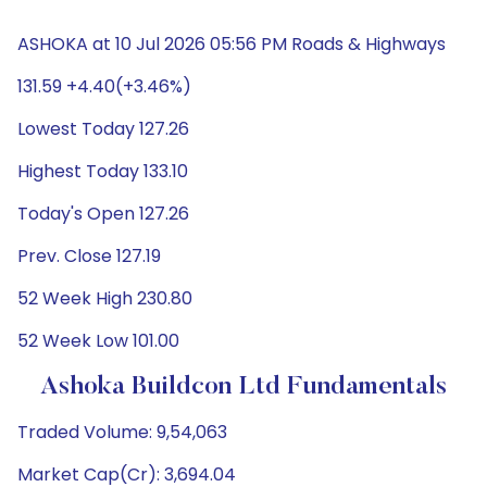
ASHOKA at 10 Jul 2026 05:56 PM Roads & Highways
131.59 +4.40(+3.46%)
Lowest Today 127.26
Highest Today 133.10
Today's Open 127.26
Prev. Close 127.19
52 Week High 230.80
52 Week Low 101.00
Ashoka Buildcon Ltd Fundamentals
Traded Volume: 9,54,063
Market Cap(Cr): 3,694.04