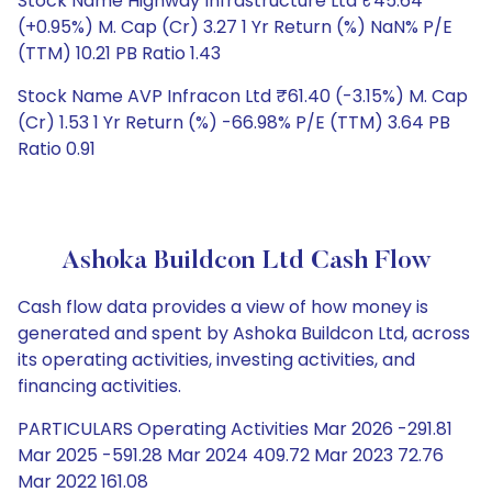
Stock Name Highway Infrastructure Ltd ₹45.64
(+0.95%) M. Cap (Cr) 3.27 1 Yr Return (%) NaN% P/E
(TTM) 10.21 PB Ratio 1.43
Stock Name AVP Infracon Ltd ₹61.40 (-3.15%) M. Cap
(Cr) 1.53 1 Yr Return (%) -66.98% P/E (TTM) 3.64 PB
Ratio 0.91
Ashoka Buildcon Ltd Cash Flow
Cash flow data provides a view of how money is
generated and spent by Ashoka Buildcon Ltd, across
its operating activities, investing activities, and
financing activities.
PARTICULARS Operating Activities Mar 2026 -291.81
Mar 2025 -591.28 Mar 2024 409.72 Mar 2023 72.76
Mar 2022 161.08