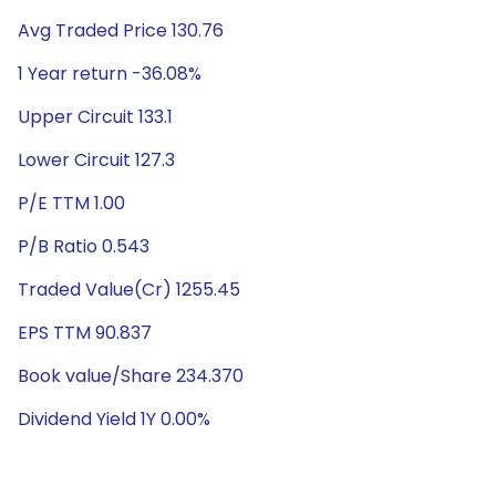
Avg Traded Price 130.76
1 Year return -36.08%
Upper Circuit 133.1
Lower Circuit 127.3
P/E TTM 1.00
P/B Ratio 0.543
Traded Value(Cr) 1255.45
EPS TTM 90.837
Book value/Share 234.370
Dividend Yield 1Y 0.00%