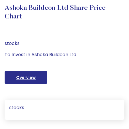
Ashoka Buildcon Ltd Share Price
Chart
stocks
To Invest in Ashoka Buildcon Ltd
Overview
stocks