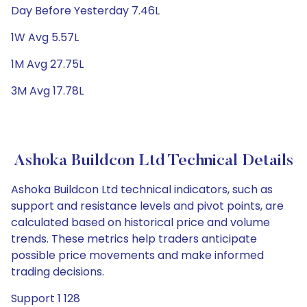
Day Before Yesterday 7.46L
1W Avg 5.57L
1M Avg 27.75L
3M Avg 17.78L
Ashoka Buildcon Ltd Technical Details
Ashoka Buildcon Ltd technical indicators, such as
support and resistance levels and pivot points, are
calculated based on historical price and volume
trends. These metrics help traders anticipate
possible price movements and make informed
trading decisions.
Support 1 128