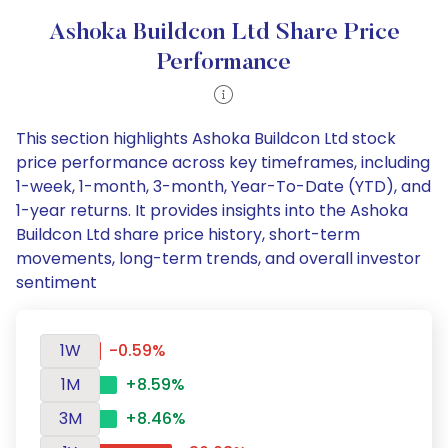
Ashoka Buildcon Ltd Share Price
Performance
This section highlights Ashoka Buildcon Ltd stock
price performance across key timeframes, including
1-week, 1-month, 3-month, Year-To-Date (YTD), and
1-year returns. It provides insights into the Ashoka
Buildcon Ltd share price history, short-term
movements, long-term trends, and overall investor
sentiment
1W
-0.59%
1M
+8.59%
3M
+8.46%