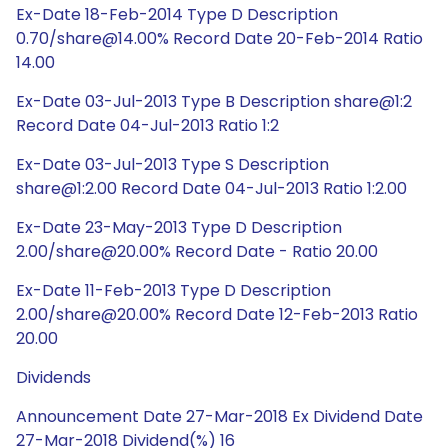
Ex-Date 18-Feb-2014 Type D Description
0.70/share@14.00% Record Date 20-Feb-2014 Ratio
14.00
Ex-Date 03-Jul-2013 Type B Description share@1:2
Record Date 04-Jul-2013 Ratio 1:2
Ex-Date 03-Jul-2013 Type S Description
share@1:2.00 Record Date 04-Jul-2013 Ratio 1:2.00
Ex-Date 23-May-2013 Type D Description
2.00/share@20.00% Record Date - Ratio 20.00
Ex-Date 11-Feb-2013 Type D Description
2.00/share@20.00% Record Date 12-Feb-2013 Ratio
20.00
Dividends
Announcement Date 27-Mar-2018 Ex Dividend Date
27-Mar-2018 Dividend(%) 16