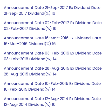
Announcement Date 21-Sep-2017 Ex Dividend Date
21-Sep-2017 Dividend(%) 16
Announcement Date 02-Feb-2017 Ex Dividend Date
02-Feb-2017 Dividend(%) 16
Announcement Date 16-Mar-2016 Ex Dividend Date
16-Mar-2016 Dividend(%) 16
Announcement Date 03-Feb-2016 Ex Dividend Date
03-Feb-2016 Dividend(%) 14
Announcement Date 28-Aug-2015 Ex Dividend Date
28-Aug-2015 Dividend(%) 14
Announcement Date 10-Feb-2015 Ex Dividend Date
10-Feb-2015 Dividend(%) 14
Announcement Date 12-Aug-2014 Ex Dividend Date
12-Aug-2014 Dividend(%) 16