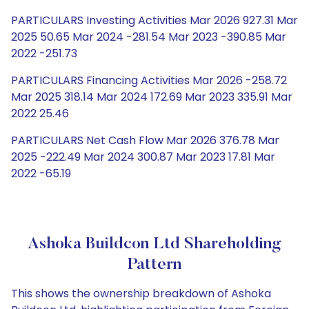
PARTICULARS Investing Activities Mar 2026 927.31 Mar
2025 50.65 Mar 2024 -281.54 Mar 2023 -390.85 Mar
2022 -251.73
PARTICULARS Financing Activities Mar 2026 -258.72
Mar 2025 318.14 Mar 2024 172.69 Mar 2023 335.91 Mar
2022 25.46
PARTICULARS Net Cash Flow Mar 2026 376.78 Mar
2025 -222.49 Mar 2024 300.87 Mar 2023 17.81 Mar
2022 -65.19
Ashoka Buildcon Ltd Shareholding
Pattern
This shows the ownership breakdown of Ashoka