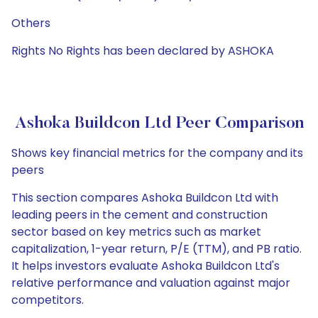
Others
Rights No Rights has been declared by ASHOKA
Ashoka Buildcon Ltd Peer Comparison
Shows key financial metrics for the company and its
peers
This section compares Ashoka Buildcon Ltd with
leading peers in the cement and construction
sector based on key metrics such as market
capitalization, 1-year return, P/E (TTM), and PB ratio.
It helps investors evaluate Ashoka Buildcon Ltd's
relative performance and valuation against major
competitors.