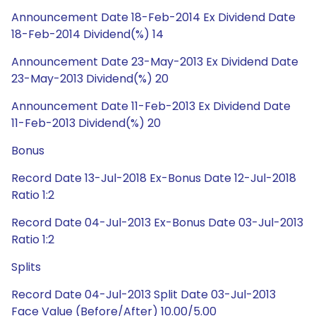
Announcement Date 18-Feb-2014 Ex Dividend Date
18-Feb-2014 Dividend(%) 14
Announcement Date 23-May-2013 Ex Dividend Date
23-May-2013 Dividend(%) 20
Announcement Date 11-Feb-2013 Ex Dividend Date
11-Feb-2013 Dividend(%) 20
Bonus
Record Date 13-Jul-2018 Ex-Bonus Date 12-Jul-2018
Ratio 1:2
Record Date 04-Jul-2013 Ex-Bonus Date 03-Jul-2013
Ratio 1:2
Splits
Record Date 04-Jul-2013 Split Date 03-Jul-2013
Face Value (Before/After) 10.00/5.00