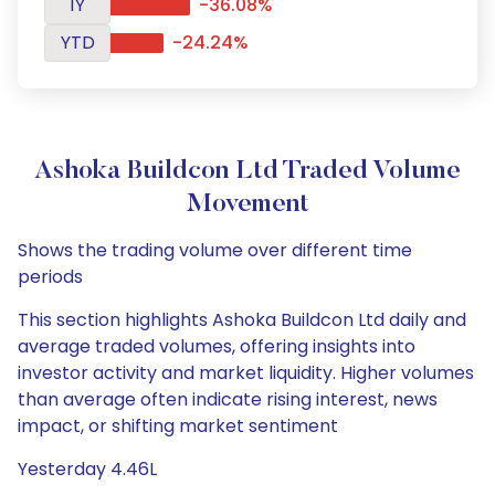
1Y
-36.08%
YTD
-24.24%
Ashoka Buildcon Ltd Traded Volume
Movement
Shows the trading volume over different time
periods
This section highlights Ashoka Buildcon Ltd daily and
average traded volumes, offering insights into
investor activity and market liquidity. Higher volumes
than average often indicate rising interest, news
impact, or shifting market sentiment
Yesterday 4.46L