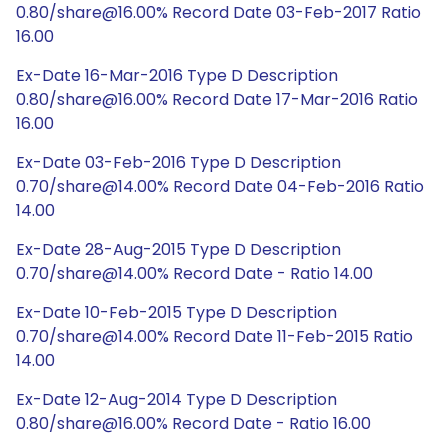
0.80/share@16.00% Record Date 03-Feb-2017 Ratio
16.00
Ex-Date 16-Mar-2016 Type D Description
0.80/share@16.00% Record Date 17-Mar-2016 Ratio
16.00
Ex-Date 03-Feb-2016 Type D Description
0.70/share@14.00% Record Date 04-Feb-2016 Ratio
14.00
Ex-Date 28-Aug-2015 Type D Description
0.70/share@14.00% Record Date - Ratio 14.00
Ex-Date 10-Feb-2015 Type D Description
0.70/share@14.00% Record Date 11-Feb-2015 Ratio
14.00
Ex-Date 12-Aug-2014 Type D Description
0.80/share@16.00% Record Date - Ratio 16.00