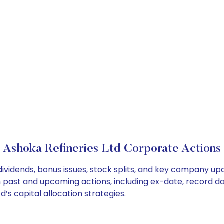
Ashoka Refineries Ltd Corporate Actions
dividends, bonus issues, stock splits, and key company u
on past and upcoming actions, including ex-date, record d
’s capital allocation strategies.