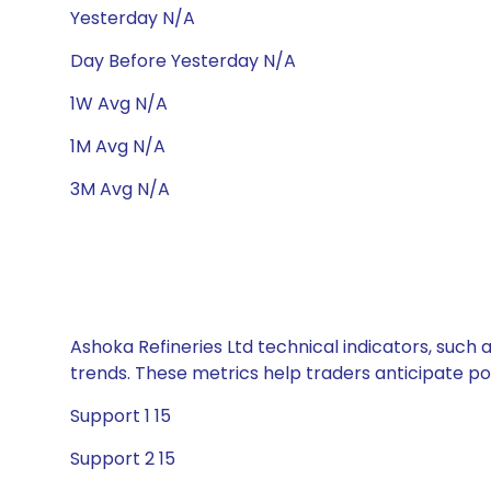
Yesterday N/A
Day Before Yesterday N/A
1W Avg N/A
1M Avg N/A
3M Avg N/A
Ashoka Refineries Ltd technical indicators, such 
trends. These metrics help traders anticipate p
Support 1 15
Support 2 15