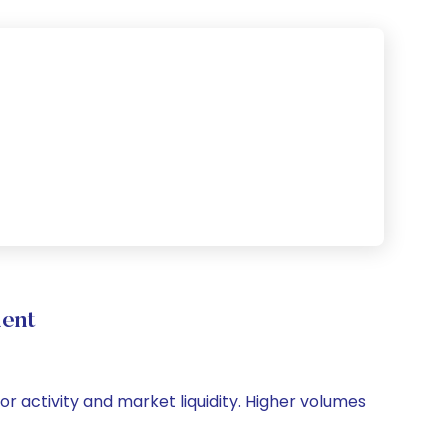
ment
or activity and market liquidity. Higher volumes