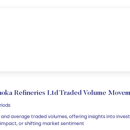
oka Refineries Ltd Traded Volume Move
riods
y and average traded volumes, offering insights into invest
s impact, or shifting market sentiment