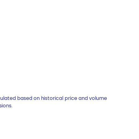
lculated based on historical price and volume
ions.