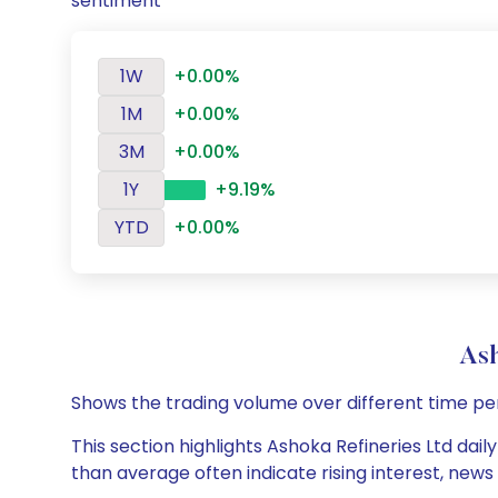
sentiment
1W
+0.00%
1M
+0.00%
3M
+0.00%
1Y
+9.19%
YTD
+0.00%
Ash
Shows the trading volume over different time pe
This section highlights Ashoka Refineries Ltd dail
than average often indicate rising interest, new