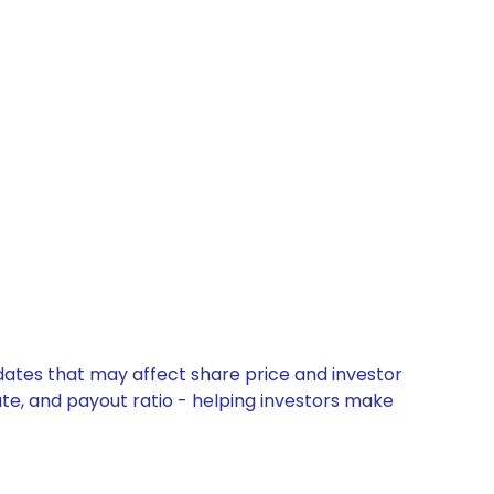
pdates that may affect share price and investor
ate, and payout ratio - helping investors make