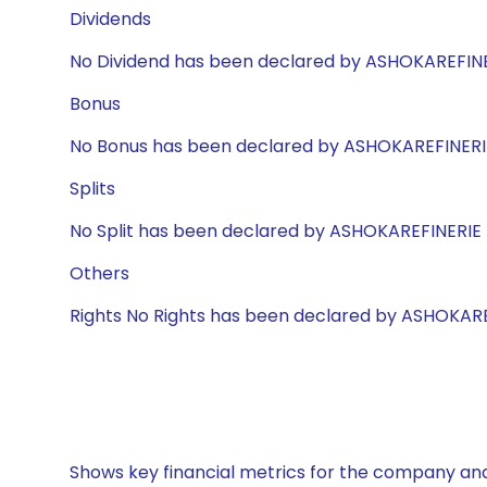
Dividends
No Dividend has been declared by ASHOKAREFIN
Bonus
No Bonus has been declared by ASHOKAREFINERI
Splits
No Split has been declared by ASHOKAREFINERIE
Others
Rights No Rights has been declared by ASHOKAR
Shows key financial metrics for the company and