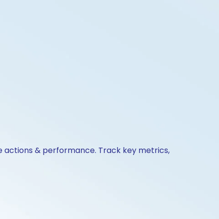
te actions & performance. Track key metrics,