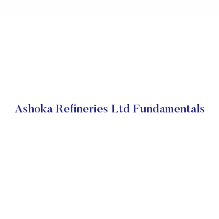
Ashoka Refineries Ltd Fundamentals