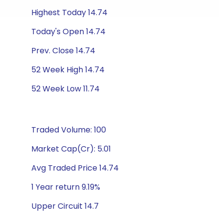
Highest Today 14.74
Today's Open 14.74
Prev. Close 14.74
52 Week High 14.74
52 Week Low 11.74
Traded Volume: 100
Market Cap(Cr): 5.01
Avg Traded Price 14.74
1 Year return 9.19%
Upper Circuit 14.7