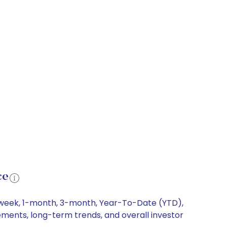
ce
1-week, 1-month, 3-month, Year-To-Date (YTD),
vements, long-term trends, and overall investor