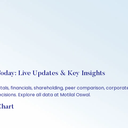
Today: Live Updates & Key Insights
tals, financials, shareholding, peer comparison, corpora
sions. Explore all data at Motilal Oswal.
Chart