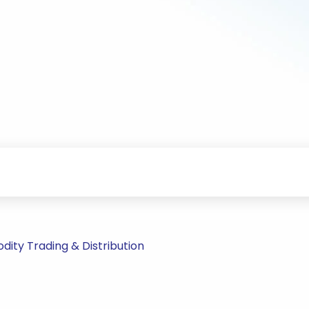
ity Trading & Distribution