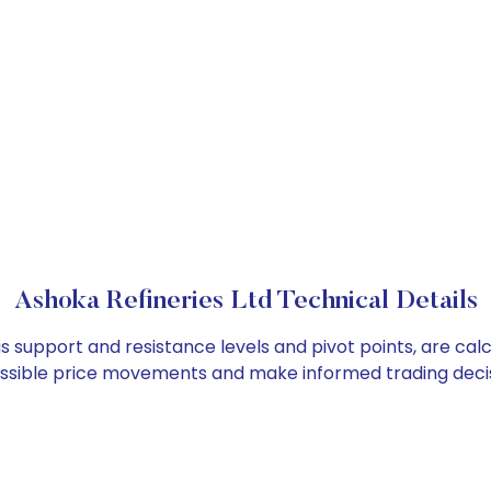
Ashoka Refineries Ltd Technical Details
as support and resistance levels and pivot points, are ca
ossible price movements and make informed trading decis