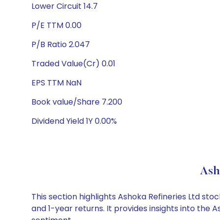
Lower Circuit 14.7
P/E TTM 0.00
P/B Ratio 2.047
Traded Value(Cr) 0.01
EPS TTM NaN
Book value/Share 7.200
Dividend Yield 1Y 0.00%
Ash
This section highlights Ashoka Refineries Ltd s
and 1-year returns. It provides insights into the