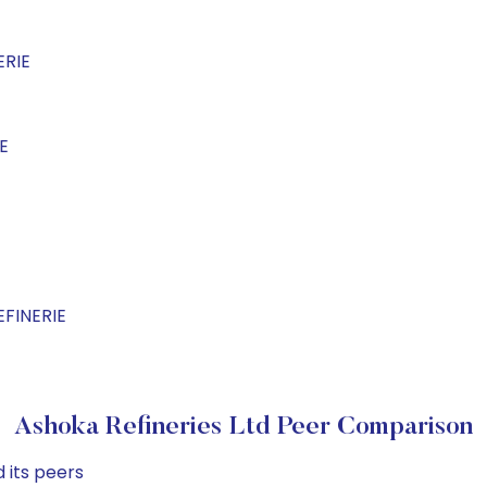
ERIE
E
EFINERIE
Ashoka Refineries Ltd Peer Comparison
 its peers