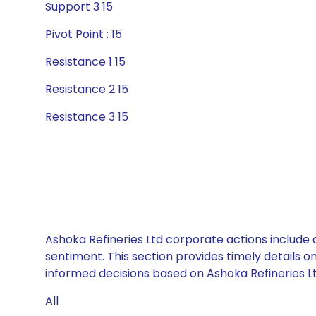
Support 3 15
Pivot Point : 15
Resistance 1 15
Resistance 2 15
Resistance 3 15
Ashoka Refineries Ltd corporate actions include 
sentiment. This section provides timely details 
informed decisions based on Ashoka Refineries Ltd
All