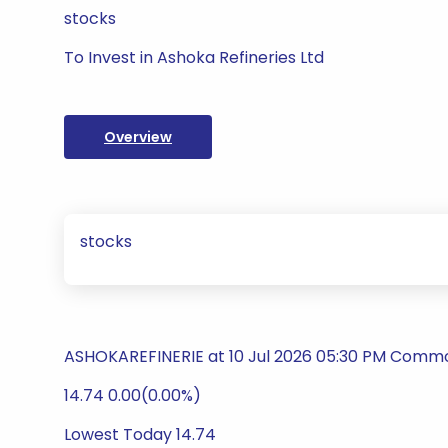
stocks
To Invest in Ashoka Refineries Ltd
Overview
stocks
ASHOKAREFINERIE at 10 Jul 2026 05:30 PM Commod
14.74 0.00(0.00%)
Lowest Today 14.74