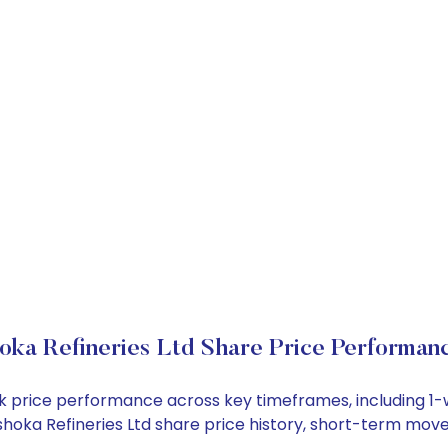
oka Refineries Ltd Share Price Performan
tock price performance across key timeframes, including 
 Ashoka Refineries Ltd share price history, short-term mo