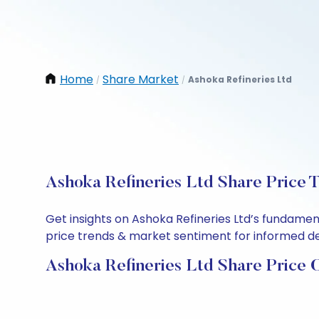
Home
Share Market
Ashoka Refineries Ltd
/
/
Ashoka Refineries Ltd Share Price 
Get insights on Ashoka Refineries Ltd’s fundamen
price trends & market sentiment for informed deci
Ashoka Refineries Ltd Share Price 