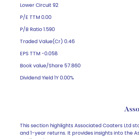
Lower Circuit 92
P/E TTM 0.00
P/B Ratio 1.590
Traded Value(Cr) 0.46
EPS TTM -0.058
Book value/Share 57.860
Dividend Yield 1Y 0.00%
Asso
This section highlights Associated Coaters Ltd 
and 1-year returns. It provides insights into th