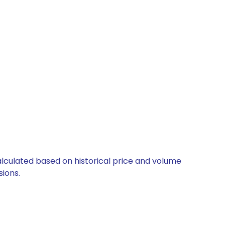
alculated based on historical price and volume
ions.