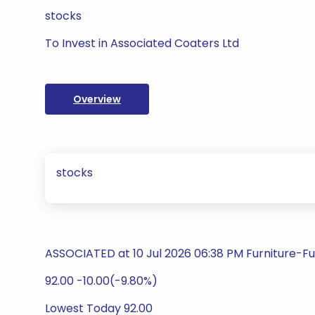
stocks
To Invest in Associated Coaters Ltd
Overview
stocks
ASSOCIATED at 10 Jul 2026 06:38 PM Furniture-Fu
92.00 -10.00(-9.80%)
Lowest Today 92.00