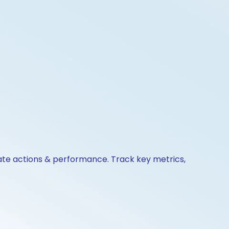
rate actions & performance. Track key metrics,