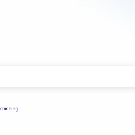
rnishing