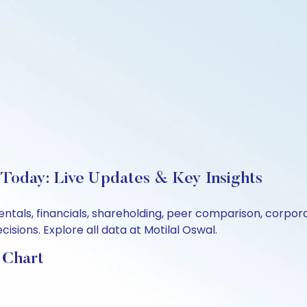
 Today: Live Updates & Key Insights
entals, financials, shareholding, peer comparison, corpo
sions. Explore all data at Motilal Oswal.
 Chart