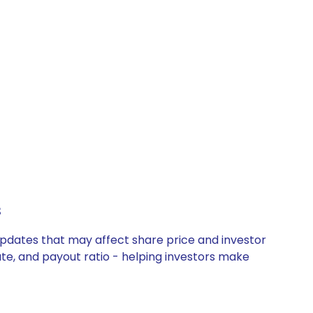
s
updates that may affect share price and investor
ate, and payout ratio - helping investors make