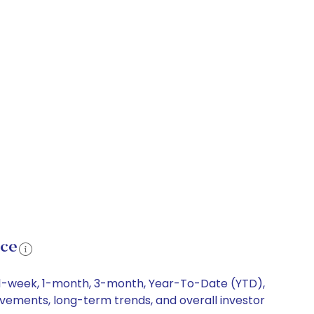
nce
g 1-week, 1-month, 3-month, Year-To-Date (YTD),
movements, long-term trends, and overall investor