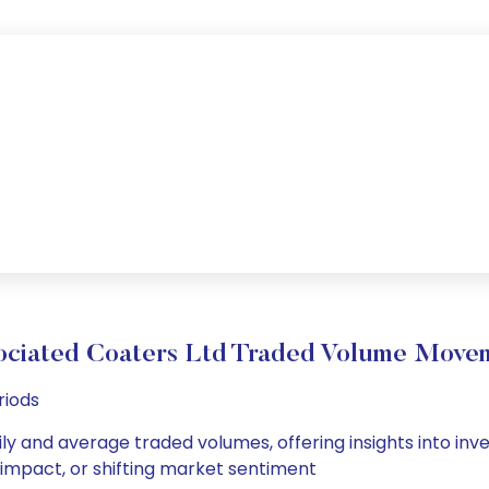
ociated Coaters Ltd Traded Volume Move
riods
ily and average traded volumes, offering insights into inve
s impact, or shifting market sentiment