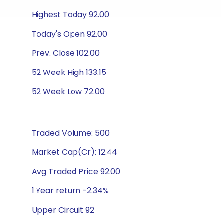
Highest Today 92.00
Today's Open 92.00
Prev. Close 102.00
52 Week High 133.15
52 Week Low 72.00
Traded Volume: 500
Market Cap(Cr): 12.44
Avg Traded Price 92.00
1 Year return -2.34%
Upper Circuit 92