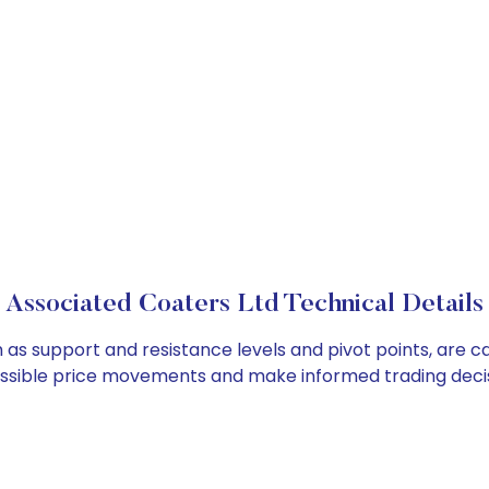
Associated Coaters Ltd Technical Details
h as support and resistance levels and pivot points, are c
ossible price movements and make informed trading decis