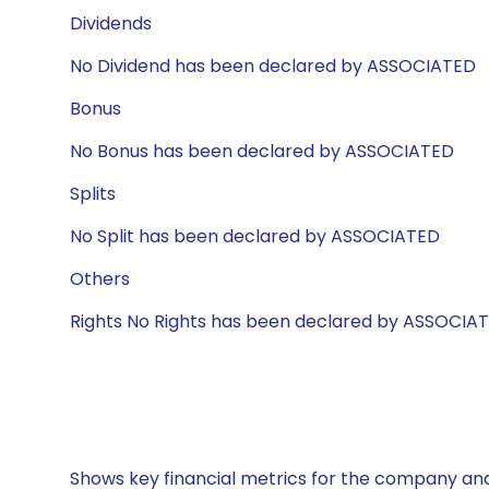
Dividends
No Dividend has been declared by ASSOCIATED
Bonus
No Bonus has been declared by ASSOCIATED
Splits
No Split has been declared by ASSOCIATED
Others
Rights No Rights has been declared by ASSOCIA
Shows key financial metrics for the company and