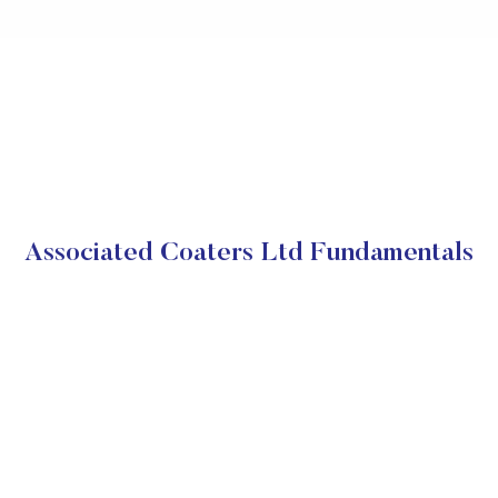
Associated Coaters Ltd Fundamentals