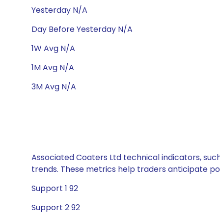
Yesterday N/A
Day Before Yesterday N/A
1W Avg N/A
1M Avg N/A
3M Avg N/A
Associated Coaters Ltd technical indicators, suc
trends. These metrics help traders anticipate p
Support 1 92
Support 2 92