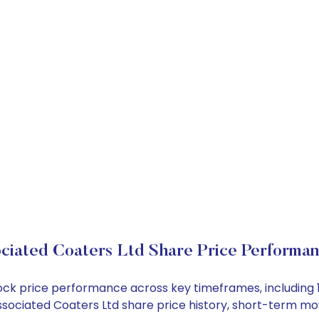
ciated Coaters Ltd Share Price Performa
stock price performance across key timeframes, includin
e Associated Coaters Ltd share price history, short-term 