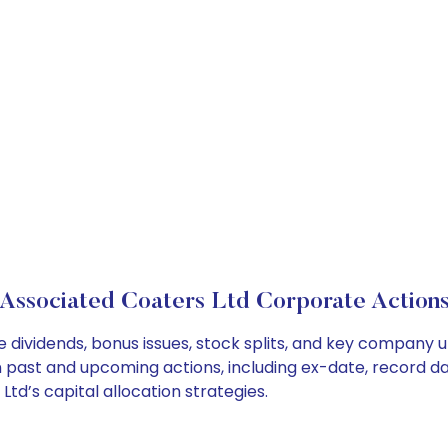
Associated Coaters Ltd Corporate Action
 dividends, bonus issues, stock splits, and key company 
on past and upcoming actions, including ex-date, record d
td’s capital allocation strategies.