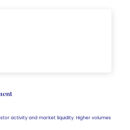
ment
stor activity and market liquidity. Higher volumes