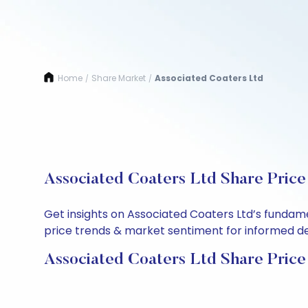
Home
Share Market
Associated Coaters Ltd
/
/
Associated Coaters Ltd Share Price
Get insights on Associated Coaters Ltd’s fundam
price trends & market sentiment for informed deci
Associated Coaters Ltd Share Price