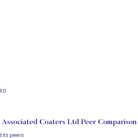
TED
Associated Coaters Ltd Peer Comparison
 its peers