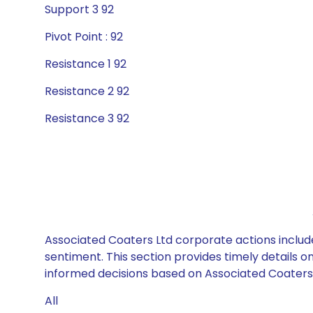
Support 3 92
Pivot Point : 92
Resistance 1 92
Resistance 2 92
Resistance 3 92
Associated Coaters Ltd corporate actions include
sentiment. This section provides timely details 
informed decisions based on Associated Coaters L
All