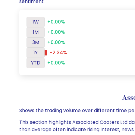
sentiment
1W
+0.00%
1M
+0.00%
3M
+0.00%
1Y
-2.34%
YTD
+0.00%
Ass
Shows the trading volume over different time pe
This section highlights Associated Coaters Ltd da
than average often indicate rising interest, new