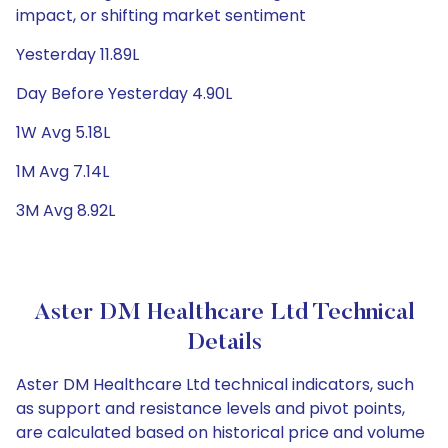
impact, or shifting market sentiment
Yesterday 11.89L
Day Before Yesterday 4.90L
1W Avg 5.18L
1M Avg 7.14L
3M Avg 8.92L
Aster DM Healthcare Ltd Technical
Details
Aster DM Healthcare Ltd technical indicators, such
as support and resistance levels and pivot points,
are calculated based on historical price and volume