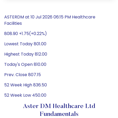
ASTERDM at 10 Jul 2026 06:15 PM Healthcare
Facilities
808.90 +1.75(+0.22%)
Lowest Today 801.00
Highest Today 812.00
Today's Open 810.00
Prev. Close 807.15
52 Week High 836.50
52 Week Low 450.00
Aster DM Healthcare Ltd
Fundamentals