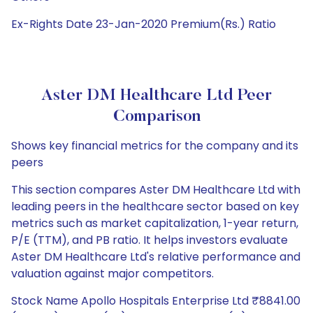
Ex-Rights Date 23-Jan-2020 Premium(Rs.) Ratio
Aster DM Healthcare Ltd Peer
Comparison
Shows key financial metrics for the company and its
peers
This section compares Aster DM Healthcare Ltd with
leading peers in the healthcare sector based on key
metrics such as market capitalization, 1-year return,
P/E (TTM), and PB ratio. It helps investors evaluate
Aster DM Healthcare Ltd's relative performance and
valuation against major competitors.
Stock Name Apollo Hospitals Enterprise Ltd ₹8841.00