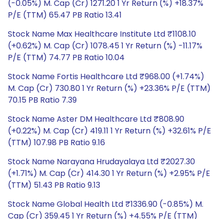
(-0.05%) M. Cap (Cr) 1271.20 1 Yr Return (%) +18.37%
P/E (TTM) 65.47 PB Ratio 13.41
Stock Name Max Healthcare Institute Ltd ₹1108.10
(+0.62%) M. Cap (Cr) 1078.45 1 Yr Return (%) -11.17%
P/E (TTM) 74.77 PB Ratio 10.04
Stock Name Fortis Healthcare Ltd ₹968.00 (+1.74%)
M. Cap (Cr) 730.80 1 Yr Return (%) +23.36% P/E (TTM)
70.15 PB Ratio 7.39
Stock Name Aster DM Healthcare Ltd ₹808.90
(+0.22%) M. Cap (Cr) 419.11 1 Yr Return (%) +32.61% P/E
(TTM) 107.98 PB Ratio 9.16
Stock Name Narayana Hrudayalaya Ltd ₹2027.30
(+1.71%) M. Cap (Cr) 414.30 1 Yr Return (%) +2.95% P/E
(TTM) 51.43 PB Ratio 9.13
Stock Name Global Health Ltd ₹1336.90 (-0.85%) M.
Cap (Cr) 359.45 1 Yr Return (%) +4.55% P/E (TTM)