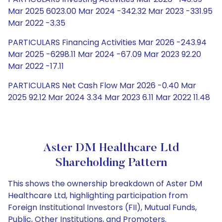
Mar 2025 6023.00 Mar 2024 -342.32 Mar 2023 -331.95
Mar 2022 -3.35
PARTICULARS Financing Activities Mar 2026 -243.94
Mar 2025 -6298.11 Mar 2024 -67.09 Mar 2023 92.20
Mar 2022 -17.11
PARTICULARS Net Cash Flow Mar 2026 -0.40 Mar
2025 92.12 Mar 2024 3.34 Mar 2023 6.11 Mar 2022 11.48
Aster DM Healthcare Ltd
Shareholding Pattern
This shows the ownership breakdown of Aster DM
Healthcare Ltd, highlighting participation from
Foreign Institutional Investors (FII), Mutual Funds,
Public, Other Institutions, and Promoters.