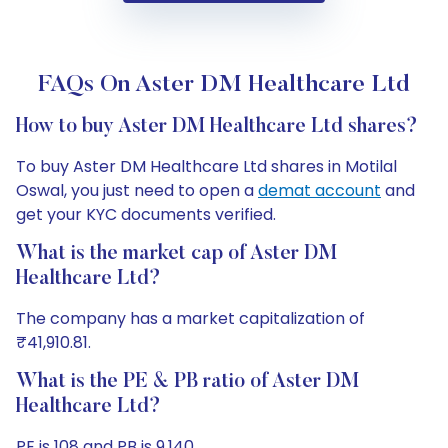
FAQs On Aster DM Healthcare Ltd
How to buy Aster DM Healthcare Ltd shares?
To buy Aster DM Healthcare Ltd shares in Motilal
Oswal, you just need to open a
demat account
and
get your KYC documents verified.
What is the market cap of Aster DM
Healthcare Ltd?
The company has a market capitalization of
₹41,910.81.
What is the PE & PB ratio of Aster DM
Healthcare Ltd?
PE is 108 and PB is 9.140.