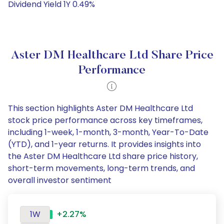
Dividend Yield 1Y 0.49%
Aster DM Healthcare Ltd Share Price
Performance
This section highlights Aster DM Healthcare Ltd
stock price performance across key timeframes,
including 1-week, 1-month, 3-month, Year-To-Date
(YTD), and 1-year returns. It provides insights into
the Aster DM Healthcare Ltd share price history,
short-term movements, long-term trends, and
overall investor sentiment
1W
+2.27%