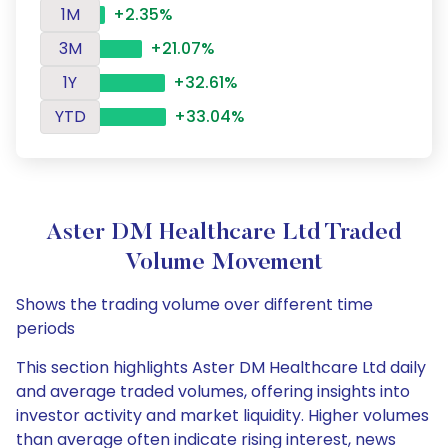
1M
+2.35%
3M
+21.07%
1Y
+32.61%
YTD
+33.04%
Aster DM Healthcare Ltd Traded
Volume Movement
Shows the trading volume over different time
periods
This section highlights Aster DM Healthcare Ltd daily
and average traded volumes, offering insights into
investor activity and market liquidity. Higher volumes
than average often indicate rising interest, news