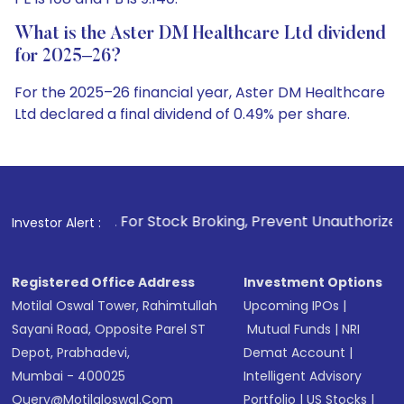
What is the Aster DM Healthcare Ltd dividend
for 2025–26?
For the 2025–26 financial year, Aster DM Healthcare
Ltd declared a final dividend of 0.49% per share.
. For Stock Broking, Prevent Unauthorized Transactions in 
Investor Alert :
Registered Office Address
Investment Options
Motilal Oswal Tower, Rahimtullah
Upcoming IPOs
|
Sayani Road, Opposite Parel ST
Mutual Funds
|
NRI
Depot, Prabhadevi,
Demat Account
|
Mumbai - 400025
Intelligent Advisory
Query@motilaloswal.com
Portfolio
|
US Stocks
|