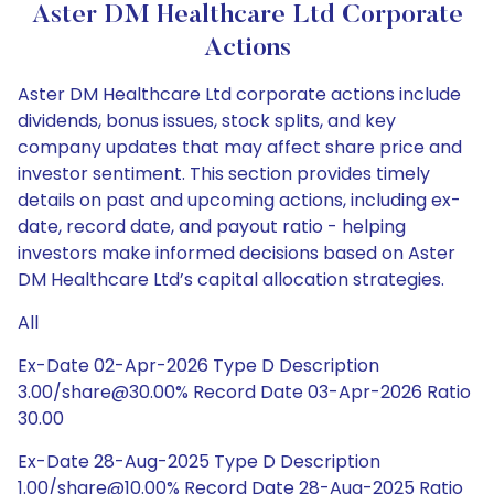
Aster DM Healthcare Ltd Corporate
Actions
Aster DM Healthcare Ltd corporate actions include
dividends, bonus issues, stock splits, and key
company updates that may affect share price and
investor sentiment. This section provides timely
details on past and upcoming actions, including ex-
date, record date, and payout ratio - helping
investors make informed decisions based on Aster
DM Healthcare Ltd’s capital allocation strategies.
All
Ex-Date 02-Apr-2026 Type D Description
3.00/share@30.00% Record Date 03-Apr-2026 Ratio
30.00
Ex-Date 28-Aug-2025 Type D Description
1.00/share@10.00% Record Date 28-Aug-2025 Ratio