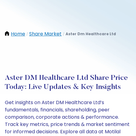
Home
Share Market
Aster Dm Healthcare Ltd
/
/
Aster DM Healthcare Ltd Share Price
Today: Live Updates & Key Insights
Get insights on Aster DM Healthcare Ltd’s
fundamentals, financials, shareholding, peer
comparison, corporate actions & performance.
Track key metrics, price trends & market sentiment
for informed decisions. Explore all data at Motilal