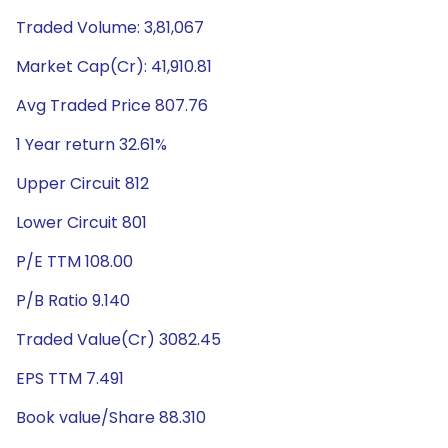
Traded Volume: 3,81,067
Market Cap(Cr): 41,910.81
Avg Traded Price 807.76
1 Year return 32.61%
Upper Circuit 812
Lower Circuit 801
P/E TTM 108.00
P/B Ratio 9.140
Traded Value(Cr) 3082.45
EPS TTM 7.491
Book value/Share 88.310