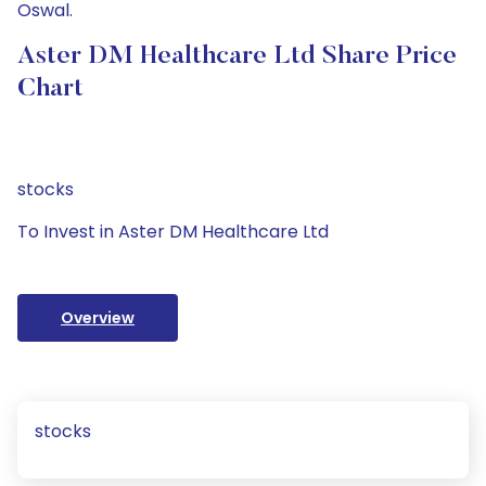
Oswal.
Aster DM Healthcare Ltd Share Price
Chart
stocks
To Invest in Aster DM Healthcare Ltd
Overview
stocks