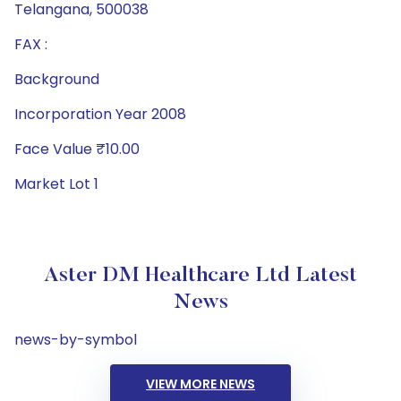
Telangana, 500038
FAX :
Background
Incorporation Year 2008
Face Value ₹10.00
Market Lot 1
Aster DM Healthcare Ltd Latest
News
news-by-symbol
VIEW MORE NEWS