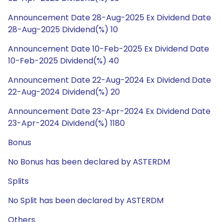
Announcement Date 28-Aug-2025 Ex Dividend Date
28-Aug-2025 Dividend(%) 10
Announcement Date 10-Feb-2025 Ex Dividend Date
10-Feb-2025 Dividend(%) 40
Announcement Date 22-Aug-2024 Ex Dividend Date
22-Aug-2024 Dividend(%) 20
Announcement Date 23-Apr-2024 Ex Dividend Date
23-Apr-2024 Dividend(%) 1180
Bonus
No Bonus has been declared by ASTERDM
Splits
No Split has been declared by ASTERDM
Others