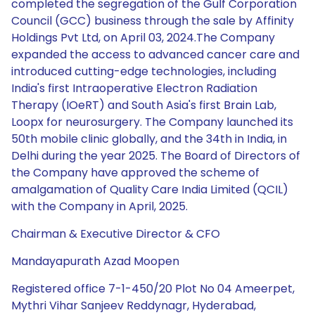
Chairman & Executive Director & CFO
Mandayapurath Azad Moopen
Registered office 7-1-450/20 Plot No 04 Ameerpet,
Mythri Vihar Sanjeev Reddynagr, Hyderabad,