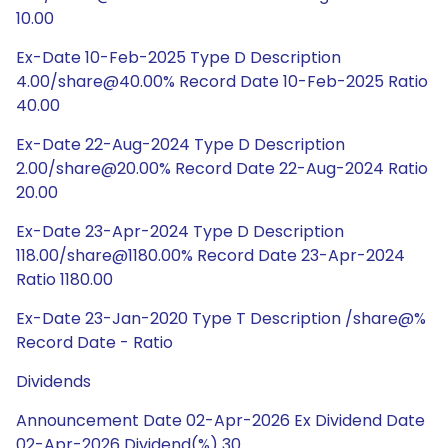
10.00
Ex-Date 10-Feb-2025 Type D Description
4.00/share@40.00% Record Date 10-Feb-2025 Ratio
40.00
Ex-Date 22-Aug-2024 Type D Description
2.00/share@20.00% Record Date 22-Aug-2024 Ratio
20.00
Ex-Date 23-Apr-2024 Type D Description
118.00/share@1180.00% Record Date 23-Apr-2024
Ratio 1180.00
Ex-Date 23-Jan-2020 Type T Description /share@%
Record Date - Ratio
Dividends
Announcement Date 02-Apr-2026 Ex Dividend Date
02-Apr-2026 Dividend(%) 30