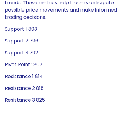
trends. These metrics help traders anticipate
possible price movements and make informed
trading decisions.
Support 1 803
Support 2 796
Support 3 792
Pivot Point : 807
Resistance 1 814
Resistance 2 818
Resistance 3 825