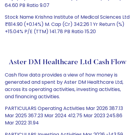
64.60 PB Ratio 9.07
Stock Name Krishna Institute of Medical Sciences Ltd
₹814.90 (+0.14%) M. Cap (Cr) 342.26 1 Yr Return (%)
+15.04% P/E (TTM) 141.78 PB Ratio 15.20
Aster DM Healthcare Ltd Cash Flow
Cash flow data provides a view of how money is
generated and spent by Aster DM Healthcare Ltd,
across its operating activities, investing activities,
and financing activities.
PARTICULARS Operating Activities Mar 2026 387.13
Mar 2025 367.23 Mar 2024 412.75 Mar 2023 245.86
Mar 2022 31.94
PARTICULARS Investing Activities Mar 2026 -143.59