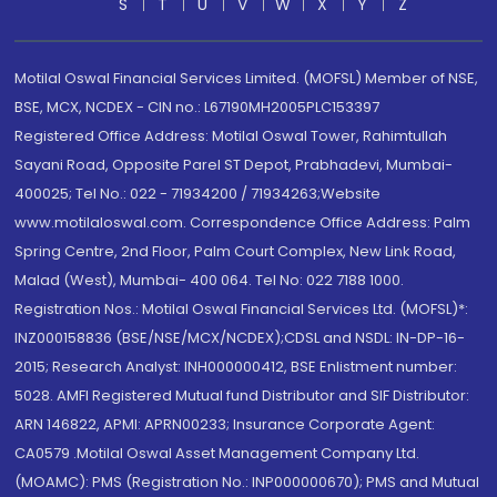
S
T
U
V
W
X
Y
Z
Motilal Oswal Financial Services Limited. (MOFSL) Member of NSE,
BSE, MCX, NCDEX - CIN no.: L67190MH2005PLC153397
Registered Office Address: Motilal Oswal Tower, Rahimtullah
Sayani Road, Opposite Parel ST Depot, Prabhadevi, Mumbai-
400025; Tel No.: 022 - 71934200 / 71934263;Website
www.motilaloswal.com. Correspondence Office Address: Palm
Spring Centre, 2nd Floor, Palm Court Complex, New Link Road,
Malad (West), Mumbai- 400 064. Tel No: 022 7188 1000.
Registration Nos.: Motilal Oswal Financial Services Ltd. (MOFSL)*:
INZ000158836 (BSE/NSE/MCX/NCDEX);CDSL and NSDL: IN-DP-16-
2015; Research Analyst: INH000000412, BSE Enlistment number:
5028. AMFI Registered Mutual fund Distributor and SIF Distributor:
ARN 146822, APMI: APRN00233; Insurance Corporate Agent:
CA0579 .Motilal Oswal Asset Management Company Ltd.
(MOAMC): PMS (Registration No.: INP000000670); PMS and Mutual