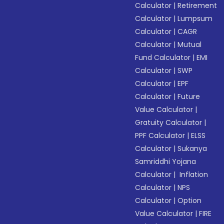
Calculator
|
Retirement
Calculator
|
Lumpsum
Calculator
|
CAGR
Calculator
|
Mutual
Fund Calculator
|
EMI
Calculator
|
SWP
Calculator
|
EPF
Calculator
|
Future
Value Calculator
|
Gratuity Calculator
|
PPF Calculator
|
ELSS
Calculator
|
Sukanya
Samriddhi Yojana
Calculator
|
Inflation
Calculator
|
NPS
Calculator
|
Option
Value Calculator
|
FIRE