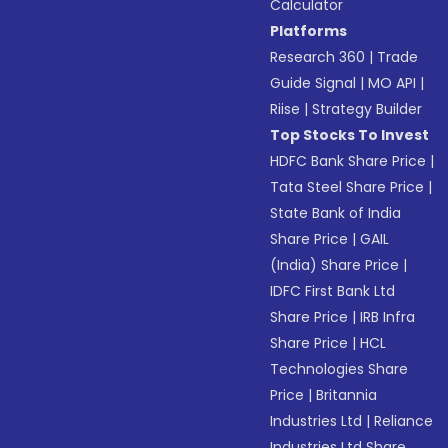
Calculator
Platforms
Research 360
|
Trade
Guide Signal
|
MO API
|
Riise
|
Strategy Builder
Top Stocks To Invest
HDFC Bank Share Price
|
Tata Steel Share Price
|
State Bank of India
Share Price
|
GAIL
(India) Share Price
|
IDFC First Bank Ltd
Share Price
|
IRB Infra
Share Price
|
HCL
Technologies Share
Price
|
Britannia
Industries Ltd
|
Reliance
Industries Ltd Share