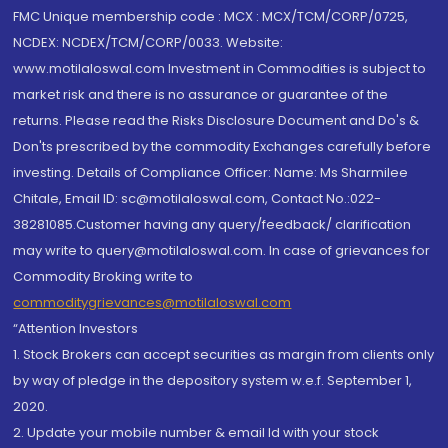
FMC Unique membership code : MCX : MCX/TCM/CORP/0725,
NCDEX: NCDEX/TCM/CORP/0033. Website:
www.motilaloswal.com Investment in Commodities is subject to
market risk and there is no assurance or guarantee of the
returns. Please read the Risks Disclosure Document and Do's &
Don'ts prescribed by the commodity Exchanges carefully before
investing. Details of Compliance Officer: Name: Ms Sharmilee
Chitale, Email ID: sc@motilaloswal.com, Contact No.:022-
38281085.Customer having any query/feedback/ clarification
may write to query@motilaloswal.com. In case of grievances for
Commodity Broking write to
commoditygrievances@motilaloswal.com
“Attention Investors
1. Stock Brokers can accept securities as margin from clients only
by way of pledge in the depository system w.e.f. September 1,
2020.
2. Update your mobile number & email Id with your stock