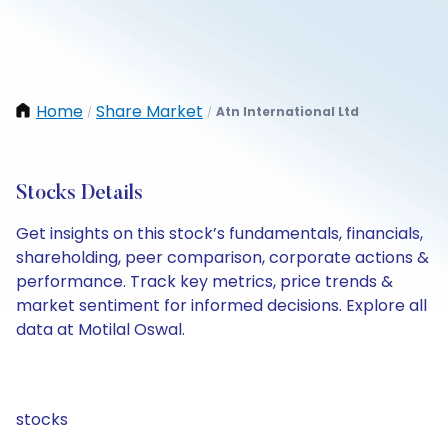
Home
Share Market
Atn International Ltd
/
/
Stocks Details
Get insights on this stock’s fundamentals, financials,
shareholding, peer comparison, corporate actions &
performance. Track key metrics, price trends &
market sentiment for informed decisions. Explore all
data at Motilal Oswal.
stocks