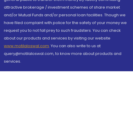
attractive brokerage / investment schemes of share market
and/or Mutual Funds and/or personal loan facilities. Though we
have filed complaint with police for the safety of your money we
request you to not fall prey to such fraudsters. You can check
about our products and services by visiting our website
www.motilaloswal.com
. You can also write to us at
query@motilaloswal.com, to know more about products and
services.