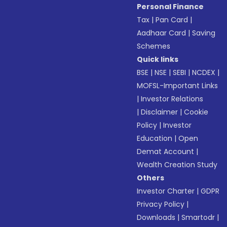
Personal Finance
Tax
|
Pan Card
|
Aadhaar Card
|
Saving
Schemes
Quick links
BSE
|
NSE
|
SEBI
|
NCDEX
|
MOFSL-Important Links
|
Investor Relations
|
Disclaimer
|
Cookie
Policy
|
Investor
Education
|
Open
Demat Account
|
Wealth Creation Study
Others
Investor Charter
|
GDPR
Privacy Policy
|
Downloads
|
Smartodr
|