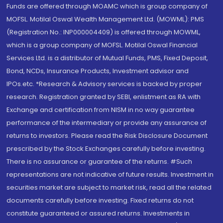
Funds are offered through MOAMC which is group company of
MOFSL. Motilal Oswal Wealth Management Ltd. (MOWML): PMS
(Registration No.: INP000004409) is offered through MOWML,
which is a group company of MOFSL. Motilal Oswal Financial
Services Ltd. is a distributor of Mutual Funds, PMS, Fixed Deposit,
Bond, NCDs, Insurance Products, Investment advisor and
IPOs.etc. *Research & Advisory services is backed by proper
research. Registration granted by SEBI, enlistment as RA with
Exchange and certification from NISM in no way guarantee
performance of the intermediary or provide any assurance of
returns to investors. Please read the Risk Disclosure Document
prescribed by the Stock Exchanges carefully before investing.
There is no assurance or guarantee of the returns. #Such
representations are not indicative of future results. Investment in
securities market are subject to market risk, read all the related
documents carefully before investing. Fixed returns do not
constitute guaranteed or assured returns. Investments in