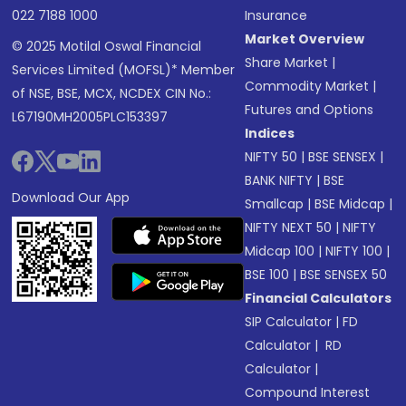
022 7188 1000
Insurance
Market Overview
© 2025 Motilal Oswal Financial
Share Market
|
Services Limited (MOFSL)* Member
Commodity Market
|
of NSE, BSE, MCX, NCDEX CIN No.:
Futures and Options
L67190MH2005PLC153397
Indices
NIFTY 50
|
BSE SENSEX
|
BANK NIFTY
|
BSE
Download Our App
Smallcap
|
BSE Midcap
|
NIFTY NEXT 50
|
NIFTY
Midcap 100
|
NIFTY 100
|
BSE 100
|
BSE SENSEX 50
Financial Calculators
SIP Calculator
|
FD
Calculator
|
RD
Calculator
|
Compound Interest