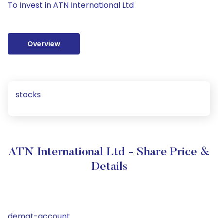
To Invest in ATN International Ltd
Overview
stocks
ATN International Ltd - Share Price &
Details
demat-account