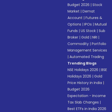
Budget 2026
|
Stock
Market
|
Demat
Account
|
Futures &
Options
|
IPOs
|
Mutual
Funds
|
US Stock
|
Sub
Broker
|
Gold
|
NRI
|
Commodity
|
Portfolio
Management Services
|
Automated Trading
Trending Blogs
NSE Holidays 2026
|
BSE
Holidays 2026
|
Gold
Price History in India
|
Budget 2026
Expectation - Income
Tax Slab Changes
|
Best ETFs in India 2026