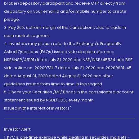
broker/depository participant and receive OTP directly from
depository on your email id and/or mobile number to create
pledge.
3. Pay 20% upfront margin of the transaction value to trade in
cash market segment.
4. Investors may please refer to the Exchange's Frequently
Asked Questions (FAQs) issued vide circular reference
NSE/INSP/45191 dated July 31, 2020 and NSE/INSP/45534 and BSE
vide notice no. 20200731-7 dated July 31, 2020 and 20200831-45
dated August 31, 2020 dated August 31, 2020 and other
guidelines issued from time to time in this regard
5. Check your Securities /MF/ Bonds in the consolidated account
statement issued by NSDL/CDSL every month.
Issued in the interest of Investors"
Investor Alert
1. KYC is one time exercise while dealing in securities markets -