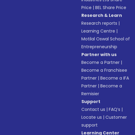
Price
|
BEL Share Price
Research & Learn
Research reports
|
Learning Centre
|
Motilal Oswal School of
Entrepreneurship
Partner with us
Become a Partner
|
Become a Franchisee
Partner
|
Become a IFA
Partner
|
Become a
Remisier
Support
Contact us
|
FAQ’s
|
Locate us
|
Customer
support
Learning Center