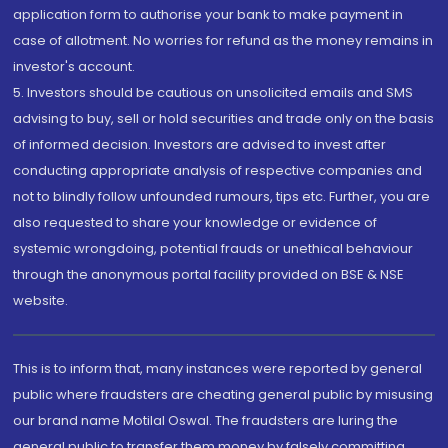
application form to authorise your bank to make payment in
case of allotment. No worries for refund as the money remains in
investor's account.
5. Investors should be cautious on unsolicited emails and SMS
advising to buy, sell or hold securities and trade only on the basis
of informed decision. Investors are advised to invest after
conducting appropriate analysis of respective companies and
not to blindly follow unfounded rumours, tips etc. Further, you are
also requested to share your knowledge or evidence of
systemic wrongdoing, potential frauds or unethical behaviour
through the anonymous portal facility provided on BSE & NSE
website.
This is to inform that, many instances were reported by general
public where fraudsters are cheating general public by misusing
our brand name Motilal Oswal. The fraudsters are luring the
general public to transfer them money by falsely committing