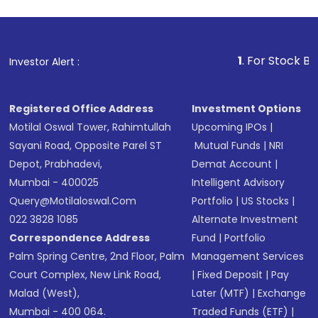
1
. For Stock Broking, Pre
Investor Alert :
Registered Office Address
Investment Options
Motilal Oswal Tower, Rahimtullah
Upcoming IPOs
|
Sayani Road, Opposite Parel ST
Mutual Funds
|
NRI
Depot, Prabhadevi,
Demat Account
|
Mumbai - 400025
Intelligent Advisory
Query@motilaloswal.com
Portfolio
|
US Stocks
|
022 3828 1085
Alternate Investment
Correspondence Address
Fund
|
Portfolio
Palm Spring Centre, 2nd Floor, Palm
Management Services
Court Complex, New Link Road,
|
Fixed Deposit
|
Pay
Malad (West),
Later (MTF)
|
Exchange
Mumbai - 400 064.
Traded Funds (ETF)
|