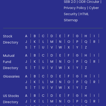
SEBI 2.0
|
ODR Circular
|
Privacy Policy
|
Cyber
Security
|
HTML
Sitemap
A
B
C
D
E
F
G
H
I
Stock
J
K
L
M
N
O
P
Q
R
Directory
S
T
U
V
W
X
Y
Z
A
B
C
D
E
F
G
H
I
Mutual
J
K
L
M
N
O
P
Q
R
Fund
S
T
U
V
W
X
Y
Z
Directory
A
B
C
D
E
F
G
H
I
Glossaries
J
K
L
M
N
O
P
Q
R
S
T
U
V
W
X
Y
Z
A
B
C
D
E
F
G
H
I
US Stocks
J
K
L
M
N
O
P
Q
R
Directory