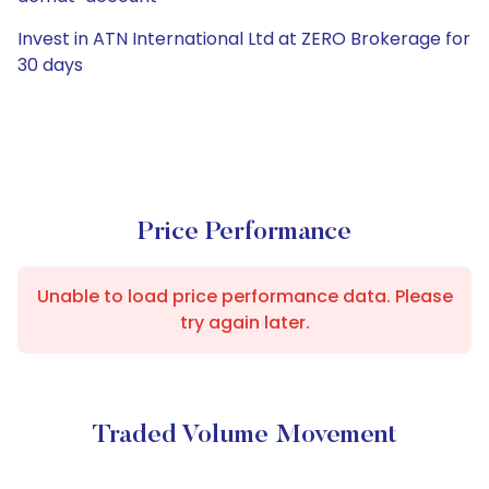
Invest in ATN International Ltd at ZERO Brokerage for
30 days
Price Performance
Unable to load price performance data. Please
try again later.
Traded Volume Movement