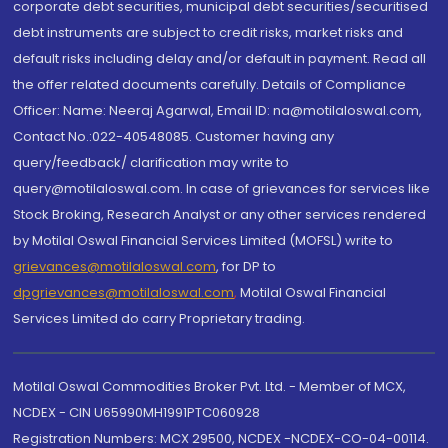
corporate debt securities, municipal debt securities/securitised
debt instruments are subject to credit risks, market risks and
default risks including delay and/or default in payment. Read all
the offer related documents carefully. Details of Compliance
Officer: Name: Neeraj Agarwal, Email ID: na@motilaloswal.com,
Contact No.:022-40548085. Customer having any
query/feedback/ clarification may write to
query@motilaloswal.com. In case of grievances for services like
Stock Broking, Research Analyst or any other services rendered
by Motilal Oswal Financial Services Limited (MOFSL) write to
grievances@motilaloswal.com
, for DP to
dpgrievances@motilaloswal.com
,
Motilal Oswal Financial
Services Limited do carry Proprietary trading.
Motilal Oswal Commodities Broker Pvt. Ltd. - Member of MCX,
NCDEX - CIN U65990MH1991PTC060928
Registration Numbers: MCX 29500, NCDEX -NCDEX-CO-04-00114.