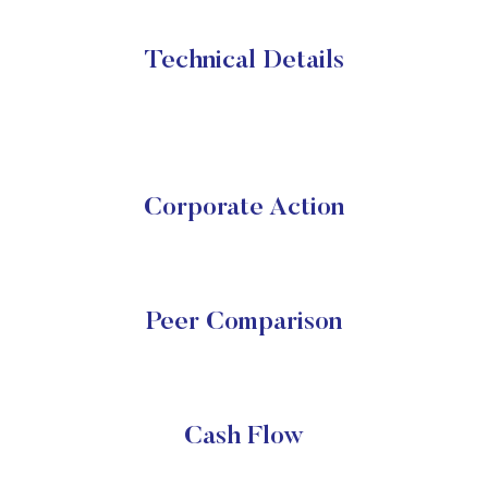
Technical Details
Corporate Action
Peer Comparison
Cash Flow