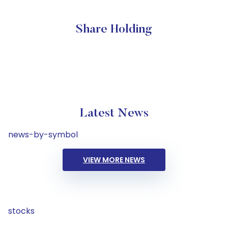
Share Holding
Latest News
news-by-symbol
VIEW MORE NEWS
stocks