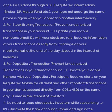
once KYC is done through a SEBI registered intermediary
(Broker, DP, Mutual Fund etc.), you need not undergo the same
process again when you approach another intermediary
2. For Stock Broking Transaction 'Prevent unauthorised
transactions in your account --> Update your mobile
numbers/email IDs with your stock brokers. Receive information
of your transactions directly from Exchange on your
mobile/email at the end of the day...Issued in the interest of
Investors.
3. For Depository Transaction 'Prevent Unauthorized
Transactions in your demat account --> Update your Mobile
Number with your Depository Participant. Receive alerts on your
Registered Mobile for all debit and other important transactions
in your demat account directly from CDSL/NSDL on the same
day...Issued in the interest of investors.
4. No need to issue cheques by investors while subscribing to
IPO. Just write the bank account number and sign in the