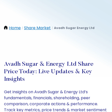
Home
Share Market
Avadh Sugar Energy Ltd
/
/
Avadh Sugar & Energy Ltd Share
Price Today: Live Updates & Key
Insights
Get insights on Avadh Sugar & Energy Ltd’s
fundamentals, financials, shareholding, peer
comparison, corporate actions & performance.
Track key metrics, price trends & market sentiment