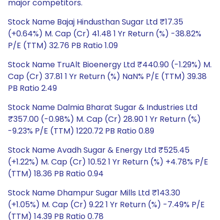
major competitors.
Stock Name Bajaj Hindusthan Sugar Ltd ₹17.35
(+0.64%) M. Cap (Cr) 41.48 1 Yr Return (%) -38.82%
P/E (TTM) 32.76 PB Ratio 1.09
Stock Name TruAlt Bioenergy Ltd ₹440.90 (-1.29%) M.
Cap (Cr) 37.81 1 Yr Return (%) NaN% P/E (TTM) 39.38
PB Ratio 2.49
Stock Name Dalmia Bharat Sugar & Industries Ltd
₹357.00 (-0.98%) M. Cap (Cr) 28.90 1 Yr Return (%)
-9.23% P/E (TTM) 1220.72 PB Ratio 0.89
Stock Name Avadh Sugar & Energy Ltd ₹525.45
(+1.22%) M. Cap (Cr) 10.52 1 Yr Return (%) +4.78% P/E
(TTM) 18.36 PB Ratio 0.94
Stock Name Dhampur Sugar Mills Ltd ₹143.30
(+1.05%) M. Cap (Cr) 9.22 1 Yr Return (%) -7.49% P/E
(TTM) 14.39 PB Ratio 0.78