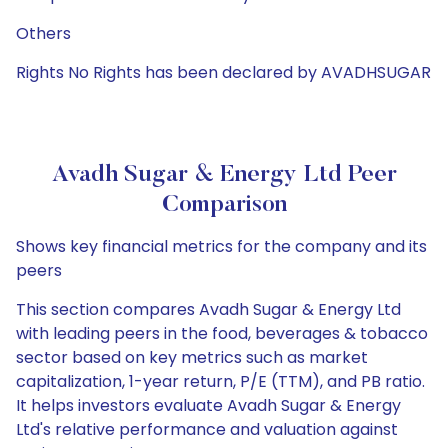
Others
Rights No Rights has been declared by AVADHSUGAR
Avadh Sugar & Energy Ltd Peer
Comparison
Shows key financial metrics for the company and its
peers
This section compares Avadh Sugar & Energy Ltd
with leading peers in the food, beverages & tobacco
sector based on key metrics such as market
capitalization, 1-year return, P/E (TTM), and PB ratio.
It helps investors evaluate Avadh Sugar & Energy
Ltd's relative performance and valuation against