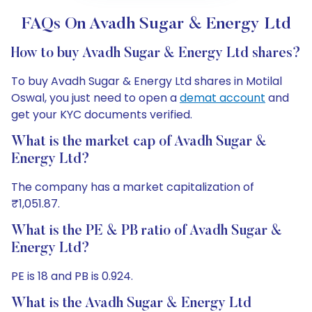
FAQs On Avadh Sugar & Energy Ltd
How to buy Avadh Sugar & Energy Ltd shares?
To buy Avadh Sugar & Energy Ltd shares in Motilal
Oswal, you just need to open a
demat account
and
get your KYC documents verified.
What is the market cap of Avadh Sugar &
Energy Ltd?
The company has a market capitalization of
₹1,051.87.
What is the PE & PB ratio of Avadh Sugar &
Energy Ltd?
PE is 18 and PB is 0.924.
What is the Avadh Sugar & Energy Ltd