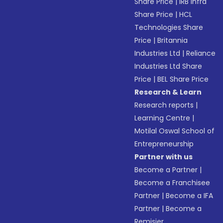
Share Price
|
IRB Infra
Share Price
|
HCL
Technologies Share
Price
|
Britannia
Industries Ltd
|
Reliance
Industries Ltd Share
Price
|
BEL Share Price
Research & Learn
Research reports
|
Learning Centre
|
Motilal Oswal School of
Entrepreneurship
Partner with us
Become a Partner
|
Become a Franchisee
Partner
|
Become a IFA
Partner
|
Become a
Remisier