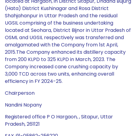
located at Hargaon, in District Sitapur, Dhadha Bujurg
(Hata) District Kushinagar and Rosa District
Shahjahanpur in Uttar Pradesh and the residual
UGSIL comprising of the business undertaking
located at Seohara, District Bijnor in Uttar Pradesh of
OSML and UGSIL respectively was transferred and
amalgamated with the Company from 1st April,
2015.The Company enhanced its distillery capacity
from 200 KLPD to 325 KLPD in March, 2023. The
Company increased cane crushing capacity by
3,000 TCD across two units, enhancing overall
efficiency in FY 2024-25.
Chairperson
Nandini Nopany
Registered office P O Hargaon, , Sitapur, Uttar
Pradesh, 261121
FAX :91-05862-256220