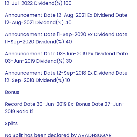
12-Jul-2022 Dividend(%) 100
Announcement Date 12-Aug-2021 Ex Dividend Date
12-Aug-2021 Dividend(%) 40
Announcement Date 11-Sep-2020 Ex Dividend Date
11-Sep-2020 Dividend(%) 40
Announcement Date 03-Jun-2019 Ex Dividend Date
03-Jun-2019 Dividend(%) 30
Announcement Date 12-Sep-2018 Ex Dividend Date
12-Sep-2018 Dividend(%) 10
Bonus
Record Date 30-Jun-2019 Ex-Bonus Date 27-Jun-
2019 Ratio 1:1
Splits
No Split has been declared by AVADHSUGAR