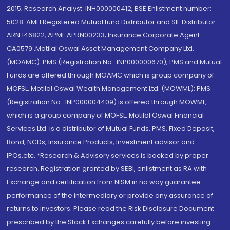
2015; Research Analyst: INH000000412, BSE Enlistment number:
5028. AMFI Registered Mutual fund Distributor and SIF Distributor:
ARN 146822, APMI: APRN00233; Insurance Corporate Agent:
CA0579 .Motilal Oswal Asset Management Company Ltd.
(MOAMC): PMS (Registration No.: INP000000670); PMS and Mutual
Funds are offered through MOAMC which is group company of
MOFSL. Motilal Oswal Wealth Management Ltd. (MOWML): PMS
(Registration No.: INP000004409) is offered through MOWML,
which is a group company of MOFSL. Motilal Oswal Financial
Services Ltd. is a distributor of Mutual Funds, PMS, Fixed Deposit,
Bond, NCDs, Insurance Products, Investment advisor and
IPOs.etc. *Research & Advisory services is backed by proper
research. Registration granted by SEBI, enlistment as RA with
Exchange and certification from NISM in no way guarantee
performance of the intermediary or provide any assurance of
returns to investors. Please read the Risk Disclosure Document
prescribed by the Stock Exchanges carefully before investing.