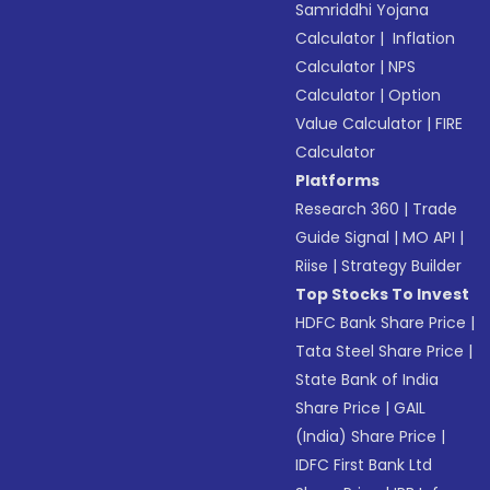
Samriddhi Yojana
Calculator
|
Inflation
Calculator
|
NPS
Calculator
|
Option
Value Calculator
|
FIRE
Calculator
Platforms
Research 360
|
Trade
Guide Signal
|
MO API
|
Riise
|
Strategy Builder
Top Stocks To Invest
HDFC Bank Share Price
|
Tata Steel Share Price
|
State Bank of India
Share Price
|
GAIL
(India) Share Price
|
IDFC First Bank Ltd