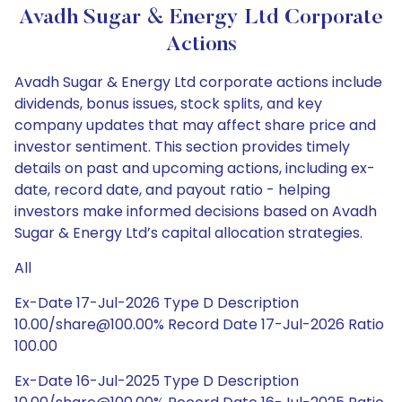
Avadh Sugar & Energy Ltd Corporate
Actions
Avadh Sugar & Energy Ltd corporate actions include
dividends, bonus issues, stock splits, and key
company updates that may affect share price and
investor sentiment. This section provides timely
details on past and upcoming actions, including ex-
date, record date, and payout ratio - helping
investors make informed decisions based on Avadh
Sugar & Energy Ltd’s capital allocation strategies.
All
Ex-Date 17-Jul-2026 Type D Description
10.00/share@100.00% Record Date 17-Jul-2026 Ratio
100.00
Ex-Date 16-Jul-2025 Type D Description