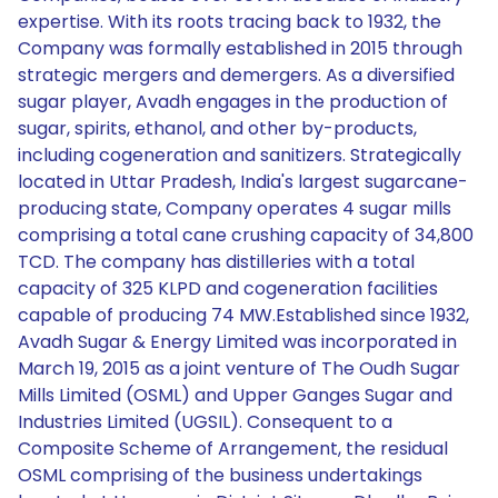
expertise. With its roots tracing back to 1932, the
Company was formally established in 2015 through
strategic mergers and demergers. As a diversified
sugar player, Avadh engages in the production of
sugar, spirits, ethanol, and other by-products,
including cogeneration and sanitizers. Strategically
located in Uttar Pradesh, India's largest sugarcane-
producing state, Company operates 4 sugar mills
comprising a total cane crushing capacity of 34,800
TCD. The company has distilleries with a total
capacity of 325 KLPD and cogeneration facilities
capable of producing 74 MW.Established since 1932,
Avadh Sugar & Energy Limited was incorporated in
March 19, 2015 as a joint venture of The Oudh Sugar
Mills Limited (OSML) and Upper Ganges Sugar and
Industries Limited (UGSIL). Consequent to a
Composite Scheme of Arrangement, the residual
OSML comprising of the business undertakings