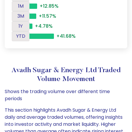
1M
+12.85%
3M
+11.57%
1Y
+4.78%
YTD
+41.68%
Avadh Sugar & Energy Ltd Traded
Volume Movement
Shows the trading volume over different time
periods
This section highlights Avadh Sugar & Energy Ltd
daily and average traded volumes, offering insights
into investor activity and market liquidity. Higher
volumes than average often indicate rising interest,