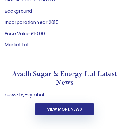
Background
Incorporation Year 2015
Face Value ₹10.00
Market Lot 1
Avadh Sugar & Energy Ltd Latest
News
news-by-symbol
VIEW MORE NEWS