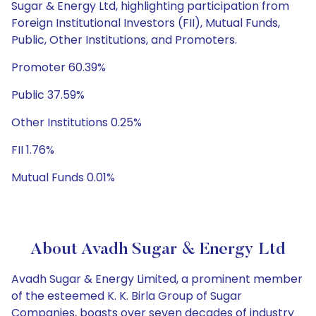
Sugar & Energy Ltd, highlighting participation from
Foreign Institutional Investors (FII), Mutual Funds,
Public, Other Institutions, and Promoters.
Promoter 60.39%
Public 37.59%
Other Institutions 0.25%
FII 1.76%
Mutual Funds 0.01%
About Avadh Sugar & Energy Ltd
Avadh Sugar & Energy Limited, a prominent member
of the esteemed K. K. Birla Group of Sugar
Companies, boasts over seven decades of industry