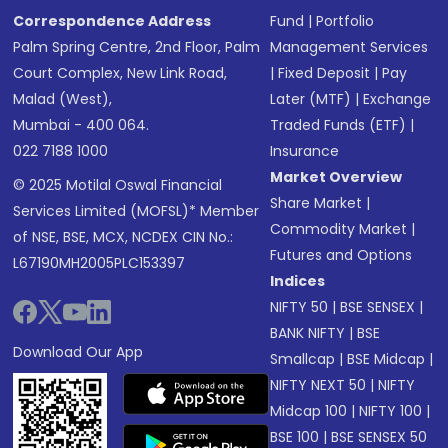
Correspondence Address
Fund
|
Portfolio
Palm Spring Centre, 2nd Floor, Palm
Management Services
Court Complex, New Link Road,
|
Fixed Deposit
|
Pay
Malad (West),
Later (MTF)
|
Exchange
Mumbai - 400 064.
Traded Funds (ETF)
|
022 7188 1000
Insurance
Market Overview
© 2025 Motilal Oswal Financial
Share Market
|
Services Limited (MOFSL)* Member
Commodity Market
|
of NSE, BSE, MCX, NCDEX CIN No.:
Futures and Options
L67190MH2005PLC153397
Indices
NIFTY 50
|
BSE SENSEX
|
BANK NIFTY
|
BSE
Download Our App
Smallcap
|
BSE Midcap
|
NIFTY NEXT 50
|
NIFTY
Midcap 100
|
NIFTY 100
|
BSE 100
|
BSE SENSEX 50