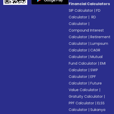
Financial Calculators
SIP Calculator
|
FD
Calculator
|
RD
Calculator
|
Compound Interest
Calculator
|
Retirement
Calculator
|
Lumpsum
Calculator
|
CAGR
Calculator
|
Mutual
Fund Calculator
|
EMI
Calculator
|
SWP
Calculator
|
EPF
Calculator
|
Future
Value Calculator
|
Gratuity Calculator
|
PPF Calculator
|
ELSS
Calculator
|
Sukanya