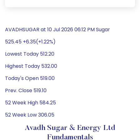
AVADHSUGAR at 10 Jul 2026 06:12 PM Sugar
525.45 +6.35(+1.22%)
Lowest Today 512.20
Highest Today 532.00
Today's Open 519.00
Prev. Close 519.10
52 Week High 584.25
52 Week Low 306.05
Avadh Sugar & Energy Ltd
Fundamentals