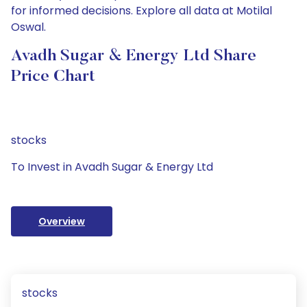
for informed decisions. Explore all data at Motilal
Oswal.
Avadh Sugar & Energy Ltd Share
Price Chart
stocks
To Invest in Avadh Sugar & Energy Ltd
Overview
stocks