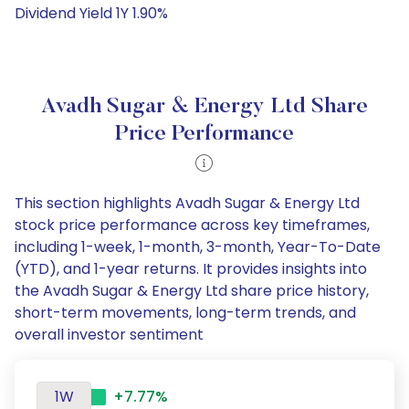
Dividend Yield 1Y 1.90%
Avadh Sugar & Energy Ltd Share
Price Performance
This section highlights Avadh Sugar & Energy Ltd
stock price performance across key timeframes,
including 1-week, 1-month, 3-month, Year-To-Date
(YTD), and 1-year returns. It provides insights into
the Avadh Sugar & Energy Ltd share price history,
short-term movements, long-term trends, and
overall investor sentiment
1W
+7.77%