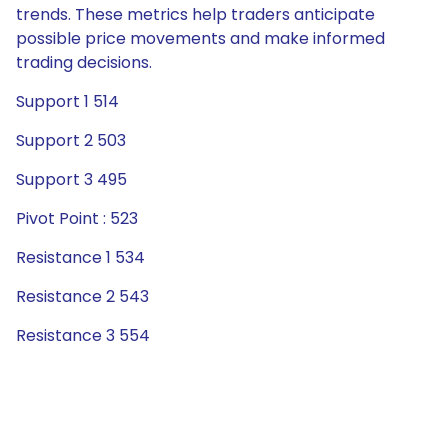
trends. These metrics help traders anticipate
possible price movements and make informed
trading decisions.
Support 1 514
Support 2 503
Support 3 495
Pivot Point : 523
Resistance 1 534
Resistance 2 543
Resistance 3 554