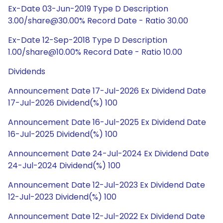
Ex-Date 03-Jun-2019 Type D Description
3.00/share@30.00% Record Date - Ratio 30.00
Ex-Date 12-Sep-2018 Type D Description
1.00/share@10.00% Record Date - Ratio 10.00
Dividends
Announcement Date 17-Jul-2026 Ex Dividend Date
17-Jul-2026 Dividend(%) 100
Announcement Date 16-Jul-2025 Ex Dividend Date
16-Jul-2025 Dividend(%) 100
Announcement Date 24-Jul-2024 Ex Dividend Date
24-Jul-2024 Dividend(%) 100
Announcement Date 12-Jul-2023 Ex Dividend Date
12-Jul-2023 Dividend(%) 100
Announcement Date 12-Jul-2022 Ex Dividend Date