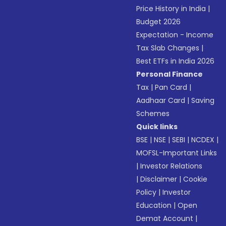
Price History in India
|
Budget 2026
Expectation - Income
Tax Slab Changes
|
Best ETFs in India 2026
Personal Finance
Tax
|
Pan Card
|
Aadhaar Card
|
Saving
Schemes
Quick links
BSE
|
NSE
|
SEBI
|
NCDEX
|
MOFSL-Important Links
|
Investor Relations
|
Disclaimer
|
Cookie
Policy
|
Investor
Education
|
Open
Demat Account
|