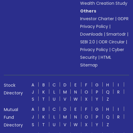
Wealth Creation Study
Others
Investor Charter
|
GDPR
Privacy Policy
|
Downloads
|
Smartodr
|
SEBI 2.0
|
ODR Circular
|
Privacy Policy
|
Cyber
Security
|
HTML
Sitemap
A
B
C
D
E
F
G
H
I
Stock
J
K
L
M
N
O
P
Q
R
Directory
S
T
U
V
W
X
Y
Z
A
B
C
D
E
F
G
H
I
Mutual
J
K
L
M
N
O
P
Q
R
Fund
S
T
U
V
W
X
Y
Z
Directory