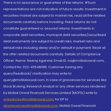
There is no assurance or guarantee of the returns. #Such
representations are not indicative of future results. Investment in
securities market are subject to market risk, read all the related
documents carefully before investing. Fixed returns do not
constitute guaranteed or assured returns. Investments in
corporate debt securities, municipal debt securities/securitised
debt instruments are subject to credit risks, market risks and
default risks including delay and/or default in payment. Read all
the offer related documents carefully. Details of Compliance
Officer: Name: Neeraj Agarwal, Email ID: na@motilaloswal.com,
Contact No.:022-40548085. Customer having any
query/feedback/ clarification may write to
query@motilaloswal.com. In case of grievances for services like
Stock Broking, Research Analyst or any other services rendered
by Motilal Oswal Financial Services Limited (MOFSL) write to
grievances@motilaloswal.com
, for DP to
dpgrievances@motilaloswal.com
,
Motilal Oswal Financial