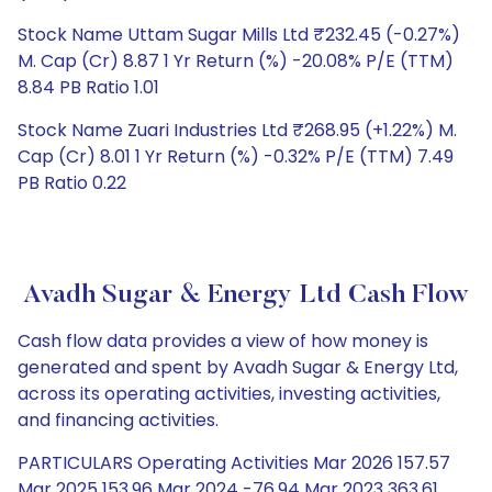
Stock Name Uttam Sugar Mills Ltd ₹232.45 (-0.27%)
M. Cap (Cr) 8.87 1 Yr Return (%) -20.08% P/E (TTM)
8.84 PB Ratio 1.01
Stock Name Zuari Industries Ltd ₹268.95 (+1.22%) M.
Cap (Cr) 8.01 1 Yr Return (%) -0.32% P/E (TTM) 7.49
PB Ratio 0.22
Avadh Sugar & Energy Ltd Cash Flow
Cash flow data provides a view of how money is
generated and spent by Avadh Sugar & Energy Ltd,
across its operating activities, investing activities,
and financing activities.
PARTICULARS Operating Activities Mar 2026 157.57
Mar 2025 153.96 Mar 2024 -76.94 Mar 2023 363.61