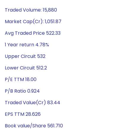
Traded Volume: 15,880
Market Cap(Cr): 1,051.87
Avg Traded Price 522.33
1 Year return 4.78%
Upper Circuit 532
Lower Circuit 512.2
P/E TTM 18.00
P/B Ratio 0.924
Traded Value(Cr) 83.44
EPS TTM 28.626
Book value/Share 561.710