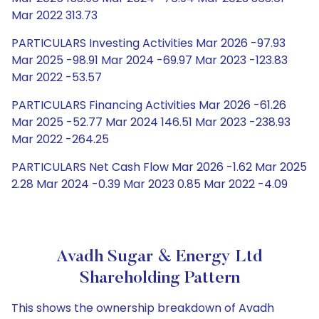
Mar 2022 313.73
PARTICULARS Investing Activities Mar 2026 -97.93
Mar 2025 -98.91 Mar 2024 -69.97 Mar 2023 -123.83
Mar 2022 -53.57
PARTICULARS Financing Activities Mar 2026 -61.26
Mar 2025 -52.77 Mar 2024 146.51 Mar 2023 -238.93
Mar 2022 -264.25
PARTICULARS Net Cash Flow Mar 2026 -1.62 Mar 2025
2.28 Mar 2024 -0.39 Mar 2023 0.85 Mar 2022 -4.09
Avadh Sugar & Energy Ltd
Shareholding Pattern
This shows the ownership breakdown of Avadh