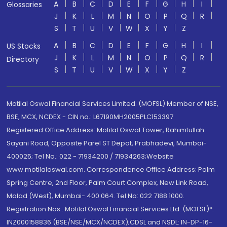
A
B
C
D
E
F
G
H
I
Glossaries
J
K
L
M
N
O
P
Q
R
S
T
U
V
W
X
Y
Z
A
B
C
D
E
F
G
H
I
US Stocks
J
K
L
M
N
O
P
Q
R
Directory
S
T
U
V
W
X
Y
Z
Motilal Oswal Financial Services Limited. (MOFSL) Member of NSE,
BSE, MCX, NCDEX - CIN no.: L67190MH2005PLC153397
Registered Office Address: Motilal Oswal Tower, Rahimtullah
Sayani Road, Opposite Parel ST Depot, Prabhadevi, Mumbai-
400025; Tel No.: 022 - 71934200 / 71934263;Website
www.motilaloswal.com. Correspondence Office Address: Palm
Spring Centre, 2nd Floor, Palm Court Complex, New Link Road,
Malad (West), Mumbai- 400 064. Tel No: 022 7188 1000.
Registration Nos.: Motilal Oswal Financial Services Ltd. (MOFSL)*:
INZ000158836 (BSE/NSE/MCX/NCDEX);CDSL and NSDL: IN-DP-16-