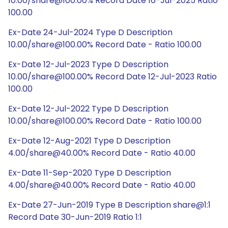
10.00/share@100.00% Record Date 16-Jul-2025 Ratio
100.00
Ex-Date 24-Jul-2024 Type D Description
10.00/share@100.00% Record Date - Ratio 100.00
Ex-Date 12-Jul-2023 Type D Description
10.00/share@100.00% Record Date 12-Jul-2023 Ratio
100.00
Ex-Date 12-Jul-2022 Type D Description
10.00/share@100.00% Record Date - Ratio 100.00
Ex-Date 12-Aug-2021 Type D Description
4.00/share@40.00% Record Date - Ratio 40.00
Ex-Date 11-Sep-2020 Type D Description
4.00/share@40.00% Record Date - Ratio 40.00
Ex-Date 27-Jun-2019 Type B Description share@1:1
Record Date 30-Jun-2019 Ratio 1:1