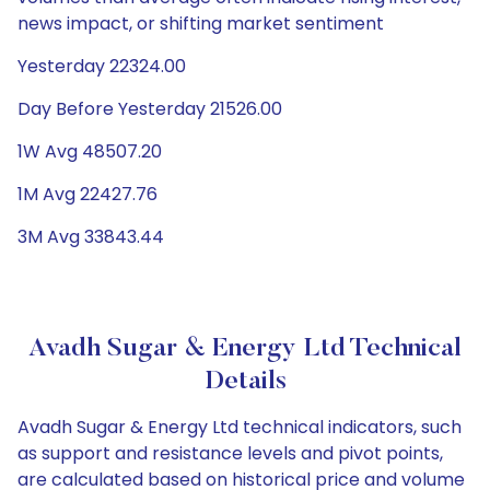
news impact, or shifting market sentiment
Yesterday 22324.00
Day Before Yesterday 21526.00
1W Avg 48507.20
1M Avg 22427.76
3M Avg 33843.44
Avadh Sugar & Energy Ltd Technical
Details
Avadh Sugar & Energy Ltd technical indicators, such
as support and resistance levels and pivot points,
are calculated based on historical price and volume