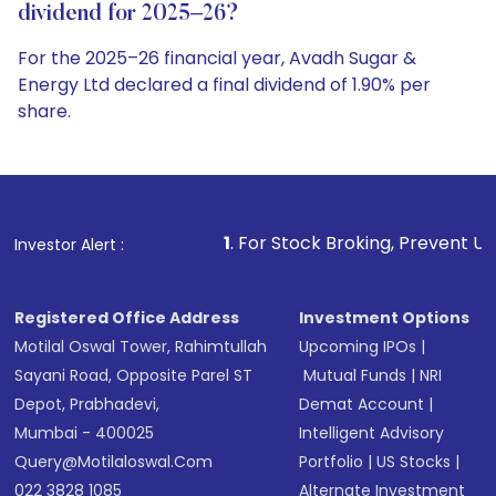
dividend for 2025–26?
For the 2025–26 financial year, Avadh Sugar &
Energy Ltd declared a final dividend of 1.90% per
share.
1
. For Stock Broking, Prevent Unauthorized Transacti
Investor Alert :
Registered Office Address
Investment Options
Motilal Oswal Tower, Rahimtullah
Upcoming IPOs
|
Sayani Road, Opposite Parel ST
Mutual Funds
|
NRI
Depot, Prabhadevi,
Demat Account
|
Mumbai - 400025
Intelligent Advisory
Query@motilaloswal.com
Portfolio
|
US Stocks
|
022 3828 1085
Alternate Investment