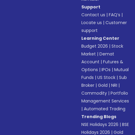
Support
Contact us
|
FAQ’s
|
Locate us
|
Customer
support
Learning Center
Budget 2026
|
Stock
Market
|
Demat
Account
|
Futures &
Options
|
IPOs
|
Mutual
Funds
|
US Stock
|
Sub
Broker
|
Gold
|
NRI
|
Commodity
|
Portfolio
Management Services
|
Automated Trading
Trending Blogs
NSE Holidays 2026
|
BSE
Holidays 2026
|
Gold