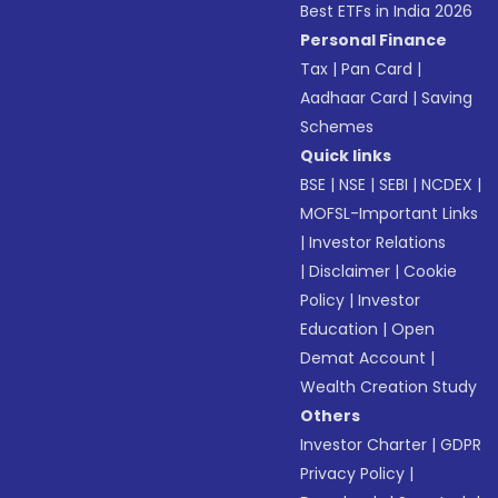
Best ETFs in India 2026
Personal Finance
Tax
|
Pan Card
|
Aadhaar Card
|
Saving
Schemes
Quick links
BSE
|
NSE
|
SEBI
|
NCDEX
|
MOFSL-Important Links
|
Investor Relations
|
Disclaimer
|
Cookie
Policy
|
Investor
Education
|
Open
Demat Account
|
Wealth Creation Study
Others
Investor Charter
|
GDPR
Privacy Policy
|