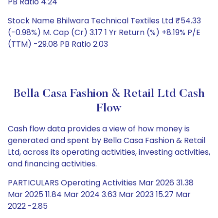
PB Ratio 4.24
Stock Name Bhilwara Technical Textiles Ltd ₹54.33
(-0.98%) M. Cap (Cr) 3.17 1 Yr Return (%) +8.19% P/E
(TTM) -29.08 PB Ratio 2.03
Bella Casa Fashion & Retail Ltd Cash
Flow
Cash flow data provides a view of how money is
generated and spent by Bella Casa Fashion & Retail
Ltd, across its operating activities, investing activities,
and financing activities.
PARTICULARS Operating Activities Mar 2026 31.38
Mar 2025 11.84 Mar 2024 3.63 Mar 2023 15.27 Mar
2022 -2.85