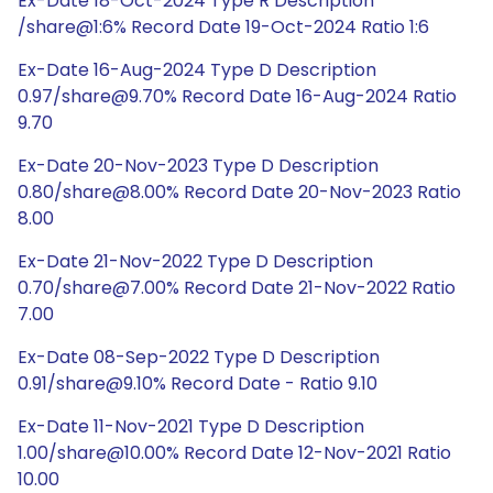
Ex-Date 18-Oct-2024 Type R Description
/share@1:6% Record Date 19-Oct-2024 Ratio 1:6
Ex-Date 16-Aug-2024 Type D Description
0.97/share@9.70% Record Date 16-Aug-2024 Ratio
9.70
Ex-Date 20-Nov-2023 Type D Description
0.80/share@8.00% Record Date 20-Nov-2023 Ratio
8.00
Ex-Date 21-Nov-2022 Type D Description
0.70/share@7.00% Record Date 21-Nov-2022 Ratio
7.00
Ex-Date 08-Sep-2022 Type D Description
0.91/share@9.10% Record Date - Ratio 9.10
Ex-Date 11-Nov-2021 Type D Description
1.00/share@10.00% Record Date 12-Nov-2021 Ratio
10.00