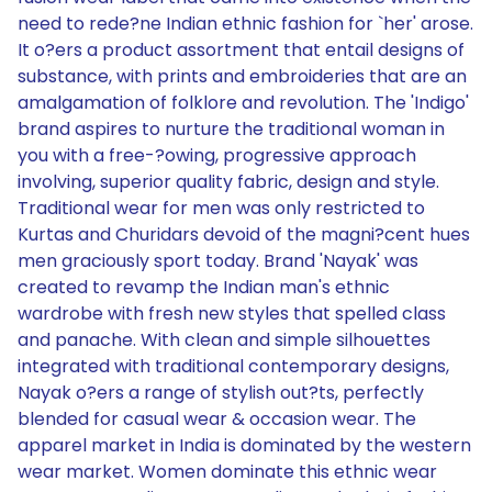
need to rede?ne Indian ethnic fashion for `her' arose.
It o?ers a product assortment that entail designs of
substance, with prints and embroideries that are an
amalgamation of folklore and revolution. The 'Indigo'
brand aspires to nurture the traditional woman in
you with a free-?owing, progressive approach
involving, superior quality fabric, design and style.
Traditional wear for men was only restricted to
Kurtas and Churidars devoid of the magni?cent hues
men graciously sport today. Brand 'Nayak' was
created to revamp the Indian man's ethnic
wardrobe with fresh new styles that spelled class
and panache. With clean and simple silhouettes
integrated with traditional contemporary designs,
Nayak o?ers a range of stylish out?ts, perfectly
blended for casual wear & occasion wear. The
apparel market in India is dominated by the western
wear market. Women dominate this ethnic wear