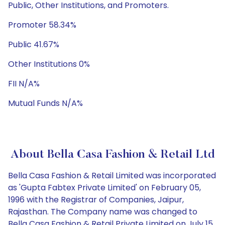
Public, Other Institutions, and Promoters.
Promoter 58.34%
Public 41.67%
Other Institutions 0%
FII N/A%
Mutual Funds N/A%
About Bella Casa Fashion & Retail Ltd
Bella Casa Fashion & Retail Limited was incorporated
as 'Gupta Fabtex Private Limited' on February 05,
1996 with the Registrar of Companies, Jaipur,
Rajasthan. The Company name was changed to
Bella Casa Fashion & Retail Private Limited on July 15,