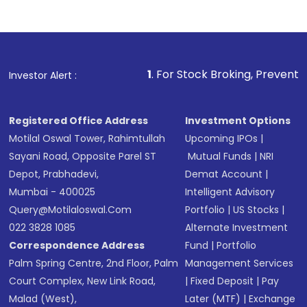
1
. For Stock Broking, Prevent Unauthorized Tra
Investor Alert :
Registered Office Address
Investment Options
Motilal Oswal Tower, Rahimtullah
Upcoming IPOs
|
Sayani Road, Opposite Parel ST
Mutual Funds
|
NRI
Depot, Prabhadevi,
Demat Account
|
Mumbai - 400025
Intelligent Advisory
Query@motilaloswal.com
Portfolio
|
US Stocks
|
022 3828 1085
Alternate Investment
Correspondence Address
Fund
|
Portfolio
Palm Spring Centre, 2nd Floor, Palm
Management Services
Court Complex, New Link Road,
|
Fixed Deposit
|
Pay
Malad (West),
Later (MTF)
|
Exchange