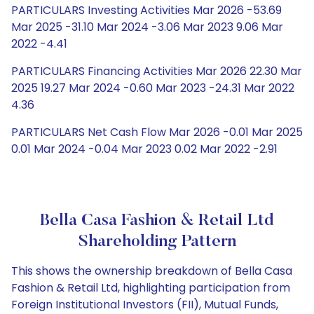
PARTICULARS Investing Activities Mar 2026 -53.69
Mar 2025 -31.10 Mar 2024 -3.06 Mar 2023 9.06 Mar
2022 -4.41
PARTICULARS Financing Activities Mar 2026 22.30 Mar
2025 19.27 Mar 2024 -0.60 Mar 2023 -24.31 Mar 2022
4.36
PARTICULARS Net Cash Flow Mar 2026 -0.01 Mar 2025
0.01 Mar 2024 -0.04 Mar 2023 0.02 Mar 2022 -2.91
Bella Casa Fashion & Retail Ltd
Shareholding Pattern
This shows the ownership breakdown of Bella Casa
Fashion & Retail Ltd, highlighting participation from
Foreign Institutional Investors (FII), Mutual Funds,