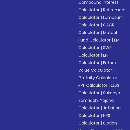
Compound Interest
Calculator
|
Retirement
Calculator
|
Lumpsum
Calculator
|
CAGR
Calculator
|
Mutual
Fund Calculator
|
EMI
Calculator
|
SWP
Calculator
|
EPF
Calculator
|
Future
Value Calculator
|
Gratuity Calculator
|
PPF Calculator
|
ELSS
Calculator
|
Sukanya
Samriddhi Yojana
Calculator
|
Inflation
Calculator
|
NPS
Calculator
|
Option