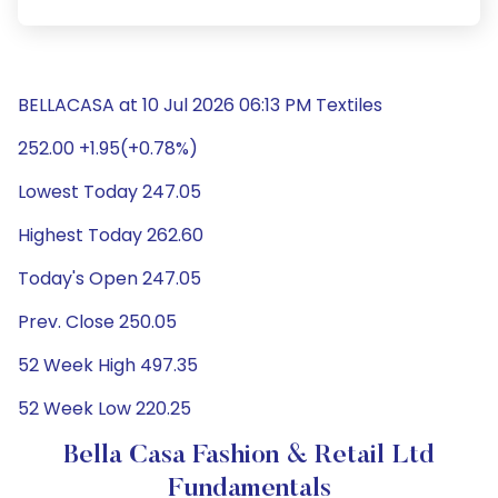
BELLACASA at 10 Jul 2026 06:13 PM Textiles
252.00 +1.95(+0.78%)
Lowest Today 247.05
Highest Today 262.60
Today's Open 247.05
Prev. Close 250.05
52 Week High 497.35
52 Week Low 220.25
Bella Casa Fashion & Retail Ltd
Fundamentals