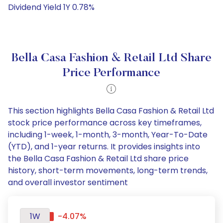
Dividend Yield 1Y 0.78%
Bella Casa Fashion & Retail Ltd Share
Price Performance
This section highlights Bella Casa Fashion & Retail Ltd
stock price performance across key timeframes,
including 1-week, 1-month, 3-month, Year-To-Date
(YTD), and 1-year returns. It provides insights into
the Bella Casa Fashion & Retail Ltd share price
history, short-term movements, long-term trends,
and overall investor sentiment
1W
-4.07%