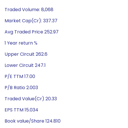
Traded Volume: 8,068
Market Cap(Cr): 337.37
Avg Traded Price 252.97
1 Year return %
Upper Circuit 262.6
Lower Circuit 247.1
P/E TTM 17.00
P/B Ratio 2.003
Traded Value(Cr) 20.33
EPS TTM 15.034
Book value/Share 124.810