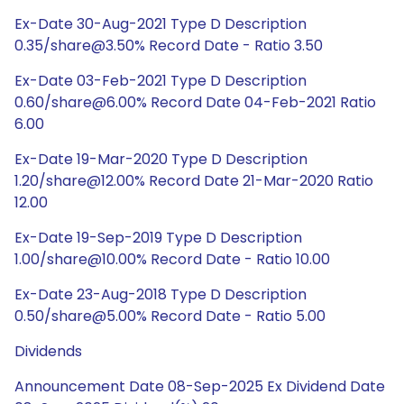
Ex-Date 30-Aug-2021 Type D Description
0.35/share@3.50% Record Date - Ratio 3.50
Ex-Date 03-Feb-2021 Type D Description
0.60/share@6.00% Record Date 04-Feb-2021 Ratio
6.00
Ex-Date 19-Mar-2020 Type D Description
1.20/share@12.00% Record Date 21-Mar-2020 Ratio
12.00
Ex-Date 19-Sep-2019 Type D Description
1.00/share@10.00% Record Date - Ratio 10.00
Ex-Date 23-Aug-2018 Type D Description
0.50/share@5.00% Record Date - Ratio 5.00
Dividends
Announcement Date 08-Sep-2025 Ex Dividend Date