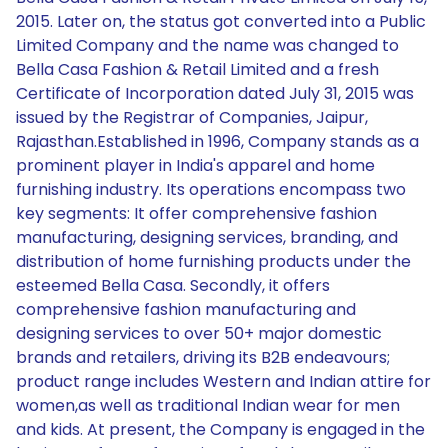
2015. Later on, the status got converted into a Public
Limited Company and the name was changed to
Bella Casa Fashion & Retail Limited and a fresh
Certificate of Incorporation dated July 31, 2015 was
issued by the Registrar of Companies, Jaipur,
Rajasthan.Established in 1996, Company stands as a
prominent player in India's apparel and home
furnishing industry. Its operations encompass two
key segments: It offer comprehensive fashion
manufacturing, designing services, branding, and
distribution of home furnishing products under the
esteemed Bella Casa. Secondly, it offers
comprehensive fashion manufacturing and
designing services to over 50+ major domestic
brands and retailers, driving its B2B endeavours;
product range includes Western and Indian attire for
women,as well as traditional Indian wear for men
and kids. At present, the Company is engaged in the