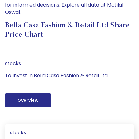
for informed decisions. Explore all data at Motilal
Oswal.
Bella Casa Fashion & Retail Ltd Share
Price Chart
stocks
To Invest in Bella Casa Fashion & Retail Ltd
Overview
stocks