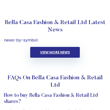
Bella Casa Fashion & Retail Ltd Latest
News
news-by-symbol
VIEW MORE NEWS
FAQs On Bella Casa Fashion & Retail
Ltd
How to buy Bella Casa Fashion & Retail Ltd
shares?