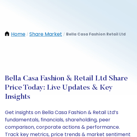
Home
Share Market
Bella Casa Fashion Retail Ltd
/
/
Bella Casa Fashion & Retail Ltd Share
Price Today: Live Updates & Key
Insights
Get insights on Bella Casa Fashion & Retail Ltd’s
fundamentals, financials, shareholding, peer
comparison, corporate actions & performance.
Track key metrics, price trends & market sentiment