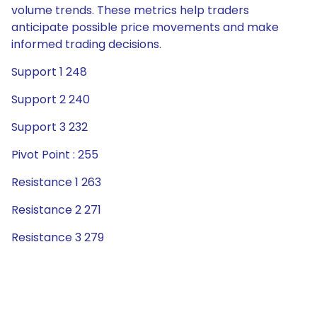
volume trends. These metrics help traders
anticipate possible price movements and make
informed trading decisions.
Support 1 248
Support 2 240
Support 3 232
Pivot Point : 255
Resistance 1 263
Resistance 2 271
Resistance 3 279