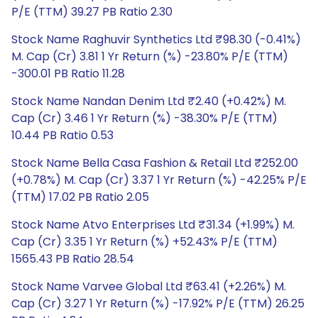
P/E (TTM) 39.27 PB Ratio 2.30
Stock Name Raghuvir Synthetics Ltd ₹98.30 (-0.41%)
M. Cap (Cr) 3.81 1 Yr Return (%) -23.80% P/E (TTM)
-300.01 PB Ratio 11.28
Stock Name Nandan Denim Ltd ₹2.40 (+0.42%) M.
Cap (Cr) 3.46 1 Yr Return (%) -38.30% P/E (TTM)
10.44 PB Ratio 0.53
Stock Name Bella Casa Fashion & Retail Ltd ₹252.00
(+0.78%) M. Cap (Cr) 3.37 1 Yr Return (%) -42.25% P/E
(TTM) 17.02 PB Ratio 2.05
Stock Name Atvo Enterprises Ltd ₹31.34 (+1.99%) M.
Cap (Cr) 3.35 1 Yr Return (%) +52.43% P/E (TTM)
1565.43 PB Ratio 28.54
Stock Name Varvee Global Ltd ₹63.41 (+2.26%) M.
Cap (Cr) 3.27 1 Yr Return (%) -17.92% P/E (TTM) 26.25