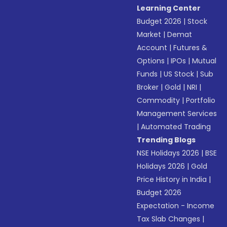
Learning Center
Budget 2026
|
Stock
Market
|
Demat
Account
|
Futures &
Options
|
IPOs
|
Mutual
Funds
|
US Stock
|
Sub
Broker
|
Gold
|
NRI
|
Commodity
|
Portfolio
Management Services
|
Automated Trading
Trending Blogs
NSE Holidays 2026
|
BSE
Holidays 2026
|
Gold
Price History in India
|
Budget 2026
Expectation - Income
Tax Slab Changes
|