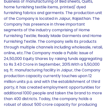
business of manufacturing of Bed sheets, Quilts,
home furnishing textile items, printed/ dyed
furnishing fabrics and garments. The production unit
of the Company is located in Jaipur, Rajasthan. The
Company has presence in three important
segments of the industry comprising of Home
Furnishing Textile; Ready Made Garments and Home
Furnishing Textile. The company sells its products
through multiple channels including wholesale, retail,
online, etc.The Company made a Public Issue of
24,50,000 Equity Shares by raising funds aggregating
to Rs 3.43 Crore in September, 2015.With a 5,50,000
sq. ft. manufacturing facility in Jaipur, the Company
production capacity currently touches upon 12
million units p.a. and with the establishment of third
party, it has created employment opportunities for
additional 1000 people and taken the brand to more
than 400 districts. Today, the company holds a
robust of about 500 crore capacity for producing