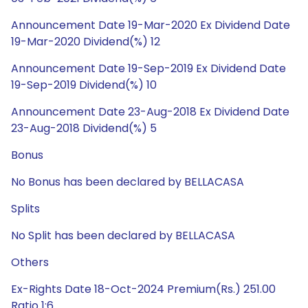
Announcement Date 19-Mar-2020 Ex Dividend Date
19-Mar-2020 Dividend(%) 12
Announcement Date 19-Sep-2019 Ex Dividend Date
19-Sep-2019 Dividend(%) 10
Announcement Date 23-Aug-2018 Ex Dividend Date
23-Aug-2018 Dividend(%) 5
Bonus
No Bonus has been declared by BELLACASA
Splits
No Split has been declared by BELLACASA
Others
Ex-Rights Date 18-Oct-2024 Premium(Rs.) 251.00
Ratio 1:6