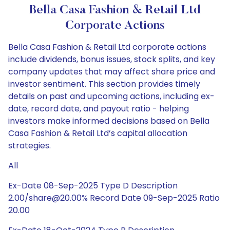
Bella Casa Fashion & Retail Ltd
Corporate Actions
Bella Casa Fashion & Retail Ltd corporate actions
include dividends, bonus issues, stock splits, and key
company updates that may affect share price and
investor sentiment. This section provides timely
details on past and upcoming actions, including ex-
date, record date, and payout ratio - helping
investors make informed decisions based on Bella
Casa Fashion & Retail Ltd’s capital allocation
strategies.
All
Ex-Date 08-Sep-2025 Type D Description
2.00/share@20.00% Record Date 09-Sep-2025 Ratio
20.00