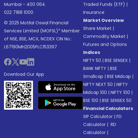
Mumbai - 400 064.
Traded Funds (ETF)
|
022 7188 1000
Insurance
Market Overview
© 2025 Motilal Oswal Financial
Share Market
|
Services Limited (MOFSL)* Member
Commodity Market
|
of NSE, BSE, MCX, NCDEX CIN No.:
Futures and Options
L67190MH2005PLC153397
Indices
NIFTY 50
|
BSE SENSEX
|
BANK NIFTY
|
BSE
Download Our App
Smallcap
|
BSE Midcap
|
NIFTY NEXT 50
|
NIFTY
Midcap 100
|
NIFTY 100
|
BSE 100
|
BSE SENSEX 50
Financial Calculators
SIP Calculator
|
FD
Calculator
|
RD
Calculator
|