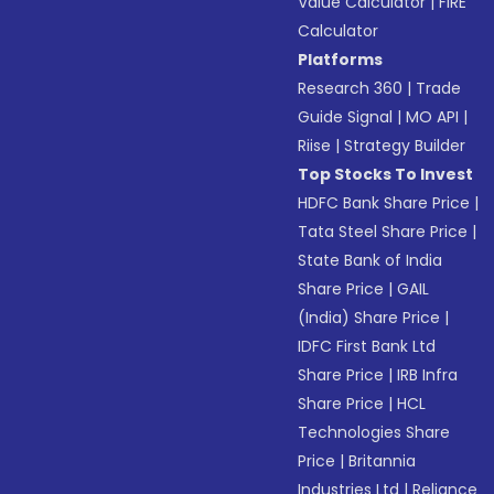
Value Calculator
|
FIRE
Calculator
Platforms
Research 360
|
Trade
Guide Signal
|
MO API
|
Riise
|
Strategy Builder
Top Stocks To Invest
HDFC Bank Share Price
|
Tata Steel Share Price
|
State Bank of India
Share Price
|
GAIL
(India) Share Price
|
IDFC First Bank Ltd
Share Price
|
IRB Infra
Share Price
|
HCL
Technologies Share
Price
|
Britannia
Industries Ltd
|
Reliance