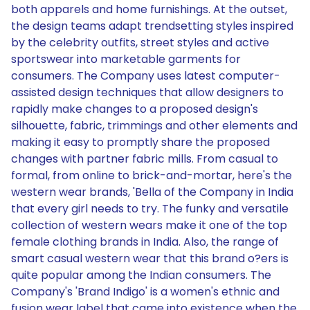
both apparels and home furnishings. At the outset,
the design teams adapt trendsetting styles inspired
by the celebrity outfits, street styles and active
sportswear into marketable garments for
consumers. The Company uses latest computer-
assisted design techniques that allow designers to
rapidly make changes to a proposed design's
silhouette, fabric, trimmings and other elements and
making it easy to promptly share the proposed
changes with partner fabric mills. From casual to
formal, from online to brick-and-mortar, here's the
western wear brands, 'Bella of the Company in India
that every girl needs to try. The funky and versatile
collection of western wears make it one of the top
female clothing brands in India. Also, the range of
smart casual western wear that this brand o?ers is
quite popular among the Indian consumers. The
Company's 'Brand Indigo' is a women's ethnic and
fusion wear label that came into existence when the