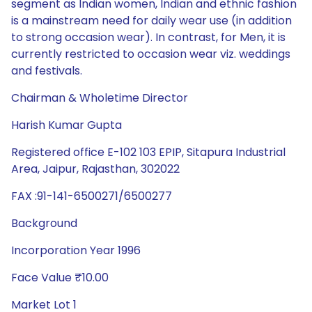
segment as Indian women, Indian and ethnic fashion
is a mainstream need for daily wear use (in addition
to strong occasion wear). In contrast, for Men, it is
currently restricted to occasion wear viz. weddings
and festivals.
Chairman & Wholetime Director
Harish Kumar Gupta
Registered office E-102 103 EPIP, Sitapura Industrial
Area, Jaipur, Rajasthan, 302022
FAX :91-141-6500271/6500277
Background
Incorporation Year 1996
Face Value ₹10.00
Market Lot 1