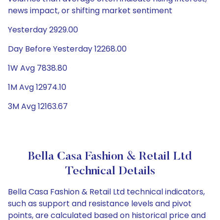
news impact, or shifting market sentiment
Yesterday 2929.00
Day Before Yesterday 12268.00
1W Avg 7838.80
1M Avg 12974.10
3M Avg 12163.67
Bella Casa Fashion & Retail Ltd
Technical Details
Bella Casa Fashion & Retail Ltd technical indicators,
such as support and resistance levels and pivot
points, are calculated based on historical price and