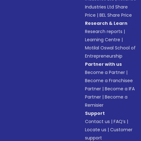
Industries Ltd Share
Price
|
BEL Share Price
Research & Learn
Research reports
|
Learning Centre
|
Motilal Oswal School of
Entrepreneurship
Partner with us
Become a Partner
|
Become a Franchisee
Partner
|
Become a IFA
Partner
|
Become a
Remisier
Support
Contact us
|
FAQ’s
|
Locate us
|
Customer
support