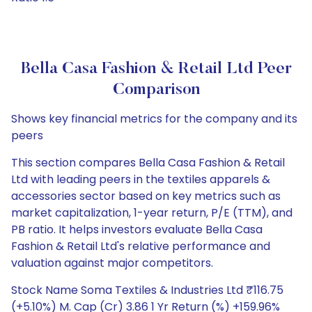
Bella Casa Fashion & Retail Ltd Peer
Comparison
Shows key financial metrics for the company and its
peers
This section compares Bella Casa Fashion & Retail
Ltd with leading peers in the textiles apparels &
accessories sector based on key metrics such as
market capitalization, 1-year return, P/E (TTM), and
PB ratio. It helps investors evaluate Bella Casa
Fashion & Retail Ltd's relative performance and
valuation against major competitors.
Stock Name Soma Textiles & Industries Ltd ₹116.75
(+5.10%) M. Cap (Cr) 3.86 1 Yr Return (%) +159.96%