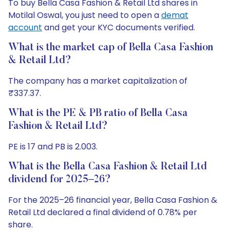
To buy Bella Casa Fashion & Retail Ltd shares in
Motilal Oswal, you just need to open a
demat
account
and get your KYC documents verified.
What is the market cap of Bella Casa Fashion
& Retail Ltd?
The company has a market capitalization of
₹337.37.
What is the PE & PB ratio of Bella Casa
Fashion & Retail Ltd?
PE is 17 and PB is 2.003.
What is the Bella Casa Fashion & Retail Ltd
dividend for 2025–26?
For the 2025–26 financial year, Bella Casa Fashion &
Retail Ltd declared a final dividend of 0.78% per
share.