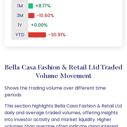
1M
+8.17%
3M
-10.60%
1Y
+0.00%
YTD
-30.91%
Bella Casa Fashion & Retail Ltd Traded
Volume Movement
Shows the trading volume over different time
periods
This section highlights Bella Casa Fashion & Retail Ltd
daily and average traded volumes, offering insights
into investor activity and market liquidity. Higher
volumes than average often indicate rising interest,