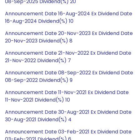
08-Sep-2025 Dividend(%) 20
Announcement Date 16-Aug-2024 Ex Dividend Date
16-Aug-2024 Dividend(%) 10
Announcement Date 20-Nov-2023 Ex Dividend Date
20-Nov-2023 Dividend(%) 8
Announcement Date 21-Nov-2022 Ex Dividend Date
21-Nov-2022 Dividend(%) 7
Announcement Date 08-Sep-2022 Ex Dividend Date
08-Sep-2022 Dividend(%) 9
Announcement Date 11-Nov-2021 Ex Dividend Date
11-Nov-2021 Dividend(%) 10
Announcement Date 30-Aug-2021 Ex Dividend Date
30-Aug-2021 Dividend(%) 4
Announcement Date 03-Feb-2021 Ex Dividend Date
03-Feb-2021 Dividend(%) 6