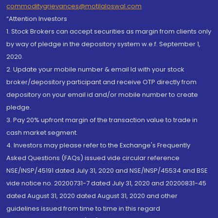
commoditygrievances@motilaloswal.com
“Attention Investors
1. Stock Brokers can accept securities as margin from clients only
by way of pledge in the depository system w.e.f. September 1,
2020.
2. Update your mobile number & email Id with your stock
broker/depository participant and receive OTP directly from
depository on your email id and/or mobile number to create
pledge.
3. Pay 20% upfront margin of the transaction value to trade in
cash market segment.
4. Investors may please refer to the Exchange's Frequently
Asked Questions (FAQs) issued vide circular reference
NSE/INSP/45191 dated July 31, 2020 and NSE/INSP/45534 and BSE
vide notice no. 20200731-7 dated July 31, 2020 and 20200831-45
dated August 31, 2020 dated August 31, 2020 and other
guidelines issued from time to time in this regard