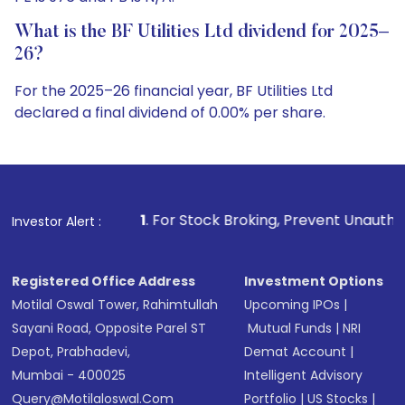
What is the BF Utilities Ltd dividend for 2025–
26?
For the 2025–26 financial year, BF Utilities Ltd
declared a final dividend of 0.00% per share.
1
. For Stock Broking, Prevent Unauthorized Transactions 
Investor Alert :
Registered Office Address
Investment Options
Motilal Oswal Tower, Rahimtullah
Upcoming IPOs
|
Sayani Road, Opposite Parel ST
Mutual Funds
|
NRI
Depot, Prabhadevi,
Demat Account
|
Mumbai - 400025
Intelligent Advisory
Query@motilaloswal.com
Portfolio
|
US Stocks
|