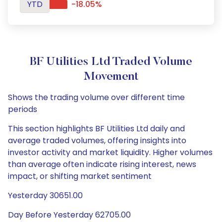
YTD
-18.05%
BF Utilities Ltd Traded Volume
Movement
Shows the trading volume over different time
periods
This section highlights BF Utilities Ltd daily and
average traded volumes, offering insights into
investor activity and market liquidity. Higher volumes
than average often indicate rising interest, news
impact, or shifting market sentiment
Yesterday 30651.00
Day Before Yesterday 62705.00