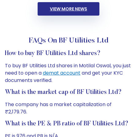
VIEW MORE NEWS
FAQs On BF Utilities Ltd
How to buy BF Utilities Ltd shares?
To buy BF Utilities Ltd shares in Motilal Oswal, you just
need to open a
demat account
and get your KYC
documents verified.
What is the market cap of BF Utilities Ltd?
The company has a market capitalization of
₹2,179.76.
What is the PE & PB ratio of BF Utilities Ltd?
PE is 976 and PB is N/A.