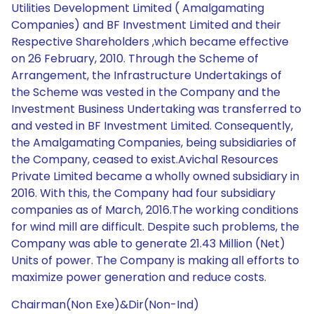
Utilities Development Limited ( Amalgamating
Companies) and BF Investment Limited and their
Respective Shareholders ,which became effective
on 26 February, 2010. Through the Scheme of
Arrangement, the Infrastructure Undertakings of
the Scheme was vested in the Company and the
Investment Business Undertaking was transferred to
and vested in BF Investment Limited. Consequently,
the Amalgamating Companies, being subsidiaries of
the Company, ceased to exist.Avichal Resources
Private Limited became a wholly owned subsidiary in
2016. With this, the Company had four subsidiary
companies as of March, 2016.The working conditions
for wind mill are difficult. Despite such problems, the
Company was able to generate 21.43 Million (Net)
Units of power. The Company is making all efforts to
maximize power generation and reduce costs.
Chairman(Non Exe)&Dir(Non-Ind)