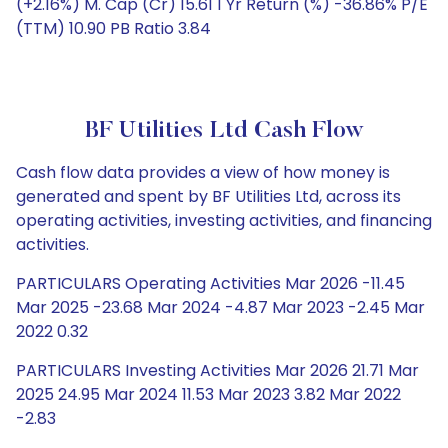
(+2.16%) M. Cap (Cr) 15.61 1 Yr Return (%) -36.86% P/E
(TTM) 10.90 PB Ratio 3.84
BF Utilities Ltd Cash Flow
Cash flow data provides a view of how money is
generated and spent by BF Utilities Ltd, across its
operating activities, investing activities, and financing
activities.
PARTICULARS Operating Activities Mar 2026 -11.45
Mar 2025 -23.68 Mar 2024 -4.87 Mar 2023 -2.45 Mar
2022 0.32
PARTICULARS Investing Activities Mar 2026 21.71 Mar
2025 24.95 Mar 2024 11.53 Mar 2023 3.82 Mar 2022
-2.83