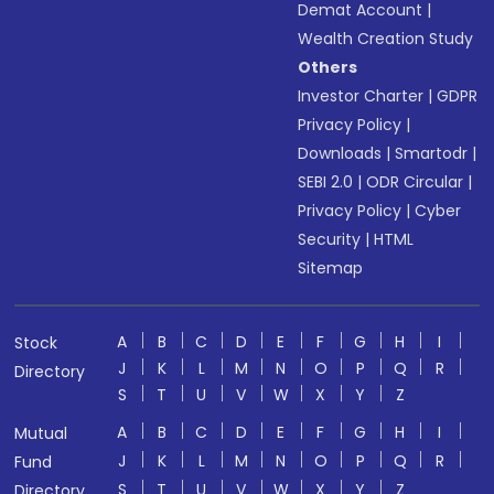
Demat Account
|
Wealth Creation Study
Others
Investor Charter
|
GDPR
Privacy Policy
|
Downloads
|
Smartodr
|
SEBI 2.0
|
ODR Circular
|
Privacy Policy
|
Cyber
Security
|
HTML
Sitemap
A
B
C
D
E
F
G
H
I
Stock
J
K
L
M
N
O
P
Q
R
Directory
S
T
U
V
W
X
Y
Z
A
B
C
D
E
F
G
H
I
Mutual
J
K
L
M
N
O
P
Q
R
Fund
S
T
U
V
W
X
Y
Z
Directory