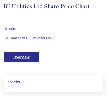
BF Utilities Ltd Share Price Chart
stocks
To Invest in BF Utilities Ltd
Overview
stocks