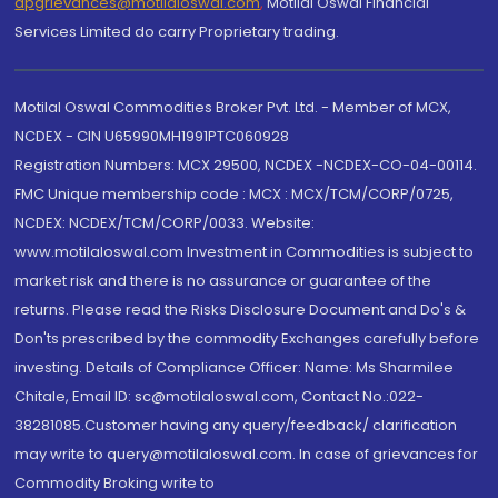
dpgrievances@motilaloswal.com
,
Motilal Oswal Financial
Services Limited do carry Proprietary trading.
Motilal Oswal Commodities Broker Pvt. Ltd. - Member of MCX,
NCDEX - CIN U65990MH1991PTC060928
Registration Numbers: MCX 29500, NCDEX -NCDEX-CO-04-00114.
FMC Unique membership code : MCX : MCX/TCM/CORP/0725,
NCDEX: NCDEX/TCM/CORP/0033. Website:
www.motilaloswal.com Investment in Commodities is subject to
market risk and there is no assurance or guarantee of the
returns. Please read the Risks Disclosure Document and Do's &
Don'ts prescribed by the commodity Exchanges carefully before
investing. Details of Compliance Officer: Name: Ms Sharmilee
Chitale, Email ID: sc@motilaloswal.com, Contact No.:022-
38281085.Customer having any query/feedback/ clarification
may write to query@motilaloswal.com. In case of grievances for
Commodity Broking write to