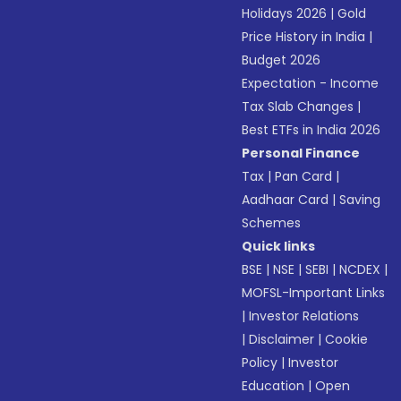
Holidays 2026
|
Gold
Price History in India
|
Budget 2026
Expectation - Income
Tax Slab Changes
|
Best ETFs in India 2026
Personal Finance
Tax
|
Pan Card
|
Aadhaar Card
|
Saving
Schemes
Quick links
BSE
|
NSE
|
SEBI
|
NCDEX
|
MOFSL-Important Links
|
Investor Relations
|
Disclaimer
|
Cookie
Policy
|
Investor
Education
|
Open