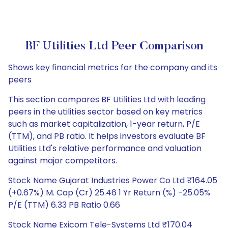
BF Utilities Ltd Peer Comparison
Shows key financial metrics for the company and its
peers
This section compares BF Utilities Ltd with leading
peers in the utilities sector based on key metrics
such as market capitalization, 1-year return, P/E
(TTM), and PB ratio. It helps investors evaluate BF
Utilities Ltd's relative performance and valuation
against major competitors.
Stock Name Gujarat Industries Power Co Ltd ₹164.05
(+0.67%) M. Cap (Cr) 25.46 1 Yr Return (%) -25.05%
P/E (TTM) 6.33 PB Ratio 0.66
Stock Name Exicom Tele-Systems Ltd ₹170.04