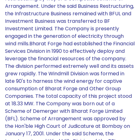
Arrangement. Under the said Business Restructuring,
the Infrastructure Business remained with BFUL and
Investment Business was transferred to BF
Investment Limited. The Company is presently
engaged in the generation of electricity through
wind mills.Bharat Forge had established the Financial
Services Division in 1990 to effectively deploy and
leverage the financial resources of the company.
The division performed extremely well and its assets
grew rapidly. The Windmill Division was formed in
late 90's to harness the wind energy for captive
consumption of Bharat Forge and Other Group
Companies. The total capacity of this project stood
at 18.33 MW. The Company was born out of a
Scheme of Demerger with Bharat Forge Limited
(BFL). Scheme of Arrangement was approved by
the Hon'ble High Court of Judicature at Bombay on
January 17, 2001. Under the said Scheme, the