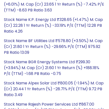
(+6.01%) M. Cap (Cr) 23.65 1 Yr Return (%) -7.42% P/E
(TTM) -8.63 PB Ratio 3.63
Stock Name K.P. Energy Ltd ₹328.65 (+1.47%) M. Cap
(Cr) 22.28 1 Yr Return (%) -33.19% P/E (TTM) 12.28 PB
Ratio 4.26
Stock Name BF Utilities Ltd ₹578.80 (+3.50%) M. Cap
(Cr) 21.80 1 Yr Return (%) -29.66% P/E (TTM) 975.92
PB Ratio 13.09
Stock Name BGR Energy Systems Ltd ₹299.30
(+3.94%) M. Cap (Cr) 21.60 1 Yr Return (%) +188.18%
P/E (TTM) -1.68 PB Ratio -0.75
Stock Name Alpex Solar Ltd ₹800.05 (-1.94%) M. Cap
(Cr) 20.44 1 Yr Return (%) -28.71% P/E (TTM) 9.72 PB
Ratio 3.49
Stock Name Rajesh Power Services Ltd ₹867.00