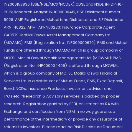
INZ000158836 (BSE/NSE/MCX/NCDEX);CDSL and NSDL: IN-DP-16-
2015; Research Analyst: INH000000412, BSE Enlistment number:
5028. AMFI Registered Mutual fund Distributor and SIF Distributor:
ARN 146822, APMI: APRN00233; Insurance Corporate Agent:
CA0579 .Motilal Oswal Asset Management Company Ltd.
(MOAMC): PMS (Registration No.: INP000000670); PMS and Mutual
Funds are offered through MOAMC which is group company of
MOFSL. Motilal Oswal Wealth Management Ltd. (MOWML): PMS
(Registration No.: INP000004409) is offered through MOWML,
which is a group company of MOFSL. Motilal Oswal Financial
Services Ltd. is a distributor of Mutual Funds, PMS, Fixed Deposit,
Bond, NCDs, Insurance Products, Investment advisor and
IPOs.etc. *Research & Advisory services is backed by proper
research. Registration granted by SEBI, enlistment as RA with
Exchange and certification from NISM in no way guarantee
performance of the intermediary or provide any assurance of
returns to investors. Please read the Risk Disclosure Document