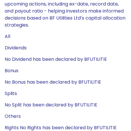
upcoming actions, including ex-date, record date,
and payout ratio - helping investors make informed
decisions based on BF Utilities Ltd’s capital allocation
strategies.
All
Dividends
No Dividend has been declared by BFUTILITIE
Bonus
No Bonus has been declared by BFUTILITIE
Splits
No Split has been declared by BFUTILITIE
Others
Rights No Rights has been declared by BFUTILITIE