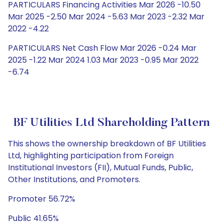
PARTICULARS Financing Activities Mar 2026 -10.50
Mar 2025 -2.50 Mar 2024 -5.63 Mar 2023 -2.32 Mar
2022 -4.22
PARTICULARS Net Cash Flow Mar 2026 -0.24 Mar
2025 -1.22 Mar 2024 1.03 Mar 2023 -0.95 Mar 2022
-6.74
BF Utilities Ltd Shareholding Pattern
This shows the ownership breakdown of BF Utilities
Ltd, highlighting participation from Foreign
Institutional Investors (FII), Mutual Funds, Public,
Other Institutions, and Promoters.
Promoter 56.72%
Public 41.65%