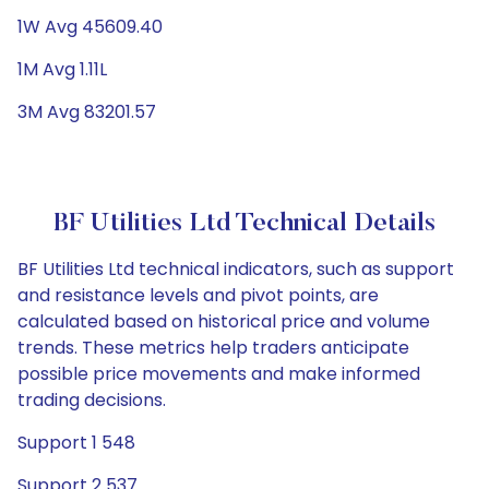
1W Avg 45609.40
1M Avg 1.11L
3M Avg 83201.57
BF Utilities Ltd Technical Details
BF Utilities Ltd technical indicators, such as support
and resistance levels and pivot points, are
calculated based on historical price and volume
trends. These metrics help traders anticipate
possible price movements and make informed
trading decisions.
Support 1 548
Support 2 537