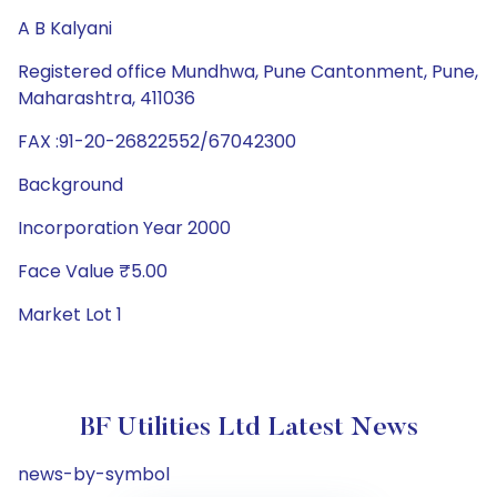
A B Kalyani
Registered office Mundhwa, Pune Cantonment, Pune,
Maharashtra, 411036
FAX :91-20-26822552/67042300
Background
Incorporation Year 2000
Face Value ₹5.00
Market Lot 1
BF Utilities Ltd Latest News
news-by-symbol