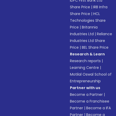
IDFC First Bank Ltd
Share Price
|
IRB Infra
Share Price
|
HCL
Technologies Share
Price
|
Britannia
Industries Ltd
|
Reliance
Industries Ltd Share
Price
|
BEL Share Price
Research & Learn
Research reports
|
Learning Centre
|
Motilal Oswal School of
Entrepreneurship
Partner with us
Become a Partner
|
Become a Franchisee
Partner
|
Become a IFA
Partner
|
Become a