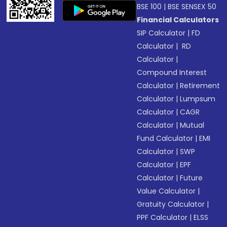
BSE 100
|
BSE SENSEX 50
Financial Calculators
SIP Calculator
|
FD
Calculator
|
RD
Calculator
|
Compound Interest
Calculator
|
Retirement
Calculator
|
Lumpsum
Calculator
|
CAGR
Calculator
|
Mutual
Fund Calculator
|
EMI
Calculator
|
SWP
Calculator
|
EPF
Calculator
|
Future
Value Calculator
|
Gratuity Calculator
|
PPF Calculator
|
ELSS