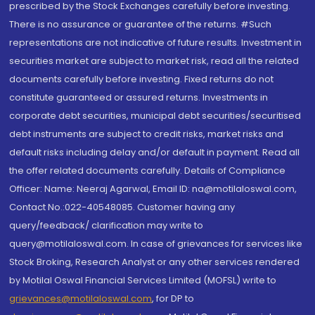
prescribed by the Stock Exchanges carefully before investing.
There is no assurance or guarantee of the returns. #Such
representations are not indicative of future results. Investment in
securities market are subject to market risk, read all the related
documents carefully before investing. Fixed returns do not
constitute guaranteed or assured returns. Investments in
corporate debt securities, municipal debt securities/securitised
debt instruments are subject to credit risks, market risks and
default risks including delay and/or default in payment. Read all
the offer related documents carefully. Details of Compliance
Officer: Name: Neeraj Agarwal, Email ID: na@motilaloswal.com,
Contact No.:022-40548085. Customer having any
query/feedback/ clarification may write to
query@motilaloswal.com. In case of grievances for services like
Stock Broking, Research Analyst or any other services rendered
by Motilal Oswal Financial Services Limited (MOFSL) write to
grievances@motilaloswal.com
, for DP to