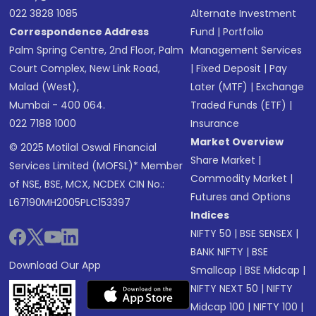
022 3828 1085
Alternate Investment
Correspondence Address
Fund
|
Portfolio
Palm Spring Centre, 2nd Floor, Palm
Management Services
Court Complex, New Link Road,
|
Fixed Deposit
|
Pay
Malad (West),
Later (MTF)
|
Exchange
Mumbai - 400 064.
Traded Funds (ETF)
|
022 7188 1000
Insurance
Market Overview
© 2025 Motilal Oswal Financial
Share Market
|
Services Limited (MOFSL)* Member
Commodity Market
|
of NSE, BSE, MCX, NCDEX CIN No.:
Futures and Options
L67190MH2005PLC153397
Indices
NIFTY 50
|
BSE SENSEX
|
BANK NIFTY
|
BSE
Download Our App
Smallcap
|
BSE Midcap
|
NIFTY NEXT 50
|
NIFTY
Midcap 100
|
NIFTY 100
|