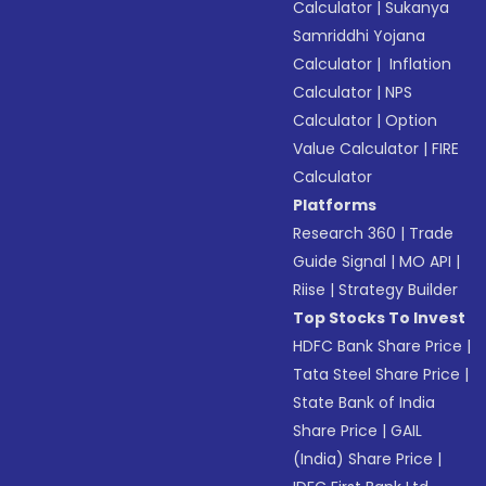
Calculator
|
Sukanya
Samriddhi Yojana
Calculator
|
Inflation
Calculator
|
NPS
Calculator
|
Option
Value Calculator
|
FIRE
Calculator
Platforms
Research 360
|
Trade
Guide Signal
|
MO API
|
Riise
|
Strategy Builder
Top Stocks To Invest
HDFC Bank Share Price
|
Tata Steel Share Price
|
State Bank of India
Share Price
|
GAIL
(India) Share Price
|