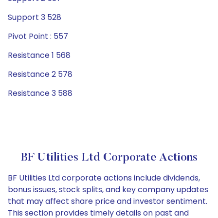
Support 3 528
Pivot Point : 557
Resistance 1 568
Resistance 2 578
Resistance 3 588
BF Utilities Ltd Corporate Actions
BF Utilities Ltd corporate actions include dividends,
bonus issues, stock splits, and key company updates
that may affect share price and investor sentiment.
This section provides timely details on past and