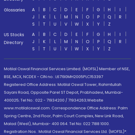
A
B
C
D
E
F
G
H
I
Glossaries
J
K
L
M
N
O
P
Q
R
S
T
U
V
W
X
Y
Z
A
B
C
D
E
F
G
H
I
US Stocks
J
K
L
M
N
O
P
Q
R
Directory
S
T
U
V
W
X
Y
Z
Motilal Oswal Financial Services Limited. (MOFSL) Member of NSE,
BSE, MCX, NCDEX - CIN no.: L67190MH2005PLC153397
Registered Office Address: Motilal Oswal Tower, Rahimtullah
Sayani Road, Opposite Parel ST Depot, Prabhadevi, Mumbai-
400025; Tel No.: 022 - 71934200 / 71934263;Website
www.motilaloswal.com. Correspondence Office Address: Palm
Spring Centre, 2nd Floor, Palm Court Complex, New Link Road,
Malad (West), Mumbai- 400 064. Tel No: 022 7188 1000.
Registration Nos.: Motilal Oswal Financial Services Ltd. (MOFSL)*: