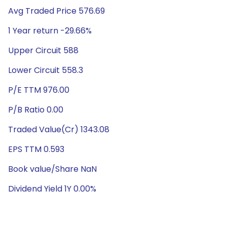
Avg Traded Price 576.69
1 Year return -29.66%
Upper Circuit 588
Lower Circuit 558.3
P/E TTM 976.00
P/B Ratio 0.00
Traded Value(Cr) 1343.08
EPS TTM 0.593
Book value/Share NaN
Dividend Yield 1Y 0.00%