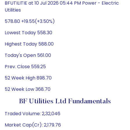
BFUTILITIE at 10 Jul 2026 05:44 PM Power - Electric
Utilities
578.80 +19.55(+3.50%)
Lowest Today 558.30
Highest Today 588.00
Today's Open 561.00
Prev. Close 559.25
52 Week High 898.70
52 Week Low 368.70
BF Utilities Ltd Fundamentals
Traded Volume: 2,32,046
Market Cap(Cr): 2,179.76