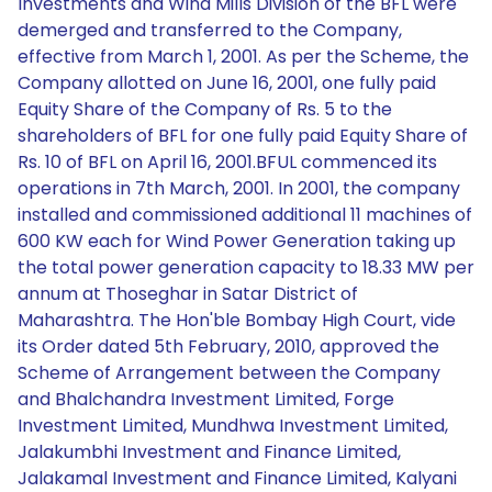
Investments and Wind Mills Division of the BFL were
demerged and transferred to the Company,
effective from March 1, 2001. As per the Scheme, the
Company allotted on June 16, 2001, one fully paid
Equity Share of the Company of Rs. 5 to the
shareholders of BFL for one fully paid Equity Share of
Rs. 10 of BFL on April 16, 2001.BFUL commenced its
operations in 7th March, 2001. In 2001, the company
installed and commissioned additional 11 machines of
600 KW each for Wind Power Generation taking up
the total power generation capacity to 18.33 MW per
annum at Thoseghar in Satar District of
Maharashtra. The Hon'ble Bombay High Court, vide
its Order dated 5th February, 2010, approved the
Scheme of Arrangement between the Company
and Bhalchandra Investment Limited, Forge
Investment Limited, Mundhwa Investment Limited,
Jalakumbhi Investment and Finance Limited,
Jalakamal Investment and Finance Limited, Kalyani