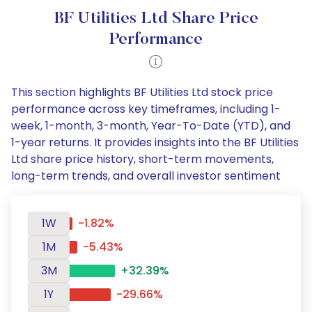
BF Utilities Ltd Share Price
Performance
This section highlights BF Utilities Ltd stock price
performance across key timeframes, including 1-
week, 1-month, 3-month, Year-To-Date (YTD), and
1-year returns. It provides insights into the BF Utilities
Ltd share price history, short-term movements,
long-term trends, and overall investor sentiment
1W
-1.82%
1M
-5.43%
3M
+32.39%
1Y
-29.66%