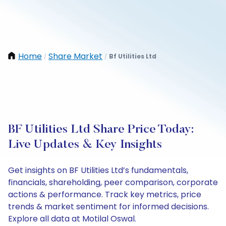
Home
Share Market
Bf Utilities Ltd
/
/
BF Utilities Ltd Share Price Today:
Live Updates & Key Insights
Get insights on BF Utilities Ltd’s fundamentals,
financials, shareholding, peer comparison, corporate
actions & performance. Track key metrics, price
trends & market sentiment for informed decisions.
Explore all data at Motilal Oswal.