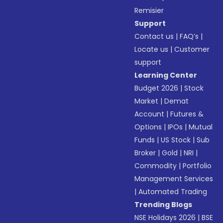
Remisier
Support
Contact us
|
FAQ’s
|
Locate us
|
Customer
support
Learning Center
Budget 2026
|
Stock
Market
|
Demat
Account
|
Futures &
Options
|
IPOs
|
Mutual
Funds
|
US Stock
|
Sub
Broker
|
Gold
|
NRI
|
Commodity
|
Portfolio
Management Services
|
Automated Trading
Trending Blogs
NSE Holidays 2026
|
BSE