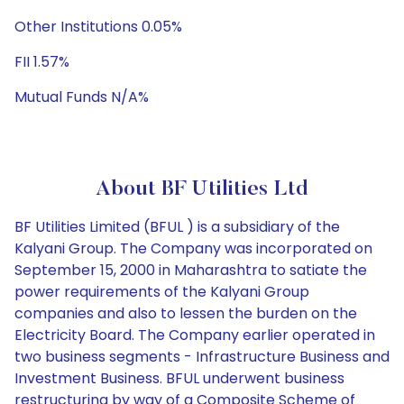
Other Institutions 0.05%
FII 1.57%
Mutual Funds N/A%
About BF Utilities Ltd
BF Utilities Limited (BFUL ) is a subsidiary of the
Kalyani Group. The Company was incorporated on
September 15, 2000 in Maharashtra to satiate the
power requirements of the Kalyani Group
companies and also to lessen the burden on the
Electricity Board. The Company earlier operated in
two business segments - Infrastructure Business and
Investment Business. BFUL underwent business
restructuring by way of a Composite Scheme of