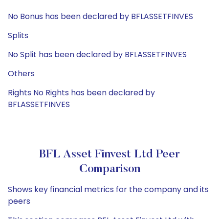
No Bonus has been declared by BFLASSETFINVES
Splits
No Split has been declared by BFLASSETFINVES
Others
Rights No Rights has been declared by
BFLASSETFINVES
BFL Asset Finvest Ltd Peer
Comparison
Shows key financial metrics for the company and its
peers