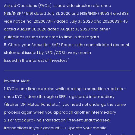
Asked Questions (FAQs) issued vide circular reference
NSE/INSP/45191 dated July 31, 2020 and NSE/INSP/45534 and BSE
vide notice no. 20200731-7 dated July 31, 2020 and 20200831-45
dated August 31, 2020 dated August 31, 2020 and other
guidelines issued from time to time in this regard
5. Check your Securities /MF/ Bonds in the consolidated account
statement issued by NSDL/CDSL every month.
Issued in the interest of Investors"
Investor Alert
1. KYC is one time exercise while dealing in securities markets -
once KYC is done through a SEBI registered intermediary
(Broker, DP, Mutual Fund etc.), you need not undergo the same
process again when you approach another intermediary
2. For Stock Broking Transaction 'Prevent unauthorised
transactions in your account --> Update your mobile