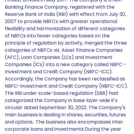
Banking Finance Company, registered with the
Reserve Bank of India (RBI) with effect from July 30,
2007 to provide NBFCs with greater operational
flexibility and harmonization of different categories
of NBFCs into fewer categories based on the
principle of regulation by activity, merged the three
categories of NBFCs viz. Asset Finance Companies
(AFC), Loan Companies (LCs) and Investment
Companies (ICs) into a new category called NBFC -
Investment and Credit Company (NBFC-ICC).
Accordingly, the Company has been reclassified as
NBFC-Investment and Credit Company (NBFC-ICC).
The RBI under scale-based regulation (SBR) had
categorized the Company in base layer wide it's
circular dated September 30, 2022. The Company's
main business is dealing in shares, securities, futures
and options.. The business also encompasses inter
corporate loans and investments.During the year