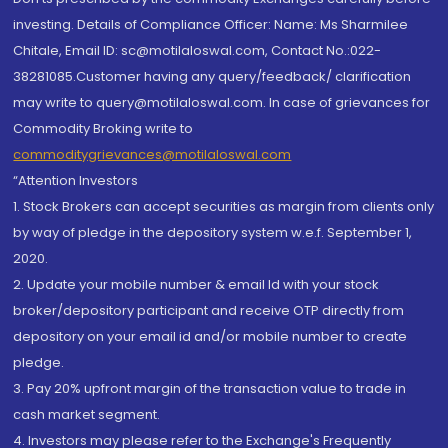
investing. Details of Compliance Officer: Name: Ms Sharmilee
Chitale, Email ID: sc@motilaloswal.com, Contact No.:022-
38281085.Customer having any query/feedback/ clarification
may write to query@motilaloswal.com. In case of grievances for
Commodity Broking write to
commoditygrievances@motilaloswal.com
“Attention Investors
1. Stock Brokers can accept securities as margin from clients only
by way of pledge in the depository system w.e.f. September 1,
2020.
2. Update your mobile number & email Id with your stock
broker/depository participant and receive OTP directly from
depository on your email id and/or mobile number to create
pledge.
3. Pay 20% upfront margin of the transaction value to trade in
cash market segment.
4. Investors may please refer to the Exchange's Frequently