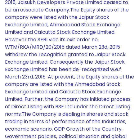
2015, Jaisukh Developers Private Limited ceased to
be an associate Company.The Equity shares of the
company were listed with the Jaipur Stock
Exchange Limited, Ahmedabad Stock Exchange
Limited and Calcutta Stock Exchange Limited.
However the SEBI vide its exit order no.
WTM/RKA/MRD/20/2015 dated March 23d, 2015
withdrew the recognition granted to Jaipur Stock
Exchange Limited. Consequently the Jaipur Stock
Exchange Limited has been de-recognized w.e.f
March 23rd, 2015. At present, the Equity shares of the
company are listed with the Ahmedabad Stock
Exchange Limited and Calcutta Stock Exchange
Limited. Further, the Company has initiated process
of Direct Listing with BSE Ltd under the Direct Listing
norms.The Company is dealing in shares and stock
trading in terms of performance of the Industries,
economic scenario, GDP Growth of the Country,
Government policies, political situation and global