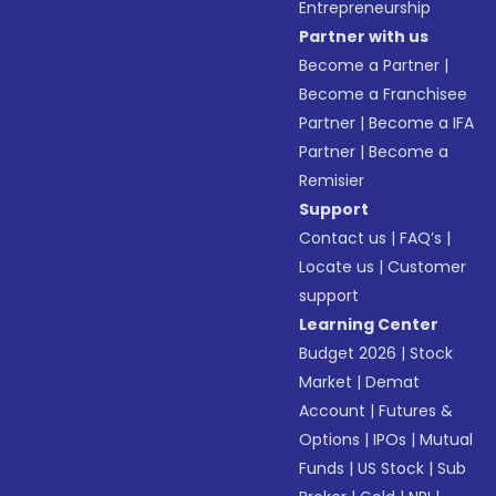
Entrepreneurship
Partner with us
Become a Partner
|
Become a Franchisee
Partner
|
Become a IFA
Partner
|
Become a
Remisier
Support
Contact us
|
FAQ’s
|
Locate us
|
Customer
support
Learning Center
Budget 2026
|
Stock
Market
|
Demat
Account
|
Futures &
Options
|
IPOs
|
Mutual
Funds
|
US Stock
|
Sub