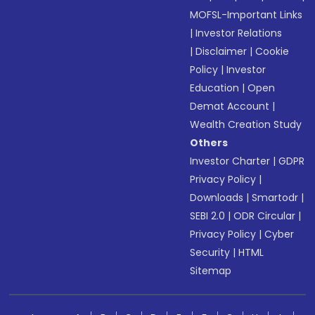
MOFSL-Important Links
|
Investor Relations
|
Disclaimer
|
Cookie
Policy
|
Investor
Education
|
Open
Demat Account
|
Wealth Creation Study
Others
Investor Charter
|
GDPR
Privacy Policy
|
Downloads
|
Smartodr
|
SEBI 2.0
|
ODR Circular
|
Privacy Policy
|
Cyber
Security
|
HTML
Sitemap