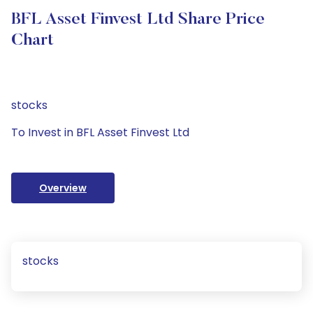
BFL Asset Finvest Ltd Share Price
Chart
stocks
To Invest in BFL Asset Finvest Ltd
Overview
stocks