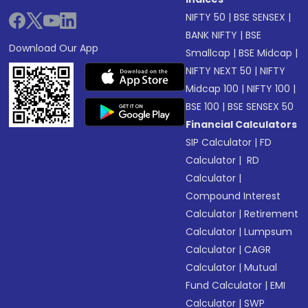
NIFTY 50
|
BSE SENSEX
|
BANK NIFTY
|
BSE
Download Our App
Smallcap
|
BSE Midcap
|
NIFTY NEXT 50
|
NIFTY
Midcap 100
|
NIFTY 100
|
BSE 100
|
BSE SENSEX 50
Financial Calculators
SIP Calculator
|
FD
Calculator
|
RD
Calculator
|
Compound Interest
Calculator
|
Retirement
Calculator
|
Lumpsum
Calculator
|
CAGR
Calculator
|
Mutual
Fund Calculator
|
EMI
Calculator
|
SWP