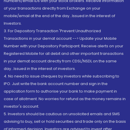
numbers/email IDs with your stock brokers. Receive information
of your transactions directly from Exchange on your
mobile/email at the end of the day...Issued in the interest of
Investors.
3. For Depository Transaction 'Prevent Unauthorized
Transactions in your demat account --> Update your Mobile
Number with your Depository Participant. Receive alerts on your
Registered Mobile for all debit and other important transactions
in your demat account directly from CDSL/NSDL on the same
day...Issued in the interest of investors.
4. No need to issue cheques by investors while subscribing to
IPO. Just write the bank account number and sign in the
application form to authorise your bank to make payment in
case of allotment. No worries for refund as the money remains in
investor's account.
5. Investors should be cautious on unsolicited emails and SMS
advising to buy, sell or hold securities and trade only on the basis
of informed decision. Investors are advised to invest after