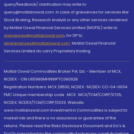
query/feedback/ clarification may write to
query@motilaloswal.com. In case of grievances for services like
Stock Broking, Research Analyst or any other services rendered
by Motilal Oswal Financial Services Limited (MOFSL) write to
grievances@motilaloswal.com
, for DP to
dpgrievances@motilaloswal.com
,
Motilal Oswal Financial
Services Limited do carry Proprietary trading.
Motilal Oswal Commodities Broker Pvt. Ltd. - Member of MCX,
NCDEX - CIN U65990MH1991PTC060928
Registration Numbers: MCX 29500, NCDEX -NCDEX-CO-04-00114.
FMC Unique membership code : MCX : MCX/TCM/CORP/0725,
NCDEX: NCDEX/TCM/CORP/0033. Website:
www.motilaloswal.com Investment in Commodities is subject to
market risk and there is no assurance or guarantee of the
returns. Please read the Risks Disclosure Document and Do's &
Don'ts prescribed by the commodity Exchanges carefully before