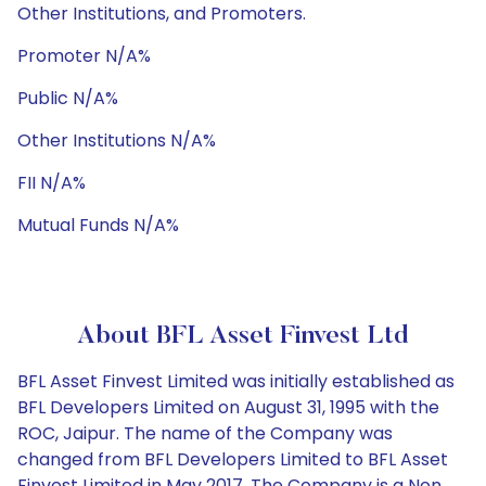
Other Institutions, and Promoters.
Promoter N/A%
Public N/A%
Other Institutions N/A%
FII N/A%
Mutual Funds N/A%
About BFL Asset Finvest Ltd
BFL Asset Finvest Limited was initially established as
BFL Developers Limited on August 31, 1995 with the
ROC, Jaipur. The name of the Company was
changed from BFL Developers Limited to BFL Asset
Finvest Limited in May 2017. The Company is a Non