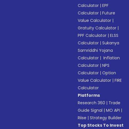
Calculator
|
EPF
Calculator
|
Future
Value Calculator
|
Gratuity Calculator
|
PPF Calculator
|
ELSS
Calculator
|
Sukanya
Samriddhi Yojana
Calculator
|
Inflation
Calculator
|
NPS
Calculator
|
Option
Value Calculator
|
FIRE
Calculator
Platforms
Research 360
|
Trade
Guide Signal
|
MO API
|
Riise
|
Strategy Builder
Top Stocks To Invest