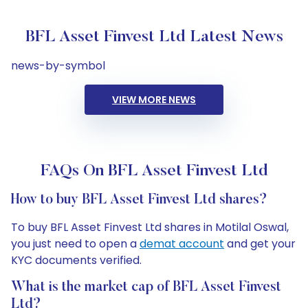
BFL Asset Finvest Ltd Latest News
news-by-symbol
VIEW MORE NEWS
FAQs On BFL Asset Finvest Ltd
How to buy BFL Asset Finvest Ltd shares?
To buy BFL Asset Finvest Ltd shares in Motilal Oswal,
you just need to open a
demat account
and get your
KYC documents verified.
What is the market cap of BFL Asset Finvest
Ltd?