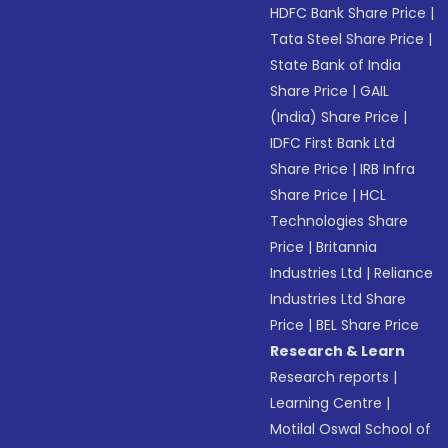
HDFC Bank Share Price
|
Tata Steel Share Price
|
State Bank of India
Share Price
|
GAIL
(India) Share Price
|
IDFC First Bank Ltd
Share Price
|
IRB Infra
Share Price
|
HCL
Technologies Share
Price
|
Britannia
Industries Ltd
|
Reliance
Industries Ltd Share
Price
|
BEL Share Price
Research & Learn
Research reports
|
Learning Centre
|
Motilal Oswal School of