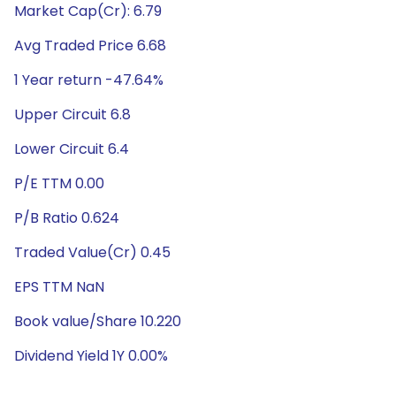
Market Cap(Cr): 6.79
Avg Traded Price 6.68
1 Year return -47.64%
Upper Circuit 6.8
Lower Circuit 6.4
P/E TTM 0.00
P/B Ratio 0.624
Traded Value(Cr) 0.45
EPS TTM NaN
Book value/Share 10.220
Dividend Yield 1Y 0.00%