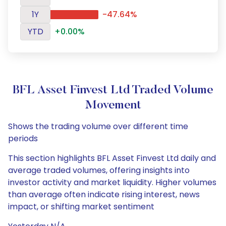
1Y
-47.64%
YTD
+0.00%
BFL Asset Finvest Ltd Traded Volume
Movement
Shows the trading volume over different time
periods
This section highlights BFL Asset Finvest Ltd daily and
average traded volumes, offering insights into
investor activity and market liquidity. Higher volumes
than average often indicate rising interest, news
impact, or shifting market sentiment