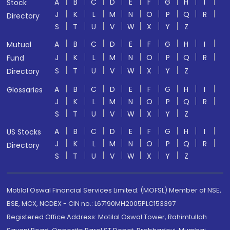
A
B
C
D
E
F
G
H
I
Stock
J
K
L
M
N
O
P
Q
R
Directory
S
T
U
V
W
X
Y
Z
A
B
C
D
E
F
G
H
I
Mutual
J
K
L
M
N
O
P
Q
R
Fund
S
T
U
V
W
X
Y
Z
Directory
A
B
C
D
E
F
G
H
I
Glossaries
J
K
L
M
N
O
P
Q
R
S
T
U
V
W
X
Y
Z
A
B
C
D
E
F
G
H
I
US Stocks
J
K
L
M
N
O
P
Q
R
Directory
S
T
U
V
W
X
Y
Z
Motilal Oswal Financial Services Limited. (MOFSL) Member of NSE,
BSE, MCX, NCDEX - CIN no.: L67190MH2005PLC153397
Registered Office Address: Motilal Oswal Tower, Rahimtullah