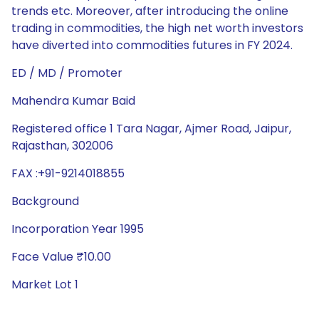
trends etc. Moreover, after introducing the online
trading in commodities, the high net worth investors
have diverted into commodities futures in FY 2024.
ED / MD / Promoter
Mahendra Kumar Baid
Registered office 1 Tara Nagar, Ajmer Road, Jaipur,
Rajasthan, 302006
FAX :+91-9214018855
Background
Incorporation Year 1995
Face Value ₹10.00
Market Lot 1