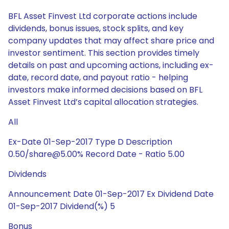
BFL Asset Finvest Ltd corporate actions include
dividends, bonus issues, stock splits, and key
company updates that may affect share price and
investor sentiment. This section provides timely
details on past and upcoming actions, including ex-
date, record date, and payout ratio - helping
investors make informed decisions based on BFL
Asset Finvest Ltd’s capital allocation strategies.
All
Ex-Date 01-Sep-2017 Type D Description
0.50/share@5.00% Record Date - Ratio 5.00
Dividends
Announcement Date 01-Sep-2017 Ex Dividend Date
01-Sep-2017 Dividend(%) 5
Bonus