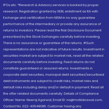
IPOs.etc. *Research & Advisory services is backed by proper
research. Registration granted by SEBI, enlistment as RA with
Exchange and certification from NISM in no way guarantee
performance of the intermediary or provide any assurance of
returns to investors. Please read the Risk Disclosure Document
prescribed by the Stock Exchanges carefully before investing.
There is no assurance or guarantee of the returns. #Such
representations are not indicative of future results. Investment in
securities market are subject to market risk, read all the related
documents carefully before investing. Fixed returns do not
constitute guaranteed or assured returns. Investments in
corporate debt securities, municipal debt securities/securitised
debt instruments are subject to credit risks, market risks and
default risks including delay and/or default in payment. Read all
the offer related documents carefully. Details of Compliance
Officer: Name: Neeraj Agarwal, Email ID: na@motilaloswal.com,
Contact No.:022-40548085. Customer having any