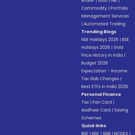
Broker
|
Gold
|
NRI
|
Commodity
|
Portfolio
Management Services
|
Automated Trading
Trending Blogs
NSE Holidays 2026
|
BSE
Holidays 2026
|
Gold
Price History in India
|
Budget 2026
Expectation - Income
Tax Slab Changes
|
Best ETFs in India 2026
Personal Finance
Tax
|
Pan Card
|
Aadhaar Card
|
Saving
Schemes
Quick links
BSE
|
NSE
|
SEBI
|
NCDEX
|