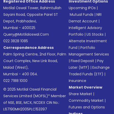
Registered Office Address
Investment Options
Motilal Oswal Tower, Rahimtullah
Upcoming IPOs
|
Sayani Road, Opposite Parel ST
Mutual Funds
|
NRI
Depot, Prabhadevi,
Demat Account
|
Mumbai - 400025
Intelligent Advisory
Query@motilaloswal.com
Portfolio
|
US Stocks
|
022 3828 1085
Alternate Investment
Correspondence Address
Fund
|
Portfolio
Palm Spring Centre, 2nd Floor, Palm
Management Services
Court Complex, New Link Road,
|
Fixed Deposit
|
Pay
Malad (West),
Later (MTF)
|
Exchange
Mumbai - 400 064.
Traded Funds (ETF)
|
022 7188 1000
Insurance
Market Overview
© 2025 Motilal Oswal Financial
Share Market
|
Services Limited (MOFSL)* Member
Commodity Market
|
of NSE, BSE, MCX, NCDEX CIN No.:
Futures and Options
L67190MH2005PLC153397
Indices