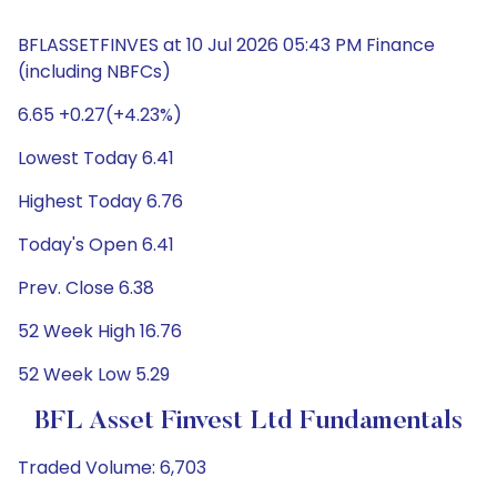
BFLASSETFINVES at 10 Jul 2026 05:43 PM Finance
(including NBFCs)
6.65 +0.27(+4.23%)
Lowest Today 6.41
Highest Today 6.76
Today's Open 6.41
Prev. Close 6.38
52 Week High 16.76
52 Week Low 5.29
BFL Asset Finvest Ltd Fundamentals
Traded Volume: 6,703