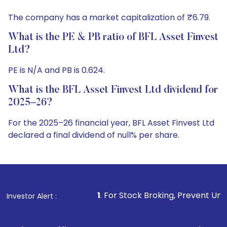
The company has a market capitalization of ₹6.79.
What is the PE & PB ratio of BFL Asset Finvest
Ltd?
PE is N/A and PB is 0.624.
What is the BFL Asset Finvest Ltd dividend for
2025–26?
For the 2025–26 financial year, BFL Asset Finvest Ltd
declared a final dividend of null% per share.
1
. For Stock Broking, Prevent Unauthorized Transactio
Investor Alert :