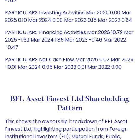
-0.17
PARTICULARS Investing Activities Mar 2026 0.00 Mar
2025 0.10 Mar 2024 0.00 Mar 2023 0.15 Mar 2022 0.64
PARTICULARS Financing Activities Mar 2026 10.79 Mar
2025 -1.69 Mar 2024 1.85 Mar 2023 -0.46 Mar 2022
-0.47
PARTICULARS Net Cash Flow Mar 2026 0.02 Mar 2025
-0.01 Mar 2024 0.05 Mar 2023 0.01 Mar 2022 0.00
BFL Asset Finvest Ltd Shareholding
Pattern
This shows the ownership breakdown of BFL Asset
Finvest Ltd, highlighting participation from Foreign
Institutional Investors (FII), Mutual Funds, Public,