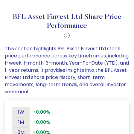
BFL Asset Finvest Ltd Share Price
Performance
This section highlights BFL Asset Finvest Ltd stock
price performance across key timeframes, including
1-week, 1-month, 3-month, Year-To-Date (YTD), and
1-year returns. It provides insights into the BFL Asset
Finvest Ltd share price history, short-term
movements, long-term trends, and overall investor
sentiment
1W
+0.00%
1M
+0.00%
3M
+0.00%