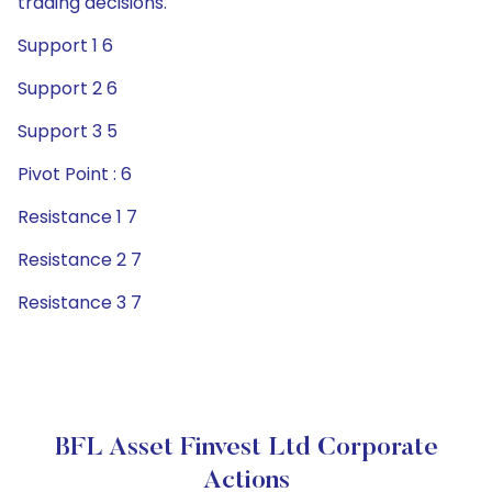
trading decisions.
Support 1 6
Support 2 6
Support 3 5
Pivot Point : 6
Resistance 1 7
Resistance 2 7
Resistance 3 7
BFL Asset Finvest Ltd Corporate
Actions