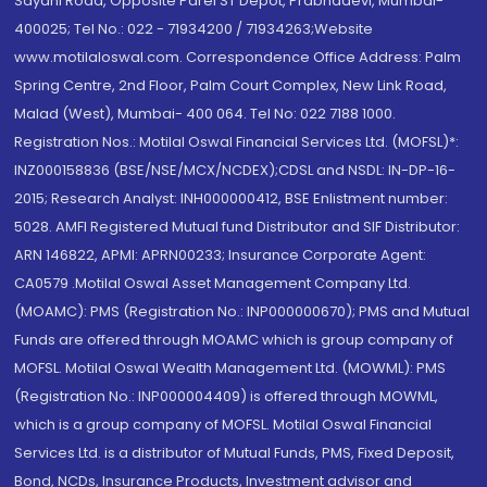
Sayani Road, Opposite Parel ST Depot, Prabhadevi, Mumbai-
400025; Tel No.: 022 - 71934200 / 71934263;Website
www.motilaloswal.com. Correspondence Office Address: Palm
Spring Centre, 2nd Floor, Palm Court Complex, New Link Road,
Malad (West), Mumbai- 400 064. Tel No: 022 7188 1000.
Registration Nos.: Motilal Oswal Financial Services Ltd. (MOFSL)*:
INZ000158836 (BSE/NSE/MCX/NCDEX);CDSL and NSDL: IN-DP-16-
2015; Research Analyst: INH000000412, BSE Enlistment number:
5028. AMFI Registered Mutual fund Distributor and SIF Distributor:
ARN 146822, APMI: APRN00233; Insurance Corporate Agent:
CA0579 .Motilal Oswal Asset Management Company Ltd.
(MOAMC): PMS (Registration No.: INP000000670); PMS and Mutual
Funds are offered through MOAMC which is group company of
MOFSL. Motilal Oswal Wealth Management Ltd. (MOWML): PMS
(Registration No.: INP000004409) is offered through MOWML,
which is a group company of MOFSL. Motilal Oswal Financial
Services Ltd. is a distributor of Mutual Funds, PMS, Fixed Deposit,
Bond, NCDs, Insurance Products, Investment advisor and