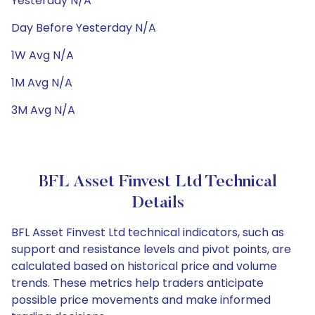
Yesterday N/A
Day Before Yesterday N/A
1W Avg N/A
1M Avg N/A
3M Avg N/A
BFL Asset Finvest Ltd Technical
Details
BFL Asset Finvest Ltd technical indicators, such as
support and resistance levels and pivot points, are
calculated based on historical price and volume
trends. These metrics help traders anticipate
possible price movements and make informed