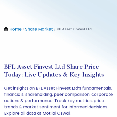
Home
Share Market
Bfl Asset Finvest Ltd
/
/
BFL Asset Finvest Ltd Share Price
Today: Live Updates & Key Insights
Get insights on BFL Asset Finvest Ltd’s fundamentals,
financials, shareholding, peer comparison, corporate
actions & performance. Track key metrics, price
trends & market sentiment for informed decisions.
Explore all data at Motilal Oswal.