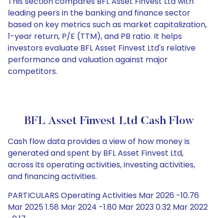
This section compares BFL Asset Finvest Ltd with
leading peers in the banking and finance sector
based on key metrics such as market capitalization,
1-year return, P/E (TTM), and PB ratio. It helps
investors evaluate BFL Asset Finvest Ltd's relative
performance and valuation against major
competitors.
BFL Asset Finvest Ltd Cash Flow
Cash flow data provides a view of how money is
generated and spent by BFL Asset Finvest Ltd,
across its operating activities, investing activities,
and financing activities.
PARTICULARS Operating Activities Mar 2026 -10.76
Mar 2025 1.58 Mar 2024 -1.80 Mar 2023 0.32 Mar 2022