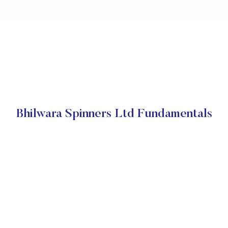
Bhilwara Spinners Ltd Fundamentals