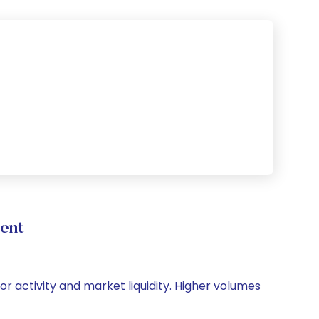
ent
or activity and market liquidity. Higher volumes