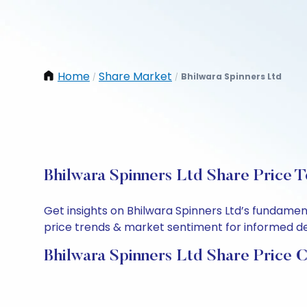
Home
Share Market
Bhilwara Spinners Ltd
/
/
Bhilwara Spinners Ltd Share Price 
Get insights on Bhilwara Spinners Ltd’s fundamen
price trends & market sentiment for informed deci
Bhilwara Spinners Ltd Share Price 