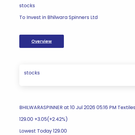
stocks
To Invest in Bhilwara Spinners Ltd
Overview
stocks
BHILWARASPINNER at 10 Jul 2026 05:16 PM Textile
129.00 +3.05(+2.42%)
Lowest Today 129.00