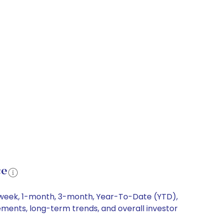
ce
1-week, 1-month, 3-month, Year-To-Date (YTD),
vements, long-term trends, and overall investor