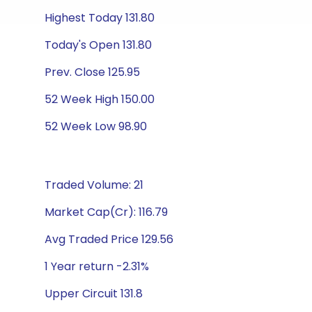
Highest Today 131.80
Today's Open 131.80
Prev. Close 125.95
52 Week High 150.00
52 Week Low 98.90
Traded Volume: 21
Market Cap(Cr): 116.79
Avg Traded Price 129.56
1 Year return -2.31%
Upper Circuit 131.8