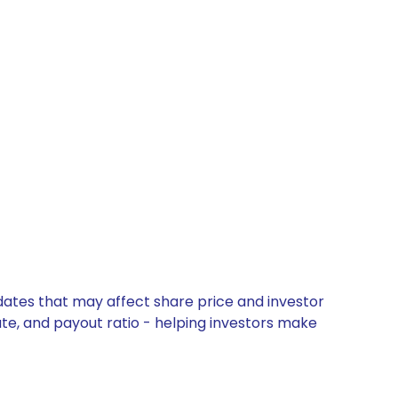
pdates that may affect share price and investor
ate, and payout ratio - helping investors make