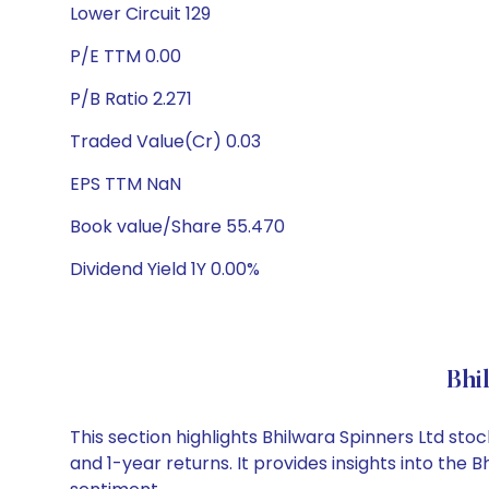
Lower Circuit 129
P/E TTM 0.00
P/B Ratio 2.271
Traded Value(Cr) 0.03
EPS TTM NaN
Book value/Share 55.470
Dividend Yield 1Y 0.00%
Bhi
This section highlights Bhilwara Spinners Ltd s
and 1-year returns. It provides insights into the