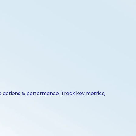
te actions & performance. Track key metrics,