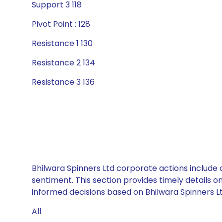
Support 3 118
Pivot Point : 128
Resistance 1 130
Resistance 2 134
Resistance 3 136
Bhilwara Spinners Ltd corporate actions include 
sentiment. This section provides timely details 
informed decisions based on Bhilwara Spinners Ltd
All