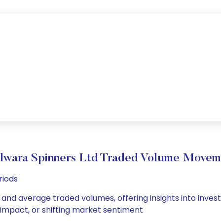
ilwara Spinners Ltd Traded Volume Movem
riods
y and average traded volumes, offering insights into invest
s impact, or shifting market sentiment