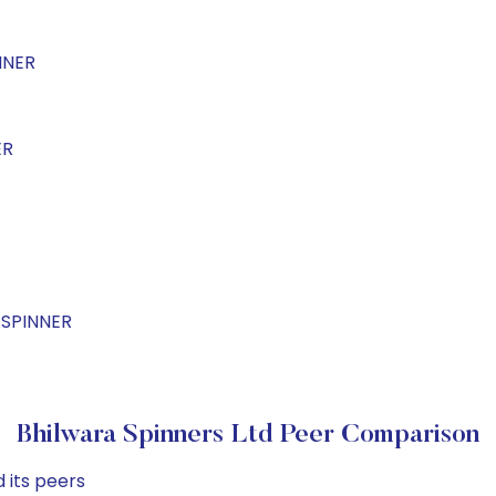
NNER
ER
ASPINNER
Bhilwara Spinners Ltd Peer Comparison
 its peers