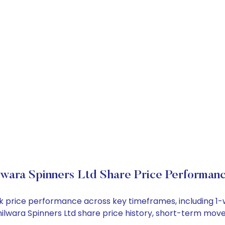
lwara Spinners Ltd Share Price Performan
tock price performance across key timeframes, including 
 Bhilwara Spinners Ltd share price history, short-term mo