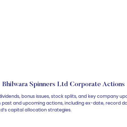
Bhilwara Spinners Ltd Corporate Actions
dividends, bonus issues, stock splits, and key company u
on past and upcoming actions, including ex-date, record d
’s capital allocation strategies.