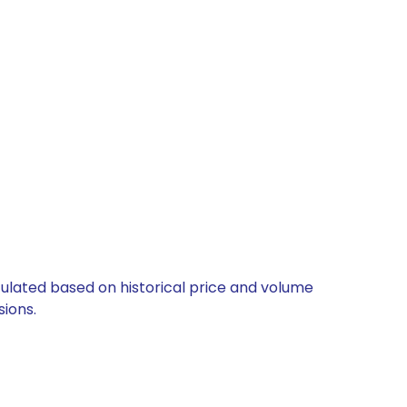
lculated based on historical price and volume
ions.