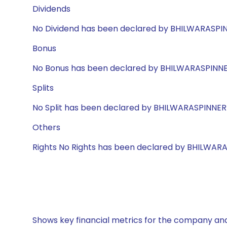
Dividends
No Dividend has been declared by BHILWARASPI
Bonus
No Bonus has been declared by BHILWARASPINN
Splits
No Split has been declared by BHILWARASPINNER
Others
Rights No Rights has been declared by BHILWAR
Shows key financial metrics for the company and