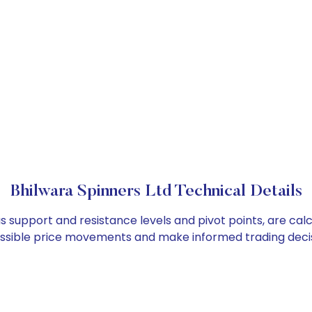
Bhilwara Spinners Ltd Technical Details
as support and resistance levels and pivot points, are ca
ossible price movements and make informed trading decis