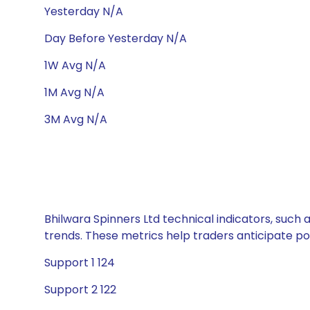
Yesterday N/A
Day Before Yesterday N/A
1W Avg N/A
1M Avg N/A
3M Avg N/A
Bhilwara Spinners Ltd technical indicators, such 
trends. These metrics help traders anticipate p
Support 1 124
Support 2 122