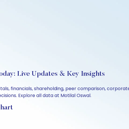
Today: Live Updates & Key Insights
tals, financials, shareholding, peer comparison, corpora
sions. Explore all data at Motilal Oswal.
Chart