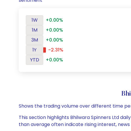
sentiment
1W
+0.00%
1M
+0.00%
3M
+0.00%
1Y
-2.31%
YTD
+0.00%
Bh
Shows the trading volume over different time pe
This section highlights Bhilwara Spinners Ltd dail
than average often indicate rising interest, new