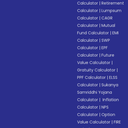
Calculator
|
Retirement
Calculator
|
Lumpsum
Calculator
|
CAGR
Calculator
|
Mutual
Fund Calculator
|
EMI
Calculator
|
SWP
Calculator
|
EPF
Calculator
|
Future
Value Calculator
|
Gratuity Calculator
|
PPF Calculator
|
ELSS
Calculator
|
Sukanya
Samriddhi Yojana
Calculator
|
Inflation
Calculator
|
NPS
Calculator
|
Option
Value Calculator
|
FIRE