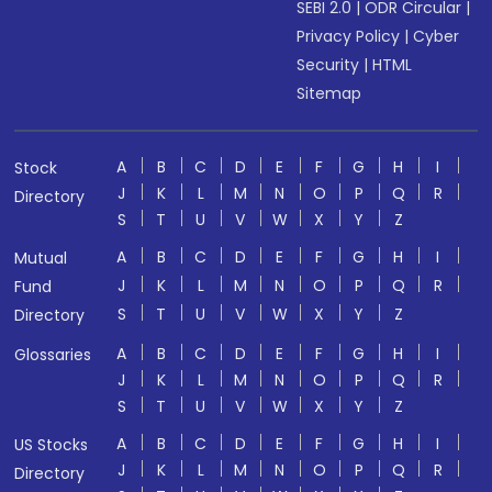
SEBI 2.0
|
ODR Circular
|
Privacy Policy
|
Cyber
Security
|
HTML
Sitemap
A
B
C
D
E
F
G
H
I
Stock
J
K
L
M
N
O
P
Q
R
Directory
S
T
U
V
W
X
Y
Z
A
B
C
D
E
F
G
H
I
Mutual
J
K
L
M
N
O
P
Q
R
Fund
S
T
U
V
W
X
Y
Z
Directory
A
B
C
D
E
F
G
H
I
Glossaries
J
K
L
M
N
O
P
Q
R
S
T
U
V
W
X
Y
Z
A
B
C
D
E
F
G
H
I
US Stocks
J
K
L
M
N
O
P
Q
R
Directory