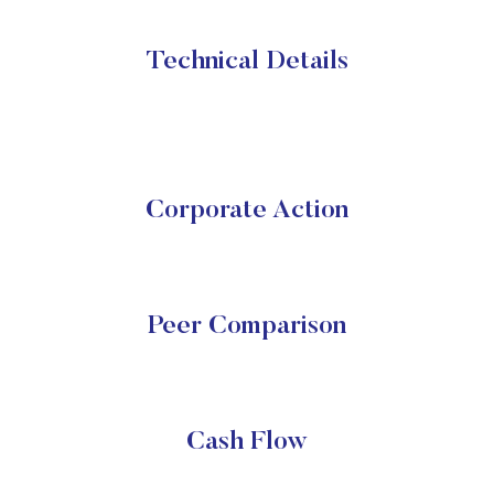
Technical Details
Corporate Action
Peer Comparison
Cash Flow