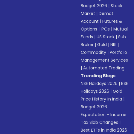
Budget 2026
|
Stock
Market
|
Demat
Account
|
Futures &
Options
|
IPOs
|
Mutual
Funds
|
US Stock
|
Sub
Broker
|
Gold
|
NRI
|
Commodity
|
Portfolio
Management Services
|
Automated Trading
Trending Blogs
NSE Holidays 2026
|
BSE
Holidays 2026
|
Gold
Price History in India
|
Budget 2026
Expectation - Income
Tax Slab Changes
|
Best ETFs in India 2026