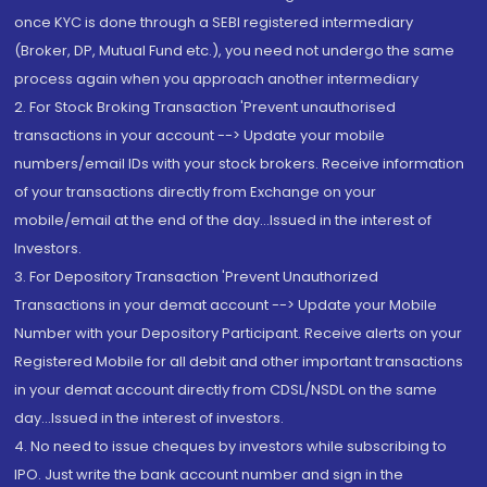
once KYC is done through a SEBI registered intermediary
(Broker, DP, Mutual Fund etc.), you need not undergo the same
process again when you approach another intermediary
2. For Stock Broking Transaction 'Prevent unauthorised
transactions in your account --> Update your mobile
numbers/email IDs with your stock brokers. Receive information
of your transactions directly from Exchange on your
mobile/email at the end of the day...Issued in the interest of
Investors.
3. For Depository Transaction 'Prevent Unauthorized
Transactions in your demat account --> Update your Mobile
Number with your Depository Participant. Receive alerts on your
Registered Mobile for all debit and other important transactions
in your demat account directly from CDSL/NSDL on the same
day...Issued in the interest of investors.
4. No need to issue cheques by investors while subscribing to
IPO. Just write the bank account number and sign in the