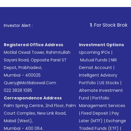
1
. For Stock Broking, Prevent
Investor Alert :
Registered Office Address
Investment Options
Motilal Oswal Tower, Rahimtullah
Upcoming IPOs
|
Sayani Road, Opposite Parel ST
Mutual Funds
|
NRI
Depot, Prabhadevi,
Demat Account
|
Mumbai - 400025
Intelligent Advisory
Query@motilaloswal.com
Portfolio
|
US Stocks
|
022 3828 1085
Alternate Investment
Correspondence Address
Fund
|
Portfolio
Palm Spring Centre, 2nd Floor, Palm
Management Services
Court Complex, New Link Road,
|
Fixed Deposit
|
Pay
Malad (West),
Later (MTF)
|
Exchange
Mumbai - 400 064.
Traded Funds (ETF)
|