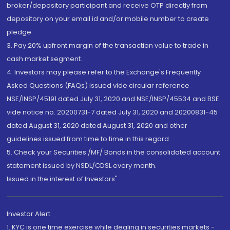
broker/depository participant and receive OTP directly from
depository on your email id and/or mobile number to create
pledge.
3. Pay 20% upfront margin of the transaction value to trade in
cash market segment.
4. Investors may please refer to the Exchange's Frequently
Asked Questions (FAQs) issued vide circular reference
NSE/INSP/45191 dated July 31, 2020 and NSE/INSP/45534 and BSE
vide notice no. 20200731-7 dated July 31, 2020 and 20200831-45
dated August 31, 2020 dated August 31, 2020 and other
guidelines issued from time to time in this regard
5. Check your Securities /MF/ Bonds in the consolidated account
statement issued by NSDL/CDSL every month.
Issued in the interest of Investors"
Investor Alert
1. KYC is one time exercise while dealing in securities markets -