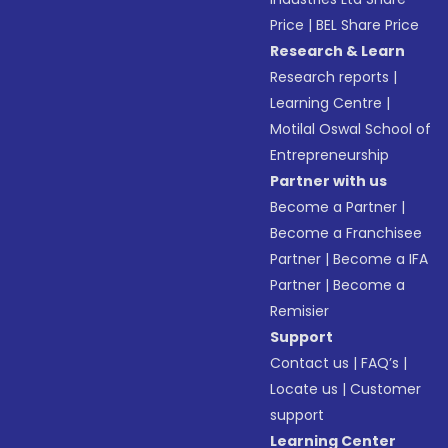
Price
|
BEL Share Price
Research & Learn
Research reports
|
Learning Centre
|
Motilal Oswal School of
Entrepreneurship
Partner with us
Become a Partner
|
Become a Franchisee
Partner
|
Become a IFA
Partner
|
Become a
Remisier
Support
Contact us
|
FAQ’s
|
Locate us
|
Customer
support
Learning Center