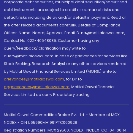
corporate debt securities, municipal debt securities/securitised
debt instruments are subject to credit risks, market risks and
default risks including delay and/or default in payment. Read all
the offer related documents carefully. Details of Compliance
Officer: Name: Neeraj Agarwal, Email ID: na@motilaloswal.com,
Contact No.:022-40548085. Customer having any
query/feedback/ clarification may write to
query@motilaloswal.com. In case of grievances for services like
Stock Broking, Research Analyst or any other services rendered
by Motilal Oswal Financial Services Limited (MOFSL) write to
grievances@motilaloswal.com
, for DP to
dpgrievances@motilaloswal.com
,
Motilal Oswal Financial
Services Limited do carry Proprietary trading.
Motilal Oswal Commodities Broker Pvt. Ltd. - Member of MCX,
NCDEX - CIN U65990MH1991PTC060928
Registration Numbers: MCX 29500, NCDEX -NCDEX-CO-04-00114.