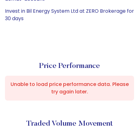
Invest in Bil Energy System Ltd at ZERO Brokerage for
30 days
Price Performance
Unable to load price performance data. Please
try again later.
Traded Volume Movement