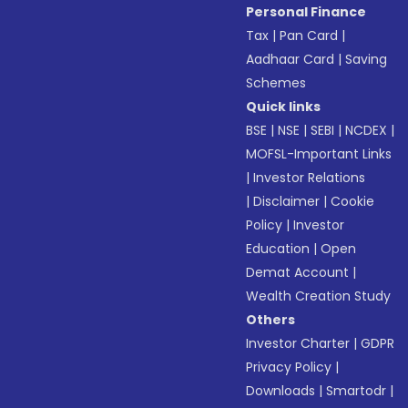
Personal Finance
Tax
|
Pan Card
|
Aadhaar Card
|
Saving
Schemes
Quick links
BSE
|
NSE
|
SEBI
|
NCDEX
|
MOFSL-Important Links
|
Investor Relations
|
Disclaimer
|
Cookie
Policy
|
Investor
Education
|
Open
Demat Account
|
Wealth Creation Study
Others
Investor Charter
|
GDPR
Privacy Policy
|
Downloads
|
Smartodr
|