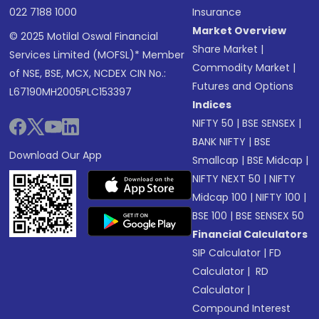
022 7188 1000
Insurance
Market Overview
© 2025 Motilal Oswal Financial
Share Market
|
Services Limited (MOFSL)* Member
Commodity Market
|
of NSE, BSE, MCX, NCDEX CIN No.:
Futures and Options
L67190MH2005PLC153397
Indices
NIFTY 50
|
BSE SENSEX
|
BANK NIFTY
|
BSE
Download Our App
Smallcap
|
BSE Midcap
|
NIFTY NEXT 50
|
NIFTY
Midcap 100
|
NIFTY 100
|
BSE 100
|
BSE SENSEX 50
Financial Calculators
SIP Calculator
|
FD
Calculator
|
RD
Calculator
|
Compound Interest