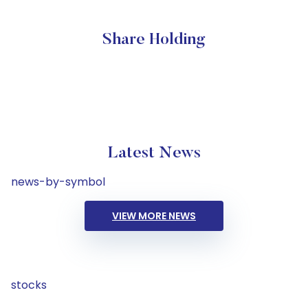
Share Holding
Latest News
news-by-symbol
VIEW MORE NEWS
stocks