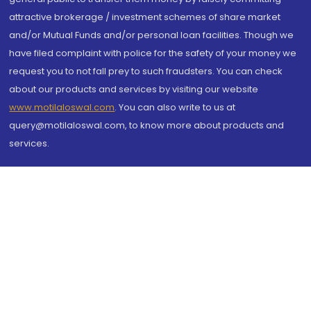
attractive brokerage / investment schemes of share market
and/or Mutual Funds and/or personal loan facilities. Though we
have filed complaint with police for the safety of your money we
request you to not fall prey to such fraudsters. You can check
about our products and services by visiting our website
www.motilaloswal.com
. You can also write to us at
query@motilaloswal.com, to know more about products and
services.