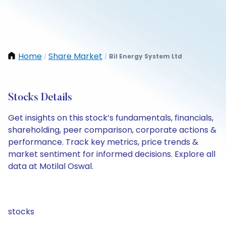
Home
Share Market
Bil Energy System Ltd
/
/
Stocks Details
Get insights on this stock’s fundamentals, financials,
shareholding, peer comparison, corporate actions &
performance. Track key metrics, price trends &
market sentiment for informed decisions. Explore all
data at Motilal Oswal.
stocks