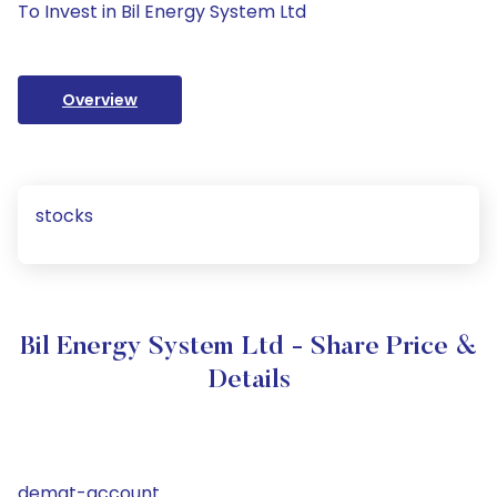
To Invest in Bil Energy System Ltd
Overview
stocks
Bil Energy System Ltd - Share Price &
Details
demat-account