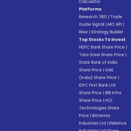
Calculator
Platforms
Research 360
|
Trade
Guide Signal
|
MO API
|
Riise
|
Strategy Builder
Top Stocks To Invest
HDFC Bank Share Price
|
Tata Steel Share Price
|
State Bank of India
Share Price
|
GAIL
(India) Share Price
|
IDFC First Bank Ltd
Share Price
|
IRB Infra
Share Price
|
HCL
Technologies Share
Price
|
Britannia
Industries Ltd
|
Reliance
Industries Ltd Share