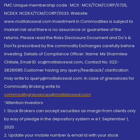
FMC Unique membership code : MCX : MCX/TCM/CORP/0725,
NCDEX: NCDEX/TCM/CORP/0033. Website:
www.motilaloswal.com Investment in Commodities is subject to
market risk and there is no assurance or guarantee of the
returns. Please read the Risks Disclosure Document and Do's &
Don'ts prescribed by the commodity Exchanges carefully before
investing. Details of Compliance Officer: Name: Ms Sharmilee
Chitale, Email ID: sc@motilaloswal.com, Contact No.:022-
38281085.Customer having any query/feedback/ clarification
may write to query@motilaloswal.com. In case of grievances for
Commodity Broking write to
commoditygrievances@motilaloswal.com
“Attention Investors
1. Stock Brokers can accept securities as margin from clients only
by way of pledge in the depository system w.e.f. September 1,
2020.
2. Update your mobile number & email Id with your stock