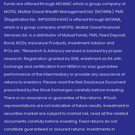
Funds are offered through MOAMC which is group company of
MOFSL. Motilal Oswal Wealth Management Ltd. (MOWML): PMS
(Registration No.: INP000004409) is offered through MOWML,
which is a group company of MOFSL. Motilal Oswal Financial
Services Ltd. is a distributor of Mutual Funds, PMS, Fixed Deposit,
Bond, NCDs, Insurance Products, Investment advisor and
IPOs.etc. *Research & Advisory services is backed by proper
research. Registration granted by SEBI, enlistment as RA with
Exchange and certification from NISM in no way guarantee
performance of the intermediary or provide any assurance of
returns to investors. Please read the Risk Disclosure Document
prescribed by the Stock Exchanges carefully before investing.
There is no assurance or guarantee of the returns. #Such
representations are not indicative of future results. Investment in
securities market are subject to market risk, read all the related
documents carefully before investing. Fixed returns do not
constitute guaranteed or assured returns. Investments in