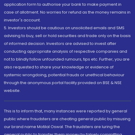
application form to authorise your bank to make payment in
case of allotment. No worries for refund as the money remains in
investor's account.
5. Investors should be cautious on unsolicited emails and SMS
advising to buy, sell or hold securities and trade only on the basis
of informed decision. Investors are advised to invest after
conducting appropriate analysis of respective companies and
not to blindly follow unfounded rumours, tips etc. Further, you are
also requested to share your knowledge or evidence of
systemic wrongdoing, potential frauds or unethical behaviour
through the anonymous portal facility provided on BSE & NSE
website.
This is to inform that, many instances were reported by general
public where fraudsters are cheating general public by misusing
our brand name Motilal Oswal. The fraudsters are luring the
general public to transfer them money by falsely committing