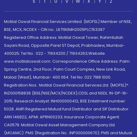
S
T
U
V
W
X
Y
Z
Motilal Oswal Financial Services Limited. (MOFSL) Member of NSE,
BSE, MCX, NCDEX - CIN no.: L67190MH2005PLC153397
Registered Office Address: Motilal Oswal Tower, Rahimtullah
Sayani Road, Opposite Parel ST Depot, Prabhadevi, Mumbai-
400025; Tel No.: 022 - 71934200 / 71934263;Website
www.motilaloswal.com. Correspondence Office Address: Palm
Spring Centre, 2nd Floor, Palm Court Complex, New Link Road,
Malad (West), Mumbai- 400 064. Tel No: 022 7188 1000.
Registration Nos.: Motilal Oswal Financial Services Ltd. (MOFSL)*:
INZ000158836 (BSE/NSE/MCX/NCDEX);CDSL and NSDL: IN-DP-16-
2015; Research Analyst: INH000000412, BSE Enlistment number:
5028. AMFI Registered Mutual fund Distributor and SIF Distributor:
ARN 146822, APMI: APRN00233; Insurance Corporate Agent:
CA0579 .Motilal Oswal Asset Management Company Ltd.
(MOAMC): PMS (Registration No.: INP000000670); PMS and Mutual