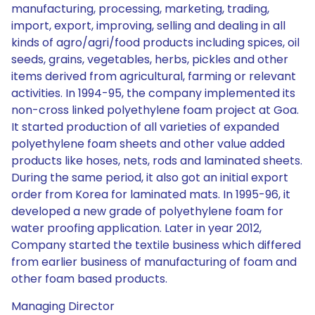
manufacturing, processing, marketing, trading,
import, export, improving, selling and dealing in all
kinds of agro/agri/food products including spices, oil
seeds, grains, vegetables, herbs, pickles and other
items derived from agricultural, farming or relevant
activities. In 1994-95, the company implemented its
non-cross linked polyethylene foam project at Goa.
It started production of all varieties of expanded
polyethylene foam sheets and other value added
products like hoses, nets, rods and laminated sheets.
During the same period, it also got an initial export
order from Korea for laminated mats. In 1995-96, it
developed a new grade of polyethylene foam for
water proofing application. Later in year 2012,
Company started the textile business which differed
from earlier business of manufacturing of foam and
other foam based products.
Managing Director