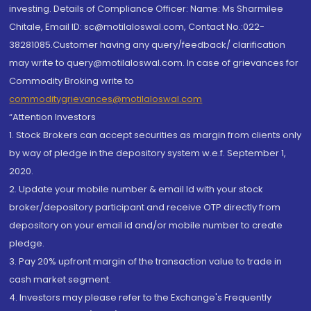
investing. Details of Compliance Officer: Name: Ms Sharmilee
Chitale, Email ID: sc@motilaloswal.com, Contact No.:022-
38281085.Customer having any query/feedback/ clarification
may write to query@motilaloswal.com. In case of grievances for
Commodity Broking write to
commoditygrievances@motilaloswal.com
“Attention Investors
1. Stock Brokers can accept securities as margin from clients only
by way of pledge in the depository system w.e.f. September 1,
2020.
2. Update your mobile number & email Id with your stock
broker/depository participant and receive OTP directly from
depository on your email id and/or mobile number to create
pledge.
3. Pay 20% upfront margin of the transaction value to trade in
cash market segment.
4. Investors may please refer to the Exchange's Frequently