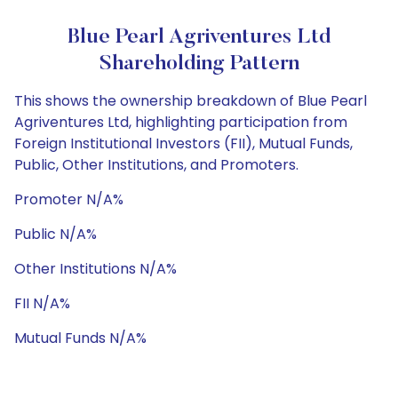
Blue Pearl Agriventures Ltd
Shareholding Pattern
This shows the ownership breakdown of Blue Pearl
Agriventures Ltd, highlighting participation from
Foreign Institutional Investors (FII), Mutual Funds,
Public, Other Institutions, and Promoters.
Promoter N/A%
Public N/A%
Other Institutions N/A%
FII N/A%
Mutual Funds N/A%