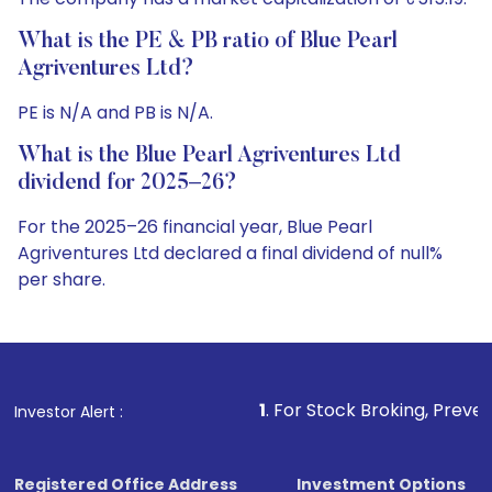
What is the PE & PB ratio of Blue Pearl
Agriventures Ltd?
PE is N/A and PB is N/A.
What is the Blue Pearl Agriventures Ltd
dividend for 2025–26?
For the 2025–26 financial year, Blue Pearl
Agriventures Ltd declared a final dividend of null%
per share.
1
. For Stock Broking, Prevent Unauthorized Tra
Investor Alert :
Registered Office Address
Investment Options