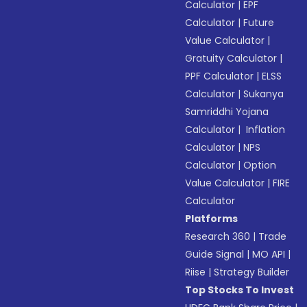
Calculator
|
EPF
Calculator
|
Future
Value Calculator
|
Gratuity Calculator
|
PPF Calculator
|
ELSS
Calculator
|
Sukanya
Samriddhi Yojana
Calculator
|
Inflation
Calculator
|
NPS
Calculator
|
Option
Value Calculator
|
FIRE
Calculator
Platforms
Research 360
|
Trade
Guide Signal
|
MO API
|
Riise
|
Strategy Builder
Top Stocks To Invest