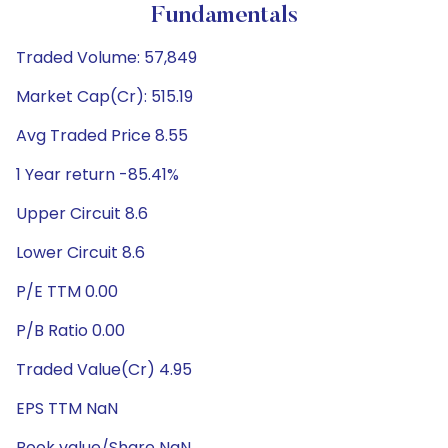
Fundamentals
Traded Volume: 57,849
Market Cap(Cr): 515.19
Avg Traded Price 8.55
1 Year return -85.41%
Upper Circuit 8.6
Lower Circuit 8.6
P/E TTM 0.00
P/B Ratio 0.00
Traded Value(Cr) 4.95
EPS TTM NaN
Book value/Share NaN