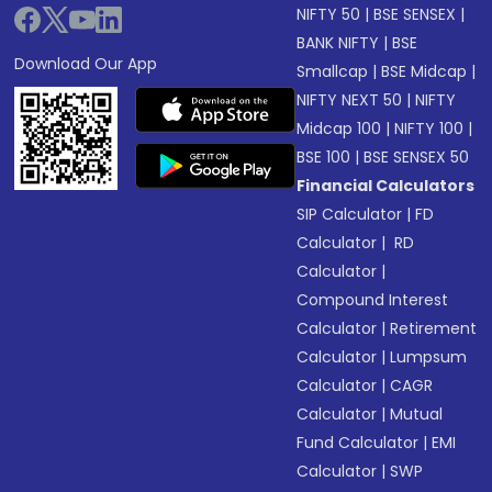
NIFTY 50
|
BSE SENSEX
|
BANK NIFTY
|
BSE
Download Our App
Smallcap
|
BSE Midcap
|
NIFTY NEXT 50
|
NIFTY
Midcap 100
|
NIFTY 100
|
BSE 100
|
BSE SENSEX 50
Financial Calculators
SIP Calculator
|
FD
Calculator
|
RD
Calculator
|
Compound Interest
Calculator
|
Retirement
Calculator
|
Lumpsum
Calculator
|
CAGR
Calculator
|
Mutual
Fund Calculator
|
EMI
Calculator
|
SWP