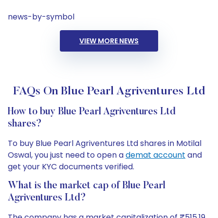
news-by-symbol
VIEW MORE NEWS
FAQs On Blue Pearl Agriventures Ltd
How to buy Blue Pearl Agriventures Ltd
shares?
To buy Blue Pearl Agriventures Ltd shares in Motilal
Oswal, you just need to open a
demat account
and
get your KYC documents verified.
What is the market cap of Blue Pearl
Agriventures Ltd?
The company has a market capitalization of ₹515.19.