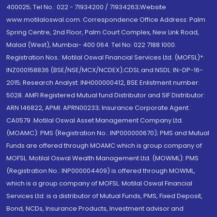
400025; Tel No.: 022 - 71934200 / 71934263;Website
www.motilaloswal.com. Correspondence Office Address: Palm
Spring Centre, 2nd Floor, Palm Court Complex, New Link Road,
Malad (West), Mumbai- 400 064. Tel No: 022 7188 1000.
Registration Nos.: Motilal Oswal Financial Services Ltd. (MOFSL)*:
INZ000158836 (BSE/NSE/MCX/NCDEX);CDSL and NSDL: IN-DP-16-
2015; Research Analyst: INH000000412, BSE Enlistment number:
5028. AMFI Registered Mutual fund Distributor and SIF Distributor:
ARN 146822, APMI: APRN00233; Insurance Corporate Agent:
CA0579 .Motilal Oswal Asset Management Company Ltd.
(MOAMC): PMS (Registration No.: INP000000670); PMS and Mutual
Funds are offered through MOAMC which is group company of
MOFSL. Motilal Oswal Wealth Management Ltd. (MOWML): PMS
(Registration No.: INP000004409) is offered through MOWML,
which is a group company of MOFSL. Motilal Oswal Financial
Services Ltd. is a distributor of Mutual Funds, PMS, Fixed Deposit,
Bond, NCDs, Insurance Products, Investment advisor and