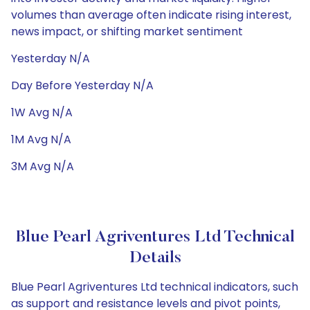
volumes than average often indicate rising interest,
news impact, or shifting market sentiment
Yesterday N/A
Day Before Yesterday N/A
1W Avg N/A
1M Avg N/A
3M Avg N/A
Blue Pearl Agriventures Ltd Technical
Details
Blue Pearl Agriventures Ltd technical indicators, such
as support and resistance levels and pivot points,