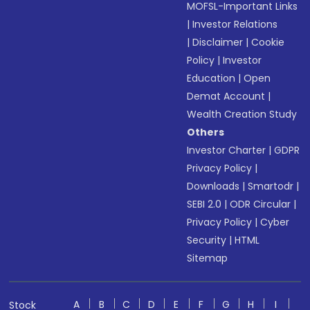
MOFSL-Important Links
|
Investor Relations
|
Disclaimer
|
Cookie
Policy
|
Investor
Education
|
Open
Demat Account
|
Wealth Creation Study
Others
Investor Charter
|
GDPR
Privacy Policy
|
Downloads
|
Smartodr
|
SEBI 2.0
|
ODR Circular
|
Privacy Policy
|
Cyber
Security
|
HTML
Sitemap
A
B
C
D
E
F
G
H
I
Stock