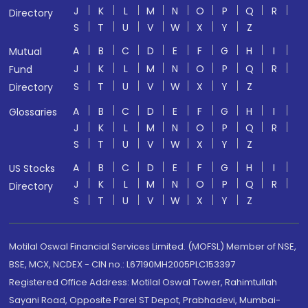
J
K
L
M
N
O
P
Q
R
Directory
S
T
U
V
W
X
Y
Z
A
B
C
D
E
F
G
H
I
Mutual
J
K
L
M
N
O
P
Q
R
Fund
S
T
U
V
W
X
Y
Z
Directory
A
B
C
D
E
F
G
H
I
Glossaries
J
K
L
M
N
O
P
Q
R
S
T
U
V
W
X
Y
Z
A
B
C
D
E
F
G
H
I
US Stocks
J
K
L
M
N
O
P
Q
R
Directory
S
T
U
V
W
X
Y
Z
Motilal Oswal Financial Services Limited. (MOFSL) Member of NSE,
BSE, MCX, NCDEX - CIN no.: L67190MH2005PLC153397
Registered Office Address: Motilal Oswal Tower, Rahimtullah
Sayani Road, Opposite Parel ST Depot, Prabhadevi, Mumbai-