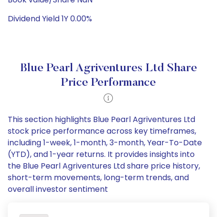
Dividend Yield 1Y 0.00%
Blue Pearl Agriventures Ltd Share
Price Performance
This section highlights Blue Pearl Agriventures Ltd
stock price performance across key timeframes,
including 1-week, 1-month, 3-month, Year-To-Date
(YTD), and 1-year returns. It provides insights into
the Blue Pearl Agriventures Ltd share price history,
short-term movements, long-term trends, and
overall investor sentiment