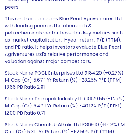
peers
This section compares Blue Pearl Agriventures Ltd
with leading peers in the chemicals &
petrochemicals sector based on key metrics such
as market capitalization, 1-year return, P/E (TTM),
and PB ratio. It helps investors evaluate Blue Pearl
Agriventures Ltd's relative performance and
valuation against major competitors.
Stock Name POCL Enterprises Ltd ₹184.20 (+0.27%)
M. Cap (Cr) 5.67 1 Yr Return (%) -23.25% P/E (TTM)
13.66 PB Ratio 2.91
Stock Name Transpek Industry Ltd ₹979.55 (-1.27%)
M. Cap (Cr) 5.47 1 Yr Return (%) -40.12% P/E (TTM)
12.00 PB Ratio 0.71
Stock Name Chemfab Alkalis Ltd ₹369.10 (+1.68%) M.
Cap (Cr) 5.31 1 Yr Return (%) -52.59% P/E (TTM)