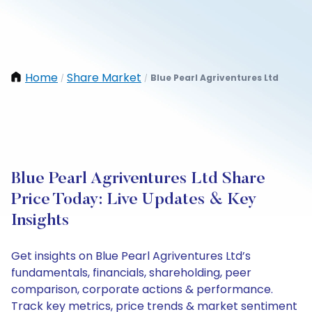
Home
Share Market
Blue Pearl Agriventures Ltd
/
/
Blue Pearl Agriventures Ltd Share
Price Today: Live Updates & Key
Insights
Get insights on Blue Pearl Agriventures Ltd’s
fundamentals, financials, shareholding, peer
comparison, corporate actions & performance.
Track key metrics, price trends & market sentiment