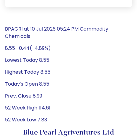
BPAGRI at 10 Jul 2026 05:24 PM Commodity
Chemicals
8.55 -0.44(-4.89%)
Lowest Today 8.55
Highest Today 8.55
Today's Open 8.55
Prev. Close 8.99
52 Week High 114.61
52 Week Low 7.83
Blue Pearl Agriventures Ltd