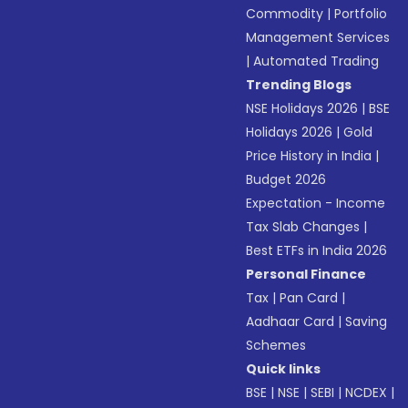
Commodity
|
Portfolio
Management Services
|
Automated Trading
Trending Blogs
NSE Holidays 2026
|
BSE
Holidays 2026
|
Gold
Price History in India
|
Budget 2026
Expectation - Income
Tax Slab Changes
|
Best ETFs in India 2026
Personal Finance
Tax
|
Pan Card
|
Aadhaar Card
|
Saving
Schemes
Quick links
BSE
|
NSE
|
SEBI
|
NCDEX
|