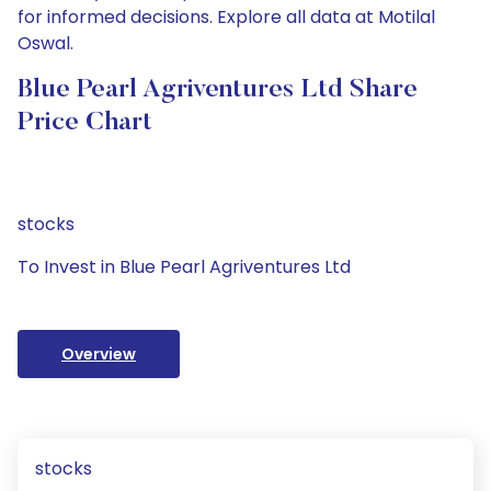
for informed decisions. Explore all data at Motilal
Oswal.
Blue Pearl Agriventures Ltd Share
Price Chart
stocks
To Invest in Blue Pearl Agriventures Ltd
Overview
stocks