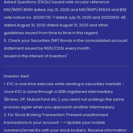
Asked Questions (FAQs) issued vide circular reference
NSE/INSP/45191 dated July 31, 2020 and NSE/INSP/45534 and BSE
vide notice no. 20200731-7 dated July 31, 2020 and 20200831-45
dated August 31, 2020 dated August 31, 2020 and other
guidelines issued from time to time in this regard
5. Check your Securities /MF/ Bonds in the consolidated account
statement issued by NSDL/CDSL every month.
Issued in the interest of Investors"
Investor Alert
1. KYC is one time exercise while dealing in securities markets -
once KYC is done through a SEBI registered intermediary
(Broker, DP, Mutual Fund etc.), you need not undergo the same
process again when you approach another intermediary
2. For Stock Broking Transaction 'Prevent unauthorised
transactions in your account --> Update your mobile
numbers/email IDs with your stock brokers. Receive information