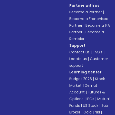
Partner with us
Become a Partner
|
Become a Franchisee
Partner
|
Become a IFA
Partner
|
Become a
Remisier
Support
Contact us
|
FAQ’s
|
Locate us
|
Customer
support
Learning Center
Budget 2026
|
Stock
Market
|
Demat
Account
|
Futures &
Options
|
IPOs
|
Mutual
Funds
|
US Stock
|
Sub
Broker
|
Gold
|
NRI
|