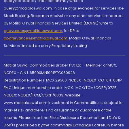
query/feedback/ clarification may write to
query@motilaloswal.com. In case of grievances for services like
Stock Broking, Research Analyst or any other services rendered
by Motilal Oswal Financial Services Limited (MOFSL) write to
grievances@motilaloswal.com
, for DP to
dpgrievances@motilaloswal.com
,
Motilal Oswal Financial
Services Limited do carry Proprietary trading.
Motilal Oswal Commodities Broker Pvt. Ltd. - Member of MCX,
NCDEX - CIN U65990MH1991PTC060928
Registration Numbers: MCX 29500, NCDEX -NCDEX-CO-04-00114.
FMC Unique membership code : MCX : MCX/TCM/CORP/0725,
NCDEX: NCDEX/TCM/CORP/0033. Website:
www.motilaloswal.com Investment in Commodities is subject to
market risk and there is no assurance or guarantee of the
returns. Please read the Risks Disclosure Document and Do's &
Don'ts prescribed by the commodity Exchanges carefully before