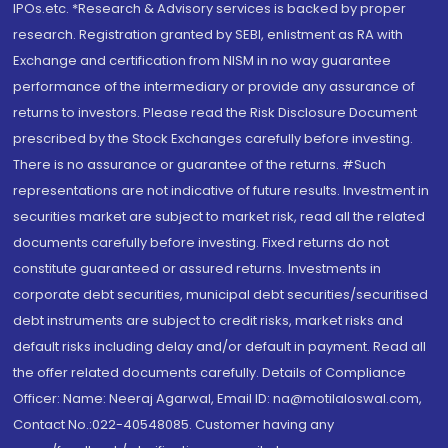
IPOs.etc. *Research & Advisory services is backed by proper
research. Registration granted by SEBI, enlistment as RA with
Exchange and certification from NISM in no way guarantee
performance of the intermediary or provide any assurance of
returns to investors. Please read the Risk Disclosure Document
prescribed by the Stock Exchanges carefully before investing.
There is no assurance or guarantee of the returns. #Such
representations are not indicative of future results. Investment in
securities market are subject to market risk, read all the related
documents carefully before investing. Fixed returns do not
constitute guaranteed or assured returns. Investments in
corporate debt securities, municipal debt securities/securitised
debt instruments are subject to credit risks, market risks and
default risks including delay and/or default in payment. Read all
the offer related documents carefully. Details of Compliance
Officer: Name: Neeraj Agarwal, Email ID: na@motilaloswal.com,
Contact No.:022-40548085. Customer having any