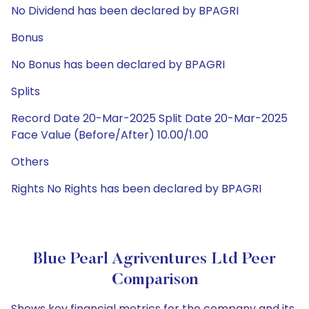
No Dividend has been declared by BPAGRI
Bonus
No Bonus has been declared by BPAGRI
Splits
Record Date 20-Mar-2025 Split Date 20-Mar-2025
Face Value (Before/After) 10.00/1.00
Others
Rights No Rights has been declared by BPAGRI
Blue Pearl Agriventures Ltd Peer
Comparison
Shows key financial metrics for the company and its