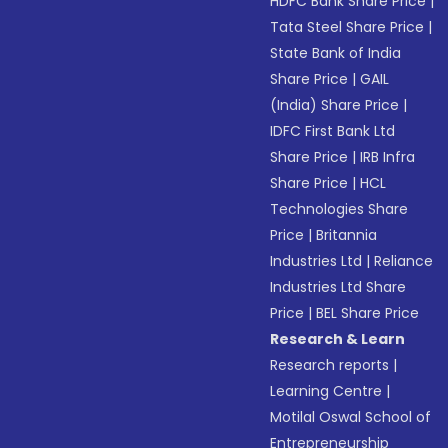
HDFC Bank Share Price
|
Tata Steel Share Price
|
State Bank of India
Share Price
|
GAIL
(India) Share Price
|
IDFC First Bank Ltd
Share Price
|
IRB Infra
Share Price
|
HCL
Technologies Share
Price
|
Britannia
Industries Ltd
|
Reliance
Industries Ltd Share
Price
|
BEL Share Price
Research & Learn
Research reports
|
Learning Centre
|
Motilal Oswal School of
Entrepreneurship