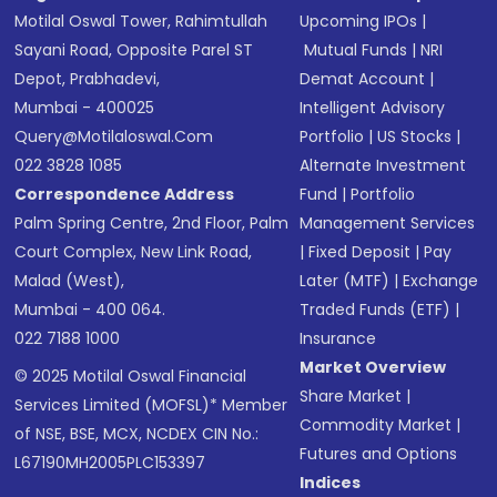
Motilal Oswal Tower, Rahimtullah
Upcoming IPOs
|
Sayani Road, Opposite Parel ST
Mutual Funds
|
NRI
Depot, Prabhadevi,
Demat Account
|
Mumbai - 400025
Intelligent Advisory
Query@motilaloswal.com
Portfolio
|
US Stocks
|
022 3828 1085
Alternate Investment
Correspondence Address
Fund
|
Portfolio
Palm Spring Centre, 2nd Floor, Palm
Management Services
Court Complex, New Link Road,
|
Fixed Deposit
|
Pay
Malad (West),
Later (MTF)
|
Exchange
Mumbai - 400 064.
Traded Funds (ETF)
|
022 7188 1000
Insurance
Market Overview
© 2025 Motilal Oswal Financial
Share Market
|
Services Limited (MOFSL)* Member
Commodity Market
|
of NSE, BSE, MCX, NCDEX CIN No.:
Futures and Options
L67190MH2005PLC153397
Indices