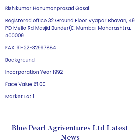
Rishikumar Hanumanprasad Gosai
Registered office 32 Ground Floor Vyapar Bhavan, 49
PD Mello Rd Masjid Bunder(E, Mumbai, Maharashtra,
400009
FAX :91-22-32997884
Background
Incorporation Year 1992
Face Value ₹1.00
Market Lot 1
Blue Pearl Agriventures Ltd Latest
News