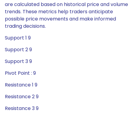
are calculated based on historical price and volume
trends. These metrics help traders anticipate
possible price movements and make informed
trading decisions.
Support 1 9
Support 2 9
Support 3 9
Pivot Point : 9
Resistance 1 9
Resistance 2 9
Resistance 3 9