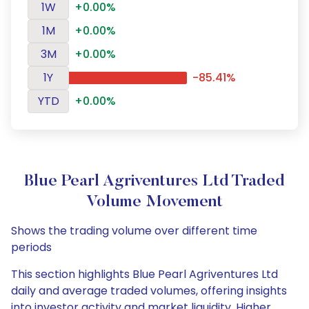
1W
+0.00%
1M
+0.00%
3M
+0.00%
1Y
-85.41%
YTD
+0.00%
Blue Pearl Agriventures Ltd Traded
Volume Movement
Shows the trading volume over different time
periods
This section highlights Blue Pearl Agriventures Ltd
daily and average traded volumes, offering insights
into investor activity and market liquidity. Higher