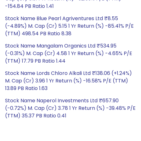
-154.84 PB Ratio 1.41
Stock Name Blue Pearl Agriventures Ltd ₹8.55
(-4.89%) M. Cap (Cr) 5.15 1 Yr Return (%) -85.41% P/E
(TTM) 498.54 PB Ratio 8.38
Stock Name Mangalam Organics Ltd ₹534.95
(-0.31%) M. Cap (Cr) 4.58 1 Yr Return (%) -4.65% P/E
(TTM) 17.79 PB Ratio 1.44
Stock Name Lords Chloro Alkali Ltd ₹138.06 (+1.24%)
M. Cap (Cr) 3.96 1 Yr Return (%) -16.58% P/E (TTM)
13.89 PB Ratio 1.63
Stock Name Naperol Investments Ltd ₹657.90
(-0.72%) M. Cap (Cr) 3.78 1 Yr Return (%) -39.48% P/E
(TTM) 35.37 PB Ratio 0.41