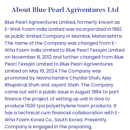
About Blue Pearl Agriventures Ltd
Blue Pearl Agriventures Limited, formerly known as
E-WHA Foam India Limited was incorporated in 1992
as public limited Company in Mumbai, Maharashtra.
The name of the Company was changed from E-
Wha Foam India Limited to Blue Pearl Texspin Limited
on November 8, 2012 and further changed from Blue
Pearl Texspin Limited to Blue Pearl Agriventures
Limited on May 16, 2024.The Company was
promoted by Navinchandra Chunilal Shah, Ajay
Bhupatrai Shah and Jayant Shah. The Company
came out with a public issue in August 1994 to part
finance the project of setting up unit in Goa to
produce 1500 tpa polyethylene foam products. It
has a technical cum financial collaboration with E-
Wha Foam Korea Co., South Korea. Presently,
Company is engaged in the preparing,