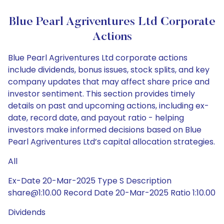
Blue Pearl Agriventures Ltd Corporate
Actions
Blue Pearl Agriventures Ltd corporate actions
include dividends, bonus issues, stock splits, and key
company updates that may affect share price and
investor sentiment. This section provides timely
details on past and upcoming actions, including ex-
date, record date, and payout ratio - helping
investors make informed decisions based on Blue
Pearl Agriventures Ltd’s capital allocation strategies.
All
Ex-Date 20-Mar-2025 Type S Description
share@1:10.00 Record Date 20-Mar-2025 Ratio 1:10.00
Dividends