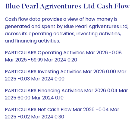
Blue Pearl Agriventures Ltd Cash Flow
Cash flow data provides a view of how money is
generated and spent by Blue Pearl Agriventures Ltd,
across its operating activities, investing activities,
and financing activities.
PARTICULARS Operating Activities Mar 2026 -0.08
Mar 2025 -59.99 Mar 2024 0.20
PARTICULARS Investing Activities Mar 2026 0.00 Mar
2025 -0.03 Mar 2024 0.00
PARTICULARS Financing Activities Mar 2026 0.04 Mar
2025 60.00 Mar 2024 0.10
PARTICULARS Net Cash Flow Mar 2026 -0.04 Mar
2025 -0.02 Mar 2024 0.30