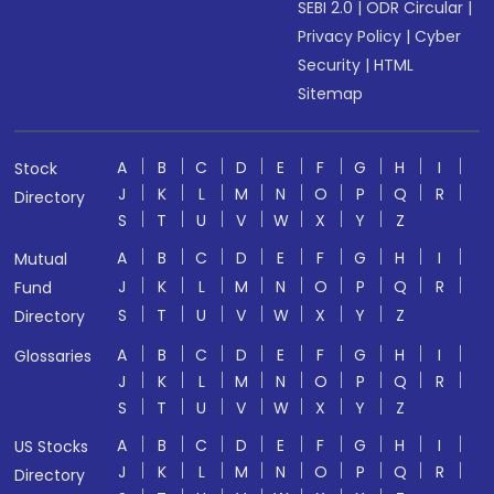
SEBI 2.0
|
ODR Circular
|
Privacy Policy
|
Cyber
Security
|
HTML
Sitemap
A
B
C
D
E
F
G
H
I
Stock
J
K
L
M
N
O
P
Q
R
Directory
S
T
U
V
W
X
Y
Z
A
B
C
D
E
F
G
H
I
Mutual
J
K
L
M
N
O
P
Q
R
Fund
S
T
U
V
W
X
Y
Z
Directory
A
B
C
D
E
F
G
H
I
Glossaries
J
K
L
M
N
O
P
Q
R
S
T
U
V
W
X
Y
Z
A
B
C
D
E
F
G
H
I
US Stocks
J
K
L
M
N
O
P
Q
R
Directory