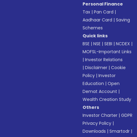
Personal Finance
Tax
|
Pan Card
|
Aadhaar Card
|
Saving
Schemes
Quick links
BSE
|
NSE
|
SEBI
|
NCDEX
|
MOFSL-Important Links
|
Investor Relations
|
Disclaimer
|
Cookie
Policy
|
Investor
Education
|
Open
Demat Account
|
Wealth Creation Study
Others
Investor Charter
|
GDPR
Privacy Policy
|
Downloads
|
Smartodr
|