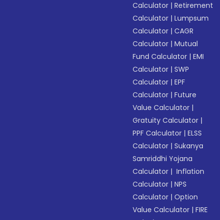
Calculator
|
Retirement
Calculator
|
Lumpsum
Calculator
|
CAGR
Calculator
|
Mutual
Fund Calculator
|
EMI
Calculator
|
SWP
Calculator
|
EPF
Calculator
|
Future
Value Calculator
|
Gratuity Calculator
|
PPF Calculator
|
ELSS
Calculator
|
Sukanya
Samriddhi Yojana
Calculator
|
Inflation
Calculator
|
NPS
Calculator
|
Option
Value Calculator
|
FIRE