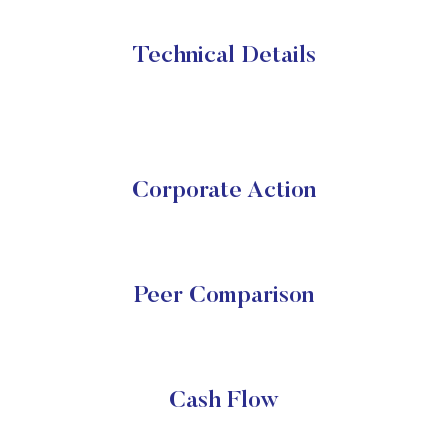
Technical Details
Corporate Action
Peer Comparison
Cash Flow