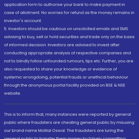
application form to authorise your bank to make payment in
case of allotment. No worries for refund as the money remains in
investor's account.
5. Investors should be cautious on unsolicited emails and SMS
advising to buy, sell or hold securities and trade only on the basis
of informed decision. Investors are advised to invest after
conducting appropriate analysis of respective companies and
not to blindly follow unfounded rumours, tips etc. Further, you are
also requested to share your knowledge or evidence of
systemic wrongdoing, potential frauds or unethical behaviour
through the anonymous portal facility provided on BSE & NSE
website.
This is to inform that, many instances were reported by general
public where fraudsters are cheating general public by misusing
our brand name Motilal Oswal. The fraudsters are luring the
general public to transfer them money by falsely committing