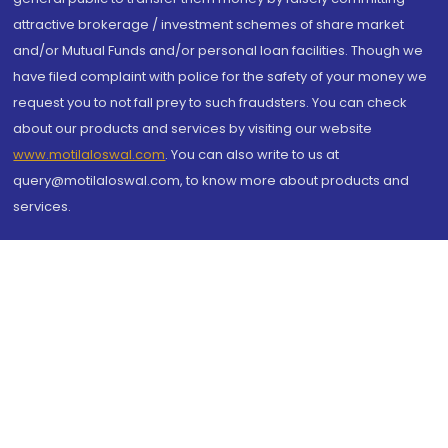
attractive brokerage / investment schemes of share market
and/or Mutual Funds and/or personal loan facilities. Though we
have filed complaint with police for the safety of your money we
request you to not fall prey to such fraudsters. You can check
about our products and services by visiting our website
www.motilaloswal.com
. You can also write to us at
query@motilaloswal.com, to know more about products and
services.