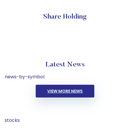
Share Holding
Latest News
news-by-symbol
VIEW MORE NEWS
stocks