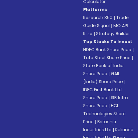
Calculator
Platforms
Research 360
|
Trade
Guide Signal
|
MO API
|
Riise
|
Strategy Builder
Top Stocks To Invest
HDFC Bank Share Price
|
Tata Steel Share Price
|
State Bank of India
Share Price
|
GAIL
(India) Share Price
|
IDFC First Bank Ltd
Share Price
|
IRB Infra
Share Price
|
HCL
Technologies Share
Price
|
Britannia
Industries Ltd
|
Reliance
Industries Ltd Share