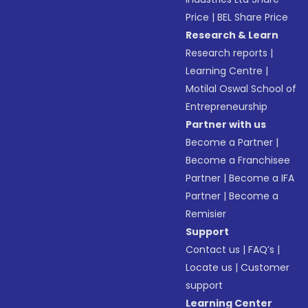
Price
|
BEL Share Price
Research & Learn
Research reports
|
Learning Centre
|
Motilal Oswal School of
Entrepreneurship
Partner with us
Become a Partner
|
Become a Franchisee
Partner
|
Become a IFA
Partner
|
Become a
Remisier
Support
Contact us
|
FAQ’s
|
Locate us
|
Customer
support
Learning Center