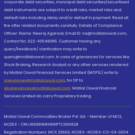
corporate debt securities, municipal debt securities/securitised
debt instruments are subject to credit risks, market risks and
default risks including delay and/or default in payment. Read all
the offer related documents carefully. Details of Compliance
Officer: Name: Neeraj Agarwal, Email ID: na@motilaloswal.com,
Contact No.:022-40548085. Customer having any
query/feedback/ clarification may write to
query@motilaloswal.com. In case of grievances for services like
Stock Broking, Research Analyst or any other services rendered
by Motilal Oswal Financial Services Limited (MOFSL) write to
grievances@motilaloswal.com
, for DP to
dpgrievances@motilaloswal.com
,
Motilal Oswal Financial
Services Limited do carry Proprietary trading.
Motilal Oswal Commodities Broker Pvt. Ltd. - Member of MCX,
NCDEX - CIN U65990MH1991PTC060928
Registration Numbers: MCX 29500, NCDEX -NCDEX-CO-04-00114.