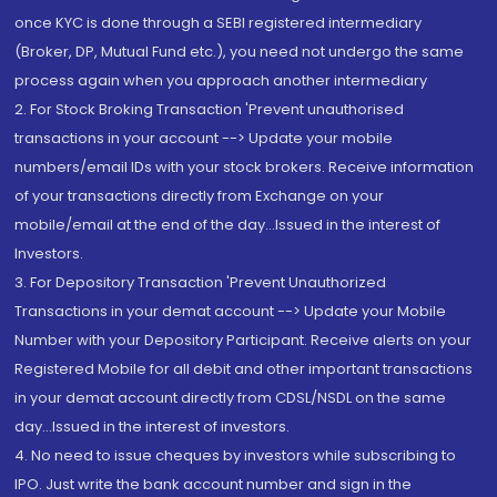
once KYC is done through a SEBI registered intermediary
(Broker, DP, Mutual Fund etc.), you need not undergo the same
process again when you approach another intermediary
2. For Stock Broking Transaction 'Prevent unauthorised
transactions in your account --> Update your mobile
numbers/email IDs with your stock brokers. Receive information
of your transactions directly from Exchange on your
mobile/email at the end of the day...Issued in the interest of
Investors.
3. For Depository Transaction 'Prevent Unauthorized
Transactions in your demat account --> Update your Mobile
Number with your Depository Participant. Receive alerts on your
Registered Mobile for all debit and other important transactions
in your demat account directly from CDSL/NSDL on the same
day...Issued in the interest of investors.
4. No need to issue cheques by investors while subscribing to
IPO. Just write the bank account number and sign in the