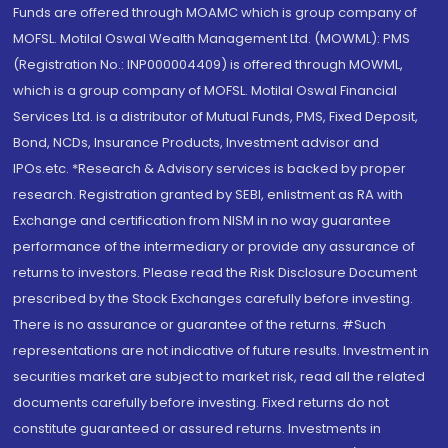
Funds are offered through MOAMC which is group company of
MOFSL. Motilal Oswal Wealth Management Ltd. (MOWML): PMS
(Registration No.: INP000004409) is offered through MOWML,
which is a group company of MOFSL. Motilal Oswal Financial
Services Ltd. is a distributor of Mutual Funds, PMS, Fixed Deposit,
Bond, NCDs, Insurance Products, Investment advisor and
IPOs.etc. *Research & Advisory services is backed by proper
research. Registration granted by SEBI, enlistment as RA with
Exchange and certification from NISM in no way guarantee
performance of the intermediary or provide any assurance of
returns to investors. Please read the Risk Disclosure Document
prescribed by the Stock Exchanges carefully before investing.
There is no assurance or guarantee of the returns. #Such
representations are not indicative of future results. Investment in
securities market are subject to market risk, read all the related
documents carefully before investing. Fixed returns do not
constitute guaranteed or assured returns. Investments in