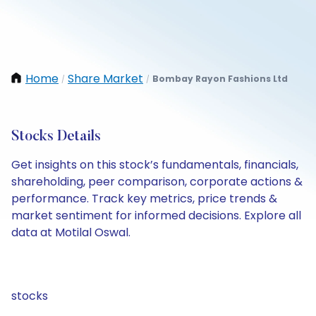
Home
Share Market
Bombay Rayon Fashions Ltd
/
/
Stocks Details
Get insights on this stock’s fundamentals, financials,
shareholding, peer comparison, corporate actions &
performance. Track key metrics, price trends &
market sentiment for informed decisions. Explore all
data at Motilal Oswal.
stocks