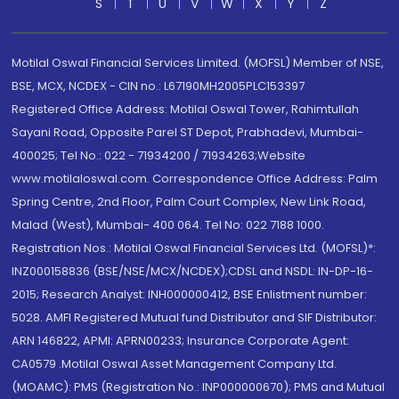
S
T
U
V
W
X
Y
Z
Motilal Oswal Financial Services Limited. (MOFSL) Member of NSE,
BSE, MCX, NCDEX - CIN no.: L67190MH2005PLC153397
Registered Office Address: Motilal Oswal Tower, Rahimtullah
Sayani Road, Opposite Parel ST Depot, Prabhadevi, Mumbai-
400025; Tel No.: 022 - 71934200 / 71934263;Website
www.motilaloswal.com. Correspondence Office Address: Palm
Spring Centre, 2nd Floor, Palm Court Complex, New Link Road,
Malad (West), Mumbai- 400 064. Tel No: 022 7188 1000.
Registration Nos.: Motilal Oswal Financial Services Ltd. (MOFSL)*:
INZ000158836 (BSE/NSE/MCX/NCDEX);CDSL and NSDL: IN-DP-16-
2015; Research Analyst: INH000000412, BSE Enlistment number:
5028. AMFI Registered Mutual fund Distributor and SIF Distributor:
ARN 146822, APMI: APRN00233; Insurance Corporate Agent:
CA0579 .Motilal Oswal Asset Management Company Ltd.
(MOAMC): PMS (Registration No.: INP000000670); PMS and Mutual