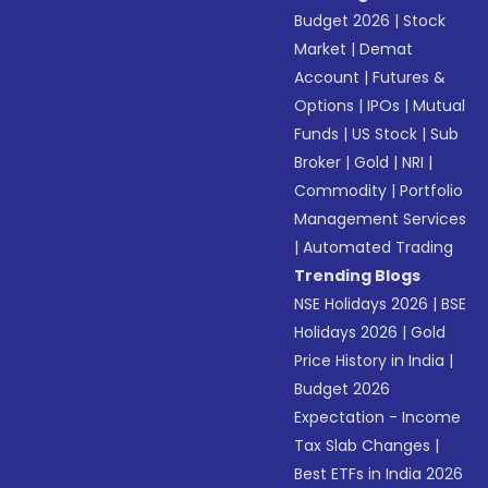
Budget 2026
|
Stock
Market
|
Demat
Account
|
Futures &
Options
|
IPOs
|
Mutual
Funds
|
US Stock
|
Sub
Broker
|
Gold
|
NRI
|
Commodity
|
Portfolio
Management Services
|
Automated Trading
Trending Blogs
NSE Holidays 2026
|
BSE
Holidays 2026
|
Gold
Price History in India
|
Budget 2026
Expectation - Income
Tax Slab Changes
|
Best ETFs in India 2026