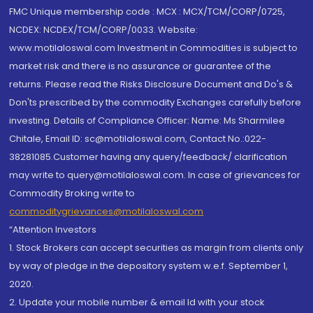
FMC Unique membership code : MCX : MCX/TCM/CORP/0725,
NCDEX: NCDEX/TCM/CORP/0033. Website:
www.motilaloswal.com Investment in Commodities is subject to
market risk and there is no assurance or guarantee of the
returns. Please read the Risks Disclosure Document and Do's &
Don'ts prescribed by the commodity Exchanges carefully before
investing. Details of Compliance Officer: Name: Ms Sharmilee
Chitale, Email ID: sc@motilaloswal.com, Contact No.:022-
38281085.Customer having any query/feedback/ clarification
may write to query@motilaloswal.com. In case of grievances for
Commodity Broking write to
commoditygrievances@motilaloswal.com
“Attention Investors
1. Stock Brokers can accept securities as margin from clients only
by way of pledge in the depository system w.e.f. September 1,
2020.
2. Update your mobile number & email Id with your stock