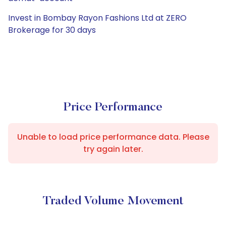
Invest in Bombay Rayon Fashions Ltd at ZERO
Brokerage for 30 days
Price Performance
Unable to load price performance data. Please
try again later.
Traded Volume Movement