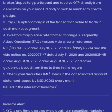
broker/depository participant and receive OTP directly from
depository on your email id and/or mobile number to create
pledge.
3. Pay 20% upfront margin of the transaction value to trade in
cash market segment.
4. Investors may please refer to the Exchange's Frequently
Asked Questions (FAQs) issued vide circular reference
NSE/INSP/45191 dated July 31, 2020 and NSE/INSP/45534 and BSE
vide notice no. 20200731-7 dated July 31, 2020 and 20200831-45
dated August 31, 2020 dated August 31, 2020 and other
guidelines issued from time to time in this regard
5. Check your Securities /MF/ Bonds in the consolidated account
statement issued by NSDL/CDSL every month.
Issued in the interest of Investors"
Investor Alert
1. KYC is one time exercise while dealing in securities markets -