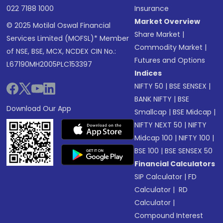
022 7188 1000
Insurance
Market Overview
© 2025 Motilal Oswal Financial
Share Market
|
Services Limited (MOFSL)* Member
Commodity Market
|
of NSE, BSE, MCX, NCDEX CIN No.:
Futures and Options
L67190MH2005PLC153397
Indices
NIFTY 50
|
BSE SENSEX
|
BANK NIFTY
|
BSE
Download Our App
Smallcap
|
BSE Midcap
|
NIFTY NEXT 50
|
NIFTY
Midcap 100
|
NIFTY 100
|
BSE 100
|
BSE SENSEX 50
Financial Calculators
SIP Calculator
|
FD
Calculator
|
RD
Calculator
|
Compound Interest