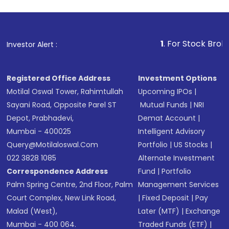
1
. For Stock Broking, Preven
Investor Alert :
Registered Office Address
Investment Options
Motilal Oswal Tower, Rahimtullah
Upcoming IPOs
|
Sayani Road, Opposite Parel ST
Mutual Funds
|
NRI
Depot, Prabhadevi,
Demat Account
|
Mumbai - 400025
Intelligent Advisory
Query@motilaloswal.com
Portfolio
|
US Stocks
|
022 3828 1085
Alternate Investment
Correspondence Address
Fund
|
Portfolio
Palm Spring Centre, 2nd Floor, Palm
Management Services
Court Complex, New Link Road,
|
Fixed Deposit
|
Pay
Malad (West),
Later (MTF)
|
Exchange
Mumbai - 400 064.
Traded Funds (ETF)
|