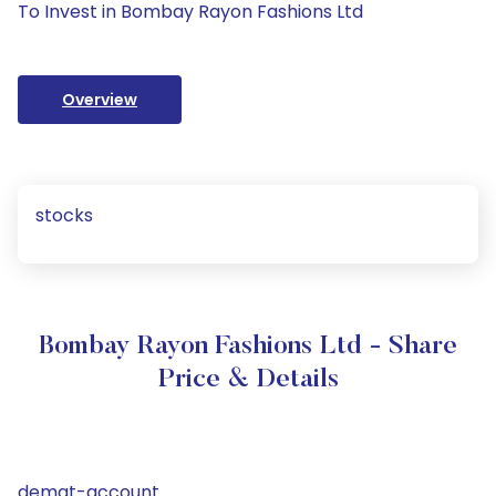
To Invest in Bombay Rayon Fashions Ltd
Overview
stocks
Bombay Rayon Fashions Ltd - Share
Price & Details
demat-account