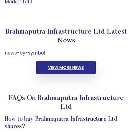
Market Lot 1
Brahmaputra Infrastructure Ltd Latest
News
news-by-symbol
VIEW MORE NEWS
FAQs On Brahmaputra Infrastructure
Ltd
How to buy Brahmaputra Infrastructure Ltd
shares?