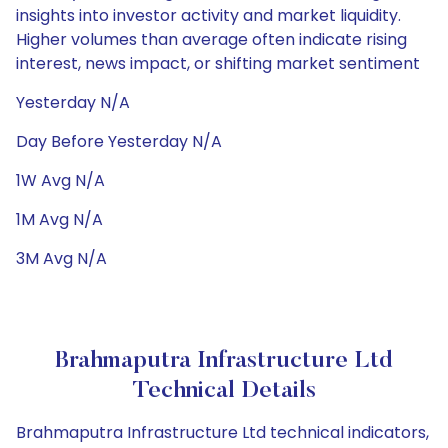
insights into investor activity and market liquidity.
Higher volumes than average often indicate rising
interest, news impact, or shifting market sentiment
Yesterday N/A
Day Before Yesterday N/A
1W Avg N/A
1M Avg N/A
3M Avg N/A
Brahmaputra Infrastructure Ltd
Technical Details
Brahmaputra Infrastructure Ltd technical indicators,