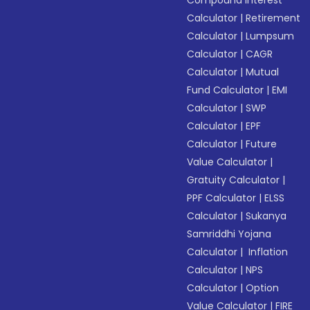
Compound Interest
Calculator
|
Retirement
Calculator
|
Lumpsum
Calculator
|
CAGR
Calculator
|
Mutual
Fund Calculator
|
EMI
Calculator
|
SWP
Calculator
|
EPF
Calculator
|
Future
Value Calculator
|
Gratuity Calculator
|
PPF Calculator
|
ELSS
Calculator
|
Sukanya
Samriddhi Yojana
Calculator
|
Inflation
Calculator
|
NPS
Calculator
|
Option
Value Calculator
|
FIRE