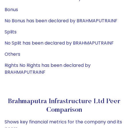
Bonus
No Bonus has been declared by BRAHMAPUTRAINF
Splits
No Split has been declared by BRAHMAPUTRAINF
Others
Rights No Rights has been declared by
BRAHMAPUTRAINF
Brahmaputra Infrastructure Ltd Peer
Comparison
Shows key financial metrics for the company and its