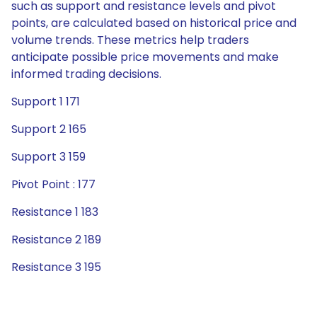
such as support and resistance levels and pivot
points, are calculated based on historical price and
volume trends. These metrics help traders
anticipate possible price movements and make
informed trading decisions.
Support 1 171
Support 2 165
Support 3 159
Pivot Point : 177
Resistance 1 183
Resistance 2 189
Resistance 3 195