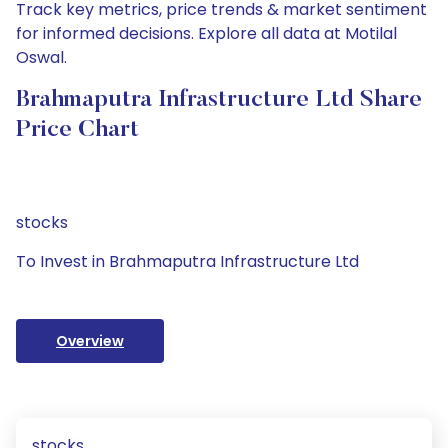
Track key metrics, price trends & market sentiment
for informed decisions. Explore all data at Motilal
Oswal.
Brahmaputra Infrastructure Ltd Share
Price Chart
stocks
To Invest in Brahmaputra Infrastructure Ltd
Overview
stocks