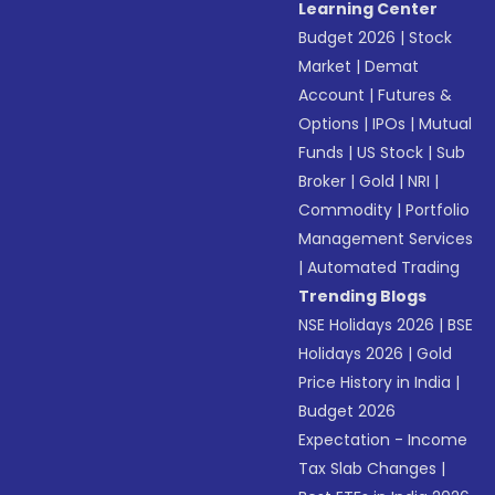
Learning Center
Budget 2026
|
Stock
Market
|
Demat
Account
|
Futures &
Options
|
IPOs
|
Mutual
Funds
|
US Stock
|
Sub
Broker
|
Gold
|
NRI
|
Commodity
|
Portfolio
Management Services
|
Automated Trading
Trending Blogs
NSE Holidays 2026
|
BSE
Holidays 2026
|
Gold
Price History in India
|
Budget 2026
Expectation - Income
Tax Slab Changes
|