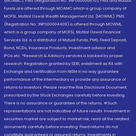
(MOAMC): PMS (Registration No.: INP000000670); PMS and Mutual
Funds are offered through MOAMC which is group company of
MOFSL. Motilal Oswal Wealth Management Ltd. (MOWML): PMS
(Registration No.: INP000004409) is offered through MOWML,
which is a group company of MOFSL. Motilal Oswal Financial
Services Ltd. is a distributor of Mutual Funds, PMS, Fixed Deposit,
Bond, NCDs, Insurance Products, Investment advisor and
IPOs.etc. *Research & Advisory services is backed by proper
research. Registration granted by SEBI, enlistment as RA with
Exchange and certification from NISM in no way guarantee
performance of the intermediary or provide any assurance of
returns to investors. Please read the Risk Disclosure Document
prescribed by the Stock Exchanges carefully before investing.
There is no assurance or guarantee of the returns. #Such
representations are not indicative of future results. Investment in
securities market are subject to market risk, read all the related
documents carefully before investing. Fixed returns do not
constitute guaranteed or assured returns. Investments in