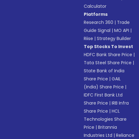
Calculator
Platforms
Research 360
|
Trade
Guide Signal
|
MO API
|
Riise
|
Strategy Builder
Top Stocks To Invest
HDFC Bank Share Price
|
Tata Steel Share Price
|
State Bank of India
Share Price
|
GAIL
(India) Share Price
|
IDFC First Bank Ltd
Share Price
|
IRB Infra
Share Price
|
HCL
Technologies Share
Price
|
Britannia
Industries Ltd
|
Reliance