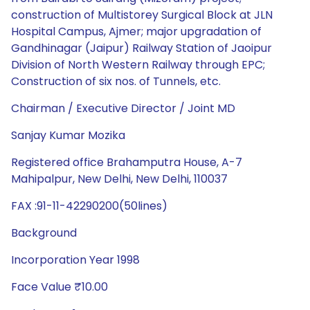
construction of Multistorey Surgical Block at JLN
Hospital Campus, Ajmer; major upgradation of
Gandhinagar (Jaipur) Railway Station of Jaoipur
Division of North Western Railway through EPC;
Construction of six nos. of Tunnels, etc.
Chairman / Executive Director / Joint MD
Sanjay Kumar Mozika
Registered office Brahamputra House, A-7
Mahipalpur, New Delhi, New Delhi, 110037
FAX :91-11-42290200(50lines)
Background
Incorporation Year 1998
Face Value ₹10.00