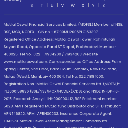
S
T
U
V
W
X
Y
Z
Motilal Oswal Financial Services Limited. (MOFSL) Member of NSE,
BSE, MCX, NCDEX - CIN no.: L67190MH2005PLC153397
Registered Office Address: Motilal Oswal Tower, Rahimtullah
Sayani Road, Opposite Parel ST Depot, Prabhadevi, Mumbai-
400025; Tel No.: 022 - 71934200 / 71934263;Website
www.motilaloswal.com. Correspondence Office Address: Palm
Spring Centre, 2nd Floor, Palm Court Complex, New Link Road,
Malad (West), Mumbai- 400 064. Tel No: 022 7188 1000.
Registration Nos.: Motilal Oswal Financial Services Ltd. (MOFSL)*:
INZ000158836 (BSE/NSE/MCX/NCDEX);CDSL and NSDL: IN-DP-16-
2015; Research Analyst: INH000000412, BSE Enlistment number:
5028. AMFI Registered Mutual fund Distributor and SIF Distributor:
ARN 146822, APMI: APRN00233; Insurance Corporate Agent:
CA0579 .Motilal Oswal Asset Management Company Ltd.