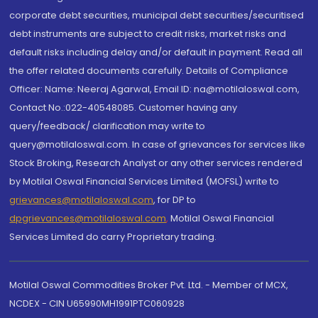
corporate debt securities, municipal debt securities/securitised
debt instruments are subject to credit risks, market risks and
default risks including delay and/or default in payment. Read all
the offer related documents carefully. Details of Compliance
Officer: Name: Neeraj Agarwal, Email ID: na@motilaloswal.com,
Contact No.:022-40548085. Customer having any
query/feedback/ clarification may write to
query@motilaloswal.com. In case of grievances for services like
Stock Broking, Research Analyst or any other services rendered
by Motilal Oswal Financial Services Limited (MOFSL) write to
grievances@motilaloswal.com
, for DP to
dpgrievances@motilaloswal.com
,
Motilal Oswal Financial
Services Limited do carry Proprietary trading.
Motilal Oswal Commodities Broker Pvt. Ltd. - Member of MCX,
NCDEX - CIN U65990MH1991PTC060928