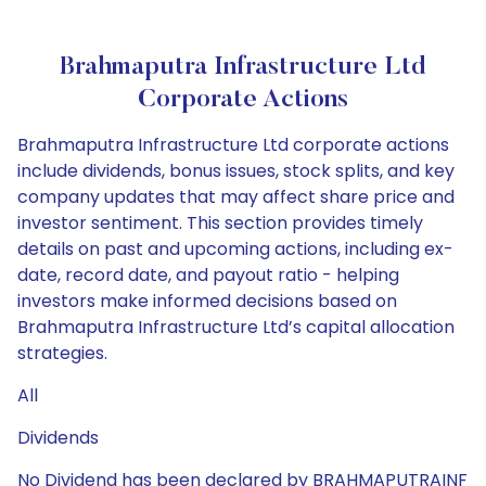
Brahmaputra Infrastructure Ltd
Corporate Actions
Brahmaputra Infrastructure Ltd corporate actions
include dividends, bonus issues, stock splits, and key
company updates that may affect share price and
investor sentiment. This section provides timely
details on past and upcoming actions, including ex-
date, record date, and payout ratio - helping
investors make informed decisions based on
Brahmaputra Infrastructure Ltd’s capital allocation
strategies.
All
Dividends
No Dividend has been declared by BRAHMAPUTRAINF