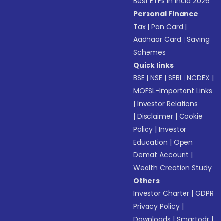
Best ETFs in India 2026
Personal Finance
Tax
|
Pan Card
|
Aadhaar Card
|
Saving
Schemes
Quick links
BSE
|
NSE
|
SEBI
|
NCDEX
|
MOFSL-Important Links
|
Investor Relations
|
Disclaimer
|
Cookie
Policy
|
Investor
Education
|
Open
Demat Account
|
Wealth Creation Study
Others
Investor Charter
|
GDPR
Privacy Policy
|
Downloads
|
Smartodr
|