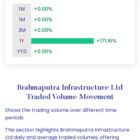
1W
+0.00%
1M
+0.00%
3M
+0.00%
1Y
+171.16%
YTD
+0.00%
Brahmaputra Infrastructure Ltd
Traded Volume Movement
Shows the trading volume over different time
periods
This section highlights Brahmaputra Infrastructure
Ltd daily and average traded volumes, offering