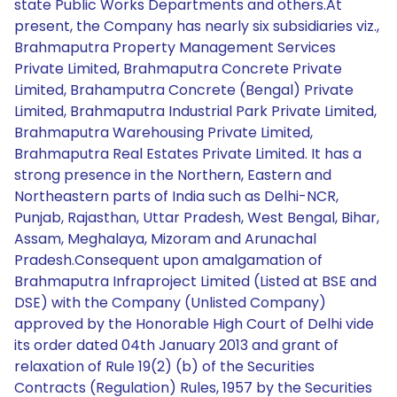
state Public Works Departments and others.At
present, the Company has nearly six subsidiaries viz.,
Brahmaputra Property Management Services
Private Limited, Brahmaputra Concrete Private
Limited, Brahamputra Concrete (Bengal) Private
Limited, Brahmaputra Industrial Park Private Limited,
Brahmaputra Warehousing Private Limited,
Brahmaputra Real Estates Private Limited. It has a
strong presence in the Northern, Eastern and
Northeastern parts of India such as Delhi-NCR,
Punjab, Rajasthan, Uttar Pradesh, West Bengal, Bihar,
Assam, Meghalaya, Mizoram and Arunachal
Pradesh.Consequent upon amalgamation of
Brahmaputra Infraproject Limited (Listed at BSE and
DSE) with the Company (Unlisted Company)
approved by the Honorable High Court of Delhi vide
its order dated 04th January 2013 and grant of
relaxation of Rule 19(2) (b) of the Securities
Contracts (Regulation) Rules, 1957 by the Securities