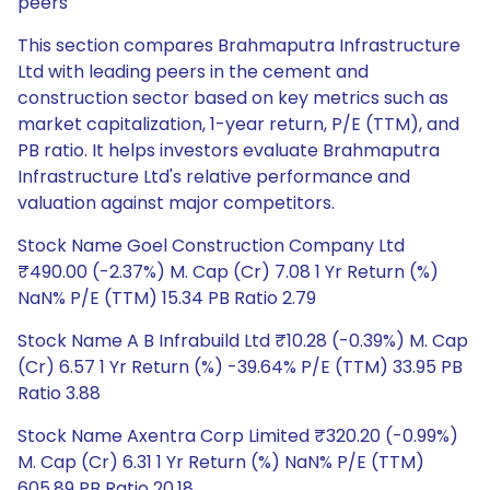
peers
This section compares Brahmaputra Infrastructure
Ltd with leading peers in the cement and
construction sector based on key metrics such as
market capitalization, 1-year return, P/E (TTM), and
PB ratio. It helps investors evaluate Brahmaputra
Infrastructure Ltd's relative performance and
valuation against major competitors.
Stock Name Goel Construction Company Ltd
₹490.00 (-2.37%) M. Cap (Cr) 7.08 1 Yr Return (%)
NaN% P/E (TTM) 15.34 PB Ratio 2.79
Stock Name A B Infrabuild Ltd ₹10.28 (-0.39%) M. Cap
(Cr) 6.57 1 Yr Return (%) -39.64% P/E (TTM) 33.95 PB
Ratio 3.88
Stock Name Axentra Corp Limited ₹320.20 (-0.99%)
M. Cap (Cr) 6.31 1 Yr Return (%) NaN% P/E (TTM)
605.89 PB Ratio 20.18