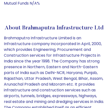
Mutual Funds N/A%
About Brahmaputra Infrastructure Ltd
Brahmaputra Infrastructure Limited is an
Infrastructure company incorporated in April, 2000,
which provides Engineering, Procurement and
Construction services for Infrastructure Projects in
India since the year 1998. The Company has strong
presence in Northern, Eastern and North-Eastern
parts of India such as Delhi-NCR, Haryana, Punjab,
Rajasthan, Uttar Pradesh, West Bengal, Bihar, Assam,
Arunachal Pradesh and Mizoram etc. It provides
infrastructure and construction services such as
airports, tunnels, bridges, expressways, highways,
real estate and mining and dredging services in India.
The Company established itself as an efficient