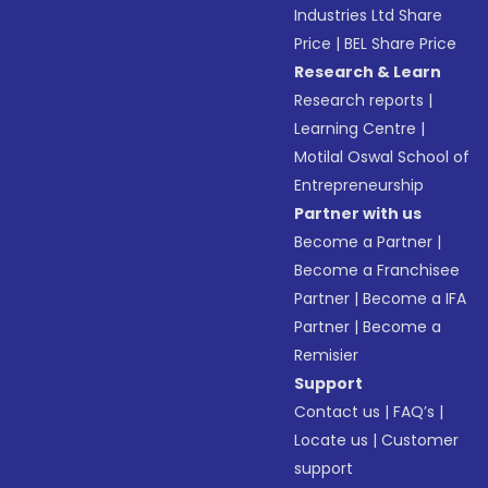
Industries Ltd Share
Price
|
BEL Share Price
Research & Learn
Research reports
|
Learning Centre
|
Motilal Oswal School of
Entrepreneurship
Partner with us
Become a Partner
|
Become a Franchisee
Partner
|
Become a IFA
Partner
|
Become a
Remisier
Support
Contact us
|
FAQ’s
|
Locate us
|
Customer
support