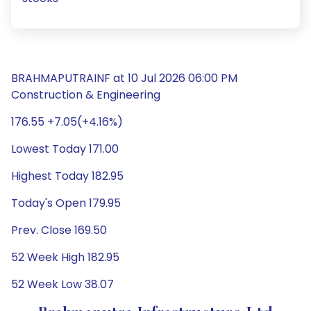
BRAHMAPUTRAINF at 10 Jul 2026 06:00 PM
Construction & Engineering
176.55 +7.05(+4.16%)
Lowest Today 171.00
Highest Today 182.95
Today's Open 179.95
Prev. Close 169.50
52 Week High 182.95
52 Week Low 38.07