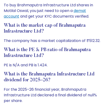
To buy Brahmaputra Infrastructure Ltd shares in
Motilal Oswal, you just need to open a
demat
account
and get your KYC documents verified.
What is the market cap of Brahmaputra
Infrastructure Ltd?
The company has a market capitalization of ₹512.32.
What is the PE & PB ratio of Brahmaputra
Infrastructure Ltd?
PE is N/A and PB is 1.424.
What is the Brahmaputra Infrastructure Ltd
dividend for 2025–26?
For the 2025–26 financial year, Brahmaputra
Infrastructure Ltd declared a final dividend of null%
per share.