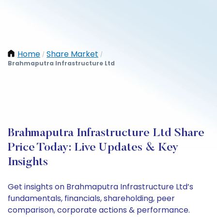
Home
Share Market
/
/
Brahmaputra Infrastructure Ltd
Brahmaputra Infrastructure Ltd Share
Price Today: Live Updates & Key
Insights
Get insights on Brahmaputra Infrastructure Ltd’s
fundamentals, financials, shareholding, peer
comparison, corporate actions & performance.