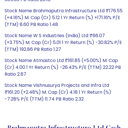
Stock Name Brahmaputra Infrastructure Ltd ₹176.55
(+4.16%) M. Cap (Cr) 5.12 1 Yr Return (%) +171.16% P/E
(TTM) 8.60 PB Ratio 1.48
Stock Name W S Industries (India) Ltd ₹66.07
(+3.75%) M. Cap (Cr) 5.01 1 Yr Return (%) -30.82% P/E
(TTM) 192.86 PB Ratio 1.27
Stock Name Atmastco Ltd ₹161.85 (+5.00%) M. Cap
(Cr) 4.00 1 Yr Return (%) -26.43% P/E (TTM) 22.22 PB
Ratio 2.87
Stock Name Vishnusurya Projects and Infra Ltd
₹161.20 (+2.48%) M. Cap (Cr) 4.18 1 Yr Return (%)
-7.28% P/E (TTM) 11.74 PB Ratio 2.32