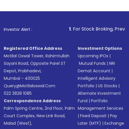
1
. For Stock Broking, Prevent Unauthorized Tra
Investor Alert :
Registered Office Address
Investment Options
Motilal Oswal Tower, Rahimtullah
Upcoming IPOs
|
Sayani Road, Opposite Parel ST
Mutual Funds
|
NRI
Depot, Prabhadevi,
Demat Account
|
Mumbai - 400025
Intelligent Advisory
Query@motilaloswal.com
Portfolio
|
US Stocks
|
022 3828 1085
Alternate Investment
Correspondence Address
Fund
|
Portfolio
Palm Spring Centre, 2nd Floor, Palm
Management Services
Court Complex, New Link Road,
|
Fixed Deposit
|
Pay
Malad (West),
Later (MTF)
|
Exchange