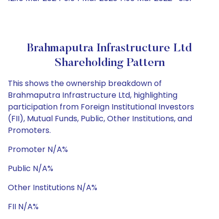
Brahmaputra Infrastructure Ltd
Shareholding Pattern
This shows the ownership breakdown of
Brahmaputra Infrastructure Ltd, highlighting
participation from Foreign Institutional Investors
(FII), Mutual Funds, Public, Other Institutions, and
Promoters.
Promoter N/A%
Public N/A%
Other Institutions N/A%
FII N/A%