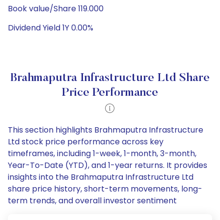
Book value/Share 119.000
Dividend Yield 1Y 0.00%
Brahmaputra Infrastructure Ltd Share
Price Performance
This section highlights Brahmaputra Infrastructure
Ltd stock price performance across key
timeframes, including 1-week, 1-month, 3-month,
Year-To-Date (YTD), and 1-year returns. It provides
insights into the Brahmaputra Infrastructure Ltd
share price history, short-term movements, long-
term trends, and overall investor sentiment