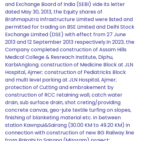
and Exchange Board of India (SEBI) vide its letter
dated May 30, 2013, the Equity shares of
Brahmaputra Infrastructure Limited were listed and
permitted for trading on BSE Limited and Delhi Stock
Exchange Limited (DSE) with effect from 27 June
2013 and 12 September 2013 respectively.In 2023, the
Company completed construction of Assam Hills
Medical College & Resreach Institute, Diphu,
KarbiAnglong; construction of Medicine Block at JLN
Hospital, Ajmer; construction of Pediatricks Block
and multi level parking at JLN Hospital, Ajmer;
protection of Cutting and embrakement by
construction of RCC retaining wall, catch water
drain, sub surface drain, shot creting/providing
concrete canvas, geo-jute textile turfing on slopes,
finishing of blanketing material etc. in between
station Kawnpui&Sairang (30.00 KM to 49.20 KM) in
connection with construction of new BG Railway line
from Bairabi to Sairang (Mizoram) project;