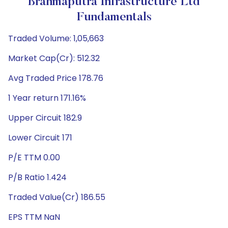
Brahmaputra Infrastructure Ltd
Fundamentals
Traded Volume: 1,05,663
Market Cap(Cr): 512.32
Avg Traded Price 178.76
1 Year return 171.16%
Upper Circuit 182.9
Lower Circuit 171
P/E TTM 0.00
P/B Ratio 1.424
Traded Value(Cr) 186.55
EPS TTM NaN