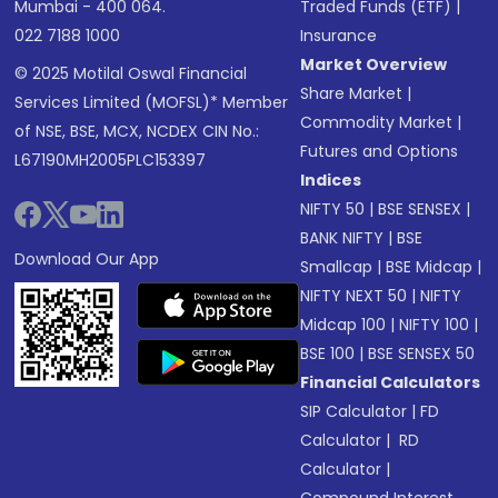
Mumbai - 400 064.
Traded Funds (ETF)
|
022 7188 1000
Insurance
Market Overview
© 2025 Motilal Oswal Financial
Share Market
|
Services Limited (MOFSL)* Member
Commodity Market
|
of NSE, BSE, MCX, NCDEX CIN No.:
Futures and Options
L67190MH2005PLC153397
Indices
NIFTY 50
|
BSE SENSEX
|
BANK NIFTY
|
BSE
Download Our App
Smallcap
|
BSE Midcap
|
NIFTY NEXT 50
|
NIFTY
Midcap 100
|
NIFTY 100
|
BSE 100
|
BSE SENSEX 50
Financial Calculators
SIP Calculator
|
FD
Calculator
|
RD
Calculator
|