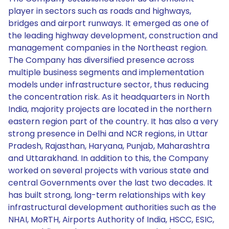
player in sectors such as roads and highways,
bridges and airport runways. It emerged as one of
the leading highway development, construction and
management companies in the Northeast region.
The Company has diversified presence across
multiple business segments and implementation
models under infrastructure sector, thus reducing
the concentration risk. As it headquarters in North
India, majority projects are located in the northern
eastern region part of the country. It has also a very
strong presence in Delhi and NCR regions, in Uttar
Pradesh, Rajasthan, Haryana, Punjab, Maharashtra
and Uttarakhand. In addition to this, the Company
worked on several projects with various state and
central Governments over the last two decades. It
has built strong, long-term relationships with key
infrastructural development authorities such as the
NHAI, MoRTH, Airports Authority of India, HSCC, ESIC,