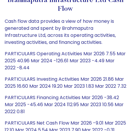
Brahmaputra Infrastructure Ltd Cash
Flow
Cash flow data provides a view of how money is
generated and spent by Brahmaputra
Infrastructure Ltd, across its operating activities,
investing activities, and financing activities.
PARTICULARS Operating Activities Mar 2026 7.55 Mar
2025 40.96 Mar 2024 -126.61 Mar 2023 -4.49 Mar
2022 -8.44
PARTICULARS Investing Activities Mar 2026 21.86 Mar
2025 16.60 Mar 2024 19.20 Mar 2023 1.83 Mar 2022 7.32
PARTICULARS Financing Activities Mar 2026 -38.42
Mar 2025 -45.46 Mar 2024 112.95 Mar 2023 10.56 Mar
2022 0.81
PARTICULARS Net Cash Flow Mar 2026 -9.01 Mar 2025
12.10 Mar 2024 5.54 Mar 2023 7.90 Mar 2022 -0.31