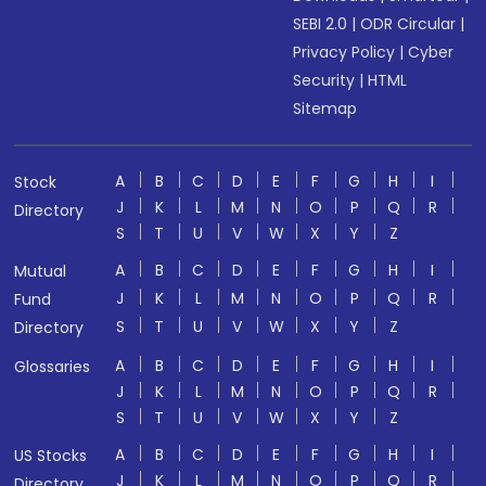
SEBI 2.0
|
ODR Circular
|
Privacy Policy
|
Cyber
Security
|
HTML
Sitemap
A
B
C
D
E
F
G
H
I
Stock
J
K
L
M
N
O
P
Q
R
Directory
S
T
U
V
W
X
Y
Z
A
B
C
D
E
F
G
H
I
Mutual
J
K
L
M
N
O
P
Q
R
Fund
S
T
U
V
W
X
Y
Z
Directory
A
B
C
D
E
F
G
H
I
Glossaries
J
K
L
M
N
O
P
Q
R
S
T
U
V
W
X
Y
Z
A
B
C
D
E
F
G
H
I
US Stocks
J
K
L
M
N
O
P
Q
R
Directory