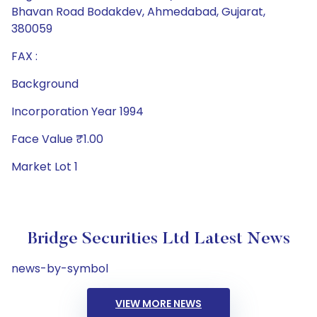
Bhavan Road Bodakdev, Ahmedabad, Gujarat,
380059
FAX :
Background
Incorporation Year 1994
Face Value ₹1.00
Market Lot 1
Bridge Securities Ltd Latest News
news-by-symbol
VIEW MORE NEWS