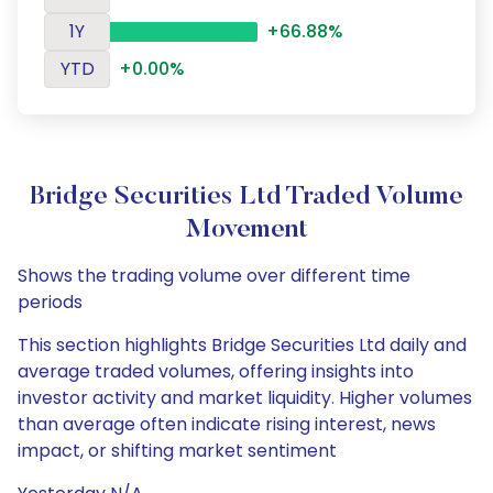
1Y
+66.88%
YTD
+0.00%
Bridge Securities Ltd Traded Volume
Movement
Shows the trading volume over different time
periods
This section highlights Bridge Securities Ltd daily and
average traded volumes, offering insights into
investor activity and market liquidity. Higher volumes
than average often indicate rising interest, news
impact, or shifting market sentiment