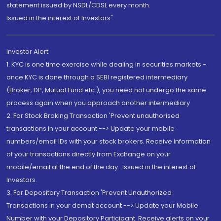
statement issued by NSDL/CDSL every month.
Issued in the interest of Investors"
Investor Alert
1. KYC is one time exercise while dealing in securities markets -
once KYC is done through a SEBI registered intermediary
(Broker, DP, Mutual Fund etc.), you need not undergo the same
process again when you approach another intermediary
2. For Stock Broking Transaction 'Prevent unauthorised
transactions in your account --> Update your mobile
numbers/email IDs with your stock brokers. Receive information
of your transactions directly from Exchange on your
mobile/email at the end of the day...Issued in the interest of
Investors.
3. For Depository Transaction 'Prevent Unauthorized
Transactions in your demat account --> Update your Mobile
Number with your Depository Participant. Receive alerts on your