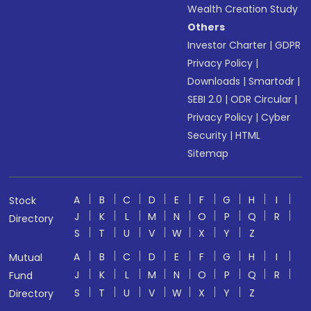
Wealth Creation Study
Others
Investor Charter
|
GDPR
Privacy Policy
|
Downloads
|
Smartodr
|
SEBI 2.0
|
ODR Circular
|
Privacy Policy
|
Cyber
Security
|
HTML
Sitemap
A
B
C
D
E
F
G
H
I
Stock
J
K
L
M
N
O
P
Q
R
Directory
S
T
U
V
W
X
Y
Z
A
B
C
D
E
F
G
H
I
Mutual
J
K
L
M
N
O
P
Q
R
Fund
S
T
U
V
W
X
Y
Z
Directory