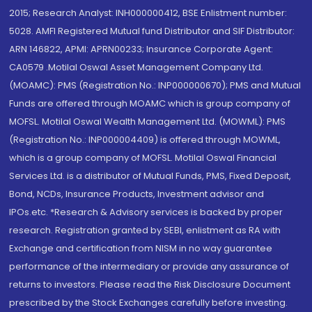
2015; Research Analyst: INH000000412, BSE Enlistment number:
5028. AMFI Registered Mutual fund Distributor and SIF Distributor:
ARN 146822, APMI: APRN00233; Insurance Corporate Agent:
CA0579 .Motilal Oswal Asset Management Company Ltd.
(MOAMC): PMS (Registration No.: INP000000670); PMS and Mutual
Funds are offered through MOAMC which is group company of
MOFSL. Motilal Oswal Wealth Management Ltd. (MOWML): PMS
(Registration No.: INP000004409) is offered through MOWML,
which is a group company of MOFSL. Motilal Oswal Financial
Services Ltd. is a distributor of Mutual Funds, PMS, Fixed Deposit,
Bond, NCDs, Insurance Products, Investment advisor and
IPOs.etc. *Research & Advisory services is backed by proper
research. Registration granted by SEBI, enlistment as RA with
Exchange and certification from NISM in no way guarantee
performance of the intermediary or provide any assurance of
returns to investors. Please read the Risk Disclosure Document
prescribed by the Stock Exchanges carefully before investing.