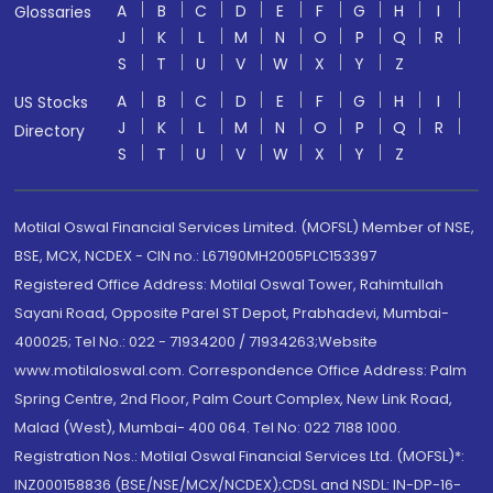
A
B
C
D
E
F
G
H
I
Glossaries
J
K
L
M
N
O
P
Q
R
S
T
U
V
W
X
Y
Z
A
B
C
D
E
F
G
H
I
US Stocks
J
K
L
M
N
O
P
Q
R
Directory
S
T
U
V
W
X
Y
Z
Motilal Oswal Financial Services Limited. (MOFSL) Member of NSE,
BSE, MCX, NCDEX - CIN no.: L67190MH2005PLC153397
Registered Office Address: Motilal Oswal Tower, Rahimtullah
Sayani Road, Opposite Parel ST Depot, Prabhadevi, Mumbai-
400025; Tel No.: 022 - 71934200 / 71934263;Website
www.motilaloswal.com. Correspondence Office Address: Palm
Spring Centre, 2nd Floor, Palm Court Complex, New Link Road,
Malad (West), Mumbai- 400 064. Tel No: 022 7188 1000.
Registration Nos.: Motilal Oswal Financial Services Ltd. (MOFSL)*:
INZ000158836 (BSE/NSE/MCX/NCDEX);CDSL and NSDL: IN-DP-16-