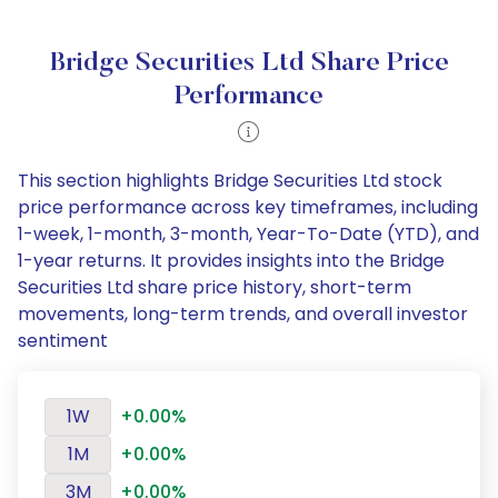
Bridge Securities Ltd Share Price
Performance
This section highlights Bridge Securities Ltd stock
price performance across key timeframes, including
1-week, 1-month, 3-month, Year-To-Date (YTD), and
1-year returns. It provides insights into the Bridge
Securities Ltd share price history, short-term
movements, long-term trends, and overall investor
sentiment
1W
+0.00%
1M
+0.00%
3M
+0.00%