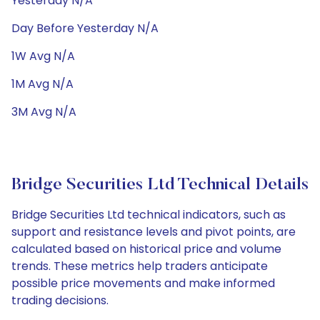
Yesterday N/A
Day Before Yesterday N/A
1W Avg N/A
1M Avg N/A
3M Avg N/A
Bridge Securities Ltd Technical Details
Bridge Securities Ltd technical indicators, such as
support and resistance levels and pivot points, are
calculated based on historical price and volume
trends. These metrics help traders anticipate
possible price movements and make informed
trading decisions.