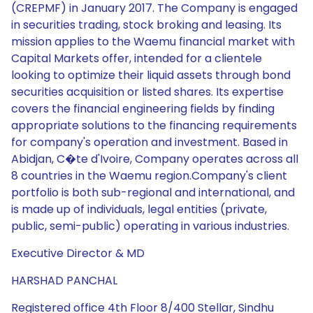
(CREPMF) in January 2017. The Company is engaged
in securities trading, stock broking and leasing. Its
mission applies to the Waemu financial market with
Capital Markets offer, intended for a clientele
looking to optimize their liquid assets through bond
securities acquisition or listed shares. Its expertise
covers the financial engineering fields by finding
appropriate solutions to the financing requirements
for company's operation and investment. Based in
Abidjan, C�te d'Ivoire, Company operates across all
8 countries in the Waemu region.Company's client
portfolio is both sub-regional and international, and
is made up of individuals, legal entities (private,
public, semi-public) operating in various industries.
Executive Director & MD
HARSHAD PANCHAL
Registered office 4th Floor 8/400 Stellar, Sindhu