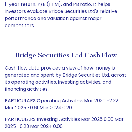
1-year return, P/E (TTM), and PB ratio. It helps
investors evaluate Bridge Securities Ltd's relative
performance and valuation against major
competitors.
Bridge Securities Ltd Cash Flow
Cash flow data provides a view of how money is
generated and spent by Bridge Securities Ltd, across
its operating activities, investing activities, and
financing activities.
PARTICULARS Operating Activities Mar 2026 -2.32
Mar 2025 -0.61 Mar 2024 0.20
PARTICULARS Investing Activities Mar 2026 0.00 Mar
2025 -0.23 Mar 2024 0.00