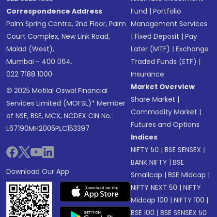
Correspondence Address
Fund
|
Portfolio
Palm Spring Centre, 2nd Floor, Palm
Management Services
Court Complex, New Link Road,
|
Fixed Deposit
|
Pay
Malad (West),
Later (MTF)
|
Exchange
Mumbai - 400 064.
Traded Funds (ETF)
|
022 7188 1000
Insurance
Market Overview
© 2025 Motilal Oswal Financial
Share Market
|
Services Limited (MOFSL)* Member
Commodity Market
|
of NSE, BSE, MCX, NCDEX CIN No.:
Futures and Options
L67190MH2005PLC153397
Indices
NIFTY 50
|
BSE SENSEX
|
BANK NIFTY
|
BSE
Download Our App
Smallcap
|
BSE Midcap
|
NIFTY NEXT 50
|
NIFTY
Midcap 100
|
NIFTY 100
|
BSE 100
|
BSE SENSEX 50