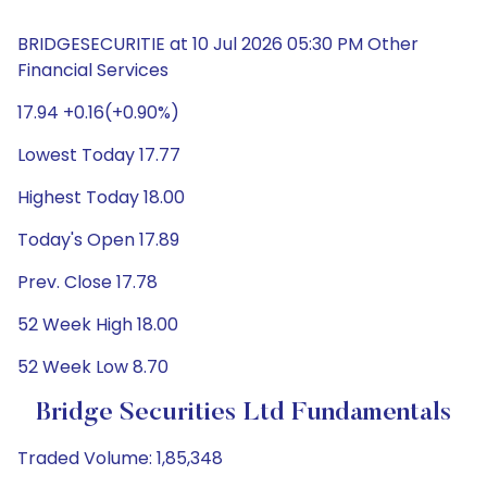
BRIDGESECURITIE at 10 Jul 2026 05:30 PM Other
Financial Services
17.94 +0.16(+0.90%)
Lowest Today 17.77
Highest Today 18.00
Today's Open 17.89
Prev. Close 17.78
52 Week High 18.00
52 Week Low 8.70
Bridge Securities Ltd Fundamentals
Traded Volume: 1,85,348