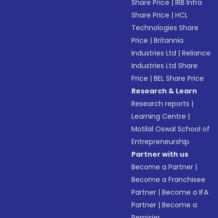
Share Price
|
IRB Infra
Share Price
|
HCL
Technologies Share
Price
|
Britannia
Industries Ltd
|
Reliance
Industries Ltd Share
Price
|
BEL Share Price
Research & Learn
Research reports
|
Learning Centre
|
Motilal Oswal School of
Entrepreneurship
Partner with us
Become a Partner
|
Become a Franchisee
Partner
|
Become a IFA
Partner
|
Become a
Remisier