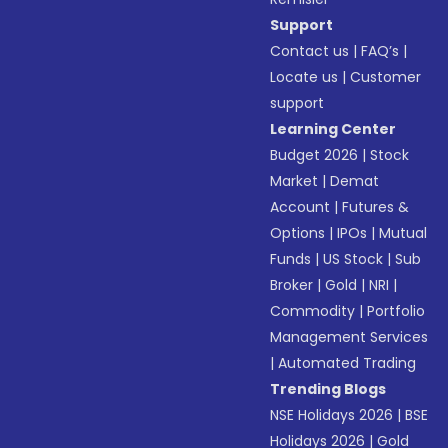
Support
Contact us
|
FAQ’s
|
Locate us
|
Customer
support
Learning Center
Budget 2026
|
Stock
Market
|
Demat
Account
|
Futures &
Options
|
IPOs
|
Mutual
Funds
|
US Stock
|
Sub
Broker
|
Gold
|
NRI
|
Commodity
|
Portfolio
Management Services
|
Automated Trading
Trending Blogs
NSE Holidays 2026
|
BSE
Holidays 2026
|
Gold