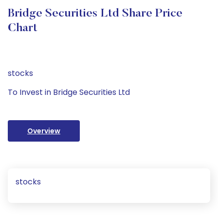
Bridge Securities Ltd Share Price
Chart
stocks
To Invest in Bridge Securities Ltd
Overview
stocks