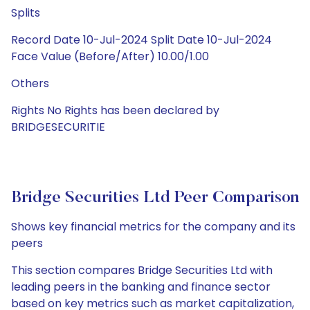
Splits
Record Date 10-Jul-2024 Split Date 10-Jul-2024
Face Value (Before/After) 10.00/1.00
Others
Rights No Rights has been declared by
BRIDGESECURITIE
Bridge Securities Ltd Peer Comparison
Shows key financial metrics for the company and its
peers
This section compares Bridge Securities Ltd with
leading peers in the banking and finance sector
based on key metrics such as market capitalization,