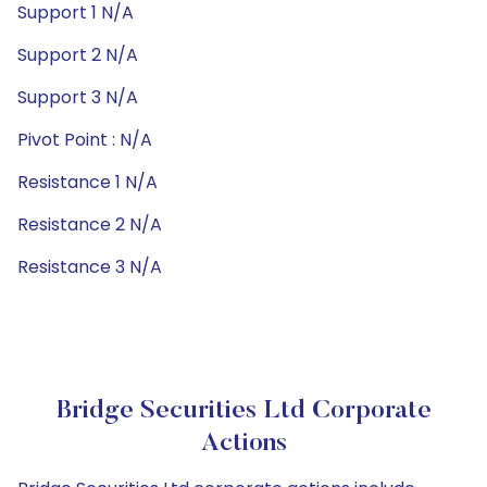
Support 1 N/A
Support 2 N/A
Support 3 N/A
Pivot Point : N/A
Resistance 1 N/A
Resistance 2 N/A
Resistance 3 N/A
Bridge Securities Ltd Corporate
Actions