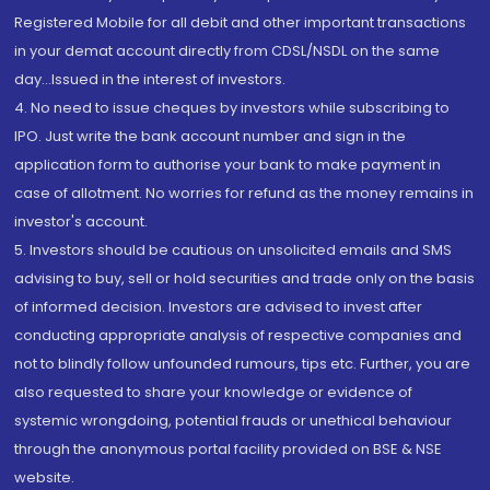
Registered Mobile for all debit and other important transactions
in your demat account directly from CDSL/NSDL on the same
day...Issued in the interest of investors.
4. No need to issue cheques by investors while subscribing to
IPO. Just write the bank account number and sign in the
application form to authorise your bank to make payment in
case of allotment. No worries for refund as the money remains in
investor's account.
5. Investors should be cautious on unsolicited emails and SMS
advising to buy, sell or hold securities and trade only on the basis
of informed decision. Investors are advised to invest after
conducting appropriate analysis of respective companies and
not to blindly follow unfounded rumours, tips etc. Further, you are
also requested to share your knowledge or evidence of
systemic wrongdoing, potential frauds or unethical behaviour
through the anonymous portal facility provided on BSE & NSE
website.