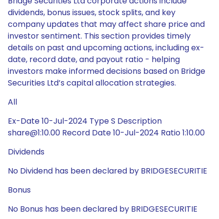
Bridge Securities Ltd corporate actions include
dividends, bonus issues, stock splits, and key
company updates that may affect share price and
investor sentiment. This section provides timely
details on past and upcoming actions, including ex-
date, record date, and payout ratio - helping
investors make informed decisions based on Bridge
Securities Ltd’s capital allocation strategies.
All
Ex-Date 10-Jul-2024 Type S Description
share@1:10.00 Record Date 10-Jul-2024 Ratio 1:10.00
Dividends
No Dividend has been declared by BRIDGESECURITIE
Bonus
No Bonus has been declared by BRIDGESECURITIE