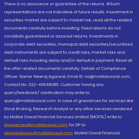
There is no assurance or guarantee of the returns. #Such
representations are not indicative of future results. Investment in
securities market are subject to market risk, read all the related
documents carefully before investing. Fixed returns do not
constitute guaranteed or assured returns. Investments in
corporate debt securities, municipal debt securities/securitised
debt instruments are subject to credit risks, market risks and
default risks including delay and/or default in payment. Read all
the offer related documents carefully. Details of Compliance
Officer: Name: Neeraj Agarwal, Email ID: na@motilaloswal.com,
Contact No.:022-40548085. Customer having any
query/feedback/ clarification may write to
query@motilaloswal.com. In case of grievances for services like
Stock Broking, Research Analyst or any other services rendered
by Motilal Oswal Financial Services Limited (MOFSL) write to
grievances@motilaloswal.com
, for DP to
dpgrievances@motilaloswal.com
,
Motilal Oswal Financial