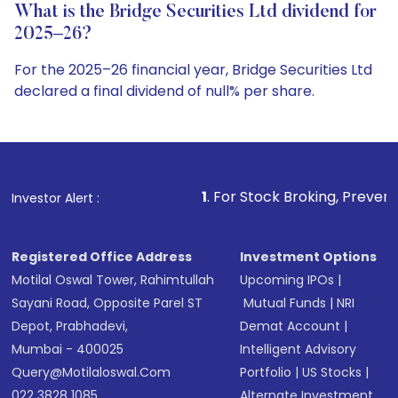
What is the Bridge Securities Ltd dividend for
2025–26?
For the 2025–26 financial year, Bridge Securities Ltd
declared a final dividend of null% per share.
1
. For Stock Broking, Prevent Unauthorized Tra
Investor Alert :
Registered Office Address
Investment Options
Motilal Oswal Tower, Rahimtullah
Upcoming IPOs
|
Sayani Road, Opposite Parel ST
Mutual Funds
|
NRI
Depot, Prabhadevi,
Demat Account
|
Mumbai - 400025
Intelligent Advisory
Query@motilaloswal.com
Portfolio
|
US Stocks
|
022 3828 1085
Alternate Investment