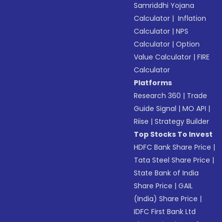
Samriddhi Yojana
Calculator
|
Inflation
Calculator
|
NPS
Calculator
|
Option
Value Calculator
|
FIRE
Calculator
Platforms
Research 360
|
Trade
Guide Signal
|
MO API
|
Riise
|
Strategy Builder
Top Stocks To Invest
HDFC Bank Share Price
|
Tata Steel Share Price
|
State Bank of India
Share Price
|
GAIL
(India) Share Price
|
IDFC First Bank Ltd