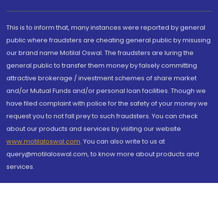
This is to inform that, many instances were reported by general
public where fraudsters are cheating general public by misusing
our brand name Motilal Oswal. The fraudsters are luring the
general public to transfer them money by falsely committing
attractive brokerage / investment schemes of share market
and/or Mutual Funds and/or personal loan facilities. Though we
have filed complaint with police for the safety of your money we
request you to not fall prey to such fraudsters. You can check
about our products and services by visiting our website
www.motilaloswal.com
. You can also write to us at
query@motilaloswal.com, to know more about products and
services.