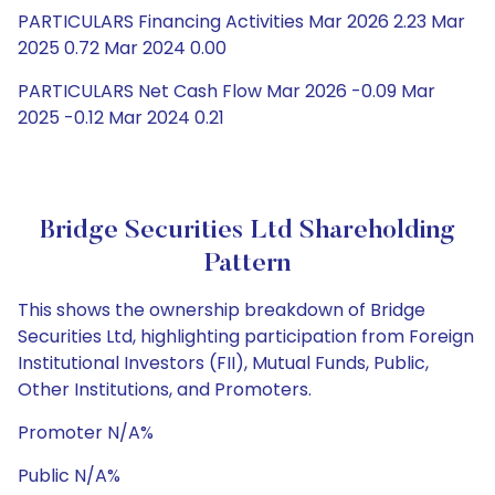
PARTICULARS Financing Activities Mar 2026 2.23 Mar
2025 0.72 Mar 2024 0.00
PARTICULARS Net Cash Flow Mar 2026 -0.09 Mar
2025 -0.12 Mar 2024 0.21
Bridge Securities Ltd Shareholding
Pattern
This shows the ownership breakdown of Bridge
Securities Ltd, highlighting participation from Foreign
Institutional Investors (FII), Mutual Funds, Public,
Other Institutions, and Promoters.
Promoter N/A%
Public N/A%