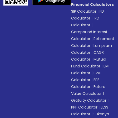
Financial Calculators
SIP Calculator
|
FD
Calculator
|
RD
Calculator
|
Compound Interest
Calculator
|
Retirement
Calculator
|
Lumpsum
Calculator
|
CAGR
Calculator
|
Mutual
Fund Calculator
|
EMI
Calculator
|
SWP
Calculator
|
EPF
Calculator
|
Future
Value Calculator
|
Gratuity Calculator
|
PPF Calculator
|
ELSS
Calculator
|
Sukanya