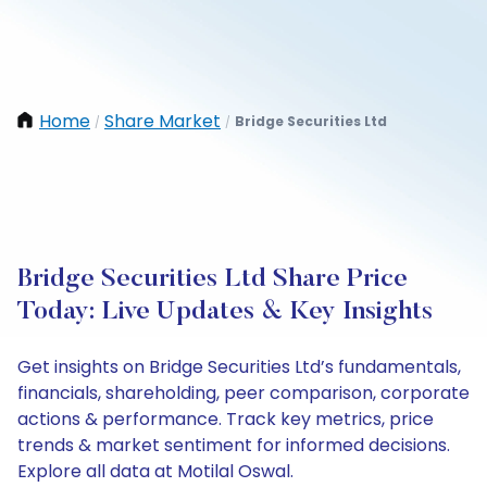
Home
Share Market
Bridge Securities Ltd
/
/
Bridge Securities Ltd Share Price
Today: Live Updates & Key Insights
Get insights on Bridge Securities Ltd’s fundamentals,
financials, shareholding, peer comparison, corporate
actions & performance. Track key metrics, price
trends & market sentiment for informed decisions.
Explore all data at Motilal Oswal.