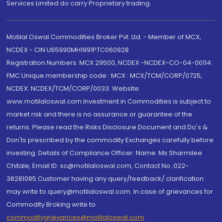
Services Limited do carry Proprietary trading.
Motilal Oswal Commodities Broker Pvt. Ltd. - Member of MCX,
NCDEX - CIN U65990MH1991PTC060928
Registration Numbers: MCX 29500, NCDEX -NCDEX-CO-04-00114.
FMC Unique membership code : MCX : MCX/TCM/CORP/0725,
NCDEX: NCDEX/TCM/CORP/0033. Website:
www.motilaloswal.com Investment in Commodities is subject to
market risk and there is no assurance or guarantee of the
returns. Please read the Risks Disclosure Document and Do's &
Don'ts prescribed by the commodity Exchanges carefully before
investing. Details of Compliance Officer: Name: Ms Sharmilee
Chitale, Email ID: sc@motilaloswal.com, Contact No.:022-
38281085.Customer having any query/feedback/ clarification
may write to query@motilaloswal.com. In case of grievances for
Commodity Broking write to
commoditygrievances@motilaloswal.com