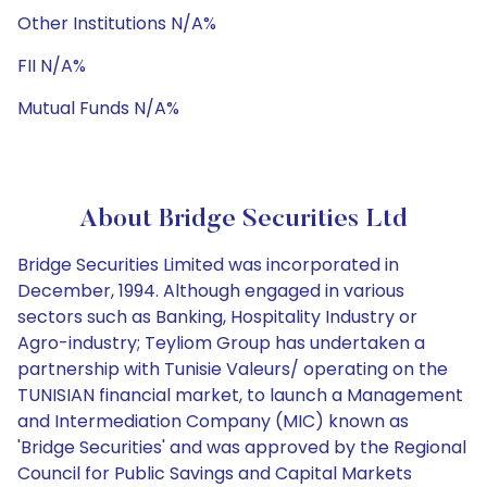
Other Institutions N/A%
FII N/A%
Mutual Funds N/A%
About Bridge Securities Ltd
Bridge Securities Limited was incorporated in
December, 1994. Although engaged in various
sectors such as Banking, Hospitality Industry or
Agro-industry; Teyliom Group has undertaken a
partnership with Tunisie Valeurs/ operating on the
TUNISIAN financial market, to launch a Management
and Intermediation Company (MIC) known as
'Bridge Securities' and was approved by the Regional
Council for Public Savings and Capital Markets