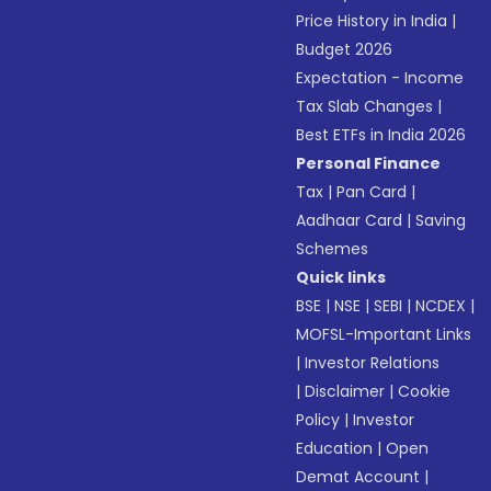
Price History in India
|
Budget 2026
Expectation - Income
Tax Slab Changes
|
Best ETFs in India 2026
Personal Finance
Tax
|
Pan Card
|
Aadhaar Card
|
Saving
Schemes
Quick links
BSE
|
NSE
|
SEBI
|
NCDEX
|
MOFSL-Important Links
|
Investor Relations
|
Disclaimer
|
Cookie
Policy
|
Investor
Education
|
Open
Demat Account
|