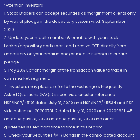
“Attention Investors
1. Stock Brokers can accept securities as margin from clients only
by way of pledge in the depository system w.e.f. September 1,
2020.
2. Update your mobile number & email Id with your stock
broker/depository participant and receive OTP directly from
depository on your email id and/or mobile number to create
pledge.
3. Pay 20% upfront margin of the transaction value to trade in
cash market segment.
4. Investors may please refer to the Exchange's Frequently
Asked Questions (FAQs) issued vide circular reference
NSE/INSP/45191 dated July 31, 2020 and NSE/INSP/45534 and BSE
vide notice no. 20200731-7 dated July 31, 2020 and 20200831-45
dated August 31, 2020 dated August 31, 2020 and other
guidelines issued from time to time in this regard
5. Check your Securities /MF/ Bonds in the consolidated account