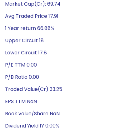
Market Cap(Cr): 69.74
Avg Traded Price 17.91
1 Year return 66.88%
Upper Circuit 18
Lower Circuit 17.8
P/E TTM 0.00
P/B Ratio 0.00
Traded Value(Cr) 33.25
EPS TTM NaN
Book value/Share NaN
Dividend Yield 1Y 0.00%