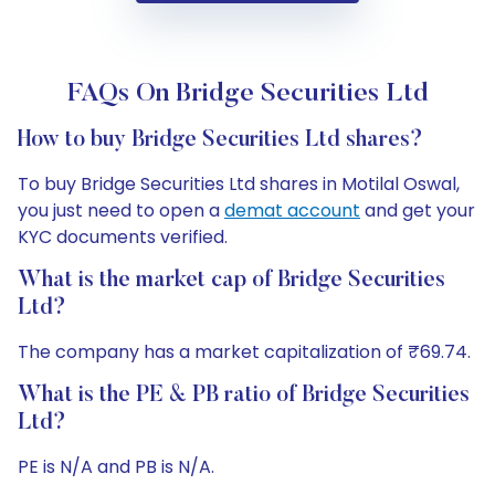
FAQs On Bridge Securities Ltd
How to buy Bridge Securities Ltd shares?
To buy Bridge Securities Ltd shares in Motilal Oswal,
you just need to open a
demat account
and get your
KYC documents verified.
What is the market cap of Bridge Securities
Ltd?
The company has a market capitalization of ₹69.74.
What is the PE & PB ratio of Bridge Securities
Ltd?
PE is N/A and PB is N/A.