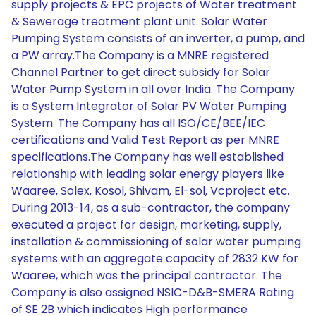
supply projects & EPC projects of Water treatment
& Sewerage treatment plant unit. Solar Water
Pumping System consists of an inverter, a pump, and
a PW array.The Company is a MNRE registered
Channel Partner to get direct subsidy for Solar
Water Pump System in all over India. The Company
is a System Integrator of Solar PV Water Pumping
System. The Company has all ISO/CE/BEE/IEC
certifications and Valid Test Report as per MNRE
specifications.The Company has well established
relationship with leading solar energy players like
Waaree, Solex, Kosol, Shivam, El-sol, Vcproject etc.
During 2013-14, as a sub-contractor, the company
executed a project for design, marketing, supply,
installation & commissioning of solar water pumping
systems with an aggregate capacity of 2832 KW for
Waaree, which was the principal contractor. The
Company is also assigned NSIC-D&B-SMERA Rating
of SE 2B which indicates High performance