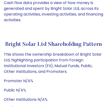
Cash flow data provides a view of how money is
generated and spent by Bright Solar Ltd, across its
operating activities, investing activities, and financing
activities.
Bright Solar Ltd Shareholding Pattern
This shows the ownership breakdown of Bright Solar
Ltd, highlighting participation from Foreign
Institutional Investors (FII), Mutual Funds, Public,
Other Institutions, and Promoters.
Promoter N/A%
Public N/A%
Other Institutions N/A%