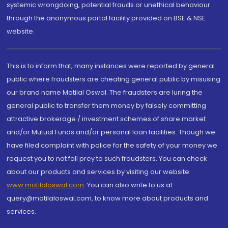
systemic wrongdoing, potential frauds or unethical behaviour
through the anonymous portal facility provided on BSE & NSE
website.
This is to inform that, many instances were reported by general
public where fraudsters are cheating general public by misusing
our brand name Motilal Oswal. The fraudsters are luring the
general public to transfer them money by falsely committing
attractive brokerage / investment schemes of share market
and/or Mutual Funds and/or personal loan facilities. Though we
have filed complaint with police for the safety of your money we
request you to not fall prey to such fraudsters. You can check
about our products and services by visiting our website
www.motilaloswal.com
. You can also write to us at
query@motilaloswal.com, to know more about products and
services.