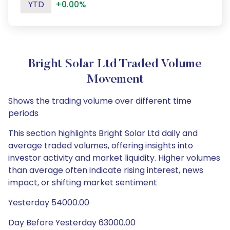
YTD
+0.00%
Bright Solar Ltd Traded Volume
Movement
Shows the trading volume over different time
periods
This section highlights Bright Solar Ltd daily and
average traded volumes, offering insights into
investor activity and market liquidity. Higher volumes
than average often indicate rising interest, news
impact, or shifting market sentiment
Yesterday 54000.00
Day Before Yesterday 63000.00