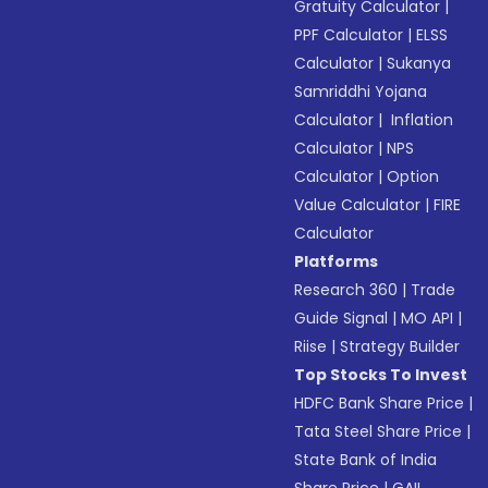
Gratuity Calculator
|
PPF Calculator
|
ELSS
Calculator
|
Sukanya
Samriddhi Yojana
Calculator
|
Inflation
Calculator
|
NPS
Calculator
|
Option
Value Calculator
|
FIRE
Calculator
Platforms
Research 360
|
Trade
Guide Signal
|
MO API
|
Riise
|
Strategy Builder
Top Stocks To Invest
HDFC Bank Share Price
|
Tata Steel Share Price
|
State Bank of India