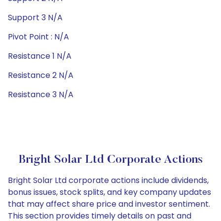
Support 3 N/A
Pivot Point : N/A
Resistance 1 N/A
Resistance 2 N/A
Resistance 3 N/A
Bright Solar Ltd Corporate Actions
Bright Solar Ltd corporate actions include dividends,
bonus issues, stock splits, and key company updates
that may affect share price and investor sentiment.
This section provides timely details on past and