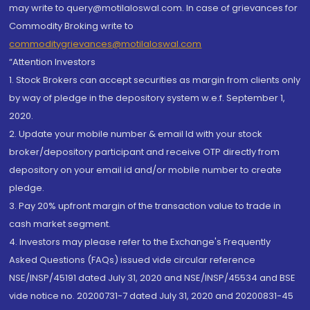
may write to query@motilaloswal.com. In case of grievances for
Commodity Broking write to
commoditygrievances@motilaloswal.com
“Attention Investors
1. Stock Brokers can accept securities as margin from clients only
by way of pledge in the depository system w.e.f. September 1,
2020.
2. Update your mobile number & email Id with your stock
broker/depository participant and receive OTP directly from
depository on your email id and/or mobile number to create
pledge.
3. Pay 20% upfront margin of the transaction value to trade in
cash market segment.
4. Investors may please refer to the Exchange's Frequently
Asked Questions (FAQs) issued vide circular reference
NSE/INSP/45191 dated July 31, 2020 and NSE/INSP/45534 and BSE
vide notice no. 20200731-7 dated July 31, 2020 and 20200831-45