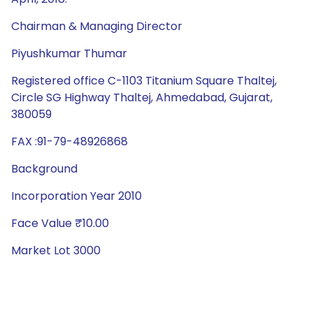
Chairman & Managing Director
Piyushkumar Thumar
Registered office C-1103 Titanium Square Thaltej,
Circle SG Highway Thaltej, Ahmedabad, Gujarat,
380059
FAX :91-79-48926868
Background
Incorporation Year 2010
Face Value ₹10.00
Market Lot 3000