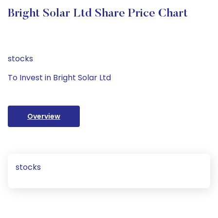
Bright Solar Ltd Share Price Chart
stocks
To Invest in Bright Solar Ltd
Overview
stocks