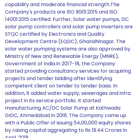
capability and moderate financial strength.The
Company's products are ISO 9001:2015 and ISO
14001:2015 certified. Further, Solar water pumps, DC
solar pump controllers and solar pump inverters are
STQC certified by Electronics and Quality
Development Centre (EQDC), Ghandhinagar. The
solar water pumping systems are also approved by
Ministry of New and Renewable Energy (MNRE),
Government of India.In 2017-18, the Company
started providing consultancy services for acquiring
projects and tender bidding after identifying
competent client on tender to tender basis. In
addition, it added water supply, sewerages and infra
project in its service portfolio. It started
manufacturing AC/DC Solar Pump at Kathwada
GIDC, Ahmedabad in 2018. The Company came up
with a Public Offer of issuing 54,00,000 equity shares
by raising capital aggregating to Rs 19.44 Crores in
April, 2018.