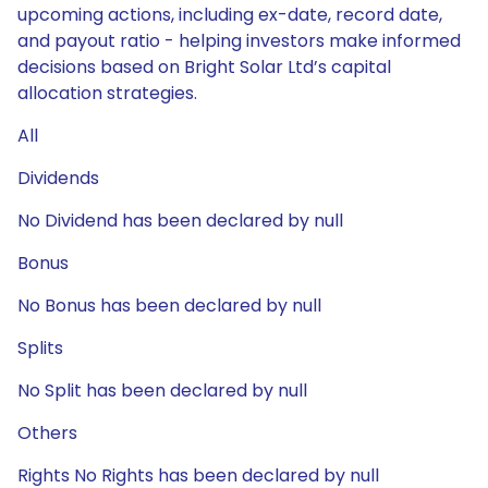
upcoming actions, including ex-date, record date,
and payout ratio - helping investors make informed
decisions based on Bright Solar Ltd’s capital
allocation strategies.
All
Dividends
No Dividend has been declared by null
Bonus
No Bonus has been declared by null
Splits
No Split has been declared by null
Others
Rights No Rights has been declared by null