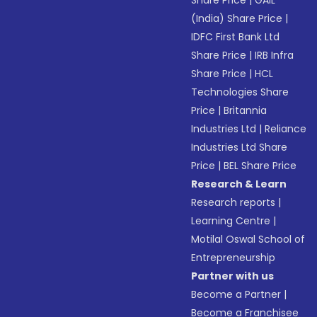
Share Price
|
GAIL
(India) Share Price
|
IDFC First Bank Ltd
Share Price
|
IRB Infra
Share Price
|
HCL
Technologies Share
Price
|
Britannia
Industries Ltd
|
Reliance
Industries Ltd Share
Price
|
BEL Share Price
Research & Learn
Research reports
|
Learning Centre
|
Motilal Oswal School of
Entrepreneurship
Partner with us
Become a Partner
|
Become a Franchisee