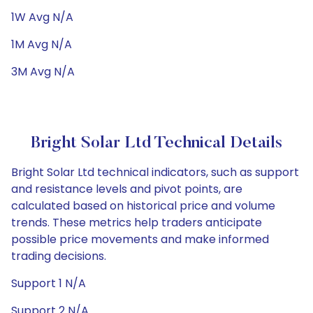
1W Avg N/A
1M Avg N/A
3M Avg N/A
Bright Solar Ltd Technical Details
Bright Solar Ltd technical indicators, such as support
and resistance levels and pivot points, are
calculated based on historical price and volume
trends. These metrics help traders anticipate
possible price movements and make informed
trading decisions.
Support 1 N/A
Support 2 N/A