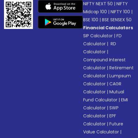
NIFTY NEXT 50
|
NIFTY
Midcap 100
|
NIFTY 100
|
BSE 100
|
BSE SENSEX 50
Financial Calculators
SIP Calculator
|
FD
Calculator
|
RD
Calculator
|
Compound Interest
Calculator
|
Retirement
Calculator
|
Lumpsum
Calculator
|
CAGR
Calculator
|
Mutual
Fund Calculator
|
EMI
Calculator
|
SWP
Calculator
|
EPF
Calculator
|
Future
Value Calculator
|