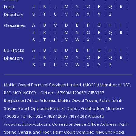
J
K
L
M
N
O
P
Q
R
Fund
S
T
U
V
W
X
Y
Z
Directory
A
B
C
D
E
F
G
H
I
Glossaries
J
K
L
M
N
O
P
Q
R
S
T
U
V
W
X
Y
Z
A
B
C
D
E
F
G
H
I
US Stocks
J
K
L
M
N
O
P
Q
R
Directory
S
T
U
V
W
X
Y
Z
Motilal Oswal Financial Services Limited. (MOFSL) Member of NSE,
BSE, MCX, NCDEX - CIN no.: L67190MH2005PLC153397
Registered Office Address: Motilal Oswal Tower, Rahimtullah
Sayani Road, Opposite Parel ST Depot, Prabhadevi, Mumbai-
400025; Tel No.: 022 - 71934200 / 71934263;Website
www.motilaloswal.com. Correspondence Office Address: Palm
Spring Centre, 2nd Floor, Palm Court Complex, New Link Road,