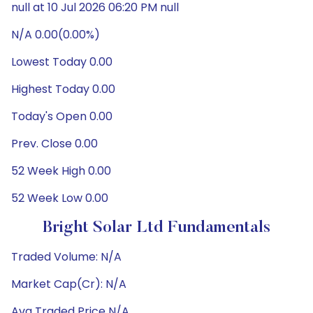
null at 10 Jul 2026 06:20 PM null
N/A 0.00(0.00%)
Lowest Today 0.00
Highest Today 0.00
Today's Open 0.00
Prev. Close 0.00
52 Week High 0.00
52 Week Low 0.00
Bright Solar Ltd Fundamentals
Traded Volume: N/A
Market Cap(Cr): N/A
Avg Traded Price N/A