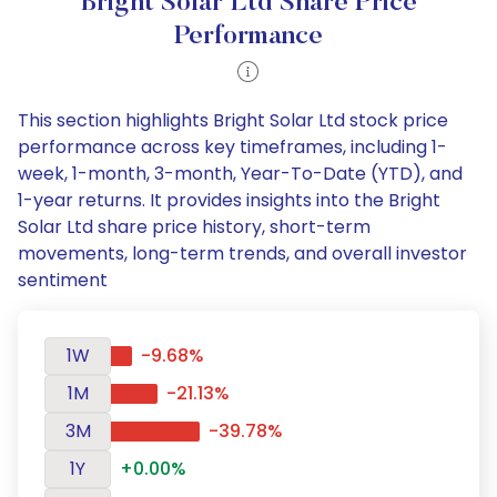
Bright Solar Ltd Share Price
Performance
This section highlights Bright Solar Ltd stock price
performance across key timeframes, including 1-
week, 1-month, 3-month, Year-To-Date (YTD), and
1-year returns. It provides insights into the Bright
Solar Ltd share price history, short-term
movements, long-term trends, and overall investor
sentiment
1W
-9.68%
1M
-21.13%
3M
-39.78%
1Y
+0.00%