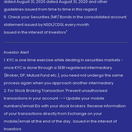
dated August 31, 2020 dated August 31, 2020 and other
guidelines issued from time to time in this regard
5. Check your Securities /MF/ Bonds in the consolidated account
statement issued by NSDL/CDSL every month.
Issued in the interest of Investors"
Investor Alert
1. KYC is one time exercise while dealing in securities markets -
once KYC is done through a SEBI registered intermediary
(Broker, DP, Mutual Fund etc.), you need not undergo the same
process again when you approach another intermediary
2. For Stock Broking Transaction 'Prevent unauthorised
transactions in your account --> Update your mobile
numbers/email IDs with your stock brokers. Receive information
of your transactions directly from Exchange on your
mobile/email at the end of the day...Issued in the interest of
Investors.