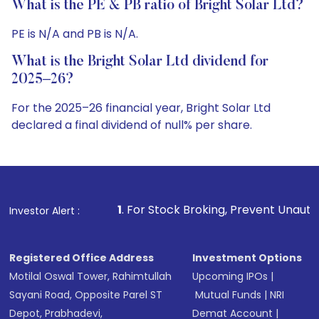
What is the PE & PB ratio of Bright Solar Ltd?
PE is N/A and PB is N/A.
What is the Bright Solar Ltd dividend for
2025–26?
For the 2025–26 financial year, Bright Solar Ltd
declared a final dividend of null% per share.
1
. For Stock Broking, Prevent Unauthorized Transaction
Investor Alert :
Registered Office Address
Investment Options
Motilal Oswal Tower, Rahimtullah
Upcoming IPOs
|
Sayani Road, Opposite Parel ST
Mutual Funds
|
NRI
Depot, Prabhadevi,
Demat Account
|