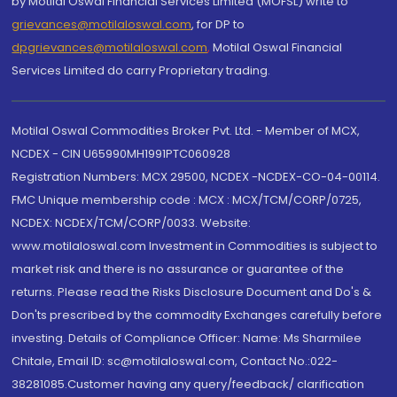
by Motilal Oswal Financial Services Limited (MOFSL) write to
grievances@motilaloswal.com
, for DP to
dpgrievances@motilaloswal.com
,
Motilal Oswal Financial
Services Limited do carry Proprietary trading.
Motilal Oswal Commodities Broker Pvt. Ltd. - Member of MCX,
NCDEX - CIN U65990MH1991PTC060928
Registration Numbers: MCX 29500, NCDEX -NCDEX-CO-04-00114.
FMC Unique membership code : MCX : MCX/TCM/CORP/0725,
NCDEX: NCDEX/TCM/CORP/0033. Website:
www.motilaloswal.com Investment in Commodities is subject to
market risk and there is no assurance or guarantee of the
returns. Please read the Risks Disclosure Document and Do's &
Don'ts prescribed by the commodity Exchanges carefully before
investing. Details of Compliance Officer: Name: Ms Sharmilee
Chitale, Email ID: sc@motilaloswal.com, Contact No.:022-
38281085.Customer having any query/feedback/ clarification