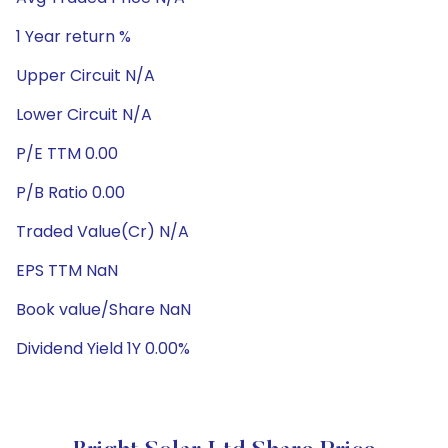
1 Year return %
Upper Circuit N/A
Lower Circuit N/A
P/E TTM 0.00
P/B Ratio 0.00
Traded Value(Cr) N/A
EPS TTM NaN
Book value/Share NaN
Dividend Yield 1Y 0.00%