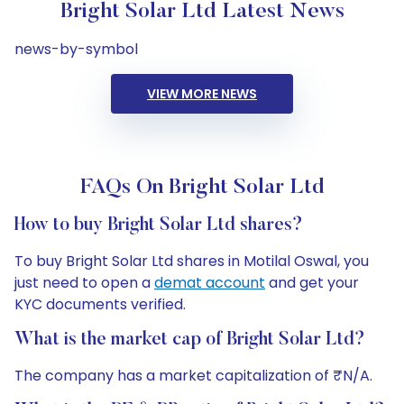
Bright Solar Ltd Latest News
news-by-symbol
VIEW MORE NEWS
FAQs On Bright Solar Ltd
How to buy Bright Solar Ltd shares?
To buy Bright Solar Ltd shares in Motilal Oswal, you
just need to open a
demat account
and get your
KYC documents verified.
What is the market cap of Bright Solar Ltd?
The company has a market capitalization of ₹N/A.