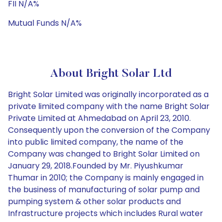
FII N/A%
Mutual Funds N/A%
About Bright Solar Ltd
Bright Solar Limited was originally incorporated as a
private limited company with the name Bright Solar
Private Limited at Ahmedabad on April 23, 2010.
Consequently upon the conversion of the Company
into public limited company, the name of the
Company was changed to Bright Solar Limited on
January 29, 2018.Founded by Mr. Piyushkumar
Thumar in 2010; the Company is mainly engaged in
the business of manufacturing of solar pump and
pumping system & other solar products and
Infrastructure projects which includes Rural water