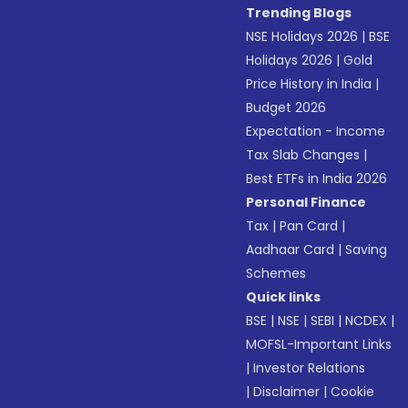
Trending Blogs
NSE Holidays 2026
|
BSE
Holidays 2026
|
Gold
Price History in India
|
Budget 2026
Expectation - Income
Tax Slab Changes
|
Best ETFs in India 2026
Personal Finance
Tax
|
Pan Card
|
Aadhaar Card
|
Saving
Schemes
Quick links
BSE
|
NSE
|
SEBI
|
NCDEX
|
MOFSL-Important Links
|
Investor Relations
|
Disclaimer
|
Cookie