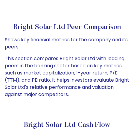
Bright Solar Ltd Peer Comparison
Shows key financial metrics for the company and its
peers
This section compares Bright Solar Ltd with leading
peers in the banking sector based on key metrics
such as market capitalization, 1-year return, P/E
(TTM), and PB ratio. It helps investors evaluate Bright
Solar Ltd's relative performance and valuation
against major competitors.
Bright Solar Ltd Cash Flow