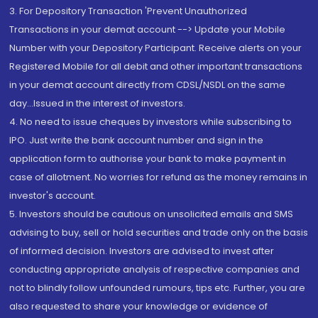
3. For Depository Transaction 'Prevent Unauthorized
Transactions in your demat account --> Update your Mobile
Number with your Depository Participant. Receive alerts on your
Registered Mobile for all debit and other important transactions
in your demat account directly from CDSL/NSDL on the same
day...Issued in the interest of investors.
4. No need to issue cheques by investors while subscribing to
IPO. Just write the bank account number and sign in the
application form to authorise your bank to make payment in
case of allotment. No worries for refund as the money remains in
investor's account.
5. Investors should be cautious on unsolicited emails and SMS
advising to buy, sell or hold securities and trade only on the basis
of informed decision. Investors are advised to invest after
conducting appropriate analysis of respective companies and
not to blindly follow unfounded rumours, tips etc. Further, you are
also requested to share your knowledge or evidence of