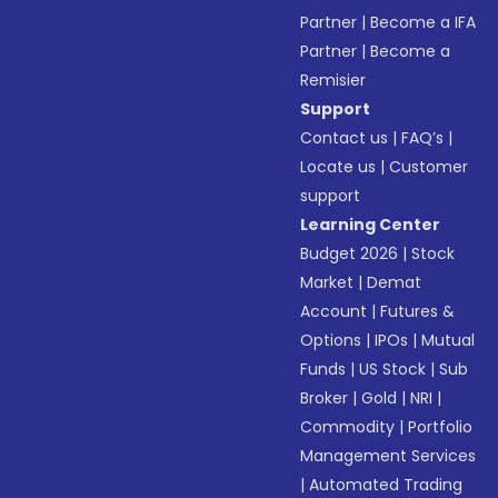
Partner
|
Become a IFA
Partner
|
Become a
Remisier
Support
Contact us
|
FAQ’s
|
Locate us
|
Customer
support
Learning Center
Budget 2026
|
Stock
Market
|
Demat
Account
|
Futures &
Options
|
IPOs
|
Mutual
Funds
|
US Stock
|
Sub
Broker
|
Gold
|
NRI
|
Commodity
|
Portfolio
Management Services
|
Automated Trading