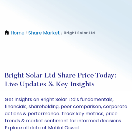
Home
Share Market
Bright Solar Ltd
/
/
Bright Solar Ltd Share Price Today:
Live Updates & Key Insights
Get insights on Bright Solar Ltd’s fundamentals,
financials, shareholding, peer comparison, corporate
actions & performance. Track key metrics, price
trends & market sentiment for informed decisions.
Explore all data at Motilal Oswal.