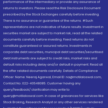
performance of the intermediary or provide any assurance of
returns to investors. Please read the Risk Disclosure Document
prescribed by the Stock Exchanges carefully before investing.
There is no assurance or guarantee of the returns. #Such
representations are not indicative of future results. Investment in
securities market are subject to market risk, read all the related
documents carefully before investing. Fixed returns do not
constitute guaranteed or assured returns. Investments in
corporate debt securities, municipal debt securities/securitised
debt instruments are subject to credit risks, market risks and
default risks including delay and/or default in payment. Read all
the offer related documents carefully. Details of Compliance
Officer: Name: Neeraj Agarwal, Email ID: na@motilaloswal.com,
Contact No.:022-40548085. Customer having any
query/feedback/ clarification may write to
query@motilaloswal.com. In case of grievances for services like
Stock Broking, Research Analyst or any other services rendered