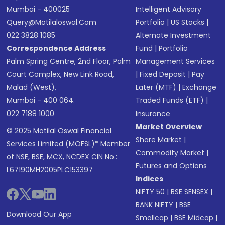
Mumbai - 400025
Intelligent Advisory
Query@motilaloswal.com
Portfolio
|
US Stocks
|
022 3828 1085
Alternate Investment
Correspondence Address
Fund
|
Portfolio
Palm Spring Centre, 2nd Floor, Palm
Management Services
Court Complex, New Link Road,
|
Fixed Deposit
|
Pay
Malad (West),
Later (MTF)
|
Exchange
Mumbai - 400 064.
Traded Funds (ETF)
|
022 7188 1000
Insurance
Market Overview
© 2025 Motilal Oswal Financial
Share Market
|
Services Limited (MOFSL)* Member
Commodity Market
|
of NSE, BSE, MCX, NCDEX CIN No.:
Futures and Options
L67190MH2005PLC153397
Indices
NIFTY 50
|
BSE SENSEX
|
BANK NIFTY
|
BSE
Download Our App
Smallcap
|
BSE Midcap
|