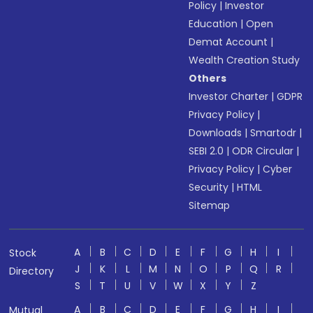
Policy
|
Investor
Education
|
Open
Demat Account
|
Wealth Creation Study
Others
Investor Charter
|
GDPR
Privacy Policy
|
Downloads
|
Smartodr
|
SEBI 2.0
|
ODR Circular
|
Privacy Policy
|
Cyber
Security
|
HTML
Sitemap
A
B
C
D
E
F
G
H
I
Stock
J
K
L
M
N
O
P
Q
R
Directory
S
T
U
V
W
X
Y
Z
A
B
C
D
E
F
G
H
I
Mutual