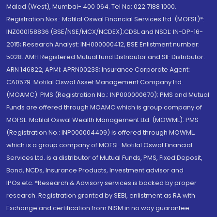
Malad (West), Mumbai- 400 064. Tel No: 022 7188 1000.
Registration Nos.: Motilal Oswal Financial Services Ltd. (MOFSL)*:
INZ000158836 (BSE/NSE/MCX/NCDEX);CDSL and NSDL: IN-DP-16-
2015; Research Analyst: INH000000412, BSE Enlistment number:
5028. AMFI Registered Mutual fund Distributor and SIF Distributor:
ARN 146822, APMI: APRN00233; Insurance Corporate Agent:
CA0579 .Motilal Oswal Asset Management Company Ltd.
(MOAMC): PMS (Registration No.: INP000000670); PMS and Mutual
Funds are offered through MOAMC which is group company of
MOFSL. Motilal Oswal Wealth Management Ltd. (MOWML): PMS
(Registration No.: INP000004409) is offered through MOWML,
which is a group company of MOFSL. Motilal Oswal Financial
Services Ltd. is a distributor of Mutual Funds, PMS, Fixed Deposit,
Bond, NCDs, Insurance Products, Investment advisor and
IPOs.etc. *Research & Advisory services is backed by proper
research. Registration granted by SEBI, enlistment as RA with
Exchange and certification from NISM in no way guarantee