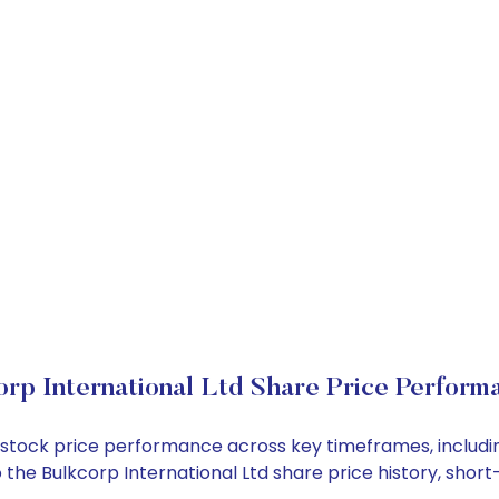
orp International Ltd Share Price Perform
Ltd stock price performance across key timeframes, inclu
nto the Bulkcorp International Ltd share price history, s