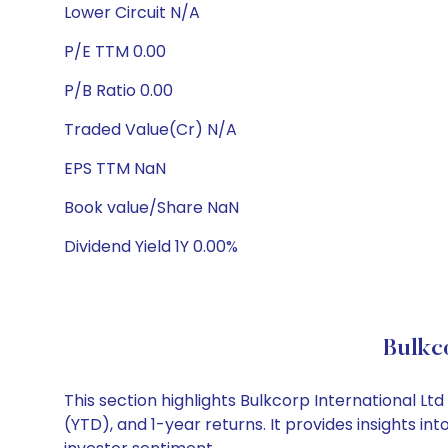
Lower Circuit N/A
P/E TTM 0.00
P/B Ratio 0.00
Traded Value(Cr) N/A
EPS TTM NaN
Book value/Share NaN
Dividend Yield 1Y 0.00%
Bulkc
This section highlights Bulkcorp International 
(YTD), and 1-year returns. It provides insights i