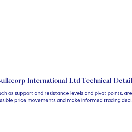
ulkcorp International Ltd Technical Detai
such as support and resistance levels and pivot points, a
ossible price movements and make informed trading decis