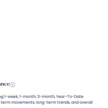
ance
ding 1-week, 1-month, 3-month, Year-To-Date
hort-term movements, long-term trends, and overall