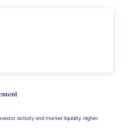
vement
nvestor activity and market liquidity. Higher