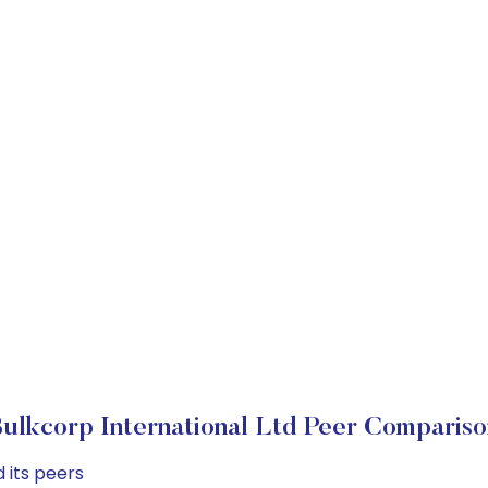
Bulkcorp International Ltd Peer Compariso
 its peers