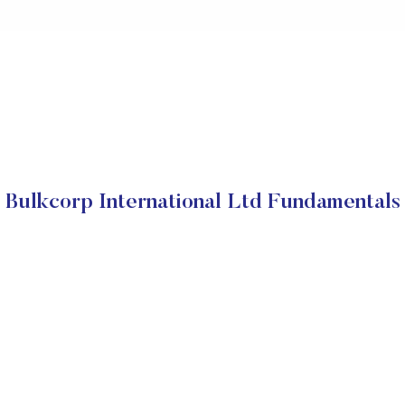
Bulkcorp International Ltd Fundamentals