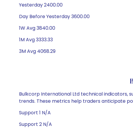
Yesterday 2400.00
Day Before Yesterday 3600.00
1W Avg 3840.00
1M Avg 3333.33
3M Avg 4068.29
B
Bulkcorp International Ltd technical indicators, 
trends. These metrics help traders anticipate p
Support 1 N/A
Support 2 N/A