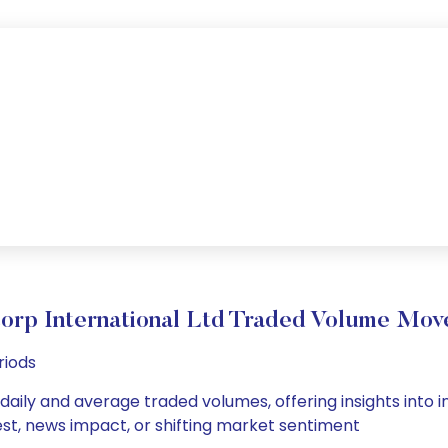
orp International Ltd Traded Volume Mo
riods
 daily and average traded volumes, offering insights into i
est, news impact, or shifting market sentiment