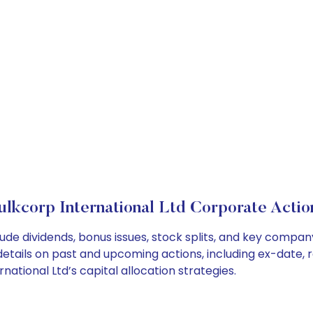
ulkcorp International Ltd Corporate Actio
lude dividends, bonus issues, stock splits, and key comp
details on past and upcoming actions, including ex-date, 
ational Ltd’s capital allocation strategies.