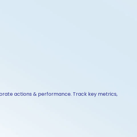
rporate actions & performance. Track key metrics,