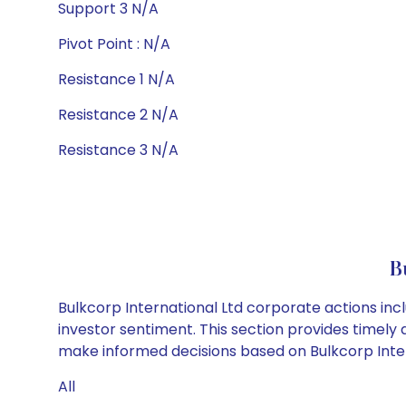
Support 3 N/A
Pivot Point : N/A
Resistance 1 N/A
Resistance 2 N/A
Resistance 3 N/A
B
Bulkcorp International Ltd corporate actions inc
investor sentiment. This section provides timely 
make informed decisions based on Bulkcorp Intern
All