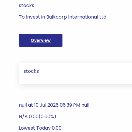
stocks
To Invest in Bulkcorp International Ltd
Overview
stocks
null at 10 Jul 2026 06:39 PM null
N/A 0.00(0.00%)
Lowest Today 0.00