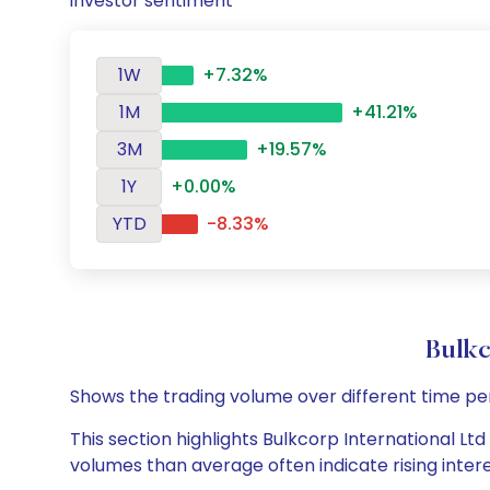
investor sentiment
1W
+7.32%
1M
+41.21%
3M
+19.57%
1Y
+0.00%
YTD
-8.33%
Bulkc
Shows the trading volume over different time pe
This section highlights Bulkcorp International Ltd
volumes than average often indicate rising inter