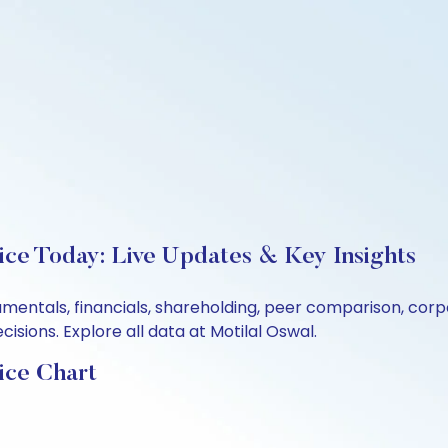
ice Today: Live Updates & Key Insights
damentals, financials, shareholding, peer comparison, co
sions. Explore all data at Motilal Oswal.
ice Chart