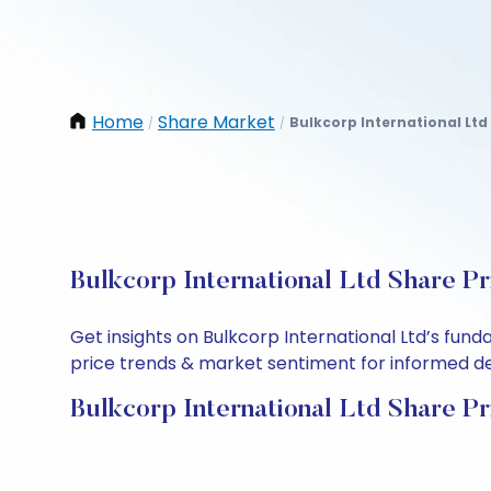
Home
Share Market
Bulkcorp International Ltd
/
/
Bulkcorp International Ltd Share Pr
Get insights on Bulkcorp International Ltd’s fun
price trends & market sentiment for informed deci
Bulkcorp International Ltd Share Pr