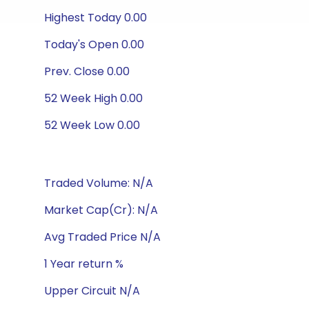
Highest Today 0.00
Today's Open 0.00
Prev. Close 0.00
52 Week High 0.00
52 Week Low 0.00
Traded Volume: N/A
Market Cap(Cr): N/A
Avg Traded Price N/A
1 Year return %
Upper Circuit N/A