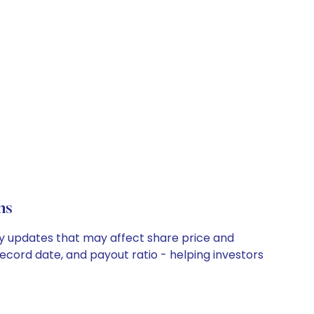
ns
any updates that may affect share price and
record date, and payout ratio - helping investors