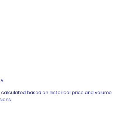
ls
re calculated based on historical price and volume
ions.