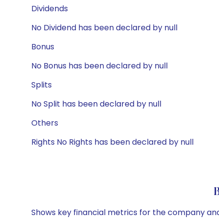
Dividends
No Dividend has been declared by null
Bonus
No Bonus has been declared by null
Splits
No Split has been declared by null
Others
Rights No Rights has been declared by null
Shows key financial metrics for the company and