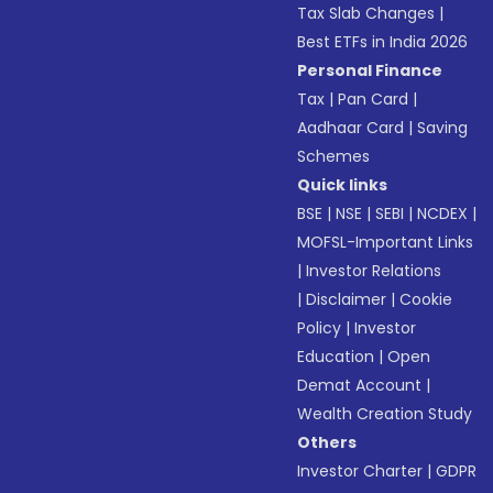
Tax Slab Changes
|
Best ETFs in India 2026
Personal Finance
Tax
|
Pan Card
|
Aadhaar Card
|
Saving
Schemes
Quick links
BSE
|
NSE
|
SEBI
|
NCDEX
|
MOFSL-Important Links
|
Investor Relations
|
Disclaimer
|
Cookie
Policy
|
Investor
Education
|
Open
Demat Account
|
Wealth Creation Study
Others
Investor Charter
|
GDPR