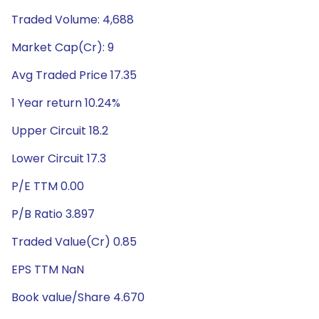
Traded Volume: 4,688
Market Cap(Cr): 9
Avg Traded Price 17.35
1 Year return 10.24%
Upper Circuit 18.2
Lower Circuit 17.3
P/E TTM 0.00
P/B Ratio 3.897
Traded Value(Cr) 0.85
EPS TTM NaN
Book value/Share 4.670