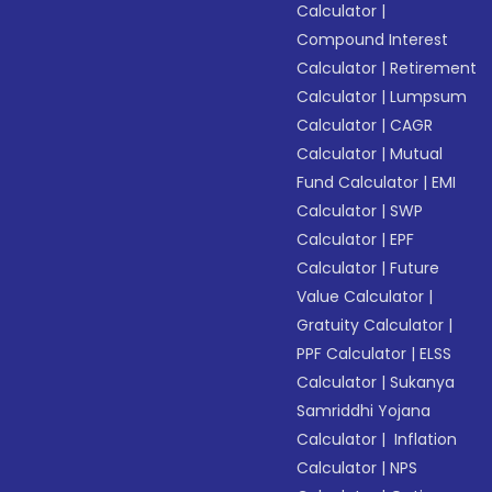
Calculator
|
Compound Interest
Calculator
|
Retirement
Calculator
|
Lumpsum
Calculator
|
CAGR
Calculator
|
Mutual
Fund Calculator
|
EMI
Calculator
|
SWP
Calculator
|
EPF
Calculator
|
Future
Value Calculator
|
Gratuity Calculator
|
PPF Calculator
|
ELSS
Calculator
|
Sukanya
Samriddhi Yojana
Calculator
|
Inflation
Calculator
|
NPS