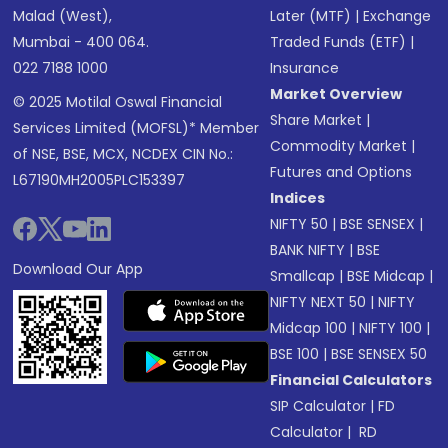
Malad (West),
Later (MTF)
|
Exchange
Mumbai - 400 064.
Traded Funds (ETF)
|
022 7188 1000
Insurance
Market Overview
© 2025 Motilal Oswal Financial
Share Market
|
Services Limited (MOFSL)* Member
Commodity Market
|
of NSE, BSE, MCX, NCDEX CIN No.:
Futures and Options
L67190MH2005PLC153397
Indices
NIFTY 50
|
BSE SENSEX
|
BANK NIFTY
|
BSE
Download Our App
Smallcap
|
BSE Midcap
|
NIFTY NEXT 50
|
NIFTY
Midcap 100
|
NIFTY 100
|
BSE 100
|
BSE SENSEX 50
Financial Calculators
SIP Calculator
|
FD
Calculator
|
RD