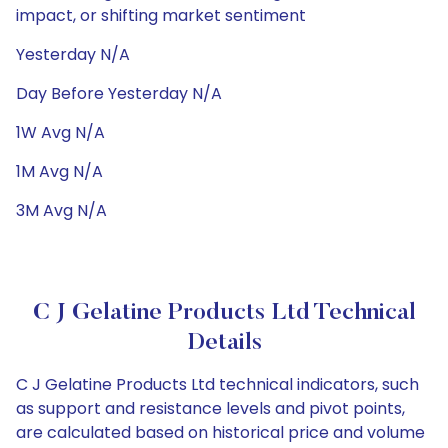
impact, or shifting market sentiment
Yesterday N/A
Day Before Yesterday N/A
1W Avg N/A
1M Avg N/A
3M Avg N/A
C J Gelatine Products Ltd Technical
Details
C J Gelatine Products Ltd technical indicators, such
as support and resistance levels and pivot points,
are calculated based on historical price and volume