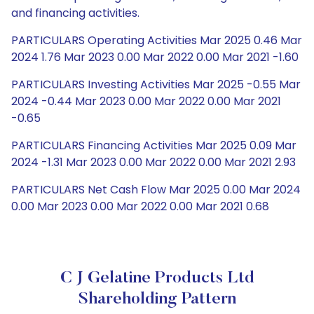
and financing activities.
PARTICULARS Operating Activities Mar 2025 0.46 Mar
2024 1.76 Mar 2023 0.00 Mar 2022 0.00 Mar 2021 -1.60
PARTICULARS Investing Activities Mar 2025 -0.55 Mar
2024 -0.44 Mar 2023 0.00 Mar 2022 0.00 Mar 2021
-0.65
PARTICULARS Financing Activities Mar 2025 0.09 Mar
2024 -1.31 Mar 2023 0.00 Mar 2022 0.00 Mar 2021 2.93
PARTICULARS Net Cash Flow Mar 2025 0.00 Mar 2024
0.00 Mar 2023 0.00 Mar 2022 0.00 Mar 2021 0.68
C J Gelatine Products Ltd
Shareholding Pattern