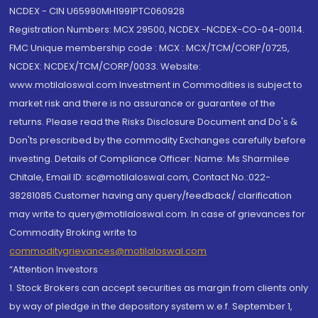
NCDEX - CIN U65990MH1991PTC060928
Registration Numbers: MCX 29500, NCDEX -NCDEX-CO-04-00114.
FMC Unique membership code : MCX : MCX/TCM/CORP/0725,
NCDEX: NCDEX/TCM/CORP/0033. Website:
www.motilaloswal.com Investment in Commodities is subject to
market risk and there is no assurance or guarantee of the
returns. Please read the Risks Disclosure Document and Do's &
Don'ts prescribed by the commodity Exchanges carefully before
investing. Details of Compliance Officer: Name: Ms Sharmilee
Chitale, Email ID: sc@motilaloswal.com, Contact No.:022-
38281085.Customer having any query/feedback/ clarification
may write to query@motilaloswal.com. In case of grievances for
Commodity Broking write to
commoditygrievances@motilaloswal.com
“Attention Investors
1. Stock Brokers can accept securities as margin from clients only
by way of pledge in the depository system w.e.f. September 1,