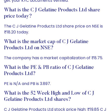
get your KYC documents verified.
What is the C J Gelatine Products Ltd share
price today?
The C J Gelatine Products Ltd share price on NSE is
₹18.20 today.
What is the market cap of C J Gelatine
Products Ltd on NSE?
The company has a market capitalization of ₹8.75.
What is the PE & PB ratio of C J Gelatine
Products Ltd?
PE is N/A and PB is 3.897.
What is the 52 Week High and Low of C J
Gelatine Products Ltd shares?
C J Gelatine Products Ltd stock price high: ₹19.85 C J