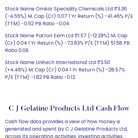
Stock Name Omkar Speciality Chemicals Ltd ₹3.36
(-4.55%) M. Cap (Cr) 0.07 1 Yr Return (%) -41.46% P/E
(TTM) -0.52 PB Ratio -0.04
Stock Name Patron Exim Ltd ₹1.57 (-12.29%) M. Cap
(Cr) 0.04 1 Yr Return (%) -73.83% P/E (TTM) 51.58 PB
Ratio 0.09
Stock Name Unitech International Ltd ₹3.50
(+4.48%) M. Cap (Cr) 0.04 1 Yr Return (%) -28.57%
P/E (TTM) -1.62 PB Ratio -0.12
C J Gelatine Products Ltd Cash Flow
Cash flow data provides a view of how money is
generated and spent by C J Gelatine Products Ltd,
across its operating activities, investing activities,