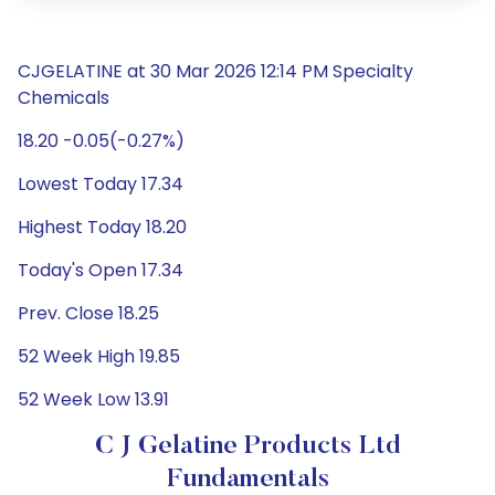
CJGELATINE at 30 Mar 2026 12:14 PM Specialty
Chemicals
18.20 -0.05(-0.27%)
Lowest Today 17.34
Highest Today 18.20
Today's Open 17.34
Prev. Close 18.25
52 Week High 19.85
52 Week Low 13.91
C J Gelatine Products Ltd
Fundamentals