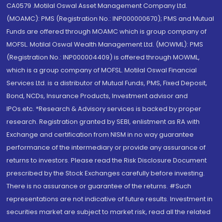
CA0579 .Motilal Oswal Asset Management Company Ltd.
(MOAMC): PMS (Registration No.: INP000000670); PMS and Mutual
Funds are offered through MOAMC which is group company of
MOFSL. Motilal Oswal Wealth Management Ltd. (MOWML): PMS
(Registration No.: INP000004409) is offered through MOWML,
which is a group company of MOFSL. Motilal Oswal Financial
Services Ltd. is a distributor of Mutual Funds, PMS, Fixed Deposit,
Bond, NCDs, Insurance Products, Investment advisor and
IPOs.etc. *Research & Advisory services is backed by proper
research. Registration granted by SEBI, enlistment as RA with
Exchange and certification from NISM in no way guarantee
performance of the intermediary or provide any assurance of
returns to investors. Please read the Risk Disclosure Document
prescribed by the Stock Exchanges carefully before investing.
There is no assurance or guarantee of the returns. #Such
representations are not indicative of future results. Investment in
securities market are subject to market risk, read all the related