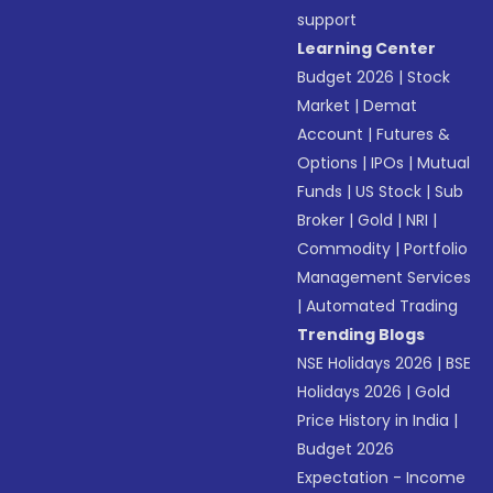
support
Learning Center
Budget 2026
|
Stock
Market
|
Demat
Account
|
Futures &
Options
|
IPOs
|
Mutual
Funds
|
US Stock
|
Sub
Broker
|
Gold
|
NRI
|
Commodity
|
Portfolio
Management Services
|
Automated Trading
Trending Blogs
NSE Holidays 2026
|
BSE
Holidays 2026
|
Gold
Price History in India
|
Budget 2026
Expectation - Income