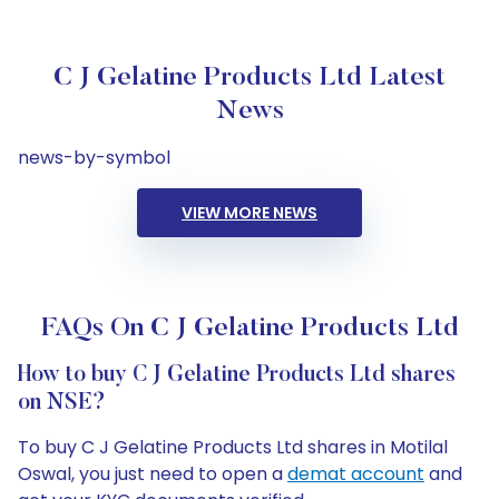
C J Gelatine Products Ltd Latest
News
news-by-symbol
VIEW MORE NEWS
FAQs On C J Gelatine Products Ltd
How to buy C J Gelatine Products Ltd shares
on NSE?
To buy C J Gelatine Products Ltd shares in Motilal
Oswal, you just need to open a
demat account
and