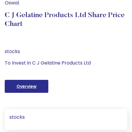
Oswal.
C J Gelatine Products Ltd Share Price
Chart
stocks
To Invest in C J Gelatine Products Ltd
Overview
stocks