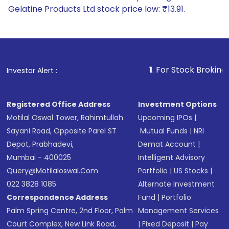
Gelatine Products Ltd stock price low: ₹13.91.
1
. For Stock Broking, Prevent Unauth
Investor Alert :
Registered Office Address
Investment Options
Motilal Oswal Tower, Rahimtullah
Upcoming IPOs
|
Sayani Road, Opposite Parel ST
Mutual Funds
|
NRI
Depot, Prabhadevi,
Demat Account
|
Mumbai - 400025
Intelligent Advisory
Query@motilaloswal.com
Portfolio
|
US Stocks
|
022 3828 1085
Alternate Investment
Correspondence Address
Fund
|
Portfolio
Palm Spring Centre, 2nd Floor, Palm
Management Services
Court Complex, New Link Road,
|
Fixed Deposit
|
Pay