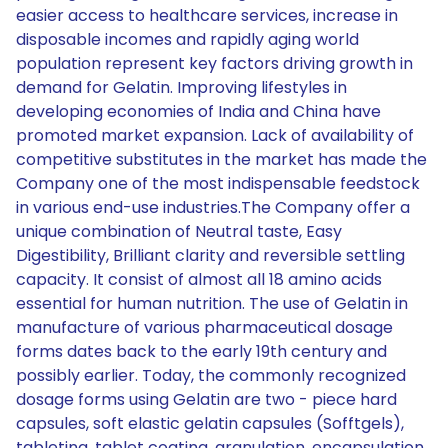
easier access to healthcare services, increase in
disposable incomes and rapidly aging world
population represent key factors driving growth in
demand for Gelatin. Improving lifestyles in
developing economies of India and China have
promoted market expansion. Lack of availability of
competitive substitutes in the market has made the
Company one of the most indispensable feedstock
in various end-use industries.The Company offer a
unique combination of Neutral taste, Easy
Digestibility, Brilliant clarity and reversible settling
capacity. It consist of almost all 18 amino acids
essential for human nutrition. The use of Gelatin in
manufacture of various pharmaceutical dosage
forms dates back to the early 19th century and
possibly earlier. Today, the commonly recognized
dosage forms using Gelatin are two - piece hard
capsules, soft elastic gelatin capsules (Sofftgels),
tableting, tablet coating, granulation, encapsulation