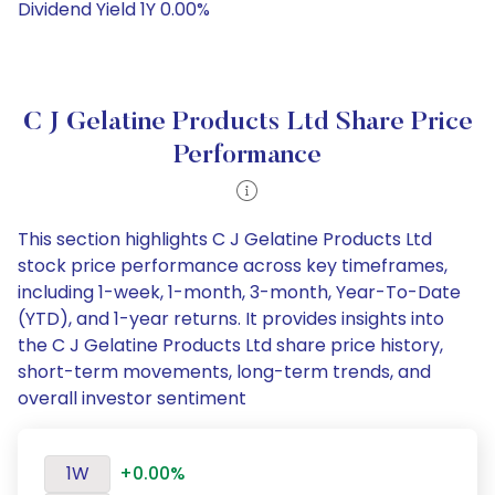
Dividend Yield 1Y 0.00%
C J Gelatine Products Ltd Share Price
Performance
This section highlights C J Gelatine Products Ltd
stock price performance across key timeframes,
including 1-week, 1-month, 3-month, Year-To-Date
(YTD), and 1-year returns. It provides insights into
the C J Gelatine Products Ltd share price history,
short-term movements, long-term trends, and
overall investor sentiment
1W
+0.00%