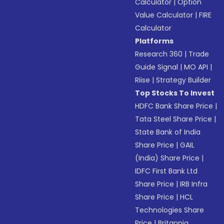
Calculator
|
Option
Value Calculator
|
FIRE
Calculator
Platforms
Research 360
|
Trade
Guide Signal
|
MO API
|
Riise
|
Strategy Builder
Top Stocks To Invest
HDFC Bank Share Price
|
Tata Steel Share Price
|
State Bank of India
Share Price
|
GAIL
(India) Share Price
|
IDFC First Bank Ltd
Share Price
|
IRB Infra
Share Price
|
HCL
Technologies Share
Price
|
Britannia