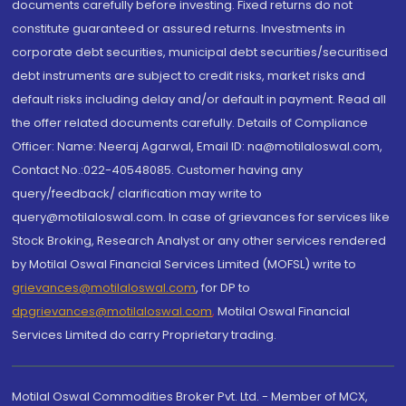
documents carefully before investing. Fixed returns do not
constitute guaranteed or assured returns. Investments in
corporate debt securities, municipal debt securities/securitised
debt instruments are subject to credit risks, market risks and
default risks including delay and/or default in payment. Read all
the offer related documents carefully. Details of Compliance
Officer: Name: Neeraj Agarwal, Email ID: na@motilaloswal.com,
Contact No.:022-40548085. Customer having any
query/feedback/ clarification may write to
query@motilaloswal.com. In case of grievances for services like
Stock Broking, Research Analyst or any other services rendered
by Motilal Oswal Financial Services Limited (MOFSL) write to
grievances@motilaloswal.com
, for DP to
dpgrievances@motilaloswal.com
,
Motilal Oswal Financial
Services Limited do carry Proprietary trading.
Motilal Oswal Commodities Broker Pvt. Ltd. - Member of MCX,