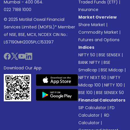
Mumbai - 400 064.
Traded Funds (ETF)
|
022 7188 1000
Insurance
Market Overview
© 2025 Motilal Oswal Financial
Share Market
|
Services Limited (MOFSL)* Member
Commodity Market
|
of NSE, BSE, MCX, NCDEX CIN No.:
Futures and Options
L67190MH2005PLC153397
Indices
NIFTY 50
|
BSE SENSEX
|
BANK NIFTY
|
BSE
Download Our App
Smallcap
|
BSE Midcap
|
NIFTY NEXT 50
|
NIFTY
Midcap 100
|
NIFTY 100
|
BSE 100
|
BSE SENSEX 50
Financial Calculators
SIP Calculator
|
FD
Calculator
|
RD
Calculator
|