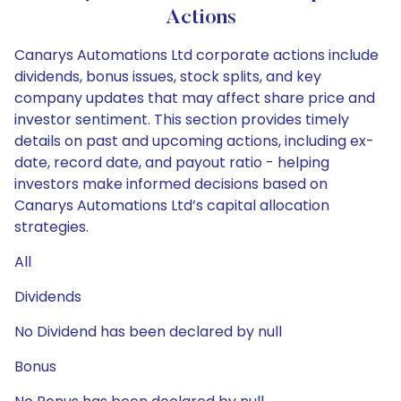
Actions
Canarys Automations Ltd corporate actions include
dividends, bonus issues, stock splits, and key
company updates that may affect share price and
investor sentiment. This section provides timely
details on past and upcoming actions, including ex-
date, record date, and payout ratio - helping
investors make informed decisions based on
Canarys Automations Ltd’s capital allocation
strategies.
All
Dividends
No Dividend has been declared by null
Bonus