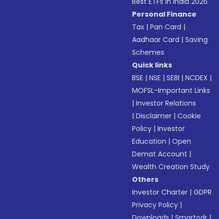
Best ETFs in India 2026
Personal Finance
Tax
|
Pan Card
|
Aadhaar Card
|
Saving
Schemes
Quick links
BSE
|
NSE
|
SEBI
|
NCDEX
|
MOFSL-Important Links
|
Investor Relations
|
Disclaimer
|
Cookie
Policy
|
Investor
Education
|
Open
Demat Account
|
Wealth Creation Study
Others
Investor Charter
|
GDPR
Privacy Policy
|
Downloads
|
Smartodr
|