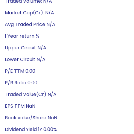
Traded Volume: N/A
Market Cap(Cr): N/A
Avg Traded Price N/A
1 Year return %
Upper Circuit N/A
Lower Circuit N/A
P/E TTM 0.00
P/B Ratio 0.00
Traded Value(Cr) N/A
EPS TTM NaN
Book value/Share NaN
Dividend Yield 1Y 0.00%