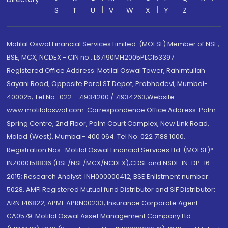
S
T
U
V
W
X
Y
Z
Motilal Oswal Financial Services Limited. (MOFSL) Member of NSE,
BSE, MCX, NCDEX - CIN no.: L67190MH2005PLC153397
Registered Office Address: Motilal Oswal Tower, Rahimtullah
Sayani Road, Opposite Parel ST Depot, Prabhadevi, Mumbai-
400025; Tel No.: 022 - 71934200 / 71934263;Website
www.motilaloswal.com. Correspondence Office Address: Palm
Spring Centre, 2nd Floor, Palm Court Complex, New Link Road,
Malad (West), Mumbai- 400 064. Tel No: 022 7188 1000.
Registration Nos.: Motilal Oswal Financial Services Ltd. (MOFSL)*:
INZ000158836 (BSE/NSE/MCX/NCDEX);CDSL and NSDL: IN-DP-16-
2015; Research Analyst: INH000000412, BSE Enlistment number:
5028. AMFI Registered Mutual fund Distributor and SIF Distributor:
ARN 146822, APMI: APRN00233; Insurance Corporate Agent:
CA0579 .Motilal Oswal Asset Management Company Ltd.