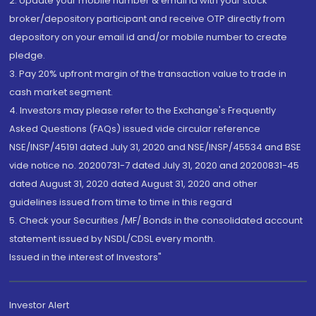
2. Update your mobile number & email Id with your stock
broker/depository participant and receive OTP directly from
depository on your email id and/or mobile number to create
pledge.
3. Pay 20% upfront margin of the transaction value to trade in
cash market segment.
4. Investors may please refer to the Exchange's Frequently
Asked Questions (FAQs) issued vide circular reference
NSE/INSP/45191 dated July 31, 2020 and NSE/INSP/45534 and BSE
vide notice no. 20200731-7 dated July 31, 2020 and 20200831-45
dated August 31, 2020 dated August 31, 2020 and other
guidelines issued from time to time in this regard
5. Check your Securities /MF/ Bonds in the consolidated account
statement issued by NSDL/CDSL every month.
Issued in the interest of Investors"
Investor Alert