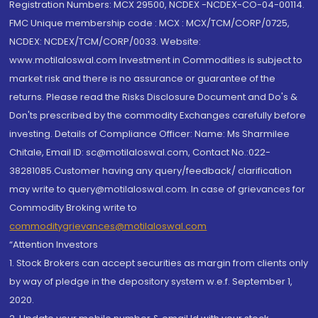
Registration Numbers: MCX 29500, NCDEX -NCDEX-CO-04-00114.
FMC Unique membership code : MCX : MCX/TCM/CORP/0725,
NCDEX: NCDEX/TCM/CORP/0033. Website:
www.motilaloswal.com Investment in Commodities is subject to
market risk and there is no assurance or guarantee of the
returns. Please read the Risks Disclosure Document and Do's &
Don'ts prescribed by the commodity Exchanges carefully before
investing. Details of Compliance Officer: Name: Ms Sharmilee
Chitale, Email ID: sc@motilaloswal.com, Contact No.:022-
38281085.Customer having any query/feedback/ clarification
may write to query@motilaloswal.com. In case of grievances for
Commodity Broking write to
commoditygrievances@motilaloswal.com
“Attention Investors
1. Stock Brokers can accept securities as margin from clients only
by way of pledge in the depository system w.e.f. September 1,
2020.