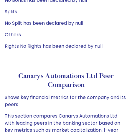
No Bonus has been declared by null
Splits
No Split has been declared by null
Others
Rights No Rights has been declared by null
Canarys Automations Ltd Peer
Comparison
Shows key financial metrics for the company and its
peers
This section compares Canarys Automations Ltd
with leading peers in the banking sector based on
key metrics such as market capitalization, 1-year