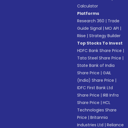
Calculator
Platforms
Research 360
|
Trade
Guide Signal
|
MO API
|
Riise
|
Strategy Builder
Top Stocks To Invest
HDFC Bank Share Price
|
Tata Steel Share Price
|
State Bank of India
Share Price
|
GAIL
(India) Share Price
|
IDFC First Bank Ltd
Share Price
|
IRB Infra
Share Price
|
HCL
Technologies Share
Price
|
Britannia
Industries Ltd
|
Reliance