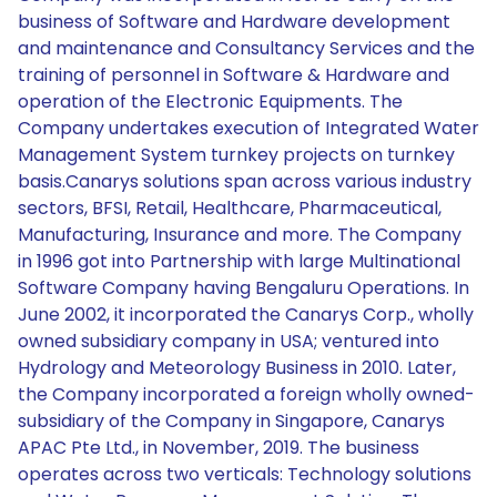
business of Software and Hardware development
and maintenance and Consultancy Services and the
training of personnel in Software & Hardware and
operation of the Electronic Equipments. The
Company undertakes execution of Integrated Water
Management System turnkey projects on turnkey
basis.Canarys solutions span across various industry
sectors, BFSI, Retail, Healthcare, Pharmaceutical,
Manufacturing, Insurance and more. The Company
in 1996 got into Partnership with large Multinational
Software Company having Bengaluru Operations. In
June 2002, it incorporated the Canarys Corp., wholly
owned subsidiary company in USA; ventured into
Hydrology and Meteorology Business in 2010. Later,
the Company incorporated a foreign wholly owned-
subsidiary of the Company in Singapore, Canarys
APAC Pte Ltd., in November, 2019. The business
operates across two verticals: Technology solutions