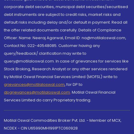
corporate debt securities, municipal debt securities/securitised
debt instruments are subject to credit risks, market risks and
default risks including delay and/or default in payment. Read all
the offer related documents carefully. Details of Compliance
Officer: Name: Neeraj Agarwal, Email ID: na@motilaloswal.com,
Contact No.:022-40548085. Customer having any
query/feedback/ clarification may write to
query@motilaloswal.com. In case of grievances for services like
Stock Broking, Research Analyst or any other services rendered
by Motilal Oswal Financial Services Limited (MOFSL) write to
grievances@motilaloswal.com
, for DP to
dpgrievances@motilaloswal.com
,
Motilal Oswal Financial
Services Limited do carry Proprietary trading.
Motilal Oswal Commodities Broker Pvt. Ltd. - Member of MCX,
NCDEX - CIN U65990MH1991PTC060928