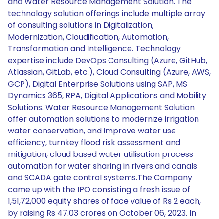
and Water Resource Management Solution. The
technology solution offerings include multiple array
of consulting solutions in Digitalization,
Modernization, Cloudification, Automation,
Transformation and Intelligence. Technology
expertise include DevOps Consulting (Azure, GitHub,
Atlassian, GitLab, etc.), Cloud Consulting (Azure, AWS,
GCP), Digital Enterprise Solutions using SAP, MS
Dynamics 365, RPA, Digital Applications and Mobility
Solutions. Water Resource Management Solution
offer automation solutions to modernize irrigation
water conservation, and improve water use
efficiency, turnkey flood risk assessment and
mitigation, cloud based water utilisation process
automation for water sharing in rivers and canals
and SCADA gate control systems.The Company
came up with the IPO consisting a fresh issue of
1,51,72,000 equity shares of face value of Rs 2 each,
by raising Rs 47.03 crores on October 06, 2023. In