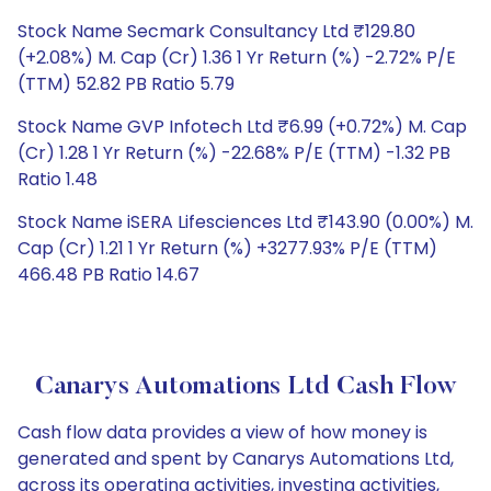
Stock Name Secmark Consultancy Ltd ₹129.80
(+2.08%) M. Cap (Cr) 1.36 1 Yr Return (%) -2.72% P/E
(TTM) 52.82 PB Ratio 5.79
Stock Name GVP Infotech Ltd ₹6.99 (+0.72%) M. Cap
(Cr) 1.28 1 Yr Return (%) -22.68% P/E (TTM) -1.32 PB
Ratio 1.48
Stock Name iSERA Lifesciences Ltd ₹143.90 (0.00%) M.
Cap (Cr) 1.21 1 Yr Return (%) +3277.93% P/E (TTM)
466.48 PB Ratio 14.67
Canarys Automations Ltd Cash Flow
Cash flow data provides a view of how money is
generated and spent by Canarys Automations Ltd,
across its operating activities, investing activities,