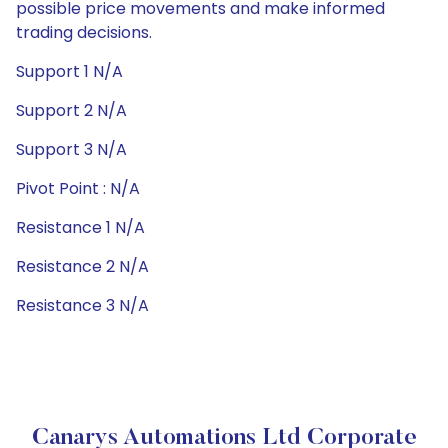
possible price movements and make informed
trading decisions.
Support 1 N/A
Support 2 N/A
Support 3 N/A
Pivot Point : N/A
Resistance 1 N/A
Resistance 2 N/A
Resistance 3 N/A
Canarys Automations Ltd Corporate