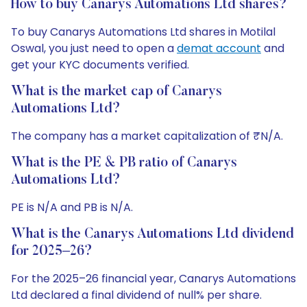
How to buy Canarys Automations Ltd shares?
To buy Canarys Automations Ltd shares in Motilal
Oswal, you just need to open a
demat account
and
get your KYC documents verified.
What is the market cap of Canarys
Automations Ltd?
The company has a market capitalization of ₹N/A.
What is the PE & PB ratio of Canarys
Automations Ltd?
PE is N/A and PB is N/A.
What is the Canarys Automations Ltd dividend
for 2025–26?
For the 2025–26 financial year, Canarys Automations
Ltd declared a final dividend of null% per share.