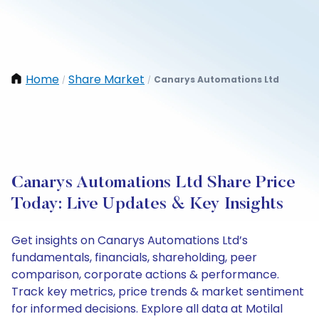
Home
Share Market
Canarys Automations Ltd
/
/
Canarys Automations Ltd Share Price
Today: Live Updates & Key Insights
Get insights on Canarys Automations Ltd’s
fundamentals, financials, shareholding, peer
comparison, corporate actions & performance.
Track key metrics, price trends & market sentiment
for informed decisions. Explore all data at Motilal