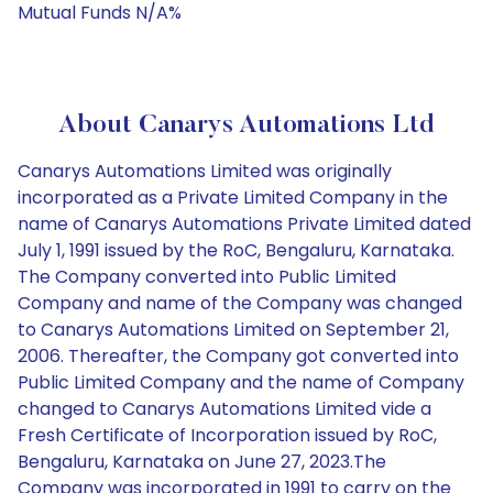
Mutual Funds N/A%
About Canarys Automations Ltd
Canarys Automations Limited was originally
incorporated as a Private Limited Company in the
name of Canarys Automations Private Limited dated
July 1, 1991 issued by the RoC, Bengaluru, Karnataka.
The Company converted into Public Limited
Company and name of the Company was changed
to Canarys Automations Limited on September 21,
2006. Thereafter, the Company got converted into
Public Limited Company and the name of Company
changed to Canarys Automations Limited vide a
Fresh Certificate of Incorporation issued by RoC,
Bengaluru, Karnataka on June 27, 2023.The
Company was incorporated in 1991 to carry on the