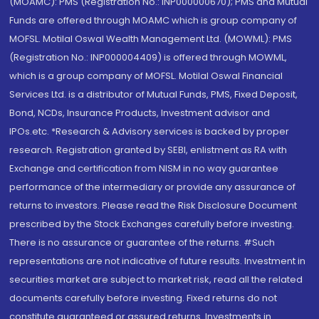
(MOAMC): PMS (Registration No.: INP000000670); PMS and Mutual
Funds are offered through MOAMC which is group company of
MOFSL. Motilal Oswal Wealth Management Ltd. (MOWML): PMS
(Registration No.: INP000004409) is offered through MOWML,
which is a group company of MOFSL. Motilal Oswal Financial
Services Ltd. is a distributor of Mutual Funds, PMS, Fixed Deposit,
Bond, NCDs, Insurance Products, Investment advisor and
IPOs.etc. *Research & Advisory services is backed by proper
research. Registration granted by SEBI, enlistment as RA with
Exchange and certification from NISM in no way guarantee
performance of the intermediary or provide any assurance of
returns to investors. Please read the Risk Disclosure Document
prescribed by the Stock Exchanges carefully before investing.
There is no assurance or guarantee of the returns. #Such
representations are not indicative of future results. Investment in
securities market are subject to market risk, read all the related
documents carefully before investing. Fixed returns do not
constitute guaranteed or assured returns. Investments in