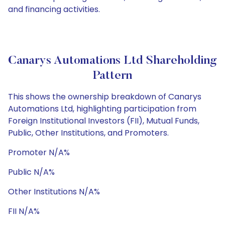
and financing activities.
Canarys Automations Ltd Shareholding
Pattern
This shows the ownership breakdown of Canarys
Automations Ltd, highlighting participation from
Foreign Institutional Investors (FII), Mutual Funds,
Public, Other Institutions, and Promoters.
Promoter N/A%
Public N/A%
Other Institutions N/A%
FII N/A%