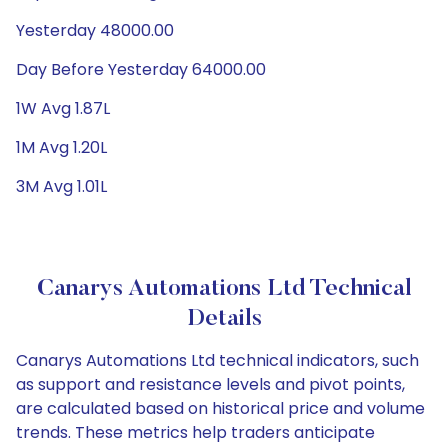
Yesterday 48000.00
Day Before Yesterday 64000.00
1W Avg 1.87L
1M Avg 1.20L
3M Avg 1.01L
Canarys Automations Ltd Technical
Details
Canarys Automations Ltd technical indicators, such
as support and resistance levels and pivot points,
are calculated based on historical price and volume
trends. These metrics help traders anticipate