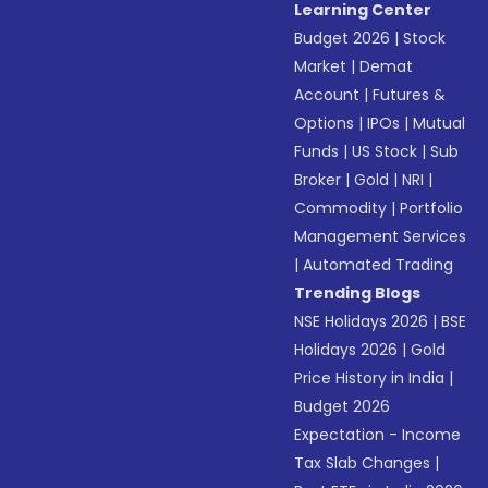
Learning Center
Budget 2026
|
Stock
Market
|
Demat
Account
|
Futures &
Options
|
IPOs
|
Mutual
Funds
|
US Stock
|
Sub
Broker
|
Gold
|
NRI
|
Commodity
|
Portfolio
Management Services
|
Automated Trading
Trending Blogs
NSE Holidays 2026
|
BSE
Holidays 2026
|
Gold
Price History in India
|
Budget 2026
Expectation - Income
Tax Slab Changes
|