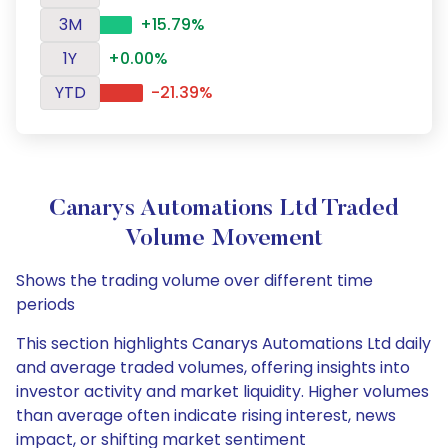
3M
+15.79%
1Y
+0.00%
YTD
-21.39%
Canarys Automations Ltd Traded
Volume Movement
Shows the trading volume over different time
periods
This section highlights Canarys Automations Ltd daily
and average traded volumes, offering insights into
investor activity and market liquidity. Higher volumes
than average often indicate rising interest, news
impact, or shifting market sentiment