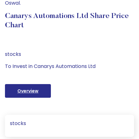
Oswal.
Canarys Automations Ltd Share Price
Chart
stocks
To Invest in Canarys Automations Ltd
Overview
stocks