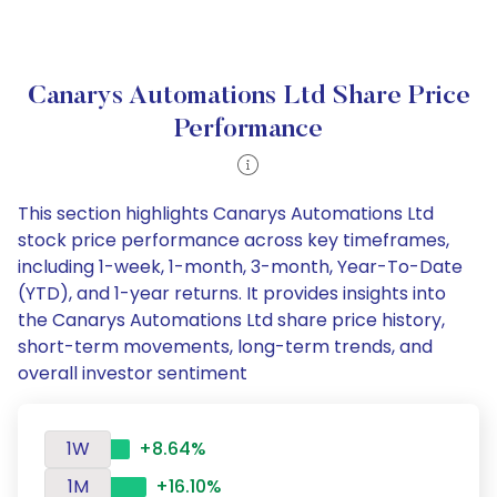
Canarys Automations Ltd Share Price
Performance
This section highlights Canarys Automations Ltd
stock price performance across key timeframes,
including 1-week, 1-month, 3-month, Year-To-Date
(YTD), and 1-year returns. It provides insights into
the Canarys Automations Ltd share price history,
short-term movements, long-term trends, and
overall investor sentiment
1W
+8.64%
1M
+16.10%