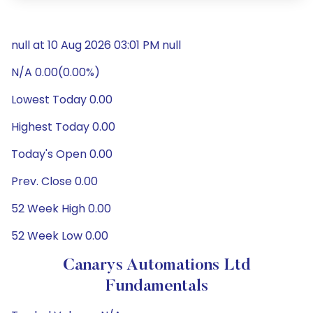
null at 10 Aug 2026 03:01 PM null
N/A 0.00(0.00%)
Lowest Today 0.00
Highest Today 0.00
Today's Open 0.00
Prev. Close 0.00
52 Week High 0.00
52 Week Low 0.00
Canarys Automations Ltd
Fundamentals