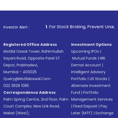
1
. For Stock Broking, Prevent Unauthorized Transaction
Investor Alert :
Registered Office Address
Investment Options
Motilal Oswal Tower, Rahimtullah
Upcoming IPOs
|
Sayani Road, Opposite Parel ST
Mutual Funds
|
NRI
Depot, Prabhadevi,
Demat Account
|
Mumbai - 400025
Intelligent Advisory
Query@motilaloswal.com
Portfolio
|
US Stocks
|
022 3828 1085
Alternate Investment
Correspondence Address
Fund
|
Portfolio
Palm Spring Centre, 2nd Floor, Palm
Management Services
Court Complex, New Link Road,
|
Fixed Deposit
|
Pay
Malad (West),
Later (MTF)
|
Exchange