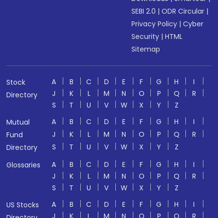
SEBI 2.0
|
ODR Circular
|
Privacy Policy
|
Cyber
Security
|
HTML
Sitemap
A
B
C
D
E
F
G
H
I
Stock
J
K
L
M
N
O
P
Q
R
Directory
S
T
U
V
W
X
Y
Z
A
B
C
D
E
F
G
H
I
Mutual
J
K
L
M
N
O
P
Q
R
Fund
S
T
U
V
W
X
Y
Z
Directory
A
B
C
D
E
F
G
H
I
Glossaries
J
K
L
M
N
O
P
Q
R
S
T
U
V
W
X
Y
Z
A
B
C
D
E
F
G
H
I
US Stocks
J
K
L
M
N
O
P
Q
R
Directory