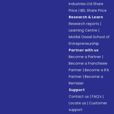
Industries Ltd Share
Price
|
BEL Share Price
Research & Learn
Research reports
|
Learning Centre
|
Motilal Oswal School of
Entrepreneurship
Partner with us
Become a Partner
|
Become a Franchisee
Partner
|
Become a IFA
Partner
|
Become a
Remisier
Support
Contact us
|
FAQ’s
|
Locate us
|
Customer
support