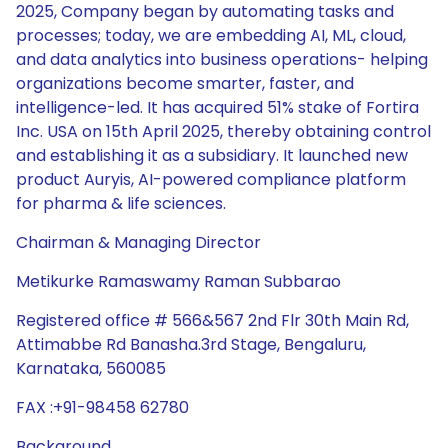
2025, Company began by automating tasks and
processes; today, we are embedding AI, ML, cloud,
and data analytics into business operations- helping
organizations become smarter, faster, and
intelligence-led. It has acquired 51% stake of Fortira
Inc. USA on 15th April 2025, thereby obtaining control
and establishing it as a subsidiary. It launched new
product Auryis, AI-powered compliance platform
for pharma & life sciences.
Chairman & Managing Director
Metikurke Ramaswamy Raman Subbarao
Registered office # 566&567 2nd Flr 30th Main Rd,
Attimabbe Rd Banasha.3rd Stage, Bengaluru,
Karnataka, 560085
FAX :+91-98458 62780
Background