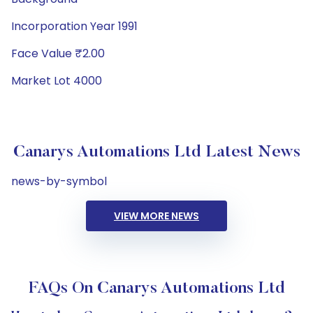
Incorporation Year 1991
Face Value ₹2.00
Market Lot 4000
Canarys Automations Ltd Latest News
news-by-symbol
VIEW MORE NEWS
FAQs On Canarys Automations Ltd