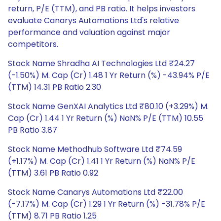
return, P/E (TTM), and PB ratio. It helps investors
evaluate Canarys Automations Ltd's relative
performance and valuation against major
competitors.
Stock Name Shradha AI Technologies Ltd ₹24.27
(-1.50%) M. Cap (Cr) 1.48 1 Yr Return (%) -43.94% P/E
(TTM) 14.31 PB Ratio 2.30
Stock Name GenXAI Analytics Ltd ₹80.10 (+3.29%) M.
Cap (Cr) 1.44 1 Yr Return (%) NaN% P/E (TTM) 10.55
PB Ratio 3.87
Stock Name Methodhub Software Ltd ₹74.59
(+1.17%) M. Cap (Cr) 1.41 1 Yr Return (%) NaN% P/E
(TTM) 3.61 PB Ratio 0.92
Stock Name Canarys Automations Ltd ₹22.00
(-7.17%) M. Cap (Cr) 1.29 1 Yr Return (%) -31.78% P/E
(TTM) 8.71 PB Ratio 1.25