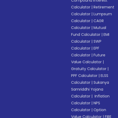
Compound Interest
Calculator
|
Retirement
Calculator
|
Lumpsum
Calculator
|
CAGR
Calculator
|
Mutual
Fund Calculator
|
EMI
Calculator
|
SWP
Calculator
|
EPF
Calculator
|
Future
Value Calculator
|
Gratuity Calculator
|
PPF Calculator
|
ELSS
Calculator
|
Sukanya
Samriddhi Yojana
Calculator
|
Inflation
Calculator
|
NPS
Calculator
|
Option
Value Calculator
|
FIRE