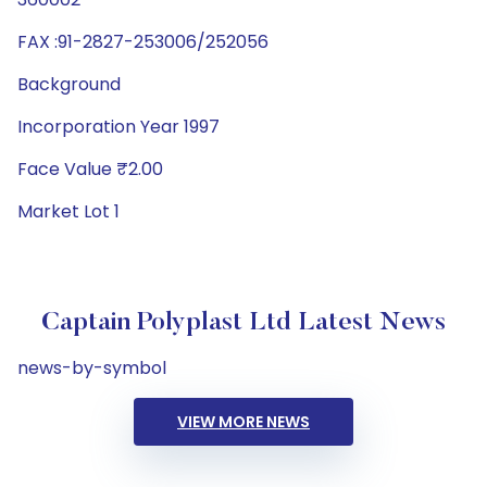
FAX :91-2827-253006/252056
Background
Incorporation Year 1997
Face Value ₹2.00
Market Lot 1
Captain Polyplast Ltd Latest News
news-by-symbol
VIEW MORE NEWS