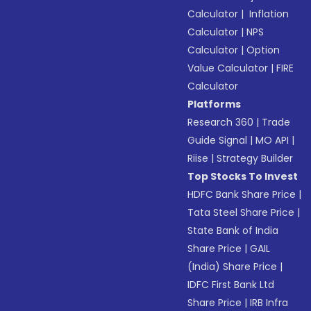
Calculator
|
Inflation
Calculator
|
NPS
Calculator
|
Option
Value Calculator
|
FIRE
Calculator
Platforms
Research 360
|
Trade
Guide Signal
|
MO API
|
Riise
|
Strategy Builder
Top Stocks To Invest
HDFC Bank Share Price
|
Tata Steel Share Price
|
State Bank of India
Share Price
|
GAIL
(India) Share Price
|
IDFC First Bank Ltd
Share Price
|
IRB Infra