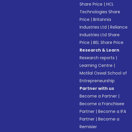
Share Price
|
HCL
Technologies Share
Price
|
Britannia
Industries Ltd
|
Reliance
Industries Ltd Share
Price
|
BEL Share Price
Research & Learn
Research reports
|
Learning Centre
|
Motilal Oswal School of
Entrepreneurship
Partner with us
Become a Partner
|
Become a Franchisee
Partner
|
Become a IFA
Partner
|
Become a
Remisier