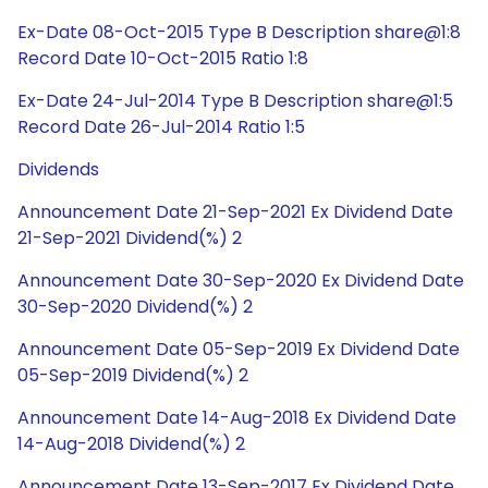
Ex-Date 08-Oct-2015 Type B Description share@1:8
Record Date 10-Oct-2015 Ratio 1:8
Ex-Date 24-Jul-2014 Type B Description share@1:5
Record Date 26-Jul-2014 Ratio 1:5
Dividends
Announcement Date 21-Sep-2021 Ex Dividend Date
21-Sep-2021 Dividend(%) 2
Announcement Date 30-Sep-2020 Ex Dividend Date
30-Sep-2020 Dividend(%) 2
Announcement Date 05-Sep-2019 Ex Dividend Date
05-Sep-2019 Dividend(%) 2
Announcement Date 14-Aug-2018 Ex Dividend Date
14-Aug-2018 Dividend(%) 2
Announcement Date 13-Sep-2017 Ex Dividend Date