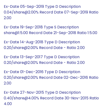
Ex-Date 05-Sep-2019 Type D Description
0.04/share@2.00% Record Date 07-Sep-2019 Ratio
2.00
Ex-Date 19-Sep-2018 Type S Description
share@1:5.00 Record Date 21-Sep-2018 Ratio 1:5.00
Ex-Date 14-Aug-2018 Type D Description
0.20/share@2.00% Record Date - Ratio 2.00
Ex-Date 13-Sep-2017 Type D Description
0.20/share@2.00% Record Date - Ratio 2.00
Ex-Date 01-Dec-2016 Type D Description
0.20/share@2.00% Record Date 02-Dec-2016 Ratio
2.00
Ex-Date 27-Nov-2015 Type D Description
0.40/share@4.00% Record Date 30-Nov-2015 Ratio
4.00