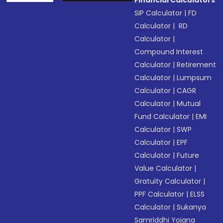
Financial Calculators
SIP Calculator
|
FD
Calculator
|
RD
Calculator
|
Compound Interest
Calculator
|
Retirement
Calculator
|
Lumpsum
Calculator
|
CAGR
Calculator
|
Mutual
Fund Calculator
|
EMI
Calculator
|
SWP
Calculator
|
EPF
Calculator
|
Future
Value Calculator
|
Gratuity Calculator
|
PPF Calculator
|
ELSS
Calculator
|
Sukanya
Samriddhi Yojana