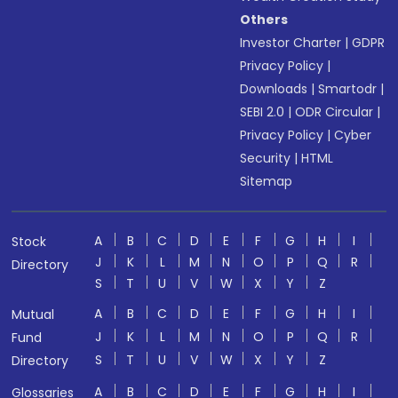
Others
Investor Charter
|
GDPR
Privacy Policy
|
Downloads
|
Smartodr
|
SEBI 2.0
|
ODR Circular
|
Privacy Policy
|
Cyber
Security
|
HTML
Sitemap
A
B
C
D
E
F
G
H
I
Stock
J
K
L
M
N
O
P
Q
R
Directory
S
T
U
V
W
X
Y
Z
A
B
C
D
E
F
G
H
I
Mutual
J
K
L
M
N
O
P
Q
R
Fund
S
T
U
V
W
X
Y
Z
Directory
A
B
C
D
E
F
G
H
I
Glossaries