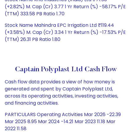
(+2.82%) M. Cap (Cr) 3.77 1 Yr Return (%) -58.17% P/E
(TTM) 333.58 PB Ratio 1.70
Stock Name Mahindra EPC Irrigation Ltd ₹119.44
(+3.58%) M. Cap (Cr) 3.34 1 Yr Return (%) -17.53% P/E
(TTM) 26.31 PB Ratio 1.80
Captain Polyplast Ltd Cash Flow
Cash flow data provides a view of how money is
generated and spent by Captain Polyplast Ltd,
across its operating activities, investing activities,
and financing activities.
PARTICULARS Operating Activities Mar 2026 -22.39
Mar 2025 8.95 Mar 2024 -14.21 Mar 2023 11.18 Mar
2022 11.58