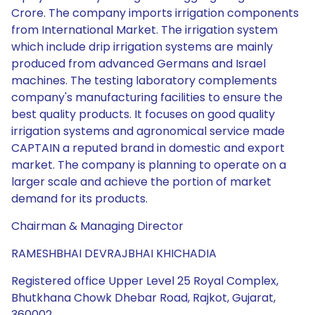
Crore. The company imports irrigation components
from International Market. The irrigation system
which include drip irrigation systems are mainly
produced from advanced Germans and Israel
machines. The testing laboratory complements
company's manufacturing facilities to ensure the
best quality products. It focuses on good quality
irrigation systems and agronomical service made
CAPTAIN a reputed brand in domestic and export
market. The company is planning to operate on a
larger scale and achieve the portion of market
demand for its products.
Chairman & Managing Director
RAMESHBHAI DEVRAJBHAI KHICHADIA
Registered office Upper Level 25 Royal Complex,
Bhutkhana Chowk Dhebar Road, Rajkot, Gujarat,
360002