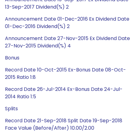
13-Sep-2017 Dividend(%) 2
Announcement Date 01-Dec-2016 Ex Dividend Date
01-Dec-2016 Dividend(%) 2
Announcement Date 27-Nov-2015 Ex Dividend Date
27-Nov-2015 Dividend(%) 4
Bonus
Record Date 10-Oct-2015 Ex-Bonus Date 08-Oct-
2015 Ratio 1:8
Record Date 26-Jul-2014 Ex-Bonus Date 24-Jul-
2014 Ratio 1:5
Splits
Record Date 21-Sep-2018 Split Date 19-Sep-2018
Face Value (Before/After) 10.00/2.00