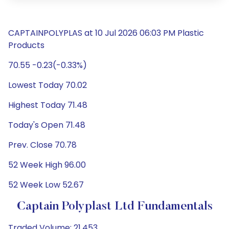
CAPTAINPOLYPLAS at 10 Jul 2026 06:03 PM Plastic
Products
70.55 -0.23(-0.33%)
Lowest Today 70.02
Highest Today 71.48
Today's Open 71.48
Prev. Close 70.78
52 Week High 96.00
52 Week Low 52.67
Captain Polyplast Ltd Fundamentals
Traded Volume: 21,453