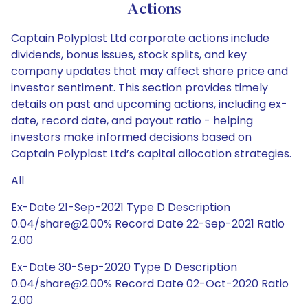
Actions
Captain Polyplast Ltd corporate actions include
dividends, bonus issues, stock splits, and key
company updates that may affect share price and
investor sentiment. This section provides timely
details on past and upcoming actions, including ex-
date, record date, and payout ratio - helping
investors make informed decisions based on
Captain Polyplast Ltd’s capital allocation strategies.
All
Ex-Date 21-Sep-2021 Type D Description
0.04/share@2.00% Record Date 22-Sep-2021 Ratio
2.00
Ex-Date 30-Sep-2020 Type D Description
0.04/share@2.00% Record Date 02-Oct-2020 Ratio
2.00