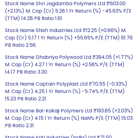
Stock Name Shri Jagdamba Polymers Ltd ₹603.00
(+2.13%) M. Cap (Cr) 5.28 1 Yr Return (%) -45.63% P/E
(TTM) 14.28 PB Ratio 1.61
Stock Name Shish Industries Ltd ₹12.25 (+0.66%) M.
Cap (Cr) 5.17 1 Yr Return (%) +55.65% P/E (TTM) 61.76
PB Ratio 2.56
Stock Name Dhabriya Polywood Ltd ₹394.05 (+1.77%)
M. Cap (Cr) 4.27 1 Yr Return (%) +2.56% P/E (TTM)
14.17 PB Ratio 3.30
Stock Name Captain Polyplast Ltd ₹70.55 (-0.33%)
M. Cap (Cr) 4.25 1 Yr Return (%) -5.74% P/E (TTM)
15.23 PB Ratio 2.21
Stock Name Bai-Kakaji Polymers Ltd ₹193.85 (+2.03%)
M. Cap (Cr) 4.15 1 Yr Return (%) NaN% P/E (TTM) 15.03
PB Ratio 2.31
Stock Name Kriti Industries (India) Ltd ₹71.50