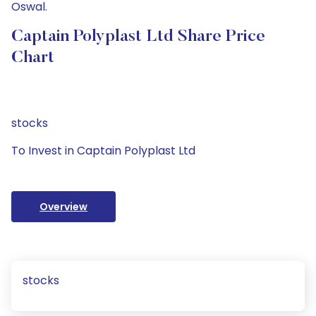
Oswal.
Captain Polyplast Ltd Share Price
Chart
stocks
To Invest in Captain Polyplast Ltd
Overview
stocks