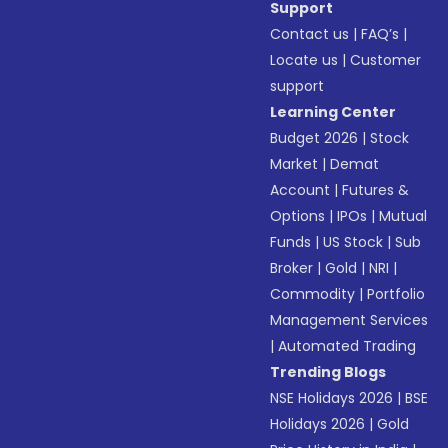
Support
Contact us
|
FAQ’s
|
Locate us
|
Customer
support
Learning Center
Budget 2026
|
Stock
Market
|
Demat
Account
|
Futures &
Options
|
IPOs
|
Mutual
Funds
|
US Stock
|
Sub
Broker
|
Gold
|
NRI
|
Commodity
|
Portfolio
Management Services
|
Automated Trading
Trending Blogs
NSE Holidays 2026
|
BSE
Holidays 2026
|
Gold