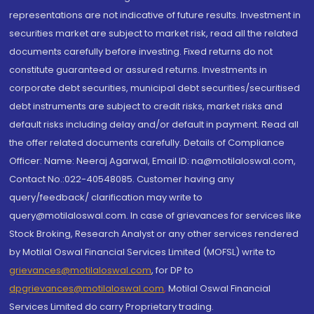
representations are not indicative of future results. Investment in
securities market are subject to market risk, read all the related
documents carefully before investing. Fixed returns do not
constitute guaranteed or assured returns. Investments in
corporate debt securities, municipal debt securities/securitised
debt instruments are subject to credit risks, market risks and
default risks including delay and/or default in payment. Read all
the offer related documents carefully. Details of Compliance
Officer: Name: Neeraj Agarwal, Email ID: na@motilaloswal.com,
Contact No.:022-40548085. Customer having any
query/feedback/ clarification may write to
query@motilaloswal.com. In case of grievances for services like
Stock Broking, Research Analyst or any other services rendered
by Motilal Oswal Financial Services Limited (MOFSL) write to
grievances@motilaloswal.com
, for DP to
dpgrievances@motilaloswal.com
,
Motilal Oswal Financial
Services Limited do carry Proprietary trading.