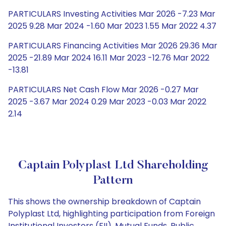
PARTICULARS Investing Activities Mar 2026 -7.23 Mar
2025 9.28 Mar 2024 -1.60 Mar 2023 1.55 Mar 2022 4.37
PARTICULARS Financing Activities Mar 2026 29.36 Mar
2025 -21.89 Mar 2024 16.11 Mar 2023 -12.76 Mar 2022
-13.81
PARTICULARS Net Cash Flow Mar 2026 -0.27 Mar
2025 -3.67 Mar 2024 0.29 Mar 2023 -0.03 Mar 2022
2.14
Captain Polyplast Ltd Shareholding
Pattern
This shows the ownership breakdown of Captain
Polyplast Ltd, highlighting participation from Foreign
Institutional Investors (FII), Mutual Funds, Public,