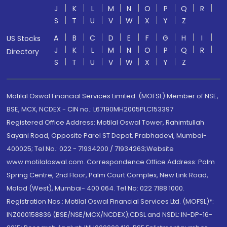
J
K
L
M
N
O
P
Q
R
S
T
U
V
W
X
Y
Z
A
B
C
D
E
F
G
H
I
US Stocks
J
K
L
M
N
O
P
Q
R
Directory
S
T
U
V
W
X
Y
Z
Motilal Oswal Financial Services Limited. (MOFSL) Member of NSE,
BSE, MCX, NCDEX - CIN no.: L67190MH2005PLC153397
Registered Office Address: Motilal Oswal Tower, Rahimtullah
Sayani Road, Opposite Parel ST Depot, Prabhadevi, Mumbai-
400025; Tel No.: 022 - 71934200 / 71934263;Website
www.motilaloswal.com. Correspondence Office Address: Palm
Spring Centre, 2nd Floor, Palm Court Complex, New Link Road,
Malad (West), Mumbai- 400 064. Tel No: 022 7188 1000.
Registration Nos.: Motilal Oswal Financial Services Ltd. (MOFSL)*:
INZ000158836 (BSE/NSE/MCX/NCDEX);CDSL and NSDL: IN-DP-16-