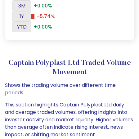
3M
+0.00%
1Y
-5.74%
YTD
+0.00%
Captain Polyplast Ltd Traded Volume
Movement
Shows the trading volume over different time
periods
This section highlights Captain Polyplast Ltd daily
and average traded volumes, offering insights into
investor activity and market liquidity. Higher volumes
than average often indicate rising interest, news
impact, or shifting market sentiment