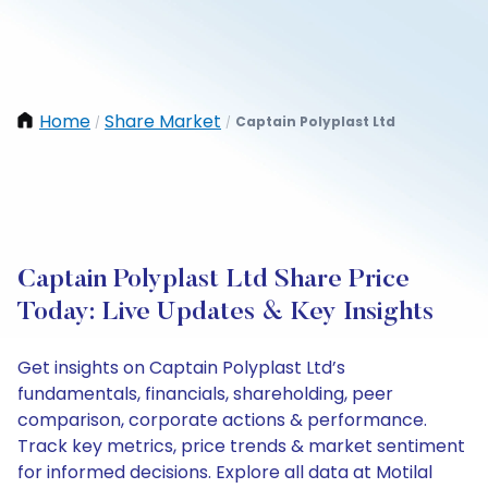
Home
Share Market
Captain Polyplast Ltd
/
/
Captain Polyplast Ltd Share Price
Today: Live Updates & Key Insights
Get insights on Captain Polyplast Ltd’s
fundamentals, financials, shareholding, peer
comparison, corporate actions & performance.
Track key metrics, price trends & market sentiment
for informed decisions. Explore all data at Motilal