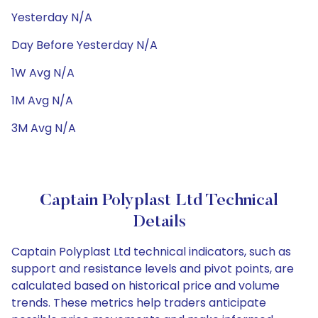
Yesterday N/A
Day Before Yesterday N/A
1W Avg N/A
1M Avg N/A
3M Avg N/A
Captain Polyplast Ltd Technical
Details
Captain Polyplast Ltd technical indicators, such as
support and resistance levels and pivot points, are
calculated based on historical price and volume
trends. These metrics help traders anticipate