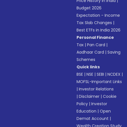
Price History in India
|
Budget 2026
Expectation - Income
Tax Slab Changes
|
Best ETFs in India 2026
Personal Finance
Tax
|
Pan Card
|
Aadhaar Card
|
Saving
Schemes
Quick links
BSE
|
NSE
|
SEBI
|
NCDEX
|
MOFSL-Important Links
|
Investor Relations
|
Disclaimer
|
Cookie
Policy
|
Investor
Education
|
Open
Demat Account
|
Wealth Creation Study