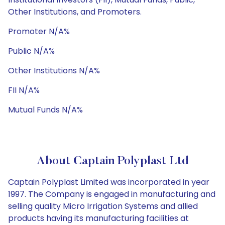
Other Institutions, and Promoters.
Promoter N/A%
Public N/A%
Other Institutions N/A%
FII N/A%
Mutual Funds N/A%
About Captain Polyplast Ltd
Captain Polyplast Limited was incorporated in year
1997. The Company is engaged in manufacturing and
selling quality Micro Irrigation Systems and allied
products having its manufacturing facilities at