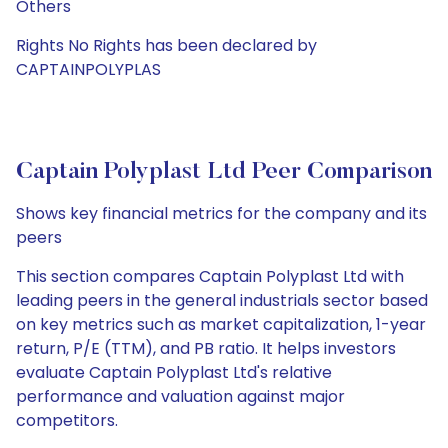
Others
Rights No Rights has been declared by
CAPTAINPOLYPLAS
Captain Polyplast Ltd Peer Comparison
Shows key financial metrics for the company and its
peers
This section compares Captain Polyplast Ltd with
leading peers in the general industrials sector based
on key metrics such as market capitalization, 1-year
return, P/E (TTM), and PB ratio. It helps investors
evaluate Captain Polyplast Ltd's relative
performance and valuation against major
competitors.