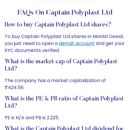
FAQs On Captain Polyplast Ltd
How to buy Captain Polyplast Ltd shares?
To buy Captain Polyplast Ltd shares in Motilal Oswal,
you just need to open a
demat account
and get your
KYC documents verified.
What is the market cap of Captain Polyplast
Ltd?
The company has a market capitalization of
₹424.56.
What is the PE & PB ratio of Captain Polyplast
Ltd?
PE is N/A and PB is 2.225.
What is the Captain Polyplast Ltd dividend for