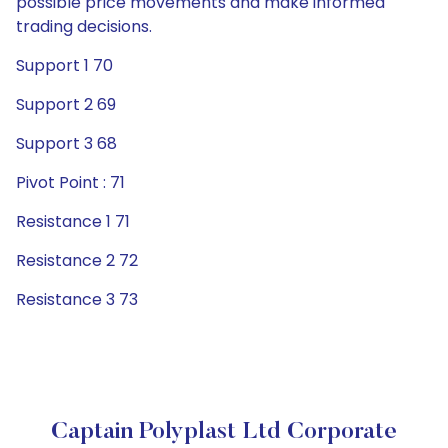
possible price movements and make informed
trading decisions.
Support 1 70
Support 2 69
Support 3 68
Pivot Point : 71
Resistance 1 71
Resistance 2 72
Resistance 3 73
Captain Polyplast Ltd Corporate