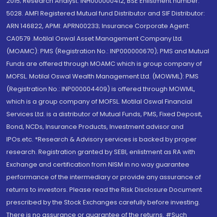
2015; Research Analyst: INH000000412, BSE Enlistment number:
5028. AMFI Registered Mutual fund Distributor and SIF Distributor:
ARN 146822, APMI: APRN00233; Insurance Corporate Agent:
CA0579 .Motilal Oswal Asset Management Company Ltd.
(MOAMC): PMS (Registration No.: INP000000670); PMS and Mutual
Funds are offered through MOAMC which is group company of
MOFSL. Motilal Oswal Wealth Management Ltd. (MOWML): PMS
(Registration No.: INP000004409) is offered through MOWML,
which is a group company of MOFSL. Motilal Oswal Financial
Services Ltd. is a distributor of Mutual Funds, PMS, Fixed Deposit,
Bond, NCDs, Insurance Products, Investment advisor and
IPOs.etc. *Research & Advisory services is backed by proper
research. Registration granted by SEBI, enlistment as RA with
Exchange and certification from NISM in no way guarantee
performance of the intermediary or provide any assurance of
returns to investors. Please read the Risk Disclosure Document
prescribed by the Stock Exchanges carefully before investing.
There is no assurance or guarantee of the returns. #Such