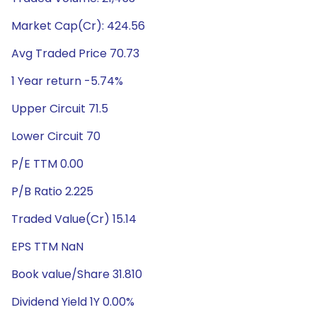
Market Cap(Cr): 424.56
Avg Traded Price 70.73
1 Year return -5.74%
Upper Circuit 71.5
Lower Circuit 70
P/E TTM 0.00
P/B Ratio 2.225
Traded Value(Cr) 15.14
EPS TTM NaN
Book value/Share 31.810
Dividend Yield 1Y 0.00%