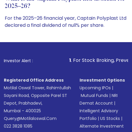
2025–26?
For the 2025–26 financial year, Captain Polyplast Ltd
declared a final dividend of null% per share.
1
. For Stock Broking, Prevent Unauthorized Tran
Investor Alert :
Registered Office Address
Investment Options
Motilal Oswal Tower, Rahimtullah
Upcoming IPOs
|
Sayani Road, Opposite Parel ST
Mutual Funds
|
NRI
Depot, Prabhadevi,
Demat Account
|
Mumbai - 400025
Intelligent Advisory
Query@motilaloswal.com
Portfolio
|
US Stocks
|
022 3828 1085
Alternate Investment