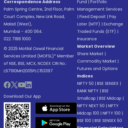
Correspondence Address
Fund
|
Portfolio
Palm Spring Centre, 2nd Floor, Palm
Management Services
Court Complex, New Link Road,
|
Fixed Deposit
|
Pay
Malad (West),
Later (MTF)
|
Exchange
Mumbai - 400 064.
Traded Funds (ETF)
|
022 7188 1000
Insurance
Market Overview
© 2025 Motilal Oswal Financial
Share Market
|
Services Limited (MOFSL)* Member
Commodity Market
|
of NSE, BSE, MCX, NCDEX CIN No.:
Futures and Options
L67190MH2005PLC153397
Indices
NIFTY 50
|
BSE SENSEX
|
BANK NIFTY
|
BSE
Download Our App
Smallcap
|
BSE Midcap
|
NIFTY NEXT 50
|
NIFTY
Midcap 100
|
NIFTY 100
|
BSE 100
|
BSE SENSEX 50