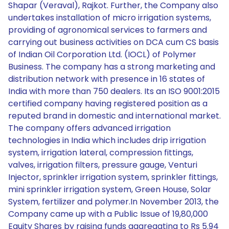
Shapar (Veraval), Rajkot. Further, the Company also
undertakes installation of micro irrigation systems,
providing of agronomical services to farmers and
carrying out business activities on DCA cum CS basis
of Indian Oil Corporation Ltd. (IOCL) of Polymer
Business. The company has a strong marketing and
distribution network with presence in 16 states of
India with more than 750 dealers. Its an ISO 9001:2015
certified company having registered position as a
reputed brand in domestic and international market.
The company offers advanced irrigation
technologies in India which includes drip irrigation
system, irrigation lateral, compression fittings,
valves, irrigation filters, pressure gauge, Venturi
Injector, sprinkler irrigation system, sprinkler fittings,
mini sprinkler irrigation system, Green House, Solar
System, fertilizer and polymer.In November 2013, the
Company came up with a Public Issue of 19,80,000
Equity Shares by raising funds aggregating to Rs 5.94