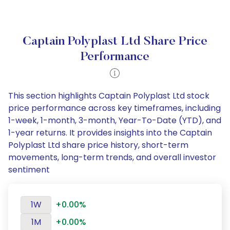
Captain Polyplast Ltd Share Price
Performance
This section highlights Captain Polyplast Ltd stock
price performance across key timeframes, including
1-week, 1-month, 3-month, Year-To-Date (YTD), and
1-year returns. It provides insights into the Captain
Polyplast Ltd share price history, short-term
movements, long-term trends, and overall investor
sentiment
1W
+0.00%
1M
+0.00%