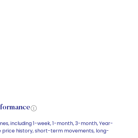
rformance
mes, including 1-week, 1-month, 3-month, Year-
re price history, short-term movements, long-