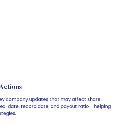
Actions
d key company updates that may affect share
 ex-date, record date, and payout ratio - helping
tegies.