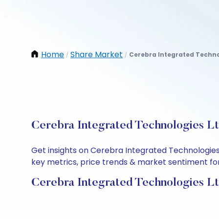
Home
Share Market
Cerebra Integrated Techno
/
/
Cerebra Integrated Technologies Lt
Get insights on Cerebra Integrated Technologies
key metrics, price trends & market sentiment for 
Cerebra Integrated Technologies Lt