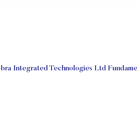
bra Integrated Technologies Ltd Fundame