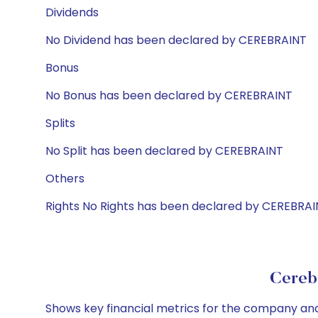
Dividends
No Dividend has been declared by CEREBRAINT
Bonus
No Bonus has been declared by CEREBRAINT
Splits
No Split has been declared by CEREBRAINT
Others
Rights No Rights has been declared by CEREBRA
Cereb
Shows key financial metrics for the company and