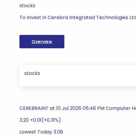
stocks
To Invest in Cerebra Integrated Technologies Lt
Overview
stocks
CEREBRAINT at 10 Jul 2026 05:46 PM Computer 
3.20 +0.01(+0.31%)
Lowest Today 3.08