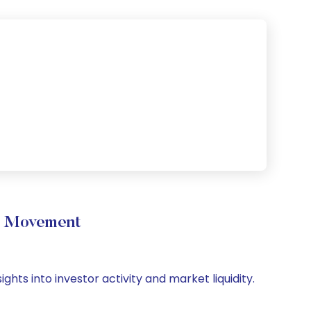
e Movement
hts into investor activity and market liquidity.