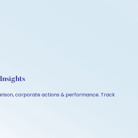
Insights
parison, corporate actions & performance. Track