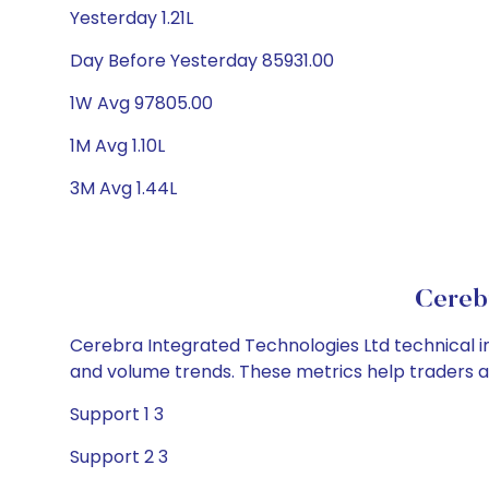
Yesterday 1.21L
Day Before Yesterday 85931.00
1W Avg 97805.00
1M Avg 1.10L
3M Avg 1.44L
Cerebr
Cerebra Integrated Technologies Ltd technical in
and volume trends. These metrics help traders 
Support 1 3
Support 2 3