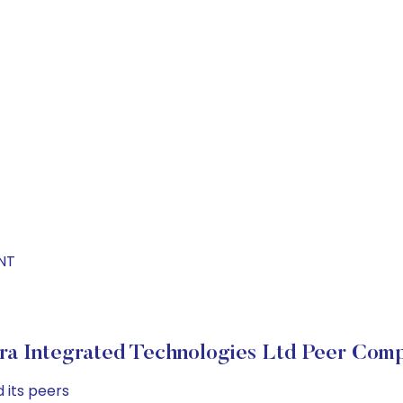
INT
ra Integrated Technologies Ltd Peer Comp
 its peers