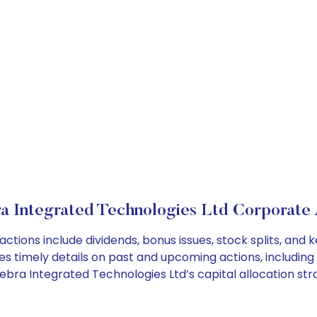
a Integrated Technologies Ltd Corporate 
ctions include dividends, bonus issues, stock splits, an
es timely details on past and upcoming actions, including
ra Integrated Technologies Ltd’s capital allocation stra