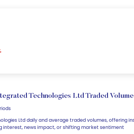
%
ntegrated Technologies Ltd Traded Volum
riods
logies Ltd daily and average traded volumes, offering insig
g interest, news impact, or shifting market sentiment