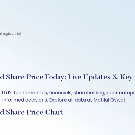
logies Ltd
d Share Price Today: Live Updates & Key 
 Ltd’s fundamentals, financials, shareholding, peer com
informed decisions. Explore all data at Motilal Oswal.
d Share Price Chart