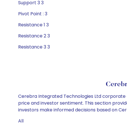
Support 3 3
Pivot Point : 3
Resistance 1 3
Resistance 2 3
Resistance 3 3
Cerebr
Cerebra Integrated Technologies Ltd corporate a
price and investor sentiment. This section provid
investors make informed decisions based on Cereb
All