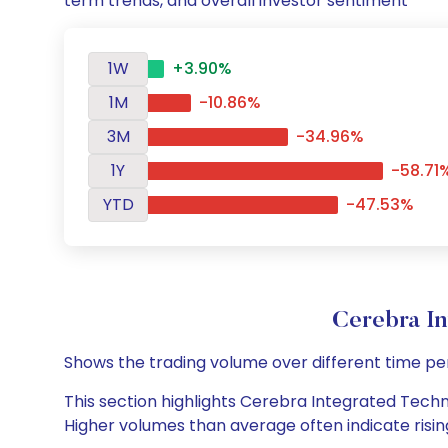
term trends, and overall investor sentiment
1W
+3.90%
1M
-10.86%
3M
-34.96%
1Y
-58.71
YTD
-47.53%
Cerebra I
Shows the trading volume over different time pe
This section highlights Cerebra Integrated Techno
Higher volumes than average often indicate risin