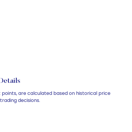
Details
points, are calculated based on historical price
rading decisions.