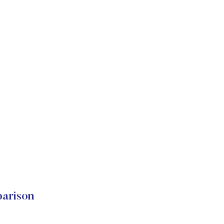
arison