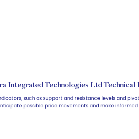
a Integrated Technologies Ltd Technical 
dicators, such as support and resistance levels and pivot 
anticipate possible price movements and make informed t