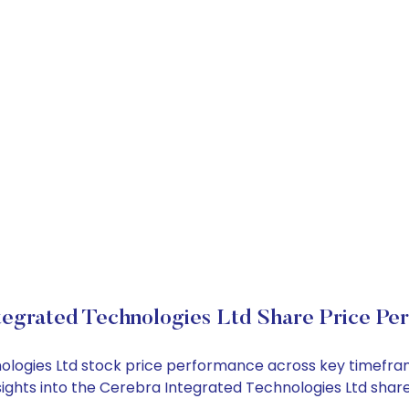
tegrated Technologies Ltd Share Price Pe
nologies Ltd stock price performance across key timefra
nsights into the Cerebra Integrated Technologies Ltd sha