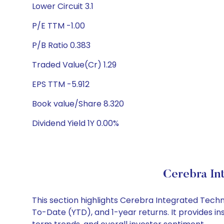
Lower Circuit 3.1
P/E TTM -1.00
P/B Ratio 0.383
Traded Value(Cr) 1.29
EPS TTM -5.912
Book value/Share 8.320
Dividend Yield 1Y 0.00%
Cerebra In
This section highlights Cerebra Integrated Tech
To-Date (YTD), and 1-year returns. It provides i