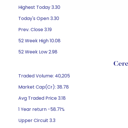
Highest Today 3.30
Today's Open 3.30
Prev. Close 3.19
52 Week High 10.08
52 Week Low 2.98
Cere
Traded Volume: 40,205
Market Cap(Cr): 38.78
Avg Traded Price 3.18
1 Year return -58.71%
Upper Circuit 3.3