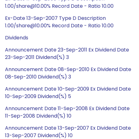
1.00/share@10.00% Record Date - Ratio 10.00
Ex-Date 13-Sep-2007 Type D Description
1.00/share@10.00% Record Date - Ratio 10.00
Dividends
Announcement Date 23-Sep-2011 Ex Dividend Date
23-Sep-2011 Dividend(%) 3
Announcement Date 08-Sep-2010 Ex Dividend Date
08-Sep-2010 Dividend(%) 3
Announcement Date 10-Sep-2009 Ex Dividend Date
10-Sep-2009 Dividend(%) 5
Announcement Date 11-Sep-2008 Ex Dividend Date
11-Sep-2008 Dividend(%) 10
Announcement Date 13-Sep-2007 Ex Dividend Date
13-Sep-2007 Dividend(%) 10