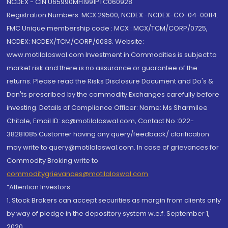
NCDEX - CIN U65990MH1991PTC060928
Registration Numbers: MCX 29500, NCDEX -NCDEX-CO-04-00114.
FMC Unique membership code : MCX : MCX/TCM/CORP/0725,
NCDEX: NCDEX/TCM/CORP/0033. Website:
www.motilaloswal.com Investment in Commodities is subject to
market risk and there is no assurance or guarantee of the
returns. Please read the Risks Disclosure Document and Do's &
Don'ts prescribed by the commodity Exchanges carefully before
investing. Details of Compliance Officer: Name: Ms Sharmilee
Chitale, Email ID: sc@motilaloswal.com, Contact No.:022-
38281085.Customer having any query/feedback/ clarification
may write to query@motilaloswal.com. In case of grievances for
Commodity Broking write to
commoditygrievances@motilaloswal.com
“Attention Investors
1. Stock Brokers can accept securities as margin from clients only
by way of pledge in the depository system w.e.f. September 1,
2020.