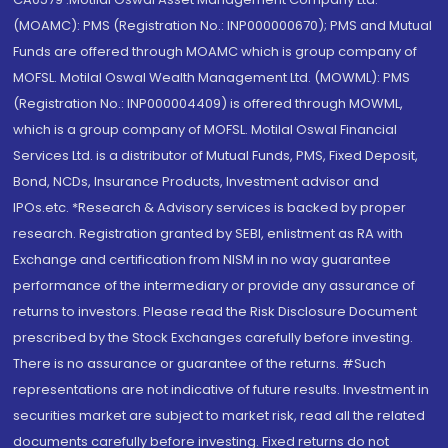
(MOAMC): PMS (Registration No.: INP000000670); PMS and Mutual
Funds are offered through MOAMC which is group company of
MOFSL. Motilal Oswal Wealth Management Ltd. (MOWML): PMS
(Registration No.: INP000004409) is offered through MOWML,
which is a group company of MOFSL. Motilal Oswal Financial
Services Ltd. is a distributor of Mutual Funds, PMS, Fixed Deposit,
Bond, NCDs, Insurance Products, Investment advisor and
IPOs.etc. *Research & Advisory services is backed by proper
research. Registration granted by SEBI, enlistment as RA with
Exchange and certification from NISM in no way guarantee
performance of the intermediary or provide any assurance of
returns to investors. Please read the Risk Disclosure Document
prescribed by the Stock Exchanges carefully before investing.
There is no assurance or guarantee of the returns. #Such
representations are not indicative of future results. Investment in
securities market are subject to market risk, read all the related
documents carefully before investing. Fixed returns do not