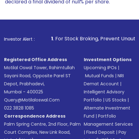
declared a final dividend of null% per share.
1
. For Stock Broking, Prevent Unauthorized Transactions
Investor Alert :
Registered Office Address
Investment Options
Motilal Oswal Tower, Rahimtullah
Upcoming IPOs
|
Sayani Road, Opposite Parel ST
Mutual Funds
|
NRI
Depot, Prabhadevi,
Demat Account
|
Mumbai - 400025
Intelligent Advisory
Query@motilaloswal.com
Portfolio
|
US Stocks
|
022 3828 1085
Alternate Investment
Correspondence Address
Fund
|
Portfolio
Palm Spring Centre, 2nd Floor, Palm
Management Services
Court Complex, New Link Road,
|
Fixed Deposit
|
Pay