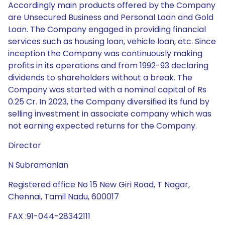
Accordingly main products offered by the Company
are Unsecured Business and Personal Loan and Gold
Loan. The Company engaged in providing financial
services such as housing loan, vehicle loan, etc. Since
inception the Company was continuously making
profits in its operations and from 1992-93 declaring
dividends to shareholders without a break. The
Company was started with a nominal capital of Rs
0.25 Cr. In 2023, the Company diversified its fund by
selling investment in associate company which was
not earning expected returns for the Company.
Director
N Subramanian
Registered office No 15 New Giri Road, T Nagar,
Chennai, Tamil Nadu, 600017
FAX :91-044-28342111