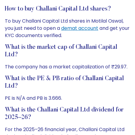
How to buy Challani Capital Ltd shares?
To buy Challani Capital Ltd shares in Motilal Oswal,
you just need to open a
demat account
and get your
KYC documents verified.
What is the market cap of Challani Capital
Ltd?
The company has a market capitalization of ₹29.97.
What is the PE & PB ratio of Challani Capital
Ltd?
PE is N/A and PB is 3.666.
What is the Challani Capital Ltd dividend for
2025–26?
For the 2025–26 financial year, Challani Capital Ltd