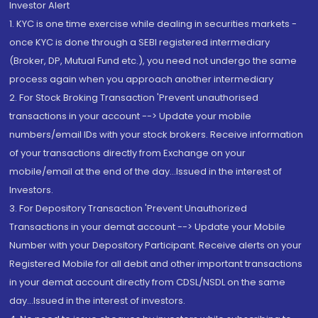
Investor Alert
1. KYC is one time exercise while dealing in securities markets -
once KYC is done through a SEBI registered intermediary
(Broker, DP, Mutual Fund etc.), you need not undergo the same
process again when you approach another intermediary
2. For Stock Broking Transaction 'Prevent unauthorised
transactions in your account --> Update your mobile
numbers/email IDs with your stock brokers. Receive information
of your transactions directly from Exchange on your
mobile/email at the end of the day...Issued in the interest of
Investors.
3. For Depository Transaction 'Prevent Unauthorized
Transactions in your demat account --> Update your Mobile
Number with your Depository Participant. Receive alerts on your
Registered Mobile for all debit and other important transactions
in your demat account directly from CDSL/NSDL on the same
day...Issued in the interest of investors.