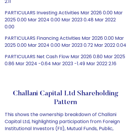
2.11
PARTICULARS Investing Activities Mar 2026 0.00 Mar
2025 0.00 Mar 2024 0.00 Mar 2023 0.48 Mar 2022
0.00
PARTICULARS Financing Activities Mar 2026 0.00 Mar
2025 0.00 Mar 2024 0.00 Mar 2023 0.72 Mar 2022 0.04
PARTICULARS Net Cash Flow Mar 2026 0.80 Mar 2025
0.86 Mar 2024 -0.64 Mar 2023 -1.49 Mar 2022 2.16
Challani Capital Ltd Shareholding
Pattern
This shows the ownership breakdown of Challani
Capital Ltd, highlighting participation from Foreign
Institutional Investors (FII), Mutual Funds, Public,