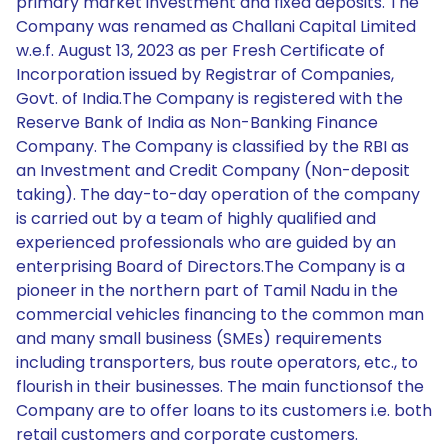
primary market investment and fixed deposits. The
Company was renamed as Challani Capital Limited
w.e.f. August 13, 2023 as per Fresh Certificate of
Incorporation issued by Registrar of Companies,
Govt. of India.The Company is registered with the
Reserve Bank of India as Non-Banking Finance
Company. The Company is classified by the RBI as
an Investment and Credit Company (Non-deposit
taking). The day-to-day operation of the company
is carried out by a team of highly qualified and
experienced professionals who are guided by an
enterprising Board of Directors.The Company is a
pioneer in the northern part of Tamil Nadu in the
commercial vehicles financing to the common man
and many small business (SMEs) requirements
including transporters, bus route operators, etc., to
flourish in their businesses. The main functionsof the
Company are to offer loans to its customers i.e. both
retail customers and corporate customers.