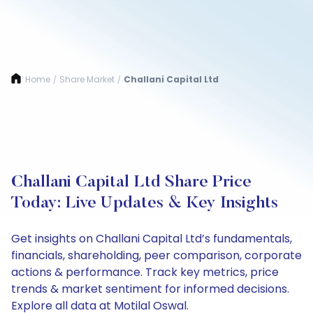
Home
Share Market
Challani Capital Ltd
/
/
Challani Capital Ltd Share Price
Today: Live Updates & Key Insights
Get insights on Challani Capital Ltd’s fundamentals,
financials, shareholding, peer comparison, corporate
actions & performance. Track key metrics, price
trends & market sentiment for informed decisions.
Explore all data at Motilal Oswal.