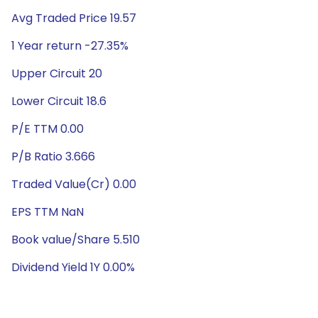
Avg Traded Price 19.57
1 Year return -27.35%
Upper Circuit 20
Lower Circuit 18.6
P/E TTM 0.00
P/B Ratio 3.666
Traded Value(Cr) 0.00
EPS TTM NaN
Book value/Share 5.510
Dividend Yield 1Y 0.00%