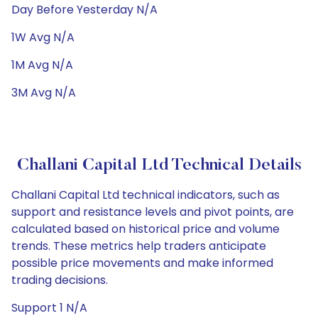
Day Before Yesterday N/A
1W Avg N/A
1M Avg N/A
3M Avg N/A
Challani Capital Ltd Technical Details
Challani Capital Ltd technical indicators, such as
support and resistance levels and pivot points, are
calculated based on historical price and volume
trends. These metrics help traders anticipate
possible price movements and make informed
trading decisions.
Support 1 N/A