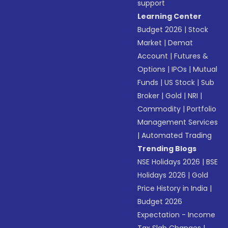
support
Learning Center
Budget 2026
|
Stock
Market
|
Demat
Account
|
Futures &
Options
|
IPOs
|
Mutual
Funds
|
US Stock
|
Sub
Broker
|
Gold
|
NRI
|
Commodity
|
Portfolio
Management Services
|
Automated Trading
Trending Blogs
NSE Holidays 2026
|
BSE
Holidays 2026
|
Gold
Price History in India
|
Budget 2026
Expectation - Income