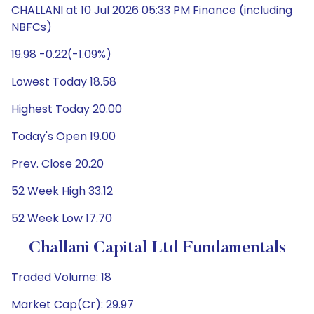
CHALLANI at 10 Jul 2026 05:33 PM Finance (including
NBFCs)
19.98 -0.22(-1.09%)
Lowest Today 18.58
Highest Today 20.00
Today's Open 19.00
Prev. Close 20.20
52 Week High 33.12
52 Week Low 17.70
Challani Capital Ltd Fundamentals
Traded Volume: 18
Market Cap(Cr): 29.97