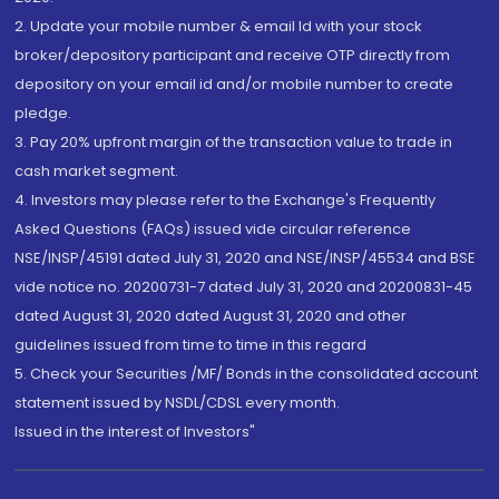
2. Update your mobile number & email Id with your stock
broker/depository participant and receive OTP directly from
depository on your email id and/or mobile number to create
pledge.
3. Pay 20% upfront margin of the transaction value to trade in
cash market segment.
4. Investors may please refer to the Exchange's Frequently
Asked Questions (FAQs) issued vide circular reference
NSE/INSP/45191 dated July 31, 2020 and NSE/INSP/45534 and BSE
vide notice no. 20200731-7 dated July 31, 2020 and 20200831-45
dated August 31, 2020 dated August 31, 2020 and other
guidelines issued from time to time in this regard
5. Check your Securities /MF/ Bonds in the consolidated account
statement issued by NSDL/CDSL every month.
Issued in the interest of Investors"