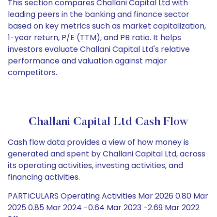
This section compares Challani Capital Ltd with
leading peers in the banking and finance sector
based on key metrics such as market capitalization,
1-year return, P/E (TTM), and PB ratio. It helps
investors evaluate Challani Capital Ltd's relative
performance and valuation against major
competitors.
Challani Capital Ltd Cash Flow
Cash flow data provides a view of how money is
generated and spent by Challani Capital Ltd, across
its operating activities, investing activities, and
financing activities.
PARTICULARS Operating Activities Mar 2026 0.80 Mar
2025 0.85 Mar 2024 -0.64 Mar 2023 -2.69 Mar 2022