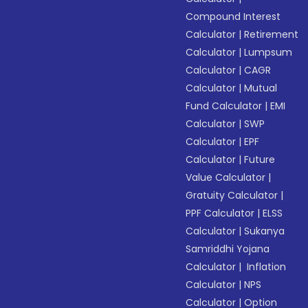
Compound Interest
Calculator
|
Retirement
Calculator
|
Lumpsum
Calculator
|
CAGR
Calculator
|
Mutual
Fund Calculator
|
EMI
Calculator
|
SWP
Calculator
|
EPF
Calculator
|
Future
Value Calculator
|
Gratuity Calculator
|
PPF Calculator
|
ELSS
Calculator
|
Sukanya
Samriddhi Yojana
Calculator
|
Inflation
Calculator
|
NPS
Calculator
|
Option