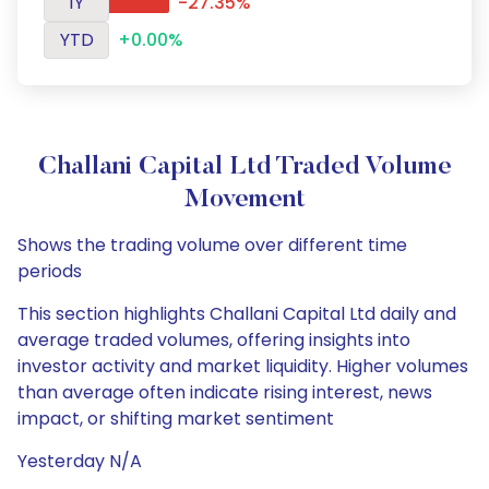
1Y
-27.35%
YTD
+0.00%
Challani Capital Ltd Traded Volume
Movement
Shows the trading volume over different time
periods
This section highlights Challani Capital Ltd daily and
average traded volumes, offering insights into
investor activity and market liquidity. Higher volumes
than average often indicate rising interest, news
impact, or shifting market sentiment
Yesterday N/A