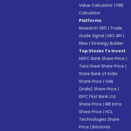
Value Calculator
|
FIRE
Calculator
Platforms
Research 360
|
Trade
Guide Signal
|
MO API
|
Riise
|
Strategy Builder
Top Stocks To Invest
HDFC Bank Share Price
|
Tata Steel Share Price
|
State Bank of India
Share Price
|
GAIL
(India) Share Price
|
IDFC First Bank Ltd
Share Price
|
IRB Infra
Share Price
|
HCL
Technologies Share
Price
|
Britannia