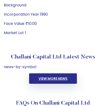
Background
Incorporation Year 1990
Face Value ₹10.00
Market Lot 1
Challani Capital Ltd Latest News
news-by-symbol
VIEW MORE NEWS
FAQs On Challani Capital Ltd