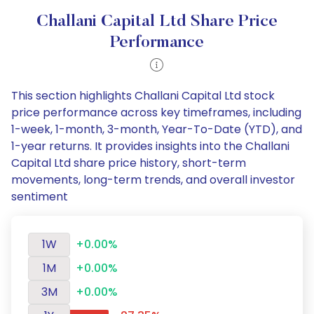
Challani Capital Ltd Share Price
Performance
This section highlights Challani Capital Ltd stock
price performance across key timeframes, including
1-week, 1-month, 3-month, Year-To-Date (YTD), and
1-year returns. It provides insights into the Challani
Capital Ltd share price history, short-term
movements, long-term trends, and overall investor
sentiment
1W
+0.00%
1M
+0.00%
3M
+0.00%