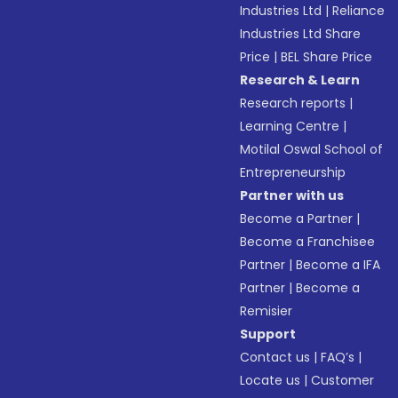
Industries Ltd
|
Reliance
Industries Ltd Share
Price
|
BEL Share Price
Research & Learn
Research reports
|
Learning Centre
|
Motilal Oswal School of
Entrepreneurship
Partner with us
Become a Partner
|
Become a Franchisee
Partner
|
Become a IFA
Partner
|
Become a
Remisier
Support
Contact us
|
FAQ’s
|
Locate us
|
Customer