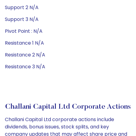
Support 2 N/A
Support 3 N/A
Pivot Point : N/A
Resistance 1 N/A
Resistance 2 N/A
Resistance 3 N/A
Challani Capital Ltd Corporate Actions
Challani Capital Ltd corporate actions include
dividends, bonus issues, stock splits, and key
company updates that may affect share price and