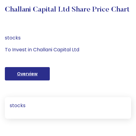
Challani Capital Ltd Share Price Chart
stocks
To Invest in Challani Capital Ltd
Overview
stocks