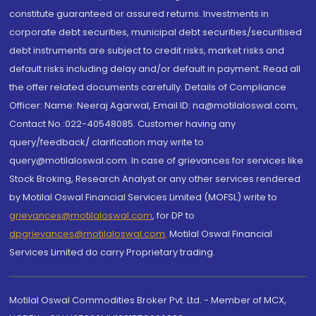
constitute guaranteed or assured returns. Investments in
corporate debt securities, municipal debt securities/securitised
debt instruments are subject to credit risks, market risks and
default risks including delay and/or default in payment. Read all
the offer related documents carefully. Details of Compliance
Officer: Name: Neeraj Agarwal, Email ID: na@motilaloswal.com,
Contact No.:022-40548085. Customer having any
query/feedback/ clarification may write to
query@motilaloswal.com. In case of grievances for services like
Stock Broking, Research Analyst or any other services rendered
by Motilal Oswal Financial Services Limited (MOFSL) write to
grievances@motilaloswal.com
, for DP to
dpgrievances@motilaloswal.com
,
Motilal Oswal Financial
Services Limited do carry Proprietary trading.
Motilal Oswal Commodities Broker Pvt. Ltd. - Member of MCX,