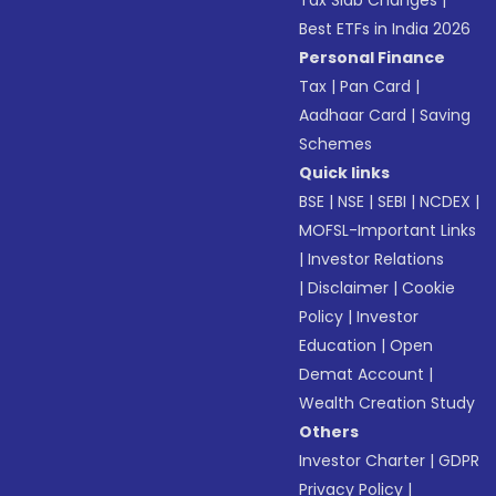
Tax Slab Changes
|
Best ETFs in India 2026
Personal Finance
Tax
|
Pan Card
|
Aadhaar Card
|
Saving
Schemes
Quick links
BSE
|
NSE
|
SEBI
|
NCDEX
|
MOFSL-Important Links
|
Investor Relations
|
Disclaimer
|
Cookie
Policy
|
Investor
Education
|
Open
Demat Account
|
Wealth Creation Study
Others
Investor Charter
|
GDPR
Privacy Policy
|