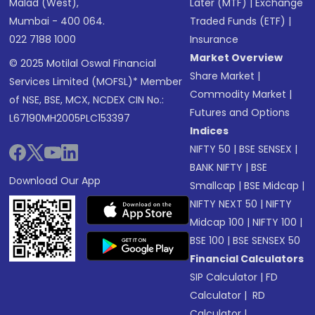
Malad (West),
Later (MTF)
|
Exchange
Mumbai - 400 064.
Traded Funds (ETF)
|
022 7188 1000
Insurance
Market Overview
© 2025 Motilal Oswal Financial
Share Market
|
Services Limited (MOFSL)* Member
Commodity Market
|
of NSE, BSE, MCX, NCDEX CIN No.:
Futures and Options
L67190MH2005PLC153397
Indices
NIFTY 50
|
BSE SENSEX
|
BANK NIFTY
|
BSE
Download Our App
Smallcap
|
BSE Midcap
|
NIFTY NEXT 50
|
NIFTY
Midcap 100
|
NIFTY 100
|
BSE 100
|
BSE SENSEX 50
Financial Calculators
SIP Calculator
|
FD
Calculator
|
RD
Calculator
|