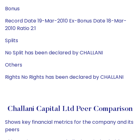
Bonus
Record Date 19-Mar-2010 Ex-Bonus Date 18-Mar-
2010 Ratio 2:1
Splits
No Split has been declared by CHALLANI
Others
Rights No Rights has been declared by CHALLANI
Challani Capital Ltd Peer Comparison
Shows key financial metrics for the company and its
peers