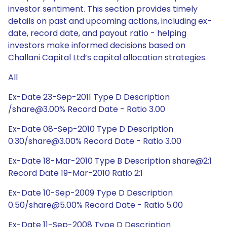
investor sentiment. This section provides timely
details on past and upcoming actions, including ex-
date, record date, and payout ratio - helping
investors make informed decisions based on
Challani Capital Ltd’s capital allocation strategies.
All
Ex-Date 23-Sep-2011 Type D Description
/share@3.00% Record Date - Ratio 3.00
Ex-Date 08-Sep-2010 Type D Description
0.30/share@3.00% Record Date - Ratio 3.00
Ex-Date 18-Mar-2010 Type B Description share@2:1
Record Date 19-Mar-2010 Ratio 2:1
Ex-Date 10-Sep-2009 Type D Description
0.50/share@5.00% Record Date - Ratio 5.00
Ex-Date 11-Sep-2008 Type D Description