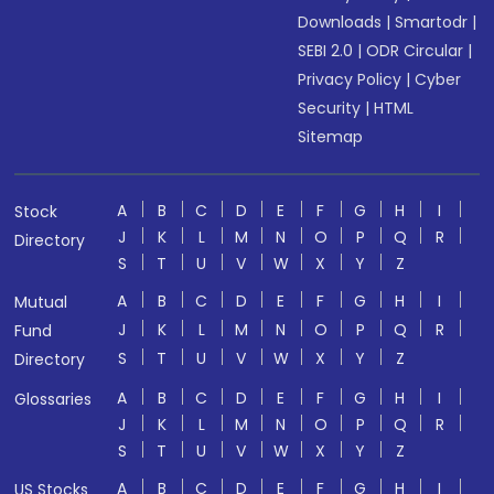
Downloads
|
Smartodr
|
SEBI 2.0
|
ODR Circular
|
Privacy Policy
|
Cyber
Security
|
HTML
Sitemap
A
B
C
D
E
F
G
H
I
Stock
J
K
L
M
N
O
P
Q
R
Directory
S
T
U
V
W
X
Y
Z
A
B
C
D
E
F
G
H
I
Mutual
J
K
L
M
N
O
P
Q
R
Fund
S
T
U
V
W
X
Y
Z
Directory
A
B
C
D
E
F
G
H
I
Glossaries
J
K
L
M
N
O
P
Q
R
S
T
U
V
W
X
Y
Z
A
B
C
D
E
F
G
H
I
US Stocks