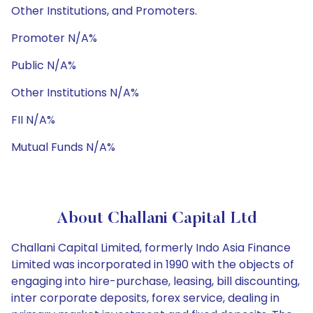
Other Institutions, and Promoters.
Promoter N/A%
Public N/A%
Other Institutions N/A%
FII N/A%
Mutual Funds N/A%
About Challani Capital Ltd
Challani Capital Limited, formerly Indo Asia Finance
Limited was incorporated in 1990 with the objects of
engaging into hire-purchase, leasing, bill discounting,
inter corporate deposits, forex service, dealing in