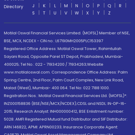
J
K
L
M
N
O
P
Q
R
Directory
S
T
U
V
W
X
Y
Z
Motilal Oswal Financial Services Limited. (MOFSL) Member of NSE,
BSE, MCX, NCDEX - CIN no.: L67190MH2005PLC153397
Registered Office Address: Motilal Oswal Tower, Rahimtullah
Sayani Road, Opposite Parel ST Depot, Prabhadevi, Mumbai-
400025; Tel No.: 022 - 71934200 / 71934263;Website
www.motilaloswal.com. Correspondence Office Address: Palm
Spring Centre, 2nd Floor, Palm Court Complex, New Link Road,
Malad (West), Mumbai- 400 064. Tel No: 022 7188 1000.
Registration Nos.: Motilal Oswal Financial Services Ltd. (MOFSL)*:
INZ000158836 (BSE/NSE/MCX/NCDEX);CDSL and NSDL: IN-DP-16-
2015; Research Analyst: INH000000412, BSE Enlistment number:
5028. AMFI Registered Mutual fund Distributor and SIF Distributor:
ARN 146822, APMI: APRN00233; Insurance Corporate Agent:
CA0579 .Motilal Oswal Asset Management Company Ltd.