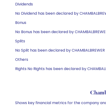
Dividends
No Dividend has been declared by CHAMBALBR
Bonus
No Bonus has been declared by CHAMBALBREWE
Splits
No Split has been declared by CHAMBALBREWER
Others
Rights No Rights has been declared by CHAMBA
Chamba
Shows key financial metrics for the company and