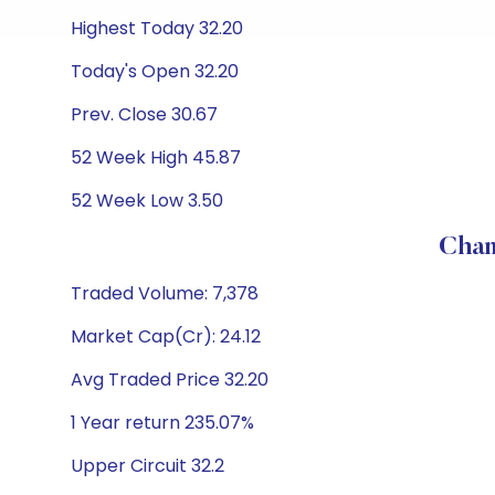
Highest Today 32.20
Today's Open 32.20
Prev. Close 30.67
52 Week High 45.87
52 Week Low 3.50
Cham
Traded Volume: 7,378
Market Cap(Cr): 24.12
Avg Traded Price 32.20
1 Year return 235.07%
Upper Circuit 32.2