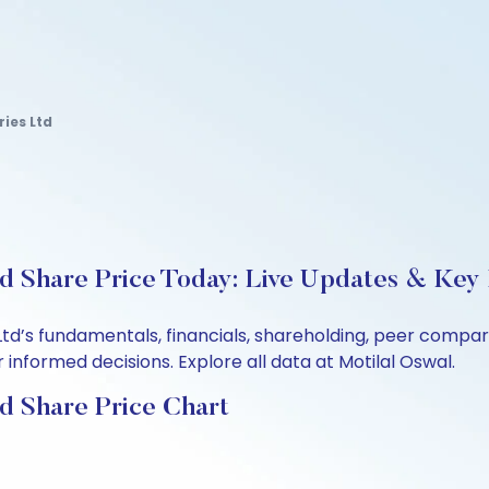
ries Ltd
td Share Price Today: Live Updates & Key 
 Ltd’s fundamentals, financials, shareholding, peer comp
informed decisions. Explore all data at Motilal Oswal.
td Share Price Chart