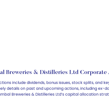
l Breweries & Distilleries Ltd Corporate 
ctions include dividends, bonus issues, stock splits, and
ely details on past and upcoming actions, including ex-da
l Breweries & Distilleries Ltd’s capital allocation strat