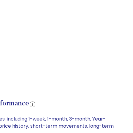
rformance
es, including 1-week, 1-month, 3-month, Year-
re price history, short-term movements, long-term