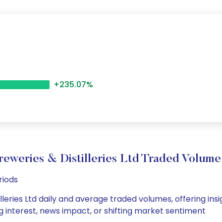
+235.07%
eweries & Distilleries Ltd Traded Volu
riods
leries Ltd daily and average traded volumes, offering insig
g interest, news impact, or shifting market sentiment