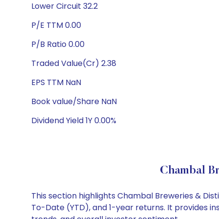
Lower Circuit 32.2
P/E TTM 0.00
P/B Ratio 0.00
Traded Value(Cr) 2.38
EPS TTM NaN
Book value/Share NaN
Dividend Yield 1Y 0.00%
Chambal Br
This section highlights Chambal Breweries & Dist
To-Date (YTD), and 1-year returns. It provides i