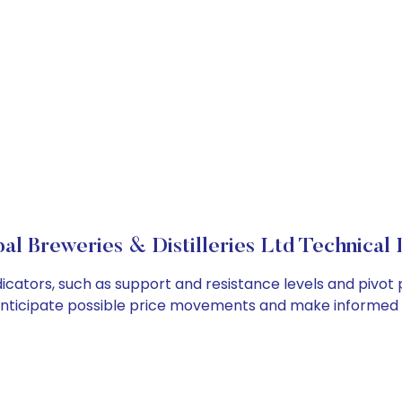
l Breweries & Distilleries Ltd Technical 
dicators, such as support and resistance levels and pivot 
anticipate possible price movements and make informed t