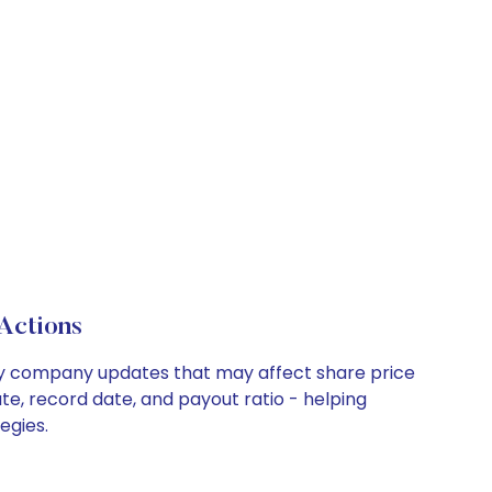
Actions
 key company updates that may affect share price
te, record date, and payout ratio - helping
egies.