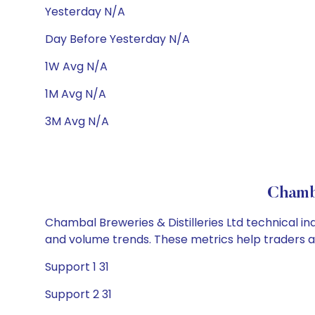
Yesterday N/A
Day Before Yesterday N/A
1W Avg N/A
1M Avg N/A
3M Avg N/A
Chamba
Chambal Breweries & Distilleries Ltd technical in
and volume trends. These metrics help traders 
Support 1 31
Support 2 31