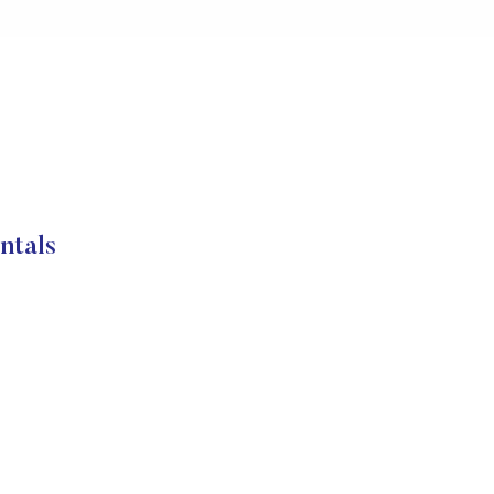
ntals