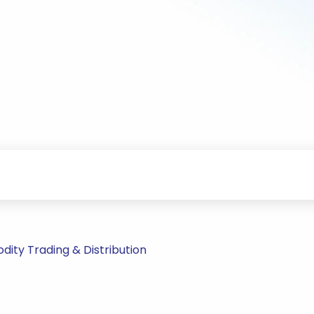
ty Trading & Distribution