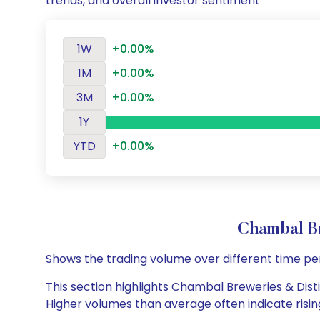
trends, and overall investor sentiment
1W
+0.00%
1M
+0.00%
3M
+0.00%
1Y
YTD
+0.00%
Chambal Br
Shows the trading volume over different time pe
This section highlights Chambal Breweries & Distil
Higher volumes than average often indicate risin