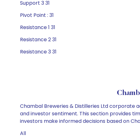
Support 3 31
Pivot Point : 31
Resistance 1 31
Resistance 2 31
Resistance 3 31
Chamba
Chambal Breweries & Distilleries Ltd corporate a
and investor sentiment. This section provides tim
investors make informed decisions based on Chamba
All