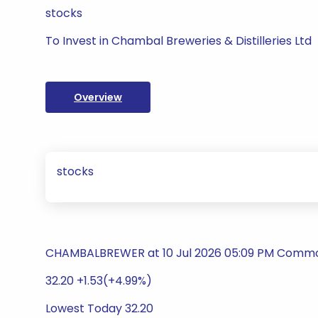
stocks
To Invest in Chambal Breweries & Distilleries Ltd
Overview
stocks
CHAMBALBREWER at 10 Jul 2026 05:09 PM Commodi
32.20 +1.53(+4.99%)
Lowest Today 32.20