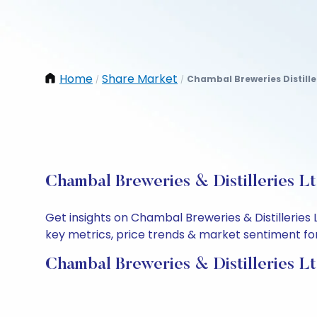
Home
Share Market
Chambal Breweries Distille
/
/
Chambal Breweries & Distilleries L
Get insights on Chambal Breweries & Distilleries
key metrics, price trends & market sentiment for 
Chambal Breweries & Distilleries L