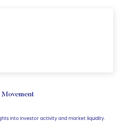
me Movement
hts into investor activity and market liquidity.