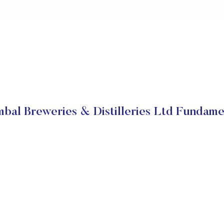
bal Breweries & Distilleries Ltd Fundame