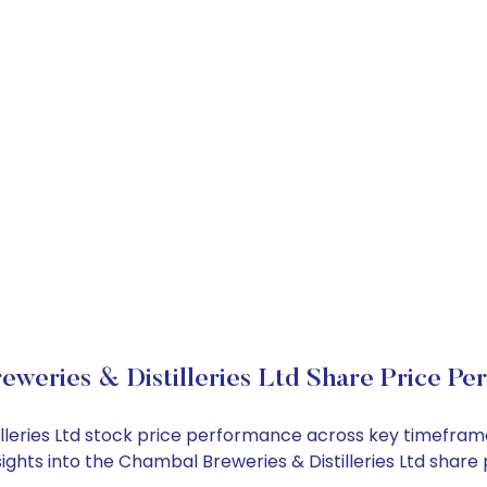
eweries & Distilleries Ltd Share Price Pe
illeries Ltd stock price performance across key timefram
nsights into the Chambal Breweries & Distilleries Ltd sha