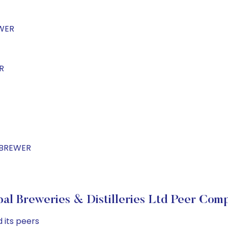
EWER
R
LBREWER
l Breweries & Distilleries Ltd Peer Com
 its peers