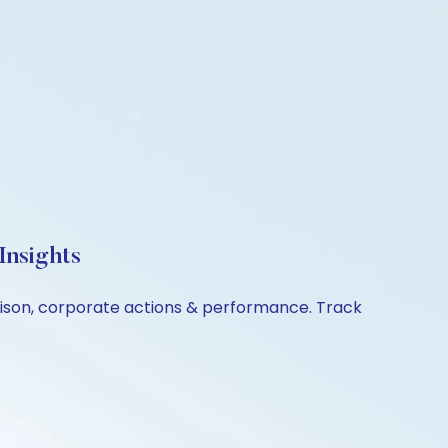
Insights
arison, corporate actions & performance. Track