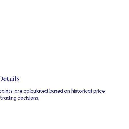
Details
points, are calculated based on historical price
rading decisions.