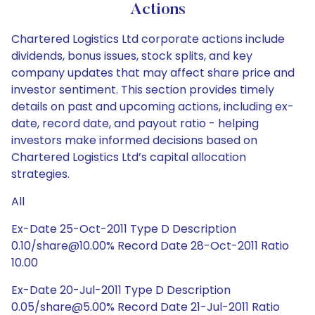
Actions
Chartered Logistics Ltd corporate actions include
dividends, bonus issues, stock splits, and key
company updates that may affect share price and
investor sentiment. This section provides timely
details on past and upcoming actions, including ex-
date, record date, and payout ratio - helping
investors make informed decisions based on
Chartered Logistics Ltd’s capital allocation
strategies.
All
Ex-Date 25-Oct-2011 Type D Description
0.10/share@10.00% Record Date 28-Oct-2011 Ratio
10.00
Ex-Date 20-Jul-2011 Type D Description
0.05/share@5.00% Record Date 21-Jul-2011 Ratio