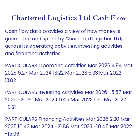
Chartered Logistics Ltd Cash Flow
Cash flow data provides a view of how money is
generated and spent by Chartered Logistics Ltd,
across its operating activities, investing activities,
and financing activities.
PARTICULARS Operating Activities Mar 2026 4.94 Mar
2025 5.27 Mar 2024 13.22 Mar 2023 6.93 Mar 2022
13.82
PARTICULARS Investing Activities Mar 2026 -5.57 Mar
2025 -20.86 Mar 2024 6.45 Mar 2023 1.70 Mar 2022
-0.21
PARTICULARS Financing Activities Mar 2026 2.20 Mar
2025 16.43 Mar 2024 -21.88 Mar 2023 -10.45 Mar 2022
-15.06