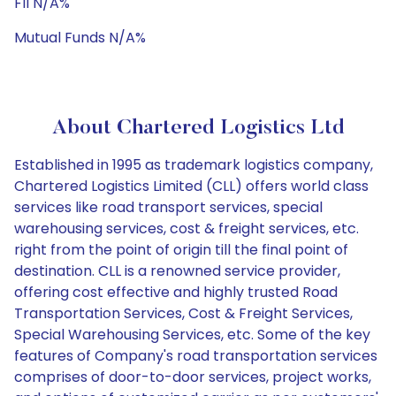
FII N/A%
Mutual Funds N/A%
About Chartered Logistics Ltd
Established in 1995 as trademark logistics company,
Chartered Logistics Limited (CLL) offers world class
services like road transport services, special
warehousing services, cost & freight services, etc.
right from the point of origin till the final point of
destination. CLL is a renowned service provider,
offering cost effective and highly trusted Road
Transportation Services, Cost & Freight Services,
Special Warehousing Services, etc. Some of the key
features of Company's road transportation services
comprises of door-to-door services, project works,