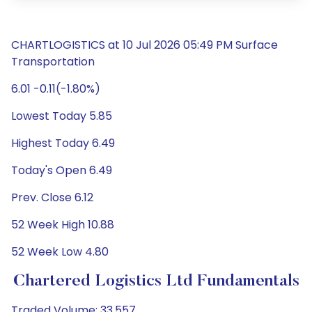
CHARTLOGISTICS at 10 Jul 2026 05:49 PM Surface
Transportation
6.01 -0.11(-1.80%)
Lowest Today 5.85
Highest Today 6.49
Today's Open 6.49
Prev. Close 6.12
52 Week High 10.88
52 Week Low 4.80
Chartered Logistics Ltd Fundamentals
Traded Volume: 33,557