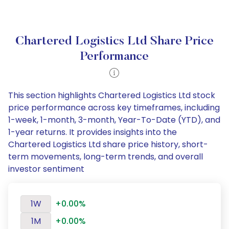
Chartered Logistics Ltd Share Price
Performance
This section highlights Chartered Logistics Ltd stock
price performance across key timeframes, including
1-week, 1-month, 3-month, Year-To-Date (YTD), and
1-year returns. It provides insights into the
Chartered Logistics Ltd share price history, short-
term movements, long-term trends, and overall
investor sentiment
1W
+0.00%
1M
+0.00%