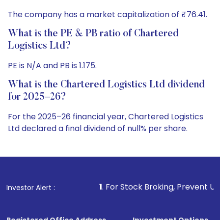
The company has a market capitalization of ₹76.41.
What is the PE & PB ratio of Chartered
Logistics Ltd?
PE is N/A and PB is 1.175.
What is the Chartered Logistics Ltd dividend
for 2025–26?
For the 2025–26 financial year, Chartered Logistics
Ltd declared a final dividend of null% per share.
1
. For Stock Broking, Prevent Unauthorized Transactio
Investor Alert :