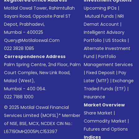
Registered Office Address
Investment Options
Motilal Oswal Tower, Rahimtullah
Upcoming IPOs
|
Sayani Road, Opposite Parel ST
Mutual Funds
|
NRI
Depot, Prabhadevi,
Demat Account
|
Mumbai - 400025
Intelligent Advisory
Query@motilaloswal.com
Portfolio
|
US Stocks
|
022 3828 1085
Alternate Investment
Correspondence Address
Fund
|
Portfolio
Palm Spring Centre, 2nd Floor, Palm
Management Services
Court Complex, New Link Road,
|
Fixed Deposit
|
Pay
Malad (West),
Later (MTF)
|
Exchange
Mumbai - 400 064.
Traded Funds (ETF)
|
022 7188 1000
Insurance
Market Overview
© 2025 Motilal Oswal Financial
Share Market
|
Services Limited (MOFSL)* Member
Commodity Market
|
of NSE, BSE, MCX, NCDEX CIN No.:
Futures and Options
L67190MH2005PLC153397
Indices