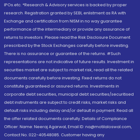
IPOs.etc. *Research & Advisory services is backed by proper
research. Registration granted by SEBI, enlistment as RA with
Exchange and certification from NISM in no way guarantee
performance of the intermediary or provide any assurance of
returns to investors. Please read the Risk Disclosure Document
prescribed by the Stock Exchanges carefully before investing.
There is no assurance or guarantee of the returns. #Such
representations are not indicative of future results. Investment in
securities market are subject to market risk, read all the related
documents carefully before investing. Fixed returns do not
constitute guaranteed or assured returns. Investments in
corporate debt securities, municipal debt securities/securitised
debt instruments are subject to credit risks, market risks and
default risks including delay and/or default in payment. Read all
the offer related documents carefully. Details of Compliance
Officer: Name: Neeraj Agarwal, Email ID: na@motilaloswal.com,
Contact No.:022-40548085. Customer having any