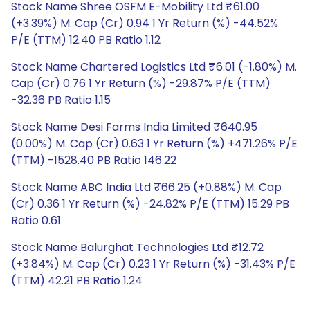
Stock Name Shree OSFM E-Mobility Ltd ₹61.00
(+3.39%) M. Cap (Cr) 0.94 1 Yr Return (%) -44.52%
P/E (TTM) 12.40 PB Ratio 1.12
Stock Name Chartered Logistics Ltd ₹6.01 (-1.80%) M.
Cap (Cr) 0.76 1 Yr Return (%) -29.87% P/E (TTM)
-32.36 PB Ratio 1.15
Stock Name Desi Farms India Limited ₹640.95
(0.00%) M. Cap (Cr) 0.63 1 Yr Return (%) +471.26% P/E
(TTM) -1528.40 PB Ratio 146.22
Stock Name ABC India Ltd ₹66.25 (+0.88%) M. Cap
(Cr) 0.36 1 Yr Return (%) -24.82% P/E (TTM) 15.29 PB
Ratio 0.61
Stock Name Balurghat Technologies Ltd ₹12.72
(+3.84%) M. Cap (Cr) 0.23 1 Yr Return (%) -31.43% P/E
(TTM) 42.21 PB Ratio 1.24