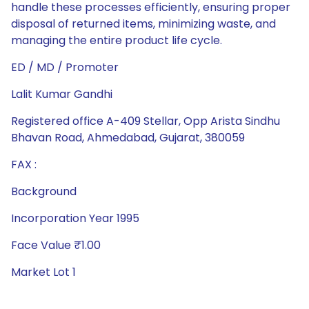
handle these processes efficiently, ensuring proper
disposal of returned items, minimizing waste, and
managing the entire product life cycle.
ED / MD / Promoter
Lalit Kumar Gandhi
Registered office A-409 Stellar, Opp Arista Sindhu
Bhavan Road, Ahmedabad, Gujarat, 380059
FAX :
Background
Incorporation Year 1995
Face Value ₹1.00
Market Lot 1