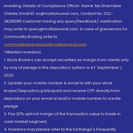
investing. Details of Compliance Officer: Name: Ms Sharmilee
Chitale, Email ID: sc@motilaloswal.com, Contact No.:022-
38281085.Customer having any query/feedback/ clarification
may write to query@motilaloswal.com. In case of grievances for
Commodity Broking write to
commoditygrievances@motilaloswal.com
“Attention Investors
1. Stock Brokers can accept securities as margin from clients only
by way of pledge in the depository system w.e.f. September 1,
2020.
2. Update your mobile number & email Id with your stock
broker/depository participant and receive OTP directly from
depository on your email id and/or mobile number to create
pledge.
3. Pay 20% upfront margin of the transaction value to trade in
cash market segment.
4. Investors may please refer to the Exchange's Frequently