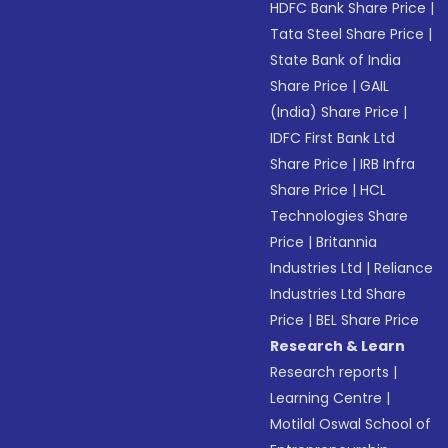
HDFC Bank Share Price
|
Tata Steel Share Price
|
State Bank of India
Share Price
|
GAIL
(India) Share Price
|
IDFC First Bank Ltd
Share Price
|
IRB Infra
Share Price
|
HCL
Technologies Share
Price
|
Britannia
Industries Ltd
|
Reliance
Industries Ltd Share
Price
|
BEL Share Price
Research & Learn
Research reports
|
Learning Centre
|
Motilal Oswal School of