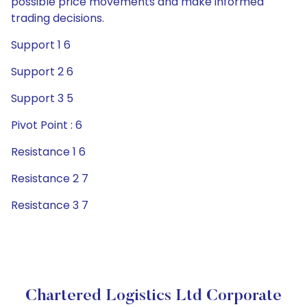
possible price movements and make informed
trading decisions.
Support 1 6
Support 2 6
Support 3 5
Pivot Point : 6
Resistance 1 6
Resistance 2 7
Resistance 3 7
Chartered Logistics Ltd Corporate