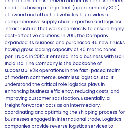
and options of customized carrier as per customers'
need. It is having a large fleet (approximately 300)
of owned and attached vehicles. It provides a
comprehensive supply chain expertise and logistics
infrastructure that work seamlessly to ensure highly
cost-effective solutions. In 2011, the Company
expanded its business and purchased 45 new Trucks
having gross loading capacity of 40 metric tones
per Truck. In 2012, it entered into a business with Gail
India Ltd. The Company is the backbone of
successful B2B operations in the fast-paced realm
of modern commerce, seamless logistics, etc. It
understand the critical role logistics plays in
enhancing business efficiency, reducing costs, and
improving customer satisfaction. Essentially, a
freight forwarder acts as an intermediary,
coordinating and optimizing the shipping process for
businesses engaged in international trade. Logistics
companies provide reverse logistics services to