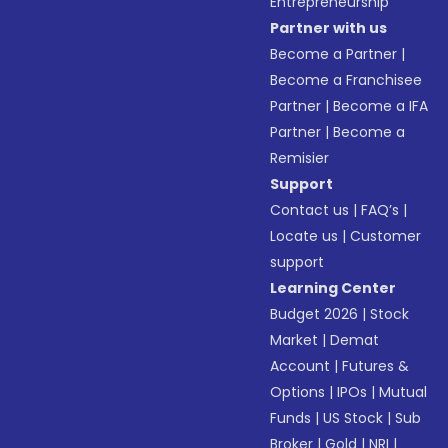
Entrepreneurship
Partner with us
Become a Partner
|
Become a Franchisee
Partner
|
Become a IFA
Partner
|
Become a
Remisier
Support
Contact us
|
FAQ’s
|
Locate us
|
Customer
support
Learning Center
Budget 2026
|
Stock
Market
|
Demat
Account
|
Futures &
Options
|
IPOs
|
Mutual
Funds
|
US Stock
|
Sub
Broker
|
Gold
|
NRI
|