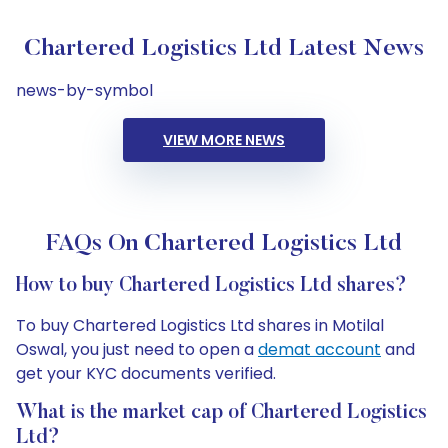
Chartered Logistics Ltd Latest News
news-by-symbol
VIEW MORE NEWS
FAQs On Chartered Logistics Ltd
How to buy Chartered Logistics Ltd shares?
To buy Chartered Logistics Ltd shares in Motilal
Oswal, you just need to open a
demat account
and
get your KYC documents verified.
What is the market cap of Chartered Logistics
Ltd?