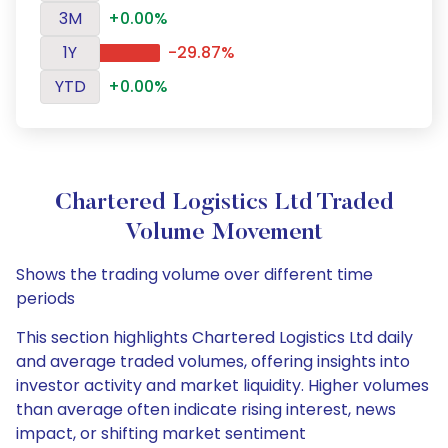
3M
+0.00%
1Y
-29.87%
YTD
+0.00%
Chartered Logistics Ltd Traded
Volume Movement
Shows the trading volume over different time
periods
This section highlights Chartered Logistics Ltd daily
and average traded volumes, offering insights into
investor activity and market liquidity. Higher volumes
than average often indicate rising interest, news
impact, or shifting market sentiment