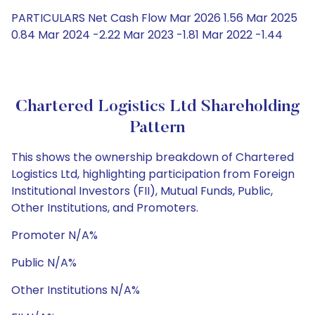
PARTICULARS Net Cash Flow Mar 2026 1.56 Mar 2025
0.84 Mar 2024 -2.22 Mar 2023 -1.81 Mar 2022 -1.44
Chartered Logistics Ltd Shareholding
Pattern
This shows the ownership breakdown of Chartered
Logistics Ltd, highlighting participation from Foreign
Institutional Investors (FII), Mutual Funds, Public,
Other Institutions, and Promoters.
Promoter N/A%
Public N/A%
Other Institutions N/A%