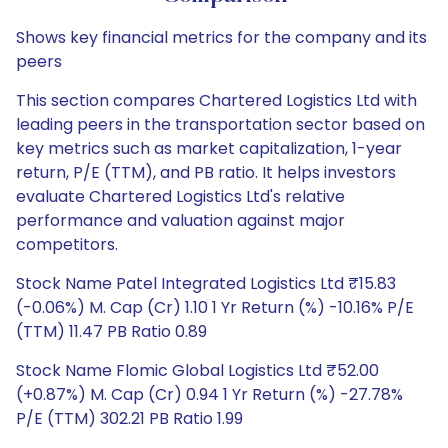
Shows key financial metrics for the company and its
peers
This section compares Chartered Logistics Ltd with
leading peers in the transportation sector based on
key metrics such as market capitalization, 1-year
return, P/E (TTM), and PB ratio. It helps investors
evaluate Chartered Logistics Ltd's relative
performance and valuation against major
competitors.
Stock Name Patel Integrated Logistics Ltd ₹15.83
(-0.06%) M. Cap (Cr) 1.10 1 Yr Return (%) -10.16% P/E
(TTM) 11.47 PB Ratio 0.89
Stock Name Flomic Global Logistics Ltd ₹52.00
(+0.87%) M. Cap (Cr) 0.94 1 Yr Return (%) -27.78%
P/E (TTM) 302.21 PB Ratio 1.99