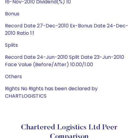
16-Nov-2010 Dividend(%) 10
Bonus
Record Date 27-Dec-2010 Ex-Bonus Date 24-Dec-
2010 Ratio 1:1
Splits
Record Date 24-Jun-2010 Split Date 23-Jun-2010
Face Value (Before/After) 10.00/1.00
Others
Rights No Rights has been declared by
CHARTLOGISTICS
Chartered Logistics Ltd Peer
Comparison