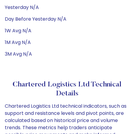
Yesterday N/A
Day Before Yesterday N/A
1W Avg N/A
1M Avg N/A
3M Avg N/A
Chartered Logistics Ltd Technical
Details
Chartered Logistics Ltd technical indicators, such as
support and resistance levels and pivot points, are
calculated based on historical price and volume
trends. These metrics help traders anticipate