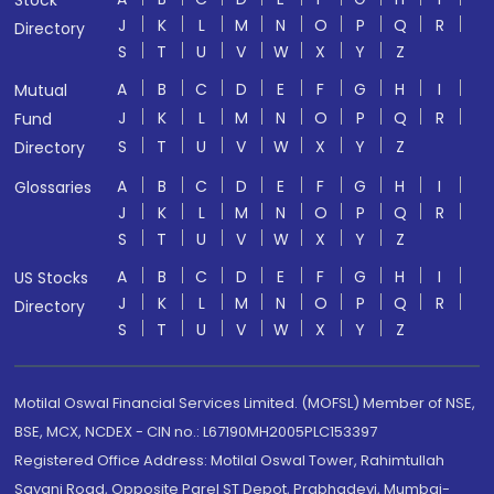
Stock
J
K
L
M
N
O
P
Q
R
Directory
S
T
U
V
W
X
Y
Z
A
B
C
D
E
F
G
H
I
Mutual
J
K
L
M
N
O
P
Q
R
Fund
S
T
U
V
W
X
Y
Z
Directory
A
B
C
D
E
F
G
H
I
Glossaries
J
K
L
M
N
O
P
Q
R
S
T
U
V
W
X
Y
Z
A
B
C
D
E
F
G
H
I
US Stocks
J
K
L
M
N
O
P
Q
R
Directory
S
T
U
V
W
X
Y
Z
Motilal Oswal Financial Services Limited. (MOFSL) Member of NSE,
BSE, MCX, NCDEX - CIN no.: L67190MH2005PLC153397
Registered Office Address: Motilal Oswal Tower, Rahimtullah
Sayani Road, Opposite Parel ST Depot, Prabhadevi, Mumbai-