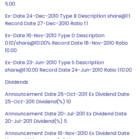
5.00
Ex-Date 24-Dec-2010 Type B Description share@1:1
Record Date 27-Dec-2010 Ratio 1:1
Ex-Date 16-Nov-2010 Type D Description
0.10/share@10.00% Record Date 18-Nov-2010 Ratio
10.00
Ex-Date 23-Jun-2010 Type S Description
share@1:10.00 Record Date 24-Jun-2010 Ratio 1:10.00
Dividends
Announcement Date 25-Oct-2011 Ex Dividend Date
25-Oct-2011 Dividend(%) 10
Announcement Date 20-Jul-2011 Ex Dividend Date
20-Jul-2011 Dividend(%) 5
Announcement Date 16-Nov-2010 Ex Dividend Date