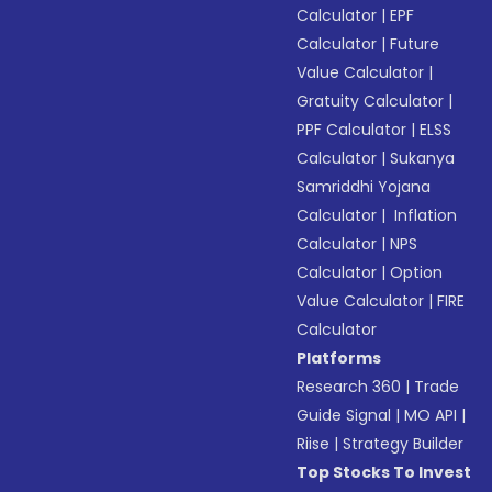
Calculator
|
EPF
Calculator
|
Future
Value Calculator
|
Gratuity Calculator
|
PPF Calculator
|
ELSS
Calculator
|
Sukanya
Samriddhi Yojana
Calculator
|
Inflation
Calculator
|
NPS
Calculator
|
Option
Value Calculator
|
FIRE
Calculator
Platforms
Research 360
|
Trade
Guide Signal
|
MO API
|
Riise
|
Strategy Builder
Top Stocks To Invest