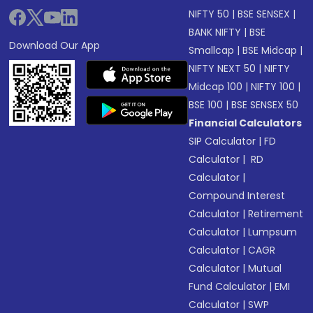
NIFTY 50
|
BSE SENSEX
|
BANK NIFTY
|
BSE
Download Our App
Smallcap
|
BSE Midcap
|
NIFTY NEXT 50
|
NIFTY
Midcap 100
|
NIFTY 100
|
BSE 100
|
BSE SENSEX 50
Financial Calculators
SIP Calculator
|
FD
Calculator
|
RD
Calculator
|
Compound Interest
Calculator
|
Retirement
Calculator
|
Lumpsum
Calculator
|
CAGR
Calculator
|
Mutual
Fund Calculator
|
EMI
Calculator
|
SWP