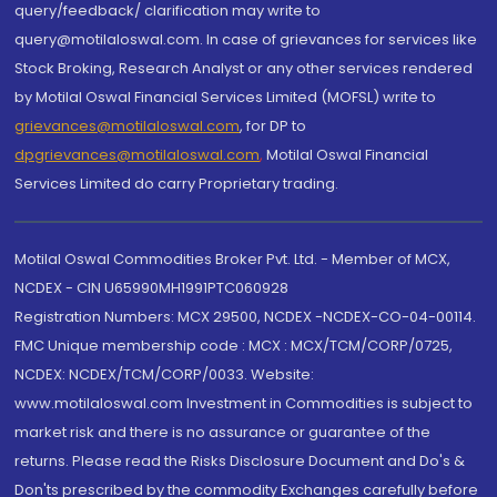
query/feedback/ clarification may write to
query@motilaloswal.com. In case of grievances for services like
Stock Broking, Research Analyst or any other services rendered
by Motilal Oswal Financial Services Limited (MOFSL) write to
grievances@motilaloswal.com
, for DP to
dpgrievances@motilaloswal.com
,
Motilal Oswal Financial
Services Limited do carry Proprietary trading.
Motilal Oswal Commodities Broker Pvt. Ltd. - Member of MCX,
NCDEX - CIN U65990MH1991PTC060928
Registration Numbers: MCX 29500, NCDEX -NCDEX-CO-04-00114.
FMC Unique membership code : MCX : MCX/TCM/CORP/0725,
NCDEX: NCDEX/TCM/CORP/0033. Website:
www.motilaloswal.com Investment in Commodities is subject to
market risk and there is no assurance or guarantee of the
returns. Please read the Risks Disclosure Document and Do's &
Don'ts prescribed by the commodity Exchanges carefully before