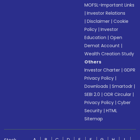
MOFSL-Important Links
|
Investor Relations
|
Disclaimer
|
Cookie
Policy
|
Investor
Education
|
Open
Demat Account
|
Wealth Creation Study
Others
Investor Charter
|
GDPR
Privacy Policy
|
Downloads
|
Smartodr
|
SEBI 2.0
|
ODR Circular
|
Privacy Policy
|
Cyber
Security
|
HTML
Sitemap
A
B
C
D
E
F
G
H
I