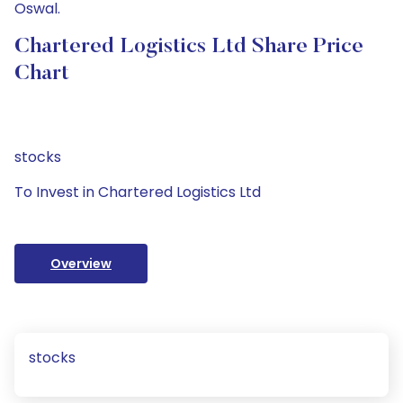
Oswal.
Chartered Logistics Ltd Share Price
Chart
stocks
To Invest in Chartered Logistics Ltd
Overview
stocks