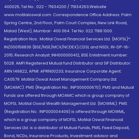
400025; Tel No.: 022 - 71934200 / 71934263;Website
www.motilaloswal.com. Correspondence Office Address: Palm
Spring Centre, 2nd Floor, Palm Court Complex, New Link Road,
Malad (West), Mumbai- 400 064. Tel No: 022 7188 1000.
Registration Nos.: Motilal Oswal Financial Services Ltd. (MOFSL)*:
INZ000158836 (BSE/NSE/MCX/NCDEX);CDSL and NSDL: IN-DP-16-
2015; Research Analyst: INH000000412, BSE Enlistment number:
5028. AMFI Registered Mutual fund Distributor and SIF Distributor:
ARN 146822, APMI: APRN00233; Insurance Corporate Agent:
CA0579 .Motilal Oswal Asset Management Company Ltd.
(MOAMC): PMS (Registration No.: INP000000670); PMS and Mutual
Funds are offered through MOAMC which is group company of
MOFSL. Motilal Oswal Wealth Management Ltd. (MOWML): PMS
(Registration No.: INP000004409) is offered through MOWML,
which is a group company of MOFSL. Motilal Oswal Financial
Services Ltd. is a distributor of Mutual Funds, PMS, Fixed Deposit,
Bond, NCDs, Insurance Products, Investment advisor and