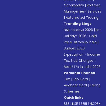
Commodity
|
Portfolio
Management Services
|
Automated Trading
Trending Blogs
NSE Holidays 2026
|
BSE
Holidays 2026
|
Gold
Price History in India
|
Budget 2026
Expectation - Income
Tax Slab Changes
|
Best ETFs in India 2026
Personal Finance
Tax
|
Pan Card
|
Aadhaar Card
|
Saving
Schemes
Quick links
BSE
|
NSE
|
SEBI
|
NCDEX
|