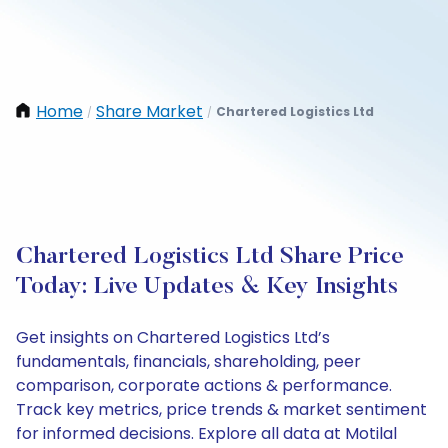
Home
Share Market
Chartered Logistics Ltd
/
/
Chartered Logistics Ltd Share Price
Today: Live Updates & Key Insights
Get insights on Chartered Logistics Ltd’s
fundamentals, financials, shareholding, peer
comparison, corporate actions & performance.
Track key metrics, price trends & market sentiment
for informed decisions. Explore all data at Motilal