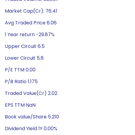
Market Cap(Cr): 76.41
Avg Traded Price 6.06
1 Year return -29.87%
Upper Circuit 6.5
Lower Circuit 5.8
P/E TTM 0.00
P/B Ratio 1.175
Traded Value(Cr) 2.02
EPS TTM NaN
Book value/Share 5.210
Dividend Yield 1Y 0.00%